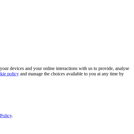
 your devices and your online interactions with us to provide, analyse
kie policy
and manage the choices available to you at any time by
Policy
.