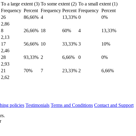
To a large extent (3)
To some extent (2)
To a small extent (1)
Frequency
Percent
Frequency
Percent
Frequency
Percent
26
86,66%
4
13,33%
0
0%
2,86
8
26,66%
18
60%
4
13,33%
2,13
17
56,66%
10
33,33%
3
10%
2,46
28
93,33%
2
6,66%
0
0%
2,93
21
70%
7
23,33%
2
6,66%
2,62
hing policies
Testimonials
Terms and Conditions
Contact and Support
rs.
r