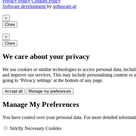
Privacy Policy
Cookies Policy
Software development
by
softaware.gr
×
Close
×
Close
We care about your privacy
We use cookies or similar technologies to access personal data, includ
and improve our services. This may include personalising content or a
going to ‘Privacy settings’ at the bottom of any page.
Accept all
Manage my preferences
Manage My Preferences
You have control over your personal data. For more detailed informat
Strictly Necessary Cookies