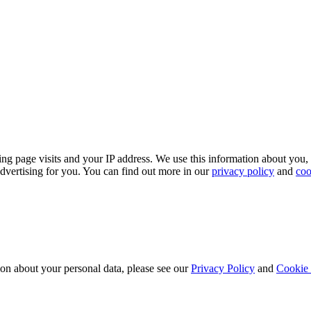
ing page visits and your IP address. We use this information about you,
dvertising for you. You can find out more in our
privacy policy
and
coo
ion about your personal data, please see our
Privacy Policy
and
Cookie 