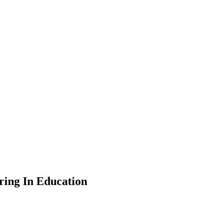
ing In Education