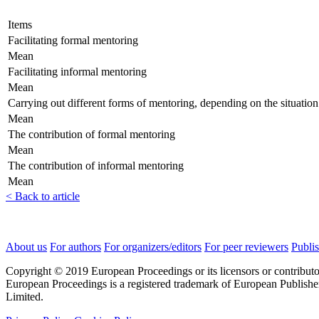
Items
Facilitating formal mentoring
Mean
Facilitating informal mentoring
Mean
Carrying out different forms of mentoring, depending on the situation
Mean
The contribution of formal mentoring
Mean
The contribution of informal mentoring
Mean
< Back to article
About us
For authors
For organizers/editors
For peer reviewers
Publis
Copyright © 2019 European Proceedings or its licensors or contributo
European Proceedings is a registered trademark of European Publishe
Limited.