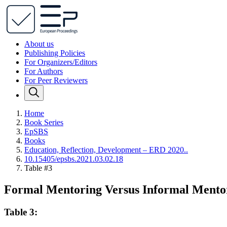
About us
Publishing Policies
For Organizers/Editors
For Authors
For Peer Reviewers
Home
Book Series
EpSBS
Books
Education, Reflection, Development – ERD 2020..
10.15405/epsbs.2021.03.02.18
Table #3
Formal Mentoring Versus Informal Mentor
Table 3: