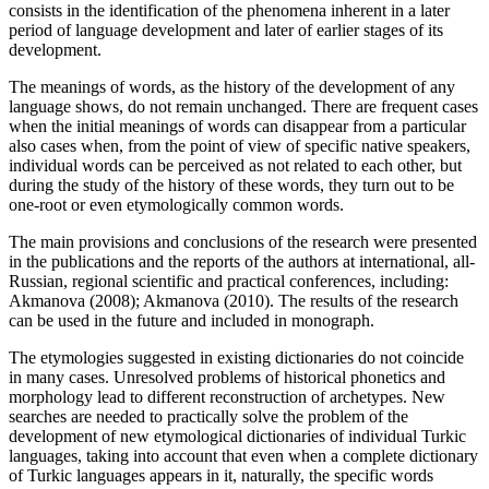
consists in the identification of the phenomena inherent in a later
period of language development and later of earlier stages of its
development.
The meanings of words, as the history of the development of any
language shows, do not remain unchanged. There are frequent cases
when the initial meanings of words can disappear from a particular
also cases when, from the point of view of specific native speakers,
individual words can be perceived as not related to each other, but
during the study of the history of these words, they turn out to be
one-root or even etymologically common words.
The main provisions and conclusions of the research were presented
in the publications and the reports of the authors at international, all-
Russian, regional scientific and practical conferences, including:
Akmanova (
2008
); Akmanova (
2010
). The results of the research
can be used in the future and included in monograph.
The etymologies suggested in existing dictionaries do not coincide
in many cases. Unresolved problems of historical phonetics and
morphology lead to different reconstruction of archetypes. New
searches are needed to practically solve the problem of the
development of new etymological dictionaries of individual Turkic
languages, taking into account that even when a complete dictionary
of Turkic languages appears in it, naturally, the specific words