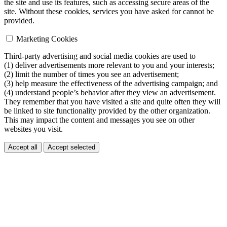
the site and use its features, such as accessing secure areas of the
site. Without these cookies, services you have asked for cannot be
provided.
Marketing Cookies
Third-party advertising and social media cookies are used to
(1) deliver advertisements more relevant to you and your interests;
(2) limit the number of times you see an advertisement;
(3) help measure the effectiveness of the advertising campaign; and
(4) understand people’s behavior after they view an advertisement.
They remember that you have visited a site and quite often they will
be linked to site functionality provided by the other organization.
This may impact the content and messages you see on other
websites you visit.
Accept all
Accept selected