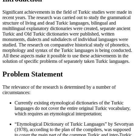
Significant achievements in the field of Turkic studies were made in
recent years. The research was carried out to study the grammatical
structure of living and dead Turkic languages, bilingual and
multilingual explanatory dictionaries were created, separate ancient
Turkic and Old Turkic dictionaries were published, written
monuments, dialects and subdialects of individual languages were
studied. The research on comparative historical study of phonetics,
morphology and syntax of the Turkic languages is being conducted.
All these aspects make it possible to use these achievements in the
solution of specific problems of separately taken Turkic languages.
Problem Statement
The relevance of the research is determined by a number of
circumstances:
Currently existing etymological dictionaries of the Turkic
languages do not cover the entire original Turkic vocabulary,
which requires an etymological interpretation;
“Etymological Dictionary of Turkic Languages” by Sevortyan
(
1978
), according to the plan of the compilers, was supposed
to cover the main part of the common Turkic and inter-Turkic