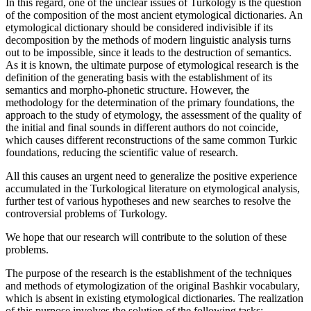
In this regard, one of the unclear issues of Turkology is the question
of the composition of the most ancient etymological dictionaries. An
etymological dictionary should be considered indivisible if its
decomposition by the methods of modern linguistic analysis turns
out to be impossible, since it leads to the destruction of semantics.
As it is known, the ultimate purpose of etymological research is the
definition of the generating basis with the establishment of its
semantics and morpho-phonetic structure. However, the
methodology for the determination of the primary foundations, the
approach to the study of etymology, the assessment of the quality of
the initial and final sounds in different authors do not coincide,
which causes different reconstructions of the same common Turkic
foundations, reducing the scientific value of research.
All this causes an urgent need to generalize the positive experience
accumulated in the Turkological literature on etymological analysis,
further test of various hypotheses and new searches to resolve the
controversial problems of Turkology.
We hope that our research will contribute to the solution of these
problems.
The purpose of the research is the establishment of the techniques
and methods of etymologization of the original Bashkir vocabulary,
which is absent in existing etymological dictionaries. The realization
of this purpose involves the solution of the following tasks: