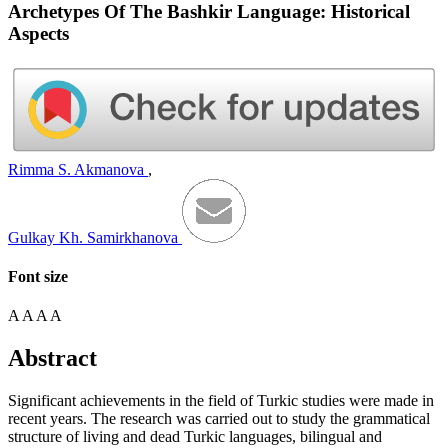
Archetypes Of The Bashkir Language: Historical
Aspects
Rimma S. Akmanova
,
Gulkay Kh. Samirkhanova
Font size
A
A
A
A
Abstract
Significant achievements in the field of Turkic studies were made in
recent years. The research was carried out to study the grammatical
structure of living and dead Turkic languages, bilingual and