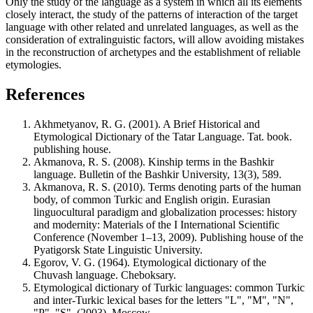
Only the study of the language as a system in which all its elements
closely interact, the study of the patterns of interaction of the target
language with other related and unrelated languages, as well as the
consideration of extralinguistic factors, will allow avoiding mistakes
in the reconstruction of archetypes and the establishment of reliable
etymologies.
References
Akhmetyanov, R. G. (2001). A Brief Historical and
Etymological Dictionary of the Tatar Language. Tat. book.
publishing house.
Akmanova, R. S. (2008). Kinship terms in the Bashkir
language. Bulletin of the Bashkir University, 13(3), 589.
Akmanova, R. S. (2010). Terms denoting parts of the human
body, of common Turkic and English origin. Eurasian
linguocultural paradigm and globalization processes: history
and modernity: Materials of the I International Scientific
Conference (November 1–13, 2009). Publishing house of the
Pyatigorsk State Linguistic University.
Egorov, V. G. (1964). Etymological dictionary of the
Chuvash language. Cheboksary.
Etymological dictionary of Turkic languages: common Turkic
and inter-Turkic lexical bases for the letters "L", "M", "N",
"P", "S". (2003). Moscow.