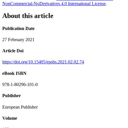
NonCommercial-NoDerivatives 4.0 International License
.
About this article
Publication Date
27 February 2021
Article Doi
https://doi.org/10.15405/epsbs.2021.02.02.74
eBook ISBN
978-1-80296-101-0
Publisher
European Publisher
Volume