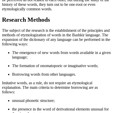
history of these words, they turn out to be one-root or even
etymologically common words.
Research Methods
The subject of the research is the establishment of the principles and
methods of etymologization of words in the Bashkir language. The
expansion of the dictionary of any language can be performed in the
following ways:
The emergence of new words from words available in a given
language;
The formation of onomatopoeic or imaginative words;
Borrowing words from other languages.
Imitative words, as a rule, do not require an etymological
explanation. The main criteria to determine borrowing are as
follows:
unusual phonetic structure;
the presence in the word of derivational elements unusual for