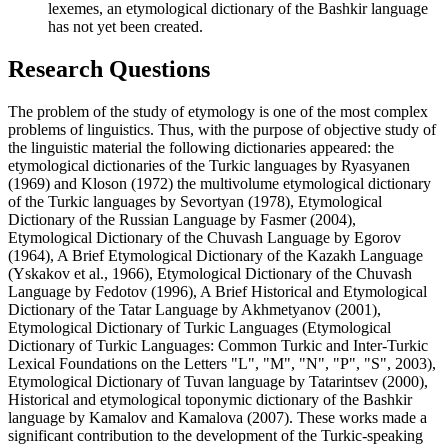
lexemes, an etymological dictionary of the Bashkir language
has not yet been created.
Research Questions
The problem of the study of etymology is one of the most complex
problems of linguistics. Thus, with the purpose of objective study of
the linguistic material the following dictionaries appeared: the
etymological dictionaries of the Turkic languages by Ryasyanen
(
1969
) and Kloson (
1972
) the multivolume etymological dictionary
of the Turkic languages by Sevortyan (
1978
), Etymological
Dictionary of the Russian Language by Fasmer (
2004
),
Etymological Dictionary of the Chuvash Language by Egorov
(
1964
), A Brief Etymological Dictionary of the Kazakh Language
(
Yskakov et al., 1966
), Etymological Dictionary of the Chuvash
Language by Fedotov (
1996
), A Brief Historical and Etymological
Dictionary of the Tatar Language by Akhmetyanov (
2001
),
Etymological Dictionary of Turkic Languages (Etymological
Dictionary of Turkic Languages: Common Turkic and Inter-Turkic
Lexical Foundations on the Letters "L", "M", "N", "P", "S", 2003),
Etymological Dictionary of Tuvan language by Tatarintsev (
2000
),
Historical and etymological toponymic dictionary of the Bashkir
language by Kamalov and Kamalova (
2007
). These works made a
significant contribution to the development of the Turkic-speaking