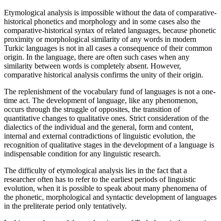
Etymological analysis is impossible without the data of comparative-
historical phonetics and morphology and in some cases also the
comparative-historical syntax of related languages, because phonetic
proximity or morphological similarity of any words in modern
Turkic languages ​​is not in all cases a consequence of their common
origin. In the language, there are often such cases when any
similarity between words is completely absent. However,
comparative historical analysis confirms the unity of their origin.
The replenishment of the vocabulary fund of languages ​​is not a one-
time act. The development of language, like any phenomenon,
occurs through the struggle of opposites, the transition of
quantitative changes to qualitative ones. Strict consideration of the
dialectics of the individual and the general, form and content,
internal and external contradictions of linguistic evolution, the
recognition of qualitative stages in the development of a language is
indispensable condition for any linguistic research.
The difficulty of etymological analysis lies in the fact that a
researcher often has to refer to the earliest periods of linguistic
evolution, when it is possible to speak about many phenomena of
the phonetic, morphological and syntactic development of languages
in the preliterate period only tentatively.