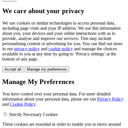
We care about your privacy
We use cookies or similar technologies to access personal data,
including page visits and your IP address. We use this information
about you, your devices and your online interactions with us to
provide, analyse and improve our services. This may include
personalising content or advertising for you. You can find out more
in our
privacy policy
and
cookie policy
and manage the choices
available to you at any time by going to ‘Privacy settings’ at the
bottom of any page.
Accept all
Manage my preferences
Manage My Preferences
You have control over your personal data. For more detailed
information about your personal data, please see our
Privacy Policy
and
Cookie Policy
.
Strictly Necessary Cookies
These cookies are essential in order to enable you to move around