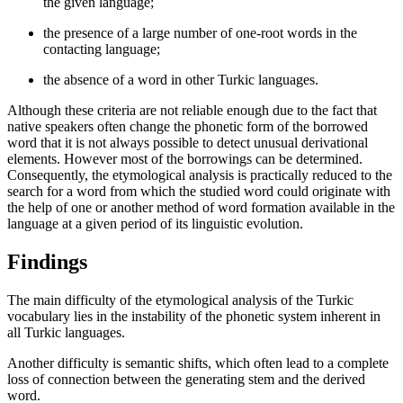
the given language;
the presence of a large number of one-root words in the
contacting language;
the absence of a word in other Turkic languages.
Although these criteria are not reliable enough due to the fact that
native speakers often change the phonetic form of the borrowed
word that it is not always possible to detect unusual derivational
elements. However most of the borrowings can be determined.
Consequently, the etymological analysis is practically reduced to the
search for a word from which the studied word could originate with
the help of one or another method of word formation available in the
language at a given period of its linguistic evolution.
Findings
The main difficulty of the etymological analysis of the Turkic
vocabulary lies in the instability of the phonetic system inherent in
all Turkic languages.
Another difficulty is semantic shifts, which often lead to a complete
loss of connection between the generating stem and the derived
word.