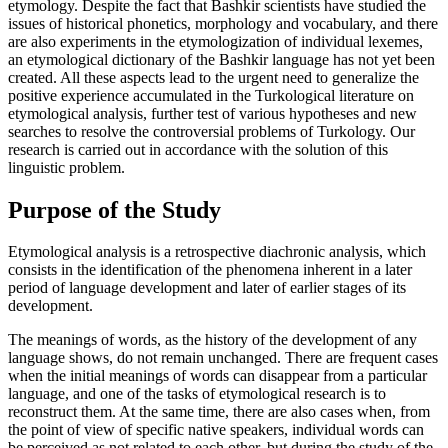
etymology. Despite the fact that Bashkir scientists have studied the
issues of historical phonetics, morphology and vocabulary, and there
are also experiments in the etymologization of individual lexemes,
an etymological dictionary of the Bashkir language has not yet been
created. All these aspects lead to the urgent need to generalize the
positive experience accumulated in the Turkological literature on
etymological analysis, further test of various hypotheses and new
searches to resolve the controversial problems of Turkology. Our
research is carried out in accordance with the solution of this
linguistic problem.
Purpose of the Study
Etymological analysis is a retrospective diachronic analysis, which
consists in the identification of the phenomena inherent in a later
period of language development and later of earlier stages of its
development.
The meanings of words, as the history of the development of any
language shows, do not remain unchanged. There are frequent cases
when the initial meanings of words can disappear from a particular
language, and one of the tasks of etymological research is to
reconstruct them. At the same time, there are also cases when, from
the point of view of specific native speakers, individual words can
be perceived as not related to each other, but during the study of the