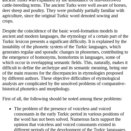
cattle-breeding terms. The ancient Turks were well aware of horses,
deer sheep and poultry. They were probably partially familiar with
agriculture, since the original Turkic word denoted sowing and
crops.
Despite the coincidence of the basic word-formation models in
ancient and modern languages, the etymology of a certain part of the
Turkic lexicon presents a significant difficulty. It is explained by the
instability of the phonetic system of the Turkic languages, which
generates regular and sporadic changes in phonemes, contributing to
the emergence of homonyms, homoforms in languages, some of
which occur in overlapping semantic fields. This, naturally, makes it
difficult to define the archetype and its semantic meaning, being one
of the main reasons for the discrepancies in etymologies proposed
by different authors. These objective difficulties of etymological
analysis are complicated by the unsolved problems of comparative-
historical phonetics and morphology.
First of all, the following should be noted among these problems:
The problem of the presence of voiceless and voiced
consonants in the early Turkic period in various positions of
the word has not been solved. Numerous facts support the
opinion that voiceless and voiced consonants existed in
different periods of the development of the Turkic languages.