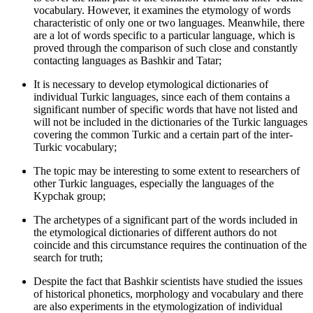
vocabulary. However, it examines the etymology of words
characteristic of only one or two languages. Meanwhile, there
are a lot of words specific to a particular language, which is
proved through the comparison of such close and constantly
contacting languages as Bashkir and Tatar;
It is necessary to develop etymological dictionaries of
individual Turkic languages, since each of them contains a
significant number of specific words that have not listed and
will not be included in the dictionaries of the Turkic languages
covering the common Turkic and a certain part of the inter-
Turkic vocabulary;
The topic may be interesting to some extent to researchers of
other Turkic languages, especially the languages of the
Kypchak group;
The archetypes of a significant part of the words included in
the etymological dictionaries of different authors do not
coincide and this circumstance requires the continuation of the
search for truth;
Despite the fact that Bashkir scientists have studied the issues
of historical phonetics, morphology and vocabulary and there
are also experiments in the etymologization of individual