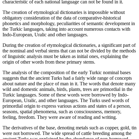
characteristic of each national language can not be found in it.
The creation of etymological dictionaries is impossible without
obligatory consideration of the data of comparative-historical
phonetics and morphology, peculiarities of semantic development in
the Turkic languages, taking into account numerous contacts with
Indo-European, Uralic and other languages.
During the creation of etymological dictionaries, a significant part of
the nominal and verbal stems that can not be divided by the methods
of linguistic analysis must be taken as initial ones, explaining the
origin of other words from these primary stems.
The analysis of the composition of the early Turkic nominal bases
suggests that the ancient Turks had a fairly wide range of concepts
about nature and the place of man in it. The words that denote many
wild and domestic animals, birds, plants, trees are primordial in the
Turkic languages. Some of these words were borrowed by Indo-
European, Uralic, and other languages. The Turks used words of
primordial origin to express various actions and states of a person,
seasons, spatial phenomena, such as consciousness, memory,
feeling, freedom. They were aware of reading and writing.
The derivatives of the base, denoting metals such as copper, gold, tin
were not borrowed. The wide spread of cattle breeding among the
ancient Turks was explained by the abundance of non-borrowed