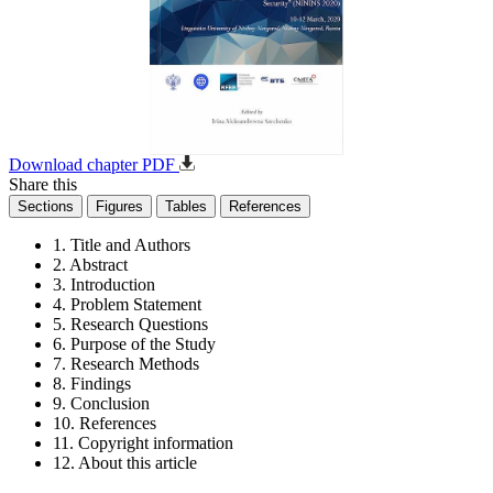
Download chapter PDF
Share this
Sections
Figures
Tables
References
1. Title and Authors
2. Abstract
3. Introduction
4. Problem Statement
5. Research Questions
6. Purpose of the Study
7. Research Methods
8. Findings
9. Conclusion
10. References
11. Copyright information
12. About this article