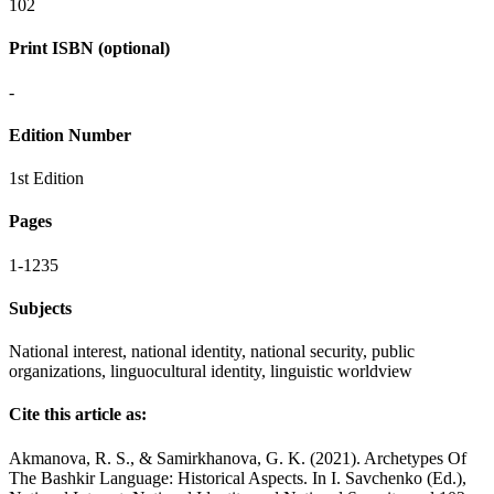
102
Print ISBN (optional)
-
Edition Number
1st Edition
Pages
1-1235
Subjects
National interest, national identity, national security, public
organizations, linguocultural identity, linguistic worldview
Cite this article as:
Akmanova, R. S., & Samirkhanova, G. K. (2021). Archetypes Of
The Bashkir Language: Historical Aspects. In I. Savchenko (Ed.),