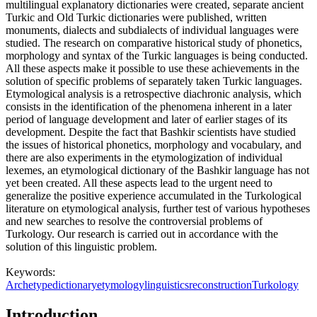
multilingual explanatory dictionaries were created, separate ancient
Turkic and Old Turkic dictionaries were published, written
monuments, dialects and subdialects of individual languages were
studied. The research on comparative historical study of phonetics,
morphology and syntax of the Turkic languages is being conducted.
All these aspects make it possible to use these achievements in the
solution of specific problems of separately taken Turkic languages.
Etymological analysis is a retrospective diachronic analysis, which
consists in the identification of the phenomena inherent in a later
period of language development and later of earlier stages of its
development. Despite the fact that Bashkir scientists have studied
the issues of historical phonetics, morphology and vocabulary, and
there are also experiments in the etymologization of individual
lexemes, an etymological dictionary of the Bashkir language has not
yet been created. All these aspects lead to the urgent need to
generalize the positive experience accumulated in the Turkological
literature on etymological analysis, further test of various hypotheses
and new searches to resolve the controversial problems of
Turkology. Our research is carried out in accordance with the
solution of this linguistic problem.
Keywords:
Archetype
dictionary
etymology
linguistics
reconstruction
Turkology
Introduction