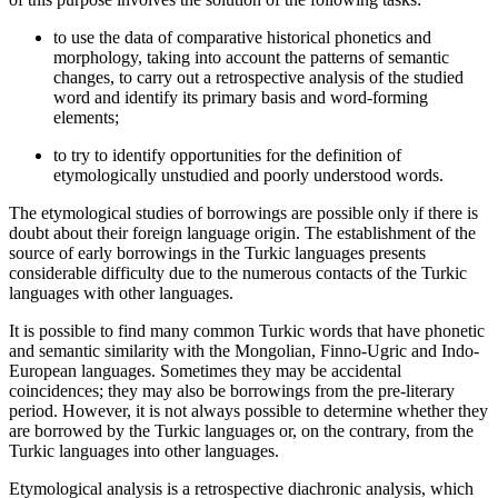
to use the data of comparative historical phonetics and
morphology, taking into account the patterns of semantic
changes, to carry out a retrospective analysis of the studied
word and identify its primary basis and word-forming
elements;
to try to identify opportunities for the definition of
etymologically unstudied and poorly understood words.
The etymological studies of borrowings are possible only if there is
doubt about their foreign language origin. The establishment of the
source of early borrowings in the Turkic languages ​​presents
considerable difficulty due to the numerous contacts of the Turkic
languages ​​with other languages.
It is possible to find many common Turkic words that have phonetic
and semantic similarity with the Mongolian, Finno-Ugric and Indo-
European languages. Sometimes they may be accidental
coincidences; they may also be borrowings from the pre-literary
period. However, it is not always possible to determine whether they
are borrowed by the Turkic languages ​​or, on the contrary, from the
Turkic languages into other languages.
Etymological analysis is a retrospective diachronic analysis, which