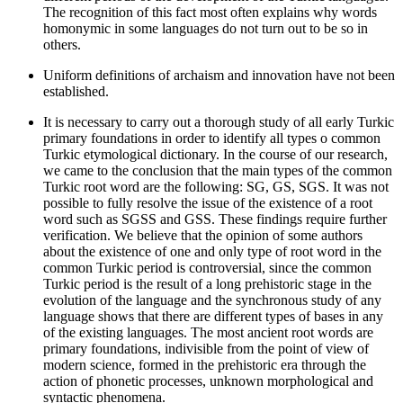
The recognition of this fact most often explains why words
homonymic in some languages do not turn out to be so in
others.
Uniform definitions of archaism and innovation have not been
established.
It is necessary to carry out a thorough study of all early Turkic
primary foundations in order to identify all types o common
Turkic etymological dictionary. In the course of our research,
we came to the conclusion that the main types of the common
Turkic root word are the following: SG, GS, SGS. It was not
possible to fully resolve the issue of the existence of a root
word such as SGSS and GSS. These findings require further
verification. We believe that the opinion of some authors
about the existence of one and only type of root word in the
common Turkic period is controversial, since the common
Turkic period is the result of a long prehistoric stage in the
evolution of the language and the synchronous study of any
language shows that there are different types of bases in any
of the existing languages. The most ancient root words are
primary foundations, indivisible from the point of view of
modern science, formed in the prehistoric era through the
action of phonetic processes, unknown morphological and
syntactic phenomena.