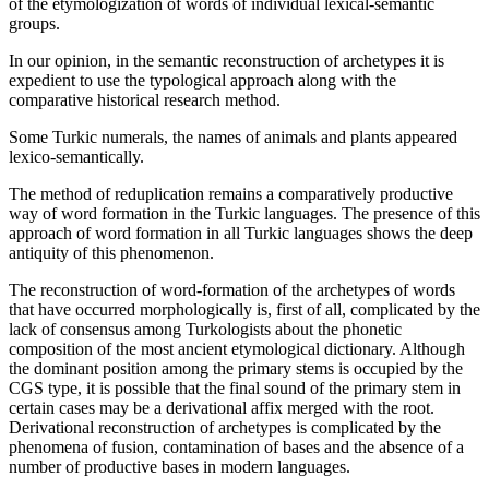
of the etymologization of words of individual lexical-semantic
groups.
In our opinion, in the semantic reconstruction of archetypes it is
expedient to use the typological approach along with the
comparative historical research method.
Some Turkic numerals, the names of animals and plants appeared
lexico-semantically.
The method of reduplication remains a comparatively productive
way of word formation in the Turkic languages. The presence of this
approach of word formation in all Turkic languages shows the deep
antiquity of this phenomenon.
The reconstruction of word-formation of the archetypes of words
that have occurred morphologically is, first of all, complicated by the
lack of consensus among Turkologists about the phonetic
composition of the most ancient etymological dictionary. Although
the dominant position among the primary stems is occupied by the
CGS type, it is possible that the final sound of the primary stem in
certain cases may be a derivational affix merged with the root.
Derivational reconstruction of archetypes is complicated by the
phenomena of fusion, contamination of bases and the absence of a
number of productive bases in modern languages.