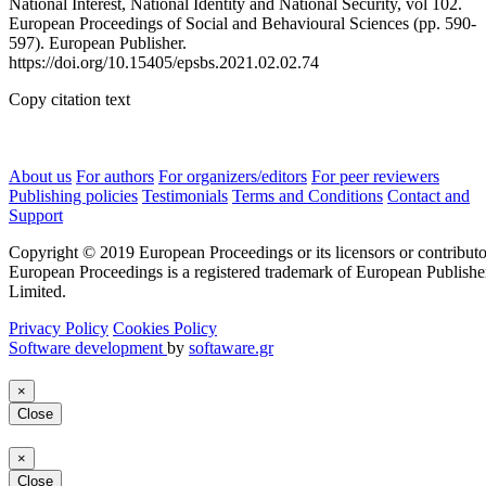
National Interest, National Identity and National Security, vol 102.
European Proceedings of Social and Behavioural Sciences (pp. 590-
597). European Publisher.
https://doi.org/10.15405/epsbs.2021.02.02.74
Copy citation text
About us
For authors
For organizers/editors
For peer reviewers
Publishing policies
Testimonials
Terms and Conditions
Contact and
Support
Copyright © 2019 European Proceedings or its licensors or contributo
European Proceedings is a registered trademark of European Publishe
Limited.
Privacy Policy
Cookies Policy
Software development
by
softaware.gr
×
Close
×
Close