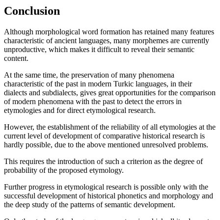
Conclusion
Although morphological word formation has retained many features
characteristic of ancient languages, many morphemes are currently
unproductive, which makes it difficult to reveal their semantic
content.
At the same time, the preservation of many phenomena
characteristic of the past in modern Turkic languages, in their
dialects and subdialects, gives great opportunities for the comparison
of modern phenomena with the past to detect the errors in
etymologies and for direct etymological research.
However, the establishment of the reliability of all etymologies at the
current level of development of comparative historical research is
hardly possible, due to the above mentioned unresolved problems.
This requires the introduction of such a criterion as the degree of
probability of the proposed etymology.
Further progress in etymological research is possible only with the
successful development of historical phonetics and morphology and
the deep study of the patterns of semantic development.