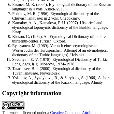
Fasmer, M. R. (2004). Etymological dictionary of the Russian
language: in 4 vols. Astrel-AST.
Fedotov, M. R. (1996). Etymological dictionary of the
Chuvash language: in 2 vols. Cheboksary.
Kamalov, A. A., Kamalova, F. U. (2007). Historical and
etymological toponymic dictionary of the Bashkir language.
Kitap.
Kloson, G. (1972). An Etymological Dictionary of the Pre-
thirteenth-center Turkish. Oxford.
Ryasyanen, M. (1969). Versuch eines etymologischen
Wörterbuchs der Turcsprachen [Attempt of an etymological
dictionary of the Turkic languages]. Helsinki.
Sevortyan, E. V. (1978). Etymological Dictionary of Turkic
Languages, I(II). Moscow, 1974–1978.
Tatarintsev, B. I. (2000). Etymological dictionary of the
Tuvan language. Novosibirsk.
Yskakov, A., Syzdykova, R., & Sarybaev, S. (1966). A short
etymological dictionary of the Kazakh language. Almaty.
Copyright information
This work is licensed under a
Creative Commons Attribution-