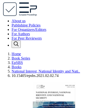
About us
Publishing Policies
For Organizers/Editors
For Authors
For Peer Reviewers
Home
Book Series
EpSBS
Books
National Interest, National Identity and Nati..
10.15405/epsbs.2021.02.02.74