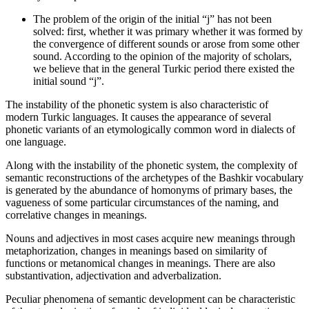
The problem of the origin of the initial “j” has not been
solved: first, whether it was primary whether it was formed by
the convergence of different sounds or arose from some other
sound. According to the opinion of the majority of scholars,
we believe that in the general Turkic period there existed the
initial sound “j”.
The instability of the phonetic system is also characteristic of
modern Turkic languages. It causes the appearance of several
phonetic variants of an etymologically common word in dialects of
one language.
Along with the instability of the phonetic system, the complexity of
semantic reconstructions of the archetypes of the Bashkir vocabulary
is generated by the abundance of homonyms of primary bases, the
vagueness of some particular circumstances of the naming, and
correlative changes in meanings.
Nouns and adjectives in most cases acquire new meanings through
metaphorization, changes in meanings based on similarity of
functions or metanomical changes in meanings. There are also
substantivation, adjectivation and adverbalization.
Peculiar phenomena of semantic development can be characteristic