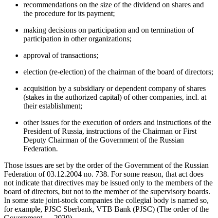
recommendations on the size of the dividend on shares and
the procedure for its payment;
making decisions on participation and on termination of
participation in other organizations;
approval of transactions;
election (re-election) of the chairman of the board of directors;
acquisition by a subsidiary or dependent company of shares
(stakes in the authorized capital) of other companies, incl. at
their establishment;
other issues for the execution of orders and instructions of the
President of Russia, instructions of the Chairman or First
Deputy Chairman of the Government of the Russian
Federation.
Those issues are set by the order of the Government of the Russian
Federation of 03.12.2004 no. 738. For some reason, that act does
not indicate that directives may be issued only to the members of the
board of directors, but not to the member of the supervisory boards.
In some state joint-stock companies the collegial body is named so,
for example, PJSC Sberbank, VTB Bank (PJSC) (
The order of the
Government…, 2020
).