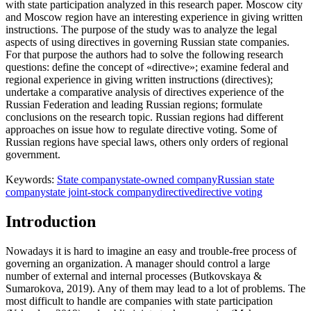
with state participation analyzed in this research paper. Moscow city
and Moscow region have an interesting experience in giving written
instructions. The purpose of the study was to analyze the legal
aspects of using directives in governing Russian state companies.
For that purpose the authors had to solve the following research
questions: define the concept of «directive»; examine federal and
regional experience in giving written instructions (directives);
undertake a comparative analysis of directives experience of the
Russian Federation and leading Russian regions; formulate
conclusions on the research topic. Russian regions had different
approaches on issue how to regulate directive voting. Some of
Russian regions have special laws, others only orders of regional
government.
Keywords:
State company
state-owned company
Russian state
company
state joint-stock company
directive
directive voting
Introduction
Nowadays it is hard to imagine an easy and trouble-free process of
governing an organization. A manager should control a large
number of external and internal processes (
Butkovskaya &
Sumarokova, 2019
). Any of them may lead to a lot of problems. The
most difficult to handle are companies with state participation