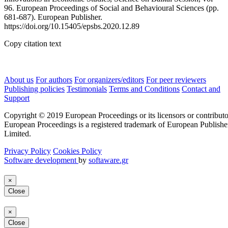
96. European Proceedings of Social and Behavioural Sciences (pp.
681-687). European Publisher.
https://doi.org/10.15405/epsbs.2020.12.89
Copy citation text
About us
For authors
For organizers/editors
For peer reviewers
Publishing policies
Testimonials
Terms and Conditions
Contact and
Support
Copyright © 2019 European Proceedings or its licensors or contributo
European Proceedings is a registered trademark of European Publishe
Limited.
Privacy Policy
Cookies Policy
Software development
by
softaware.gr
×
Close
×
Close