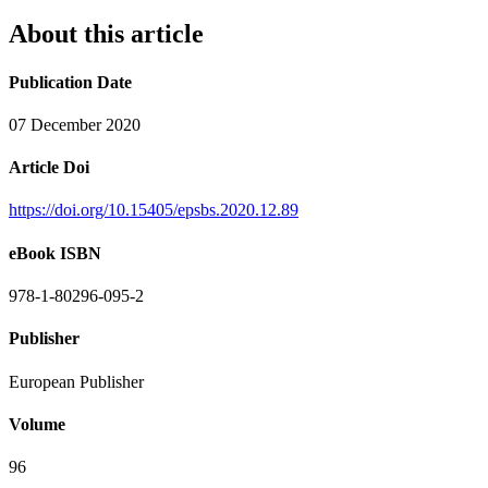
About this article
Publication Date
07 December 2020
Article Doi
https://doi.org/10.15405/epsbs.2020.12.89
eBook ISBN
978-1-80296-095-2
Publisher
European Publisher
Volume
96