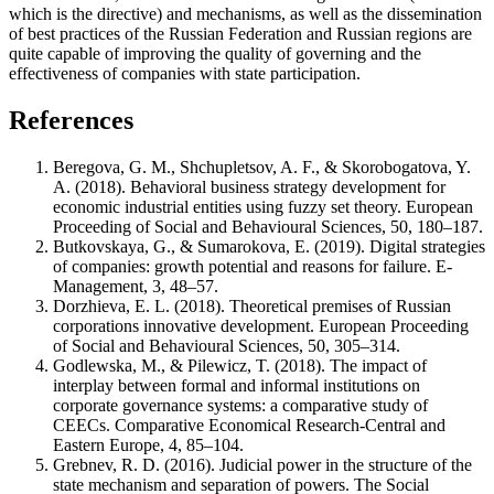
which is the directive) and mechanisms, as well as the dissemination
of best practices of the Russian Federation and Russian regions are
quite capable of improving the quality of governing and the
effectiveness of companies with state participation.
References
Beregova, G. M., Shchupletsov, A. F., & Skorobogatova, Y.
A. (2018). Behavioral business strategy development for
economic industrial entities using fuzzy set theory. European
Proceeding of Social and Behavioural Sciences, 50, 180–187.
Butkovskaya, G., & Sumarokova, E. (2019). Digital strategies
of companies: growth potential and reasons for failure. E-
Management, 3, 48–57.
Dorzhieva, E. L. (2018). Theoretical premises of Russian
corporations innovative development. European Proceeding
of Social and Behavioural Sciences, 50, 305–314.
Godlewska, M., & Pilewicz, T. (2018). The impact of
interplay between formal and informal institutions on
corporate governance systems: a comparative study of
CEECs. Comparative Economical Research-Central and
Eastern Europe, 4, 85–104.
Grebnev, R. D. (2016). Judicial power in the structure of the
state mechanism and separation of powers. The Social