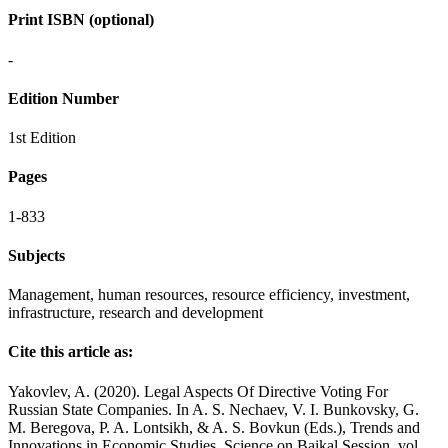
Print ISBN (optional)
-
Edition Number
1st Edition
Pages
1-833
Subjects
Management, human resources, resource efficiency, investment,
infrastructure, research and development
Cite this article as:
Yakovlev, A. (2020). Legal Aspects Of Directive Voting For
Russian State Companies. In A. S. Nechaev, V. I. Bunkovsky, G.
M. Beregova, P. A. Lontsikh, & A. S. Bovkun (Eds.), Trends and
Innovations in Economic Studies, Science on Baikal Session, vol