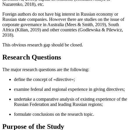
Nazarenko, 2018
), etc.
Foreign authors do not have big interest in Russian economy or
Russian state companies. However there are studies on the issue of
corporate governance in Australia (
Mees & Smith, 2019
), South
Africa (
Kilian, 2019
) and other countries (
Godlewska & Pilewicz,
2018
).
This obvious research gap should be closed.
Research Questions
The major research questions are the following:
define the concept of «directive»;
examine federal and regional experience in giving directives;
undertake a comparative analysis of existing experience of the
Russian Federation and leading Russian regions;
formulate conclusions on the research topic.
Purpose of the Study