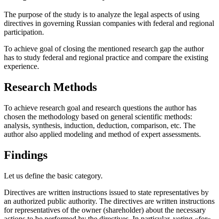
The purpose of the study is to analyze the legal aspects of using
directives in governing Russian companies with federal and regional
participation.
To achieve goal of closing the mentioned research gap the author
has to study federal and regional practice and compare the existing
experience.
Research Methods
To achieve research goal and research questions the author has
chosen the methodology based on general scientific methods:
analysis, synthesis, induction, deduction, comparison, etc. The
author also applied modeling and method of expert assessments.
Findings
Let us define the basic category.
Directives are written instructions issued to state representatives by
an authorized public authority. The directives are written instructions
for representatives of the owner (shareholder) about the necessary
actions to be performed by the directives. In particular, voting «for»