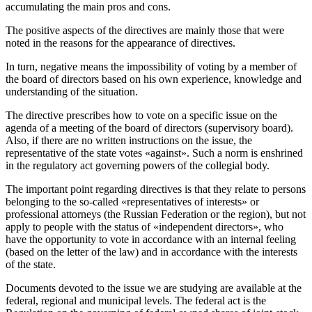
accumulating the main pros and cons.
The positive aspects of the directives are mainly those that were
noted in the reasons for the appearance of directives.
In turn, negative means the impossibility of voting by a member of
the board of directors based on his own experience, knowledge and
understanding of the situation.
The directive prescribes how to vote on a specific issue on the
agenda of a meeting of the board of directors (supervisory board).
Also, if there are no written instructions on the issue, the
representative of the state votes «against». Such a norm is enshrined
in the regulatory act governing powers of the collegial body.
The important point regarding directives is that they relate to persons
belonging to the so-called «representatives of interests» or
professional attorneys (the Russian Federation or the region), but not
apply to people with the status of «independent directors», who
have the opportunity to vote in accordance with an internal feeling
(based on the letter of the law) and in accordance with the interests
of the state.
Documents devoted to the issue we are studying are available at the
federal, regional and municipal levels. The federal act is the