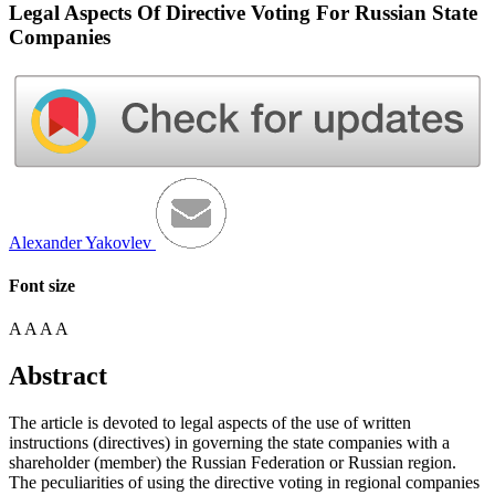
Legal Aspects Of Directive Voting For Russian State
Companies
Alexander Yakovlev
Font size
A
A
A
A
Abstract
The article is devoted to legal aspects of the use of written
instructions (directives) in governing the state companies with a
shareholder (member) the Russian Federation or Russian region.
The peculiarities of using the directive voting in regional companies