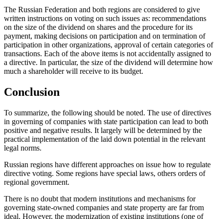
The Russian Federation and both regions are considered to give
written instructions on voting on such issues as: recommendations
on the size of the dividend on shares and the procedure for its
payment, making decisions on participation and on termination of
participation in other organizations, approval of certain categories of
transactions. Each of the above items is not accidentally assigned to
a directive. In particular, the size of the dividend will determine how
much a shareholder will receive to its budget.
Conclusion
To summarize, the following should be noted. The use of directives
in governing of companies with state participation can lead to both
positive and negative results. It largely will be determined by the
practical implementation of the laid down potential in the relevant
legal norms.
Russian regions have different approaches on issue how to regulate
directive voting. Some regions have special laws, others orders of
regional government.
There is no doubt that modern institutions and mechanisms for
governing state-owned companies and state property are far from
ideal. However, the modernization of existing institutions (one of