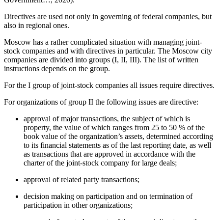
Directives are used not only in governing of federal companies, but
also in regional ones.
Moscow has a rather complicated situation with managing joint-
stock companies and with directives in particular. The Moscow city
companies are divided into groups (I, II, III). The list of written
instructions depends on the group.
For the I group of joint-stock companies all issues require directives.
For organizations of group II the following issues are directive:
approval of major transactions, the subject of which is
property, the value of which ranges from 25 to 50 % of the
book value of the organization’s assets, determined according
to its financial statements as of the last reporting date, as well
as transactions that are approved in accordance with the
charter of the joint-stock company for large deals;
approval of related party transactions;
decision making on participation and on termination of
participation in other organizations;