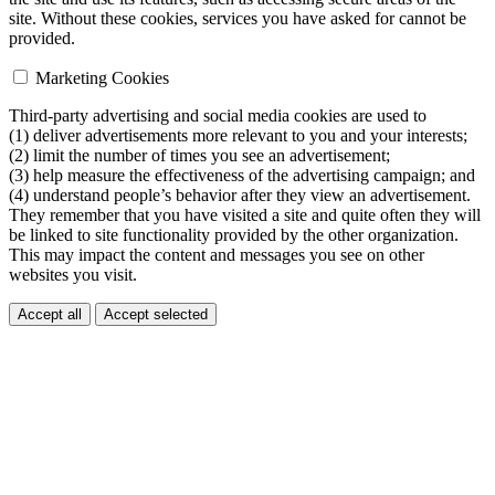
site. Without these cookies, services you have asked for cannot be
provided.
Marketing Cookies
Third-party advertising and social media cookies are used to
(1) deliver advertisements more relevant to you and your interests;
(2) limit the number of times you see an advertisement;
(3) help measure the effectiveness of the advertising campaign; and
(4) understand people’s behavior after they view an advertisement.
They remember that you have visited a site and quite often they will
be linked to site functionality provided by the other organization.
This may impact the content and messages you see on other
websites you visit.
Accept all
Accept selected