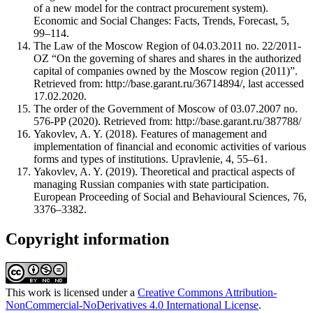
of a new model for the contract procurement system).
Economic and Social Changes: Facts, Trends, Forecast, 5,
99–114.
The Law of the Moscow Region of 04.03.2011 no. 22/2011-
OZ “On the governing of shares and shares in the authorized
capital of companies owned by the Moscow region (2011)”.
Retrieved from: http://base.garant.ru/36714894/, last accessed
17.02.2020.
The order of the Government of Moscow of 03.07.2007 no.
576-PP (2020). Retrieved from: http://base.garant.ru/387788/
Yakovlev, A. Y. (2018). Features of management and
implementation of financial and economic activities of various
forms and types of institutions. Upravlenie, 4, 55–61.
Yakovlev, A. Y. (2019). Theoretical and practical aspects of
managing Russian companies with state participation.
European Proceeding of Social and Behavioural Sciences, 76,
3376–3382.
Copyright information
This work is licensed under a
Creative Commons Attribution-
NonCommercial-NoDerivatives 4.0 International License
.