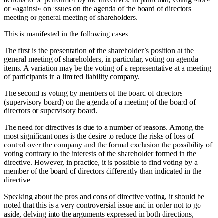
or «against» on issues on the agenda of the board of directors
meeting or general meeting of shareholders.
This is manifested in the following cases.
The first is the presentation of the shareholder’s position at the
general meeting of shareholders, in particular, voting on agenda
items. A variation may be the voting of a representative at a meeting
of participants in a limited liability company.
The second is voting by members of the board of directors
(supervisory board) on the agenda of a meeting of the board of
directors or supervisory board.
The need for directives is due to a number of reasons. Among the
most significant ones is the desire to reduce the risks of loss of
control over the company and the formal exclusion the possibility of
voting contrary to the interests of the shareholder formed in the
directive. However, in practice, it is possible to find voting by a
member of the board of directors differently than indicated in the
directive.
Speaking about the pros and cons of directive voting, it should be
noted that this is a very controversial issue and in order not to go
aside, delving into the arguments expressed in both directions,