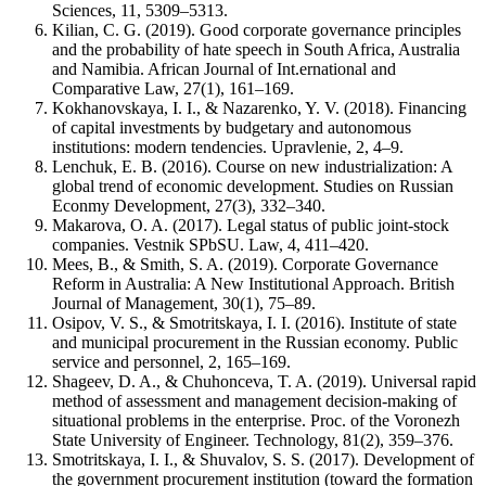
Sciences, 11, 5309–5313.
Kilian, C. G. (2019). Good corporate governance principles
and the probability of hate speech in South Africa, Australia
and Namibia. African Journal of Int.ernational and
Comparative Law, 27(1), 161–169.
Kokhanovskaya, I. I., & Nazarenko, Y. V. (2018). Financing
of capital investments by budgetary and autonomous
institutions: modern tendencies. Upravlenie, 2, 4–9.
Lenchuk, E. B. (2016). Course on new industrialization: A
global trend of economic development. Studies on Russian
Econmy Development, 27(3), 332–340.
Makarova, O. A. (2017). Legal status of public joint-stock
companies. Vestnik SPbSU. Law, 4, 411–420.
Mees, B., & Smith, S. A. (2019). Corporate Governance
Reform in Australia: A New Institutional Approach. British
Journal of Management, 30(1), 75–89.
Osipov, V. S., & Smotritskaya, I. I. (2016). Institute of state
and municipal procurement in the Russian economy. Public
service and personnel, 2, 165–169.
Shageev, D. A., & Chuhonceva, T. A. (2019). Universal rapid
method of assessment and management decision-making of
situational problems in the enterprise. Proc. of the Voronezh
State University of Engineer. Technology, 81(2), 359–376.
Smotritskaya, I. I., & Shuvalov, S. S. (2017). Development of
the government procurement institution (toward the formation