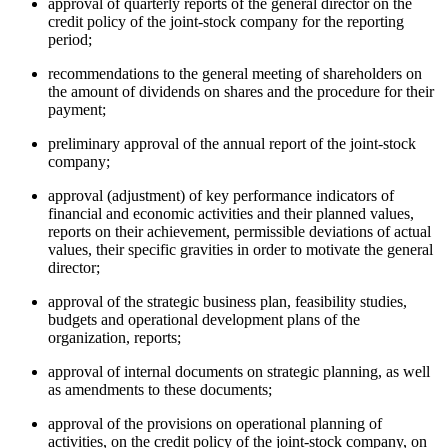
approval of quarterly reports of the general director on the
credit policy of the joint-stock company for the reporting
period;
recommendations to the general meeting of shareholders on
the amount of dividends on shares and the procedure for their
payment;
preliminary approval of the annual report of the joint-stock
company;
approval (adjustment) of key performance indicators of
financial and economic activities and their planned values,
reports on their achievement, permissible deviations of actual
values, their specific gravities in order to motivate the general
director;
approval of the strategic business plan, feasibility studies,
budgets and operational development plans of the
organization, reports;
approval of internal documents on strategic planning, as well
as amendments to these documents;
approval of the provisions on operational planning of
activities, on the credit policy of the joint-stock company, on