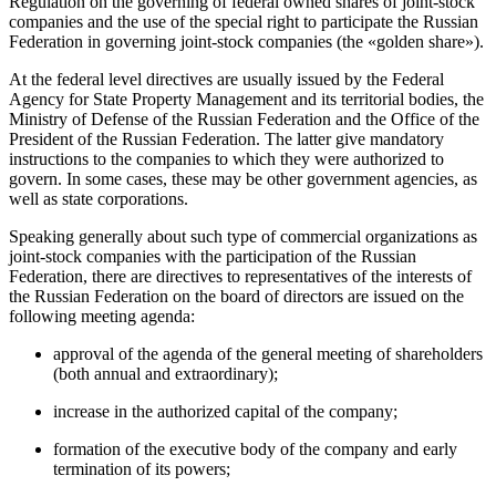
Regulation on the governing of federal owned shares of joint-stock
companies and the use of the special right to participate the Russian
Federation in governing joint-stock companies (the «golden share»).
At the federal level directives are usually issued by the Federal
Agency for State Property Management and its territorial bodies, the
Ministry of Defense of the Russian Federation and the Office of the
President of the Russian Federation. The latter give mandatory
instructions to the companies to which they were authorized to
govern. In some cases, these may be other government agencies, as
well as state corporations.
Speaking generally about such type of commercial organizations as
joint-stock companies with the participation of the Russian
Federation, there are directives to representatives of the interests of
the Russian Federation on the board of directors are issued on the
following meeting agenda:
approval of the agenda of the general meeting of shareholders
(both annual and extraordinary);
increase in the authorized capital of the company;
formation of the executive body of the company and early
termination of its powers;