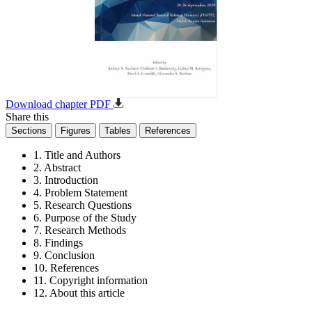
Download chapter PDF
Share this
Sections
Figures
Tables
References
1. Title and Authors
2. Abstract
3. Introduction
4. Problem Statement
5. Research Questions
6. Purpose of the Study
7. Research Methods
8. Findings
9. Conclusion
10. References
11. Copyright information
12. About this article