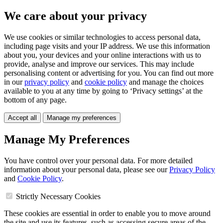
We care about your privacy
We use cookies or similar technologies to access personal data,
including page visits and your IP address. We use this information
about you, your devices and your online interactions with us to
provide, analyse and improve our services. This may include
personalising content or advertising for you. You can find out more
in our
privacy policy
and
cookie policy
and manage the choices
available to you at any time by going to ‘Privacy settings’ at the
bottom of any page.
Accept all
Manage my preferences
Manage My Preferences
You have control over your personal data. For more detailed
information about your personal data, please see our
Privacy Policy
and
Cookie Policy
.
Strictly Necessary Cookies
These cookies are essential in order to enable you to move around
the site and use its features, such as accessing secure areas of the