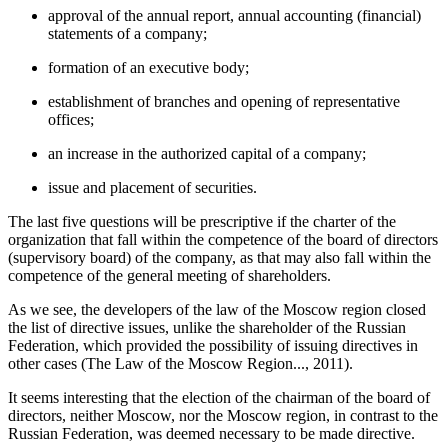
approval of the annual report, annual accounting (financial)
statements of a company;
formation of an executive body;
establishment of branches and opening of representative
offices;
an increase in the authorized capital of a company;
issue and placement of securities.
The last five questions will be prescriptive if the charter of the
organization that fall within the competence of the board of directors
(supervisory board) of the company, as that may also fall within the
competence of the general meeting of shareholders.
As we see, the developers of the law of the Moscow region closed
the list of directive issues, unlike the shareholder of the Russian
Federation, which provided the possibility of issuing directives in
other cases (
The Law of the Moscow Region..., 2011
).
It seems interesting that the election of the chairman of the board of
directors, neither Moscow, nor the Moscow region, in contrast to the
Russian Federation, was deemed necessary to be made directive.