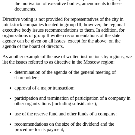
the motivation of executive bodies, amendments to these
documents.
Directive voting is not provided for representatives of the city in
joint-stock companies located in group III, however, the regional
executive body issues recommendations to them. In addition, for
organizations of group II written recommendations of the state
agency can be given on all issues, except for the above, on the
agenda of the board of directors.
As another example of the use of written instructions by regions, we
list the issues referred to as directive in the Moscow region:
determination of the agenda of the general meeting of
shareholders;
approval of a major transaction;
participation and termination of participation of a company in
other organizations (including subsidiaries);
use of the reserve fund and other funds of a company;
recommendations on the size of the dividend and the
procedure for its payment;