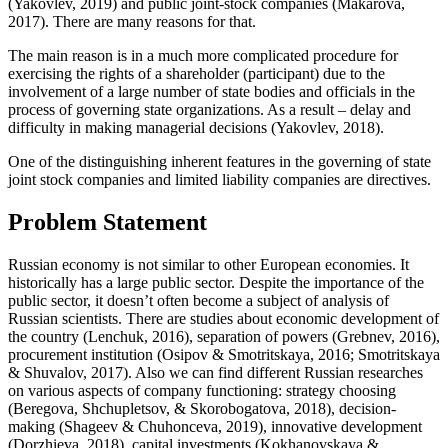
(
Yakovlev, 2019
) and public joint-stock companies (
Makarova,
2017
). There are many reasons for that.
The main reason is in a much more complicated procedure for
exercising the rights of a shareholder (participant) due to the
involvement of a large number of state bodies and officials in the
process of governing state organizations. As a result – delay and
difficulty in making managerial decisions (
Yakovlev, 2018
).
One of the distinguishing inherent features in the governing of state
joint stock companies and limited liability companies are directives.
Problem Statement
Russian economy is not similar to other European economies. It
historically has a large public sector. Despite the importance of the
public sector, it doesn’t often become a subject of analysis of
Russian scientists. There are studies about economic development of
the country (
Lenchuk, 2016
), separation of powers (
Grebnev, 2016
),
procurement institution (
Osipov & Smotritskaya, 2016
;
Smotritskaya
& Shuvalov, 2017
). Also we can find different Russian researches
on various aspects of company functioning: strategy choosing
(
Beregova, Shchupletsov, & Skorobogatova, 2018
), decision-
making (
Shageev & Chuhonceva, 2019
), innovative development
(
Dorzhieva, 2018
), capital investments (
Kokhanovskaya &