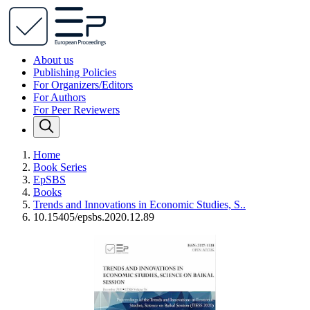
About us
Publishing Policies
For Organizers/Editors
For Authors
For Peer Reviewers
Home
Book Series
EpSBS
Books
Trends and Innovations in Economic Studies, S..
10.15405/epsbs.2020.12.89