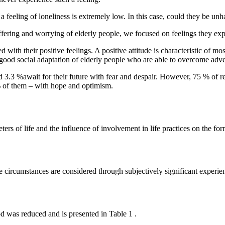
 feeling of loneliness is extremely low. In this case, could they be un
suffering and worrying of elderly people, we focused on feelings they ex
 with their positive feelings. A positive attitude is characteristic of mo
 good social adaptation of elderly people who are able to overcome adve
nd 3.3 %await for their future with fear and despair. However, 75 % of
 % of them – with hope and optimism.
ters of life and the influence of involvement in life practices on the fo
circumstances are considered through subjectively significant experien
od was reduced and is presented in Table
1
.