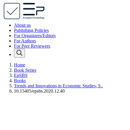
About us
Publishing Policies
For Organizers/Editors
For Authors
For Peer Reviewers
Home
Book Series
EpSBS
Books
Trends and Innovations in Economic Studies, S..
10.15405/epsbs.2020.12.40