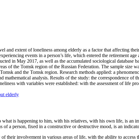
el and extent of loneliness among elderly as a factor that affecting their
of experiencing events in a person’s life, which entered the retirement ag
nducted in May 2017, as well as the accumulated sociological database 
 areas of the Tomsk region of the Russian Federation. The sample size 
y of Tomsk and the Tomsk region. Research methods applied: a phenomeno
nd mathematical analysis. Results of the study: the correspondence of th
loneliness with variables were established: with the assessment of life 
ut elderly
o what is happening to him, with his relatives, with his own life, is an i
s of a person, fixed in a constructive or destructive mood, is an indicato
 of their involvement in various areas of life, with the ability to access