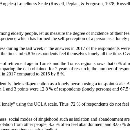
Angeles) Loneliness Scale (
Russell, Peplau, & Ferguson, 1978
;
Russell
 among elderly people, let us measure the degree of incidence of their fe
experience which has formed the self-perception of a person as a lonely 
ss during the last week?” the answers in 2017 of the respondents were d
ll the time and 6.8 % respondents feel themselves lonely all the time. O
 of retirement age in Tomsk and the Tomsk region shows that 6 % of res
mparing the data obtained for 2 years of research, the number of respon
ed in 2017 compared to 2015 by 8 %.
entify their self-perception as a lonely person using a ten-point scale.
en 1 and 3 points were 12.8 % of respondents (lonely persons) and 67.5 
el lonely” using the UCLA scale. Thus, 72 % of respondents do not feel 
liness, social modes of singlehood such as isolation and abandonment a
 isolation from other people, 4.2 % often feel abandonment and 82.6 % 
ever experience such a feeling.