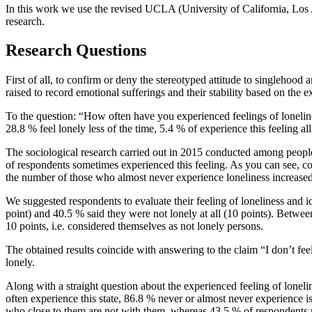
In this work we use the revised UCLA (University of California, Los 
research.
Research Questions
First of all, to confirm or deny the stereotyped attitude to singlehood
raised to record emotional sufferings and their stability based on the 
To the question: “How often have you experienced feelings of loneline
28.8 % feel lonely less of the time, 5.4 % of experience this feeling a
The sociological research carried out in 2015 conducted among people
of respondents sometimes experienced this feeling. As you can see, co
the number of those who almost never experience loneliness increas
We suggested respondents to evaluate their feeling of loneliness and id
point) and 40.5 % said they were not lonely at all (10 points). Betwe
10 points, i.e. considered themselves as not lonely persons.
The obtained results coincide with answering to the claim “I don’t fe
lonely.
Along with a straight question about the experienced feeling of lone
often experience this state, 86.8 % never or almost never experience
who close to them are not with them, whereas 43.5 % of respondents n