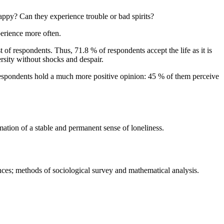
happy? Can they experience trouble or bad spirits?
perience more often.
st of respondents. Thus, 71.8 % of respondents accept the life as it is
rsity without shocks and despair.
 respondents hold a much more positive opinion: 45 % of them perceive
rmation of a stable and permanent sense of loneliness.
ces; methods of sociological survey and mathematical analysis.