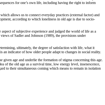
sequences for one’s own life, including having the right to inform
which allows us to connect everyday practices (external factor) and
opment, according to which loneliness in old age is due to socio-
e aspect of subjective experience and judged the world of life as a
e views of Sadler and Johnson (
1989
), the provisions under
termining, ultimately, the degree of satisfaction with life, what it
is an indicator of how older people adapt to changes in social reality.
the given age and underlie the formation of stigma concerning this age.
dea of the old age as a survival time, low energy level, insenescence,
regard to their simultaneous coming which means to remain in isolation