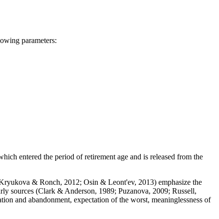
llowing parameters:
, which entered the period of retirement age and is released from the
Kryukova & Ronch, 2012
;
Osin & Leont'ev, 2013
) emphasize the
rly sources (
Clark & Anderson, 1989
;
Puzanova, 2009
;
Russell,
lation and abandonment, expectation of the worst, meaninglessness of