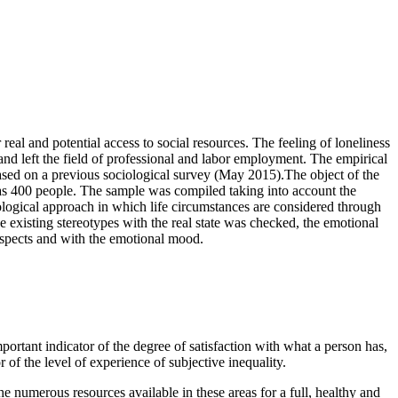
 real and potential access to social resources. The feeling of loneliness
e and left the field of professional and labor employment. The empirical
based on a previous sociological survey (May 2015).The object of the
was 400 people. The sample was compiled taking into account the
logical approach in which life circumstances are considered through
e existing stereotypes with the real state was checked, the emotional
prospects and with the emotional mood.
mportant indicator of the degree of satisfaction with what a person has,
r of the level of experience of subjective inequality.
 the numerous resources available in these areas for a full, healthy and