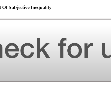
 Of Subjective Inequality