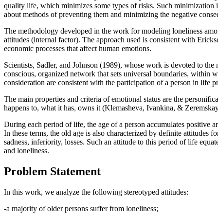
quality life, which minimizes some types of risks. Such minimization i
about methods of preventing them and minimizing the negative conseq
The methodology developed in the work for modeling loneliness among 
attitudes (internal factor). The approach used is consistent with Eric
economic processes that affect human emotions.
Scientists, Sadler, and Johnson (
1989
), whose work is devoted to the n
conscious, organized network that sets universal boundaries, within w
consideration are consistent with the participation of a person in life 
The main properties and criteria of emotional status are the personificat
happens to, what it has, owns it (
Klemasheva, Ivankina, & Zeremskay
During each period of life, the age of a person accumulates positive an
In these terms, the old age is also characterized by definite attitudes
sadness, inferiority, losses. Such an attitude to this period of life e
and loneliness.
Problem Statement
In this work, we analyze the following stereotyped attitudes:
-a majority of older persons suffer from loneliness;