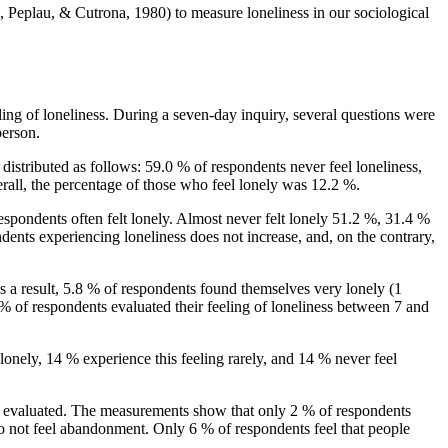
, Peplau, & Cutrona, 1980
) to measure loneliness in our sociological
eling of loneliness. During a seven-day inquiry, several questions were
person.
istributed as follows: 59.0 % of respondents never feel loneliness,
verall, the percentage of those who feel lonely was 12.2 %.
pondents often felt lonely. Almost never felt lonely 51.2 %, 31.4 %
dents experiencing loneliness does not increase, and, on the contrary,
 As a result, 5.8 % of respondents found themselves very lonely (1
% of respondents evaluated their feeling of loneliness between 7 and
lonely, 14 % experience this feeling rarely, and 14 % never feel
re evaluated. The measurements show that only 2 % of respondents
do not feel abandonment. Only 6 % of respondents feel that people