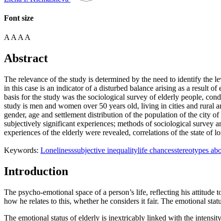
Font size
A
A
A
A
Abstract
The relevance of the study is determined by the need to identify the lev
in this case is an indicator of a disturbed balance arising as a result 
basis for the study was the sociological survey of elderly people, co
study is men and women over 50 years old, living in cities and rural
gender, age and settlement distribution of the population of the cit
subjectively significant experiences; methods of sociological survey a
experiences of the elderly were revealed, correlations of the state of 
Keywords:
Loneliness
subjective inequality
life chances
stereotypes abo
Introduction
The psycho-emotional space of a person’s life, reflecting his attitude t
how he relates to this, whether he considers it fair. The emotional statu
The emotional status of elderly is inextricably linked with the intensity