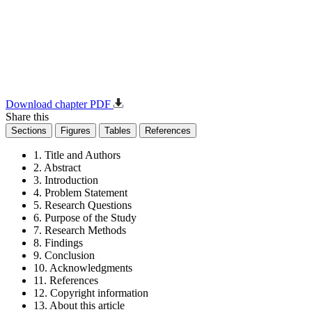
Download chapter PDF
Share this
Sections
Figures
Tables
References
1. Title and Authors
2. Abstract
3. Introduction
4. Problem Statement
5. Research Questions
6. Purpose of the Study
7. Research Methods
8. Findings
9. Conclusion
10. Acknowledgments
11. References
12. Copyright information
13. About this article