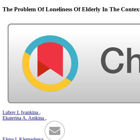
The Problem Of Loneliness Of Elderly In The Context
Lubov I. Ivankina
,
Ekaterina A. Anikina
,
Elena I. Klemasheva