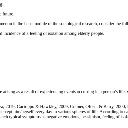
g;
 future.
omenon in the base module of the sociological research, consider the fo
 incidence of a feeling of isolation among elderly people.
nce arising as a result of experiencing events occurring in a person’s life
va, 2019
;
Cacioppo & Hawkley, 2009
;
Cramer, Ofosu, & Barry, 2000
;
ercept him/herself every day in various spheres of life. According to ea
such typical symptoms as negative emotions, pessimism, feeling of iso