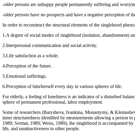
-older persons are unhappy people permanently suffering and worryin
-older persons have no prospects and have a negative perception of the
In order to reconstruct the structural elements of the singlehood phen
1.A degree of social modes of singlehood (isolation, abandonment) and
2.Interpersonal communication and social activity.
3.Life satisfaction as a whole.
4.Perception of the future.
5.Emotional sufferings.
6.Perception of him/herself every day in various spheres of life.
For elderly, a feeling of loneliness is an indicator of a disturbed bala
sphere of permanent professional, labor employment.
Some of researchers (
Barysheva, Ivankina, Monastyrny, & Klemashe
inner structuredness identified by measurements allowing a person to p
1989
;
Sermat, 1989
;
Weiss, 1989
), the singlehood is accompanied by 
life, and unattractiveness to other people.