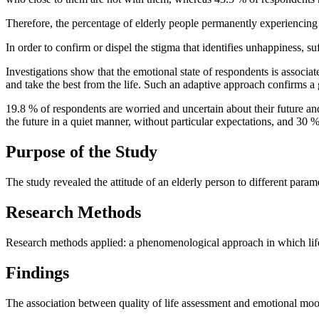
Therefore, the percentage of elderly people permanently experiencing a
In order to confirm or dispel the stigma that identifies unhappiness, 
Investigations show that the emotional state of respondents is associated
and take the best from the life. Such an adaptive approach confirms a
19.8 % of respondents are worried and uncertain about their future a
the future in a quiet manner, without particular expectations, and 30
Purpose of the Study
The study revealed the attitude of an elderly person to different parame
Research Methods
Research methods applied: a phenomenological approach in which life 
Findings
The association between quality of life assessment and emotional mo