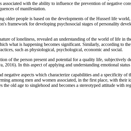
s associated with the ability to influence the prevention of negative con
uences of manifestation.
older people is based on the developments of the Husserl life world, 
kson's framework for developing psychosocial stages of personality devel
ature of loneliness, revealed an understanding of the world of life in th
hich what is happening becomes significant. Similarly, according to th
practices, such as physiological, psychological, economic and social.
ion of the person present and potential for a quality life, subjectively de
a, 2016
). In this aspect of applying and understanding emotional status 
d negative aspects which characterize capabilities and a specificity of 
 forming among men and women associated, in the first place, with their i
quates the old age to singlehood and becomes a stereotyped attitude with 