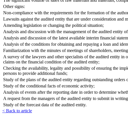
The significant volume of sales of raw materials and materials, compa
Other signs:
Non-compliance with the requirements for the formation of the authoriz
Lawsuits against the audited entity that are under consideration and may,
Amending legislation or changing the political situation;
Analysis and discussion with the management of the audited entity of 
Analysis and discussion of the latest available interim financial statem
Analysis of the conditions for obtaining and repaying a loan and ident
Familiarization with the minutes of meetings of shareholders, meetings 
A survey of the lawyers and other specialists of the audited entity in
claims on the financial condition of the audited entity;
Checking the availability, legality and possibility of ensuring the imp
persons to provide additional funds;
Study of the plans of the audited entity regarding outstanding orders of
Study of the conditional facts of economic activity;
Analysis of events after the reporting date in order to determine whethe
A request from the managers of the audited entity to submit in writing 
Study of the forecast data of the audited entity.
< Back to article