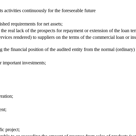
its activities continuously for the foreseeable future
ished requirements for net assets;
e real lack of the prospects for repayment or extension of the loan ter
ices rendered) to suppliers on the terms of the commercial loan or in
ng the financial position of the audited entity from the normal (ordinary)
er important investments;
ration;
ent;
ic project;