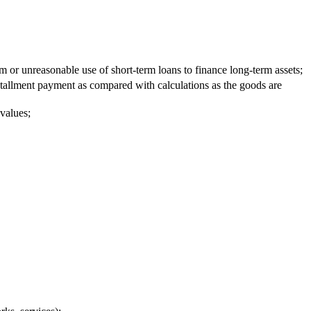
m or unreasonable use of short-term loans to finance long-term assets;
stallment payment as compared with calculations as the goods are
 values;