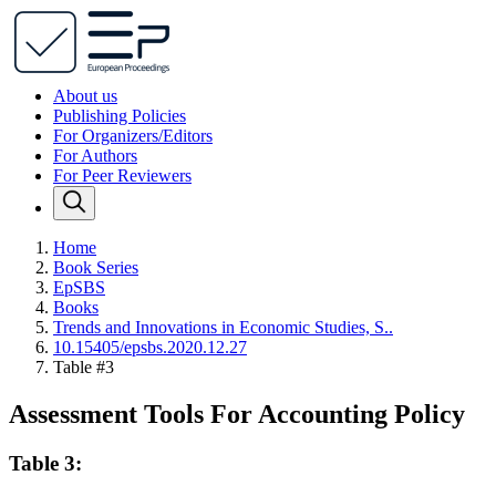
About us
Publishing Policies
For Organizers/Editors
For Authors
For Peer Reviewers
Home
Book Series
EpSBS
Books
Trends and Innovations in Economic Studies, S..
10.15405/epsbs.2020.12.27
Table #3
Assessment Tools For Accounting Policy
Table 3: