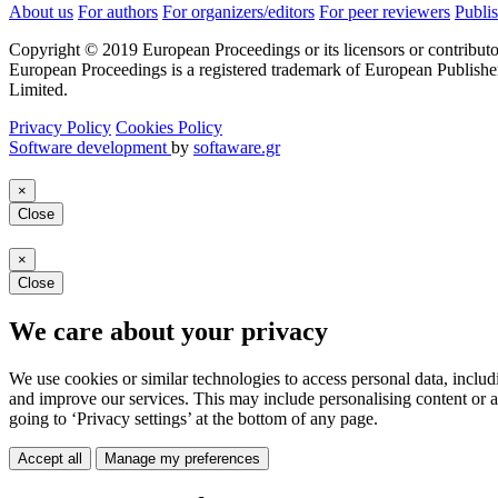
About us
For authors
For organizers/editors
For peer reviewers
Publis
Copyright © 2019 European Proceedings or its licensors or contributo
European Proceedings is a registered trademark of European Publishe
Limited.
Privacy Policy
Cookies Policy
Software development
by
softaware.gr
×
Close
×
Close
We care about your privacy
We use cookies or similar technologies to access personal data, includ
and improve our services. This may include personalising content or a
going to ‘Privacy settings’ at the bottom of any page.
Accept all
Manage my preferences