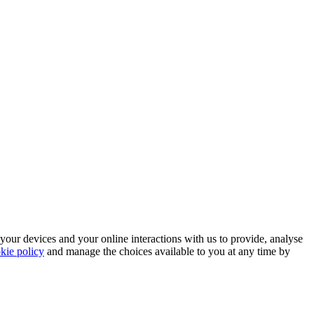
 your devices and your online interactions with us to provide, analyse
kie policy
and manage the choices available to you at any time by