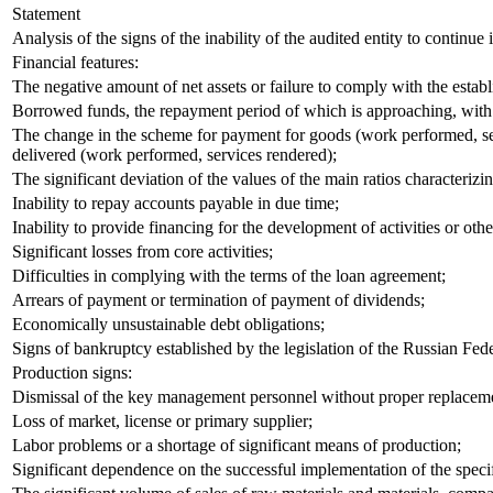
Statement
Analysis of the signs of the inability of the audited entity to continue 
Financial features:
The negative amount of net assets or failure to comply with the establ
Borrowed funds, the repayment period of which is approaching, with th
The change in the scheme for payment for goods (work performed, serv
delivered (work performed, services rendered);
The significant deviation of the values of the main ratios characterizi
Inability to repay accounts payable in due time;
Inability to provide financing for the development of activities or oth
Significant losses from core activities;
Difficulties in complying with the terms of the loan agreement;
Arrears of payment or termination of payment of dividends;
Economically unsustainable debt obligations;
Signs of bankruptcy established by the legislation of the Russian Fede
Production signs:
Dismissal of the key management personnel without proper replacem
Loss of market, license or primary supplier;
Labor problems or a shortage of significant means of production;
Significant dependence on the successful implementation of the specif