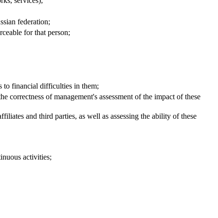
ks, services);
ssian federation;
orceable for that person;
to financial difficulties in them;
d the correctness of management's assessment of the impact of these
liates and third parties, as well as assessing the ability of these
inuous activities;