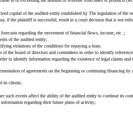
rable to or exceeding the amount of revenue from sales of products (wor
ed capital of the audited entity established by The legislation of the ru
 if the plaintiff is successful, result in a court decision that is not enf
forecasts regarding the movement of financial flows, income, etc .;
ents of the audited entity;
ifying violations of the conditions for repaying a loan;
of the board of directors and committees in order to identify references 
 order to identify information regarding the existence of legal claims an
lementation of agreements on the beginning or continuing financing by affi
 its clients;
r such events affect the ability of the audited entity to continue its cont
information regarding their future plans of activity;