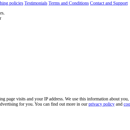
hing policies
Testimonials
Terms and Conditions
Contact and Support
rs.
r
ing page visits and your IP address. We use this information about you,
dvertising for you. You can find out more in our
privacy policy
and
coo