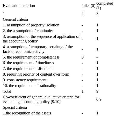
completed
Evaluation criterion
failed(0)
(1)
1
2
3
General criteria
1. assumption of property isolation
-
1
2. the assumption of continuity
-
1
3. assumption of the sequence of application of
-
1
the accounting policy
4. assumption of temporary certainty of the
-
1
facts of economic activity
5. the requirement of completeness
0
-
6. the requirement of timeliness
-
1
7. the requirement of discretion
-
1
8. requiring priority of content over form
-
1
9. consistency requirement
-
1
10. the requirement of rationality
-
1
Total
1
9
Co-coefficient of general qualitative criteria for
0,9
evaluating accounting policy [9/10]
Special criteria
1.the recognition of the assets
-
1