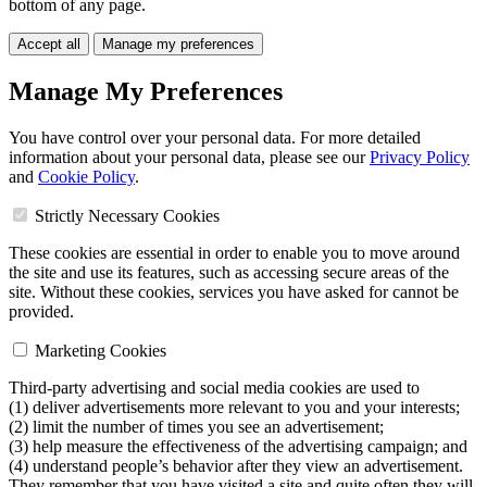
bottom of any page.
Accept all
Manage my preferences
Manage My Preferences
You have control over your personal data. For more detailed
information about your personal data, please see our
Privacy Policy
and
Cookie Policy
.
Strictly Necessary Cookies
These cookies are essential in order to enable you to move around
the site and use its features, such as accessing secure areas of the
site. Without these cookies, services you have asked for cannot be
provided.
Marketing Cookies
Third-party advertising and social media cookies are used to
(1) deliver advertisements more relevant to you and your interests;
(2) limit the number of times you see an advertisement;
(3) help measure the effectiveness of the advertising campaign; and
(4) understand people’s behavior after they view an advertisement.
They remember that you have visited a site and quite often they will