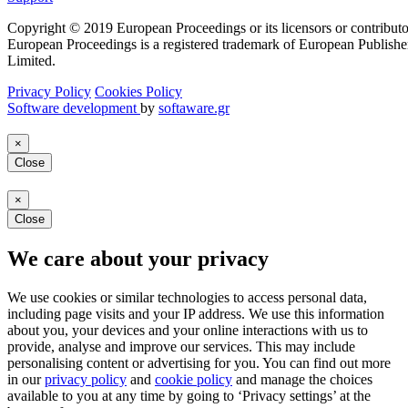
Copyright © 2019 European Proceedings or its licensors or contributo
European Proceedings is a registered trademark of European Publishe
Limited.
Privacy Policy
Cookies Policy
Software development
by
softaware.gr
×
Close
×
Close
We care about your privacy
We use cookies or similar technologies to access personal data,
including page visits and your IP address. We use this information
about you, your devices and your online interactions with us to
provide, analyse and improve our services. This may include
personalising content or advertising for you. You can find out more
in our
privacy policy
and
cookie policy
and manage the choices
available to you at any time by going to ‘Privacy settings’ at the