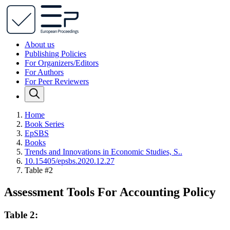
About us
Publishing Policies
For Organizers/Editors
For Authors
For Peer Reviewers
Home
Book Series
EpSBS
Books
Trends and Innovations in Economic Studies, S..
10.15405/epsbs.2020.12.27
Table #2
Assessment Tools For Accounting Policy
Table 2: