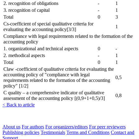
2. recognition of obligations
-
1
3. recognition of capital
-
1
Total
0
3
Cs-coefficient of special qualitative criteria for
1
evaluating the accounting policy[3/3]
Compliance with legal requirements related to the formation of the
accounting policy
1. organizational and technical aspects
0
-
2. methodical aspects
-
1
Total
0
1
Claw -coefficient of qualitative criteria for evaluating the
accounting policy of "compliance with legal
0,5
requirements related to the formation of the accounting
policy" [1/2]
C quality – a comprehensive indicator of qualitative
0,8
assessment of the accounting policy [(0,9+1+0,5)/3]
< Back to article
About us
For authors
For organizers/editors
For peer reviewers
Publishing policies
Testimonials
Terms and Conditions
Contact and
Support