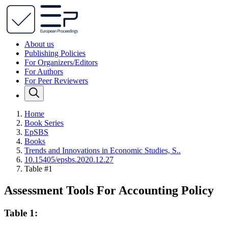
About us
Publishing Policies
For Organizers/Editors
For Authors
For Peer Reviewers
Home
Book Series
EpSBS
Books
Trends and Innovations in Economic Studies, S..
10.15405/epsbs.2020.12.27
Table #1
Assessment Tools For Accounting Policy
Table 1: