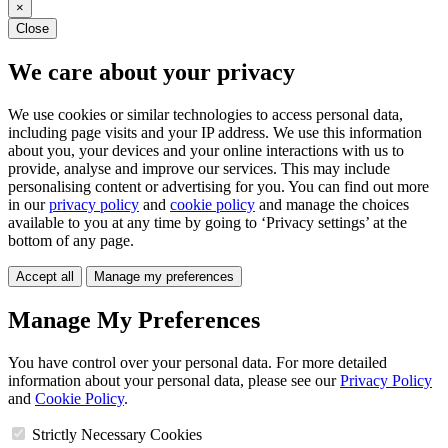
×
Close
We care about your privacy
We use cookies or similar technologies to access personal data,
including page visits and your IP address. We use this information
about you, your devices and your online interactions with us to
provide, analyse and improve our services. This may include
personalising content or advertising for you. You can find out more
in our
privacy policy
and
cookie policy
and manage the choices
available to you at any time by going to ‘Privacy settings’ at the
bottom of any page.
Accept all
Manage my preferences
Manage My Preferences
You have control over your personal data. For more detailed
information about your personal data, please see our
Privacy Policy
and
Cookie Policy
.
Strictly Necessary Cookies