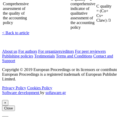
Comprehensive
comprehensive
C quality
assessment of
indicator of
= (Co+
the quality of
qualitative
Cs+
the accounting
assessment of
Claw) /3
policy
the accounting
policy
< Back to article
About us
For authors
For organizers/editors
For peer reviewers
Publishing policies
Testimonials
Terms and Conditions
Contact and
Support
Copyright © 2019 European Proceedings or its licensors or contributo
European Proceedings is a registered trademark of European Publishe
Limited.
Privacy Policy
Cookies Policy
Software development
by
softaware.gr
×
Close