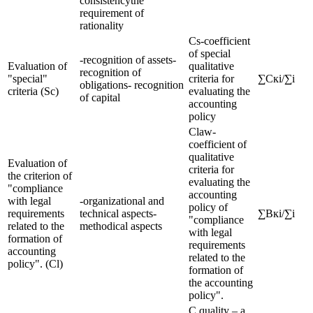
consistencythe
requirement of
rationality
Cs-coefficient
of special
-recognition of assets-
Evaluation of
qualitative
recognition of
"special"
criteria for
∑Скi/∑i
obligations- recognition
criteria (Sc)
evaluating the
of capital
accounting
policy
Claw-
coefficient of
qualitative
Evaluation of
criteria for
the criterion of
evaluating the
"compliance
accounting
with legal
-organizational and
policy of
requirements
technical aspects-
∑Вкi/∑i
"compliance
related to the
methodical aspects
with legal
formation of
requirements
accounting
related to the
policy". (Cl)
formation of
the accounting
policy".
C quality – a