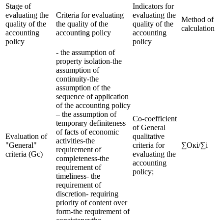
Stage of
Indicators for
evaluating the
Criteria for evaluating
evaluating the
Method of
quality of the
the quality of the
quality of the
calculation
accounting
accounting policy
accounting
policy
policy
- the assumption of
property isolation-the
assumption of
continuity-the
assumption of the
sequence of application
of the accounting policy
– the assumption of
Co-coefficient
temporary definiteness
of General
of facts of economic
Evaluation of
qualitative
activities-the
"General"
criteria for
∑Окi/∑i
requirement of
criteria (Gc)
evaluating the
completeness-the
accounting
requirement of
policy;
timeliness- the
requirement of
discretion- requiring
priority of content over
form-the requirement of