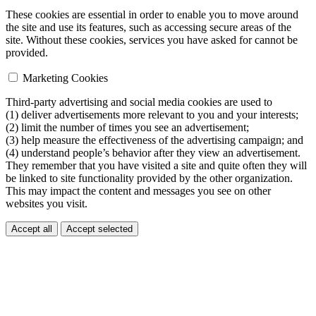
These cookies are essential in order to enable you to move around
the site and use its features, such as accessing secure areas of the
site. Without these cookies, services you have asked for cannot be
provided.
Marketing Cookies
Third-party advertising and social media cookies are used to
(1) deliver advertisements more relevant to you and your interests;
(2) limit the number of times you see an advertisement;
(3) help measure the effectiveness of the advertising campaign; and
(4) understand people’s behavior after they view an advertisement.
They remember that you have visited a site and quite often they will
be linked to site functionality provided by the other organization.
This may impact the content and messages you see on other
websites you visit.
Accept all
Accept selected