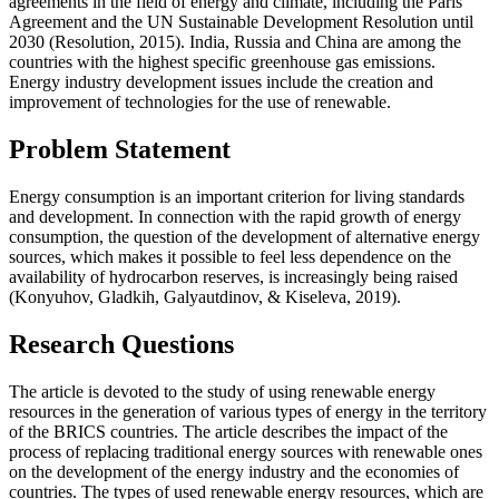
agreements in the field of energy and climate, including the Paris
Agreement and the UN Sustainable Development Resolution until
2030 (
Resolution, 2015
). India, Russia and China are among the
countries with the highest specific greenhouse gas emissions.
Energy industry development issues include the creation and
improvement of technologies for the use of renewable.
Problem Statement
Energy consumption is an important criterion for living standards
and development. In connection with the rapid growth of energy
consumption, the question of the development of alternative energy
sources, which makes it possible to feel less dependence on the
availability of hydrocarbon reserves, is increasingly being raised
(
Konyuhov, Gladkih, Galyautdinov, & Kiseleva, 2019
).
Research Questions
The article is devoted to the study of using renewable energy
resources in the generation of various types of energy in the territory
of the BRICS countries. The article describes the impact of the
process of replacing traditional energy sources with renewable ones
on the development of the energy industry and the economies of
countries. The types of used renewable energy resources, which are