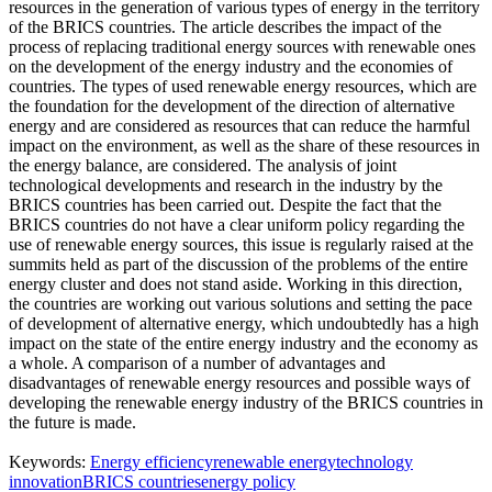
resources in the generation of various types of energy in the territory
of the BRICS countries. The article describes the impact of the
process of replacing traditional energy sources with renewable ones
on the development of the energy industry and the economies of
countries. The types of used renewable energy resources, which are
the foundation for the development of the direction of alternative
energy and are considered as resources that can reduce the harmful
impact on the environment, as well as the share of these resources in
the energy balance, are considered. The analysis of joint
technological developments and research in the industry by the
BRICS countries has been carried out. Despite the fact that the
BRICS countries do not have a clear uniform policy regarding the
use of renewable energy sources, this issue is regularly raised at the
summits held as part of the discussion of the problems of the entire
energy cluster and does not stand aside. Working in this direction,
the countries are working out various solutions and setting the pace
of development of alternative energy, which undoubtedly has a high
impact on the state of the entire energy industry and the economy as
a whole. A comparison of a number of advantages and
disadvantages of renewable energy resources and possible ways of
developing the renewable energy industry of the BRICS countries in
the future is made.
Keywords:
Energy efficiency
renewable energy
technology
innovation
BRICS countries
energy policy