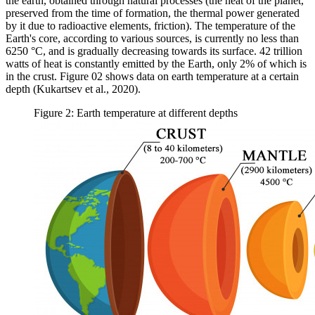
the earth, obtained through natural processes (the heat of the planet,
preserved from the time of formation, the thermal power generated
by it due to radioactive elements, friction). The temperature of the
Earth's core, according to various sources, is currently no less than
6250 °C, and is gradually decreasing towards its surface. 42 trillion
watts of heat is constantly emitted by the Earth, only 2% of which is
in the crust. Figure
02
shows data on earth temperature at a certain
depth (
Kukartsev et al., 2020
).
Figure 2: Earth temperature at different depths