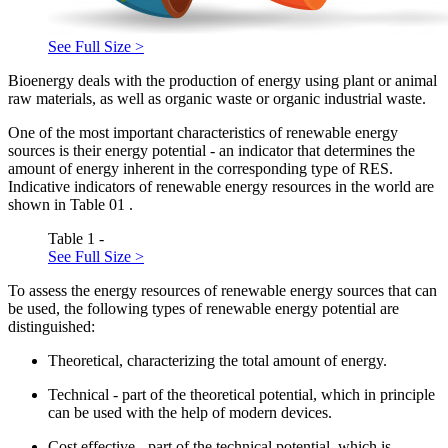
See Full Size >
Bioenergy deals with the production of energy using plant or animal
raw materials, as well as organic waste or organic industrial waste.
One of the most important characteristics of renewable energy
sources is their energy potential - an indicator that determines the
amount of energy inherent in the corresponding type of RES.
Indicative indicators of renewable energy resources in the world are
shown in Table
01
.
Table 1 -
See Full Size >
To assess the energy resources of renewable energy sources that can
be used, the following types of renewable energy potential are
distinguished:
Theoretical, characterizing the total amount of energy.
Technical - part of the theoretical potential, which in principle
can be used with the help of modern devices.
Cost effective - part of the technical potential, which is