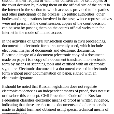
session, at their request or with their consent can be sent copies of
the court decision by placing them on the official site of the court in
the Internet in the section to which access is provided to the parties
and other participants of the process. To public authorities, other
bodies and organizations involved in the case, whose representatives
were not present at the court session, copies of the court decision
can be sent by posting them on the court's official website in the
Internet in the mode of limited access.
In the activities of general jurisdiction courts in civil proceedings,
documents in electronic form are currently used, which include
electronic images of documents and electronic documents.
Electronic image of a document (electronic copy of a document
made on paper) is a copy of a document translated into electronic
form by means of scanning tools and certified with an electronic
signature. Electronic document is a document created in electronic
form without prior documentation on paper, signed with an
electronic signature.
It should be noted that Russian legislation does not regulate
electronic evidence as an independent means of proof, does not use
or disclose this concept. Civil Procedural Code of the Russian
Federation classifies electronic means of proof as written evidence,
indicating that these are electronic documents and other materials
made in digital form and obtained using special technical means of
communication.