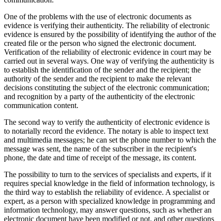
One of the problems with the use of electronic documents as
evidence is verifying their authenticity. The reliability of electronic
evidence is ensured by the possibility of identifying the author of the
created file or the person who signed the electronic document.
Verification of the reliability of electronic evidence in court may be
carried out in several ways. One way of verifying the authenticity is
to establish the identification of the sender and the recipient; the
authority of the sender and the recipient to make the relevant
decisions constituting the subject of the electronic communication;
and recognition by a party of the authenticity of the electronic
communication content.
The second way to verify the authenticity of electronic evidence is
to notarially record the evidence. The notary is able to inspect text
and multimedia messages; he can set the phone number to which the
message was sent, the name of the subscriber in the recipient's
phone, the date and time of receipt of the message, its content.
The possibility to turn to the services of specialists and experts, if it
requires special knowledge in the field of information technology, is
the third way to establish the reliability of evidence. A specialist or
expert, as a person with specialized knowledge in programming and
information technology, may answer questions, such as whether an
electronic document have been modified or not, and other questions