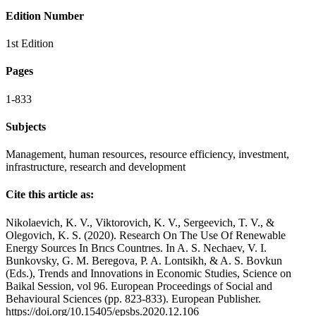
Edition Number
1st Edition
Pages
1-833
Subjects
Management, human resources, resource efficiency, investment,
infrastructure, research and development
Cite this article as:
Nikolaevich, K. V., Viktorovich, K. V., Sergeevich, T. V., &
Olegovich, K. S. (2020). Research On The Use Of Renewable
Energy Sources In Brıcs Countrıes. In A. S. Nechaev, V. I.
Bunkovsky, G. M. Beregova, P. A. Lontsikh, & A. S. Bovkun
(Eds.), Trends and Innovations in Economic Studies, Science on
Baikal Session, vol 96. European Proceedings of Social and
Behavioural Sciences (pp. 823-833). European Publisher.
https://doi.org/10.15405/epsbs.2020.12.106