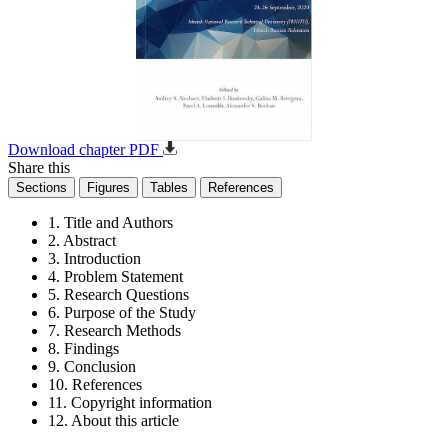
Download chapter PDF
Share this
Sections
Figures
Tables
References
1. Title and Authors
2. Abstract
3. Introduction
4. Problem Statement
5. Research Questions
6. Purpose of the Study
7. Research Methods
8. Findings
9. Conclusion
10. References
11. Copyright information
12. About this article