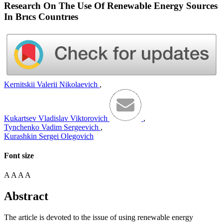
Research On The Use Of Renewable Energy Sources
In Brıcs Countrıes
Kernitskii Valerii Nikolaevich
,
Kukartsev Vladislav Viktorovich
,
Tynchenko Vadim Sergeevich
,
Kurashkin Sergei Olegovich
Font size
A
A
A
A
Abstract
The article is devoted to the issue of using renewable energy