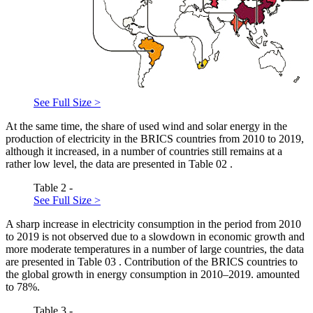
See Full Size >
At the same time, the share of used wind and solar energy in the
production of electricity in the BRICS countries from 2010 to 2019,
although it increased, in a number of countries still remains at a
rather low level, the data are presented in Table
02
.
Table 2 -
See Full Size >
A sharp increase in electricity consumption in the period from 2010
to 2019 is not observed due to a slowdown in economic growth and
more moderate temperatures in a number of large countries, the data
are presented in Table
03
. Contribution of the BRICS countries to
the global growth in energy consumption in 2010–2019. amounted
to 78%.
Table 3 -