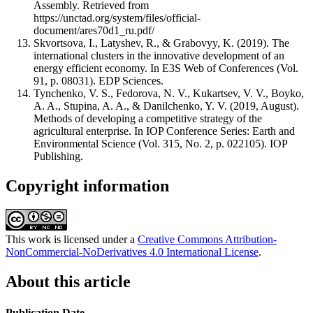
Assembly. Retrieved from
https://unctad.org/system/files/official-
document/ares70d1_ru.pdf/
Skvortsova, I., Latyshev, R., & Grabovyy, K. (2019). The
international clusters in the innovative development of an
energy efficient economy. In E3S Web of Conferences (Vol.
91, p. 08031). EDP Sciences.
Tynchenko, V. S., Fedorova, N. V., Kukartsev, V. V., Boyko,
A. A., Stupina, A. A., & Danilchenko, Y. V. (2019, August).
Methods of developing a competitive strategy of the
agricultural enterprise. In IOP Conference Series: Earth and
Environmental Science (Vol. 315, No. 2, p. 022105). IOP
Publishing.
Copyright information
This work is licensed under a
Creative Commons Attribution-
NonCommercial-NoDerivatives 4.0 International License
.
About this article
Publication Date