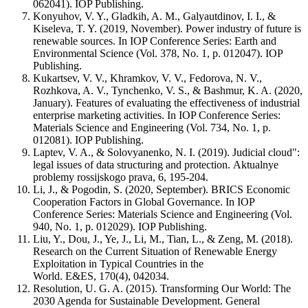
062041). IOP Publishing.
Konyuhov, V. Y., Gladkih, A. M., Galyautdinov, I. I., &
Kiseleva, T. Y. (2019, November). Power industry of future is
renewable sources. In IOP Conference Series: Earth and
Environmental Science (Vol. 378, No. 1, p. 012047). IOP
Publishing.
Kukartsev, V. V., Khramkov, V. V., Fedorova, N. V.,
Rozhkova, A. V., Tynchenko, V. S., & Bashmur, K. A. (2020,
January). Features of evaluating the effectiveness of industrial
enterprise marketing activities. In IOP Conference Series:
Materials Science and Engineering (Vol. 734, No. 1, p.
012081). IOP Publishing.
Laptev, V. A., & Solovyanenko, N. I. (2019). Judicial cloud":
legal issues of data structuring and protection. Aktualnye
problemy rossijskogo prava, 6, 195-204.
Li, J., & Pogodin, S. (2020, September). BRICS Economic
Cooperation Factors in Global Governance. In IOP
Conference Series: Materials Science and Engineering (Vol.
940, No. 1, p. 012029). IOP Publishing.
Liu, Y., Dou, J., Ye, J., Li, M., Tian, L., & Zeng, M. (2018).
Research on the Current Situation of Renewable Energy
Exploitation in Typical Countries in the
World. E&ES, 170(4), 042034.
Resolution, U. G. A. (2015). Transforming Our World: The
2030 Agenda for Sustainable Development. General