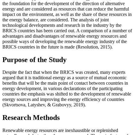
the foundation for the development of the direction of alternative
energy and are considered as resources that can reduce the harmful
impact on the environment, as well as the share of these resources in
the energy balance, are considered. The analysis of joint
technological developments and research in the industry by the
BRICS countries has been carried out. A comparison of a number of
advantages and disadvantages of renewable energy resources and
possible ways of developing the renewable energy industry of the
BRICS countries in the future is made (
Resolution, 2015
).
Purpose of the Study
Despite the fact that when the BRICS was created, many experts
argued that it is traditional energy as a source of mutual economic
benefits that will be the main point of contact between countries in
energy development, in various declarations of the participating
countries the emphasis was shifted to the development of renewable
energy sources and improving the energy efficiency of countries
(
Skvortsova, Latyshev, & Grabovyy, 2019
).
Research Methods
Renewable energy resources are inexhaustible or replenished