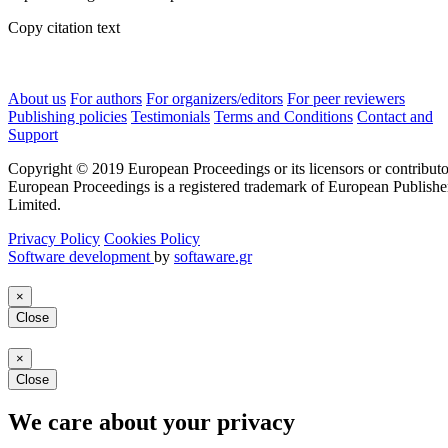
Copy citation text
About us
For authors
For organizers/editors
For peer reviewers
Publishing policies
Testimonials
Terms and Conditions
Contact and
Support
Copyright © 2019 European Proceedings or its licensors or contributo
European Proceedings is a registered trademark of European Publishe
Limited.
Privacy Policy
Cookies Policy
Software development
by
softaware.gr
×
Close
×
Close
We care about your privacy