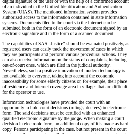
digital signature of the user or with the help of a confirmed account
of an individual in the Unified Identification and Authentication
System (UIAS). The mentioned information system provides
authorized access to the information contained in state information
systems. Documents filed to the court via the Internet can be
submitted both in the form of an electronic document signed by an
electronic signature and in the form of a scanned document.
The capabilities of SAS "Justice" should be evaluated positively, as
registered users can easily track the movement of cases in which
they are participants and perform various procedural actions. They
can also receive information on the status of complaints, including
out-of-court ones, which are filed in the judicial authority.
Nevertheless, such a positive innovation of modern technology is
not available to everyone, taking into account the economic
inaccessibility for some elderly citizens or, for example, their place
of residence and Internet coverage area in villages that are difficult
for the operator to use.
Information technologies have provided the court with an
opportunity to hold court decisions (rulings, decrees) in electronic
form. The said decisions must be certified with an enhanced
qualified electronic signature by the judge. When making a court
decision in electronic form, an additional copy of it is made as hard
copy. Persons participating in the case, but not present in the court