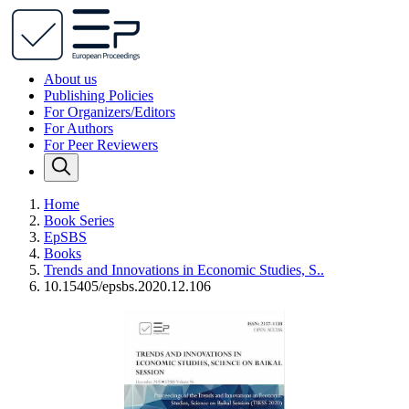
About us
Publishing Policies
For Organizers/Editors
For Authors
For Peer Reviewers
Home
Book Series
EpSBS
Books
Trends and Innovations in Economic Studies, S..
10.15405/epsbs.2020.12.106