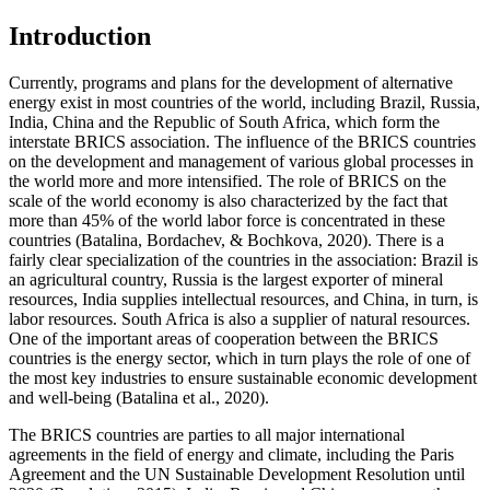
Introduction
Currently, programs and plans for the development of alternative
energy exist in most countries of the world, including Brazil, Russia,
India, China and the Republic of South Africa, which form the
interstate BRICS association. The influence of the BRICS countries
on the development and management of various global processes in
the world more and more intensified. The role of BRICS on the
scale of the world economy is also characterized by the fact that
more than 45% of the world labor force is concentrated in these
countries (
Batalina, Bordachev, & Bochkova, 2020
). There is a
fairly clear specialization of the countries in the association: Brazil is
an agricultural country, Russia is the largest exporter of mineral
resources, India supplies intellectual resources, and China, in turn, is
labor resources. South Africa is also a supplier of natural resources.
One of the important areas of cooperation between the BRICS
countries is the energy sector, which in turn plays the role of one of
the most key industries to ensure sustainable economic development
and well-being (
Batalina et al., 2020
).
The BRICS countries are parties to all major international
agreements in the field of energy and climate, including the Paris
Agreement and the UN Sustainable Development Resolution until