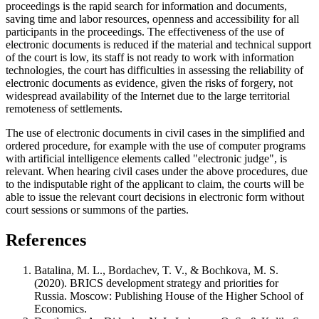
proceedings is the rapid search for information and documents,
saving time and labor resources, openness and accessibility for all
participants in the proceedings. The effectiveness of the use of
electronic documents is reduced if the material and technical support
of the court is low, its staff is not ready to work with information
technologies, the court has difficulties in assessing the reliability of
electronic documents as evidence, given the risks of forgery, not
widespread availability of the Internet due to the large territorial
remoteness of settlements.
The use of electronic documents in civil cases in the simplified and
ordered procedure, for example with the use of computer programs
with artificial intelligence elements called "electronic judge", is
relevant. When hearing civil cases under the above procedures, due
to the indisputable right of the applicant to claim, the courts will be
able to issue the relevant court decisions in electronic form without
court sessions or summons of the parties.
References
Batalina, M. L., Bordachev, T. V., & Bochkova, M. S.
(2020). BRICS development strategy and priorities for
Russia. Moscow: Publishing House of the Higher School of
Economics.