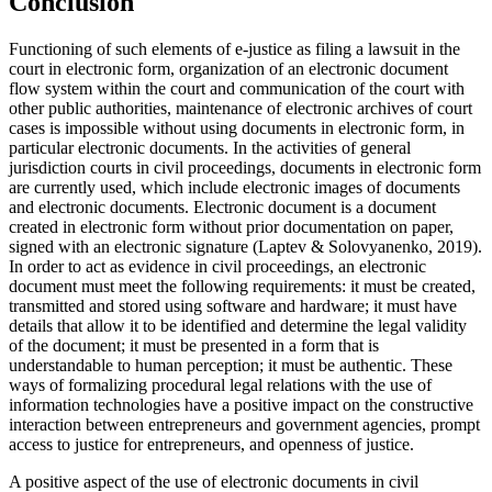
Conclusion
Functioning of such elements of e-justice as filing a lawsuit in the
court in electronic form, organization of an electronic document
flow system within the court and communication of the court with
other public authorities, maintenance of electronic archives of court
cases is impossible without using documents in electronic form, in
particular electronic documents. In the activities of general
jurisdiction courts in civil proceedings, documents in electronic form
are currently used, which include electronic images of documents
and electronic documents. Electronic document is a document
created in electronic form without prior documentation on paper,
signed with an electronic signature (
Laptev & Solovyanenko, 2019
).
In order to act as evidence in civil proceedings, an electronic
document must meet the following requirements: it must be created,
transmitted and stored using software and hardware; it must have
details that allow it to be identified and determine the legal validity
of the document; it must be presented in a form that is
understandable to human perception; it must be authentic. These
ways of formalizing procedural legal relations with the use of
information technologies have a positive impact on the constructive
interaction between entrepreneurs and government agencies, prompt
access to justice for entrepreneurs, and openness of justice.
A positive aspect of the use of electronic documents in civil