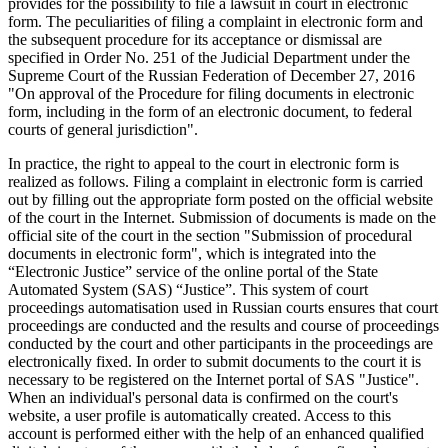
provides for the possibility to file a lawsuit in court in electronic
form. The peculiarities of filing a complaint in electronic form and
the subsequent procedure for its acceptance or dismissal are
specified in Order No. 251 of the Judicial Department under the
Supreme Court of the Russian Federation of December 27, 2016
"On approval of the Procedure for filing documents in electronic
form, including in the form of an electronic document, to federal
courts of general jurisdiction".
In practice, the right to appeal to the court in electronic form is
realized as follows. Filing a complaint in electronic form is carried
out by filling out the appropriate form posted on the official website
of the court in the Internet. Submission of documents is made on the
official site of the court in the section "Submission of procedural
documents in electronic form", which is integrated into the
“Electronic Justice” service of the online portal of the State
Automated System (SAS) “Justice”. This system of court
proceedings automatisation used in Russian courts ensures that court
proceedings are conducted and the results and course of proceedings
conducted by the court and other participants in the proceedings are
electronically fixed. In order to submit documents to the court it is
necessary to be registered on the Internet portal of SAS "Justice".
When an individual's personal data is confirmed on the court's
website, a user profile is automatically created. Access to this
account is performed either with the help of an enhanced qualified