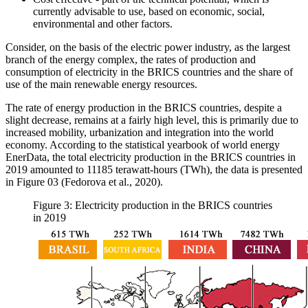
currently advisable to use, based on economic, social,
environmental and other factors.
Consider, on the basis of the electric power industry, as the largest
branch of the energy complex, the rates of production and
consumption of electricity in the BRICS countries and the share of
use of the main renewable energy resources.
The rate of energy production in the BRICS countries, despite a
slight decrease, remains at a fairly high level, this is primarily due to
increased mobility, urbanization and integration into the world
economy. According to the statistical yearbook of world energy
EnerData, the total electricity production in the BRICS countries in
2019 amounted to 11185 terawatt-hours (TWh), the data is presented
in Figure
03
(
Fedorova et al., 2020
).
Figure 3: Electricity production in the BRICS countries
in 2019