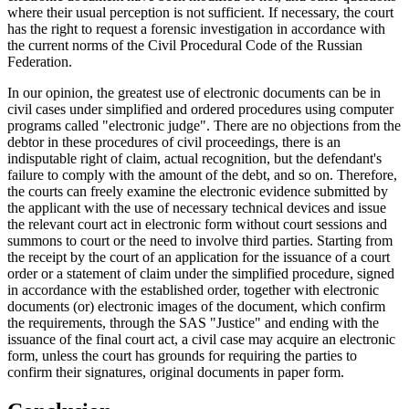
where their usual perception is not sufficient. If necessary, the court
has the right to request a forensic investigation in accordance with
the current norms of the Civil Procedural Code of the Russian
Federation.
In our opinion, the greatest use of electronic documents can be in
civil cases under simplified and ordered procedures using computer
programs called "electronic judge". There are no objections from the
debtor in these procedures of civil proceedings, there is an
indisputable right of claim, actual recognition, but the defendant's
failure to comply with the amount of the debt, and so on. Therefore,
the courts can freely examine the electronic evidence submitted by
the applicant with the use of necessary technical devices and issue
the relevant court act in electronic form without court sessions and
summons to court or the need to involve third parties. Starting from
the receipt by the court of an application for the issuance of a court
order or a statement of claim under the simplified procedure, signed
in accordance with the established order, together with electronic
documents (or) electronic images of the document, which confirm
the requirements, through the SAS "Justice" and ending with the
issuance of the final court act, a civil case may acquire an electronic
form, unless the court has grounds for requiring the parties to
confirm their signatures, original documents in paper form.