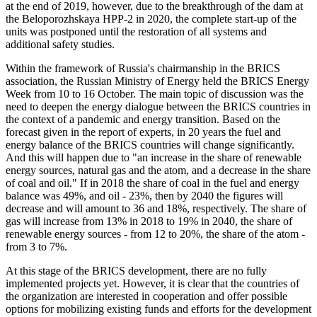
at the end of 2019, however, due to the breakthrough of the dam at
the Beloporozhskaya HPP-2 in 2020, the complete start-up of the
units was postponed until the restoration of all systems and
additional safety studies.
Within the framework of Russia's chairmanship in the BRICS
association, the Russian Ministry of Energy held the BRICS Energy
Week from 10 to 16 October. The main topic of discussion was the
need to deepen the energy dialogue between the BRICS countries in
the context of a pandemic and energy transition. Based on the
forecast given in the report of experts, in 20 years the fuel and
energy balance of the BRICS countries will change significantly.
And this will happen due to "an increase in the share of renewable
energy sources, natural gas and the atom, and a decrease in the share
of coal and oil." If in 2018 the share of coal in the fuel and energy
balance was 49%, and oil - 23%, then by 2040 the figures will
decrease and will amount to 36 and 18%, respectively. The share of
gas will increase from 13% in 2018 to 19% in 2040, the share of
renewable energy sources - from 12 to 20%, the share of the atom -
from 3 to 7%.
At this stage of the BRICS development, there are no fully
implemented projects yet. However, it is clear that the countries of
the organization are interested in cooperation and offer possible
options for mobilizing existing funds and efforts for the development