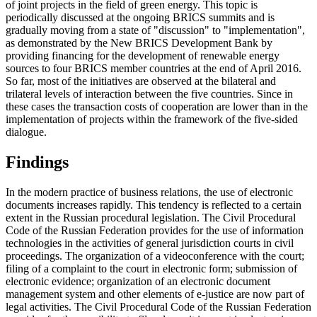
of joint projects in the field of green energy. This topic is
periodically discussed at the ongoing BRICS summits and is
gradually moving from a state of "discussion" to "implementation",
as demonstrated by the New BRICS Development Bank by
providing financing for the development of renewable energy
sources to four BRICS member countries at the end of April 2016.
So far, most of the initiatives are observed at the bilateral and
trilateral levels of interaction between the five countries. Since in
these cases the transaction costs of cooperation are lower than in the
implementation of projects within the framework of the five-sided
dialogue.
Findings
In the modern practice of business relations, the use of electronic
documents increases rapidly. This tendency is reflected to a certain
extent in the Russian procedural legislation. The Civil Procedural
Code of the Russian Federation provides for the use of information
technologies in the activities of general jurisdiction courts in civil
proceedings. The organization of a videoconference with the court;
filing of a complaint to the court in electronic form; submission of
electronic evidence; organization of an electronic document
management system and other elements of e-justice are now part of
legal activities. The Civil Procedural Code of the Russian Federation