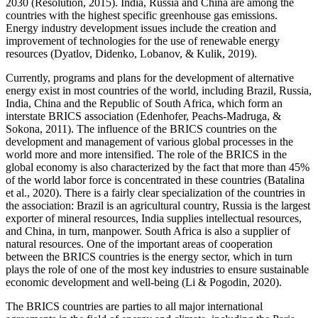
2030 (
Resolution, 2015
). India, Russia and China are among the
countries with the highest specific greenhouse gas emissions.
Energy industry development issues include the creation and
improvement of technologies for the use of renewable energy
resources (
Dyatlov, Didenko, Lobanov, & Kulik, 2019
).
Currently, programs and plans for the development of alternative
energy exist in most countries of the world, including Brazil, Russia,
India, China and the Republic of South Africa, which form an
interstate BRICS association (
Edenhofer, Peachs-Madruga, &
Sokona, 2011
). The influence of the BRICS countries on the
development and management of various global processes in the
world more and more intensified. The role of the BRICS in the
global economy is also characterized by the fact that more than 45%
of the world labor force is concentrated in these countries (
Batalina
et al., 2020
). There is a fairly clear specialization of the countries in
the association: Brazil is an agricultural country, Russia is the largest
exporter of mineral resources, India supplies intellectual resources,
and China, in turn, manpower. South Africa is also a supplier of
natural resources. One of the important areas of cooperation
between the BRICS countries is the energy sector, which in turn
plays the role of one of the most key industries to ensure sustainable
economic development and well-being (Li & Pogodin, 2020).
The BRICS countries are parties to all major international