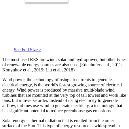
See Full Size >
The most used RES are wind, solar and hydropower, but other types
of renewable energy sources are also used (
Edenhofer et al., 2011
;
Konyuhov et al., 2019
;
Liu et al., 2018
).
Wind power, the technology of using air currents to generate
electrical energy, is the world's fastest growing source of electrical
energy. Wind power is produced by massive multi-blade wind
turbines that are mounted at the very top of tall towers and work like
fans, but in reverse order. Instead of using electricity to generate
airflow, turbines use wind to generate electricity, a technology that
has significant potential to reduce greenhouse gas emissions.
Solar energy is thermal radiation that is emitted from the outer
surface of the Sun. This type of energy resource is widespread in