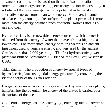
advanced countries and is based on the use of solar radiation in
order to obtain energy for heating, electricity and hot water supply. It
is believed that solar energy has more potential in terms of an
alternative energy source than wind energy. Moreover, the amount
of solar energy coming to the surface of the planet per week is much
more than the energy obtained from traditional sources such as oil,
gas and coal.
Hydroelectricity is a renewable energy source in which energy is
obtained from the energy of water that moves from a higher to a
lower level. The mechanical energy of falling water is an ancient
instrument used to generate energy, and was used by the ancient
Greeks more than 2,000 years ago. The first hydroelectric power
plant was built on September 30, 1882 on the Fox River, Wisconsin,
USA.
Tidal Energy - The production of energy by special types of
hydroelectric plants using tidal energy generated by converting the
kinetic energy of the Earth's rotation.
Energy of ocean waves - the energy received by wave power plants,
transforming the potential, the energy of the waves is carried over
the surface of the ocean.
Geothermal energy produces energy by generating the hot power of