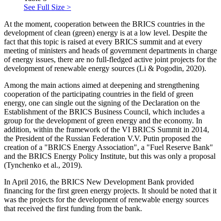
See Full Size >
At the moment, cooperation between the BRICS countries in the
development of clean (green) energy is at a low level. Despite the
fact that this topic is raised at every BRICS summit and at every
meeting of ministers and heads of government departments in charge
of energy issues, there are no full-fledged active joint projects for the
development of renewable energy sources (Li & Pogodin, 2020).
Among the main actions aimed at deepening and strengthening
cooperation of the participating countries in the field of green
energy, one can single out the signing of the Declaration on the
Establishment of the BRICS Business Council, which includes a
group for the development of green energy and the economy. In
addition, within the framework of the VI BRICS Summit in 2014,
the President of the Russian Federation V.V. Putin proposed the
creation of a "BRICS Energy Association", a "Fuel Reserve Bank"
and the BRICS Energy Policy Institute, but this was only a proposal
(
Tynchenko et al., 2019
).
In April 2016, the BRICS New Development Bank provided
financing for the first green energy projects. It should be noted that it
was the projects for the development of renewable energy sources
that received the first funding from the bank.