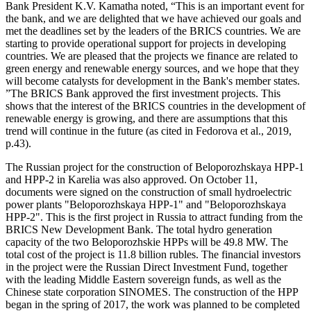
Bank President K.V. Kamatha noted, “This is an important event for
the bank, and we are delighted that we have achieved our goals and
met the deadlines set by the leaders of the BRICS countries. We are
starting to provide operational support for projects in developing
countries. We are pleased that the projects we finance are related to
green energy and renewable energy sources, and we hope that they
will become catalysts for development in the Bank's member states.
”The BRICS Bank approved the first investment projects. This
shows that the interest of the BRICS countries in the development of
renewable energy is growing, and there are assumptions that this
trend will continue in the future (
as cited in Fedorova et al., 2019,
p.43
).
The Russian project for the construction of Beloporozhskaya HPP-1
and HPP-2 in Karelia was also approved. On October 11,
documents were signed on the construction of small hydroelectric
power plants "Beloporozhskaya HPP-1" and "Beloporozhskaya
HPP-2". This is the first project in Russia to attract funding from the
BRICS New Development Bank. The total hydro generation
capacity of the two Beloporozhskie HPPs will be 49.8 MW. The
total cost of the project is 11.8 billion rubles. The financial investors
in the project were the Russian Direct Investment Fund, together
with the leading Middle Eastern sovereign funds, as well as the
Chinese state corporation SINOMES. The construction of the HPP
began in the spring of 2017, the work was planned to be completed