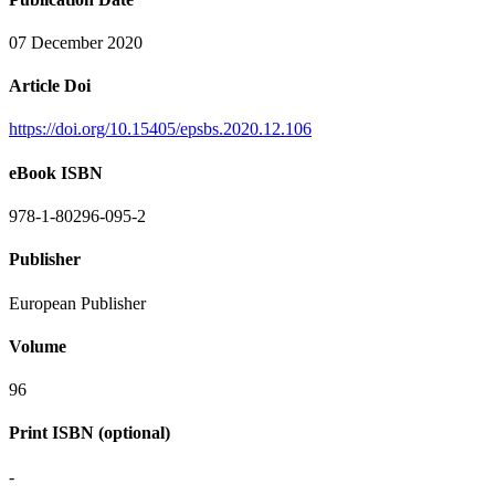
07 December 2020
Article Doi
https://doi.org/10.15405/epsbs.2020.12.106
eBook ISBN
978-1-80296-095-2
Publisher
European Publisher
Volume
96
Print ISBN (optional)
-