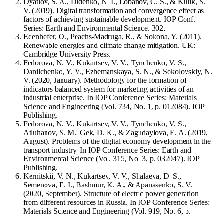
Dyatlov, S. A., Didenko, N. I., Lobanov, O. S., & Kulik, S.
V. (2019). Digital transformation and convergence effect as
factors of achieving sustainable development. IOP Conf.
Series: Earth and Environmental Science. 302,
Edenhofer, O., Peachs-Madruga, R., & Sokona, Y. (2011).
Renewable energies and climate change mitigation. UK:
Cambridge University Press.
Fedorova, N. V., Kukartsev, V. V., Tynchenko, V. S.,
Danilchenko, Y. V., Ezhemanskaya, S. N., & Sokolovskiy, N.
V. (2020, January). Methodology for the formation of
indicators balanced system for marketing activities of an
industrial enterprise. In IOP Conference Series: Materials
Science and Engineering (Vol. 734, No. 1, p. 012084). IOP
Publishing.
Fedorova, N. V., Kukartsev, V. V., Tynchenko, V. S.,
Atluhanov, S. M., Gek, D. K., & Zagudaylova, E. A. (2019,
August). Problems of the digital economy development in the
transport industry. In IOP Conference Series: Earth and
Environmental Science (Vol. 315, No. 3, p. 032047). IOP
Publishing.
Kernitskii, V. N., Kukartsev, V. V., Shalaeva, D. S.,
Semenova, E. I., Bashmur, K. A., & Apanasenko, S. V.
(2020, September). Structure of electric power generation
from different resources in Russia. In IOP Conference Series:
Materials Science and Engineering (Vol. 919, No. 6, p.