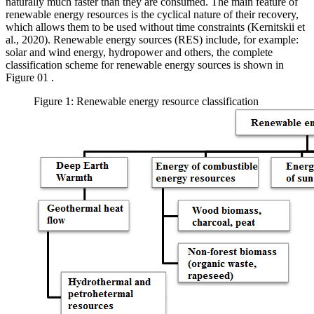
naturally much faster than they are consumed. The main feature of
renewable energy resources is the cyclical nature of their recovery,
which allows them to be used without time constraints (
Kernitskii et
al., 2020
). Renewable energy sources (RES) include, for example:
solar and wind energy, hydropower and others, the complete
classification scheme for renewable energy sources is shown in
Figure
01
.
Figure 1: Renewable energy resource classification