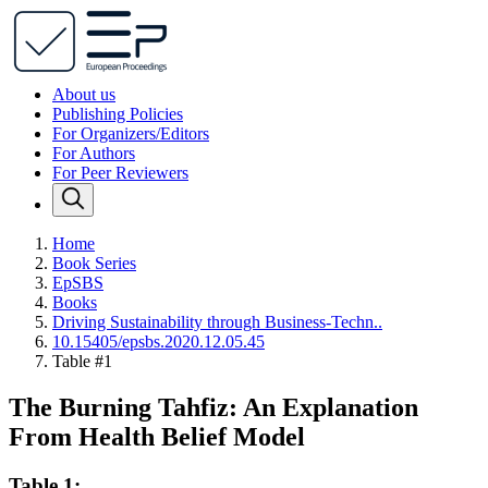
About us
Publishing Policies
For Organizers/Editors
For Authors
For Peer Reviewers
Home
Book Series
EpSBS
Books
Driving Sustainability through Business-Techn..
10.15405/epsbs.2020.12.05.45
Table #1
The Burning Tahfiz: An Explanation
From Health Belief Model
Table 1: