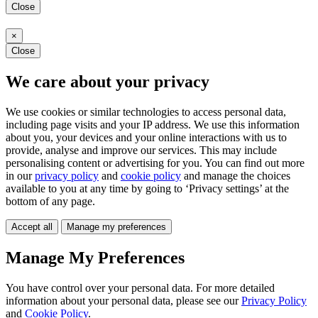
Close
×
Close
We care about your privacy
We use cookies or similar technologies to access personal data,
including page visits and your IP address. We use this information
about you, your devices and your online interactions with us to
provide, analyse and improve our services. This may include
personalising content or advertising for you. You can find out more
in our
privacy policy
and
cookie policy
and manage the choices
available to you at any time by going to ‘Privacy settings’ at the
bottom of any page.
Accept all
Manage my preferences
Manage My Preferences
You have control over your personal data. For more detailed
information about your personal data, please see our
Privacy Policy
and
Cookie Policy
.