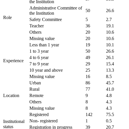
the Institution
Administrative Committee of
50
26.6
the Institution
Role
Safety Committee
5
2.7
Teacher
36
19.1
Others
20
10.6
Missing value
20
10.6
Less than 1 year
19
10.1
1 to 3 year
50
26.6
4 to 6 year
49
26.1
Experience
7 to 9 year
29
15.4
10 year and above
25
13.3
Missing value
16
8.5
Urban
86
45.7
Rural
77
41.0
Location
Remote
9
4.8
Others
8
4.3
Missing value
8
4.3
Registered
142
75.5
Non- registered
1
0.5
Institutional
status
Registration in progress
39
20.7