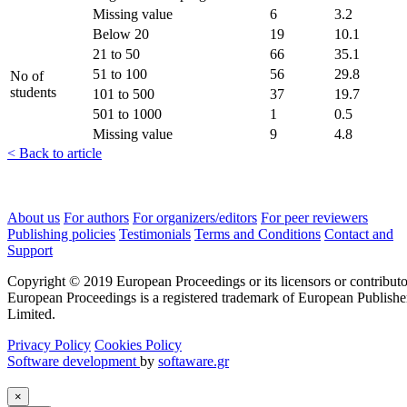
Missing value
6
3.2
Below 20
19
10.1
21 to 50
66
35.1
51 to 100
56
29.8
No of
students
101 to 500
37
19.7
501 to 1000
1
0.5
Missing value
9
4.8
< Back to article
About us
For authors
For organizers/editors
For peer reviewers
Publishing policies
Testimonials
Terms and Conditions
Contact and
Support
Copyright © 2019 European Proceedings or its licensors or contributo
European Proceedings is a registered trademark of European Publishe
Limited.
Privacy Policy
Cookies Policy
Software development
by
softaware.gr
×