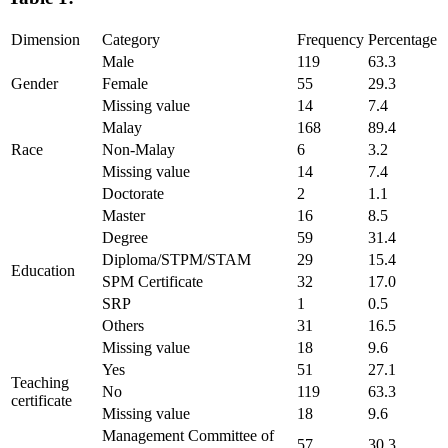
Dimension
Category
Frequency
Percentage
Male
119
63.3
Gender
Female
55
29.3
Missing value
14
7.4
Malay
168
89.4
Race
Non-Malay
6
3.2
Missing value
14
7.4
Doctorate
2
1.1
Master
16
8.5
Degree
59
31.4
Diploma/STPM/STAM
29
15.4
Education
SPM Certificate
32
17.0
SRP
1
0.5
Others
31
16.5
Missing value
18
9.6
Yes
51
27.1
Teaching
No
119
63.3
certificate
Missing value
18
9.6
Management Committee of
57
30.3