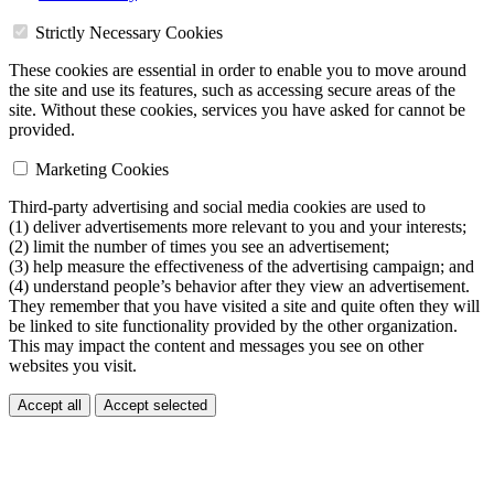
Strictly Necessary Cookies
These cookies are essential in order to enable you to move around
the site and use its features, such as accessing secure areas of the
site. Without these cookies, services you have asked for cannot be
provided.
Marketing Cookies
Third-party advertising and social media cookies are used to
(1) deliver advertisements more relevant to you and your interests;
(2) limit the number of times you see an advertisement;
(3) help measure the effectiveness of the advertising campaign; and
(4) understand people’s behavior after they view an advertisement.
They remember that you have visited a site and quite often they will
be linked to site functionality provided by the other organization.
This may impact the content and messages you see on other
websites you visit.
Accept all
Accept selected