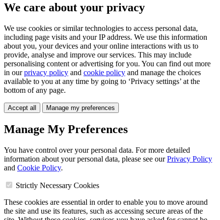
We care about your privacy
We use cookies or similar technologies to access personal data,
including page visits and your IP address. We use this information
about you, your devices and your online interactions with us to
provide, analyse and improve our services. This may include
personalising content or advertising for you. You can find out more
in our
privacy policy
and
cookie policy
and manage the choices
available to you at any time by going to ‘Privacy settings’ at the
bottom of any page.
Accept all
Manage my preferences
Manage My Preferences
You have control over your personal data. For more detailed
information about your personal data, please see our
Privacy Policy
and
Cookie Policy
.
Strictly Necessary Cookies
These cookies are essential in order to enable you to move around
the site and use its features, such as accessing secure areas of the
site. Without these cookies, services you have asked for cannot be