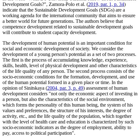
Development Goals?", Zamora-Polo et al. (
2019, par. 1, p. 34
)
indicate that the Sustainable Development Goals (SDGs) are a
working agenda for the international community that aims to ensure
a better world for future generations. The authors believe that
competence development related to sustainable development goals
will contribute to student capacity development.
The development of human potential is an important condition for
social and economic development of society. We consider the
development of a young person's potential as a set of two processes.
The first is the process of accumulating knowledge, experience,
skills, health, level of physical development and other characteristics
of the life quality of any person. The second process consists of the
socio-economic conditions for the formation, development, and use
of the human potential formed in a given place or time. In the
opinion of Sinitskaya (
2004, par. 3, p. 49
) assessment of human
development considers "not only the economic aspect of investing in
a person, but also the characteristics of the social environment,
which forms the personality of this human being, the system of his
values and preferences, the structure of his interests, the degree of
activity, etc., and the life quality of the population, which together
with the level of health care and education is characterized by such
socio-economic indicators as the degree of employment, ability to
pay, access to political participation".