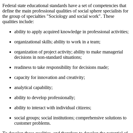
Federal state educational standards have a set of competencies that
define the main professional qualities of social sphere specialists for
the group of specialties "Sociology and social work". These
qualities include:
ability to apply acquired knowledge in professional activities;
organizational skills; ability to work in a team;
organization of project activity; ability to make managerial
decisions in non-standard situations;
readiness to take responsibility for decisions made;
capacity for innovation and creativity;
analytical capability;
ability to develop professionally;
ability to interact with individual citizens;
social groups; social institutions; comprehensive solutions to
customer problems.