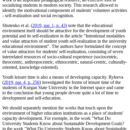
socializing students in modern society. This research allowed to
identify the motivational components of students' volunteer activities
- self-realization and social recognition.
Shutenko et al. (
2019, par. 1, p. 43
) note that the educational
environment itself should be attractive for the development of youth
potential and its self-realization in the article "Intentional modalities
and value attractors of student youth self-realization in the university
educational environment". The authors have formulated the concept
of value attractors for students' self-realization, consisting of seven
interrelated resources of socio-cultural experience (sociocentric,
theocentric, anthropocentric, ethnocentric, natural-centric, culturally-
oriented, knowledge-oriented).
Youth leisure time is also a means of developing capacity. Ryleeva
(
2019, par. 4, p. 256
) investigated the forms of leisure time of the
students of Kurgan State University in the Internet space and came
to the conclusion that young people devote quite a lot of time to
development and self-education.
We should separately mention the works that touch upon the
environment of higher education institutions as a place of students'
capacity development. For exemple, in the work "What Do
University Students Know about Sustainable Development Goals?
in the work "What Do University Students Know about Sustainable