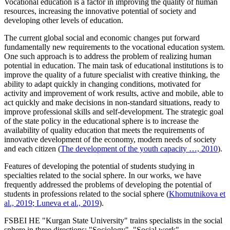
Vocational education is a factor in improving the quality of human
resources, increasing the innovative potential of society and
developing other levels of education.
The current global social and economic changes put forward
fundamentally new requirements to the vocational education system.
One such approach is to address the problem of realizing human
potential in education. The main task of educational institutions is to
improve the quality of a future specialist with creative thinking, the
ability to adapt quickly in changing conditions, motivated for
activity and improvement of work results, active and mobile, able to
act quickly and make decisions in non-standard situations, ready to
improve professional skills and self-development. The strategic goal
of the state policy in the educational sphere is to increase the
availability of quality education that meets the requirements of
innovative development of the economy, modern needs of society
and each citizen (
The development of the youth capacity …, 2010
).
Features of developing the potential of students studying in
specialties related to the social sphere. In our works, we have
frequently addressed the problems of developing the potential of
students in professions related to the social sphere (
Khomutnikova et
al., 2019
;
Luneva et al., 2019
).
FSBEI HE "Kurgan State University" trains specialists in the social
sphere in three directions: "Sociology", "Social work",