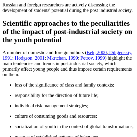
Russian and foreign researchers are actively discussing the
development of students' potential during the post-industrial society.
Scientific approaches to the peculiarities
of the impact of post-industrial society on
the youth potential
A number of domestic and foreign authors (
Bek, 2000
;
Diligenskiy,
1991
;
Hodgson, 2001
;
Mkrtchan, 1999
;
Petrov, 1999
) highlight the
main tendencies and trends in post-industrial society, which
primarily affect young people and thus impose certain requirements
on them:
loss of the significance of class and family contexts;
responsibility for the direction of future life;
individual risk management strategies;
culture of consuming goods and resources;
socialization of youth in the context of global transformations;
mistrust of established patterns of behavior;