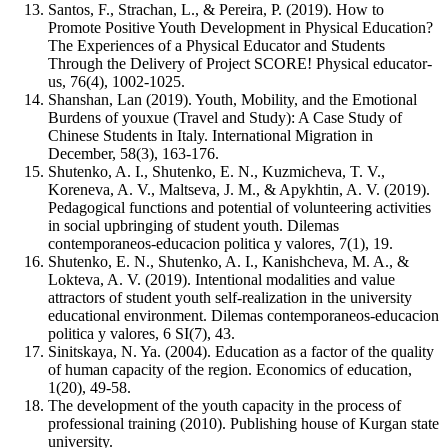
Santos, F., Strachan, L., & Pereira, P. (2019). How to
Promote Positive Youth Development in Physical Education?
The Experiences of a Physical Educator and Students
Through the Delivery of Project SCORE! Physical educator-
us, 76(4), 1002-1025.
Shanshan, Lan (2019). Youth, Mobility, and the Emotional
Burdens of youxue (Travel and Study): A Case Study of
Chinese Students in Italy. International Migration in
December, 58(3), 163-176.
Shutenko, A. I., Shutenko, E. N., Kuzmicheva, T. V.,
Koreneva, A. V., Maltseva, J. M., & Apykhtin, A. V. (2019).
Pedagogical functions and potential of volunteering activities
in social upbringing of student youth. Dilemas
contemporaneos-educacion politica y valores, 7(1), 19.
Shutenko, E. N., Shutenko, A. I., Kanishcheva, M. A., &
Lokteva, A. V. (2019). Intentional modalities and value
attractors of student youth self-realization in the university
educational environment. Dilemas contemporaneos-educacion
politica y valores, 6 SI(7), 43.
Sinitskaya, N. Ya. (2004). Education as a factor of the quality
of human capacity of the region. Economics of education,
1(20), 49-58.
The development of the youth capacity in the process of
professional training (2010). Publishing house of Kurgan state
university.