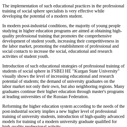
The implementation of such educational practices in the professional
training of social sphere specialists is very effective while
developing the potential of a modern student.
In modern post-industrial conditions, the majority of young people
studying in higher education programs are aimed at obtaining high-
quality professional training that promotes the comprehensive
development of student youth, increasing their competitiveness in
the labor market, promoting the establishment of professional and
social contacts to increase the social, educational and research
activities of student youth.
Introduction of such educational strategies of professional training of
students of social sphere in FSBEI HE "Kurgan State University"
visually shows the level of increasing educational and research
potential of students; the demand of university graduates on the
labor market not only their own, but also neighboring regions. Many
graduates continue their higher education through master's programs
at leading universities of the Russian Federation.
Reforming the higher education system according to the needs of the
post-industrial society implies a new higher level of professional
training of university students, introduction of high-quality advanced
models for training of a modern university graduate qualified for
high-quality professional activity.