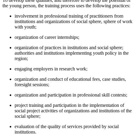
To develop these qualities, and therefore to develop the potential of
the young person, the training process uses the following practices:
involvement in professional training of practitioners from
institutions and organizations of social sphere, sphere of work
with youth;
organization of career internships;
organization of practices in institutions and social sphere;
authorities and institutions implementing youth policy in the
region;
engaging employers in research work;
organization and conduct of educational fees, case studies,
foresight sessions;
organization and participation in professional skill contests;
project training and participation in the implementation of
social project activities of organizations and institutions of the
social sphere;
evaluation of the quality of services provided by social
institutions.