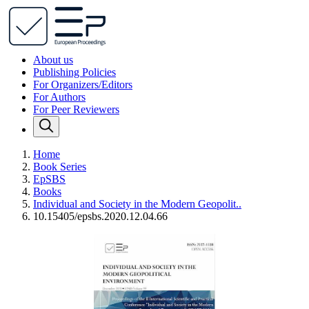
About us
Publishing Policies
For Organizers/Editors
For Authors
For Peer Reviewers
Home
Book Series
EpSBS
Books
Individual and Society in the Modern Geopolit..
10.15405/epsbs.2020.12.04.66