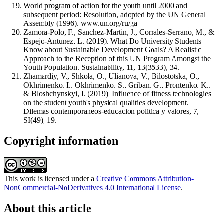
World program of action for the youth until 2000 and
subsequent period: Resolution, adopted by the UN General
Assembly (1996). www.un.org/ru/ga
Zamora-Polo, F., Sanchez-Martin, J., Corrales-Serrano, M., &
Espejo-Antunez, L. (2019). What Do University Students
Know about Sustainable Development Goals? A Realistic
Approach to the Reception of this UN Program Amongst the
Youth Population. Sustainability, 11, 13(3533), 34.
Zhamardiy, V., Shkola, O., Ulianova, V., Bilostotska, O.,
Okhrimenko, I., Okhrimenko, S., Griban, G., Prontenko, K.,
& Bloshchynskyi, I. (2019). Influence of fitness technologies
on the student youth's physical qualities development.
Dilemas contemporaneos-educacion politica y valores, 7,
SI(49), 19.
Copyright information
This work is licensed under a
Creative Commons Attribution-
NonCommercial-NoDerivatives 4.0 International License
.
About this article