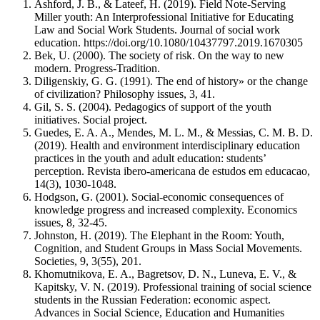
Ashford, J. B., & Lateef, H. (2019). Field Note-Serving
Miller youth: An Interprofessional Initiative for Educating
Law and Social Work Students. Journal of social work
education. https://doi.org/10.1080/10437797.2019.1670305
Bek, U. (2000). The society of risk. On the way to new
modern. Progress-Tradition.
Diligenskiy, G. G. (1991). The end of history» or the change
of civilization? Philosophy issues, 3, 41.
Gil, S. S. (2004). Pedagogics of support of the youth
initiatives. Social project.
Guedes, E. A. A., Mendes, M. L. M., & Messias, C. M. B. D.
(2019). Health and environment interdisciplinary education
practices in the youth and adult education: students’
perception. Revista ibero-americana de estudos em educacao,
14(3), 1030-1048.
Hodgson, G. (2001). Social-economic consequences of
knowledge progress and increased complexity. Economics
issues, 8, 32-45.
Johnston, H. (2019). The Elephant in the Room: Youth,
Cognition, and Student Groups in Mass Social Movements.
Societies, 9, 3(55), 201.
Khomutnikova, E. A., Bagretsov, D. N., Luneva, E. V., &
Kapitsky, V. N. (2019). Professional training of social science
students in the Russian Federation: economic aspect.
Advances in Social Science, Education and Humanities