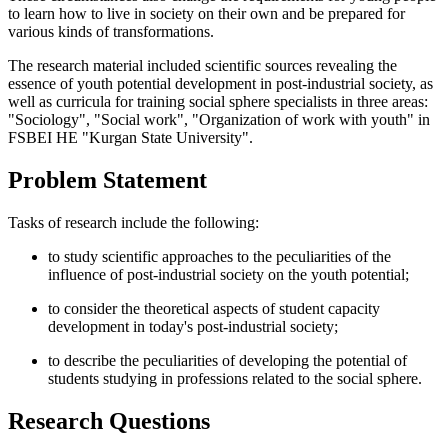
to learn how to live in society on their own and be prepared for
various kinds of transformations.
The research material included scientific sources revealing the
essence of youth potential development in post-industrial society, as
well as curricula for training social sphere specialists in three areas:
"Sociology", "Social work", "Organization of work with youth" in
FSBEI HE "Kurgan State University".
Problem Statement
Tasks of research include the following:
to study scientific approaches to the peculiarities of the
influence of post-industrial society on the youth potential;
to consider the theoretical aspects of student capacity
development in today's post-industrial society;
to describe the peculiarities of developing the potential of
students studying in professions related to the social sphere.
Research Questions