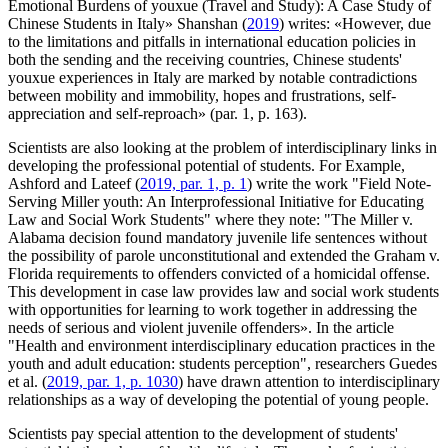
Emotional Burdens of youxue (Travel and Study): A Case Study of
Chinese Students in Italy» Shanshan (
2019
) writes: «However, due
to the limitations and pitfalls in international education policies in
both the sending and the receiving countries, Chinese students'
youxue experiences in Italy are marked by notable contradictions
between mobility and immobility, hopes and frustrations, self-
appreciation and self-reproach» (par. 1, p. 163).
Scientists are also looking at the problem of interdisciplinary links in
developing the professional potential of students. For Example,
Ashford and Lateef (
2019, par. 1, p. 1
) write the work "Field Note-
Serving Miller youth: An Interprofessional Initiative for Educating
Law and Social Work Students" where they note: "The Miller v.
Alabama decision found mandatory juvenile life sentences without
the possibility of parole unconstitutional and extended the Graham v.
Florida requirements to offenders convicted of a homicidal offense.
This development in case law provides law and social work students
with opportunities for learning to work together in addressing the
needs of serious and violent juvenile offenders». In the article
"Health and environment interdisciplinary education practices in the
youth and adult education: students perception", researchers Guedes
et al. (
2019, par. 1, p. 1030
) have drawn attention to interdisciplinary
relationships as a way of developing the potential of young people.
Scientists pay special attention to the development of students'