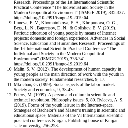
Research, Proceedings of the 1st International Scientific
Practical Conference "The Individual and Society in the
Modern Geopolitical Environment" (ISMGE 2019), 335-337.
https://doi.org/10.2991/ismge-19.2019.64.
Luneva, E. V., Khomutnikova, E. A., Khripunova, O. G.,
Berg, L. N., Bagretsov, D. N., & Golishev, E. V. (2019).
Patriotic education of young people by means of Internet
projects: domestic and foreign experience. Advances in Social
Science, Education and Humanities Research, Proceedings of
the 1st International Scientific Practical Conference "The
Individual and Society in the Modern Geopolitical
Environment" (ISMGE 2019), 338-341.
https://doi.org/10.2991/ismge-19.2019.64
Malin, S. V. (2012). The development of human capacity in
young people as the main direction of work with the youth in
the modern society. Fundamental researches, 9, 17.
Mkrtchan, G. (1999). Social aspects of the labor market.
Society and economics, 9, 38-43.
Petrov, М. (1999). A person and culture in scientific and
technical revolution. Philosophy issues, 5, 80. Ryleeva, А. S.
(2019). Forms of the youth leisure in the Internet-space.
Strategies of Bachelor’s and Master’s training in scientific and
educational space, Materials of the VI International scientific-
practical conference. Kurgan, Publishing house of Kurgan
state university, 256-258.