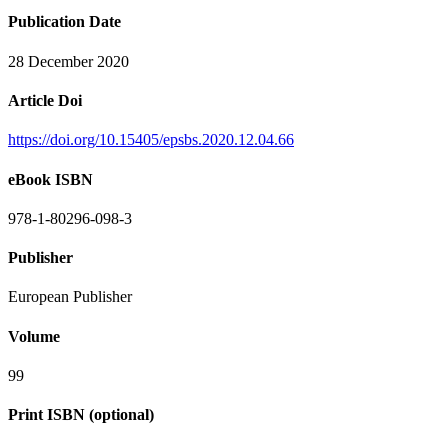
Publication Date
28 December 2020
Article Doi
https://doi.org/10.15405/epsbs.2020.12.04.66
eBook ISBN
978-1-80296-098-3
Publisher
European Publisher
Volume
99
Print ISBN (optional)