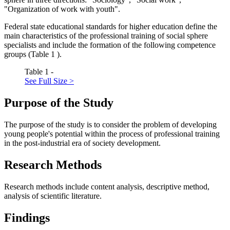
"Organization of work with youth".
Federal state educational standards for higher education define the
main characteristics of the professional training of social sphere
specialists and include the formation of the following competence
groups (Table
1
).
Table 1 -
See Full Size >
Purpose of the Study
The purpose of the study is to consider the problem of developing
young people's potential within the process of professional training
in the post-industrial era of society development.
Research Methods
Research methods include content analysis, descriptive method,
analysis of scientific literature.
Findings