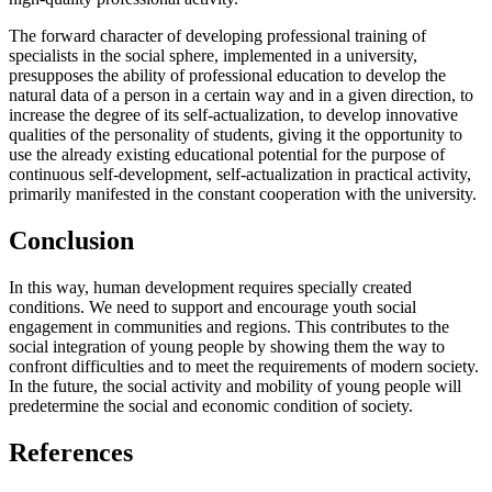
The forward character of developing professional training of
specialists in the social sphere, implemented in a university,
presupposes the ability of professional education to develop the
natural data of a person in a certain way and in a given direction, to
increase the degree of its self-actualization, to develop innovative
qualities of the personality of students, giving it the opportunity to
use the already existing educational potential for the purpose of
continuous self-development, self-actualization in practical activity,
primarily manifested in the constant cooperation with the university.
Conclusion
In this way, human development requires specially created
conditions. We need to support and encourage youth social
engagement in communities and regions. This contributes to the
social integration of young people by showing them the way to
confront difficulties and to meet the requirements of modern society.
In the future, the social activity and mobility of young people will
predetermine the social and economic condition of society.
References