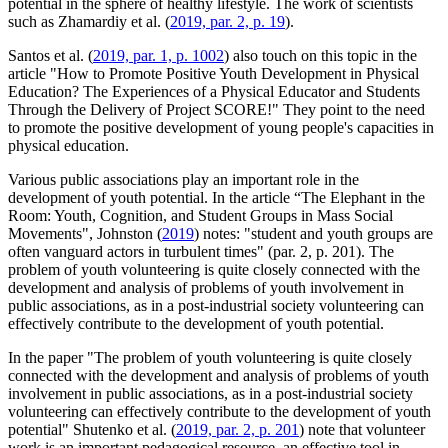
potential in the sphere of healthy lifestyle. The work of scientists
such as Zhamardiy et al. (
2019, par. 2, p. 19
).
Santos et al. (
2019, par. 1, p. 1002
) also touch on this topic in the
article "How to Promote Positive Youth Development in Physical
Education? The Experiences of a Physical Educator and Students
Through the Delivery of Project SCORE!" They point to the need
to promote the positive development of young people's capacities in
physical education.
Various public associations play an important role in the
development of youth potential. In the article “The Elephant in the
Room: Youth, Cognition, and Student Groups in Mass Social
Movements", Johnston (
2019
) notes: "student and youth groups are
often vanguard actors in turbulent times" (par. 2, p. 201). The
problem of youth volunteering is quite closely connected with the
development and analysis of problems of youth involvement in
public associations, as in a post-industrial society volunteering can
effectively contribute to the development of youth potential.
In the paper "The problem of youth volunteering is quite closely
connected with the development and analysis of problems of youth
involvement in public associations, as in a post-industrial society
volunteering can effectively contribute to the development of youth
potential" Shutenko et al. (
2019, par. 2, p. 201
) note that volunteer
work is an important pedagogical resource, an effective tool in