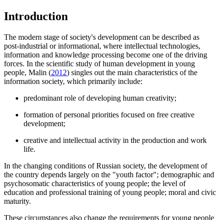
Introduction
The modern stage of society's development can be described as
post-industrial or informational, where intellectual technologies,
information and knowledge processing become one of the driving
forces. In the scientific study of human development in young
people, Malin (
2012
) singles out the main characteristics of the
information society, which primarily include:
predominant role of developing human creativity;
formation of personal priorities focused on free creative
development;
creative and intellectual activity in the production and work
life.
In the changing conditions of Russian society, the development of
the country depends largely on the "youth factor"; demographic and
psychosomatic characteristics of young people; the level of
education and professional training of young people; moral and civic
maturity.
These circumstances also change the requirements for young people