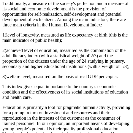
Traditionally, a measure of the society's perfection and a measure of
its social and economic development is the provision of
opportunities for self-realization, self-development and potential
development of each citizen. Among the main indicators, there are
three main criteria in the Human Development Index:
1)level of longevity, measured as life expectancy at birth (this is the
main indicator of public health);
2)achieved level of education, measured as the combination of the
adult literacy index (with a statistical weight of 2/3) and the
proportion of the citizens under the age of 24 studying in primary,
secondary and higher educational institutions (with a weight of 1/3);
3)welfare level, measured on the basis of real GDP per capita.
This index gives equal importance to the country's economic
condition and the effectiveness of its social institutions of education
and health care.
Education is primarily a tool for pragmatic human activity, providing
for a prompt return on investment and resources and their
reproduction in the interests of the customer as the consumer of
trained personnel. In our opinion, an important means of developing
young people's potential is their quality professional education.