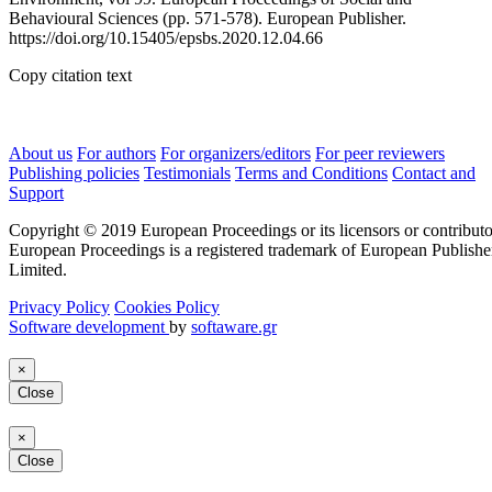
Behavioural Sciences (pp. 571-578). European Publisher.
https://doi.org/10.15405/epsbs.2020.12.04.66
Copy citation text
About us
For authors
For organizers/editors
For peer reviewers
Publishing policies
Testimonials
Terms and Conditions
Contact and
Support
Copyright © 2019 European Proceedings or its licensors or contributo
European Proceedings is a registered trademark of European Publishe
Limited.
Privacy Policy
Cookies Policy
Software development
by
softaware.gr
×
Close
×
Close