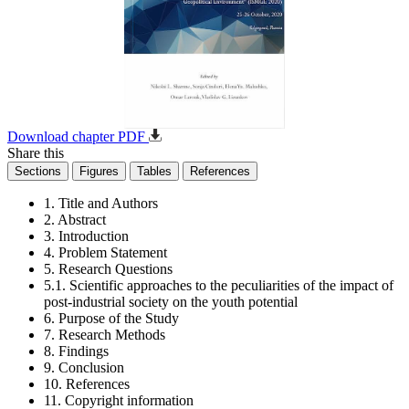
Download chapter PDF
Share this
Sections
Figures
Tables
References
1. Title and Authors
2. Abstract
3. Introduction
4. Problem Statement
5. Research Questions
5.1. Scientific approaches to the peculiarities of the impact of
post-industrial society on the youth potential
6. Purpose of the Study
7. Research Methods
8. Findings
9. Conclusion
10. References
11. Copyright information