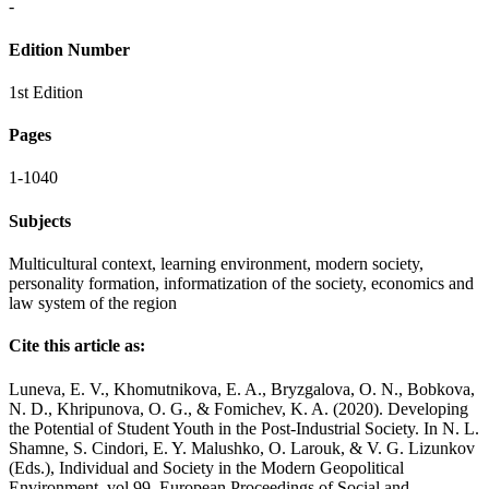
-
Edition Number
1st Edition
Pages
1-1040
Subjects
Multicultural context, learning environment, modern society,
personality formation, informatization of the society, economics and
law system of the region
Cite this article as:
Luneva, E. V., Khomutnikova, E. A., Bryzgalova, O. N., Bobkova,
N. D., Khripunova, O. G., & Fomichev, K. A. (2020). Developing
the Potential of Student Youth in the Post-Industrial Society. In N. L.
Shamne, S. Cindori, E. Y. Malushko, O. Larouk, & V. G. Lizunkov
(Eds.), Individual and Society in the Modern Geopolitical
Environment, vol 99. European Proceedings of Social and