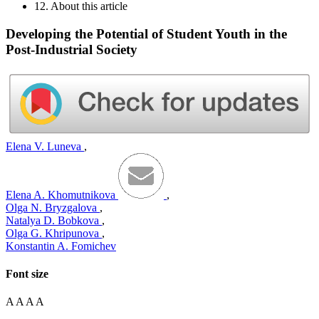
12. About this article
Developing the Potential of Student Youth in the
Post-Industrial Society
Elena V. Luneva
,
Elena A. Khomutnikova
,
Olga N. Bryzgalova
,
Natalya D. Bobkova
,
Olga G. Khripunova
,
Konstantin A. Fomichev
Font size
A
A
A
A