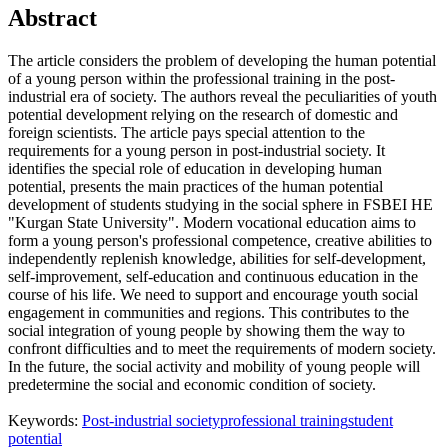
Abstract
The article considers the problem of developing the human potential
of a young person within the professional training in the post-
industrial era of society. The authors reveal the peculiarities of youth
potential development relying on the research of domestic and
foreign scientists. The article pays special attention to the
requirements for a young person in post-industrial society. It
identifies the special role of education in developing human
potential, presents the main practices of the human potential
development of students studying in the social sphere in FSBEI HE
"Kurgan State University". Modern vocational education aims to
form a young person's professional competence, creative abilities to
independently replenish knowledge, abilities for self-development,
self-improvement, self-education and continuous education in the
course of his life. We need to support and encourage youth social
engagement in communities and regions. This contributes to the
social integration of young people by showing them the way to
confront difficulties and to meet the requirements of modern society.
In the future, the social activity and mobility of young people will
predetermine the social and economic condition of society.
Keywords:
Post-industrial society
professional training
student
potential