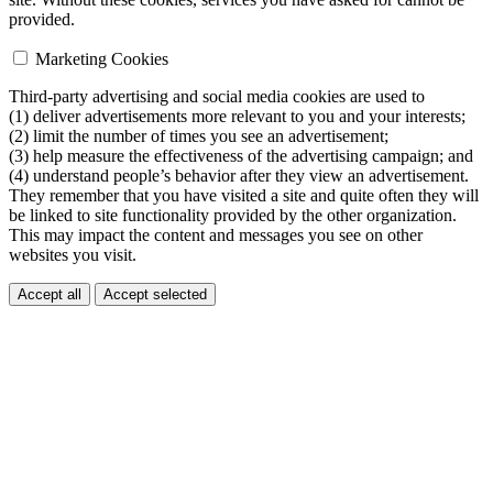
provided.
Marketing Cookies
Third-party advertising and social media cookies are used to
(1) deliver advertisements more relevant to you and your interests;
(2) limit the number of times you see an advertisement;
(3) help measure the effectiveness of the advertising campaign; and
(4) understand people’s behavior after they view an advertisement.
They remember that you have visited a site and quite often they will
be linked to site functionality provided by the other organization.
This may impact the content and messages you see on other
websites you visit.
Accept all
Accept selected