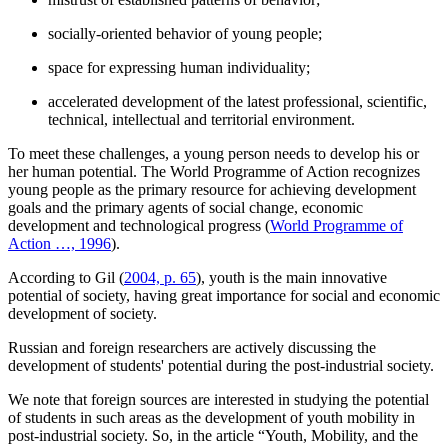
socially-oriented behavior of young people;
space for expressing human individuality;
accelerated development of the latest professional, scientific,
technical, intellectual and territorial environment.
To meet these challenges, a young person needs to develop his or
her human potential. The World Programme of Action recognizes
young people as the primary resource for achieving development
goals and the primary agents of social change, economic
development and technological progress (
World Programme of
Action …, 1996
).
According to Gil (
2004, p. 65
), youth is the main innovative
potential of society, having great importance for social and economic
development of society.
Russian and foreign researchers are actively discussing the
development of students' potential during the post-industrial society.
We note that foreign sources are interested in studying the potential
of students in such areas as the development of youth mobility in
post-industrial society. So, in the article “Youth, Mobility, and the