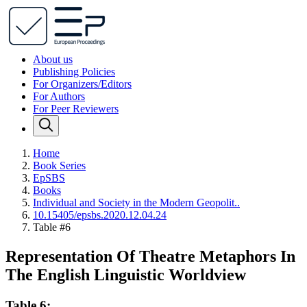
About us
Publishing Policies
For Organizers/Editors
For Authors
For Peer Reviewers
Home
Book Series
EpSBS
Books
Individual and Society in the Modern Geopolit..
10.15405/epsbs.2020.12.04.24
Table #6
Representation Of Theatre Metaphors In
The English Linguistic Worldview
Table 6: