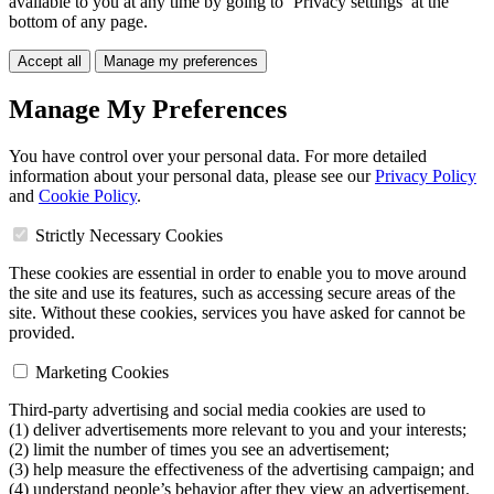
available to you at any time by going to ‘Privacy settings’ at the
bottom of any page.
Accept all
Manage my preferences
Manage My Preferences
You have control over your personal data. For more detailed
information about your personal data, please see our
Privacy Policy
and
Cookie Policy
.
Strictly Necessary Cookies
These cookies are essential in order to enable you to move around
the site and use its features, such as accessing secure areas of the
site. Without these cookies, services you have asked for cannot be
provided.
Marketing Cookies
Third-party advertising and social media cookies are used to
(1) deliver advertisements more relevant to you and your interests;
(2) limit the number of times you see an advertisement;
(3) help measure the effectiveness of the advertising campaign; and
(4) understand people’s behavior after they view an advertisement.