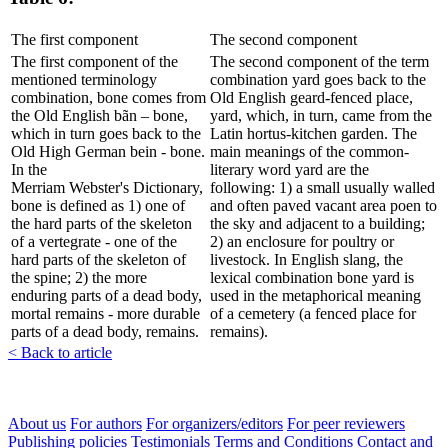
The first component
The second component
The first component of the
The second component of the term
mentioned terminology
combination yard goes back to the
combination, bone comes from
Old English geard-fenced place,
the Old English bãn – bone,
yard, which, in turn, came from the
which in turn goes back to the
Latin hortus-kitchen garden. The
Old High German bein - bone.
main meanings of the common-
In the
literary word yard are the
Merriam Webster's Dictionary,
following: 1) a small usually walled
bone is defined as 1) one of
and often paved vacant area poen to
the hard parts of the skeleton
the sky and adjacent to a building;
of a vertegrate - one of the
2) an enclosure for poultry or
hard parts of the skeleton of
livestock. In English slang, the
the spine; 2) the more
lexical combination bone yard is
enduring parts of a dead body,
used in the metaphorical meaning
mortal remains - more durable
of a cemetery (a fenced place for
parts of a dead body, remains.
remains).
< Back to article
About us
For authors
For organizers/editors
For peer reviewers
Publishing policies
Testimonials
Terms and Conditions
Contact and