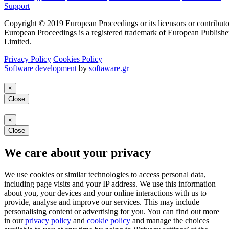
Support
Copyright © 2019 European Proceedings or its licensors or contributo
European Proceedings is a registered trademark of European Publishe
Limited.
Privacy Policy
Cookies Policy
Software development
by
softaware.gr
×
Close
×
Close
We care about your privacy
We use cookies or similar technologies to access personal data,
including page visits and your IP address. We use this information
about you, your devices and your online interactions with us to
provide, analyse and improve our services. This may include
personalising content or advertising for you. You can find out more
in our
privacy policy
and
cookie policy
and manage the choices