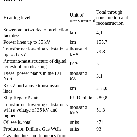
Total through
Unit of
Heading level
construction and
measurement
reconstruction
Sewerage networks to production
km
4,1
facilities
Power lines up to 35 kV
km
155,7
Transformer lowering substations
thousand
79,8
up to 35 kV
kVA
Antenna-mast structure of digital
PCS
3
terrestrial broadcasting
Diesel power plants in the Far
thousand
3,1
North
kW
35 kV and above transmission
km
218,0
lines
Ship Repair Plants
RUB million
289,8
Transformer lowering substations
thousand
with a voltage of 35 kV and
51,3
kVA
higher
Oil wells, total
units
474
Production Drilling Gas Wells
units
93
Gas pipelines and branches from