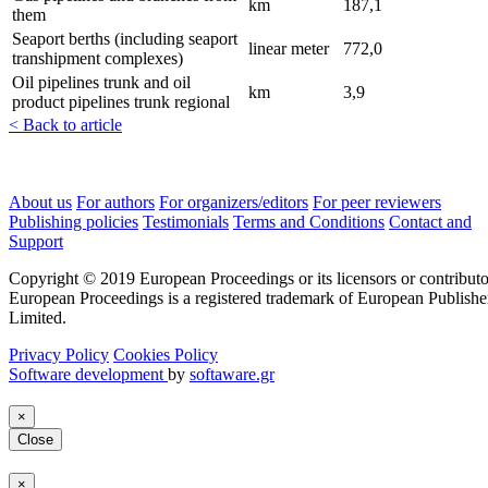
km
187,1
them
Seaport berths (including seaport
linear meter
772,0
transhipment complexes)
Oil pipelines trunk and oil
km
3,9
product pipelines trunk regional
< Back to article
About us
For authors
For organizers/editors
For peer reviewers
Publishing policies
Testimonials
Terms and Conditions
Contact and
Support
Copyright © 2019 European Proceedings or its licensors or contributo
European Proceedings is a registered trademark of European Publishe
Limited.
Privacy Policy
Cookies Policy
Software development
by
softaware.gr
×
Close
×