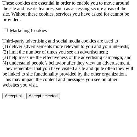
These cookies are essential in order to enable you to move around
the site and use its features, such as accessing secure areas of the
site. Without these cookies, services you have asked for cannot be
provided.
Marketing Cookies
Third-party advertising and social media cookies are used to
(1) deliver advertisements more relevant to you and your interests;
(2) limit the number of times you see an advertisement;
(3) help measure the effectiveness of the advertising campaign; and
(4) understand people’s behavior after they view an advertisement.
They remember that you have visited a site and quite often they will
be linked to site functionality provided by the other organization.
This may impact the content and messages you see on other
websites you visit.
Accept all
Accept selected