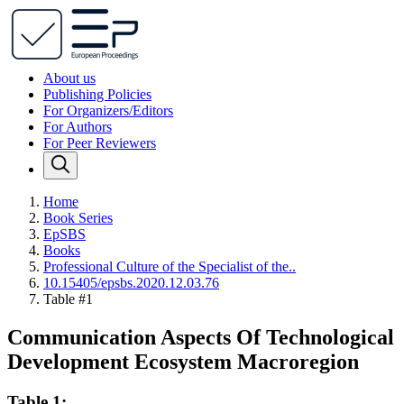
About us
Publishing Policies
For Organizers/Editors
For Authors
For Peer Reviewers
Home
Book Series
EpSBS
Books
Professional Culture of the Specialist of the..
10.15405/epsbs.2020.12.03.76
Table #1
Communication Aspects Of Technological
Development Ecosystem Macroregion
Table 1: