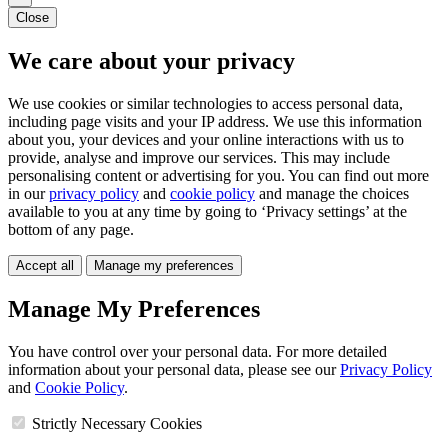
Close
We care about your privacy
We use cookies or similar technologies to access personal data,
including page visits and your IP address. We use this information
about you, your devices and your online interactions with us to
provide, analyse and improve our services. This may include
personalising content or advertising for you. You can find out more
in our
privacy policy
and
cookie policy
and manage the choices
available to you at any time by going to ‘Privacy settings’ at the
bottom of any page.
Accept all
Manage my preferences
Manage My Preferences
You have control over your personal data. For more detailed
information about your personal data, please see our
Privacy Policy
and
Cookie Policy
.
Strictly Necessary Cookies