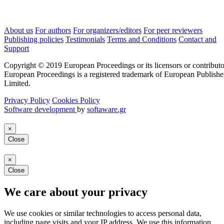
About us
For authors
For organizers/editors
For peer reviewers
Publishing policies
Testimonials
Terms and Conditions
Contact and
Support
Copyright © 2019 European Proceedings or its licensors or contributo
European Proceedings is a registered trademark of European Publishe
Limited.
Privacy Policy
Cookies Policy
Software development
by
softaware.gr
×
Close
×
Close
We care about your privacy
We use cookies or similar technologies to access personal data,
including page visits and your IP address. We use this information