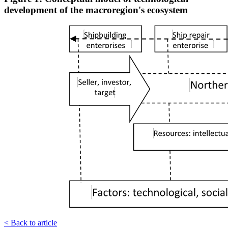
development of the macroregion's ecosystem
< Back to article