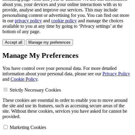
about you, your devices and your online interactions with us to
provide, analyse and improve our services. This may include
personalising content or advertising for you. You can find out more
in our
privacy policy
and
cookie policy
and manage the choices
available to you at any time by going to ‘Privacy settings’ at the
bottom of any page.
Accept all
Manage my preferences
Manage My Preferences
You have control over your personal data. For more detailed
information about your personal data, please see our
Privacy Policy
and
Cookie Policy
.
Strictly Necessary Cookies
These cookies are essential in order to enable you to move around
the site and use its features, such as accessing secure areas of the
site. Without these cookies, services you have asked for cannot be
provided.
Marketing Cookies