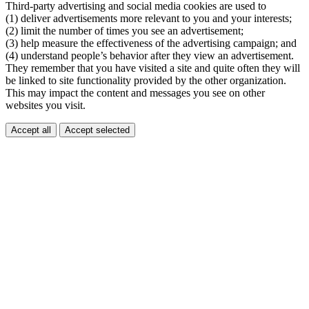
Third-party advertising and social media cookies are used to
(1) deliver advertisements more relevant to you and your interests;
(2) limit the number of times you see an advertisement;
(3) help measure the effectiveness of the advertising campaign; and
(4) understand people’s behavior after they view an advertisement.
They remember that you have visited a site and quite often they will
be linked to site functionality provided by the other organization.
This may impact the content and messages you see on other
websites you visit.
Accept all
Accept selected