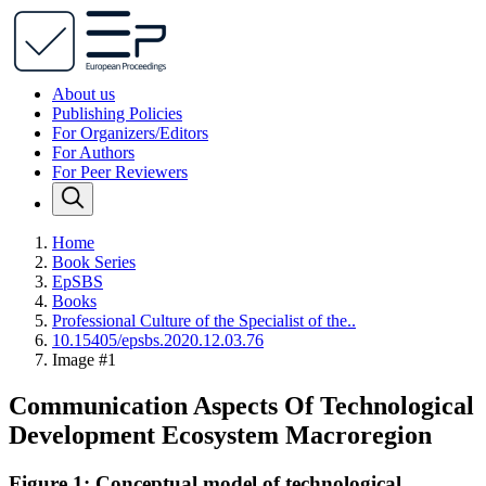
About us
Publishing Policies
For Organizers/Editors
For Authors
For Peer Reviewers
Home
Book Series
EpSBS
Books
Professional Culture of the Specialist of the..
10.15405/epsbs.2020.12.03.76
Image #1
Communication Aspects Of Technological
Development Ecosystem Macroregion
Figure 1: Conceptual model of technological