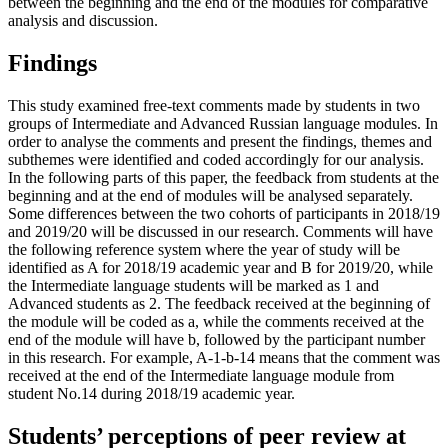
between the beginning and the end of the modules for comparative
analysis and discussion.
Findings
This study examined free-text comments made by students in two
groups of Intermediate and Advanced Russian language modules. In
order to analyse the comments and present the findings, themes and
subthemes were identified and coded accordingly for our analysis.
In the following parts of this paper, the feedback from students at the
beginning and at the end of modules will be analysed separately.
Some differences between the two cohorts of participants in 2018/19
and 2019/20 will be discussed in our research. Comments will have
the following reference system where the year of study will be
identified as A for 2018/19 academic year and B for 2019/20, while
the Intermediate language students will be marked as 1 and
Advanced students as 2. The feedback received at the beginning of
the module will be coded as a, while the comments received at the
end of the module will have b, followed by the participant number
in this research. For example, A-1-b-14 means that the comment was
received at the end of the Intermediate language module from
student No.14 during 2018/19 academic year.
Students’ perceptions of peer review at