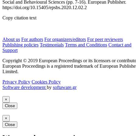
Social and Behavioural Sciences (pp. 7-16). European Publisher.
https://doi.org/10.15405/epsbs.2020.12.02.2
Copy citation text
About us
For authors
For organizers/editors
For peer reviewers
Publishing policies
Testimonials
Terms and Conditions
Contact and
Support
Copyright © 2019 European Proceedings or its licensors or contributo
European Proceedings is a registered trademark of European Publishe
Limited.
Privacy Policy
Cookies Policy
Software development
by
softaware.gr
×
Close
×
Close