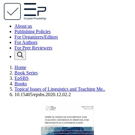
About us
Publishing Policies
For Organizers/Editors
For Authors
For Peer Reviewers
Home
Book Series
EpSBS
Books
Topical Issues of Linguistics and Teaching Me..
10.15405/epsbs.2020.12.02.2