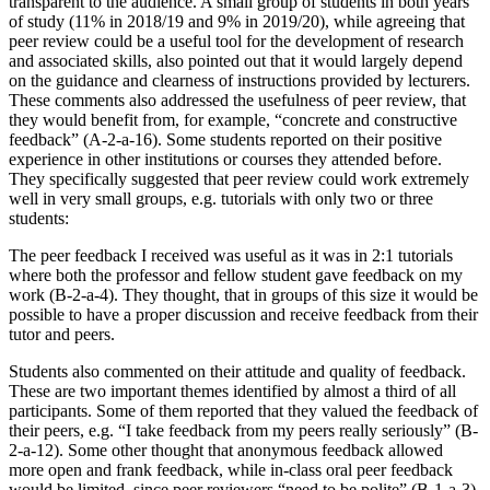
transparent to the audience. A small group of students in both years
of study (11% in 2018/19 and 9% in 2019/20), while agreeing that
peer review could be a useful tool for the development of research
and associated skills, also pointed out that it would largely depend
on the guidance and clearness of instructions provided by lecturers.
These comments also addressed the usefulness of peer review, that
they would benefit from, for example, “concrete and constructive
feedback” (A-2-a-16). Some students reported on their positive
experience in other institutions or courses they attended before.
They specifically suggested that peer review could work extremely
well in very small groups, e.g. tutorials with only two or three
students:
The peer feedback I received was useful as it was in 2:1 tutorials
where both the professor and fellow student gave feedback on my
work (B-2-a-4). They thought, that in groups of this size it would be
possible to have a proper discussion and receive feedback from their
tutor and peers.
Students also commented on their attitude and quality of feedback.
These are two important themes identified by almost a third of all
participants. Some of them reported that they valued the feedback of
their peers, e.g. “I take feedback from my peers really seriously” (B-
2-a-12). Some other thought that anonymous feedback allowed
more open and frank feedback, while in-class oral peer feedback
would be limited, since peer reviewers “need to be polite” (B-1-a-3)