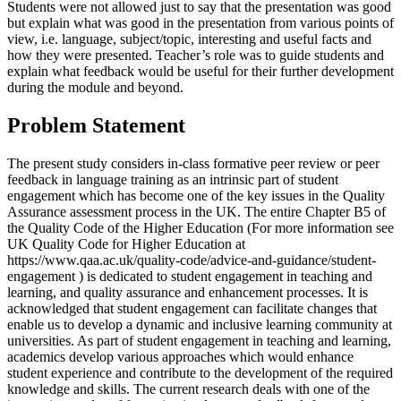
Students were not allowed just to say that the presentation was good
but explain what was good in the presentation from various points of
view, i.e. language, subject/topic, interesting and useful facts and
how they were presented. Teacher’s role was to guide students and
explain what feedback would be useful for their further development
during the module and beyond.
Problem Statement
The present study considers in-class formative peer review or peer
feedback in language training as an intrinsic part of student
engagement which has become one of the key issues in the Quality
Assurance assessment process in the UK. The entire Chapter B5 of
the
Quality Code of the Higher Education (For more information see
UK Quality Code for Higher Education at
https://www.qaa.ac.uk/quality-code/advice-and-guidance/student-
engagement )
is dedicated to student engagement in teaching and
learning, and quality assurance and enhancement processes. It is
acknowledged that student engagement can facilitate changes that
enable us to develop a dynamic and inclusive learning community at
universities. As part of student engagement in teaching and learning,
academics develop various approaches which would enhance
student experience and contribute to the development of the required
knowledge and skills. The current research deals with one of the