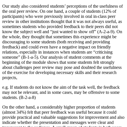
Our study also considered students’ perceptions of the usefulness of
the oral peer review. On one hand, a couple of students (12% of
participants) who were previously involved in oral in-class peer
review in other institutions thought that it was not always useful, as
sometimes students who provided feedback to their peers did not
know the subject well and “just wanted to show off” (A-2-a-9). On
the whole, they thought that sometimes this experience might be
discouraging to some students (both receiving and providing
feedback) and could even have a negative impact on friendly
relations, especially in instances when students are “criticising
someone” (B-1-a-5). Our analysis of student comments at the
beginning of the module shows that some students felt strongly
about challenges peer review may pose and doubted the usefulness
of the exercise for developing necessary skills and their research
projects,
e.g. If students do not know the aim of the task well, the feedback
may not be relevant, and in some cases, may be offensive to some
students. (B-2-a-8)
On the other hand, a considerably higher proportion of students
(almost 34%) felt that peer feedback was useful because it could
provide practical and valuable suggestions for improvement and also
indicate whether the presentation and messages were clear and