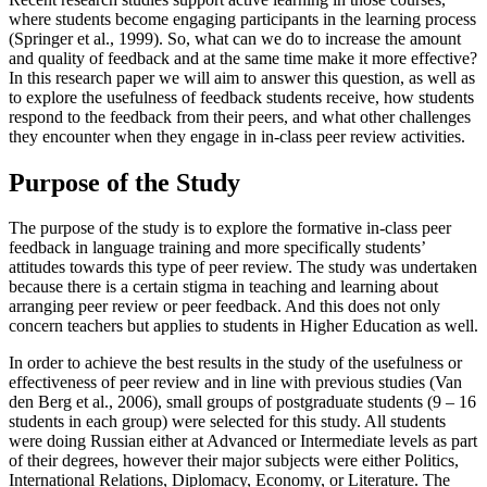
where students become engaging participants in the learning process
(
Springer et al., 1999
). So, what can we do to increase the amount
and quality of feedback and at the same time make it more effective?
In this research paper we will aim to answer this question, as well as
to explore the usefulness of feedback students receive, how students
respond to the feedback from their peers, and what other challenges
they encounter when they engage in in-class peer review activities.
Purpose of the Study
The purpose of the study is to explore the formative in-class peer
feedback in language training and more specifically students’
attitudes towards this type of peer review. The study was undertaken
because there is a certain stigma in teaching and learning about
arranging peer review or peer feedback. And this does not only
concern teachers but applies to students in Higher Education as well.
In order to achieve the best results in the study of the usefulness or
effectiveness of peer review and in line with previous studies (
Van
den Berg et al., 2006
), small groups of postgraduate students (9 – 16
students in each group) were selected for this study. All students
were doing Russian either at Advanced or Intermediate levels as part
of their degrees, however their major subjects were either Politics,
International Relations, Diplomacy, Economy, or Literature. The