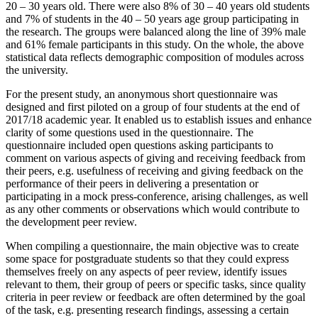
20 – 30 years old. There were also 8% of 30 – 40 years old students
and 7% of students in the 40 – 50 years age group participating in
the research. The groups were balanced along the line of 39% male
and 61% female participants in this study. On the whole, the above
statistical data reflects demographic composition of modules across
the university.
For the present study, an anonymous short questionnaire was
designed and first piloted on a group of four students at the end of
2017/18 academic year. It enabled us to establish issues and enhance
clarity of some questions used in the questionnaire. The
questionnaire included open questions asking participants to
comment on various aspects of giving and receiving feedback from
their peers, e.g. usefulness of receiving and giving feedback on the
performance of their peers in delivering a presentation or
participating in a mock press-conference, arising challenges, as well
as any other comments or observations which would contribute to
the development peer review.
When compiling a questionnaire, the main objective was to create
some space for postgraduate students so that they could express
themselves freely on any aspects of peer review, identify issues
relevant to them, their group of peers or specific tasks, since quality
criteria in peer review or feedback are often determined by the goal
of the task, e.g. presenting research findings, assessing a certain