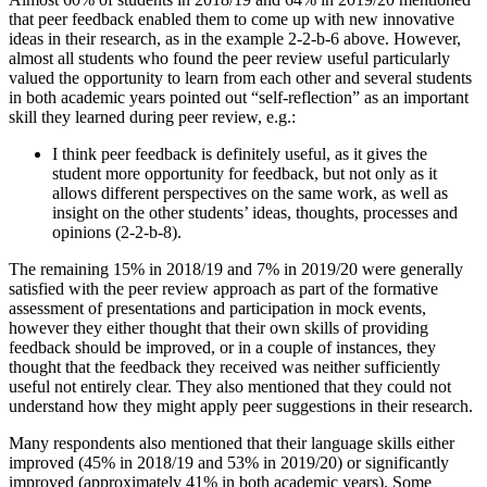
that peer feedback enabled them to come up with new innovative
ideas in their research, as in the example 2-2-b-6 above. However,
almost all students who found the peer review useful particularly
valued the opportunity to learn from each other and several students
in both academic years pointed out “self-reflection” as an important
skill they learned during peer review, e.g.:
I think peer feedback is definitely useful, as it gives the
student more opportunity for feedback, but not only as it
allows different perspectives on the same work, as well as
insight on the other students’ ideas, thoughts, processes and
opinions (2-2-b-8).
The remaining 15% in 2018/19 and 7% in 2019/20 were generally
satisfied with the peer review approach as part of the formative
assessment of presentations and participation in mock events,
however they either thought that their own skills of providing
feedback should be improved, or in a couple of instances, they
thought that the feedback they received was neither sufficiently
useful not entirely clear. They also mentioned that they could not
understand how they might apply peer suggestions in their research.
Many respondents also mentioned that their language skills either
improved (45% in 2018/19 and 53% in 2019/20) or significantly
improved (approximately 41% in both academic years). Some