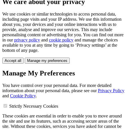
We care about your privacy
We use cookies or similar technologies to access personal data,
including page visits and your IP address. We use this information
about you, your devices and your online interactions with us to
provide, analyse and improve our services. This may include
personalising content or advertising for you. You can find out more
in our
privacy policy
and
cookie policy
and manage the choices
available to you at any time by going to ‘Privacy settings’ at the
bottom of any page.
Accept all
Manage my preferences
Manage My Preferences
You have control over your personal data. For more detailed
information about your personal data, please see our
Privacy Policy
and
Cookie Policy
.
Strictly Necessary Cookies
These cookies are essential in order to enable you to move around
the site and use its features, such as accessing secure areas of the
site. Without these cookies, services you have asked for cannot be