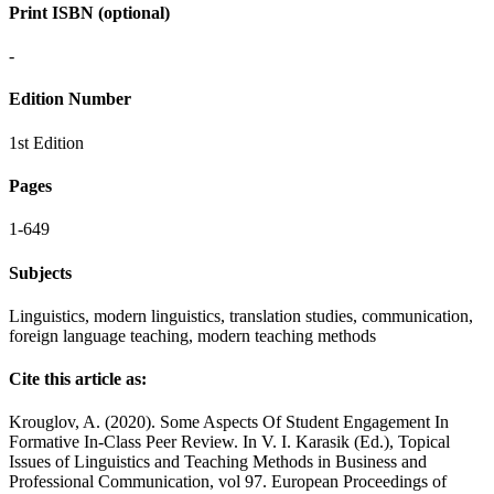
Print ISBN (optional)
-
Edition Number
1st Edition
Pages
1-649
Subjects
Linguistics, modern linguistics, translation studies, communication,
foreign language teaching, modern teaching methods
Cite this article as:
Krouglov, A. (2020). Some Aspects Of Student Engagement In
Formative In-Class Peer Review. In V. I. Karasik (Ed.), Topical
Issues of Linguistics and Teaching Methods in Business and
Professional Communication, vol 97. European Proceedings of