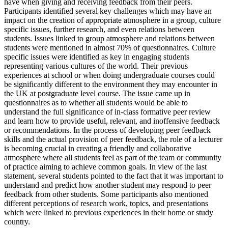
have when giving and receiving feedback from their peers.
Participants identified several key challenges which may have an
impact on the creation of appropriate atmosphere in a group, culture
specific issues, further research, and even relations between
students. Issues linked to group atmosphere and relations between
students were mentioned in almost 70% of questionnaires. Culture
specific issues were identified as key in engaging students
representing various cultures of the world. Their previous
experiences at school or when doing undergraduate courses could
be significantly different to the environment they may encounter in
the UK at postgraduate level course. The issue came up in
questionnaires as to whether all students would be able to
understand the full significance of in-class formative peer review
and learn how to provide useful, relevant, and inoffensive feedback
or recommendations. In the process of developing peer feedback
skills and the actual provision of peer feedback, the role of a lecturer
is becoming crucial in creating a friendly and collaborative
atmosphere where all students feel as part of the team or community
of practice aiming to achieve common goals. In view of the last
statement, several students pointed to the fact that it was important to
understand and predict how another student may respond to peer
feedback from other students. Some participants also mentioned
different perceptions of research work, topics, and presentations
which were linked to previous experiences in their home or study
country.