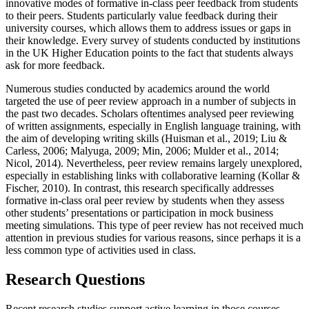
innovative modes of formative in-class peer feedback from students
to their peers. Students particularly value feedback during their
university courses, which allows them to address issues or gaps in
their knowledge. Every survey of students conducted by institutions
in the UK Higher Education points to the fact that students always
ask for more feedback.
Numerous studies conducted by academics around the world
targeted the use of peer review approach in a number of subjects in
the past two decades. Scholars oftentimes analysed peer reviewing
of written assignments, especially in English language training, with
the aim of developing writing skills (
Huisman et al., 2019
;
Liu &
Carless, 2006
;
Malyuga, 2009
;
Min, 2006
;
Mulder et al., 2014
;
Nicol, 2014
). Nevertheless, peer review remains largely unexplored,
especially in establishing links with collaborative learning (
Kollar &
Fischer, 2010
). In contrast, this research specifically addresses
formative in-class oral peer review by students when they assess
other students’ presentations or participation in mock business
meeting simulations. This type of peer review has not received much
attention in previous studies for various reasons, since perhaps it is a
less common type of activities used in class.
Research Questions
Recent research studies support active learning in those courses,