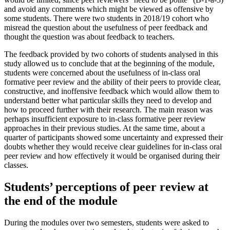
and avoid any comments which might be viewed as offensive by
some students. There were two students in 2018/19 cohort who
misread the question about the usefulness of peer feedback and
thought the question was about feedback to teachers.
The feedback provided by two cohorts of students analysed in this
study allowed us to conclude that at the beginning of the module,
students were concerned about the usefulness of in-class oral
formative peer review and the ability of their peers to provide clear,
constructive, and inoffensive feedback which would allow them to
understand better what particular skills they need to develop and
how to proceed further with their research. The main reason was
perhaps insufficient exposure to in-class formative peer review
approaches in their previous studies. At the same time, about a
quarter of participants showed some uncertainty and expressed their
doubts whether they would receive clear guidelines for in-class oral
peer review and how effectively it would be organised during their
classes.
Students’ perceptions of peer review at
the end of the module
During the modules over two semesters, students were asked to