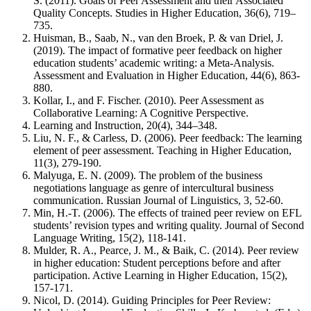
S. (2011). Goals of Peer Assessment and their Associated
Quality Concepts. Studies in Higher Education, 36(6), 719–
735.
Huisman, B., Saab, N., van den Broek, P. & van Driel, J.
(2019). The impact of formative peer feedback on higher
education students’ academic writing: a Meta-Analysis.
Assessment and Evaluation in Higher Education, 44(6), 863-
880.
Kollar, I., and F. Fischer. (2010). Peer Assessment as
Collaborative Learning: A Cognitive Perspective.
Learning and Instruction, 20(4), 344–348.
Liu, N. F., & Carless, D. (2006). Peer feedback: The learning
element of peer assessment. Teaching in Higher Education,
11(3), 279-190.
Malyuga, E. N. (2009). The problem of the business
negotiations language as genre of intercultural business
communication. Russian Journal of Linguistics, 3, 52-60.
Min, H.-T. (2006). The effects of trained peer review on EFL
students’ revision types and writing quality. Journal of Second
Language Writing, 15(2), 118-141.
Mulder, R. A., Pearce, J. M., & Baik, C. (2014). Peer review
in higher education: Student perceptions before and after
participation. Active Learning in Higher Education, 15(2),
157-171.
Nicol, D. (2014). Guiding Principles for Peer Review: