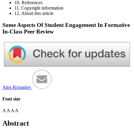
10. References
11. Copyright information
12. About this article
Some Aspects Of Student Engagement In Formative
In-Class Peer Review
Alex Krouglov
Font size
A
A
A
A
Abstract