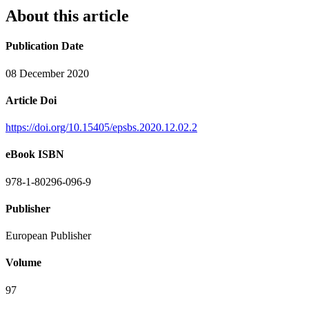
About this article
Publication Date
08 December 2020
Article Doi
https://doi.org/10.15405/epsbs.2020.12.02.2
eBook ISBN
978-1-80296-096-9
Publisher
European Publisher
Volume
97