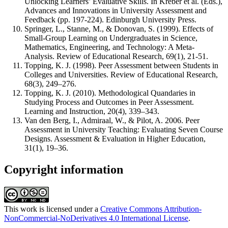
Unlocking Learners’ Evaluative Skills. In Kreber et al. (Eds.),
Advances and Innovations in University Assessment and
Feedback (pp. 197-224). Edinburgh University Press.
Springer, L., Stanne, M., & Donovan, S. (1999). Effects of
Small-Group Learning on Undergraduates in Science,
Mathematics, Engineering, and Technology: A Meta-
Analysis. Review of Educational Research, 69(1), 21-51.
Topping, K. J. (1998). Peer Assessment between Students in
Colleges and Universities. Review of Educational Research,
68(3), 249–276.
Topping, K. J. (2010). Methodological Quandaries in
Studying Process and Outcomes in Peer Assessment.
Learning and Instruction, 20(4), 339–343.
Van den Berg, I., Admiraal, W., & Pilot, A. 2006. Peer
Assessment in University Teaching: Evaluating Seven Course
Designs. Assessment & Evaluation in Higher Education,
31(1), 19–36.
Copyright information
This work is licensed under a
Creative Commons Attribution-
NonCommercial-NoDerivatives 4.0 International License
.