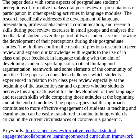
The paper deals with some aspects of postgraduate students’
perceptions of formative in-class oral peer review of presentations or
participation in other speaking activities in language modules. The
research specifically addresses the development of language,
presentation, professional/academic communication, and research
skills during peer review exercises in small groups and analyses the
feedback of students over the period of two academic years showing
the development of their perceptions during their postgraduate
studies. The findings confirm the results of previous research in peer
review and expand our knowledge with regards to the use of in-
class oral peer feedback in language training with the aim of
developing academic speaking skills, critical thinking and
argumentation, teamwork and some elements of the community of
practice. The paper also considers challenges which students
experienced in relation to in-class peer review especially at the
beginning of the academic year and explores whether students
perceive this approach useful for the development of their language
and research skills while comparing those attitudes at the beginning
and at the end of modules. The paper argues that this approach
contributes to more effective engagement of students in teaching and
learning and can be easily transferred to online training which is
crucial in the current circumstances of coronavirus pandemic.
Keywords:
In-class peer review
formative feedback
student
engagement
collaborative learning
connected curriculum framework