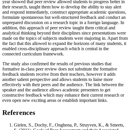
year showed that peer review allowed students to progress better in
their research, taught them how to develop the ability to stay alert
and respond immediately, construct appropriate academic questions,
formulate spontaneous but well-structured feedback and conduct an
unprepared discussion on a research topic in a foreign language. In
addition, this approach of peer review taught them critical and
analytical thinking beyond their disciplines since presentations were
made on the topics of subjects students were majoring in. Apart from
the fact that this allowed to expand the horizons of many students, it
enabled cross-disciplinary approach which is central in the
connected curriculum framework.
The study also confirmed the results of previous studies that
formative in-class peer review does not substitute the formative
feedback students receive from their teachers, however it adds
another salient perspective and allows students to liaise more
effectively with their peers and the audience. The link between the
speaker and the audience allows academic presenters to get
constructive feedback which may enhance their current research or
even open new exciting areas or establish important links.
References
Gielen, S., Dochy, F., Onghena, P., Struyven, K., & Smeets,