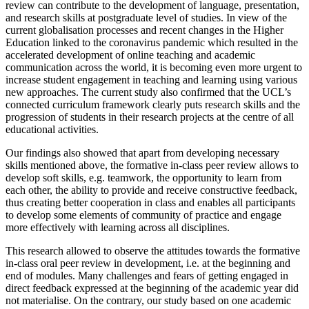
review can contribute to the development of language, presentation,
and research skills at postgraduate level of studies. In view of the
current globalisation processes and recent changes in the Higher
Education linked to the coronavirus pandemic which resulted in the
accelerated development of online teaching and academic
communication across the world, it is becoming even more urgent to
increase student engagement in teaching and learning using various
new approaches. The current study also confirmed that the UCL’s
connected curriculum framework clearly puts research skills and the
progression of students in their research projects at the centre of all
educational activities.
Our findings also showed that apart from developing necessary
skills mentioned above, the formative in-class peer review allows to
develop soft skills, e.g. teamwork, the opportunity to learn from
each other, the ability to provide and receive constructive feedback,
thus creating better cooperation in class and enables all participants
to develop some elements of community of practice and engage
more effectively with learning across all disciplines.
This research allowed to observe the attitudes towards the formative
in-class oral peer review in development, i.e. at the beginning and
end of modules. Many challenges and fears of getting engaged in
direct feedback expressed at the beginning of the academic year did
not materialise. On the contrary, our study based on one academic