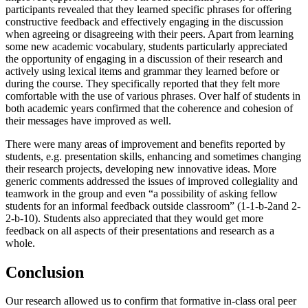
participants revealed that they learned specific phrases for offering
constructive feedback and effectively engaging in the discussion
when agreeing or disagreeing with their peers. Apart from learning
some new academic vocabulary, students particularly appreciated
the opportunity of engaging in a discussion of their research and
actively using lexical items and grammar they learned before or
during the course. They specifically reported that they felt more
comfortable with the use of various phrases. Over half of students in
both academic years confirmed that the coherence and cohesion of
their messages have improved as well.
There were many areas of improvement and benefits reported by
students, e.g. presentation skills, enhancing and sometimes changing
their research projects, developing new innovative ideas. More
generic comments addressed the issues of improved collegiality and
teamwork in the group and even “a possibility of asking fellow
students for an informal feedback outside classroom” (1-1-b-2and 2-
2-b-10). Students also appreciated that they would get more
feedback on all aspects of their presentations and research as a
whole.
Conclusion
Our research allowed us to confirm that formative in-class oral peer