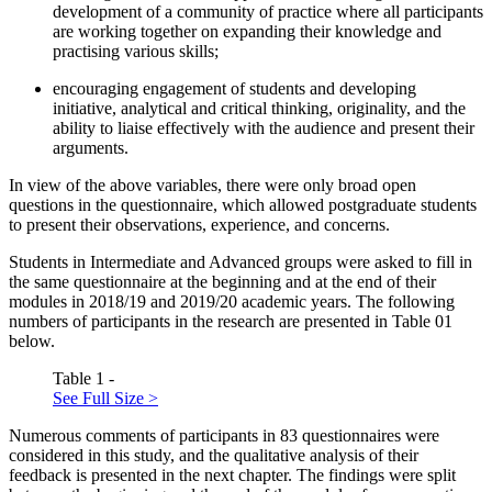
development of a community of practice where all participants
are working together on expanding their knowledge and
practising various skills;
encouraging engagement of students and developing
initiative, analytical and critical thinking, originality, and the
ability to liaise effectively with the audience and present their
arguments.
In view of the above variables, there were only broad open
questions in the questionnaire, which allowed postgraduate students
to present their observations, experience, and concerns.
Students in Intermediate and Advanced groups were asked to fill in
the same questionnaire at the beginning and at the end of their
modules in 2018/19 and 2019/20 academic years. The following
numbers of participants in the research are presented in Table
01
below.
Table 1 -
See Full Size >
Numerous comments of participants in 83 questionnaires were
considered in this study, and the qualitative analysis of their
feedback is presented in the next chapter. The findings were split