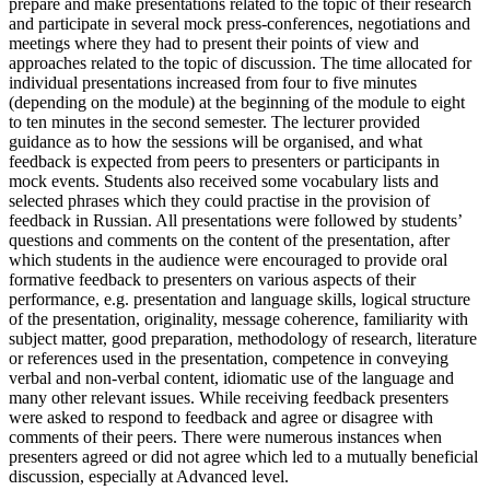
prepare and make presentations related to the topic of their research
and participate in several mock press-conferences, negotiations and
meetings where they had to present their points of view and
approaches related to the topic of discussion. The time allocated for
individual presentations increased from four to five minutes
(depending on the module) at the beginning of the module to eight
to ten minutes in the second semester. The lecturer provided
guidance as to how the sessions will be organised, and what
feedback is expected from peers to presenters or participants in
mock events. Students also received some vocabulary lists and
selected phrases which they could practise in the provision of
feedback in Russian. All presentations were followed by students’
questions and comments on the content of the presentation, after
which students in the audience were encouraged to provide oral
formative feedback to presenters on various aspects of their
performance, e.g. presentation and language skills, logical structure
of the presentation, originality, message coherence, familiarity with
subject matter, good preparation, methodology of research, literature
or references used in the presentation, competence in conveying
verbal and non-verbal content, idiomatic use of the language and
many other relevant issues. While receiving feedback presenters
were asked to respond to feedback and agree or disagree with
comments of their peers. There were numerous instances when
presenters agreed or did not agree which led to a mutually beneficial
discussion, especially at Advanced level.