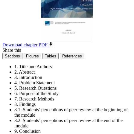
Download chapter PDF
Share this
Sections
Figures
Tables
References
1. Title and Authors
2. Abstract
3. Introduction
4. Problem Statement
5. Research Questions
6. Purpose of the Study
7. Research Methods
8. Findings
8.1. Students’ perceptions of peer review at the beginning of
the module
8.2. Students’ perceptions of peer review at the end of the
module
9. Conclusion