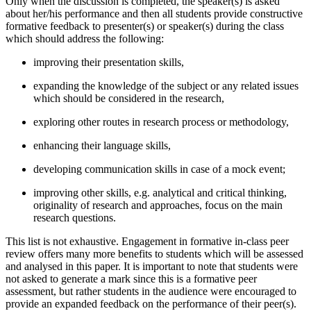
Only when the discussion is completed, the speaker(s) is asked
about her/his performance and then all students provide constructive
formative feedback to presenter(s) or speaker(s) during the class
which should address the following:
improving their presentation skills,
expanding the knowledge of the subject or any related issues
which should be considered in the research,
exploring other routes in research process or methodology,
enhancing their language skills,
developing communication skills in case of a mock event;
improving other skills, e.g. analytical and critical thinking,
originality of research and approaches, focus on the main
research questions.
This list is not exhaustive. Engagement in formative in-class peer
review offers many more benefits to students which will be assessed
and analysed in this paper. It is important to note that students were
not asked to generate a mark since this is a formative peer
assessment, but rather students in the audience were encouraged to
provide an expanded feedback on the performance of their peer(s).