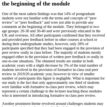
the beginning of the module
One of the most salient findings was that 14% of postgraduate
students were not familiar with the terms and concepts of “peer
review” or “peer feedback” and were not able to provide any
comments at the beginning of the module. They belonged to two
age groups: 20-30 and 30-40 and were previously educated in the
UK and overseas. All other participants confirmed that they received
and provided peer feedback before in other courses at school or
during their undergraduate studies, however, only 28% of
participants specified that they had been engaged in the provision of
peer review orally in class before. The majority of students mostly
engaged either in the provision of written peer feedback or orally in
one-to-one situations. The obtained results are similar in both
academic years with a slight decrease by 3% of the total number of
students involved in the provision of formative in-class oral peer
review in 2019/20 academic year, however in view of smaller
number of participants this figure is negligible. What is important for
our study is the fact that only approximately one third of students
were familiar with formative in-class peer review, which may
represent a certain challenge to the lecturer teaching these modules
who is interested in introducing formative in-class peer review.
Another prominent theme revolved around challenges students may