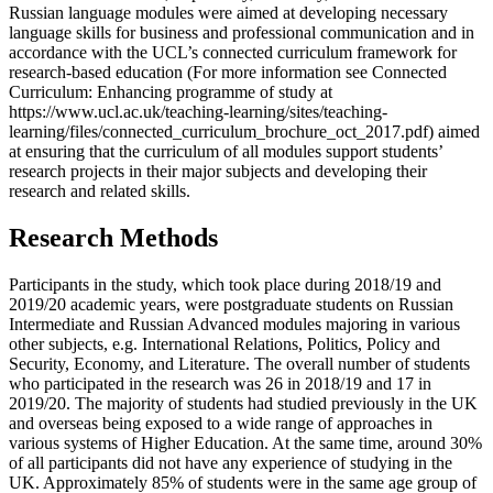
Russian language modules were aimed at developing necessary
language skills for business and professional communication and in
accordance with the UCL’s connected curriculum framework for
research-based education (For more information see Connected
Curriculum: Enhancing programme of study at
https://www.ucl.ac.uk/teaching-learning/sites/teaching-
learning/files/connected_curriculum_brochure_oct_2017.pdf) aimed
at ensuring that the curriculum of all modules support students’
research projects in their major subjects and developing their
research and related skills.
Research Methods
Participants in the study, which took place during 2018/19 and
2019/20 academic years, were postgraduate students on Russian
Intermediate and Russian Advanced modules majoring in various
other subjects, e.g. International Relations, Politics, Policy and
Security, Economy, and Literature. The overall number of students
who participated in the research was 26 in 2018/19 and 17 in
2019/20. The majority of students had studied previously in the UK
and overseas being exposed to a wide range of approaches in
various systems of Higher Education. At the same time, around 30%
of all participants did not have any experience of studying in the
UK. Approximately 85% of students were in the same age group of