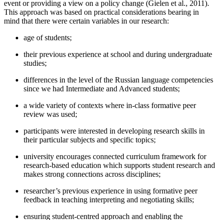
event or providing a view on a policy change (
Gielen et al., 2011
).
This approach was based on practical considerations bearing in
mind that there were certain variables in our research:
age of students;
their previous experience at school and during undergraduate
studies;
differences in the level of the Russian language competencies
since we had Intermediate and Advanced students;
a wide variety of contexts where in-class formative peer
review was used;
participants were interested in developing research skills in
their particular subjects and specific topics;
university encourages connected curriculum framework for
research-based education which supports student research and
makes strong connections across disciplines;
researcher’s previous experience in using formative peer
feedback in teaching interpreting and negotiating skills;
ensuring student-centred approach and enabling the