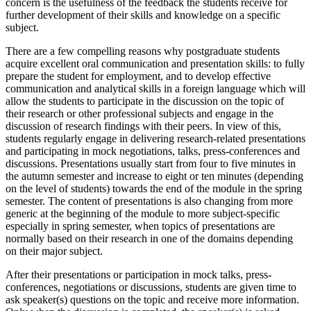
concern is the usefulness of the feedback the students receive for
further development of their skills and knowledge on a specific
subject.
There are a few compelling reasons why postgraduate students
acquire excellent oral communication and presentation skills: to fully
prepare the student for employment, and to develop effective
communication and analytical skills in a foreign language which will
allow the students to participate in the discussion on the topic of
their research or other professional subjects and engage in the
discussion of research findings with their peers. In view of this,
students regularly engage in delivering research-related presentations
and participating in mock negotiations, talks, press-conferences and
discussions. Presentations usually start from four to five minutes in
the autumn semester and increase to eight or ten minutes (depending
on the level of students) towards the end of the module in the spring
semester. The content of presentations is also changing from more
generic at the beginning of the module to more subject-specific
especially in spring semester, when topics of presentations are
normally based on their research in one of the domains depending
on their major subject.
After their presentations or participation in mock talks, press-
conferences, negotiations or discussions, students are given time to
ask speaker(s) questions on the topic and receive more information.