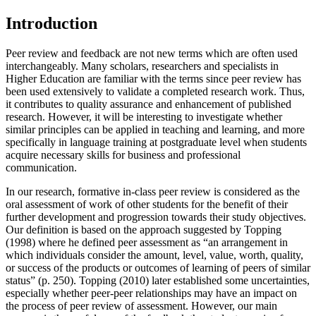
Introduction
Peer review and feedback are not new terms which are often used
interchangeably. Many scholars, researchers and specialists in
Higher Education are familiar with the terms since peer review has
been used extensively to validate a completed research work. Thus,
it contributes to quality assurance and enhancement of published
research. However, it will be interesting to investigate whether
similar principles can be applied in teaching and learning, and more
specifically in language training at postgraduate level when students
acquire necessary skills for business and professional
communication.
In our research, formative in-class peer review is considered as the
oral assessment of work of other students for the benefit of their
further development and progression towards their study objectives.
Our definition is based on the approach suggested by Topping
(
1998
) where he defined peer assessment as “an arrangement in
which individuals consider the amount, level, value, worth, quality,
or success of the products or outcomes of learning of peers of similar
status” (p. 250). Topping (
2010
) later established some uncertainties,
especially whether peer-peer relationships may have an impact on
the process of peer review of assessment. However, our main