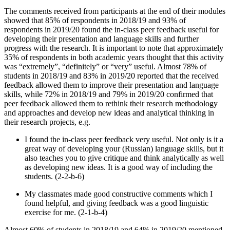
The comments received from participants at the end of their modules
showed that 85% of respondents in 2018/19 and 93% of
respondents in 2019/20 found the in-class peer feedback useful for
developing their presentation and language skills and further
progress with the research. It is important to note that approximately
35% of respondents in both academic years thought that this activity
was “extremely”, “definitely” or “very” useful. Almost 78% of
students in 2018/19 and 83% in 2019/20 reported that the received
feedback allowed them to improve their presentation and language
skills, while 72% in 2018/19 and 79% in 2019/20 confirmed that
peer feedback allowed them to rethink their research methodology
and approaches and develop new ideas and analytical thinking in
their research projects, e.g.
I found the in-class peer feedback very useful. Not only is it a
great way of developing your (Russian) language skills, but it
also teaches you to give critique and think analytically as well
as developing new ideas. It is a good way of including the
students. (2-2-b-6)
My classmates made good constructive comments which I
found helpful, and giving feedback was a good linguistic
exercise for me. (2-1-b-4)
Almost 60% of students in 2018/19 and 64% in 2019/20 mentioned