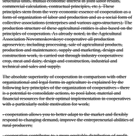
structural units, mutual economic interest in joint labor results,
commercial calculation, contractual principles, etc.). These
principles stem from the very economic essence of cooperation as a
form of organization of labor and production and as a social form of
collective associations (enterprises and various agro-structures). The
production structure of these agricultural entities is also based on the
principles of cooperation. As already noted, in the Agricultural
Association Novomoskovskoye cooperative all production
agroservice, including processing, sale of agricultural products,
production and maintenance, supply and marketing, design and
construction work, is carried out through industry cooperatives:
crop, meat and dairy, design and construction, industrial and
technical and sales and supply.
The absolute superiority of cooperation in comparison with other
organizational and legal forms in agriculture is explained by the
following key principles of the organization of cooperatives - there
is a potential to consolidate actions, to pool labor, material and
financial resources for their optimal implementation in cooperatives
with a particularly noble motivation for work;
- cooperation allows you to better adapt to the market and flexibly
respond to changing demand, improve the entrepreneurial abilities of
rural producers;
- cooperation contributes to a more equitable distribution of profit,