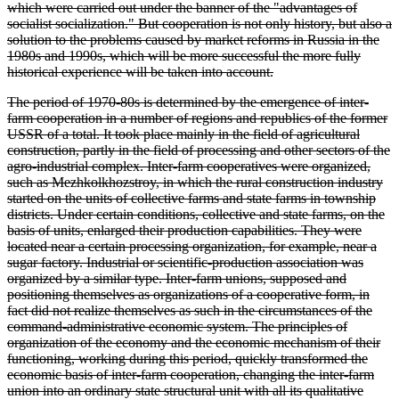
which were carried out under the banner of the "advantages of
socialist socialization." But cooperation is not only history, but also a
solution to the problems caused by market reforms in Russia in the
1980s and 1990s, which will be more successful the more fully
historical experience will be taken into account.
The period of 1970-80s is determined by the emergence of inter-
farm cooperation in a number of regions and republics of the former
USSR of a total. It took place mainly in the field of agricultural
construction, partly in the field of processing and other sectors of the
agro-industrial complex. Inter-farm cooperatives were organized,
such as Mezhkolkhozstroy, in which the rural construction industry
started on the units of collective farms and state farms in township
districts. Under certain conditions, collective and state farms, on the
basis of units, enlarged their production capabilities. They were
located near a certain processing organization, for example, near a
sugar factory. Industrial or scientific-production association was
organized by a similar type. Inter-farm unions, supposed and
positioning themselves as organizations of a cooperative form, in
fact did not realize themselves as such in the circumstances of the
command-administrative economic system. The principles of
organization of the economy and the economic mechanism of their
functioning, working during this period, quickly transformed the
economic basis of inter-farm cooperation, changing the inter-farm
union into an ordinary state structural unit with all its qualitative