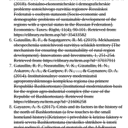
(2018). Sotsialno-ekonomicheskie i demograficheskie
problemy ustoichivogo razvitiia regionov Rossiiskoi
Federatsii s osobym statusom [Socio-economic and
demographic problems of sustainable development of the
regions with a special status in the Russian Federation].
Economics. Taxes. Right, 11(4), 90-101. Retrieved from:
https://elibrary.ru/item.asp?id=35433582
Gataullin, R. F., & Sagatgareev, R. M. (2019). Mekhanizm
obespecheniia ustoichivosti razvitiya selskikh territory [The
mechanism for ensuring the sustainability of rural region
development]. Innovations and Investments, 1, 251-254.
Retrieved from: https://elibrary.ru/item.asp?id=37037911
Gataullin, R. F., Nusratullin, V. K., Gizatullin, H. N.,
Askarov, A. A., & Garipov, F. N., …, & Gaynanov, D. A.
(2014). Institutsionalnye osnovy modernizatsii
agropromyshlennogo kompleksa regiona (na primere
Respubliki Bashkortostan) [Institutional modernization basis
for the region agro-industrial complex (the case of the
Republic of Bashkortostan). Retrieved from:
https://elibrary.ru/item.asp?id=21606258
Gayazov, A. S. (2017). Crisis and its factors in the history of
the north of Bashkortostan (a few touches to the small
homeland history) [Krizisnye i privedshie k krizisu faktory v
istorii severa Bashkortostana (neskolko shtrikhov k istorii
maloi rodiny)]. Collection of materials of the All-Russian