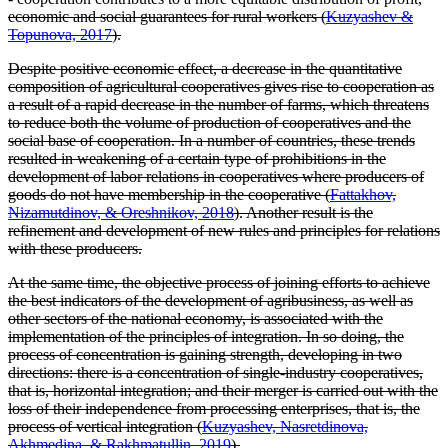
economic and social guarantees for rural workers (
Kuzyashev &
Topunova, 2017
).
Despite positive economic effect, a decrease in the quantitative
composition of agricultural cooperatives gives rise to cooperation as
a result of a rapid decrease in the number of farms, which threatens
to reduce both the volume of production of cooperatives and the
social base of cooperation. In a number of countries, these trends
resulted in weakening of a certain type of prohibitions in the
development of labor relations in cooperatives where producers of
goods do not have membership in the cooperative (
Fattakhov,
Nizamutdinov, & Oreshnikov, 2018
). Another result is the
refinement and development of new rules and principles for relations
with these producers.
At the same time, the objective process of joining efforts to achieve
the best indicators of the development of agribusiness, as well as
other sectors of the national economy, is associated with the
implementation of the principles of integration. In so doing, the
process of concentration is gaining strength, developing in two
directions: there is a concentration of single-industry cooperatives,
that is, horizontal integration; and their merger is carried out with the
loss of their independence from processing enterprises, that is, the
process of vertical integration (
Kuzyashev, Nasretdinova,
Akhmedina, & Rakhmatullin, 2019
).