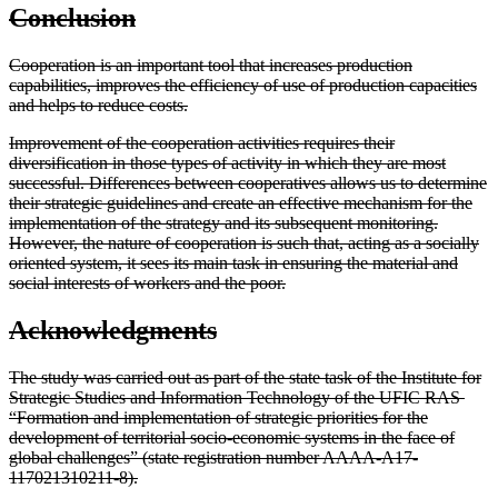
Conclusion
Cooperation is an important tool that increases production
capabilities, improves the efficiency of use of production capacities
and helps to reduce costs.
Improvement of the cooperation activities requires their
diversification in those types of activity in which they are most
successful. Differences between cooperatives allows us to determine
their strategic guidelines and create an effective mechanism for the
implementation of the strategy and its subsequent monitoring.
However, the nature of cooperation is such that, acting as a socially
oriented system, it sees its main task in ensuring the material and
social interests of workers and the poor.
Acknowledgments
The study was carried out as part of the state task of the Institute for
Strategic Studies and Information Technology of the UFIC RAS ​​
“Formation and implementation of strategic priorities for the
development of territorial socio-economic systems in the face of
global challenges” (state registration number AAAA-A17-
117021310211-8).