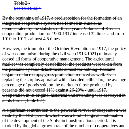
Table 2 -
See Full Size >
By the beginning of 1917, a predisposition for the formation of an
integrated cooperative system had formed in Russia, as
demonstrated by the statistics of those years. Volumes of Russian
cooperation production for 1900-1917 increased 35 times and from
1910 to 1917 - almost 4.5 times.
However, the triumph of the October Revolution of 1917, the policy
of war communism during the civil war (1913-1921) ultimately
ceased all forms of cooperative management. The agricultural
market was completely destabilized; the products were taken from
the peasants by food detachments almost for nothing. Peasants
began to reduce crops, gross production reduced as well. Even
replacing the surplus-appraisal with a tax-deductible tax, the average
percentage of goods sold on the market to those produced by
peasants did not exceed 11% against 26-29% - until 1917.
Cooperation in its original historical understanding was destroyed in
all its forms (Table
02
).
A significant contribution to the powerful revival of cooperation was
made by the NEP period, which was a kind of logical continuation
of the development of the Stolypin transformations period. It is
marked by the global growth rate of the number of cooperatives and