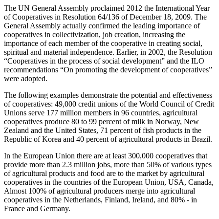
The UN General Assembly proclaimed 2012 the International Year
of Cooperatives in Resolution 64/136 of December 18, 2009. The
General Assembly actually confirmed the leading importance of
cooperatives in collectivization, job creation, increasing the
importance of each member of the cooperative in creating social,
spiritual and material independence. Earlier, in 2002, the Resolution
“Cooperatives in the process of social development” and the ILO
recommendations “On promoting the development of cooperatives”
were adopted.
The following examples demonstrate the potential and effectiveness
of cooperatives: 49,000 credit unions of the World Council of Credit
Unions serve 177 million members in 96 countries, agricultural
cooperatives produce 80 to 99 percent of milk in Norway, New
Zealand and the United States, 71 percent of fish products in the
Republic of Korea and 40 percent of agricultural products in Brazil.
In the European Union there are at least 300,000 cooperatives that
provide more than 2.3 million jobs, more than 50% of various types
of agricultural products and food are to the market by agricultural
cooperatives in the countries of the European Union, USA, Canada,
Almost 100% of agricultural producers merge into agricultural
cooperatives in the Netherlands, Finland, Ireland, and 80% - in
France and Germany.