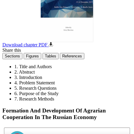
Download chapter PDF
Share this
Sections
Figures
Tables
References
1. Title and Authors
2. Abstract
3. Introduction
4. Problem Statement
5. Research Questions
6. Purpose of the Study
7. Research Methods
Formation And Development Of Agrarian
Cooperation In The Russian Economy