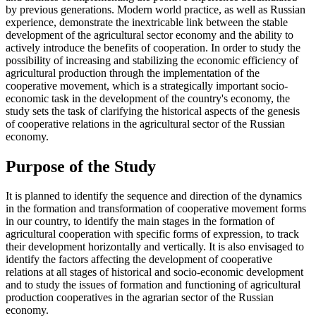
by previous generations. Modern world practice, as well as Russian
experience, demonstrate the inextricable link between the stable
development of the agricultural sector economy and the ability to
actively introduce the benefits of cooperation. In order to study the
possibility of increasing and stabilizing the economic efficiency of
agricultural production through the implementation of the
cooperative movement, which is a strategically important socio-
economic task in the development of the country's economy, the
study sets the task of clarifying the historical aspects of the genesis
of cooperative relations in the agricultural sector of the Russian
economy.
Purpose of the Study
It is planned to identify the sequence and direction of the dynamics
in the formation and transformation of cooperative movement forms
in our country, to identify the main stages in the formation of
agricultural cooperation with specific forms of expression, to track
their development horizontally and vertically. It is also envisaged to
identify the factors affecting the development of cooperative
relations at all stages of historical and socio-economic development
and to study the issues of formation and functioning of agricultural
production cooperatives in the agrarian sector of the Russian
economy.