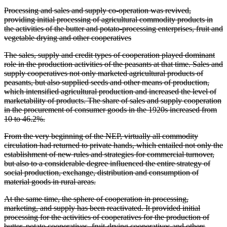
Processing and sales and supply co-operation was revived,
providing initial processing of agricultural commodity products in
the activities of the butter and potato-processing enterprises, fruit and
vegetable drying and other cooperatives
The sales, supply and credit types of cooperation played dominant
role in the production activities of the peasants at that time. Sales and
supply cooperatives not only marketed agricultural products of
peasants, but also supplied seeds and other means of production,
which intensified agricultural production and increased the level of
marketability of products. The share of sales and supply cooperation
in the procurement of consumer goods in the 1920s increased from
10 to 46.2%.
From the very beginning of the NEP, virtually all commodity
circulation had returned to private hands, which entailed not only the
establishment of new rules and strategies for commercial turnover,
but also to a considerable degree influenced the entire strategy of
social production, exchange, distribution and consumption of
material goods in rural areas.
At the same time, the sphere of cooperation in processing,
marketing, and supply has been reactivated. It provided initial
processing for the activities of cooperatives for the production of
butter, potato cooperatives, fruit-drying cooperatives and others