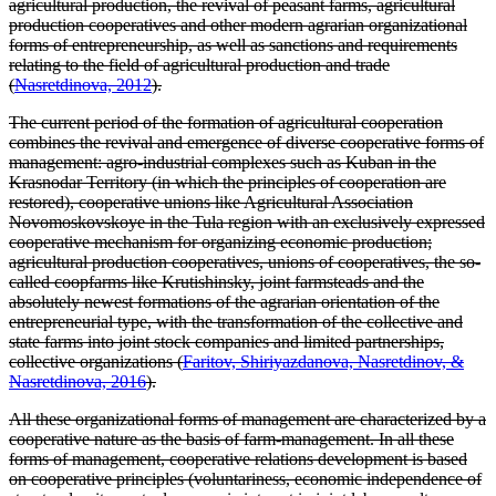
agricultural production, the revival of peasant farms, agricultural
production cooperatives and other modern agrarian organizational
forms of entrepreneurship, as well as sanctions and requirements
relating to the field of agricultural production and trade
(
Nasretdinova, 2012
).
The current period of the formation of agricultural cooperation
combines the revival and emergence of diverse cooperative forms of
management: agro-industrial complexes such as Kuban in the
Krasnodar Territory (in which the principles of cooperation are
restored), cooperative unions like Agricultural Association
Novomoskovskoye in the Tula region with an exclusively expressed
cooperative mechanism for organizing economic production;
agricultural production cooperatives, unions of cooperatives, the so-
called coopfarms like Krutishinsky, joint farmsteads and the
absolutely newest formations of the agrarian orientation of the
entrepreneurial type, with the transformation of the collective and
state farms into joint stock companies and limited partnerships,
collective organizations (
Faritov, Shiriyazdanova, Nasretdinov, &
Nasretdinova, 2016
).
All these organizational forms of management are characterized by a
cooperative nature as the basis of farm-management. In all these
forms of management, cooperative relations development is based
on cooperative principles (voluntariness, economic independence of