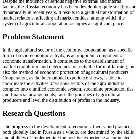
Despite the influence of serious negative external and internal
factors, the Russian economy has been developing quite steadily and
dynamically in recent years. It results in a gradual transformation of
market relations, affecting all market entities, among which the
system of agricultural cooperation occupies a significant place.
Problem Statement
In the agricultural sector of the economy, cooperation, as a specific
form of socio-economic activity, is an important component of
economic transformation. It contributes to the establishment of
market equilibrium and determines not only the form of farming, but
also the method of economic protection of agricultural producers.
Cooperation, as the international experience shows, is able to
coordinate the activities of various sectors of the agro-industrial
complex into a unified economic system, streamline production ties
and financial arrangements, raise the priorities of agricultural
producers and level the distribution of profits in the industry.
Research Questions
The progress in the development of economic theory and practice,
both globally and in Russia as a whole, are determined by the skills
and abilities of implementing the positive experience accumulated