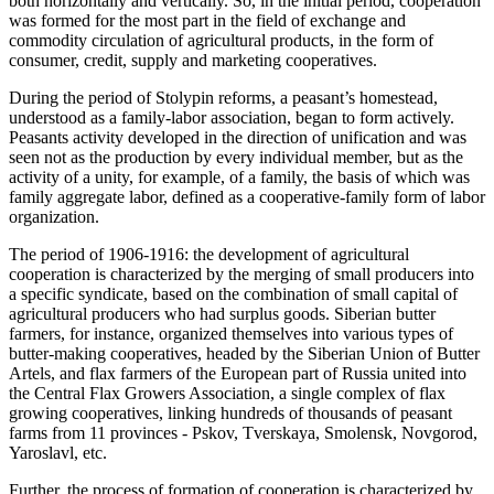
both horizontally and vertically. So, in the initial period, cooperation
was formed for the most part in the field of exchange and
commodity circulation of agricultural products, in the form of
consumer, credit, supply and marketing cooperatives.
During the period of Stolypin reforms, a peasant’s homestead,
understood as a family-labor association, began to form actively.
Peasants activity developed in the direction of unification and was
seen not as the production by every individual member, but as the
activity of a unity, for example, of a family, the basis of which was
family aggregate labor, defined as a cooperative-family form of labor
organization.
The period of 1906-1916: the development of agricultural
cooperation is characterized by the merging of small producers into
a specific syndicate, based on the combination of small capital of
agricultural producers who had surplus goods. Siberian butter
farmers, for instance, organized themselves into various types of
butter-making cooperatives, headed by the Siberian Union of Butter
Artels, and flax farmers of the European part of Russia united into
the Central Flax Growers Association, a single complex of flax
growing cooperatives, linking hundreds of thousands of peasant
farms from 11 provinces - Pskov, Tverskaya, Smolensk, Novgorod,
Yaroslavl, etc.
Further, the process of formation of cooperation is characterized by