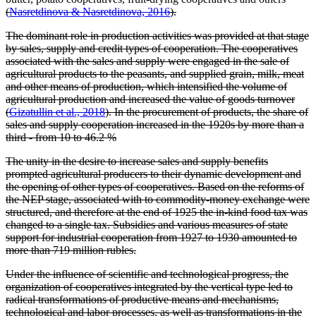
(
Nasretdinova & Nasretdinova, 2016
).
The dominant role in production activities was provided at that stage
by sales, supply and credit types of cooperation. The cooperatives
associated with the sales and supply were engaged in the sale of
agricultural products to the peasants, and supplied grain, milk, meat
and other means of production, which intensified the volume of
agricultural production and increased the value of goods turnover
(
Gizatullin et al., 2018
). In the procurement of products, the share of
sales and supply cooperation increased in the 1920s by more than a
third - from 10 to 46.2 %
The unity in the desire to increase sales and supply benefits
prompted agricultural producers to their dynamic development and
the opening of other types of cooperatives. Based on the reforms of
the NEP stage, associated with to commodity-money exchange were
structured, and therefore at the end of 1925 the in-kind food tax was
changed to a single tax. Subsidies and various measures of state
support for industrial cooperation from 1927 to 1930 amounted to
more than 719 million rubles.
Under the influence of scientific and technological progress, the
organization of cooperatives integrated by the vertical type led to
radical transformations of productive means and mechanisms,
technological and labor processes, as well as transformations in the