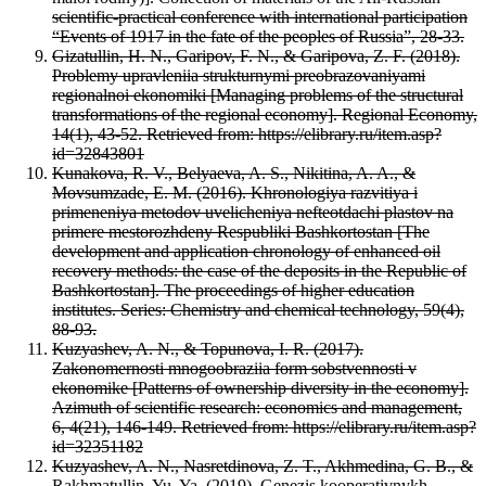
scientific-practical conference with international participation
“Events of 1917 in the fate of the peoples of Russia”, 28-33.
Gizatullin, H. N., Garipov, F. N., & Garipova, Z. F. (2018).
Problemy upravleniia strukturnymi preobrazovaniyami
regionalnoi ekonomiki [Managing problems of the structural
transformations of the regional economy]. Regional Economy,
14(1), 43-52. Retrieved from: https://elibrary.ru/item.asp?
id=32843801
Kunakova, R. V., Belyaeva, A. S., Nikitina, A. A., &
Movsumzade, E. M. (2016). Khronologiya razvitiya i
primeneniya metodov uvelicheniya nefteotdachi plastov na
primere mestorozhdeny Respubliki Bashkortostan [The
development and application chronology of enhanced oil
recovery methods: the case of the deposits in the Republic of
Bashkortostan]. The proceedings of higher education
institutes. Series: Chemistry and chemical technology, 59(4),
88-93.
Kuzyashev, A. N., & Topunova, I. R. (2017).
Zakonomernosti mnogoobraziia form sobstvennosti v
ekonomike [Patterns of ownership diversity in the economy].
Azimuth of scientific research: economics and management,
6, 4(21), 146-149. Retrieved from: https://elibrary.ru/item.asp?
id=32351182
Kuzyashev, A. N., Nasretdinova, Z. T., Akhmedina, G. B., &
Rakhmatullin, Yu. Ya. (2019). Genezis kooperativnykh