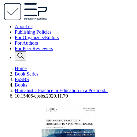
About us
Publishing Policies
For Organizers/Editors
For Authors
For Peer Reviewers
Home
Book Series
EpSBS
Books
Humanistic Practice in Education in a Postmod..
10.15405/epsbs.2020.11.79