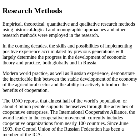
Research Methods
Empirical, theoretical, quantitative and qualitative research methods
using historical-logical and monographic approaches and other
research methods were employed in the research.
In the coming decades, the skills and possibilities of implementing
positive experience accumulated by previous generations will
largely determine the progress in the development of economic
theory and practice, both globally and in Russia.
Modern world practice, as well as Russian experience, demonstrate
the inextricable link between the stable development of the economy
of the agricultural sector and the ability to actively introduce the
benefits of cooperation.
The UNO reports, that almost half of the world's population, or
about 3 billion people supports themselves through the activities of
cooperative enterprises. The International Cooperative Alliance, the
world leader in the cooperative movement, currently includes
cooperative organizations from nearly 100 countries. Since June
1903, the Central Union of the Russian Federation has been a
member of the ICA.