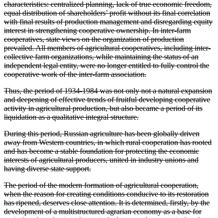
characteristics: centralized planning, lack of true economic freedom,
equal distribution of shareholders’ profit without its final correlation
with final results of production management and disregarding equity
interest in strengthening cooperative ownership. In inter-farm
cooperatives, state views on the organization of production
prevailed. All members of agricultural cooperatives, including inter-
collective farm organizations, while maintaining the status of an
independent legal entity, were no longer entitled to fully control the
cooperative work of the inter-farm association.
Thus, the period of 1934-1984 was not only not a natural expansion
and deepening of effective trends of fruitful developing cooperative
activity in agricultural production, but also became a period of its
liquidation as a qualitative integral structure.
During this period, Russian agriculture has been globally driven
away from Western countries, in which rural cooperation has rooted
and has become a stable foundation for protecting the economic
interests of agricultural producers, united in industry unions and
having diverse state support.
The period of the modern formation of agricultural cooperation,
when the reason for creating conditions conducive to its restoration
has ripened, deserves close attention. It is determined, firstly, by the
development of a multistructured agrarian economy as a base for