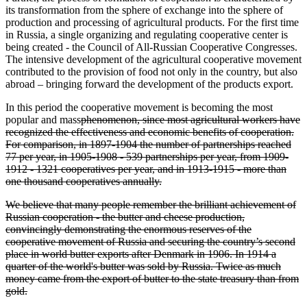
its transformation from the sphere of exchange into the sphere of
production and processing of agricultural products. For the first time
in Russia, a single organizing and regulating cooperative center is
being created - the Council of All-Russian Cooperative Congresses.
The intensive development of the agricultural cooperative movement
contributed to the provision of food not only in the country, but also
abroad – bringing forward the development of the products export.
In this period the cooperative movement is becoming the most
popular and mass
phenomenon, since most agricultural workers have
recognized the effectiveness and economic benefits of cooperation.
For comparison, in 1897-1904 the number of partnerships reached
77 per year, in 1905-1908 - 539 partnerships per year, from 1909-
1912 - 1321 cooperatives per year, and in 1913-1915 - more than
one thousand cooperatives annually.
We believe that many people remember the brilliant achievement of
Russian cooperation - the butter and cheese production,
convincingly demonstrating the enormous reserves of the
cooperative movement of Russia and securing the country’s second
place in world butter exports after Denmark in 1906. In 1914 a
quarter of the world's butter was sold by Russia. Twice as much
money came from the export of butter to the state treasury than from
gold.