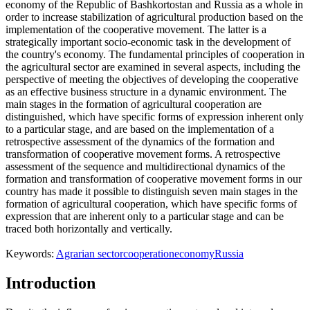
economy of the Republic of Bashkortostan and Russia as a whole in
order to increase stabilization of agricultural production based on the
implementation of the cooperative movement. The latter is a
strategically important socio-economic task in the development of
the country's economy. The fundamental principles of cooperation in
the agricultural sector are examined in several aspects, including the
perspective of meeting the objectives of developing the cooperative
as an effective business structure in a dynamic environment. The
main stages in the formation of agricultural cooperation are
distinguished, which have specific forms of expression inherent only
to a particular stage, and are based on the implementation of a
retrospective assessment of the dynamics of the formation and
transformation of cooperative movement forms. A retrospective
assessment of the sequence and multidirectional dynamics of the
formation and transformation of cooperative movement forms in our
country has made it possible to distinguish seven main stages in the
formation of agricultural cooperation, which have specific forms of
expression that are inherent only to a particular stage and can be
traced both horizontally and vertically.
Keywords:
Agrarian sector
cooperation
economy
Russia
Introduction