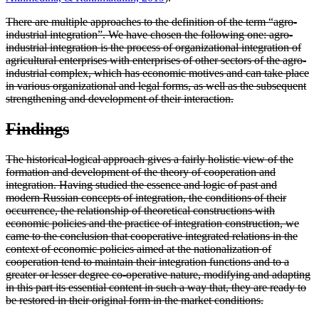
There are multiple approaches to the definition of the term “agro-
industrial integration”. We have chosen the following one: agro-
industrial integration is the process of organizational integration of
agricultural enterprises with enterprises of other sectors of the agro-
industrial complex, which has economic motives and can take place
in various organizational and legal forms, as well as the subsequent
strengthening and development of their interaction.
Findings
The historical-logical approach gives a fairly holistic view of the
formation and development of the theory of cooperation and
integration. Having studied the essence and logic of past and
modern Russian concepts of integration, the conditions of their
occurrence, the relationship of theoretical constructions with
economic policies and the practice of integration construction, we
came to the conclusion that cooperative integrated relations in the
context of economic policies aimed at the nationalization of
cooperation tend to maintain their integration functions and to a
greater or lesser degree co-operative nature, modifying and adapting
in this part its essential content in such a way that, they are ready to
be restored in their original form in the market conditions.