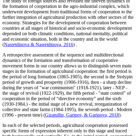
The study of foreign sources also revealed the uneven dynamics of
the formation of cooperation in the agro-industrial complex, which
underwent development from traditional forms of cooperation to the
further integration of agricultural production with other sectors of the
economy. Strategies for the development of cooperation between
countries at all stages of historical and socio-economic development
depended on both climatic conditions, national mentality, political
and economic situation, both in the country and in the world
(
Nasretdinova & Nasretdinova, 2016
) .
A retrospective assessment of the sequence and multidirectional
dynamics of the formation and transformation of cooperative
movement forms in our country allows us to distinguish seven main
stages in the formation of agricultural cooperation: the first period is
the period of long formation (1865-1905), the second is the Stolypin
period of growth and prosperity (1906-1916), then - a sharp decline
during the years of "war communism" (1918-1921), later - NEP -
the stage of revival (1922-1929), the fifth period - "state control" of
cooperation in the period of “directive economy” and the sixth
(1930-1984.) - the initial stage of a new revival, reorganization of
collective and state farms (1984-1995), the seventh period - Modern
(1996 - present time) (
Gizatullin, Garipov, & Garipova, 2018
).
In each of the selected periods, agricultural cooperation possessed
specific forms of expression inherent only to this stage and traced