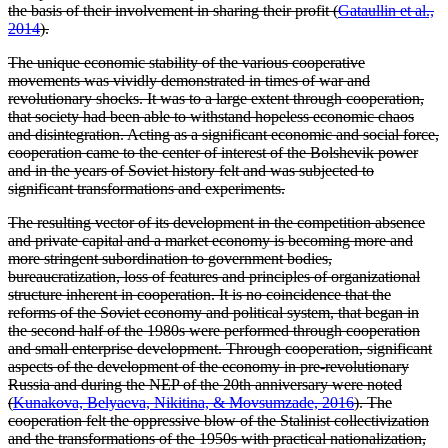
the basis of their involvement in sharing their profit (
Gataullin et al.,
2014
).
The unique economic stability of the various cooperative
movements was vividly demonstrated in times of war and
revolutionary shocks. It was to a large extent through cooperation,
that society had been able to withstand hopeless economic chaos
and disintegration. Acting as a significant economic and social force,
cooperation came to the center of interest of the Bolshevik power
and in the years of Soviet history felt and was subjected to
significant transformations and experiments.
The resulting vector of its development in the competition absence
and private capital and a market economy is becoming more and
more stringent subordination to government bodies,
bureaucratization, loss of features and principles of organizational
structure inherent in cooperation. It is no coincidence that the
reforms of the Soviet economy and political system, that began in
the second half of the 1980s were performed through cooperation
and small enterprise development. Through cooperation, significant
aspects of the development of the economy in pre-revolutionary
Russia and during the NEP of the 20th anniversary were noted
(
Kunakova, Belyaeva, Nikitina, & Movsumzade, 2016
). The
cooperation felt the oppressive blow of the Stalinist collectivization
and the transformations of the 1950s with practical nationalization,