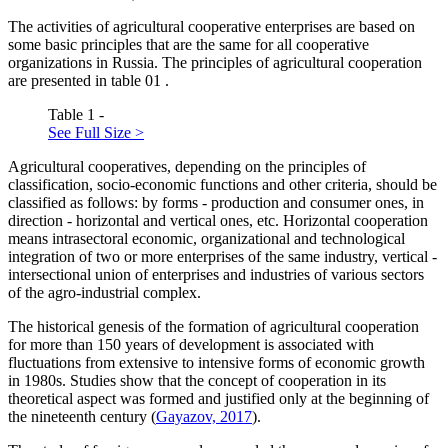
The activities of agricultural cooperative enterprises are based on
some basic principles that are the same for all cooperative
organizations in Russia. The principles of agricultural cooperation
are presented in table
01
.
Table 1 -
See Full Size >
Agricultural cooperatives, depending on the principles of
classification, socio-economic functions and other criteria, should be
classified as follows: by forms - production and consumer ones, in
direction - horizontal and vertical ones, etc. Horizontal cooperation
means intrasectoral economic, organizational and technological
integration of two or more enterprises of the same industry, vertical -
intersectional union of enterprises and industries of various sectors
of the agro-industrial complex.
The historical genesis of the formation of agricultural cooperation
for more than 150 years of development is associated with
fluctuations from extensive to intensive forms of economic growth
in 1980s. Studies show that the concept of cooperation in its
theoretical aspect was formed and justified only at the beginning of
the nineteenth century (
Gayazov, 2017
).