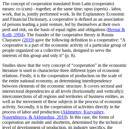
The concept of cooperation translated from Latin (cooperatio)
means: co (cum) - together, at the same time; opus (operis) - labor,
work, that is, jointly performed work. In the Explanatory Economic
and Financial Dictionary, a cooperative is defined as an association
of persons leading a joint venture, led by themselves at their own
peril and risk, on the basis of equal rights and obligations (
Bernar &
Kolli, 1994
). The founder of the cooperative theory in Russia
Chayanov (
2019
) gave the following definition to a cooperative: “A
cooperative is a part of the economic activity of a particular group of
people organized on a collective basis, designed to serve the
interests of this group and only it” (p. 8).
Studies show that the very concept of “cooperation” in the economic
literature is used to characterize three different types of economic
relations. Firstly, it is the cooperation of production on the scale of
the entire national economy, as determining interdependence
between elements of the economic structure. It covers sectoral and
intersectoral dependencies at all levels (horizontally and vertically);
interconnections of all regions and territories of business entities, as
well as the movement of these subjects in the process of economic
activity. Secondly, it is the cooperation of activities directly in the
process of labor and production (
Akhmetov, Kuzyashev,
Nasretdinova, & Akhmedina, 2019
). In this case, the forms of
cooperation are mobile and shortterm, determined by the technical
level of development of production, its industry specifics, the