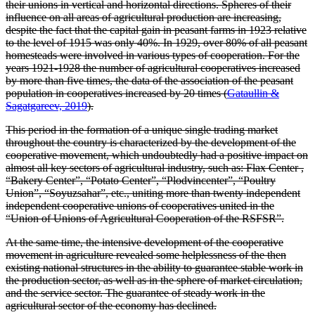
their unions in vertical and horizontal directions. Spheres of their
influence on all areas of agricultural production are increasing,
despite the fact that the capital gain in peasant farms in 1923 relative
to the level of 1915 was only 40%. In 1929, over 80% of all peasant
homesteads were involved in various types of cooperation. For the
years 1921-1928 the number of agricultural cooperatives increased
by more than five times, the data of the association of the peasant
population in cooperatives increased by 20 times (
Gataullin &
Sagatgareev, 2019
).
This period in the formation of a unique single trading market
throughout the country is characterized by the development of the
cooperative movement, which undoubtedly had a positive impact on
almost all key sectors of agricultural industry, such as: Flax Center ,
“Bakery Center”, “Potato Center”, “Plodvincenter”, “Poultry
Union”, “Soyuzsahar”, etc., uniting more than twenty independent
independent cooperative unions of cooperatives united in the
“Union of Unions of Agricultural Cooperation of the RSFSR”.
At the same time, the intensive development of the cooperative
movement in agriculture revealed some helplessness of the then
existing national structures in the ability to guarantee stable work in
the production sector, as well as in the sphere of market circulation,
and the service sector. The guarantee of steady work in the
agricultural sector of the economy has declined.