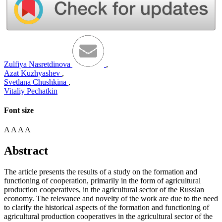
Zulfiya Nasretdinova
,
Azat Kuzhyashev
,
Svetlana Chushkina
,
Vitaliy Pechatkin
Font size
A
A
A
A
Abstract
The article presents the results of a study on the formation and
functioning of cooperation, primarily in the form of agricultural
production cooperatives, in the agricultural sector of the Russian
economy. The relevance and novelty of the work are due to the need
to clarify the historical aspects of the formation and functioning of
agricultural production cooperatives in the agricultural sector of the