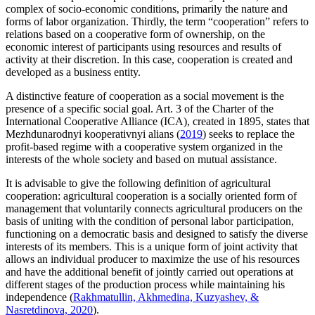
complex of socio-economic conditions, primarily the nature and
forms of labor organization. Thirdly, the term “cooperation” refers to
relations based on a cooperative form of ownership, on the
economic interest of participants using resources and results of
activity at their discretion. In this case, cooperation is created and
developed as a business entity.
A distinctive feature of cooperation as a social movement is the
presence of a specific social goal. Art. 3 of the Charter of the
International Cooperative Alliance (ICA), created in 1895, states that
Mezhdunarodnyi kooperativnyi alians (
2019
) seeks to replace the
profit-based regime with a cooperative system organized in the
interests of the whole society and based on mutual assistance.
It is advisable to give the following definition of agricultural
cooperation: agricultural cooperation is a socially oriented form of
management that voluntarily connects agricultural producers on the
basis of uniting with the condition of personal labor participation,
functioning on a democratic basis and designed to satisfy the diverse
interests of its members. This is a unique form of joint activity that
allows an individual producer to maximize the use of his resources
and have the additional benefit of jointly carried out operations at
different stages of the production process while maintaining his
independence (
Rakhmatullin, Akhmedina, Kuzyashev, &
Nasretdinova, 2020
).