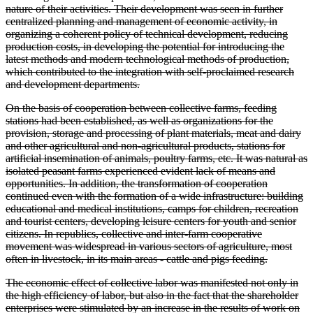
nature of their activities. Their development was seen in further
centralized planning and management of economic activity, in
organizing a coherent policy of technical development, reducing
production costs, in developing the potential for introducing the
latest methods and modern technological methods of production,
which contributed to the integration with self-proclaimed research
and development departments.
On the basis of cooperation between collective farms, feeding
stations had been established, as well as organizations for the
provision, storage and processing of plant materials, meat and dairy
and other agricultural and non-agricultural products, stations for
artificial insemination of animals, poultry farms, etc. It was natural as
isolated peasant farms experienced evident lack of means and
opportunities. In addition, the transformation of cooperation
continued even with the formation of a wide infrastructure: building
educational and medical institutions, camps for children, recreation
and tourist centers, developing leisure centers for youth and senior
citizens. In republics, collective and inter-farm cooperative
movement was widespread in various sectors of agriculture, most
often in livestock, in its main areas - cattle and pigs feeding.
The economic effect of collective labor was manifested not only in
the high efficiency of labor, but also in the fact that the shareholder
enterprises were stimulated by an increase in the results of work on