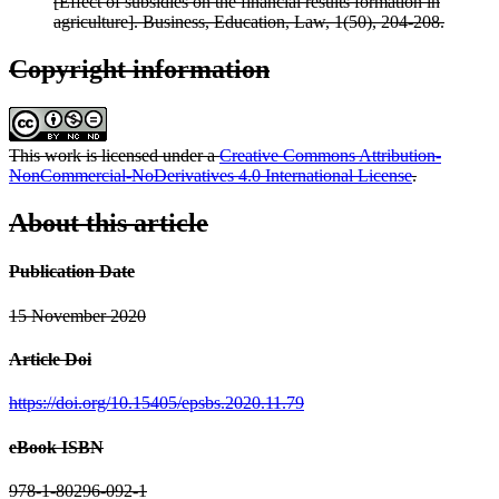
[Effect of subsidies on the financial results formation in
agriculture]. Business, Education, Law, 1(50), 204-208.
Copyright information
This work is licensed under a
Creative Commons Attribution-
NonCommercial-NoDerivatives 4.0 International License
.
About this article
Publication Date
15 November 2020
Article Doi
https://doi.org/10.15405/epsbs.2020.11.79
eBook ISBN
978-1-80296-092-1