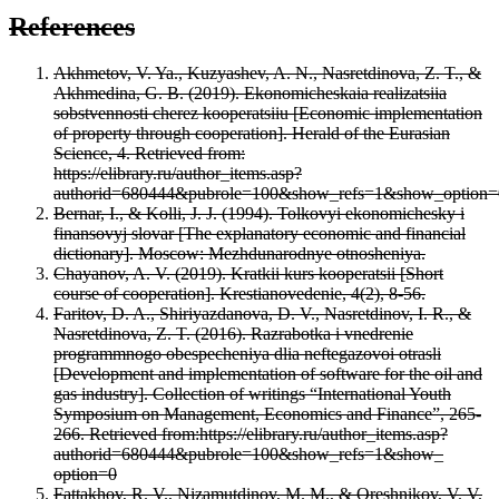
References
Akhmetov, V. Ya., Kuzyashev, A. N., Nasretdinova, Z. T., &
Akhmedina, G. B. (2019). Ekonomicheskaia realizatsiia
sobstvennosti cherez kooperatsiiu [Economic implementation
of property through cooperation]. Herald of the Eurasian
Science, 4. Retrieved from:
https://elibrary.ru/author_items.asp?
authorid=680444&pubrole=100&show_refs=1&show_option=
Bernar, I., & Kolli, J. J. (1994). Tolkovyi ekonomichesky i
finansovyj slovar [The explanatory economic and financial
dictionary]. Moscow: Mezhdunarodnye otnosheniya.
Chayanov, A. V. (2019). Kratkii kurs kooperatsii [Short
course of cooperation]. Krestianovedenie, 4(2), 8-56.
Faritov, D. A., Shiriyazdanova, D. V., Nasretdinov, I. R., &
Nasretdinova, Z. T. (2016). Razrabotka i vnedrenie
programmnogo obespecheniya dlia neftegazovoi otrasli
[Development and implementation of software for the oil and
gas industry]. Collection of writings “International Youth
Symposium on Management, Economics and Finance”, 265-
266. Retrieved from:https://elibrary.ru/author_items.asp?
authorid=680444&pubrole=100&show_refs=1&show_
option=0
Fattakhov, R. V., Nizamutdinov, M. M., & Oreshnikov, V. V.