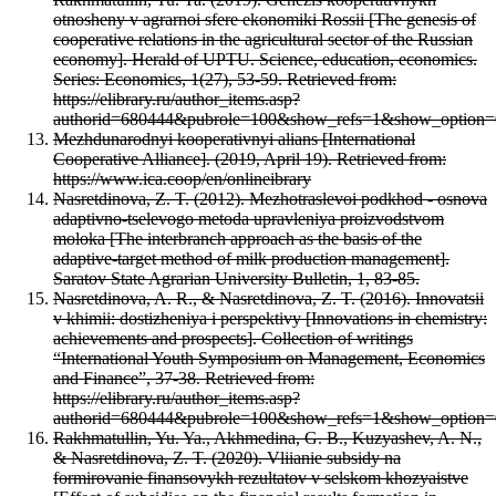
otnosheny v agrarnoi sfere ekonomiki Rossii [The genesis of
cooperative relations in the agricultural sector of the Russian
economy]. Herald of UPTU. Science, education, economics.
Series: Economics, 1(27), 53-59. Retrieved from:
https://elibrary.ru/author_items.asp?
authorid=680444&pubrole=100&show_refs=1&show_option=
Mezhdunarodnyi kooperativnyi alians [International
Cooperative Alliance]. (2019, April 19). Retrieved from:
https://www.ica.coop/en/onlineibrary
Nasretdinova, Z. T. (2012). Mezhotraslevoi podkhod - osnova
adaptivno-tselevogo metoda upravleniya proizvodstvom
moloka [The interbranch approach as the basis of the
adaptive-target method of milk production management].
Saratov State Agrarian University Bulletin, 1, 83-85.
Nasretdinova, A. R., & Nasretdinova, Z. T. (2016). Innovatsii
v khimii: dostizheniya i perspektivy [Innovations in chemistry:
achievements and prospects]. Collection of writings
“International Youth Symposium on Management, Economics
and Finance”, 37-38. Retrieved from:
https://elibrary.ru/author_items.asp?
authorid=680444&pubrole=100&show_refs=1&show_option=
Rakhmatullin, Yu. Ya., Akhmedina, G. B., Kuzyashev, A. N.,
& Nasretdinova, Z. T. (2020). Vliianie subsidy na
formirovanie finansovykh rezultatov v selskom khozyaistve