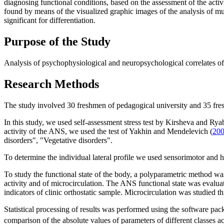
diagnosing functional conditions, based on the assessment of the activ
found by means of the visualized graphic images of the analysis of mult
significant for differentiation.
Purpose of the Study
Analysis of psychophysiological and neuropsychological correlates of s
Research Methods
The study involved 30 freshmen of pedagogical university and 35 fr
In this study, we used self-assessment stress test by Kirsheva and Ry
activity of the ANS, we used the test of Yakhin and Mendelevich (
20
disorders", "Vegetative disorders".
To determine the individual lateral profile we used sensorimotor and
To study the functional state of the body, a polyparametric method wa
activity and of microcirculation. The ANS functional state was evaluate
indicators of clinic orthostatic sample. Microcirculation was studied 
Statistical processing of results was performed using the software p
comparison of the absolute values of parameters of different classes ac