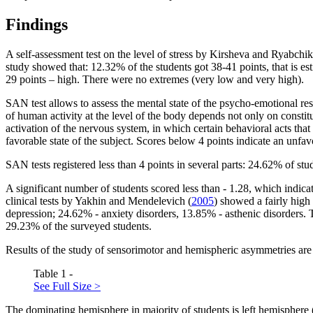
Findings
A self-assessment test on the level of stress by Kirsheva and Ryabchi
study showed that: 12.32% of the students got 38-41 points, that is e
29 points – high. There were no extremes (very low and very high).
SAN test allows to assess the mental state of the psycho-emotional respo
of human activity at the level of the body depends not only on constituti
activation of the nervous system, in which certain behavioral acts that
favorable state of the subject. Scores below 4 points indicate an unfavo
SAN tests registered less than 4 points in several parts: 24.62% of stu
A significant number of students scored less than - 1.28, which indicat
clinical tests by Yakhin and Mendelevich (
2005
) showed a fairly high
depression; 24.62% - anxiety disorders, 13.85% - asthenic disorders. 
29.23% of the surveyed students.
Results of the study of sensorimotor and hemispheric asymmetries are 
Table 1 -
See Full Size >
The dominating hemisphere in majority of students is left hemisphere 