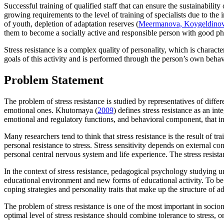
Successful training of qualified staff that can ensure the sustainabili
growing requirements to the level of training of specialists due to th
of youth, depletion of adaptation reserves (
Meermanova, Koygeldinova
them to become a socially active and responsible person with good phy
Stress resistance is a complex quality of personality, which is characte
goals of this activity and is performed through the person’s own behav
Problem Statement
The problem of stress resistance is studied by representatives of differe
emotional ones. Khutornaya (
2009
) defines stress resistance as an i
emotional and regulatory functions, and behavioral component, that incl
Many researchers tend to think that stress resistance is the result of t
personal resistance to stress. Stress sensitivity depends on external co
personal central nervous system and life experience. The stress resista
In the context of stress resistance, pedagogical psychology studying un
educational environment and new forms of educational activity. To be pre
coping strategies and personality traits that make up the structure of ad
The problem of stress resistance is one of the most important in socionic
optimal level of stress resistance should combine tolerance to stress, o