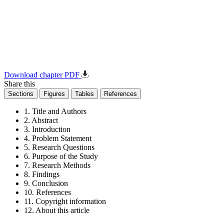
Download chapter PDF
Share this
Sections
Figures
Tables
References
1. Title and Authors
2. Abstract
3. Introduction
4. Problem Statement
5. Research Questions
6. Purpose of the Study
7. Research Methods
8. Findings
9. Conclusion
10. References
11. Copyright information
12. About this article