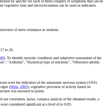
acterized by specific for each of them complex of symptoms that can be
ial vegetative tone and microcirculation can be used as indicators
ection of stress resistance in students.
17 to 20.
009
). To identify neurotic conditions and subjective assessment of the
ion", "Asthenia", "Hysterical type of reactions", "Obsessive-phobic
ificant were the indicators of the autonomic nervous system (ANS)
signs (
Wein, 2003
), vegetative provision of activity based on
unction was assessed in points.
 correlation, factor, variance analysis of the obtained results, a
were considered significant at a level of p<0.05.