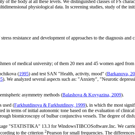
ity of the body at all these levels. We distinguished classes of FS char
idimensional physiological data. In screening studies, study of the init
tress resistance and development of approaches to the diagnosis and corr
eshmen of medical university; of them 20 men and 45 women aged from 
abchikova (
1995
) and test SAN "Health, activity, mood" (
Barkanova, 2
05
). We analyzed several aspects such as: "Anxiety", "Neurotic depress
 hemispheric asymmetry methods (
Balashova & Kovyazina, 2009
).
s used (
Farkhutdinova & Farkhutdinov, 1999
), in which the most sign
d in terms of initial autonomic tone based on the evaluation of clinical 
through biomicroscopy of bulbar conjunctiva vessels. The degree of disf
ackage "STATISTIKA" 13.3 for WindowsTIBCOSoftware.Inc. We carried out
2
cording to the criterion
Pearson for small frequencies. The differences 