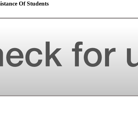
sistance Of Students