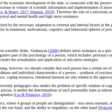
ty of the economic development of the state, is connected with the prese
e increase in volume of scientific information and implementation of inno
, & Ibraev, 2017
;
Shagina, 2010
). Therefore the role of a university as 
sical and mental health and high stress resistance.
rized by the necessary adaptation to external and internal factors in the 
ior in emotional, motivational, cognitive and behavioral spheres of pers
nt scientific fields. Vardanyan (
2008
) defines stress resistance as a spe
ntegrative part of the psychology of a person, which includes: personal 
udes the actualisation and application of anti-stress strategies.
raining, however, we should consider that each person has a certain set of 
nditions and individual characteristics of a person – synthesis of reactio
nce, coping resources, emotional burnout are also related to the approva
iversity pedagogics also studies the problem of specific relation of cogn
cise, it studies the determinations of such personality traits as toleran
aptation (
Liu & Petanova, 2016
).
s, where 4 groups of people are distinguished – non stress resistant, stress
n the one hand, and the ability to empathize, on the other hand (
Prokofj