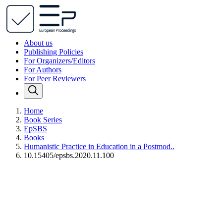
About us
Publishing Policies
For Organizers/Editors
For Authors
For Peer Reviewers
Home
Book Series
EpSBS
Books
Humanistic Practice in Education in a Postmod..
10.15405/epsbs.2020.11.100