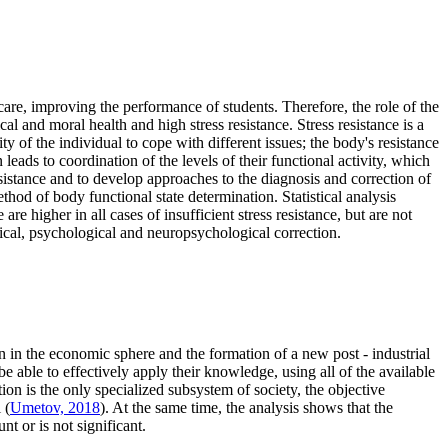
care, improving the performance of students. Therefore, the role of the
cal and moral health and high stress resistance. Stress resistance is a
y of the individual to cope with different issues; the body's resistance
leads to coordination of the levels of their functional activity, which
esistance and to develop approaches to the diagnosis and correction of
ethod of body functional state determination. Statistical analysis
are higher in all cases of insufficient stress resistance, but are not
ysical, psychological and neuropsychological correction.
n in the economic sphere and the formation of a new post - industrial
 able to effectively apply their knowledge, using all of the available
on is the only specialized subsystem of society, the objective
 (
Umetov, 2018
). At the same time, the analysis shows that the
nt or is not significant.