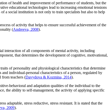
rvation of health and improvement of performance of students, but the
vative educational technologies lead to increasing emotional tensions
of a social institution is not only to train specialists but also to help
process of activity that helps to ensure successful achievement of the
onality (
Andreeva, 2008
).
cial interaction of all components of mental activity, including
component, that determines the development of cognitive, motivational,
traits of personality and physiological characteristics that determine
ns and individual-personal characteristics of a person, regulated by
l from teachers (
Davydova & Kozmina, 2014
).
itive-behavioral and adaptation qualities of the individual to the
ce, the ability to self-management, the activity of applying specific
 adaptable, stress reductive, stress resistant. It is stated that the
eva, 2009
).