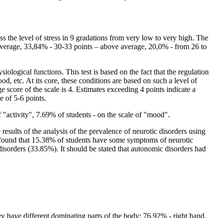
ss the level of stress in 9 gradations from very low to very high. The
e average, 33,84% - 30-33 points – above average, 20,0% - from 26 to
iological functions. This test is based on the fact that the regulation
ood, etc. At its core, these conditions are based on such a level of
e score of the scale is 4. Estimates exceeding 4 points indicate a
e of 5-6 points.
f "activity", 7.69% of students - on the scale of "mood".
results of the analysis of the prevalence of neurotic disorders using
as found that 15.38% of students have some symptoms of neurotic
disorders (33.85%). It should be stated that autonomic disorders had
y have different dominating parts of the body: 76,92% - right hand,