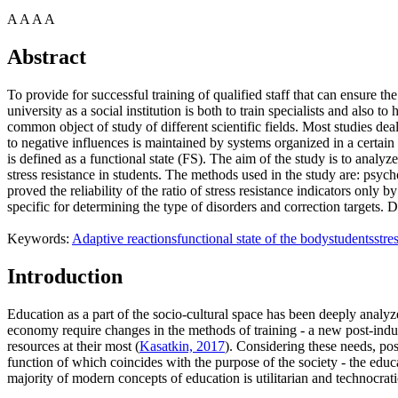
A
A
A
A
Abstract
To provide for successful training of qualified staff that can ensure 
university as a social institution is both to train specialists and also 
common object of study of different scientific fields. Most studies dea
to negative influences is maintained by systems organized in a certain w
is defined as a functional state (FS). The aim of the study is to analy
stress resistance in students. The methods used in the study are: psycho
proved the reliability of the ratio of stress resistance indicators only 
specific for determining the type of disorders and correction targets. 
Keywords:
Adaptive reactions
functional state of the body
students
stre
Introduction
Education as a part of the socio-cultural space has been deeply analyz
economy require changes in the methods of training - a new post-indust
resources at their most (
Kasatkin, 2017
). Considering these needs, pos
function of which coincides with the purpose of the society - the educ
majority of modern concepts of education is utilitarian and technocratic