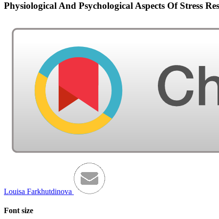
Physiological And Psychological Aspects Of Stress Re
Louisa Farkhutdinova
Font size