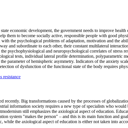
the state economic development, the government needs to improve health 
to help them to become socially active, responsible people with good physi
l with the psychological problems of adaptation, motivation and the abilit
ay and subordinate to each other, their constant multilateral interaction 
ze the psychophysiological and neuropsychological correlates of stress r
logical tests, individual lateral profile determination, polyparametric m
by the parameter of hemispheric asymmetry. Indicators of the anxiety scale 
Detection of dysfunction of the functional state of the body requires ph
ss resistance
ed recently. Big transformations caused by the processes of globalizatio
rial information society requires a new type of specialists who would be
tmodernism still emphasizes the axiological aspect of education. Educati
ation system "makes the person" – and this is its main function and goal
, while the axiological aspect of education is either not taken into accou