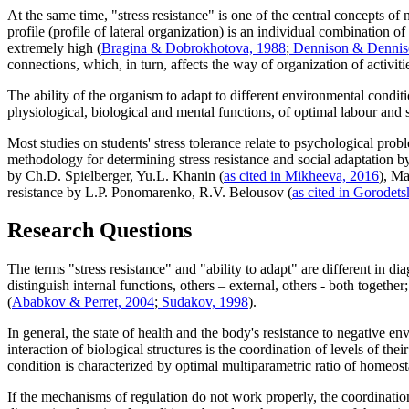
At the same time, "stress resistance" is one of the central concepts of
profile (profile of lateral organization) is an individual combinatio
extremely high (
Bragina & Dobrokhotova, 1988
;
Dennison & Dennis
connections, which, in turn, affects the way of organization of activiti
The ability of the organism to adapt to different environmental condit
physiological, biological and mental functions, of optimal labour and s
Most studies on students' stress tolerance relate to psychological pro
methodology for determining stress resistance and social adaptation 
by Ch.D. Spielberger, Yu.L. Khanin (
as cited in Mikheeva, 2016
), Ma
resistance by L.P. Ponomarenko, R.V. Belousov (
as cited in Gorode
Research Questions
The terms "stress resistance" and "ability to adapt" are different in d
distinguish internal functions, others – external, others - both together;
(
Ababkov & Perret, 2004
;
Sudakov, 1998
).
In general, the state of health and the body's resistance to negative e
interaction of biological structures is the coordination of levels of thei
condition is characterized by optimal multiparametric ratio of homeosta
If the mechanisms of regulation do not work properly, the coordinati