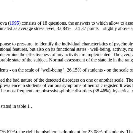
kova (
1995
) consists of 18 questions, the answers to which allow to asse
stimated as average stress level, 33,84% - 34-37 points – slightly abov
nse to pressure, to identify the individual characteristics of psychophys
onal features, but also on its functional states - well-being, activity, m
 determine the effectiveness of any activity are implemented. The averag
rable state of the subject. Normal assessment of the state lie in the rang
dents - on the scale of "well-being", 26.15% of students - on the scale o
ed the bad nature of the detected disorders on one or another scale. The 
 prevalence in students of various symptoms of neurotic register. It w
The most frequent are: obsessive-phobic disorders (38.46%), hysterical 
stated in table
1
.
(76.67%), the right hemisphere is dominant for 23.08% of students. The