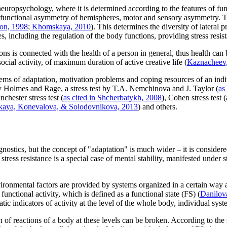
 neuropsychology, where it is determined according to the features of func
n of functional asymmetry of hemispheres, motor and sensory asymmetry. T
on, 1998
;
Khomskaya, 2010
). This determines the diversity of lateral 
es, including the regulation of the body functions, providing stress resis
ions is connected with the health of a person in general, thus health ca
ocial activity, of maximum duration of active creative life (
Kaznacheev
blems of adaptation, motivation problems and coping resources of an indi
by Holmes and Rage, a stress test by T.A. Nemchinova and J. Taylor (
as
nchester stress test (
as cited in Shcherbatykh, 2008
), Cohen stress test 
tskaya, Konevalova, & Solodovnikova, 2013
) and others.
iagnostics, but the concept of "adaptation" is much wider – it is conside
 stress resistance is a special case of mental stability, manifested under s
nvironmental factors are provided by systems organized in a certain way a
r functional activity, which is defined as a functional state (FS) (
Danilov
tic indicators of activity at the level of the whole body, individual sys
on of reactions of a body at these levels can be broken. According to t