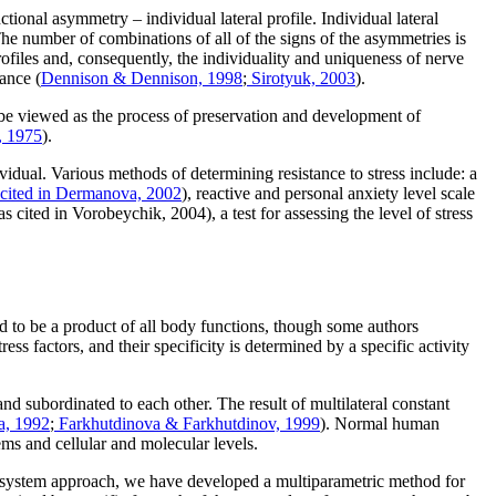
tional asymmetry – individual lateral profile. Individual lateral
he number of combinations of all of the signs of the asymmetries is
profiles and, consequently, the individuality and uniqueness of nerve
tance (
Dennison & Dennison, 1998
;
Sirotyuk, 2003
).
n be viewed as the process of preservation and development of
, 1975
).
vidual. Various methods of determining resistance to stress include: a
 cited in Dermanova, 2002
), reactive and personal anxiety level scale
(as cited in Vorobeychik, 2004), a test for assessing the level of stress
red to be a product of all body functions, though some authors
tress factors, and their specificity is determined by a specific activity
nd subordinated to each other. The result of multilateral constant
a, 1992
;
Farkhutdinova & Farkhutdinov, 1999
). Normal human
tems and cellular and molecular levels.
he system approach, we have developed a multiparametric method for