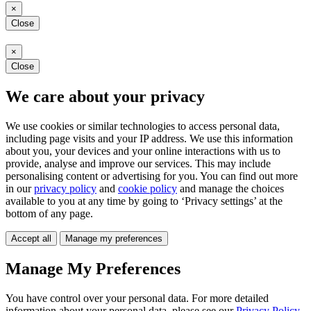
×
Close
×
Close
We care about your privacy
We use cookies or similar technologies to access personal data,
including page visits and your IP address. We use this information
about you, your devices and your online interactions with us to
provide, analyse and improve our services. This may include
personalising content or advertising for you. You can find out more
in our
privacy policy
and
cookie policy
and manage the choices
available to you at any time by going to ‘Privacy settings’ at the
bottom of any page.
Accept all
Manage my preferences
Manage My Preferences
You have control over your personal data. For more detailed
information about your personal data, please see our
Privacy Policy