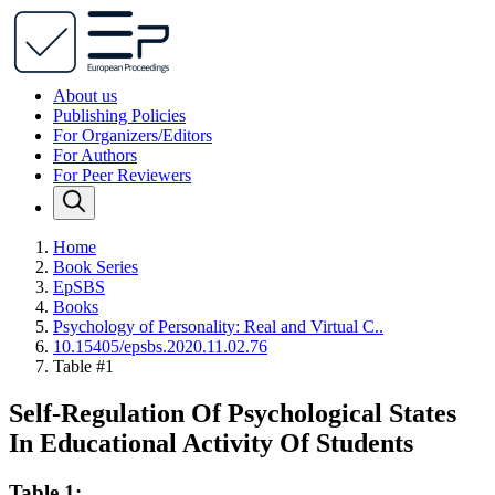
About us
Publishing Policies
For Organizers/Editors
For Authors
For Peer Reviewers
Home
Book Series
EpSBS
Books
Psychology of Personality: Real and Virtual C..
10.15405/epsbs.2020.11.02.76
Table #1
Self-Regulation Of Psychological States
In Educational Activity Of Students
Table 1: