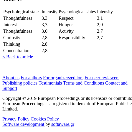
Psychological states
Intensity
Psychological states
Intensity
Thoughtfulness
3,3
Respect
3,1
Interest
3,3
Hunger
2,9
Thoughtfulness
3,0
Activity
2,7
Curiosity
2,8
Responsibility
2,7
Thinking
2,8
Concentration
2,8
< Back to article
About us
For authors
For organizers/editors
For peer reviewers
Publishing policies
Testimonials
Terms and Conditions
Contact and
Support
Copyright © 2019 European Proceedings or its licensors or contributo
European Proceedings is a registered trademark of European Publishe
Limited.
Privacy Policy
Cookies Policy
Software development
by
softaware.gr