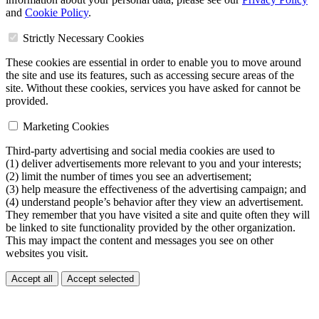
and
Cookie Policy
.
Strictly Necessary Cookies
These cookies are essential in order to enable you to move around
the site and use its features, such as accessing secure areas of the
site. Without these cookies, services you have asked for cannot be
provided.
Marketing Cookies
Third-party advertising and social media cookies are used to
(1) deliver advertisements more relevant to you and your interests;
(2) limit the number of times you see an advertisement;
(3) help measure the effectiveness of the advertising campaign; and
(4) understand people’s behavior after they view an advertisement.
They remember that you have visited a site and quite often they will
be linked to site functionality provided by the other organization.
This may impact the content and messages you see on other
websites you visit.
Accept all
Accept selected