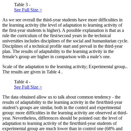
Table 3 -
See Full Size >
As we see overall the third-year students have more difficulties in
the learning activity (the level of adaptation to learning activity of
the first-year students is higher). A possible explanation is that as a
rule the curriculum of the first/second years in the technical
universities includes disciplines of the social and humanitarian cycle.
Disciplines of a technical profile start and prevail in the third-year
plan. The results of adaptability to the learning activity in the
female’s group are higher in comparison with a male’s one.
Scale of the adaptation to the learning activity; Experimental group..
The results are given in Table
4
.
Table 4 -
See Full Size >
The data obtained allow us to talk about common tendency - the
results of adaptability to the learning activity in the first/third-year
student’s groups are similar, both in the control and experimental
group: more difficulties in the learning activity are observed at third-
year. Nevertheless, differences should be pointed out: the level of
adaptation to learning activity of the first/third-year students of
experimental group are much lower than in control one (68% and