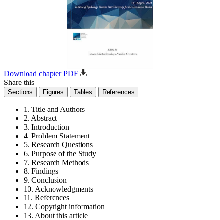
Download chapter PDF
Share this
Sections
Figures
Tables
References
1. Title and Authors
2. Abstract
3. Introduction
4. Problem Statement
5. Research Questions
6. Purpose of the Study
7. Research Methods
8. Findings
9. Conclusion
10. Acknowledgments
11. References
12. Copyright information
13. About this article