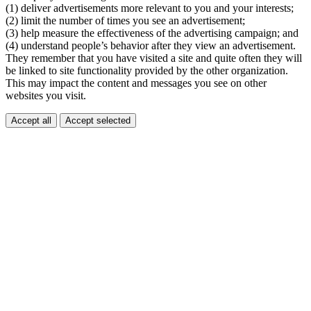
(1) deliver advertisements more relevant to you and your interests;
(2) limit the number of times you see an advertisement;
(3) help measure the effectiveness of the advertising campaign; and
(4) understand people’s behavior after they view an advertisement.
They remember that you have visited a site and quite often they will
be linked to site functionality provided by the other organization.
This may impact the content and messages you see on other
websites you visit.
Accept all
Accept selected