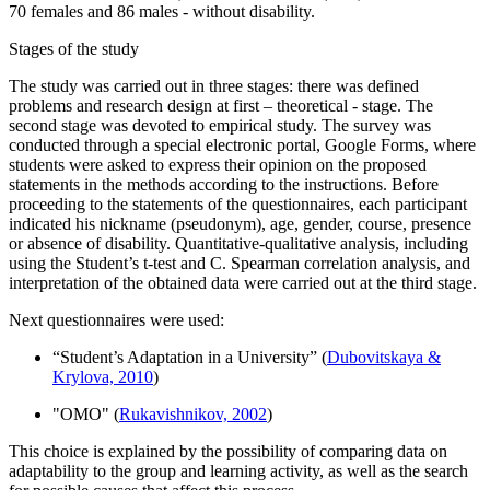
70 females and 86 males - without disability.
Stages of the study
The study was carried out in three stages: there was defined
problems and research design at first – theoretical - stage. The
second stage was devoted to empirical study. The survey was
conducted through a special electronic portal, Google Forms, where
students were asked to express their opinion on the proposed
statements in the methods according to the instructions. Before
proceeding to the statements of the questionnaires, each participant
indicated his nickname (pseudonym), age, gender, course, presence
or absence of disability. Quantitative-qualitative analysis, including
using the Student’s t-test and C. Spearman correlation analysis, and
interpretation of the obtained data were carried out at the third stage.
Next questionnaires were used:
“Student’s Adaptation in a University” (
Dubovitskaya &
Krylova, 2010
)
"OMO" (
Rukavishnikov, 2002
)
This choice is explained by the possibility of comparing data on
adaptability to the group and learning activity, as well as the search