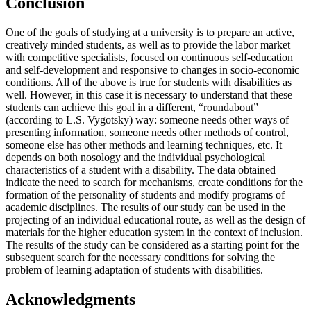
Conclusion
One of the goals of studying at a university is to prepare an active,
creatively minded students, as well as to provide the labor market
with competitive specialists, focused on continuous self-education
and self-development and responsive to changes in socio-economic
conditions. All of the above is true for students with disabilities as
well. However, in this case it is necessary to understand that these
students can achieve this goal in a different, “roundabout”
(according to L.S. Vygotsky) way: someone needs other ways of
presenting information, someone needs other methods of control,
someone else has other methods and learning techniques, etc. It
depends on both nosology and the individual psychological
characteristics of a student with a disability. The data obtained
indicate the need to search for mechanisms, create conditions for the
formation of the personality of students and modify programs of
academic disciplines. The results of our study can be used in the
projecting of an individual educational route, as well as the design of
materials for the higher education system in the context of inclusion.
The results of the study can be considered as a starting point for the
subsequent search for the necessary conditions for solving the
problem of learning adaptation of students with disabilities.
Acknowledgments