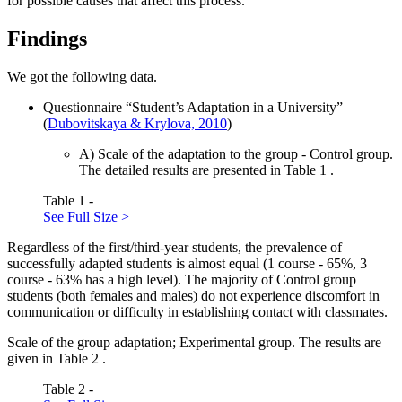
for possible causes that affect this process.
Findings
We got the following data.
Questionnaire “Student’s Adaptation in a University”
(
Dubovitskaya & Krylova, 2010
)
А) Scale of the adaptation to the group - Control group.
The detailed results are presented in Table
1
.
Table 1 -
See Full Size >
Regardless of the first/third-year students, the prevalence of
successfully adapted students is almost equal (1 course - 65%, 3
course - 63% has a high level). The majority of Control group
students (both females and males) do not experience discomfort in
communication or difficulty in establishing contact with classmates.
Scale of the group adaptation; Experimental group. The results are
given in Table
2
.
Table 2 -