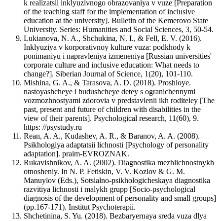
k realizatsii inklyuzivnogo obrazovaniya v vuze [Preparation
of the teaching staff for the implementation of inclusive
education at the university]. Bulletin of the Kemerovo State
University. Series: Humanities and Social Sciences, 3, 50-54.
Lukianova, N. A., Shchukina, N. I., & Fell, E. V. (2016).
Inklyuziya v korporativnoy kulture vuza: podkhody k
ponimaniyu i napravleniya izmeneniya [Russian universities'
corporate culture and inclusive education: What needs to
change?]. Siberian Journal of Science, 1(20), 101-110.
Mishina, G. A., & Tarasova, A. D. (2018). Proshloye.
nastoyashcheye i budushcheye detey s ogranichennymi
vozmozhnostyami zdorovia v predstavlenii ikh roditeley [The
past, present and future of children with disabilities in the
view of their parents]. Psychological research, 11(60), 9.
https: //psystudy.ru
Rean, A. A., Kudashev, A. R., & Baranov, A. A. (2008).
Psikhologiya adaptatsii lichnosti [Psychology of personality
adaptation]. praim-EVROZNAK.
Rukavishnikov, A. A. (2002). Diagnostika mezhlichnostnykh
otnosheniy. In N. P. Fetiskin, V. V. Kozlov & G. M.
Manuylov (Eds.), Sotsialno-psikhologicheskaya diagnostika
razvitiya lichnosti i malykh grupp [Socio-psychological
diagnosis of the development of personality and small groups]
(pp.167-171). Institut Psychoterapii.
Shchetinina, S. Yu. (2018). Bezbaryernaya sreda vuza dlya