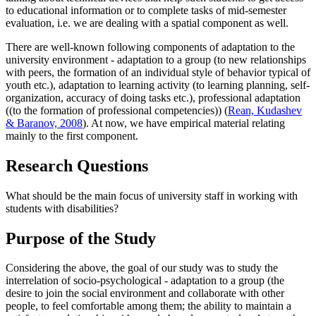
to educational information or to complete tasks of mid-semester
evaluation, i.e. we are dealing with a spatial component as well.
There are well-known following components of adaptation to the
university environment - adaptation to a group (to new relationships
with peers, the formation of an individual style of behavior typical of
youth etc.), adaptation to learning activity (to learning planning, self-
organization, accuracy of doing tasks etc.), professional adaptation
((to the formation of professional competencies)) (
Rean, Kudashev
& Baranov, 2008
). At now, we have empirical material relating
mainly to the first component.
Research Questions
What should be the main focus of university staff in working with
students with disabilities?
Purpose of the Study
Considering the above, the goal of our study was to study the
interrelation of socio-psychological - adaptation to a group (the
desire to join the social environment and collaborate with other
people, to feel comfortable among them; the ability to maintain a