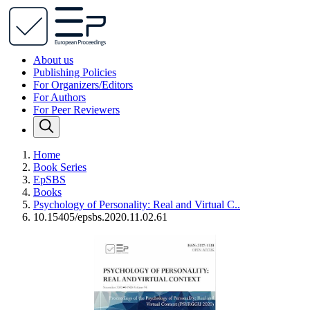
About us
Publishing Policies
For Organizers/Editors
For Authors
For Peer Reviewers
Home
Book Series
EpSBS
Books
Psychology of Personality: Real and Virtual C..
10.15405/epsbs.2020.11.02.61