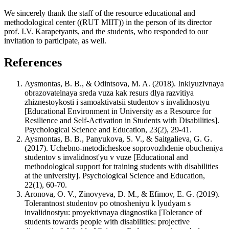
We sincerely thank the staff of the resource educational and
methodological center ((RUT MIIT)) in the person of its director
prof. I.V. Karapetyants, and the students, who responded to our
invitation to participate, as well.
References
Aysmontas, B. B., & Odintsova, M. A. (2018). Inklyuzivnaya
obrazovatelnaya sreda vuza kak resurs dlya razvitiya
zhiznestoykosti i samoaktivatsii studentov s invalidnostyu
[Educational Environment in University as a Resource for
Resilience and Self-Activation in Students with Disabilities].
Psychological Science and Education, 23(2), 29-41.
Aysmontas, B. B., Panyukova, S. V., & Saitgalieva, G. G.
(2017). Uchebno-metodicheskoe soprovozhdenie obucheniya
studentov s invalidnost'yu v vuze [Educational and
methodological support for training students with disabilities
at the university]. Psychological Science and Education,
22(1), 60-70.
Aronova, O. V., Zinovyeva, D. M., & Efimov, E. G. (2019).
Tolerantnost studentov po otnosheniyu k lyudyam s
invalidnostyu: proyektivnaya diagnostika [Tolerance of
students towards people with disabilities: projective