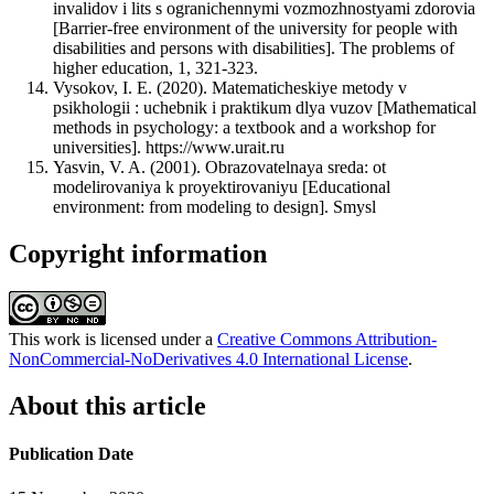
invalidov i lits s ogranichennymi vozmozhnostyami zdorovia
[Barrier-free environment of the university for people with
disabilities and persons with disabilities]. The problems of
higher education, 1, 321-323.
Vysokov, I. E. (2020). Matematicheskiye metody v
psikhologii : uchebnik i praktikum dlya vuzov [Mathematical
methods in psychology: a textbook and a workshop for
universities]. https://www.urait.ru
Yasvin, V. A. (2001). Obrazovatelnaya sreda: ot
modelirovaniya k proyektirovaniyu [Educational
environment: from modeling to design]. Smysl
Copyright information
This work is licensed under a
Creative Commons Attribution-
NonCommercial-NoDerivatives 4.0 International License
.
About this article
Publication Date