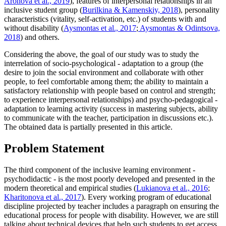
Aronova et al., 2019
), features of interpersonal relationships in an
inclusive student group (
Burilkina & Kamenskiy, 2018
), personality
characteristics (vitality, self-activation, etc.) of students with and
without disability (
Aysmontas et al., 2017
;
Aysmontas & Odintsova,
2018
) and others.
Considering the above, the goal of our study was to study the
interrelation of socio-psychological - adaptation to a group (the
desire to join the social environment and collaborate with other
people, to feel comfortable among them; the ability to maintain a
satisfactory relationship with people based on control and strength;
to experience interpersonal relationships) and psycho-pedagogical -
adaptation to learning activity (success in mastering subjects, ability
to communicate with the teacher, participation in discussions etc.).
The obtained data is partially presented in this article.
Problem Statement
The third component of the inclusive learning environment -
psychodidactic - is the most poorly developed and presented in the
modern theoretical and empirical studies (
Lukianova et al., 2016
;
Kharitonova et al., 2017
). Every working program of educational
discipline projected by teacher includes a paragraph on ensuring the
educational process for people with disability. However, we are still
talking about technical devices that help such students to get access