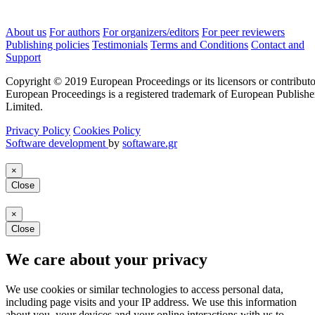
About us
For authors
For organizers/editors
For peer reviewers
Publishing policies
Testimonials
Terms and Conditions
Contact and
Support
Copyright © 2019 European Proceedings or its licensors or contributo
European Proceedings is a registered trademark of European Publishe
Limited.
Privacy Policy
Cookies Policy
Software development
by
softaware.gr
×
Close
×
Close
We care about your privacy
We use cookies or similar technologies to access personal data,
including page visits and your IP address. We use this information
about you, your devices and your online interactions with us to