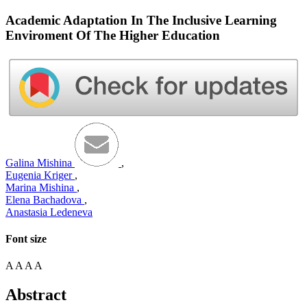
Academic Adaptation In The Inclusive Learning
Enviroment Of The Higher Education
Galina Mishina
,
Eugenia Kriger
,
Marina Mishina
,
Elena Bachadova
,
Anastasia Ledeneva
Font size
A
A
A
A
Abstract