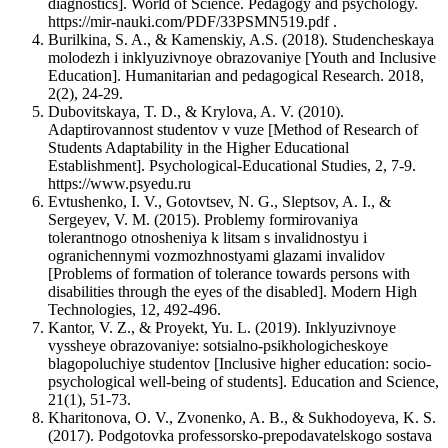
diagnostics]. World of Science. Pedagogy and psychology.
https://mir-nauki.com/PDF/33PSMN519.pdf .
Burilkina, S. A., & Kamenskiy, A.S. (2018). Studencheskaya
molodezh i inklyuzivnoye obrazovaniye [Youth and Inclusive
Education]. Humanitarian and pedagogical Research. 2018,
2(2), 24-29.
Dubovitskaya, T. D., & Krylova, A. V. (2010).
Adaptirovannost studentov v vuze [Method of Research of
Students Adaptability in the Higher Educational
Establishment]. Psychological-Educational Studies, 2, 7-9.
https://www.psyedu.ru
Evtushenko, I. V., Gotovtsev, N. G., Sleptsov, A. I., &
Sergeyev, V. M. (2015). Problemy formirovaniya
tolerantnogo otnosheniya k litsam s invalidnostyu i
ogranichennymi vozmozhnostyami glazami invalidov
[Problems of formation of tolerance towards persons with
disabilities through the eyes of the disabled]. Modern High
Technologies, 12, 492-496.
Kantor, V. Z., & Proyekt, Yu. L. (2019). Inklyuzivnoye
vyssheye obrazovaniye: sotsialno-psikhologicheskoye
blagopoluchiye studentov [Inclusive higher education: socio-
psychological well-being of students]. Education and Science,
21(1), 51-73.
Kharitonova, O. V., Zvonenko, A. B., & Sukhodoyeva, K. S.
(2017). Podgotovka professorsko-prepodavatelskogo sostava