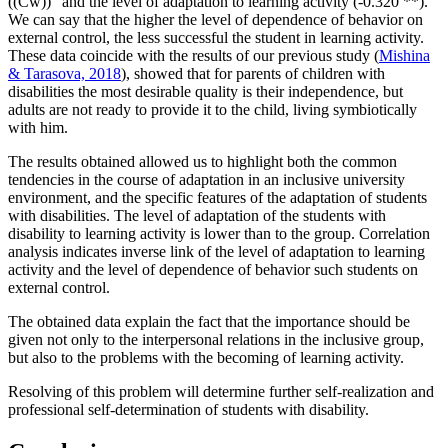
((Cw))” and the level of adaptation to learning activity (-0.320 **).
We can say that the higher the level of dependence of behavior on
external control, the less successful the student in learning activity.
These data coincide with the results of our previous study (
Mishina
& Tarasova, 2018
), showed that for parents of children with
disabilities the most desirable quality is their independence, but
adults are not ready to provide it to the child, living symbiotically
with him.
The results obtained allowed us to highlight both the common
tendencies in the course of adaptation in an inclusive university
environment, and the specific features of the adaptation of students
with disabilities. The level of adaptation of the students with
disability to learning activity is lower than to the group. Correlation
analysis indicates inverse link of the level of adaptation to learning
activity and the level of dependence of behavior such students on
external control.
The obtained data explain the fact that the importance should be
given not only to the interpersonal relations in the inclusive group,
but also to the problems with the becoming of learning activity.
Resolving of this problem will determine further self-realization and
professional self-determination of students with disability.