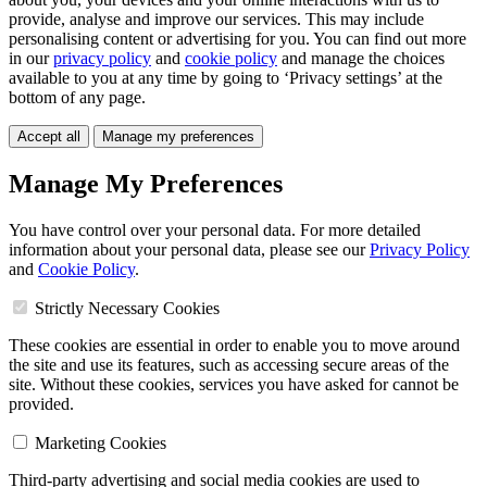
provide, analyse and improve our services. This may include
personalising content or advertising for you. You can find out more
in our
privacy policy
and
cookie policy
and manage the choices
available to you at any time by going to ‘Privacy settings’ at the
bottom of any page.
Accept all
Manage my preferences
Manage My Preferences
You have control over your personal data. For more detailed
information about your personal data, please see our
Privacy Policy
and
Cookie Policy
.
Strictly Necessary Cookies
These cookies are essential in order to enable you to move around
the site and use its features, such as accessing secure areas of the
site. Without these cookies, services you have asked for cannot be
provided.
Marketing Cookies
Third-party advertising and social media cookies are used to