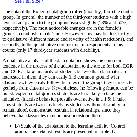
See Full Size >
The data of the Experimental group differ (quantity) from the control
group. In general, the number of the third-year students with a high
level of adaptation to the group increases slightly (53% and 50%,
respectively). The most noticeable changes are in the female’s
group, in contrast to male’s one. However, this may be due, firstly,
to qualitative (different nature and severity of health restictions), and
secondly, to the quantitative composition of respondents in this
course (only 17 third-year students with disability).
A qualitative analysis of the data obtained shows the common
tendency in the process of the adaptation to the group for both EGR
and CGR: a large majority of students believe that classmates are
interested in them, they can easily find common ground with
classmates, they easily follow the rules of the group, they can easily
get help from classmates. Nevertheless, the following feature can be
noted: experimental group’s students are less likely to take the
initiative, (inactive behavior prevails over active in a 1,5: 1 ratio).
This students are twice as likely as students without disability to
remain aloof, demonstrate restraint in relationships, since they
believe that classmates may be misunderstood them.
B) Scale of the adaptation to the learning activity. Control
group. The detailed results are presented in Table
3
.