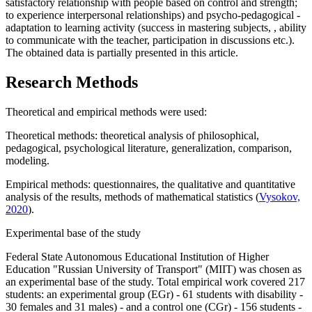
satisfactory relationship with people based on control and strength;
to experience interpersonal relationships) and psycho-pedagogical -
adaptation to learning activity (success in mastering subjects, , ability
to communicate with the teacher, participation in discussions etc.).
The obtained data is partially presented in this article.
Research Methods
Theoretical and empirical methods were used:
Theoretical methods: theoretical analysis of philosophical,
pedagogical, psychological literature, generalization, comparison,
modeling.
Empirical methods: questionnaires, the qualitative and quantitative
analysis of the results, methods of mathematical statistics (
Vysokov,
2020
).
Experimental base of the study
Federal State Autonomous Educational Institution of Higher
Education "Russian University of Transport" (MIIT) was chosen as
an experimental base of the study. Total empirical work covered 217
students: an experimental group (EGr) - 61 students with disability -
30 females and 31 males) - and a control one (CGr) - 156 students -