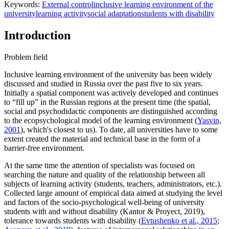
Keywords:
Еxternal control
inclusive learning environment of the
university
learning activity
social adaptation
students with disability
Introduction
Problem field
Inclusive learning environment of the university has been widely
discussed and studied in Russia over the past five to six years.
Initially a spatial component was actively developed and continues
to “fill up” in the Russian regions at the present time (the spatial,
social and psychodidactic components are distinguished according
to the ecopsychological model of the learning environment (
Yasvin,
2001
), which's closest to us). To date, all universities have to some
extent created the material and technical base in the form of a
barrier-free environment.
At the same time the attention of specialists was focused on
searching the nature and quality of the relationship between all
subjects of learning activity (students, teachers, administrators, etc.).
Collected large amount of empirical data aimed at studying the level
and factors of the socio-psychological well-being of university
students with and without disability (Kantor & Proyect, 2019),
tolerance towards students with disability (
Evtushenko et al., 2015
;