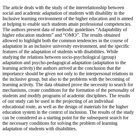
The article deals with the study of the interrelationship between
social and academic adaptation of students with disability in the
Inclusive learning environment of the higher education and is aimed
at helping to enable such students attain professional competencies.
The authors present data of methodic guidelines “Adaptability of
higher education students” and “OMO”. The results obtained
allowed to highlight both the common tendencies in the course of
adaptation in an inclusive university environment, and the specific
features of the adaptation of students with disabilities. While
studying the relations between socio-psychological (group)
adaptation and psycho-pedagogical adaptation (adaptation to the
learning activity) the authors arrived at the conclusion that the
importance should be given not only to the interpersonal relations in
the inclusive group, but also to the problems with the becoming of
learning activity. The data obtained prove the necessity to search for
mechanisms, create conditions for the formation of the personality of
students and modify programs of academic disciplines. The results
of our study can be used in the projecting of an individual
educational route, as well as the design of materials for the higher
education system in the context of inclusion. The results of the study
can be considered as a starting point for the subsequent search for
the necessary conditions for solving the problem of learning
adaptation of students with disabilities.