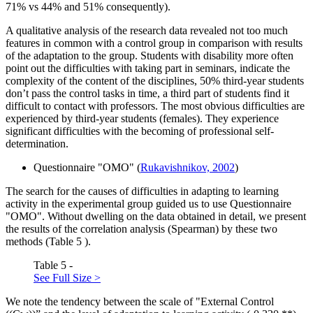
71% vs 44% and 51% consequently).
A qualitative analysis of the research data revealed not too much
features in common with a control group in comparison with results
of the adaptation to the group. Students with disability more often
point out the difficulties with taking part in seminars, indicate the
complexity of the content of the disciplines, 50% third-year students
don’t pass the control tasks in time, a third part of students find it
difficult to contact with professors. The most obvious difficulties are
experienced by third-year students (females). They experience
significant difficulties with the becoming of professional self-
determination.
Questionnaire "OMO" (
Rukavishnikov, 2002
)
The search for the causes of difficulties in adapting to learning
activity in the experimental group guided us to use Questionnaire
"OMO". Without dwelling on the data obtained in detail, we present
the results of the correlation analysis (Spearman) by these two
methods (Table
5
).
Table 5 -
See Full Size >
We note the tendency between the scale of "External Control