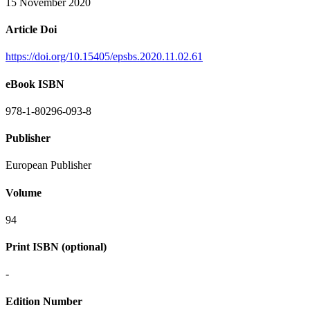
15 November 2020
Article Doi
https://doi.org/10.15405/epsbs.2020.11.02.61
eBook ISBN
978-1-80296-093-8
Publisher
European Publisher
Volume
94
Print ISBN (optional)
-
Edition Number