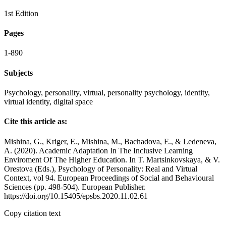
1st Edition
Pages
1-890
Subjects
Psychology, personality, virtual, personality psychology, identity,
virtual identity, digital space
Cite this article as:
Mishina, G., Kriger, E., Mishina, M., Bachadova, E., & Ledeneva,
A. (2020). Academic Adaptation In The Inclusive Learning
Enviroment Of The Higher Education. In T. Martsinkovskaya, & V.
Orestova (Eds.), Psychology of Personality: Real and Virtual
Context, vol 94. European Proceedings of Social and Behavioural
Sciences (pp. 498-504). European Publisher.
https://doi.org/10.15405/epsbs.2020.11.02.61
Copy citation text