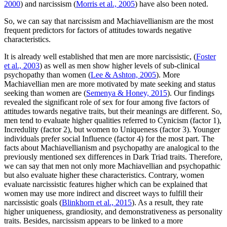
2000
) and narcissism (
Morris et al., 2005
) have also been noted.
So, we can say that narcissism and Machiavellianism are the most
frequent predictors for factors of attitudes towards negative
characteristics.
It is already well established that men are more narcissistic, (
Foster
et al., 2003
) as well as men show higher levels of sub-clinical
psychopathy than women (
Lee & Ashton, 2005
). More
Machiavellian men are more motivated by mate seeking and status
seeking than women are (
Semenya & Honey, 2015
). Our findings
revealed the significant role of sex for four among five factors of
attitudes towards negative traits, but their meanings are different. So,
men tend to evaluate higher qualities referred to Cynicism (factor 1),
Incredulity (factor 2), but women to Uniqueness (factor 3). Younger
individuals prefer social Influence (factor 4) for the most part. The
facts about Machiavellianism and psychopathy are analogical to the
previously mentioned sex differences in Dark Triad traits. Therefore,
we can say that men not only more Machiavellian and psychopathic
but also evaluate higher these characteristics. Contrary, women
evaluate narcissistic features higher which can be explained that
women may use more indirect and discreet ways to fulfill their
narcissistic goals (
Blinkhorn et al., 2015
). As a result, they rate
higher uniqueness, grandiosity, and demonstrativeness as personality
traits. Besides, narcissism appears to be linked to a more