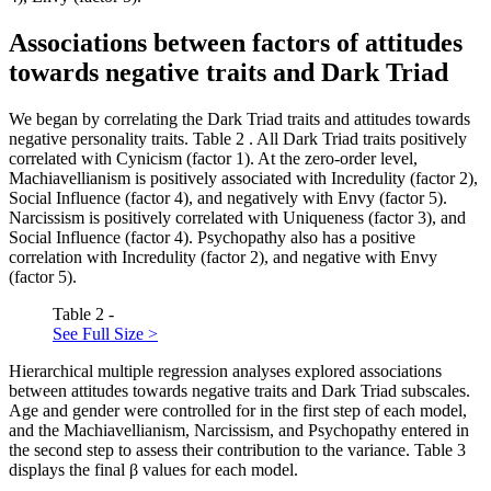
Associations between factors of attitudes
towards negative traits and Dark Triad
We began by correlating the Dark Triad traits and attitudes towards
negative personality traits. Table
2
. All Dark Triad traits positively
correlated with Cynicism (factor 1). At the zero-order level,
Machiavellianism is positively associated with Incredulity (factor 2),
Social Influence (factor 4), and negatively with Envy (factor 5).
Narcissism is positively correlated with Uniqueness (factor 3), and
Social Influence (factor 4). Psychopathy also has a positive
correlation with Incredulity (factor 2), and negative with Envy
(factor 5).
Table 2 -
See Full Size >
Hierarchical multiple regression analyses explored associations
between attitudes towards negative traits and Dark Triad subscales.
Age and gender were controlled for in the first step of each model,
and the Machiavellianism, Narcissism, and Psychopathy entered in
the second step to assess their contribution to the variance. Table
3
displays the final β values for each model.