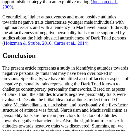
opportunistic strategy than an exploitive mating (
Jonason et al.,
2009
).
Generalizing, higher attractiveness and more positive attitudes
towards negative traits characterize younger male individuals with
high narcissism, and with a tendency to Machiavellianism. Indirectly
the attractiveness of negative personality traits can be supported by
studies about the high physical attractiveness of Dark Triad persons
(
Holtzman & Strube, 2010
;
Carter et al., 2014
).
Conclusion
The present article represents a study in identifying attitudes towards
negative personality traits that may have been overlooked in
previous. Specifically, we have identified a set of facets or aspects of
negative personality traits representing the Dark Triad known to
challenge contemporary personality frameworks. Based on aspects
of Dark Triad, the attitudes towards negative personality traits were
evaluated. Despite the initial idea that attitudes reflect three DT
traits: Machiavellianism, narcissism, and psychopathy the five-factor
structure of attitude was found. Narcissism and Machiavellianism as
personality traits are the main predictors for factors of attitudes
towards negative characteristics. Also, the significant role of sex in
attitudes towards negative traits was discovered. Summing up, we