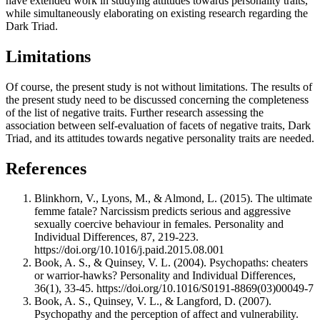
have extended work in studying attitudes towards personality traits,
while simultaneously elaborating on existing research regarding the
Dark Triad.
Limitations
Of course, the present study is not without limitations. The results of
the present study need to be discussed concerning the completeness
of the list of negative traits. Further research assessing the
association between self-evaluation of facets of negative traits, Dark
Triad, and its attitudes towards negative personality traits are needed.
References
Blinkhorn, V., Lyons, M., & Almond, L. (2015). The ultimate
femme fatale? Narcissism predicts serious and aggressive
sexually coercive behaviour in females. Personality and
Individual Differences, 87, 219-223.
https://doi.org/10.1016/j.paid.2015.08.001
Book, A. S., & Quinsey, V. L. (2004). Psychopaths: cheaters
or warrior-hawks? Personality and Individual Differences,
36(1), 33-45. https://doi.org/10.1016/S0191-8869(03)00049-7
Book, A. S., Quinsey, V. L., & Langford, D. (2007).
Psychopathy and the perception of affect and vulnerability.