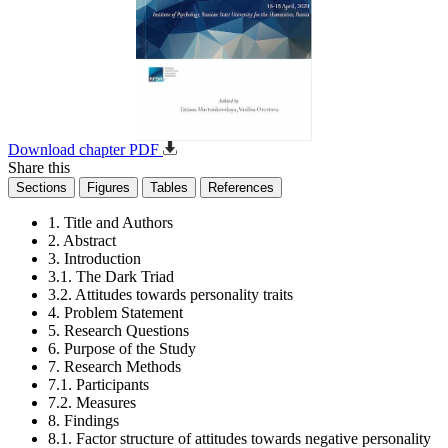
Download chapter PDF
Share this
Sections
Figures
Tables
References
1. Title and Authors
2. Abstract
3. Introduction
3.1. The Dark Triad
3.2. Attitudes towards personality traits
4. Problem Statement
5. Research Questions
6. Purpose of the Study
7. Research Methods
7.1. Participants
7.2. Measures
8. Findings
8.1. Factor structure of attitudes towards negative personality