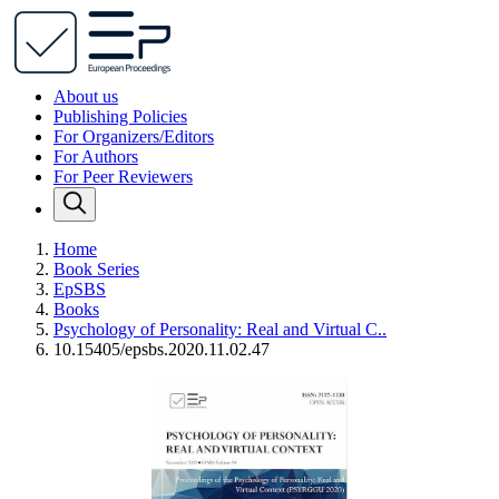
About us
Publishing Policies
For Organizers/Editors
For Authors
For Peer Reviewers
Home
Book Series
EpSBS
Books
Psychology of Personality: Real and Virtual C..
10.15405/epsbs.2020.11.02.47