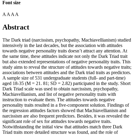
Font size
A
A
A
A
Abstract
The Dark triad (narcissism, psychopathy, Machiavellianism) studied
intensively in the last decades, but the association with attitudes
towards negative personality traits doesn’t attract any attention. At
the same time, these attitudes indicate not only the Dark Triad trait
but also extended representations of negative personality traits. This
study aims to reveal the structure of attitudes towards negative traits;
associations between attitudes and the Dark triad traits as predictors.
A sample size of 531 undergraduate students (full- and part-time)
aged 18-35 (M = 21. 81; SD = 2.82) participated in the study. Short
Dark Triad scale was used to obtain narcissism, psychopathy,
Machiavellianism, and list of negative personality traits with
instruction to evaluate them. The attitudes towards negative
personality traits resulted in a five-component solution. Findings of
the regression attitudes factors showed that Machiavellianism and
narcissism are also frequent predictors. Besides, it was revealed the
significant role of sex for attitudes towards negative traits.
Notwithstanding the initial view that attitudes match three Dark
Triad traits more detailed structure was found, and the role of