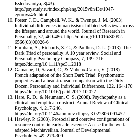
Issledovaniya, 8(43).
http://psystudy.ru/index.php/eng/2015v8n43e/1047-
egorova43e.html
Foster, J. D., Campbell, W. K., & Twenge, J. M. (2003).
Individual differences in narcissism: Inflated self-views across
the lifespan and around the world. Journal of Research in
Personality, 37, 469-486. https://doi.org/10.1016/S0092-
6566(03)00026-6
Furnham, A., Richards, S. C., & Paulhus, D. L. (2013). The
Dark Triad of personality: A 10 year review. Social and
Personality Psychology Compass, 7, 199–216.
https://doi.org/10.1111/spc3.12018
Gamache, D, Savard, C., & Maheux-Caron, V. (2018).
French adaptation of the Short Dark Triad: Psychometric
properties and a head-to-head comparison with the Dirty
Dozen. Personality and Individual Differences, 122, 164-170,
https://doi.org/10.1016/j.paid.2017.10.027
Hare, R. D., & Neumann, C. S. (2008). Psychopathy as a
clinical and empirical construct. Annual Review of Clinical
Psychology, 4, 217-246.
https://doi.org/10.1146/annurev.clinpsy.3.022806.091452
Hawley, P. (2003). Prosocial and coercive configurations of
resource control in early adolescence: A case for the well-
adapted Machiavellian. Journal of Developmental
Psychology, 49, 279-309.