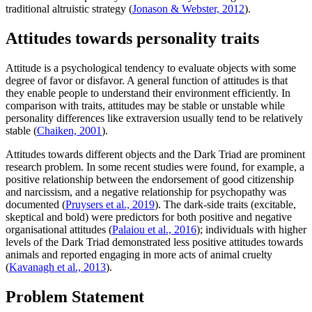
traditional altruistic strategy (
Jonason & Webster, 2012
).
Attitudes towards personality traits
Attitude is a psychological tendency to evaluate objects with some
degree of favor or disfavor. A general function of attitudes is that
they enable people to understand their environment efficiently. In
comparison with traits, attitudes may be stable or unstable while
personality differences like extraversion usually tend to be relatively
stable (
Chaiken, 2001
).
Attitudes towards different objects and the Dark Triad are prominent
research problem. In some recent studies were found, for example, a
positive relationship between the endorsement of good citizenship
and narcissism, and a negative relationship for psychopathy was
documented (
Pruysers et al., 2019
). The dark-side traits (excitable,
skeptical and bold) were predictors for both positive and negative
organisational attitudes (
Palaiou et al., 2016
); individuals with higher
levels of the Dark Triad demonstrated less positive attitudes towards
animals and reported engaging in more acts of animal cruelty
(
Kavanagh et al., 2013
).
Problem Statement