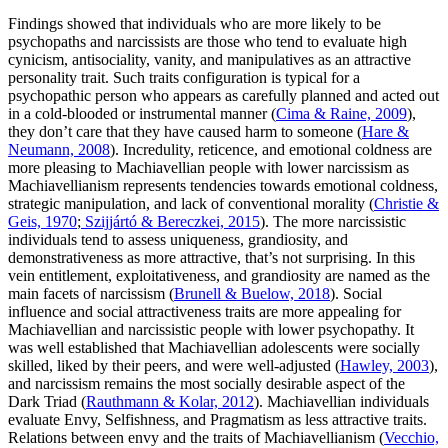
Findings showed that individuals who are more likely to be
psychopaths and narcissists are those who tend to evaluate high
cynicism, antisociality, vanity, and manipulatives as an attractive
personality trait. Such traits configuration is typical for a
psychopathic person who appears as carefully planned and acted out
in a cold-blooded or instrumental manner (
Cima & Raine, 2009
),
they don’t care that they have caused harm to someone (
Hare &
Neumann, 2008
). Incredulity, reticence, and emotional coldness are
more pleasing to Machiavellian people with lower narcissism as
Machiavellianism represents tendencies towards emotional coldness,
strategic manipulation, and lack of conventional morality (
Christie &
Geis, 1970
;
Szijjártó & Bereczkei, 2015
). The more narcissistic
individuals tend to assess uniqueness, grandiosity, and
demonstrativeness as more attractive, that’s not surprising. In this
vein entitlement, exploitativeness, and grandiosity are named as the
main facets of narcissism (
Brunell & Buelow, 2018
). Social
influence and social attractiveness traits are more appealing for
Machiavellian and narcissistic people with lower psychopathy. It
was well established that Machiavellian adolescents were socially
skilled, liked by their peers, and were well-adjusted (
Hawley, 2003
),
and narcissism remains the most socially desirable aspect of the
Dark Triad (
Rauthmann & Kolar, 2012
). Machiavellian individuals
evaluate Envy, Selfishness, and Pragmatism as less attractive traits.
Relations between envy and the traits of Machiavellianism (
Vecchio,