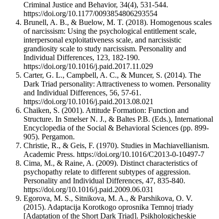
Criminal Justice and Behavior, 34(4), 531-544.
https://doi.org/10.1177/0093854806293554
Brunell, A. B., & Buelow, M. T. (2018). Homogenous scales
of narcissism: Using the psychological entitlement scale,
interpersonal exploitativeness scale, and narcissistic
grandiosity scale to study narcissism. Personality and
Individual Differences, 123, 182-190.
https://doi.org/10.1016/j.paid.2017.11.029
Carter, G. L., Campbell, A. C., & Muncer, S. (2014). The
Dark Triad personality: Attractiveness to women. Personality
and Individual Differences, 56, 57-61.
https://doi.org/10.1016/j.paid.2013.08.021
Chaiken, S. (2001). Attitude Formation: Function and
Structure. In Smelser N. J., & Baltes P.B. (Eds.), International
Encyclopedia of the Social & Behavioral Sciences (pp. 899-
905). Pergamon.
Christie, R., & Geis, F. (1970). Studies in Machiavellianism.
Academic Press. https://doi.org/10.1016/C2013-0-10497-7
Cima, M., & Raine, A. (2009). Distinct characteristics of
psychopathy relate to different subtypes of aggression.
Personality and Individual Differences, 47, 835-840.
https://doi.org/10.1016/j.paid.2009.06.031
Egorova, M. S., Sitnikova, M. A., & Parshikova, O. V.
(2015). Adaptacija Korotkogo oprosnika Temnoj triady
[Adaptation of the Short Dark Triad]. Psikhologicheskie