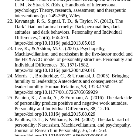
L. M., & Strack S. (Eds.), Handbook of interpersonal
psychology: Theory, research, assessment, and therapeutic
interventions (pp. 249-268), Wiley.
Kavanagh, P. S., Signal, T. D., & Taylor, N. (2013). The
Dark Triad and animal cruelty: Dark personalities, dark
attitudes, and dark behaviors. Personality and Individual
Differences, 55(6), 666-670.
https://doi.org/10.1016/j.paid.2013.05.019
Lee, K., & Ashton, M. C. (2005). Psychopathy,
Machiavellianism, and narcissism in the five-factor model and
the HEXACO model of personality structure. Personality and
Individual Differences, 38, 1571-1582.
https://doi.org/10.1016/j.paid.2004.09.016
Morris, J., Brotheridge, C., & Urbanksi, J. (2005). Bringing
humility to leadership: Antecedents and consequences of
leader humility. Human Relations, 58, 1323-1350.
https://doi.org/10.1177/0018726705059929
Palaiou, K., Zarola, A., & Furnham, A. (2016). The dark side
of personality predicts positive and negative work attitudes.
Personality and Individual Differences, 88, 12-16.
https://doi.org/10.1016/j.paid.2015.08.029
Paulhus, D. L., & Williams, K. M. (2002). The dark triad of
personality: Narcissism, Machiavellianism, and psychopathy.
Journal of Research in Personality, 36, 556–563.
https://doi.org/10.1016/S0092-6566(02)00505-6