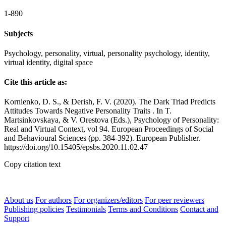
1-890
Subjects
Psychology, personality, virtual, personality psychology, identity,
virtual identity, digital space
Cite this article as:
Kornienko, D. S., & Derish, F. V. (2020). The Dark Triad Predicts
Attitudes Towards Negative Personality Traits . In T.
Martsinkovskaya, & V. Orestova (Eds.), Psychology of Personality:
Real and Virtual Context, vol 94. European Proceedings of Social
and Behavioural Sciences (pp. 384-392). European Publisher.
https://doi.org/10.15405/epsbs.2020.11.02.47
Copy citation text
About us
For authors
For organizers/editors
For peer reviewers
Publishing policies
Testimonials
Terms and Conditions
Contact and
Support