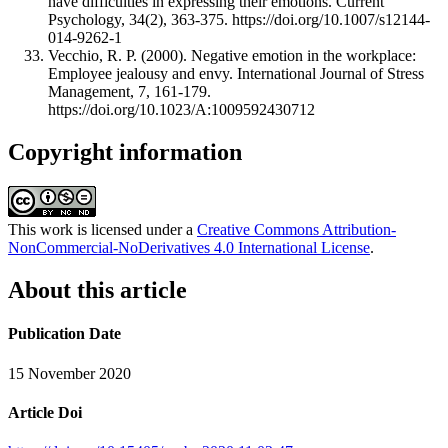
have difficulties in expressing their emotions. Current
Psychology, 34(2), 363-375. https://doi.org/10.1007/s12144-
014-9262-1
Vecchio, R. P. (2000). Negative emotion in the workplace:
Employee jealousy and envy. International Journal of Stress
Management, 7, 161-179.
https://doi.org/10.1023/A:1009592430712
Copyright information
This work is licensed under a
Creative Commons Attribution-
NonCommercial-NoDerivatives 4.0 International License
.
About this article
Publication Date
15 November 2020
Article Doi