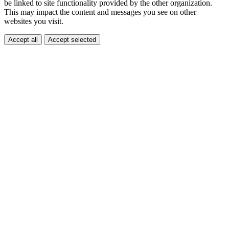
be linked to site functionality provided by the other organization.
This may impact the content and messages you see on other
websites you visit.
Accept all
Accept selected