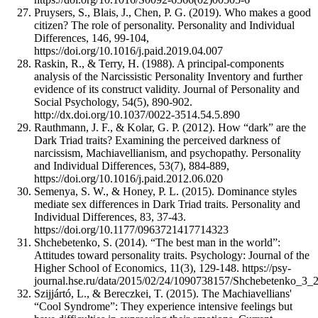
Pruysers, S., Blais, J., Chen, P. G. (2019). Who makes a good
citizen? The role of personality. Personality and Individual
Differences, 146, 99-104,
https://doi.org/10.1016/j.paid.2019.04.007
Raskin, R., & Terry, H. (1988). A principal-components
analysis of the Narcissistic Personality Inventory and further
evidence of its construct validity. Journal of Personality and
Social Psychology, 54(5), 890-902.
http://dx.doi.org/10.1037/0022-3514.54.5.890
Rauthmann, J. F., & Kolar, G. P. (2012). How “dark” are the
Dark Triad traits? Examining the perceived darkness of
narcissism, Machiavellianism, and psychopathy. Personality
and Individual Differences, 53(7), 884-889,
https://doi.org/10.1016/j.paid.2012.06.020
Semenya, S. W., & Honey, P. L. (2015). Dominance styles
mediate sex differences in Dark Triad traits. Personality and
Individual Differences, 83, 37-43.
https://doi.org/10.1177/0963721417714323
Shchebetenko, S. (2014). “The best man in the world”:
Attitudes toward personality traits. Psychology: Journal of the
Higher School of Economics, 11(3), 129-148. https://psy-
journal.hse.ru/data/2015/02/24/1090738157/Shchebetenko_3
Szijjártó, L., & Bereczkei, T. (2015). The Machiavellians'
“Cool Syndrome”: They experience intensive feelings but