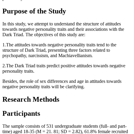
Purpose of the Study
In this study, we attempt to understand the structure of attitudes
towards negative personality traits and their associations with the
Dark Triad. The objectives of this study are:
1.The attitudes towards negative personality traits tend to the
structure of Dark Triad, presenting three factors related to
psychopathy, narcissism, and Machiavellianism.
2.The Dark Triad traits predict positive attitudes towards negative
personality traits.
Besides, the role of sex differences and age in attitudes towards
negative personality traits will be clarifying.
Research Methods
Participants
The sample consists of 531 undergraduate students (full- and part-
time) aged 18-35 (M = 21. 81; SD = 2.82), 61.8% female recruited