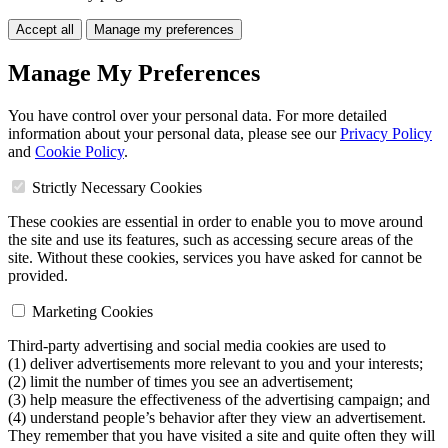
Accept all
Manage my preferences
Manage My Preferences
You have control over your personal data. For more detailed
information about your personal data, please see our
Privacy Policy
and
Cookie Policy
.
Strictly Necessary Cookies
These cookies are essential in order to enable you to move around
the site and use its features, such as accessing secure areas of the
site. Without these cookies, services you have asked for cannot be
provided.
Marketing Cookies
Third-party advertising and social media cookies are used to
(1) deliver advertisements more relevant to you and your interests;
(2) limit the number of times you see an advertisement;
(3) help measure the effectiveness of the advertising campaign; and
(4) understand people’s behavior after they view an advertisement.
They remember that you have visited a site and quite often they will