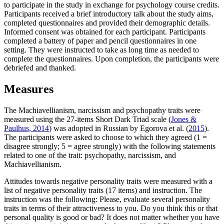
to participate in the study in exchange for psychology course credits.
Participants received a brief introductory talk about the study aims,
completed questionnaires and provided their demographic details.
Informed consent was obtained for each participant. Participants
completed a battery of paper and pencil questionnaires in one
setting. They were instructed to take as long time as needed to
complete the questionnaires. Upon completion, the participants were
debriefed and thanked.
Measures
The Machiavellianism, narcissism and psychopathy traits were
measured using the 27-items Short Dark Triad scale (
Jones &
Paulhus, 2014
) was adopted in Russian by Egorova et al. (
2015
).
The participants were asked to choose to which they agreed (1 =
disagree strongly; 5 = agree strongly) with the following statements
related to one of the trait: psychopathy, narcissism, and
Machiavellianism.
Attitudes towards negative personality traits were measured with a
list of negative personality traits (17 items) and instruction. The
instruction was the following: Please, evaluate several personality
traits in terms of their attractiveness to you. Do you think this or that
personal quality is good or bad? It does not matter whether you have