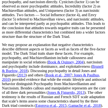
psychopathy, and narcissism directly. Cynicism (factor 1) can be
observed as more psychopathic attitudes, Incredulity (factor 2) as
Machiavellian attitudes, and Uniqueness (factor 3) as narcissistic
attitudes. Two factors — Social Influence (factor 4), and Envy
(factor 5) referred to Machiavellian views, and narcissistic attitudes,
and can be interpreted partly as psychopathic attitudes. This leads to
the conclusion that attitudes towards negative traits can be presented
as more differential characteristics but combined into a wider factors
structure than the structure of the Dark Triad.
We may propose an explanation that negative characteristics
describe different aspects or facets as well as facets of the five-factor
model. The Dark Triad traits share these facets. For example,
psychopathy, and Machiavellianism include callousness and
manipulate in social relations (
Book & Quinsey, 2004
), narcissism
and psychopathy include dominance, and exploitativeness (
Brunell
& Buelow, 2018
). Discussing psychopathy in detail Jones and
Figuerdo (
2013
) and others (
Book et al., 2007
;
Jones & Paulhus,
2010
) provided evidence that while the erratic lifestyle and antisocial
behavior distinguish Psychopathy from Machiavellianism and
Narcissism. Besides callous and manipulative represents are the core
of all three dark personalities (
Jones & Figuerdo, 2013
). The other
testimony is the results of Russian and French SDT scale adaptation
that scale’s items assess some characteristics shared by the three
Dark triad constructs (
Egorova et al., 2015
;
Gamache et al., 2018
).