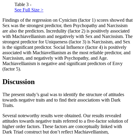
Table 3 -
See Full Size >
Findings of the regression on Cynicism (factor 1) scores showed that
Sex was the strongest predictor, then Psychopathy and Narcissism
are also the predictors. Incredulity (factor 2) is positively associated
with Machiavellianism and negatively with Sex and Narcissism. The
strongest predictor for Uniqueness (factor 3) is Narcissism, and Sex
is the significant predictor. Social Influence (factor 4) is positively
associated with Machiavellianism as the most reliable predictor, and
Narcissism, and negatively with Psychopathy, and Age.
Machiavellianism is negative and significant predictors of Envy
(factor 5).
Discussion
The present study’s goal was to identify the structure of attitudes
towards negative traits and to find their associations with Dark
Traits.
Several noteworthy results were obtained. Our results revealed
attitudes towards negative traits referred to a five-factor solution of
higher order factors. These factors are conceptually linked with
Dark Triad construct but don’t reflect Machiavellianism,