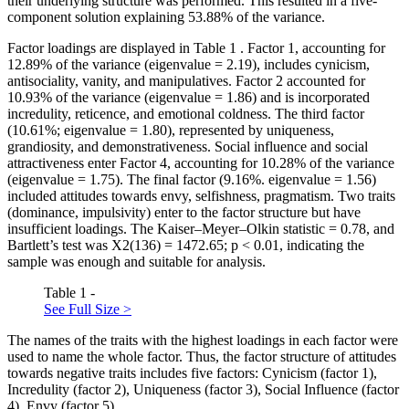
their underlying structure was performed. This resulted in a five-
component solution explaining 53.88% of the variance.
Factor loadings are displayed in Table
1
. Factor 1, accounting for
12.89% of the variance (eigenvalue = 2.19), includes cynicism,
antisociality, vanity, and manipulatives. Factor 2 accounted for
10.93% of the variance (eigenvalue = 1.86) and is incorporated
incredulity, reticence, and emotional coldness. The third factor
(10.61%; eigenvalue = 1.80), represented by uniqueness,
grandiosity, and demonstrativeness. Social influence and social
attractiveness enter Factor 4, accounting for 10.28% of the variance
(eigenvalue = 1.75). The final factor (9.16%. eigenvalue = 1.56)
included attitudes towards envy, selfishness, pragmatism. Two traits
(dominance, impulsivity) enter to the factor structure but have
insufficient loadings. The Kaiser–Meyer–Olkin statistic = 0.78, and
Bartlett’s test was X2(136) = 1472.65; p < 0.01, indicating the
sample was enough and suitable for analysis.
Table 1 -
See Full Size >
The names of the traits with the highest loadings in each factor were
used to name the whole factor. Thus, the factor structure of attitudes
towards negative traits includes five factors: Cynicism (factor 1),
Incredulity (factor 2), Uniqueness (factor 3), Social Influence (factor
4), Envy (factor 5).