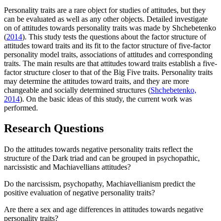
Personality traits are a rare object for studies of attitudes, but they
can be evaluated as well as any other objects. Detailed investigate
on of attitudes towards personality traits was made by Shchebetenko
(
2014
). This study tests the questions about the factor structure of
attitudes toward traits and its fit to the factor structure of five-factor
personality model traits, associations of attitudes and corresponding
traits. The main results are that attitudes toward traits establish a five-
factor structure closer to that of the Big Five traits. Personality traits
may determine the attitudes toward traits, and they are more
changeable and socially determined structures (
Shchebetenko,
2014
). On the basic ideas of this study, the current work was
performed.
Research Questions
Do the attitudes towards negative personality traits reflect the
structure of the Dark triad and can be grouped in psychopathic,
narcissistic and Machiavellians attitudes?
Do the narcissism, psychopathy, Machiavellianism predict the
positive evaluation of negative personality traits?
Are there a sex and age differences in attitudes towards negative
personality traits?