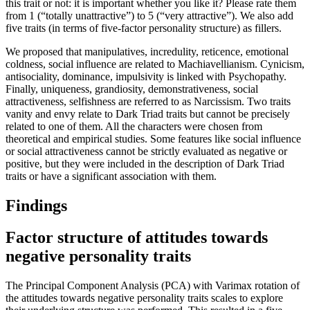
this trait or not: it is important whether you like it? Please rate them
from 1 (“totally unattractive”) to 5 (“very attractive”). We also add
five traits (in terms of five-factor personality structure) as fillers.
We proposed that manipulatives, incredulity, reticence, emotional
coldness, social influence are related to Machiavellianism. Cynicism,
antisociality, dominance, impulsivity is linked with Psychopathy.
Finally, uniqueness, grandiosity, demonstrativeness, social
attractiveness, selfishness are referred to as Narcissism. Two traits
vanity and envy relate to Dark Triad traits but cannot be precisely
related to one of them. All the characters were chosen from
theoretical and empirical studies. Some features like social influence
or social attractiveness cannot be strictly evaluated as negative or
positive, but they were included in the description of Dark Triad
traits or have a significant association with them.
Findings
Factor structure of attitudes towards
negative personality traits
The Principal Component Analysis (PCA) with Varimax rotation of
the attitudes towards negative personality traits scales to explore