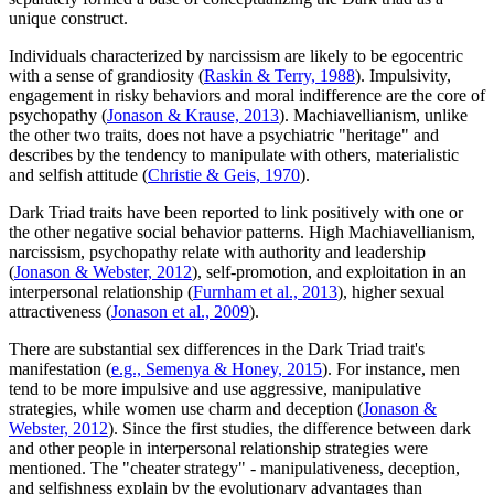
unique construct.
Individuals characterized by narcissism are likely to be egocentric
with a sense of grandiosity (
Raskin & Terry, 1988
). Impulsivity,
engagement in risky behaviors and moral indifference are the core of
psychopathy (
Jonason & Krause, 2013
). Machiavellianism, unlike
the other two traits, does not have a psychiatric "heritage" and
describes by the tendency to manipulate with others, materialistic
and selfish attitude (
Christie & Geis, 1970
).
Dark Triad traits have been reported to link positively with one or
the other negative social behavior patterns. High Machiavellianism,
narcissism, psychopathy relate with authority and leadership
(
Jonason & Webster, 2012
), self-promotion, and exploitation in an
interpersonal relationship (
Furnham et al., 2013
), higher sexual
attractiveness (
Jonason et al., 2009
).
There are substantial sex differences in the Dark Triad trait's
manifestation (
e.g., Semenya & Honey, 2015
). For instance, men
tend to be more impulsive and use aggressive, manipulative
strategies, while women use charm and deception (
Jonason &
Webster, 2012
). Since the first studies, the difference between dark
and other people in interpersonal relationship strategies were
mentioned. The "cheater strategy" - manipulativeness, deception,
and selfishness explain by the evolutionary advantages than