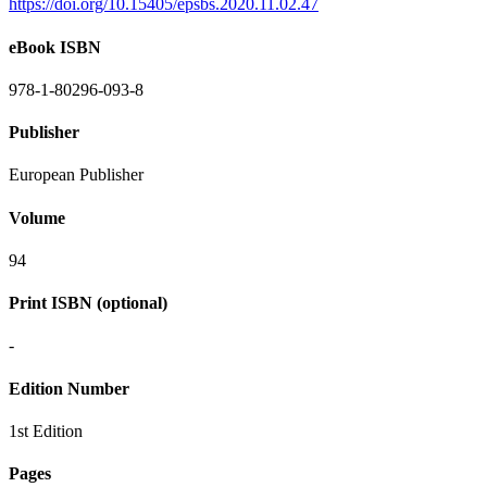
https://doi.org/10.15405/epsbs.2020.11.02.47
eBook ISBN
978-1-80296-093-8
Publisher
European Publisher
Volume
94
Print ISBN (optional)
-
Edition Number
1st Edition
Pages