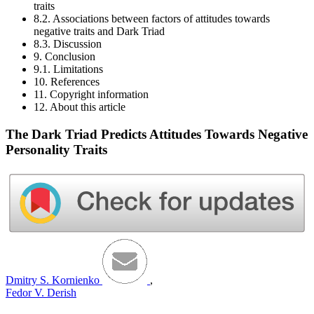
traits
8.2. Associations between factors of attitudes towards
negative traits and Dark Triad
8.3. Discussion
9. Conclusion
9.1. Limitations
10. References
11. Copyright information
12. About this article
The Dark Triad Predicts Attitudes Towards Negative
Personality Traits
Dmitry S. Kornienko
,
Fedor V. Derish