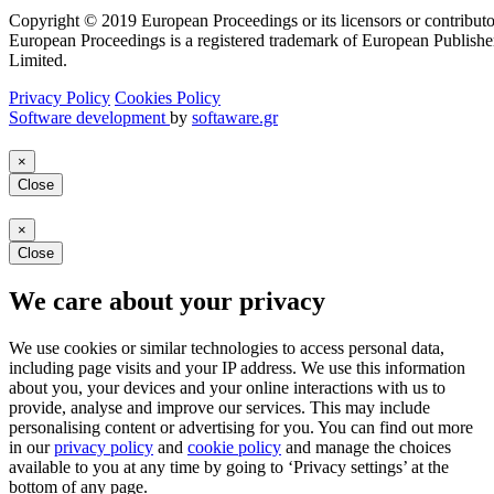
Copyright © 2019 European Proceedings or its licensors or contributo
European Proceedings is a registered trademark of European Publishe
Limited.
Privacy Policy
Cookies Policy
Software development
by
softaware.gr
×
Close
×
Close
We care about your privacy
We use cookies or similar technologies to access personal data,
including page visits and your IP address. We use this information
about you, your devices and your online interactions with us to
provide, analyse and improve our services. This may include
personalising content or advertising for you. You can find out more
in our
privacy policy
and
cookie policy
and manage the choices
available to you at any time by going to ‘Privacy settings’ at the
bottom of any page.