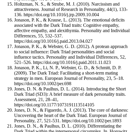
Holtzman, N. S., & Strube, M. J. (2010). Narcissism and
attractiveness. Journal of Research in Personality, 44(1), 133-
136. https://doi.org/10.1016/j.jrp.2009.10.004
Jonason, P. K., & Krause, L. (2013). The emotional deficits
associated with the Dark Triad traits: Cognitive empathy,
affective empathy, and alexithymia. Personality and Individual
Differences, 55, 532–537.
https://doi.org/10.1016/j.paid.2013.04.027
Jonason, P. K., & Webster, G. D. (2012). A protean approach
to social influence: Dark Triad personalities and social
influence tactics. Personality and Individual Differences, 52,
521–526. https://doi.org/10.1016/j.paid.2011.11.023
Jonason, P. K., Li, N. P., Webster, G. D., & Schmitt, D. P.
(2009). The Dark Triad: Facilitating a short-term mating
strategy in men. European Journal of Personality, 23, 5–18.
https://doi.org/10.1002/per.698
Jones, D. N. & Paulhus, D. L. (2014). Introducing the Short
Dark Triad (SD3): A brief measure of dark personality traits.
Assessment, 21, 28–41,
https://doi.org/10.1177/1073191113514105
Jones, D. N., & Figuerdo, A. J. (2013). The core of darkness:
Uncovering the heart of the Dark Triad. European Journal of
Personality, 27, 521-531. https://doi.org/10.1002/per.1893
Jones, D. N., & Paulhus, D. L. (2010). Differentiating the
Dark Triad within the interpersonal circumplex. In. Horowitz