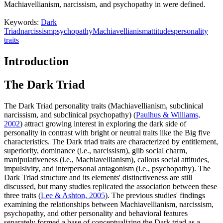
Machiavellianism, narcissism, and psychopathy in were defined.
Keywords:
Dark
Triad
narcissism
psychopathy
Machiavellianism
attitudes
personality
traits
Introduction
The Dark Triad
The Dark Triad personality traits (Machiavellianism, subclinical
narcissism, and subclinical psychopathy) (
Paulhus & Williams,
2002
) attract growing interest in exploring the dark side of
personality in contrast with bright or neutral traits like the Big five
characteristics. The Dark triad traits are characterized by entitlement,
superiority, dominance (i.e., narcissism), glib social charm,
manipulativeness (i.e., Machiavellianism), callous social attitudes,
impulsivity, and interpersonal antagonism (i.e., psychopathy). The
Dark Triad structure and its elements' distinctiveness are still
discussed, but many studies replicated the association between these
three traits (
Lee & Ashton, 2005
). The previous studies' findings
examining the relationships between Machiavellianism, narcissism,
psychopathy, and other personality and behavioral features
separately formed a base of conceptualizing the Dark triad as a