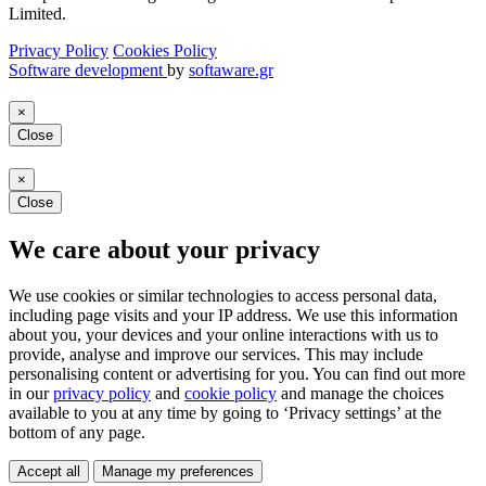
Limited.
Privacy Policy
Cookies Policy
Software development
by
softaware.gr
×
Close
×
Close
We care about your privacy
We use cookies or similar technologies to access personal data,
including page visits and your IP address. We use this information
about you, your devices and your online interactions with us to
provide, analyse and improve our services. This may include
personalising content or advertising for you. You can find out more
in our
privacy policy
and
cookie policy
and manage the choices
available to you at any time by going to ‘Privacy settings’ at the
bottom of any page.
Accept all
Manage my preferences