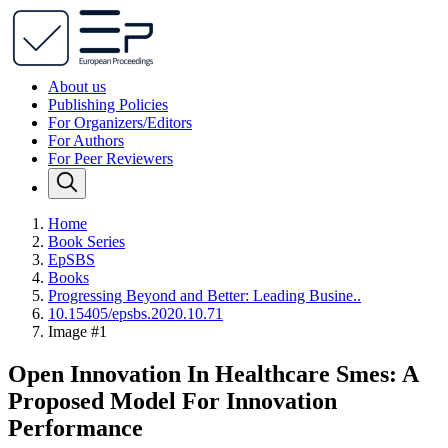
About us
Publishing Policies
For Organizers/Editors
For Authors
For Peer Reviewers
Home
Book Series
EpSBS
Books
Progressing Beyond and Better: Leading Busine..
10.15405/epsbs.2020.10.71
Image #1
Open Innovation In Healthcare Smes: A
Proposed Model For Innovation
Performance