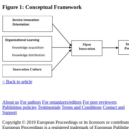
Figure 1: Conceptual Framework
< Back to article
About us
For authors
For organizers/editors
For peer reviewers
Publishing policies
Testimonials
Terms and Conditions
Contact and
Support
Copyright © 2019 European Proceedings or its licensors or contributo
European Proceedings is a registered trademark of European Publishe