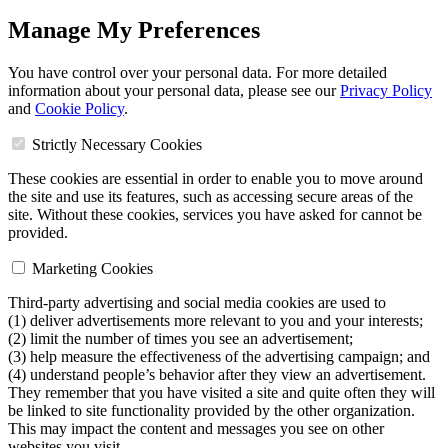
Manage My Preferences
You have control over your personal data. For more detailed
information about your personal data, please see our
Privacy Policy
and
Cookie Policy
.
Strictly Necessary Cookies
These cookies are essential in order to enable you to move around
the site and use its features, such as accessing secure areas of the
site. Without these cookies, services you have asked for cannot be
provided.
Marketing Cookies
Third-party advertising and social media cookies are used to
(1) deliver advertisements more relevant to you and your interests;
(2) limit the number of times you see an advertisement;
(3) help measure the effectiveness of the advertising campaign; and
(4) understand people’s behavior after they view an advertisement.
They remember that you have visited a site and quite often they will
be linked to site functionality provided by the other organization.
This may impact the content and messages you see on other
websites you visit.