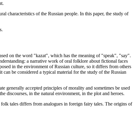
t.
ral characteristics of the Russian people. In this paper, the study of
s.
based on the word "kazat", which has the meaning of "speak", "say".
nderstanding: a narrative work of oral folklore about fictional faces
posed in the environment of Russian culture, so it differs from others
, it can be considered a typical material for the study of the Russian
create generally accepted principles of morality and sometimes be used
n the discourses, in the natural environment, in the plot and heroes.
olk tales differs from analogues in foreign fairy tales. The origins of