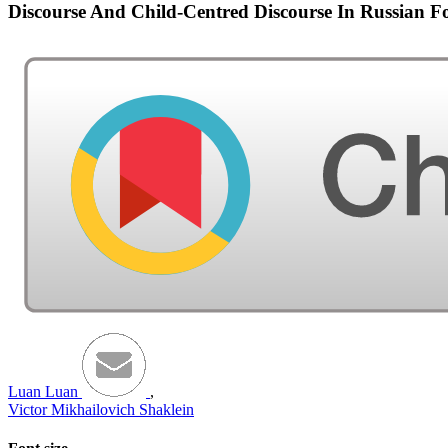
Discourse And Child-Centred Discourse In Russian Fo
Luan Luan
,
Victor Mikhailovich Shaklein