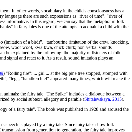
e them. In other words, vocabulary in the child's consciousness has a
ry language there are such expressions as "river of time", "river of
less informative. In this regard, we can say that the metaphor in folk
nks" in fairy tales is one of the attempts to acquaint a child with the
o (imitation of a bird)", "tambourine (imitation of the crew, knocking,
ls: meow, woof-woof, kwa-kwa, chick-chirk; non-verbal sounds
be explained by the following: the majority of listeners of folk
und signal and react to it. As a result, sound imitation plays an
39
) "Rolling fire": ... girl ... at the big pine tree stopped, stomped with
teeth", "leg", "handkerchief" appeared many times, which will make the
een animals; the fairy tale "The Spike" includes a dialogue between a
rized by social subtext, allegory and parable (
Shitalevskaya, 2015
).
ogy of a fairy tale". The book was published in 1928 and aroused the
s speech is played by a fairy tale. Since fairy tales show folk
f transmission from generation to generation, the fairy tale improves