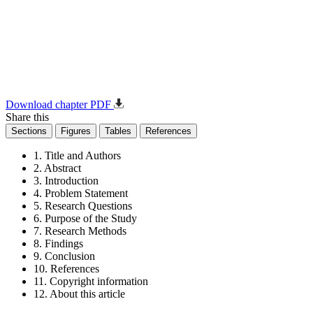
Download chapter PDF
Share this
Sections
Figures
Tables
References
1. Title and Authors
2. Abstract
3. Introduction
4. Problem Statement
5. Research Questions
6. Purpose of the Study
7. Research Methods
8. Findings
9. Conclusion
10. References
11. Copyright information
12. About this article