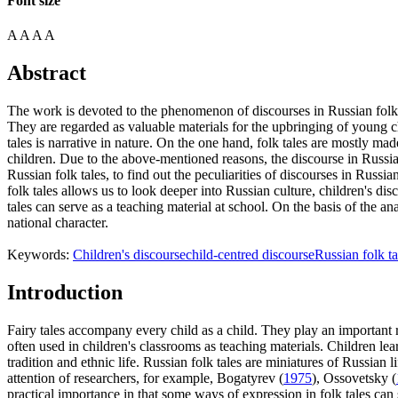
Font size
A
A
A
A
Abstract
The work is devoted to the phenomenon of discourses in Russian folk tal
They are regarded as valuable materials for the upbringing of young ch
tales is narrative in nature. On the one hand, folk tales are mostly ma
children. Due to the above-mentioned reasons, the discourse in Russian
Russian folk tales, to find out the peculiarities of discourses in Russi
folk tales allows us to look deeper into Russian culture, children's dis
tales can serve as a teaching material at school. On the basis of the ana
national character.
Keywords:
Children's discourse
child-centred discourse
Russian folk ta
Introduction
Fairy tales accompany every child as a child. They play an important ro
often used in children's classrooms as teaching materials. Children lea
tradition and ethnic life. Russian folk tales are miniatures of Russian 
attention of researchers, for example, Bogatyrev (
1975
), Ossovetsky (
practical importance in that some ways of expression in folk tales can