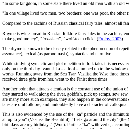
"In some kingdom, in some state there lived an old man with an old
"In one village lived two men, two brothers: one was poor, the other 
Compared to the zachins of Russian classical fairy tales, almost a
Rhyme is widespread in Russian folklore fairy tales in the zachins, en
make good money", "fox-sister", "wolf-teeth click" (
Frolov, 2003
).
The rhyme is known to be closely related to the phenomenon of repetition
assonance), lexical (as paronomasia), syntactic and narrative.
While studying syntactic and plot repetition in folk tales it is neces
only on the third day Ivanushka – a fool – jumped up to the window of 
works. Running away from the Sea Tsar, Vasilisa the Wise three times s
received three gifts from her, went to the Finist three times.
Another point that attracts attention is the constant use of the unio
they started to walk along the river, goldfish, pick up scraps, sew s
are many more such examples, they also happen in the conversations of
tales are oral folklore, and undoubtedly have a character of colloquial
This is also evidenced by the use of the "ka" particle and the diminut
all up to you" (Vasilisa the Beautiful); "Let's go around the city" (
birthdays are my birthdays" (Woe). Particle "ka" with verbs, according 