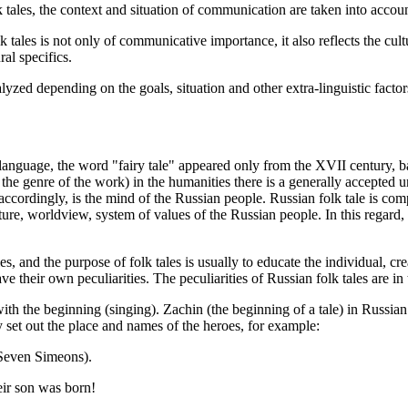
tales, the context and situation of communication are taken into accoun
k tales is not only of communicative importance, it also reflects the cultu
al specifics.
alyzed depending on the goals, situation and other extra-linguistic factor
 language, the word "fairy tale" appeared only from the XVII century, 
 the genre of the work) in the humanities there is a generally accepted u
accordingly, is the mind of the Russian people. Russian folk tale is com
 culture, worldview, system of values of the Russian people. In this regard
ples, and the purpose of folk tales is usually to educate the individual, 
have their own peculiarities. The peculiarities of Russian folk tales are i
th the beginning (singing). Zachin (the beginning of a tale) in Russian f
y set out the place and names of the heroes, for example:
(Seven Simeons).
eir son was born!