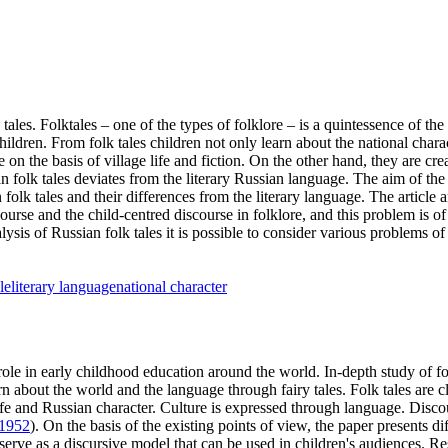
es. Folktales – one of the types of folklore – is a quintessence of the c
ildren. From folk tales children not only learn about the national char
de on the basis of village life and fiction. On the other hand, they are 
 folk tales deviates from the literary Russian language. The aim of the
an folk tales and their differences from the literary language. The articl
course and the child-centred discourse in folklore, and this problem is o
lysis of Russian folk tales it is possible to consider various problems of
le
literary language
national character
le in early childhood education around the world. In-depth study of folk t
rn about the world and the language through fairy tales. Folk tales are cl
life and Russian character. Culture is expressed through language. Discou
1952
). On the basis of the existing points of view, the paper presents di
 serve as a discursive model that can be used in children's audiences. Re