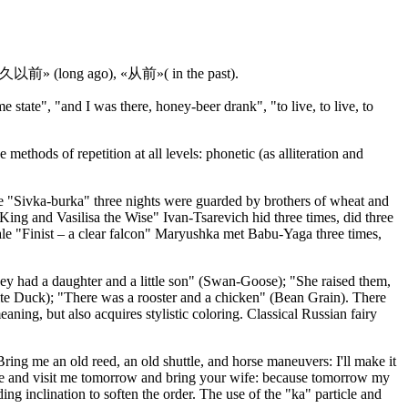
«很久很久以前» (long ago), «从前»( in the past).
state", "and I was there, honey-beer drank", "to live, to live, to
 methods of repetition at all levels: phonetic (as alliteration and
tale "Sivka-burka" three nights were guarded by brothers of wheat and
 King and Vasilisa the Wise" Ivan-Tsarevich hid three times, did three
 tale "Finist – a clear falcon" Maryushka met Babu-Yaga three times,
They had a daughter and a little son" (Swan-Goose); "She raised them,
hite Duck); "There was a rooster and a chicken" (Bean Grain). There
ing, but also acquires stylistic coloring. Classical Russian fairy
Bring me an old reed, an old shuttle, and horse maneuvers: I'll make it
 Come and visit me tomorrow and bring your wife: because tomorrow my
ng inclination to soften the order. The use of the "ka" particle and