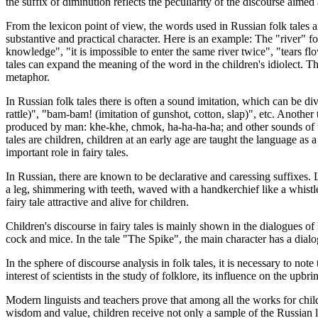
the suffix of diminution reflects the peculiarity of the discourse aimed
From the lexicon point of view, the words used in Russian folk tales ar
substantive and practical character. Here is an example: The "river" fo
knowledge", "it is impossible to enter the same river twice", "tears flo
tales can expand the meaning of the word in the children's idiolect. Th
metaphor.
In Russian folk tales there is often a sound imitation, which can be d
rattle)", "bam-bam! (imitation of gunshot, cotton, slap)", etc. Anoth
produced by man: khe-khe, chmok, ha-ha-ha-ha; and other sounds of th
tales are children, children at an early age are taught the language as a
important role in fairy tales.
In Russian, there are known to be declarative and caressing suffixes. 
a leg, shimmering with teeth, waved with a handkerchief like a whistl
fairy tale attractive and alive for children.
Children's discourse in fairy tales is mainly shown in the dialogues o
cock and mice. In the tale "The Spike", the main character has a dialo
In the sphere of discourse analysis in folk tales, it is necessary to note
interest of scientists in the study of folklore, its influence on the upbri
Modern linguists and teachers prove that among all the works for childr
wisdom and value, children receive not only a sample of the Russian la