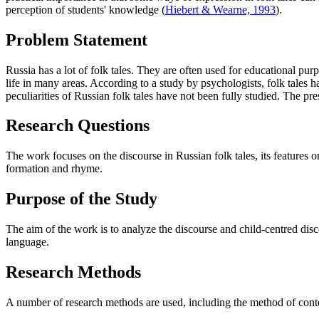
perception of students' knowledge (
Hiebert & Wearne, 1993
).
Problem Statement
Russia has a lot of folk tales. They are often used for educational purp
life in many areas. According to a study by psychologists, folk tales h
peculiarities of Russian folk tales have not been fully studied. The p
Research Questions
The work focuses on the discourse in Russian folk tales, its features
formation and rhyme.
Purpose of the Study
The aim of the work is to analyze the discourse and child-centred discou
language.
Research Methods
A number of research methods are used, including the method of context