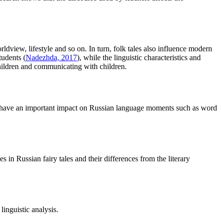
rldview, lifestyle and so on. In turn, folk tales also influence modern
tudents (
Nadezhda, 2017
), while the linguistic characteristics and
 children and communicating with children.
ures have an important impact on Russian language moments such as word
s in Russian fairy tales and their differences from the literary
linguistic analysis.