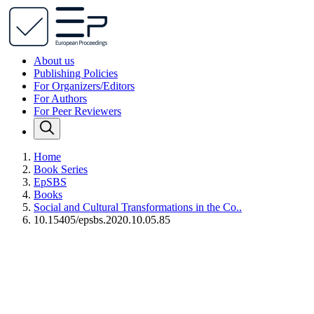
About us
Publishing Policies
For Organizers/Editors
For Authors
For Peer Reviewers
Home
Book Series
EpSBS
Books
Social and Cultural Transformations in the Co..
10.15405/epsbs.2020.10.05.85