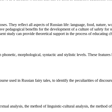
oses. They reflect all aspects of Russian life: language, food, nature, wo
ave pedagogical benefits for the development of a culture of safety for s
resent study can provide theoretical support in the process of educating
 on phonetic, morphological, syntactic and stylistic levels. These feat
rse used in Russian fairy tales, to identify the peculiarities of discourse
ual analysis, the method of linguistic-cultural analysis, the method of 