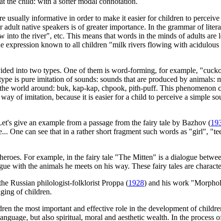
 at the child: with a softer modal connotation.
e usually informative in order to make it easier for children to perceiv
r adult native speakers is of greater importance. In the grammar of litera
w into the river", etc. This means that words in the minds of adults are 
e expression known to all children "milk rivers flowing with acidulous ba
ivided into two types. One of them is word-forming, for example, "cucko
er type is pure imitation of sounds: sounds that are produced by anima
e world around: buk, kap-kap, chpook, pith-puff. This phenomenon can 
 way of imitation, because it is easier for a child to perceive a simple so
Let's give an example from a passage from the fairy tale by Bazhov (
19
e... One can see that in a rather short fragment such words as "girl", "
f heroes. For example, in the fairy tale "The Mitten" is a dialogue betw
gue with the animals he meets on his way. These fairy tales are characte
 the Russian philologist-folklorist Proppa (
1928
) and his work "Morphol
nging of children.
en the most important and effective role in the development of children'
nguage, but also spiritual, moral and aesthetic wealth. In the process o