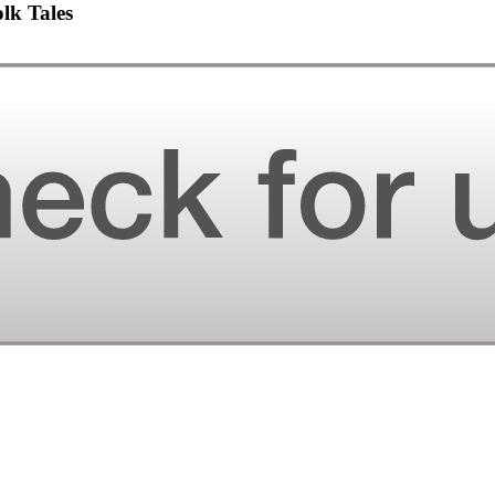
lk Tales