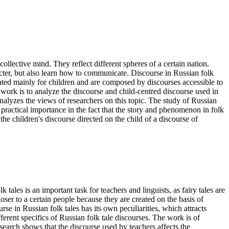
ollective mind. They reflect different spheres of a certain nation.
acter, but also learn how to communicate. Discourse in Russian folk
created mainly for children and are composed by discourses accessible to
 work is to analyze the discourse and child-centred discourse used in
e analyzes the views of researchers on this topic. The study of Russian
f practical importance in the fact that the story and phenomenon in folk
 the children's discourse directed on the child of a discourse of
ales is an important task for teachers and linguists, as fairy tales are
oser to a certain people because they are created on the basis of
rse in Russian folk tales has its own peculiarities, which attracts
fferent specifics of Russian folk tale discourses. The work is of
search shows that the discourse used by teachers affects the