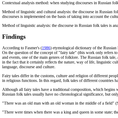
Contextual analysis method: when studying discourses in Russian folk 
Method of linguistic and cultural analysis: the discourse in Russian fol
discourses is implemented on the basis of taking into account the cultur
Method of linguistic analysis: the discourse in Russian folk tales is an
Findings
According to Fasmer's (
1986
) etymological dictionary of the Russian
On the question of the concept of "fairy tale" (this work only refers to
and events, one of the main genres of folklore. The Russian folk tale, 
in the fact that it certainly reflects the nature, way of life, linguistic
language, discourse and culture.
Fairy tales differ in the customs, culture and religion of different peo
in religious functions. In this regard, folk tales of different countries 
Although all fairy tales have a traditional composition, which begins wi
Russian folk tales usually have no chronological significance, but onl
"There was an old man with an old woman in the middle of a field" 
"There were times when there was a king and queen in some state; th