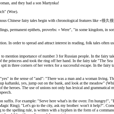
 woman, and they had a son Martynka!
rich" (Woe).
ll famous Chinese fairy tales begin with chronological features like 
dings, permanent epithets, proverbs: « Were", "in some kingdom, in some 
. In order to spread and attract interest in reading, folk tales often use
sary to mention importance of number 3 for Russian people. In the fairy 
the princess and took the ring off her hand. In the fairy tale "The Sea
pit in three corners of her vertex for a successful escape. In the fairy
n of "yes" in the sense of "and": "There was a man and a woman living. 
ew up kaftaniki, yes, jump out on the bank, and look at the meadow" (W
 the heroes. The use of unions not only has lexical and grammatical mean
 speech.
ion suffix. For example: "Serve here what's in the oven: I'm hungry!", "
the Magic Ring); "Let's go to the city, ask my brother: won't it help?".
to the spelling rule, is written with a hyphen in the form of a commandi