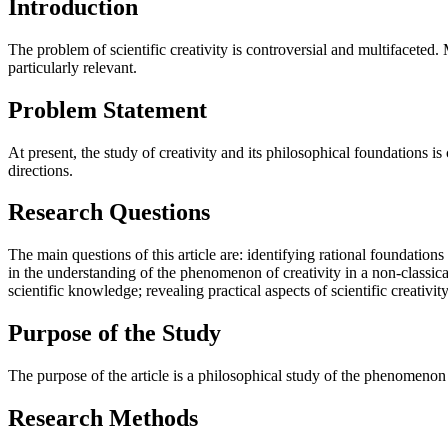
Introduction
The problem of scientific creativity is controversial and multifaceted.
particularly relevant.
Problem Statement
At present, the study of creativity and its philosophical foundations i
directions.
Research Questions
The main questions of this article are: identifying rational foundations
in the understanding of the phenomenon of creativity in a non-classical
scientific knowledge; revealing practical aspects of scientific creativi
Purpose of the Study
The purpose of the article is a philosophical study of the phenomenon of
Research Methods