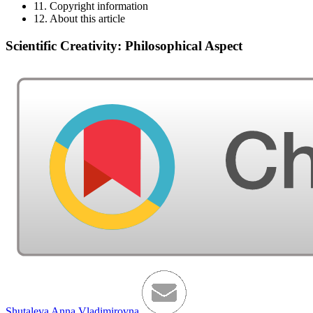
11. Copyright information
12. About this article
Scientific Creativity: Philosophical Aspect
Shutaleva Anna Vladimirovna
,