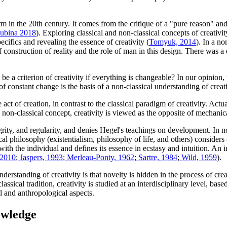
rm in the 20th century. It comes from the critique of a "pure reason" a
rubina 2018
). Exploring classical and non-classical concepts of creativi
ecifics and revealing the essence of creativity (
Tomyuk, 2014
). In a no
construction of reality and the role of man in this design. There was a
o be a criterion of creativity if everything is changeable? In our opinion
f constant change is the basis of a non-classical understanding of creati
 act of creation, in contrast to the classical paradigm of creativity. Ac
 a non-classical concept, creativity is viewed as the opposite of mechanic
egrity, and regularity, and denies Hegel's teachings on development. In n
al philosophy (existentialism, philosophy of life, and others) considers cr
 with the individual and defines its essence in ecstasy and intuition. An in
 2010
;
Jaspers, 1993
;
Merleau-Ponty, 1962
;
Sartre, 1984
;
Wild, 1959
).
rstanding of creativity is that novelty is hidden in the process of creat
n-classical tradition, creativity is studied at an interdisciplinary level,
al and anthropological aspects.
nowledge