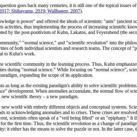
estion goes back many centuries, it is still one of the topical issues o
 2017
;
Shibayama, 2019
;
Wallhagen, 2007
).
edge is power" and offered the ideals of scientists: "ants" (ancient sc
ts activities, thus implementing the process of increasing scientific kn
ented by the post-positivism of Kuhn, Lakatos, and Feyerabend (the seco
mmunity," "normal science," and "scientific revolution" into the philos
ivities of both individual scientists and research teams. The concept o
ral to Kuhn's work.
 scientific community in the learning process. Thus, Kuhn emphasizes t
ies during "normal science." While focusing on "normal science", scient
 paradigm, expanding the scope of its application.
 as long as the existing paradigm's ability to solve scientific proble
ce" development. When anomalies accumulate, the normal flow of science s
 a new scientific theory – a new paradigm.
 new world with entirely different objects and conceptual systems. Sci
ads to acknowledging anomalies and to crises. These crises are resolved
ent, scientists often speak of a "veil being lifted" or an "epiphany." It i
r the first time. Thus, the scientific revolution as a change of paradigms
ty: it either has the means to solve the puzzle or not. In the latter case