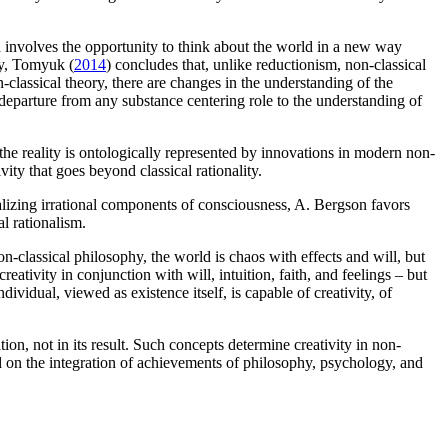
nd involves the opportunity to think about the world in a new way
ty, Tomyuk (
2014
) concludes that, unlike reductionism, non-classical
n-classical theory, there are changes in the understanding of the
 departure from any substance centering role to the understanding of
, the reality is ontologically represented by innovations in modern non-
vity that goes beyond classical rationality.
tualizing irrational components of consciousness, A. Bergson favors
al rationalism.
on-classical philosophy, the world is chaos with effects and will, but
eativity in conjunction with will, intuition, faith, and feelings – but
dividual, viewed as existence itself, is capable of creativity, of
ion, not in its result. Such concepts determine creativity in non-
 based on the integration of achievements of philosophy, psychology, and