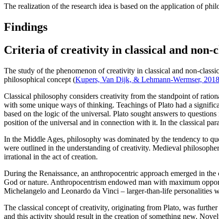
The realization of the research idea is based on the application of phil
Findings
Criteria of creativity in classical and non-
The study of the phenomenon of creativity in classical and non-classic
philosophical concept (
Kupers, Van Dijk, & Lehmann-Wermser, 201
Classical philosophy considers creativity from the standpoint of rationa
with some unique ways of thinking. Teachings of Plato had a significant 
based on the logic of the universal. Plato sought answers to questions r
position of the universal and in connection with it. In the classical pa
In the Middle Ages, philosophy was dominated by the tendency to que
were outlined in the understanding of creativity. Medieval philosopher t
irrational in the act of creation.
During the Renaissance, an anthropocentric approach emerged in the cre
God or nature. Anthropocentrism endowed man with maximum opportunities
Michelangelo and Leonardo da Vinci – larger-than-life personalities wit
The classical concept of creativity, originating from Plato, was furthe
and this activity should result in the creation of something new. Novelty