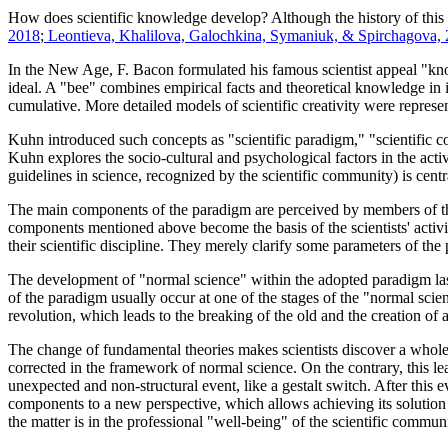
How does scientific knowledge develop? Although the history of this qu
2018
;
Leontieva, Khalilova, Galochkina, Symaniuk, & Spirchagova,
In the New Age, F. Bacon formulated his famous scientist appeal "knowl
ideal. A "bee" combines empirical facts and theoretical knowledge in i
cumulative. More detailed models of scientific creativity were repres
Kuhn introduced such concepts as "scientific paradigm," "scientific co
Kuhn explores the socio-cultural and psychological factors in the act
guidelines in science, recognized by the scientific community) is cent
The main components of the paradigm are perceived by members of the
components mentioned above become the basis of the scientists' activit
their scientific discipline. They merely clarify some parameters of the
The development of "normal science" within the adopted paradigm lasts
of the paradigm usually occur at one of the stages of the "normal scien
revolution, which leads to the breaking of the old and the creation of
The change of fundamental theories makes scientists discover a whole
corrected in the framework of normal science. On the contrary, this le
unexpected and non-structural event, like a gestalt switch. After this ev
components to a new perspective, which allows achieving its solution fo
the matter is in the professional "well-being" of the scientific communi