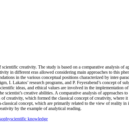
cientific creativity. The study is based on a comparative analysis of appr
ativity in different eras allowed considering main approaches to this 
foundations in the various conceptual positions characterized by inter-par
digm, I. Lakatos’ research programs, and P. Feyerabend’s concept of subj
ientific ideas, and ethical values are involved in the implementation of sc
the scientist’s creative abilities. A comparative analysis of approaches to t
of creativity, which formed the classical concept of creativity, where it 
classical concept, which are primarily related to the view of reality in
creativity by the example of analytical reading.
osophy
scientific knowledge