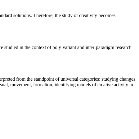
tandard solutions. Therefore, the study of creativity becomes
re studied in the context of poly-variant and inter-paradigm research
nterpreted from the standpoint of universal categories; studying changes
ssual, movement, formation; identifying models of creative activity in