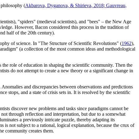
f philosophy (
Akbarova, Dyganova, & Shirieva, 2018
;
Gauvreau,
ientists), "spiders" (medieval scientists), and "bees" – the New Age
owledge. However, Bacon considered this process in the tradition of
nd half of the 20th century).
ophy of science. In "The Structure of Scientific Revolutions" (
1962
),
f "paradigm" (a collection of the most common ideas and methodological
he role of education in shaping the scientific community. Then the
ists do not attempt to create a new theory or a significant change in
ms. Anomalies and discrepancies between observations and predictions
tops, and a state of crisis sets in. It is resolved by the scientific
entists discover new problems and tasks since paradigms cannot be
 not through reflection and interpretation, but due to a somewhat
lluminates a previously intricate puzzle, thereby adapting its
 is not subject to a rational, logical explanation, because the crux of
, the community creates them.