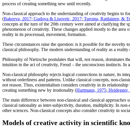
process of creating something new until recently.
Non-classical approach to the understanding of creativity begins to fo
(
Bakeeva, 2017
;
Gudova & Lisovetc, 2017
;
Turoma, Ratilainen, & T
concepts at the turn of the 20th century were aimed at clarifying the sp
phenomenon of creativity. These changes applied mostly to the area of 
reality in its processual, movement, formation.
These circumstances raise the question: is it possible for the novelty t
classical philosophy. The modern understanding of reality as a reality o
Philosophy of Nietzsche postulates that will, not reason, dominates the
intuition in the act of creativity, Freud – the unconscious instincts. In
Non-classical philosophy rejects logical connections in nature, its int
without orderliness and patterns. Unlike classical concepts, non-classic
not reason. Thus, existentialism considers creativity in its relationship
creating something new by irrationality (
Hartmann, 1975
;
Heidegger,
The main difference between non-classical and classical approaches unde
classical rationality as inter-subjectivity, duration, multiplicity. In no
other sciences. Non-classical concepts also consider creativity in soci
Models of creative activity in scientific k