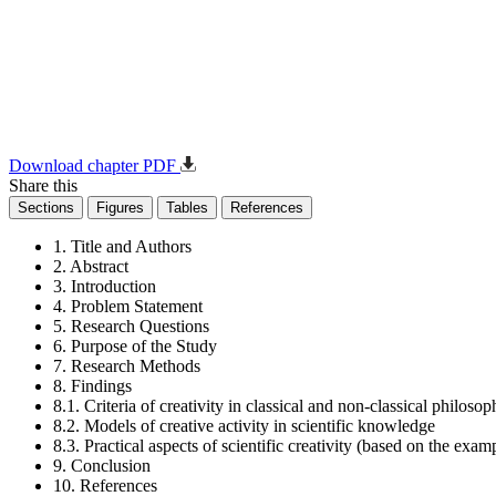
Download chapter PDF
Share this
Sections
Figures
Tables
References
1. Title and Authors
2. Abstract
3. Introduction
4. Problem Statement
5. Research Questions
6. Purpose of the Study
7. Research Methods
8. Findings
8.1. Criteria of creativity in classical and non-classical philoso
8.2. Models of creative activity in scientific knowledge
8.3. Practical aspects of scientific creativity (based on the exam
9. Conclusion
10. References