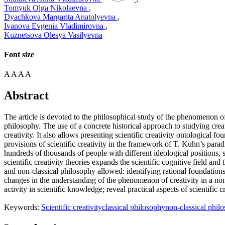
Tomyuk Olga Nikolaevna
,
Dyachkova Margarita Anatolyevna
,
Ivanova Evgenia Vladimirovna
,
Kuznetsova Olesya Vasilyevna
Font size
A
A
A
A
Abstract
The article is devoted to the philosophical study of the phenomenon of s
philosophy. The use of a concrete historical approach to studying cre
creativity. It also allows presenting scientific creativity ontological 
provisions of scientific creativity in the framework of T. Kuhn’s para
hundreds of thousands of people with different ideological positions, sc
scientific creativity theories expands the scientific cognitive field and 
and non-classical philosophy allowed: identifying rational foundations 
changes in the understanding of the phenomenon of creativity in a non-
activity in scientific knowledge; reveal practical aspects of scientific 
Keywords:
Scientific creativity
classical philosophy
non-classical phil