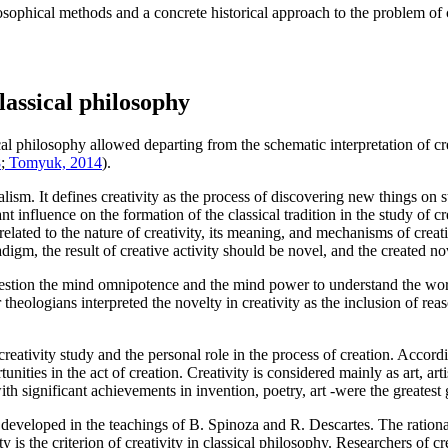
osophical methods and a concrete historical approach to the problem of cr
classical philosophy
al philosophy allowed departing from the schematic interpretation of cr
8
;
Tomyuk, 2014
).
lism. It defines creativity as the process of discovering new things on str
influence on the formation of the classical tradition in the study of cre
elated to the nature of creativity, its meaning, and mechanisms of creati
radigm, the result of creative activity should be novel, and the created 
stion the mind omnipotence and the mind power to understand the worl
heologians interpreted the novelty in creativity as the inclusion of reaso
ativity study and the personal role in the process of creation. Accordin
 in the act of creation. Creativity is considered mainly as art, artist
h significant achievements in invention, poetry, art -were the greatest 
r developed in the teachings of B. Spinoza and R. Descartes. The rationali
 is the criterion of creativity in classical philosophy. Researchers of cr