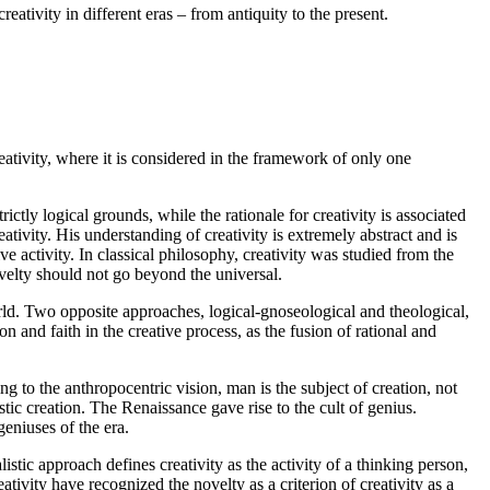
eativity in different eras – from antiquity to the present.
eativity, where it is considered in the framework of only one
ictly logical grounds, while the rationale for creativity is associated
ativity. His understanding of creativity is extremely abstract and is
ve activity. In classical philosophy, creativity was studied from the
novelty should not go beyond the universal.
d. Two opposite approaches, logical-gnoseological and theological,
n and faith in the creative process, as the fusion of rational and
g to the anthropocentric vision, man is the subject of creation, not
ic creation. The Renaissance gave rise to the cult of genius.
geniuses of the era.
stic approach defines creativity as the activity of a thinking person,
eativity have recognized the novelty as a criterion of creativity as a