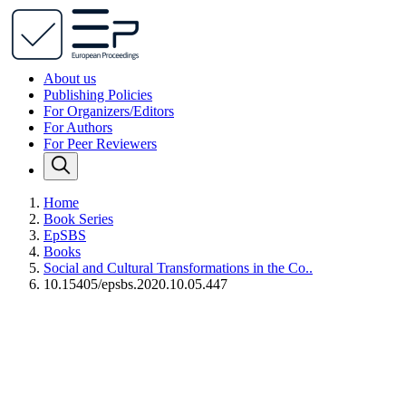
About us
Publishing Policies
For Organizers/Editors
For Authors
For Peer Reviewers
Home
Book Series
EpSBS
Books
Social and Cultural Transformations in the Co..
10.15405/epsbs.2020.10.05.447