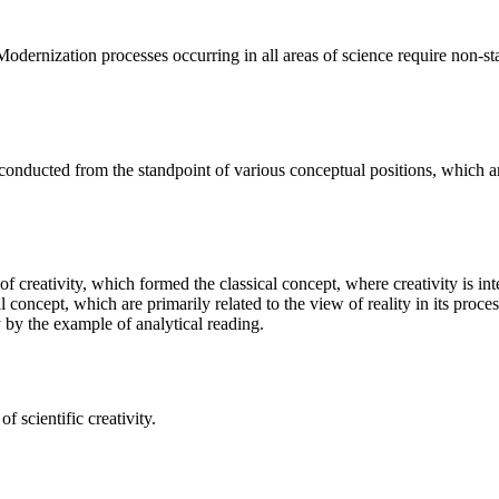
 Modernization processes occurring in all areas of science require non-s
s conducted from the standpoint of various conceptual positions, which a
 of creativity, which formed the classical concept, where creativity is i
 concept, which are primarily related to the view of reality in its proce
ty by the example of analytical reading.
 scientific creativity.