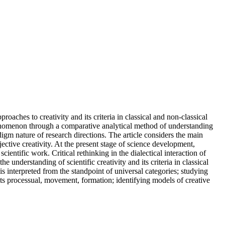
oaches to creativity and its criteria in classical and non-classical
phenomenon through a comparative analytical method of understanding
adigm nature of research directions. The article considers the main
ective creativity. At the present stage of science development,
ientific work. Critical rethinking in the dialectical interaction of
he understanding of scientific creativity and its criteria in classical
is interpreted from the standpoint of universal categories; studying
 its processual, movement, formation; identifying models of creative