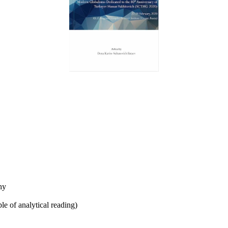
phy
ple of analytical reading)