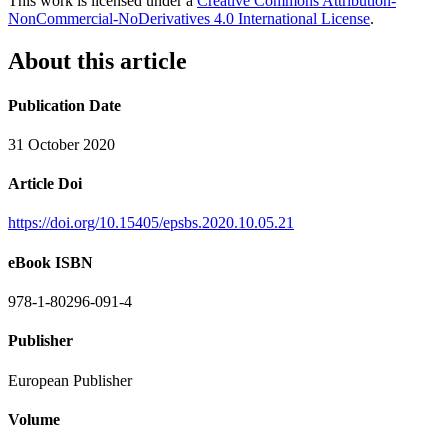
This work is licensed under a
Creative Commons Attribution-
NonCommercial-NoDerivatives 4.0 International License
.
About this article
Publication Date
31 October 2020
Article Doi
https://doi.org/10.15405/epsbs.2020.10.05.21
eBook ISBN
978-1-80296-091-4
Publisher
European Publisher
Volume