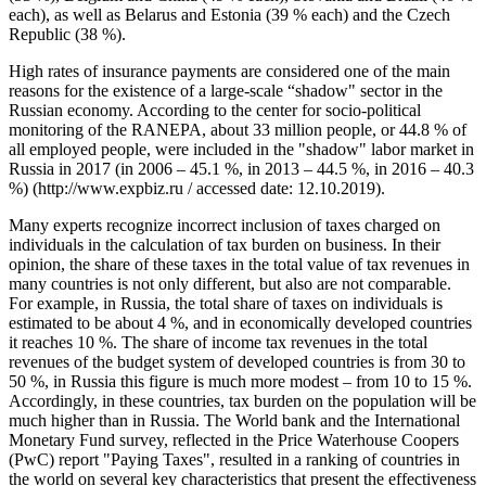
each), as well as Belarus and Estonia (39 % each) and the Czech
Republic (38 %).
High rates of insurance payments are considered one of the main
reasons for the existence of a large-scale “shadow" sector in the
Russian economy. According to the center for socio-political
monitoring of the RANEPA, about 33 million people, or 44.8 % of
all employed people, were included in the "shadow" labor market in
Russia in 2017 (in 2006 – 45.1 %, in 2013 – 44.5 %, in 2016 – 40.3
%) (http://www.expbiz.ru / accessed date: 12.10.2019).
Many experts recognize incorrect inclusion of taxes charged on
individuals in the calculation of tax burden on business. In their
opinion, the share of these taxes in the total value of tax revenues in
many countries is not only different, but also are not comparable.
For example, in Russia, the total share of taxes on individuals is
estimated to be about 4 %, and in economically developed countries
it reaches 10 %. The share of income tax revenues in the total
revenues of the budget system of developed countries is from 30 to
50 %, in Russia this figure is much more modest – from 10 to 15 %.
Accordingly, in these countries, tax burden on the population will be
much higher than in Russia. The World bank and the International
Monetary Fund survey, reflected in the Price Waterhouse Coopers
(PwC) report "Paying Taxes", resulted in a ranking of countries in
the world on several key characteristics that present the effectiveness