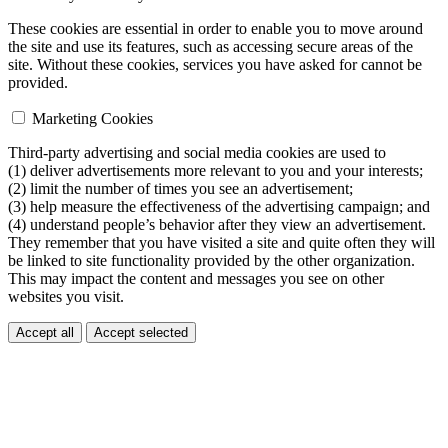
These cookies are essential in order to enable you to move around
the site and use its features, such as accessing secure areas of the
site. Without these cookies, services you have asked for cannot be
provided.
Marketing Cookies
Third-party advertising and social media cookies are used to
(1) deliver advertisements more relevant to you and your interests;
(2) limit the number of times you see an advertisement;
(3) help measure the effectiveness of the advertising campaign; and
(4) understand people’s behavior after they view an advertisement.
They remember that you have visited a site and quite often they will
be linked to site functionality provided by the other organization.
This may impact the content and messages you see on other
websites you visit.
Accept all
Accept selected