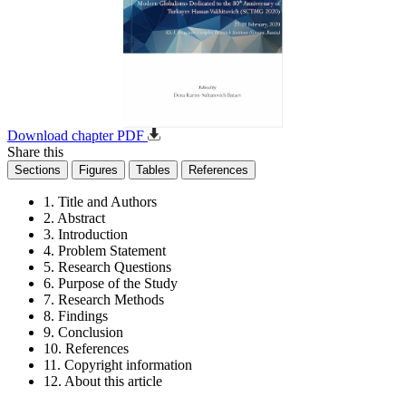
Download chapter PDF
Share this
Sections
Figures
Tables
References
1. Title and Authors
2. Abstract
3. Introduction
4. Problem Statement
5. Research Questions
6. Purpose of the Study
7. Research Methods
8. Findings
9. Conclusion
10. References
11. Copyright information
12. About this article