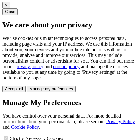
×
Close
We care about your privacy
We use cookies or similar technologies to access personal data,
including page visits and your IP address. We use this information
about you, your devices and your online interactions with us to
provide, analyse and improve our services. This may include
personalising content or advertising for you. You can find out more
in our
privacy policy
and
cookie policy
and manage the choices
available to you at any time by going to ‘Privacy settings’ at the
bottom of any page.
Accept all
Manage my preferences
Manage My Preferences
You have control over your personal data. For more detailed
information about your personal data, please see our
Privacy Policy
and
Cookie Policy
.
Strictly Necessary Cookies