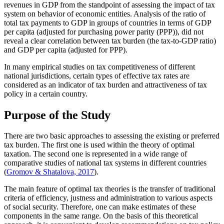
revenues in GDP from the standpoint of assessing the impact of tax
system on behavior of economic entities. Analysis of the ratio of
total tax payments to GDP in groups of countries in terms of GDP
per capita (adjusted for purchasing power parity (PPP)), did not
reveal a clear correlation between tax burden (the tax-to-GDP ratio)
and GDP per capita (adjusted for PPP).
In many empirical studies on tax competitiveness of different
national jurisdictions, certain types of effective tax rates are
considered as an indicator of tax burden and attractiveness of tax
policy in a certain country.
Purpose of the Study
There are two basic approaches to assessing the existing or preferred
tax burden. The first one is used within the theory of optimal
taxation. The second one is represented in a wide range of
comparative studies of national tax systems in different countries
(
Gromov & Shatalova, 2017
).
The main feature of optimal tax theories is the transfer of traditional
criteria of efficiency, justness and administration to various aspects
of social security. Therefore, one can make estimates of these
components in the same range. On the basis of this theoretical