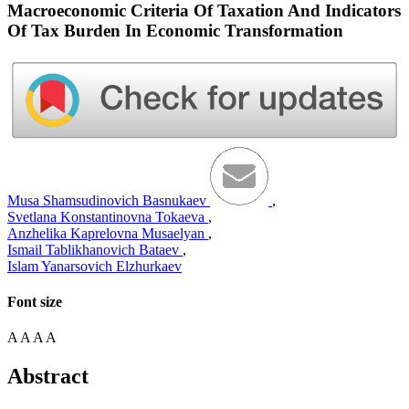
Macroeconomic Criteria Of Taxation And Indicators
Of Tax Burden In Economic Transformation
Musa Shamsudinovich Basnukaev
,
Svetlana Konstantinovna Tokaeva
,
Anzhelika Kaprelovna Musaelyan
,
Ismail Tablikhanovich Bataev
,
Islam Yanarsovich Elzhurkaev
Font size
A
A
A
A
Abstract