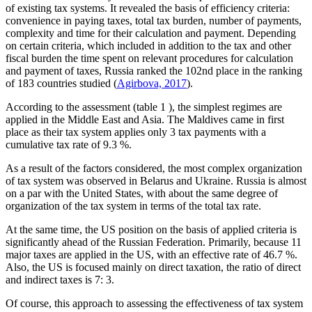
of existing tax systems. It revealed the basis of efficiency criteria:
convenience in paying taxes, total tax burden, number of payments,
complexity and time for their calculation and payment. Depending
on certain criteria, which included in addition to the tax and other
fiscal burden the time spent on relevant procedures for calculation
and payment of taxes, Russia ranked the 102nd place in the ranking
of 183 countries studied (
Agirbova, 2017
).
According to the assessment (table
1
), the simplest regimes are
applied in the Middle East and Asia. The Maldives came in first
place as their tax system applies only 3 tax payments with a
cumulative tax rate of 9.3 %.
As a result of the factors considered, the most complex organization
of tax system was observed in Belarus and Ukraine. Russia is almost
on a par with the United States, with about the same degree of
organization of the tax system in terms of the total tax rate.
At the same time, the US position on the basis of applied criteria is
significantly ahead of the Russian Federation. Primarily, because 11
major taxes are applied in the US, with an effective rate of 46.7 %.
Also, the US is focused mainly on direct taxation, the ratio of direct
and indirect taxes is 7: 3.
Of course, this approach to assessing the effectiveness of tax system