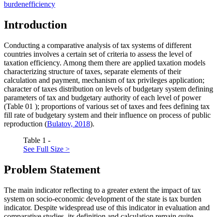
burden
efficiency
Introduction
Conducting a comparative analysis of tax systems of different
countries involves a certain set of criteria to assess the level of
taxation efficiency. Among them there are applied taxation models
characterizing structure of taxes, separate elements of their
calculation and payment, mechanism of tax privileges application;
character of taxes distribution on levels of budgetary system defining
parameters of tax and budgetary authority of each level of power
(Table
01
); proportions of various set of taxes and fees defining tax
fill rate of budgetary system and their influence on process of public
reproduction (
Bulatov, 2018
).
Table 1 -
See Full Size >
Problem Statement
The main indicator reflecting to a greater extent the impact of tax
system on socio-economic development of the state is tax burden
indicator. Despite widespread use of this indicator in evaluation and
comparative studies, its definition and calculation remain quite