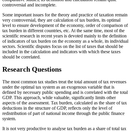
controversial and incomplete.
Some important issues for the theory and practice of taxation remain
very controversial, they are calculation of tax burden, its optimal
level to ensure development of the economy, order of comparison of
tax burden in different countries, etc. At the same time, most of the
scientific research in recent years is devoted mainly to the definition
of indicators of tax burden on the economy as a whole, its individual
sectors. Scientific disputes focus on the list of taxes that should be
included in the calculation and indicators with which these taxes
should be correlated.
Research Questions
The most common tax studies treat the total amount of tax revenues
under the optimal tax system as an exogenous variable that is
defined by necessary public spending and is correlated with the total
GDP. This approach, while valuable, significantly limits other
aspects of the assessment. Tax burden, calculated as the share of tax
deductions in the structure of GDP, reflects only the level of
redistribution of part of national income through the public finance
system.
It is not very productive to analyse tax burden as a share of total tax