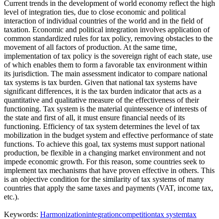
Current trends in the development of world economy reflect the high
level of integration ties, due to close economic and political
interaction of individual countries of the world and in the field of
taxation. Economic and political integration involves application of
common standardized rules for tax policy, removing obstacles to the
movement of all factors of production. At the same time,
implementation of tax policy is the sovereign right of each state, use
of which enables them to form a favorable tax environment within
its jurisdiction. The main assessment indicator to compare national
tax systems is tax burden. Given that national tax systems have
significant differences, it is the tax burden indicator that acts as a
quantitative and qualitative measure of the effectiveness of their
functioning. Tax system is the material quintessence of interests of
the state and first of all, it must ensure financial needs of its
functioning. Efficiency of tax system determines the level of tax
mobilization in the budget system and effective performance of state
functions. To achieve this goal, tax systems must support national
production, be flexible in a changing market environment and not
impede economic growth. For this reason, some countries seek to
implement tax mechanisms that have proven effective in others. This
is an objective condition for the similarity of tax systems of many
countries that apply the same taxes and payments (VAT, income tax,
etc.).
Keywords:
Harmonization
integration
competition
tax system
tax