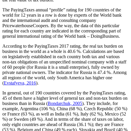
The PayingTaxes annual “profile” rating for 190 countries of the
world for 12 years in a row is done by experts of the World bank
and the international audit and consulting company
PricewaterhouseCoopers. By the way, the data of this particular
rating for each country are indicated in the corresponding part of
general international rating of the World bank – DoingBusiness.
According to the PayingTaxes 2017 rating, the real tax burden on
business in the world as a whole is 40.6 %. Calculations are based
on legislatively established in each country both tax and various
non-tax obligations of an unspecified nominal company with a staff
of 60 people (for Russia it is a small enterprise), fully owned by
private national owners. The indicator for Russia is 47.4 %. Among
all regions of the world, only South America has higher one
(
Evstafyeva, 2016
).
In general, out of 190 countries covered by the PayingTaxes rating,
45 of them have a higher level of general tax and non-tax burden on
business than in Russia (
Bondarchuk, 2005
). They include, for
example, Argentina (106 %), China (68 %), Czech Republic (50 %)
or France (63 %), as well as India (61 %), Italy (62 %), Mexico (52
%) or Sweden (49 %). And in terms of the share of taxes on labor,
only eight countries are ahead of Russia (36.1 %); they are France
(53 %), Belgium and China (49 % each), Slovakia and Brazil (40 %