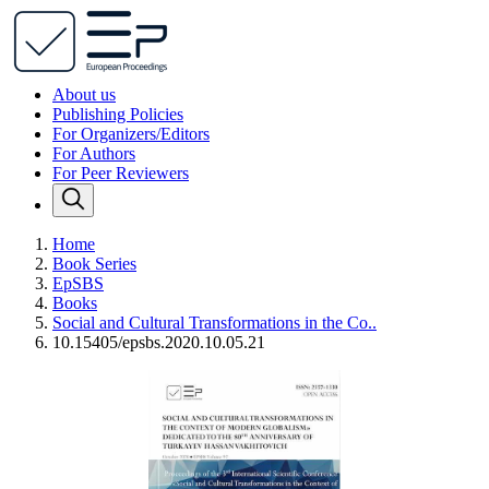
About us
Publishing Policies
For Organizers/Editors
For Authors
For Peer Reviewers
Home
Book Series
EpSBS
Books
Social and Cultural Transformations in the Co..
10.15405/epsbs.2020.10.05.21