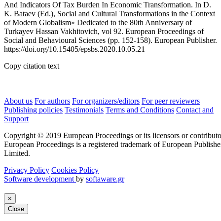
And Indicators Of Tax Burden In Economic Transformation. In D.
K. Bataev (Ed.), Social and Cultural Transformations in the Context
of Modern Globalism» Dedicated to the 80th Anniversary of
Turkayev Hassan Vakhitovich, vol 92. European Proceedings of
Social and Behavioural Sciences (pp. 152-158). European Publisher.
https://doi.org/10.15405/epsbs.2020.10.05.21
Copy citation text
About us
For authors
For organizers/editors
For peer reviewers
Publishing policies
Testimonials
Terms and Conditions
Contact and
Support
Copyright © 2019 European Proceedings or its licensors or contributo
European Proceedings is a registered trademark of European Publishe
Limited.
Privacy Policy
Cookies Policy
Software development
by
softaware.gr
×
Close