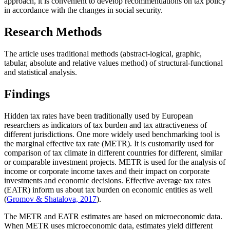
approach, it is convenient to develop recommendations on tax policy
in accordance with the changes in social security.
Research Methods
The article uses traditional methods (abstract-logical, graphic,
tabular, absolute and relative values method) of structural-functional
and statistical analysis.
Findings
Hidden tax rates have been traditionally used by European
researchers as indicators of tax burden and tax attractiveness of
different jurisdictions. One more widely used benchmarking tool is
the marginal effective tax rate (METR). It is customarily used for
comparison of tax climate in different countries for different, similar
or comparable investment projects. METR is used for the analysis of
income or corporate income taxes and their impact on corporate
investments and economic decisions. Effective average tax rates
(EATR) inform us about tax burden on economic entities as well
(
Gromov & Shatalova, 2017
).
The METR and EATR estimates are based on microeconomic data.
When METR uses microeconomic data, estimates yield different