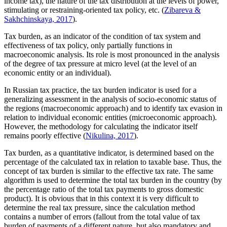
income tax), the nature of the tax distribution at the levels of power,
stimulating or restraining-oriented tax policy, etc. (
Zibareva &
Sakhchinskaya, 2017
).
Tax burden, as an indicator of the condition of tax system and
effectiveness of tax policy, only partially functions in
macroeconomic analysis. Its role is most pronounced in the analysis
of the degree of tax pressure at micro level (at the level of an
economic entity or an individual).
In Russian tax practice, the tax burden indicator is used for a
generalizing assessment in the analysis of socio-economic status of
the regions (macroeconomic approach) and to identify tax evasion in
relation to individual economic entities (microeconomic approach).
However, the methodology for calculating the indicator itself
remains poorly effective (
Nikulina, 2017
).
Tax burden, as a quantitative indicator, is determined based on the
percentage of the calculated tax in relation to taxable base. Thus, the
concept of tax burden is similar to the effective tax rate. The same
algorithm is used to determine the total tax burden in the country (by
the percentage ratio of the total tax payments to gross domestic
product). It is obvious that in this context it is very difficult to
determine the real tax pressure, since the calculation method
contains a number of errors (fallout from the total value of tax
burden of payments of a different nature, but also mandatory and