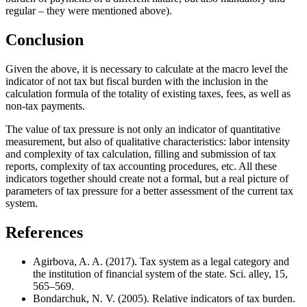
regular – they were mentioned above).
Conclusion
Given the above, it is necessary to calculate at the macro level the
indicator of not tax but fiscal burden with the inclusion in the
calculation formula of the totality of existing taxes, fees, as well as
non-tax payments.
The value of tax pressure is not only an indicator of quantitative
measurement, but also of qualitative characteristics: labor intensity
and complexity of tax calculation, filling and submission of tax
reports, complexity of tax accounting procedures, etc. All these
indicators together should create not a formal, but a real picture of
parameters of tax pressure for a better assessment of the current tax
system.
References
Agirbova, A. A. (2017). Tax system as a legal category and
the institution of financial system of the state. Sci. alley, 15,
565–569.
Bondarchuk, N. V. (2005). Relative indicators of tax burden.