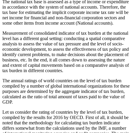
The national tax base is assessed as a type of income or expenditure
in accordance with the system of national accounts. Therefore, the
tax base for estimating the implicit corporate income tax rate will be
net income for financial and non-financial corporation sectors and
some other items from income account (National accounts).
Measurement of consolidated indicator of tax burden at the national
level has a different goal setting: conducting a spatial comparative
analysis to assess the value of tax pressure and the level of socio-
economic development, to assess the effectiveness of tax policy and
identify current problems, to make decisions about the placement of
business, etc. In the end, it all comes down to assessing the nature
and extent of capital movements based on a comparative analysis of
tax burden in different countries.
The annual ratings of world countries on the level of tax burden
compiled by a number of global international organizations for these
purposes are determined by the aggregate indicator of tax burden,
calculated as the ratio of total amount of taxes paid to the value of
GDP.
Let us consider the rating of countries by the level of tax burden,
compiled by the results for 2016 by OECD. First of all, it should be
noted that the methodology for calculating tax burden indicator
differs somewhat from the calculations used by the IMF, a number