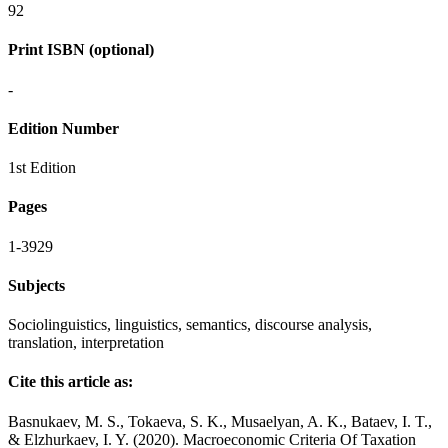
92
Print ISBN (optional)
-
Edition Number
1st Edition
Pages
1-3929
Subjects
Sociolinguistics, linguistics, semantics, discourse analysis,
translation, interpretation
Cite this article as:
Basnukaev, M. S., Tokaeva, S. K., Musaelyan, A. K., Bataev, I. T.,
& Elzhurkaev, I. Y. (2020). Macroeconomic Criteria Of Taxation