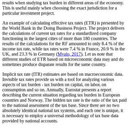
results when studying tax burden in different areas of the economy.
This is useful mainly when choosing the exact jurisdiction for a
particular investment project.
An example of calculating effective tax rates (ETR) is presented by
the World Bank in the Doing Business Project. The project delivers
the calculations of current tax rates for a standardized company
functioning in the largest cities of more than 180 countries. The
results of the calculations for the RF amounted to only 8.4 % of the
income tax rate, while tax rates were 7.4 % in France, 20.9 % in the
UK, and 23.3 % in Germany (
Myalo, 2017
). Let us note that
different studies of ETR based on microeconomic data may and do
sometimes produce disparate results for the same country.
Implicit tax rate (ITR) estimates are based on macroeconomic data.
Invisible tax rates provide us with a tool for analyzing various
aspects of tax burden - tax burden on capital, on labor, on
consumption and so on. Annually, Eurostat presents a report
describing the current situation regarding tax burden in European
countries and Norway. The hidden tax rate is the ratio of the tax paid
to the national assessment of the tax base. Since there are no two
absolutely identical national tax systems, and each one is unique, it
is necessary to employ a universal methodology of tax base data
provided by national accounts.