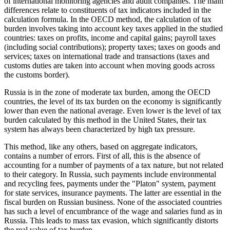
of international monitoring agencies and audit companies. The main
differences relate to constituents of tax indicators included in the
calculation formula. In the OECD method, the calculation of tax
burden involves taking into account key taxes applied in the studied
countries: taxes on profits, income and capital gains; payroll taxes
(including social contributions); property taxes; taxes on goods and
services; taxes on international trade and transactions (taxes and
customs duties are taken into account when moving goods across
the customs border).
Russia is in the zone of moderate tax burden, among the OECD
countries, the level of its tax burden on the economy is significantly
lower than even the national average. Even lower is the level of tax
burden calculated by this method in the United States, their tax
system has always been characterized by high tax pressure.
This method, like any others, based on aggregate indicators,
contains a number of errors. First of all, this is the absence of
accounting for a number of payments of a tax nature, but not related
to their category. In Russia, such payments include environmental
and recycling fees, payments under the "Platon" system, payment
for state services, insurance payments. The latter are essential in the
fiscal burden on Russian business. None of the associated countries
has such a level of encumbrance of the wage and salaries fund as in
Russia. This leads to mass tax evasion, which significantly distorts
the real value of tax burden.