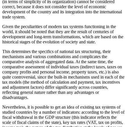
(in terms of simplicity of its organization) cannot be considered
correct, because it does not consider the level of economic
development of the country and its integration into the international
trade system.
Given the peculiarities of modern tax systems functioning in the
world, it should be noted that they are the result of centuries of
development and long-term transformations, which are based on the
historical stages of the evolution of society and state.
This determines the specifics of national tax structuring, their
mechanisms and various combinations and complicates the
comparative analysis of aggregated data. At the same time, the
comparative assessment of individual taxes (indirect taxes, taxes on
company profits and personal income, property taxes, etc.) is also
quite controversial, since the built-in mechanisms used in each of the
tax models (the method of calculation and payment, tax incentives
and adjustment factors) differ significantly across countries,
reflecting general nature rather than any advantages or
disadvantages.
Nevertheless, it is possible to get an idea of existing tax systems of
studied countries by a number of indicators: according to the level of
fiscal withdrawal in the GDP structure (this indicator reflects the
scale of fiscal claims of the state), key tax rates (VAT, tax on profits,