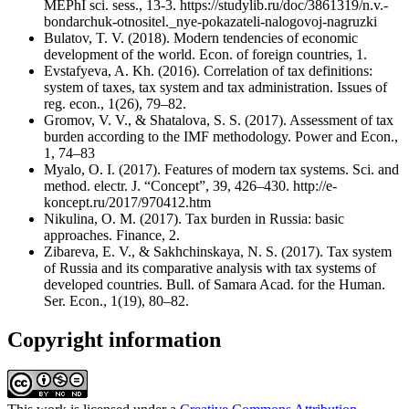
MEPhI sci. sess., 13-3. https://studylib.ru/doc/3861319/n.v.-
bondarchuk-otnositel._nye-pokazateli-nalogovoj-nagruzki
Bulatov, T. V. (2018). Modern tendencies of economic
development of the world. Econ. of foreign countries, 1.
Evstafyeva, A. Kh. (2016). Correlation of tax definitions:
system of taxes, tax system and tax administration. Issues of
reg. econ., 1(26), 79–82.
Gromov, V. V., & Shatalova, S. S. (2017). Assessment of tax
burden according to the IMF methodology. Power and Econ.,
1, 74–83
Myalo, O. I. (2017). Features of modern tax systems. Sci. and
method. electr. J. “Concept”, 39, 426–430. http://e-
koncept.ru/2017/970412.htm
Nikulina, O. M. (2017). Tax burden in Russia: basic
approaches. Finance, 2.
Zibareva, E. V., & Sakhchinskaya, N. S. (2017). Tax system
of Russia and its comparative analysis with tax systems of
developed countries. Bull. of Samara Acad. for the Human.
Ser. Econ., 1(19), 80–82.
Copyright information