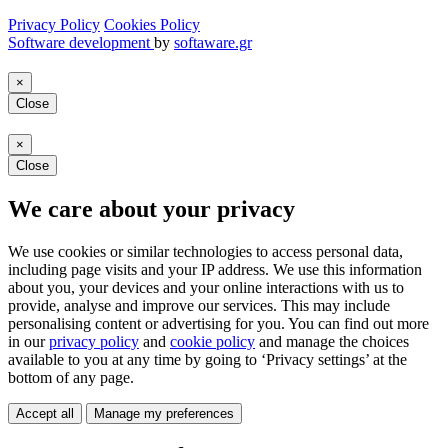
Privacy Policy
Cookies Policy
Software development
by
softaware.gr
×
Close
×
Close
We care about your privacy
We use cookies or similar technologies to access personal data,
including page visits and your IP address. We use this information
about you, your devices and your online interactions with us to
provide, analyse and improve our services. This may include
personalising content or advertising for you. You can find out more
in our
privacy policy
and
cookie policy
and manage the choices
available to you at any time by going to ‘Privacy settings’ at the
bottom of any page.
Accept all
Manage my preferences