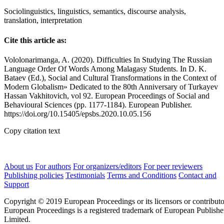
Sociolinguistics, linguistics, semantics, discourse analysis,
translation, interpretation
Cite this article as:
Vololonarimanga, A. (2020). Difficulties In Studying The Russian
Language Order Of Words Among Malagasy Students. In D. K.
Bataev (Ed.), Social and Cultural Transformations in the Context of
Modern Globalism» Dedicated to the 80th Anniversary of Turkayev
Hassan Vakhitovich, vol 92. European Proceedings of Social and
Behavioural Sciences (pp. 1177-1184). European Publisher.
https://doi.org/10.15405/epsbs.2020.10.05.156
Copy citation text
About us
For authors
For organizers/editors
For peer reviewers
Publishing policies
Testimonials
Terms and Conditions
Contact and
Support
Copyright © 2019 European Proceedings or its licensors or contributo
European Proceedings is a registered trademark of European Publishe
Limited.