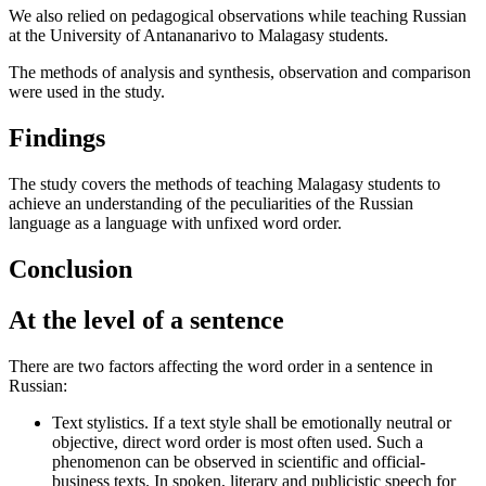
We also relied on pedagogical observations while teaching Russian
at the University of Antananarivo to Malagasy students.
The methods of analysis and synthesis, observation and comparison
were used in the study.
Findings
The study covers the methods of teaching Malagasy students to
achieve an understanding of the peculiarities of the Russian
language as a language with unfixed word order.
Conclusion
At the level of a sentence
There are two factors affecting the word order in a sentence in
Russian:
Text stylistics. If a text style shall be emotionally neutral or
objective, direct word order is most often used. Such a
phenomenon can be observed in scientific and official-
business texts. In spoken, literary and publicistic speech for