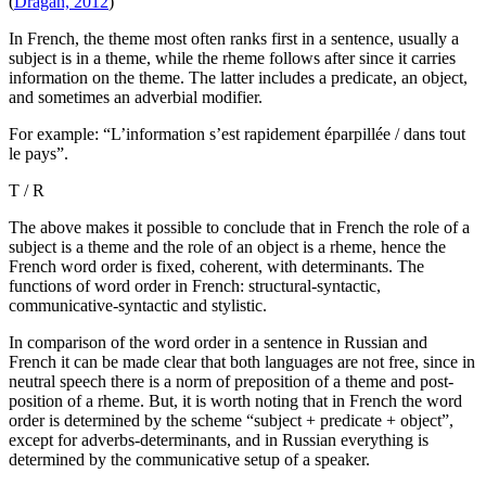
(
Dragan, 2012
)
In French, the theme most often ranks first in a sentence, usually a
subject is in a theme, while the rheme follows after since it carries
information on the theme. The latter includes a predicate, an object,
and sometimes an adverbial modifier.
For example: “L’information s’est rapidement éparpillée / dans tout
le pays”.
Т / R
The above makes it possible to conclude that in French the role of a
subject is a theme and the role of an object is a rheme, hence the
French word order is fixed, coherent, with determinants. The
functions of word order in French: structural-syntactic,
communicative-syntactic and stylistic.
In comparison of the word order in a sentence in Russian and
French it can be made clear that both languages are not free, since in
neutral speech there is a norm of preposition of a theme and post-
position of a rheme. But, it is worth noting that in French the word
order is determined by the scheme “subject + predicate + object”,
except for adverbs-determinants, and in Russian everything is
determined by the communicative setup of a speaker.