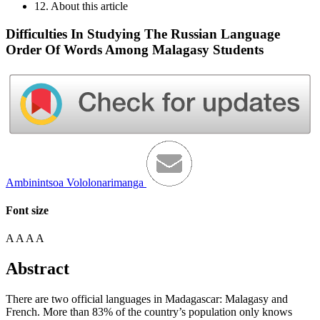
12. About this article
Difficulties In Studying The Russian Language
Order Of Words Among Malagasy Students
Ambinintsoa Vololonarimanga
Font size
A
A
A
A
Abstract
There are two official languages in Madagascar: Malagasy and
French. More than 83% of the country’s population only knows