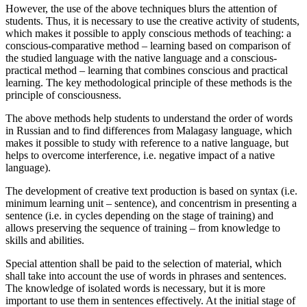
However, the use of the above techniques blurs the attention of
students. Thus, it is necessary to use the creative activity of students,
which makes it possible to apply conscious methods of teaching: a
conscious-comparative method – learning based on comparison of
the studied language with the native language and a conscious-
practical method – learning that combines conscious and practical
learning. The key methodological principle of these methods is the
principle of consciousness.
The above methods help students to understand the order of words
in Russian and to find differences from Malagasy language, which
makes it possible to study with reference to a native language, but
helps to overcome interference, i.e. negative impact of a native
language).
The development of creative text production is based on syntax (i.e.
minimum learning unit – sentence), and concentrism in presenting a
sentence (i.e. in cycles depending on the stage of training) and
allows preserving the sequence of training – from knowledge to
skills and abilities.
Special attention shall be paid to the selection of material, which
shall take into account the use of words in phrases and sentences.
The knowledge of isolated words is necessary, but it is more
important to use them in sentences effectively. At the initial stage of