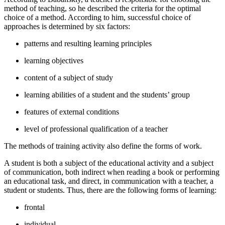
method of teaching, so he described the criteria for the optimal
choice of a method. According to him, successful choice of
approaches is determined by six factors:
patterns and resulting learning principles
learning objectives
content of a subject of study
learning abilities of a student and the students’ group
features of external conditions
level of professional qualification of a teacher
The methods of training activity also define the forms of work.
A student is both a subject of the educational activity and a subject
of communication, both indirect when reading a book or performing
an educational task, and direct, in communication with a teacher, a
student or students. Thus, there are the following forms of learning:
frontal
individual