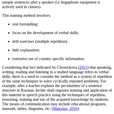
sample sentences after a speaker (i.e lingaphone equipment is
actively used in classes).
This training method involves:
oral forestalling;
focus on the development of verbal skills;
drill exercises (multiple repetition);
little explanation;
extensive use of country specific information.
Considering that fact indicated by Chesnokova (
2015
) that speaking,
writing, reading and listening in a studied language refers to verbal
skills, there is a need to consider the method as a system of repetition
of the same techniques to solve cyclically repeated problems. For
example, after a teacher explains the peculiarities of a sentence
structure in Russian, he/she shall organize training and application of
this material in speech practice using the techniques of repetition,
reasoning, training and use of the acquired knowledge by students.
The means of communication may include educational programs,
manuals, tables, diagrams, etc. (
Matezius, 2010
).