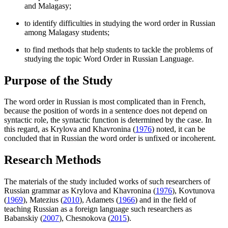
and Malagasy;
to identify difficulties in studying the word order in Russian
among Malagasy students;
to find methods that help students to tackle the problems of
studying the topic Word Order in Russian Language.
Purpose of the Study
The word order in Russian is most complicated than in French,
because the position of words in a sentence does not depend on
syntactic role, the syntactic function is determined by the case. In
this regard, as Krylova and Khavronina (
1976
) noted, it can be
concluded that in Russian the word order is unfixed or incoherent.
Research Methods
The materials of the study included works of such researchers of
Russian grammar as Krylova and Khavronina (
1976
), Kovtunova
(
1969
), Matezius (
2010
), Adamets (
1966
) and in the field of
teaching Russian as a foreign language such researchers as
Babanskiy (
2007
), Chesnokova (
2015
).