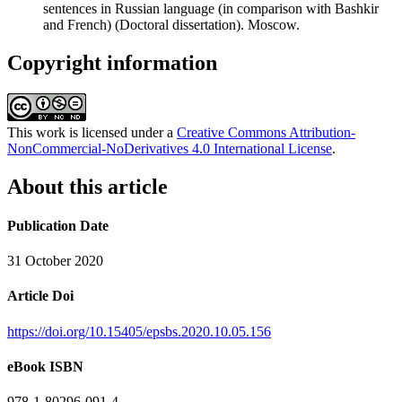
sentences in Russian language (in comparison with Bashkir
and French) (Doctoral dissertation). Moscow.
Copyright information
This work is licensed under a
Creative Commons Attribution-
NonCommercial-NoDerivatives 4.0 International License
.
About this article
Publication Date
31 October 2020
Article Doi
https://doi.org/10.15405/epsbs.2020.10.05.156
eBook ISBN
978-1-80296-091-4