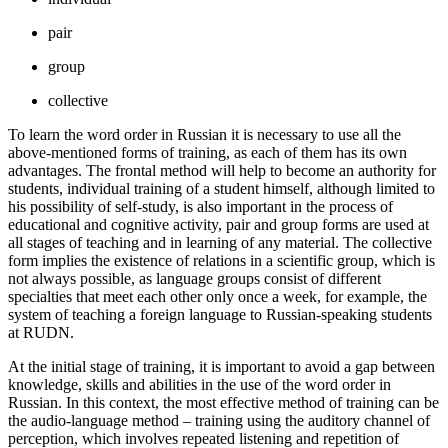
pair
group
collective
To learn the word order in Russian it is necessary to use all the
above-mentioned forms of training, as each of them has its own
advantages. The frontal method will help to become an authority for
students, individual training of a student himself, although limited to
his possibility of self-study, is also important in the process of
educational and cognitive activity, pair and group forms are used at
all stages of teaching and in learning of any material. The collective
form implies the existence of relations in a scientific group, which is
not always possible, as language groups consist of different
specialties that meet each other only once a week, for example, the
system of teaching a foreign language to Russian-speaking students
at RUDN.
At the initial stage of training, it is important to avoid a gap between
knowledge, skills and abilities in the use of the word order in
Russian. In this context, the most effective method of training can be
the audio-language method – training using the auditory channel of
perception, which involves repeated listening and repetition of