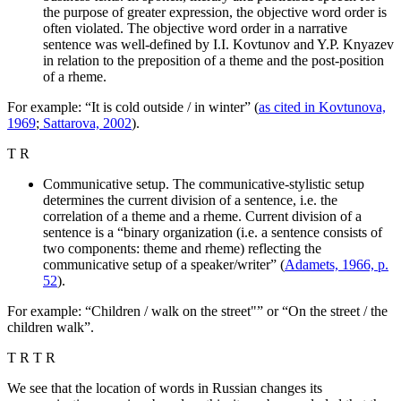
the purpose of greater expression, the objective word order is
often violated. The objective word order in a narrative
sentence was well-defined by I.I. Kovtunov and Y.P. Knyazev
in relation to the preposition of a theme and the post-position
of a rheme.
For example: “It is cold outside / in winter” (
as cited in Kovtunova,
1969
;
Sattarova, 2002
).
T R
Communicative setup. The communicative-stylistic setup
determines the current division of a sentence, i.e. the
correlation of a theme and a rheme. Current division of a
sentence is a “binary organization (i.e. a sentence consists of
two components: theme and rheme) reflecting the
communicative setup of a speaker/writer” (
Adamets, 1966, p.
52
).
For example: “Children / walk on the street"” or “On the street / the
children walk”.
Т R Т R
We see that the location of words in Russian changes its