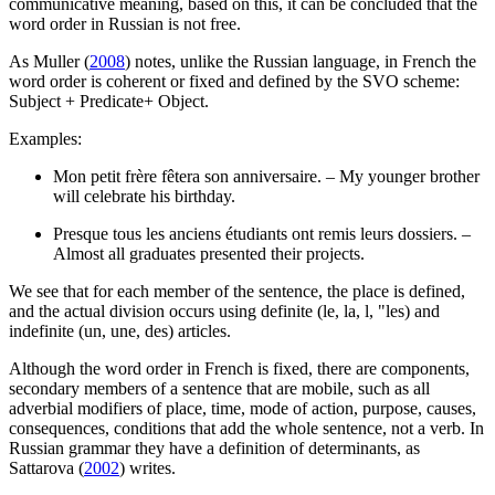
communicative meaning, based on this, it can be concluded that the
word order in Russian is not free.
As Muller (
2008
) notes, unlike the Russian language, in French the
word order is coherent or fixed and defined by the SVO scheme:
Subject + Predicate+ Object.
Examples:
Mon petit frère fêtera son anniversaire. – My younger brother
will celebrate his birthday.
Presque tous les anciens étudiants ont remis leurs dossiers. –
Almost all graduates presented their projects.
We see that for each member of the sentence, the place is defined,
and the actual division occurs using definite (le, la, l, "les) and
indefinite (un, une, des) articles.
Although the word order in French is fixed, there are components,
secondary members of a sentence that are mobile, such as all
adverbial modifiers of place, time, mode of action, purpose, causes,
consequences, conditions that add the whole sentence, not a verb. In
Russian grammar they have a definition of determinants, as
Sattarova (
2002
) writes.