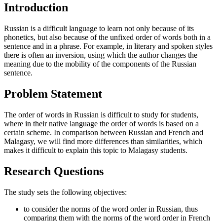
Introduction
Russian is a difficult language to learn not only because of its
phonetics, but also because of the unfixed order of words both in a
sentence and in a phrase. For example, in literary and spoken styles
there is often an inversion, using which the author changes the
meaning due to the mobility of the components of the Russian
sentence.
Problem Statement
The order of words in Russian is difficult to study for students,
where in their native language the order of words is based on a
certain scheme. In comparison between Russian and French and
Malagasy, we will find more differences than similarities, which
makes it difficult to explain this topic to Malagasy students.
Research Questions
The study sets the following objectives:
to consider the norms of the word order in Russian, thus
comparing them with the norms of the word order in French