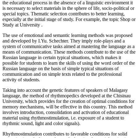
the educational process in the absence of a linguistic environment it
is necessary to select materials in the sphere of life, socio-political or
special topics. Thematic selection contributes to better learning,
especially at the initial stage of study. For example, the topic
Shop
or
Study at University
.
The use of emotional and semantic learning methods was proposed
and developed by I.Yu. Schechter. They imply role-plays and a
system of communicative tasks aimed at mastering the language as a
means of communication. These methods contribute to the use of the
Russian language in certain typical situations, which makes it
possible for students to learn the skills of using the word order of the
Russian language on the basis of simple typical situations of
communication and on simple texts related to the professional
activity of students.
Taking into account the genetic features of speakers of Malagasy
language, the method of rhythmopedics developed at the Chisinau
University, which provides for the creation of optimal conditions for
memory mechanisms, will be effective in this country. This method
involves introduction, consolidation and activation of educational
material using rhythmostimulation, i.e. exposure of a student to
rhythmic sound, light and color signals).
Rhythmostimulation contributes to favorable conditions for solid