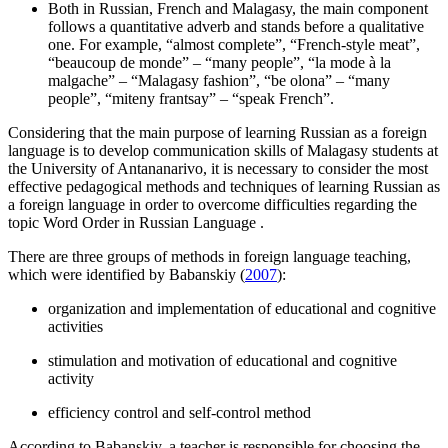
Both in Russian, French and Malagasy, the main component
follows a quantitative adverb and stands before a qualitative
one. For example, “almost complete”, “French-style meat”,
“beaucoup de monde” – “many people”, “la mode à la
malgache” – “Malagasy fashion”, “be olona” – “many
people”, “miteny frantsay” – “speak French”.
Considering that the main purpose of learning Russian as a foreign
language is to develop communication skills of Malagasy students at
the University of Antananarivo, it is necessary to consider the most
effective pedagogical methods and techniques of learning Russian as
a foreign language in order to overcome difficulties regarding the
topic
Word Order in Russian Language
.
There are three groups of methods in foreign language teaching,
which were identified by Babanskiy (
2007
):
organization and implementation of educational and cognitive
activities
stimulation and motivation of educational and cognitive
activity
efficiency control and self-control method
According to Babanskiy, a teacher is responsible for choosing the