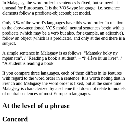
In Malagasy, the word order in sentences is fixed, but somewhat
unusual for Europeans. It is the VOS-type language, i.e. sentence
elements follow a predicate-object-subject model.
Only 3 % of the world’s languages have this word order. In relation
to the above-mentioned VOS model, neutral sentences begin with a
predicate (which may be a verb but also, for example, an adjective),
follow an object (which is a predicate), and only at the end there is a
subject.
A simple sentence in Malagasy is as follows: “Mamaky boky ny
mpianatra”. / “Reading a book a student”. – “l’ élève lit un livre”. /
“A student is reading a book”.
If you compare three languages, each of them differs in its features
with regard to the word order in a sentence. It is worth noting that in
French and Malagasy the word order is fixed, but at the same time
Malagasy is characterized by a scheme that does not relate to models
of neutral sentences of most European languages.
At the level of a phrase
Concord