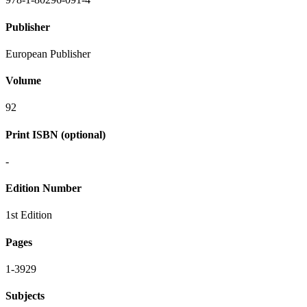
Publisher
European Publisher
Volume
92
Print ISBN (optional)
-
Edition Number
1st Edition
Pages
1-3929
Subjects