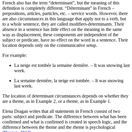
French also has the term “determinant”, but the meaning of this
definition is completely different. “Déterminant” in French –
prepositions, articles, particles, etc. – service words. However, there
are also circumstances in this language that apply not to a verb, but
to a whole sentence, they are called modifiers-determinants. Their
absence in a sentence has little effect on the meaning in the same
way as displacement, these components are independent of the
subject or predicate, have no effect on the word in a sentence. Their
location depends only on the communicative setup.
For example:
La neige est tombée la semaine dernière. – It was snowing last
week.
La semaine dernière, la neige est tombée. – It was snowing
last week.
The location of determinant circumstances depends on whether they
are a theme, as in Example 2, or a rheme, as in Example 1.
Elena Dragan writes that all statements in French consist of two
parts: subject and predicate. The difference between what has been
confirmed and what is confirmed is created in speech logic, and the
difference between the theme and the rheme is psychological