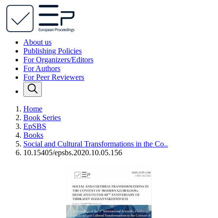
About us
Publishing Policies
For Organizers/Editors
For Authors
For Peer Reviewers
Home
Book Series
EpSBS
Books
Social and Cultural Transformations in the Co..
10.15405/epsbs.2020.10.05.156