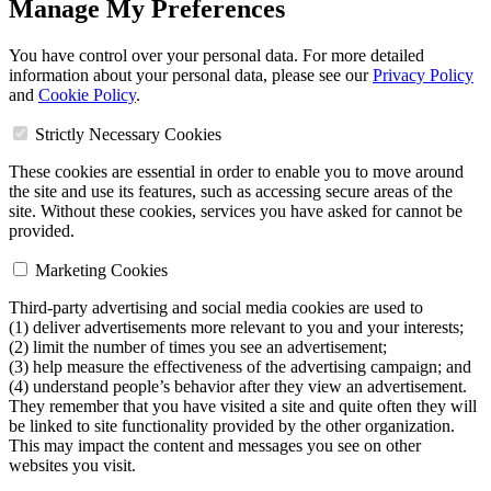
Manage My Preferences
You have control over your personal data. For more detailed
information about your personal data, please see our
Privacy Policy
and
Cookie Policy
.
Strictly Necessary Cookies
These cookies are essential in order to enable you to move around
the site and use its features, such as accessing secure areas of the
site. Without these cookies, services you have asked for cannot be
provided.
Marketing Cookies
Third-party advertising and social media cookies are used to
(1) deliver advertisements more relevant to you and your interests;
(2) limit the number of times you see an advertisement;
(3) help measure the effectiveness of the advertising campaign; and
(4) understand people’s behavior after they view an advertisement.
They remember that you have visited a site and quite often they will
be linked to site functionality provided by the other organization.
This may impact the content and messages you see on other
websites you visit.