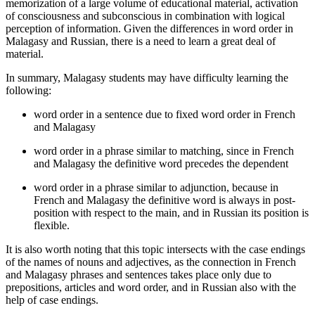
memorization of a large volume of educational material, activation
of consciousness and subconscious in combination with logical
perception of information. Given the differences in word order in
Malagasy and Russian, there is a need to learn a great deal of
material.
In summary, Malagasy students may have difficulty learning the
following:
word order in a sentence due to fixed word order in French
and Malagasy
word order in a phrase similar to matching, since in French
and Malagasy the definitive word precedes the dependent
word order in a phrase similar to adjunction, because in
French and Malagasy the definitive word is always in post-
position with respect to the main, and in Russian its position is
flexible.
It is also worth noting that this topic intersects with the case endings
of the names of nouns and adjectives, as the connection in French
and Malagasy phrases and sentences takes place only due to
prepositions, articles and word order, and in Russian also with the
help of case endings.