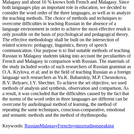
Malagasy and about 16 % knows both French and Malagasy. Since
both languages play an important role in education, we decided to
consider the word order of the three languages, as well as to analyze
the teaching methods. The choice of methods and techniques to
overcome difficulties in teaching Russian in the absence of a
language environment in order to achieve the most effective result is
only possible on the basis of psychological and pedagogical theory.
The effective methodology shall be built on the intersection of
related sciences: pedagogy, linguistics, theory of speech
communication. Our purpose is to find suitable methods of teaching
Russian to Malagasy students taking into account the peculiarities of
French and Malagasy in comparison with Russian. The materials of
the study included works of such researchers of Russian grammar as
O.A. Krylova, et al; and in the field of teaching Russian as a foreign
language such researchers as Yu.K. Babanskiy, M.P. Chesnokova,
B.V. Belyaev, I.Y. Shechter. To achieve the set objective, we used
methods of analysis and synthesis, observation and comparison. As
a result, it was concluded that the difficulties caused by the fact that
the norms of the word order in three languages are different can be
overcome by audiolingual method of learning, the method of
repeating the same techniques, conscious-comparative, emotional
and semantic methods and the method of rhythmopedia.
Keywords:
Russian
Malagasy
French
syntax
reading
speaking