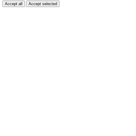
Accept all
Accept selected