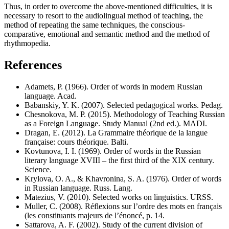
Thus, in order to overcome the above-mentioned difficulties, it is
necessary to resort to the audiolingual method of teaching, the
method of repeating the same techniques, the conscious-
comparative, emotional and semantic method and the method of
rhythmopedia.
References
Adamets, P. (1966). Order of words in modern Russian
language. Acad.
Babanskiy, Y. K. (2007). Selected pedagogical works. Pedag.
Chesnokova, M. P. (2015). Methodology of Teaching Russian
as a Foreign Language. Study Manual (2nd ed.). MADI.
Dragan, E. (2012). La Grammaire théorique de la langue
française: cours théorique. Balti.
Kovtunova, I. I. (1969). Order of words in the Russian
literary language XVIII – the first third of the XIX century.
Science.
Krylova, O. A., & Khavronina, S. A. (1976). Order of words
in Russian language. Russ. Lang.
Matezius, V. (2010). Selected works on linguistics. URSS.
Muller, C. (2008). Réflexions sur l’ordre des mots en français
(les constituants majeurs de l’énoncé, p. 14.
Sattarova, A. F. (2002). Study of the current division of