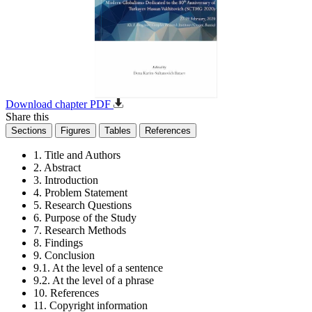
Download chapter PDF
Share this
Sections
Figures
Tables
References
1. Title and Authors
2. Abstract
3. Introduction
4. Problem Statement
5. Research Questions
6. Purpose of the Study
7. Research Methods
8. Findings
9. Conclusion
9.1. At the level of a sentence
9.2. At the level of a phrase
10. References
11. Copyright information