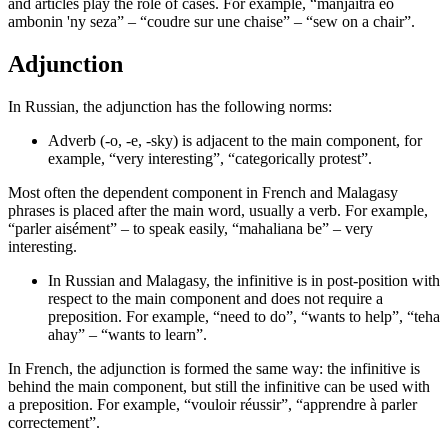
and articles play the role of cases. For example, “manjaitra eo
ambonin 'ny seza” – “coudre sur une chaise” – “sew on a chair”.
Adjunction
In Russian, the adjunction has the following norms:
Adverb (-o, -e, -sky) is adjacent to the main component, for
example, “very interesting”, “categorically protest”.
Most often the dependent component in French and Malagasy
phrases is placed after the main word, usually a verb. For example,
“parler aisément” – to speak easily, “mahaliana be” – very
interesting.
In Russian and Malagasy, the infinitive is in post-position with
respect to the main component and does not require a
preposition. For example, “need to do”, “wants to help”, “teha
ahay” – “wants to learn”.
In French, the adjunction is formed the same way: the infinitive is
behind the main component, but still the infinitive can be used with
a preposition. For example, “vouloir réussir”, “apprendre à parler
correctement”.