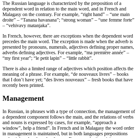
The Russian language is characterized by the preposition of a
dependent word in relation to the main word, and in French and
Malagasy on the contrary. For example, “right hand” – “une main
droite” – “Tanana havanana”; “strong woman” – “une femme forte”
– “vehivavy matanjaka”.
In French, however, there are exceptions when the dependent word
precedes the main word. The exception is made when the adverb is
presented by pronouns, numerals, adjectives defining proper names,
adverbs defining adjectives. For example, “ma première année” –
“my first year”; “le petit lapin” – “little rabbit”.
There is also a limited range of adjectives which position affects the
meaning of a phrase. For example, “de nouveaux livres” – books
that I don’t have yet; “des livres nouveaux” – fresh books that have
recently been printed.
Management
In Russian, in phrases with a type of connection, the management of
a dependent component follows the main, and the relations of verbs
and nouns is expressed by cases, for example, “approach a
window”, help a friend”. In French and in Malagasy the word order
in management is maintained, but in both languages prepositions