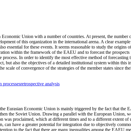
an Economic Union with a number of countries. At present, the number o
lopment of this organization in the international arena. A clear example
also essential for these events. It seems reasonable to study the origins
eration within the framework of the EAEU and to forecast the prospects
rocess. In order to identify the most effective method of forecasting t
 but also the objectives of a detailed institutional system within this in
the scale of convergence of the strategies of the member states since thei
on processes
retrospective analysis
 the Eurasian Economic Union is mainly triggered by the fact that the E
nd then the Soviet Union. Drawing a parallel with the European Union, w
was proclaimed, which at different times and to a different extent of 
, can have a greater potential for integration due to objectively comm
attention to the fact that there are many inequalities among the EAEU mem