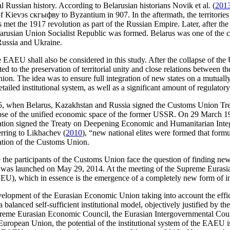
l Russian history. According to Belarusian historians Novik et al. (
201
of Kievэs скгыфву to Byzantium in 907. In the aftermath, the territorie
et the 1917 revolution as part of the Russian Empire. Later, after the 
 Belarusian Union Socialist Republic was formed. Belarus was one of the
Russia and Ukraine.
e EAEU shall also be considered in this study. After the collapse of the
to the preservation of territorial unity and close relations between th
ion. The idea was to ensure full integration of new states on a mutua
ailed institutional system, as well as a significant amount of regulatory
5, when Belarus, Kazakhstan and Russia signed the Customs Union Trea
pse of the unified economic space of the former USSR. On 29 March 199
tion signed the Treaty on Deepening Economic and Humanitarian Integr
erring to Likhachev (
2010
), “new national elites were formed that formul
eation of the Customs Union.
the participants of the Customs Union face the question of finding new
e was launched on May 29, 2014. At the meeting of the Supreme Eurasi
, which in essence is the emergence of a completely new form of inter
evelopment of the Eurasian Economic Union taking into account the efficien
lanced self-sufficient institutional model, objectively justified by the 
upreme Eurasian Economic Council, the Eurasian Intergovernmental Cou
opean Union, the potential of the institutional system of the EAEU is 