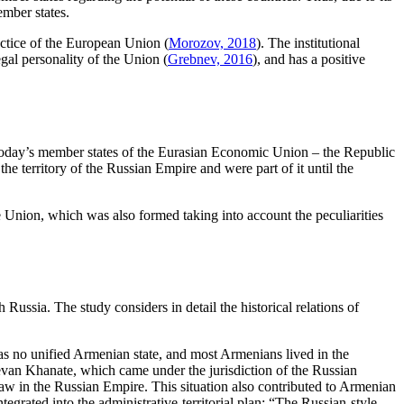
ember states.
actice of the European Union (
Morozov, 2018
). The institutional
gal personality of the Union (
Grebnev, 2016
), and has a positive
. Today’s member states of the Eurasian Economic Union – the Republic
 territory of the Russian Empire and were part of it until the
e Union, which was also formed taking into account the peculiarities
 Russia. The study considers in detail the historical relations of
was no unified Armenian state, and most Armenians lived in the
evan Khanate, which came under the jurisdiction of the Russian
law in the Russian Empire. This situation also contributed to Armenian
rated into the administrative-territorial plan: “The Russian-style