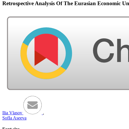
Retrospective Analysis Of The Eurasian Economic U
Ilia Vlasov
,
SofIa Aseeva