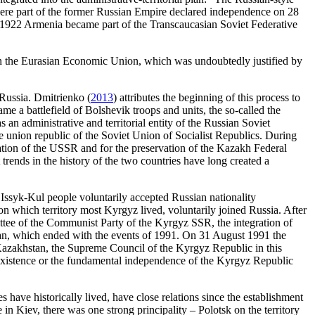
 were part of the former Russian Empire declared independence on 28
922 Armenia became part of the Transcaucasian Soviet Federative
 on the Eurasian Economic Union, which was undoubtedly justified by
 Russia. Dmitrienko (
2013
) attributes the beginning of this process to
ame a battlefield of Bolshevik troops and units, the so-called the
n administrative and territorial entity of the Russian Soviet
e union republic of the Soviet Union of Socialist Republics. During
vation of the USSR and for the preservation of the Kazakh Federal
rends in the history of the two countries have long created a
 Issyk-Kul people voluntarily accepted Russian nationality
 which territory most Kyrgyz lived, voluntarily joined Russia. After
ttee of the Communist Party of the Kyrgyz SSR, the integration of
tan, which ended with the events of 1991. On 31 August 1991 the
Kazakhstan, the Supreme Council of the Kyrgyz Republic in this
ts existence or the fundamental independence of the Kyrgyz Republic
s have historically lived, have close relations since the establishment
in Kiev, there was one strong principality – Polotsk on the territory