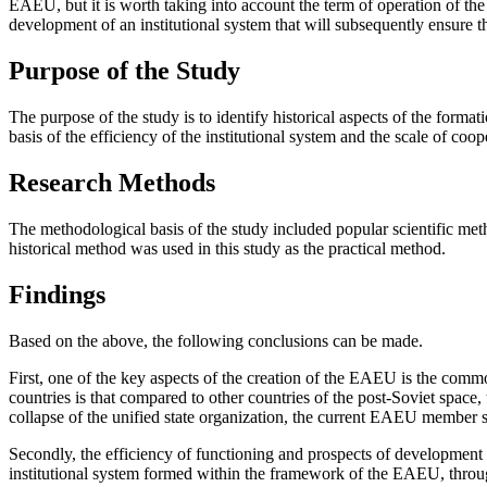
EAEU, but it is worth taking into account the term of operation of the 
development of an institutional system that will subsequently ensure th
Purpose of the Study
The purpose of the study is to identify historical aspects of the forma
basis of the efficiency of the institutional system and the scale of co
Research Methods
The methodological basis of the study included popular scientific meth
historical method was used in this study as the practical method.
Findings
Based on the above, the following conclusions can be made.
First, one of the key aspects of the creation of the EAEU is the com
countries is that compared to other countries of the post-Soviet space,
collapse of the unified state organization, the current EAEU member sta
Secondly, the efficiency of functioning and prospects of development 
institutional system formed within the framework of the EAEU, through