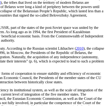
3
), the tribes that lived on the territory of modern Belarus are
s of Belarus were long a kind of periphery between the powers until
collapse of the Belarusian People’s Republic, which lasted less than a
 countries that signed the so-called Belovezhsky Agreement,
 USSR, part of the states of the post-Soviet space was united by the
em. As long ago as in 1994, the first President of Kazakhstan
lly beneficial economic basis. From the Commonwealth of Independent
 authority.
ty. According to the Russian scientist Likhachev (
2010
), the collapse
6, in Moscow, the Presidents of the Republic of Belarus, the
ation. Naturally, the acquisition of any independence (autonomy,
ate their interests” (p. 6), which is expected to lead to such a problem
 forms of cooperation to ensure stability and efficiency of economic
an Economic Council, the Presidents of the member states of the CU
action between historically close states.
cy its institutional system, as well as the scale of integration of the
current level of integration of the five member states. The
ncil, the Eurasian Economic Commission, as well as the Court of the
not fully involved, in particular the competence of the Court of the