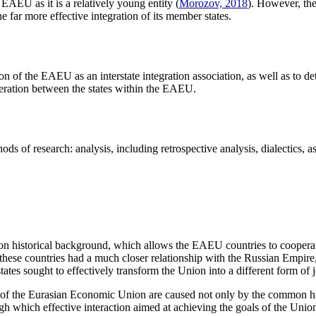
EAEU as it is a relatively young entity (
Morozov, 2018
). However, th
e far more effective integration of its member states.
tion of the EAEU as an interstate integration association, as well as to 
operation between the states within the EAEU.
ods of research: analysis, including retrospective analysis, dialectics, 
mon historical background, which allows the EAEU countries to cooperate
 these countries had a much closer relationship with the Russian Empire,
tes sought to effectively transform the Union into a different form of j
of the Eurasian Economic Union are caused not only by the common histo
 which effective interaction aimed at achieving the goals of the Union