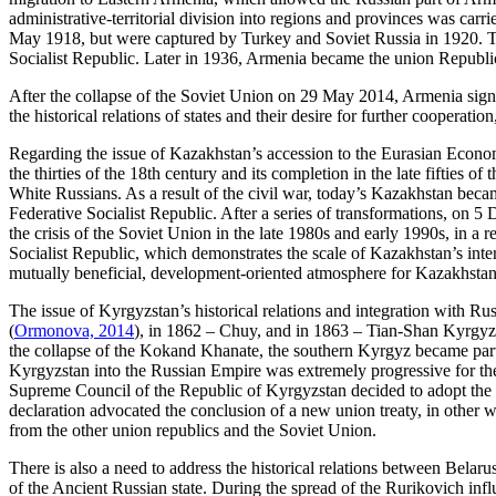
administrative-territorial division into regions and provinces was carri
May 1918, but were captured by Turkey and Soviet Russia in 1920. 
Socialist Republic. Later in 1936, Armenia became the union Republic
After the collapse of the Soviet Union on 29 May 2014, Armenia sign
the historical relations of states and their desire for further cooperatio
Regarding the issue of Kazakhstan’s accession to the Eurasian Econom
the thirties of the 18th century and its completion in the late fifties 
White Russians. As a result of the civil war, today’s Kazakhstan beca
Federative Socialist Republic. After a series of transformations, on 
the crisis of the Soviet Union in the late 1980s and early 1990s, in 
Socialist Republic, which demonstrates the scale of Kazakhstan’s inte
mutually beneficial, development-oriented atmosphere for Kazakhsta
The issue of Kyrgyzstan’s historical relations and integration with R
(
Ormonova, 2014
), in 1862 – Chuy, and in 1863 – Tian-Shan Kyrgyz.
the collapse of the Kokand Khanate, the southern Kyrgyz became part
Kyrgyzstan into the Russian Empire was extremely progressive for th
Supreme Council of the Republic of Kyrgyzstan decided to adopt the 
declaration advocated the conclusion of a new union treaty, in other 
from the other union republics and the Soviet Union.
There is also a need to address the historical relations between Belarus
of the Ancient Russian state. During the spread of the Rurikovich infl