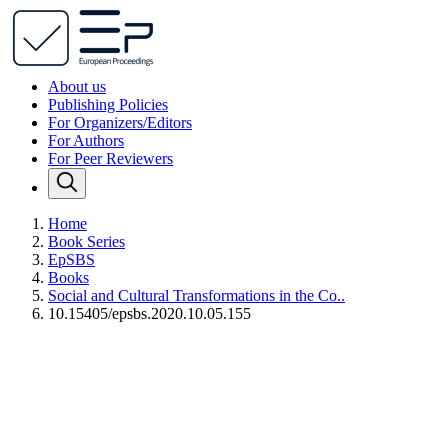
About us
Publishing Policies
For Organizers/Editors
For Authors
For Peer Reviewers
Home
Book Series
EpSBS
Books
Social and Cultural Transformations in the Co..
10.15405/epsbs.2020.10.05.155