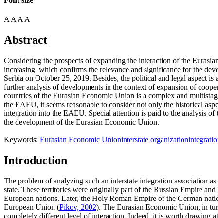
Font size
A
A
A
A
Abstract
Considering the prospects of expanding the interaction of the Eurasi
increasing, which confirms the relevance and significance for the deve
Serbia on October 25, 2019. Besides, the political and legal aspect is 
further analysis of developments in the context of expansion of coop
countries of the Eurasian Economic Union is a complex and multistage p
the EAEU, it seems reasonable to consider not only the historical aspect,
integration into the EAEU. Special attention is paid to the analysis of 
the development of the Eurasian Economic Union.
Keywords:
Eurasian Economic Union
interstate organization
integrati
Introduction
The problem of analyzing such an interstate integration association as
state. These territories were originally part of the Russian Empire a
European nations. Later, the Holy Roman Empire of the German nation 
European Union (
Pikov, 2002
). The Eurasian Economic Union, in turn
completely different level of interaction. Indeed, it is worth drawing 