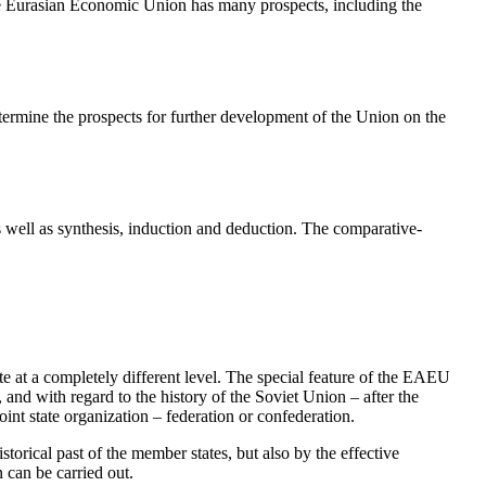
e Eurasian Economic Union has many prospects, including the
determine the prospects for further development of the Union on the
as well as synthesis, induction and deduction. The comparative-
 at a completely different level. The special feature of the EAEU
 and with regard to the history of the Soviet Union – after the
oint state organization – federation or confederation.
rical past of the member states, but also by the effective
 can be carried out.