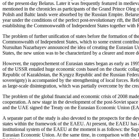
of the present-day Belarus. Later it was frequently featured in medieva
mentioned in the chronicles as participants of the Grand Prince Oleg 
Polish and Baltic lands were absorbed by the Russian Empire. Belarus m
year under the conditions of the perfect post-revolutionary rift, the
establishing the Commonwealth of Independent States together with 
The problem of further unification of states before the formation of th
Commonwealth of Independent States, which to some extent contributed 
Nursultan Nazarbayev announced the idea of creating the Eurasian Un
States, the new union was to be characterized by a clearer and more det
However, the rapprochement of Eurasian states began as early as 199
of the USSR entailed huge economic costs based on the chaotic colla
Republic of Kazakhstan, the Kyrgyz Republic and the Russian Federa
sovereignty) is accompanied by the strengthening of local forces. Ref
as large-scale disintegration, which was partially overcome by the cr
The problem of the global financial and economic crisis of 2008 made 
cooperation. A new stage in the development of the post-Soviet spac
and the UAE signed the Treaty on the Eurasian Economic Union (EAEU)
A separate part of the study is also devoted to the prospects for the d
states within the framework of the EAEU. At present, the EAEU has a ba
institutional system of the EAEU at the moment is as follows: the S
Eurasian Economic Union. At the same time, in comparison with the Eur