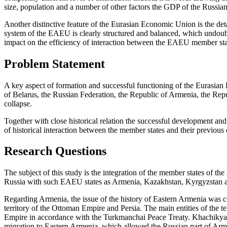
size, population and a number of other factors the GDP of the Russian F
Another distinctive feature of the Eurasian Economic Union is the det
system of the EAEU is clearly structured and balanced, which undoubte
impact on the efficiency of interaction between the EAEU member sta
Problem Statement
A key aspect of formation and successful functioning of the Eurasian
of Belarus, the Russian Federation, the Republic of Armenia, the Repu
collapse.
Together with close historical relation the successful development and
of historical interaction between the member states and their previous
Research Questions
The subject of this study is the integration of the member states of the
Russia with such EAEU states as Armenia, Kazakhstan, Kyrgyzstan a
Regarding Armenia, the issue of the history of Eastern Armenia was co
territory of the Ottoman Empire and Persia. The main entities of the
Empire in accordance with the Turkmanchai Peace Treaty. Khachikya
migration to Eastern Armenia, which allowed the Russian part of Armen