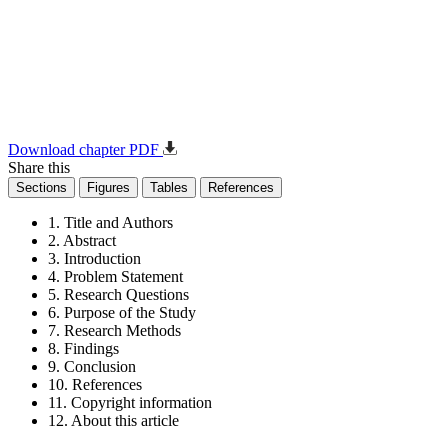
Download chapter PDF
Share this
Sections
Figures
Tables
References
1. Title and Authors
2. Abstract
3. Introduction
4. Problem Statement
5. Research Questions
6. Purpose of the Study
7. Research Methods
8. Findings
9. Conclusion
10. References
11. Copyright information
12. About this article