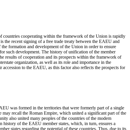
f countries cooperating within the framework of the Union is rapidly
 is the recent signing of a free trade treaty between the EAEU and
 of the formation and development of the Union in order to ensure
 for such development. The history of unification of the member
he results of cooperation and its prospects within the framework of
terstate organization, as well as its role and importance in the
r accession to the EAEU, as this factor also reflects the prospects for
AEU was formed in the territories that were formerly part of a single
e may recall the Roman Empire, which united a significant part of the
unity also united many peoples of the countries of the modern
on history of the EAEU member states, which, in turn, ensures a
ber states regarding the potential of these countries. Thus, due to its