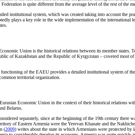
ederation is quite different from the average level of the rest of the m
ailed institutional system, which was created taking into account the pr
dly plays a key role in the wide implementation of the international le
tes.
 Economic Union is the historical relations between its member states
blic of Kazakhstan and the Republic of Kyrgyzstan – covered most of the
 functioning of the EAEU provides a detailed institutional system of th
 common territorial organization.
 Eurasian Economic Union in the context of their historical relations with
nd Belarus.
nsidered separately, since at the beginning of the 19th century there 
 territory of Eastern Armenia were the Yerevan Khanate and the Nakhich
n (
2009
) writes about the state in which Armenians were protected by 
ia to considerably develop its economy. Armenia was quite quickly integ