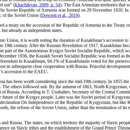
ed out” (
Khachikyan, 2009, p. 54
). The East Armenian territories that
The Soviet Republic of Armenia was formed on 29 November 1920. In 1
 of the Soviet Union (
Dowsett et al., 2019
).
ed a treaty on the accession of the Republic of Armenia to the Treaty
n, but already as independent states.
ic Union, it is worth noting the duration of Kazakhstan’s accession to
of the 19th century. After the Russian Revolution of 1917, Kazakhstan bec
me part of the Autonomous Kyrgyz Soviet Socialist Republic, which was a
5 December 1936, the Kazakh Soviet Socialist Republic was formed as th
a referendum in Kazakhstan, 94.1% of Kazakhstanis voted for the preser
rest in subsequent close cooperation with Russia. Peaceful development t
n’s accession to the EAEU.
ussia has been worth considering since the mid-19th century. In 1855 the
 The others followed suit. By the autumn of 1863, North Kyrgyzstan, on
 of Russia. According to T. Usubaliev, Secretary of the Central Commi
e future of the Kyrgyz people. Later was the Soviet period of Kyrgyzs
declaration On Independence of the Republic of Kyrgyzstan, but like 
words, the reform of the Soviet Union, rather than the termination of i
 and Russia. The states, on which territory the majority of Slavic people
uence on Slavic tribes and the establishment of the Grand Prince Throne 