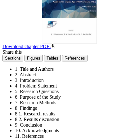
Download chapter PDF
Share this
Sections
Figures
Tables
References
1. Title and Authors
2. Abstract
3. Introduction
4. Problem Statement
5. Research Questions
6. Purpose of the Study
7. Research Methods
8. Findings
8.1. Research results
8.2. Results discussion
9. Conclusion
10. Acknowledgments
11. References