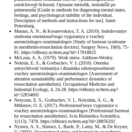
ustoĭchivosti lichnosti. Opisanie metodik, instrukt͡sii po
primenenii͡u [Guide to methods for diagnosing mental states,
feelings, and psychological stability of the individual.
Description of methods and instructions for use]. Saint-
Petersburg.
Mamas, A. N., & Kosarevskaya, T. A. (2010). Issledovaniye
sindroma emotsional'nogo vygoraniya u vrachey
anesteziologov-reanimatologov [Study of burnout syndrome
in anesthetist-resuscitation doctors]. Surgery News, 18(6), 75-
81. https://elibrary.ru/item.asp?id=17818825
McLean, A. A. (1979). Work stress. Addison-Wesley.
Netesin, E. S., & Gorbachev, V. I. (2018). Otsenka
ustoychivosti vnimaniya i dinamika rabotosposobnosti
vrachey anesteziologov-reanimatologov [Assessment of
attention sustainability and performance dynamics of
resuscitation anesthetists]. Occupational Medicine and
Industrial Ecology, 4, 24-28. https://elibrary.ru/item.asp?
id=32834691
Netyosin, E. S., Gorbachev, V. I., Nelyubin, A. G., &
Mitkinov, O. E. (2017). Professional'noye vygoraniye u
vrachey anesteziologov-reanimatologov [Professional burnout
by resuscitation anesthetists]. Acta Biomedica Scientifica,
1(113), 7478. https://elibrary.ru/item.asp?id=28856202
Nyssen, A. S., Hansez, I., Baele, P., Lamy, M., & De Keyser,
V. (2003). Occupational stress and burnout in anaesthesia.