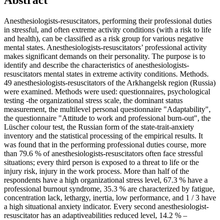
Abstract
Anesthesiologists-resuscitators, performing their professional duties
in stressful, and often extreme activity conditions (with a risk to life
and health), can be classified as a risk group for various negative
mental states. Anesthesiologists-resuscitators’ professional activity
makes significant demands on their personality. The purpose is to
identify and describe the characteristics of anesthesiologists-
resuscitators mental states in extreme activity conditions. Methods.
49 anesthesiologists-resuscitators of the Arkhangelsk region (Russia)
were examined. Methods were used: questionnaires, psychological
testing -the organizational stress scale, the dominant status
measurement, the multilevel personal questionnaire "Adaptability",
the questionnaire "Attitude to work and professional burn-out", the
Lüscher colour test, the Russian form of the state-trait-anxiety
inventory and the statistical processing of the empirical results. It
was found that in the performing professional duties course, more
than 79.6 % of anesthesiologists-resuscitators often face stressful
situations; every third person is exposed to a threat to life or the
injury risk, injury in the work process. More than half of the
respondents have a high organizational stress level, 67.3 % have a
professional burnout syndrome, 35.3 % are characterized by fatigue,
concentration lack, lethargy, inertia, low performance, and 1 / 3 have
a high situational anxiety indicator. Every second anesthesiologist-
resuscitator has an adaptiveabilities reduced level, 14.2 % –