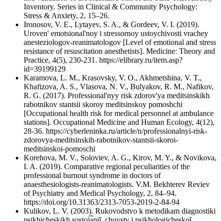
Inventory. Series in Clinical & Community Psychology:
Stress & Anxiety, 2, 15–26.
Ironosov, V. E., Lytayev, S. A., & Gordeev, V. I. (2019).
Uroven' emotsional'noy i stressornoy ustoychivosti vrachey
anesteziologov-reanimatologov [Level of emotional and stress
resistance of resuscitation anesthetists]. Medicine: Theory and
Practice, 4(5), 230-231. https://elibrary.ru/item.asp?
id=39199129
Karamova, L. M., Krasovsky, V. O., Akhmetshina, V. T.,
Khafizova, A. S., Vlasova, N. V., Bulyakov, R. M., Nafikov,
R. G. (2017). Professional'nyy risk zdorov'ya meditsinskikh
rabotnikov stantsii skoroy meditsinskoy pomoshchi
[Occupational health risk for medical personnel at ambulance
stations]. Occupational Medicine and Human Ecology, 4(12),
28-36. https://cyberleninka.ru/article/n/professionalnyi-risk-
zdorovya-meditsinskih-rabotnikov-stantsii-skoroi-
meditsinskoi-pomoschi
Korehova, М. V., Soloviev, A. G., Kirov, M. Y., & Novikova,
I. A. (2019). Comparative regional peculiarities of the
professional burnout syndrome in doctors of
anaesthesiologists-reanimatologists. V.M. Bekhterev Reviev
of Psychiatry and Medical Psychology, 2, 84–94.
https://doi.org/10.31363/2313-7053-2019-2-84-94
Kulikov, L. V. (2003). Rukovodstvo k metodikam diagnostiki
psikhicheskikh sostoi͡aniĭ, chuvstv i psikhologicheskoĭ