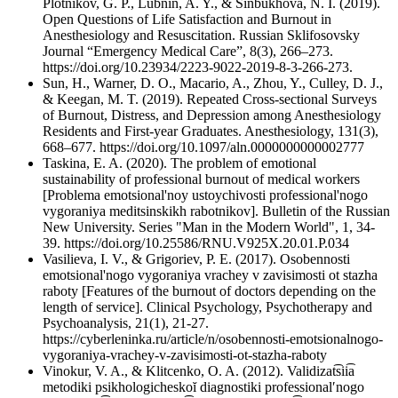
Plotnikov, G. P., Lubnin, A. Y., & Sinbukhova, N. I. (2019).
Open Questions of Life Satisfaction and Burnout in
Anesthesiology and Resuscitation. Russian Sklifosovsky
Journal “Emergency Medical Care”, 8(3), 266–273.
https://doi.org/10.23934/2223-9022-2019-8-3-266-273.
Sun, H., Warner, D. O., Macario, A., Zhou, Y., Culley, D. J.,
& Keegan, M. T. (2019). Repeated Cross-sectional Surveys
of Burnout, Distress, and Depression among Anesthesiology
Residents and First-year Graduates. Anesthesiology, 131(3),
668–677. https://doi.org/10.1097/aln.0000000000002777
Taskina, E. A. (2020). The problem of emotional
sustainability of professional burnout of medical workers
[Problema emotsional'noy ustoychivosti professional'nogo
vygoraniya meditsinskikh rabotnikov]. Bulletin of the Russian
New University. Series "Man in the Modern World", 1, 34-
39. https://doi.org/10.25586/RNU.V925X.20.01.P.034
Vasilieva, I. V., & Grigoriev, P. E. (2017). Osobennosti
emotsional'nogo vygoraniya vrachey v zavisimosti ot stazha
raboty [Features of the burnout of doctors depending on the
length of service]. Clinical Psychology, Psychotherapy and
Psychoanalysis, 21(1), 21-27.
https://cyberleninka.ru/article/n/osobennosti-emotsionalnogo-
vygoraniya-vrachey-v-zavisimosti-ot-stazha-raboty
Vinokur, V. A., & Klitcenko, O. A. (2012). Validizat͡sii͡a
metodiki psikhologicheskoĭ diagnostiki professionalʹnogo