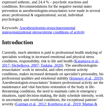
expressed asthenic, and 24.4 % – psychotic reactions and
conditions. Recommendations for the negative mental states
prevention in anesthesiologists-resuscitators were made in several
areas: professional & organizational, social, individual
psychological.
Keywords:
Anesthesiologists-resuscitators
mental
states
organizational stress
extreme conditions of activity
Introduction
Currently, much attention is paid to professional health studying of
specialists working in increased emotional and physical stress
conditions, responsibility, risk to life and health (
Karamova et al.,
2017
;
Shchelkova, 2007
;
Taskina, 2020
). The anesthesiologists-
resuscitators’ work in stressful, and often extreme activity
conditions, makes increased demands on specialist’s personality, his
professional qualities and emotional stability (
Ironosov et al., 2019
).
Anesthesiologists-resuscitators’ features professional activity are the
maintenance and vital functions restoration of the body in life-
threatening conditions, the need to maintain calm in emergency
situations, rapid decision-making, the daily schedule intensity, work
in uncertainty and overload conditions, the exceptional patients’
severity (
Gurman et al., 2012
;
Korehova et al., 2019
;
Mamas &