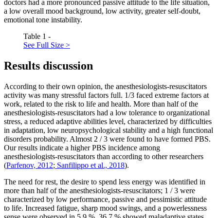
doctors had a more pronounced passive attitude to the life situation,
a low overall mood background, low activity, greater self-doubt,
emotional tone instability.
Table 1 -
See Full Size >
Results discussion
According to their own opinion, the anesthesiologists-resuscitators
activity was many stressful factors full. 1/3 faced extreme factors at
work, related to the risk to life and health. More than half of the
anesthesiologists-resuscitators had a low tolerance to organizational
stress, a reduced adaptive abilities level, characterized by difficulties
in adaptation, low neuropsychological stability and a high functional
disorders probability. Almost 2 / 3 were found to have formed PBS.
Our results indicate a higher PBS incidence among
anesthesiologists-resuscitators than according to other researchers
(
Parfenov, 2012
;
Sanfilippo et al., 2018
).
The need for rest, the desire to spend less energy was identified in
more than half of the anesthesiologists-resuscitators; 1 / 3 were
characterized by low performance, passive and pessimistic attitude
to life. Increased fatigue, sharp mood swings, and a powerlessness
sense were observed in 5.9 %. 36.7 % showed maladaptive states