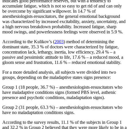
indicates good performance reserves, but with a tendency to
accumulate fatigue, which is not so easy to get rid of and can only
be overcome by significant willpower. In 14.7 % of
anesthesiologists-resuscitators, the general emotional background
was characterized by increased excitability, anxiety, uncertainty, and
a high nervous breakdown probability. Increased fatigue, sharp
mood swings, and powerlessness feelings were observed in 5.9 %.
According to the Kulikov’s (
2003
) method of determining the
dominant state, 35.3 % of doctors were characterized by fatigue,
concentration lack, lethargy, inertia, low efficiency, 29.4 % – a
passive and pessimistic attitude to life, 17.6 % – a reduced mood, a
gloom sense and frustration, 11.6 % – reduced emotional stability.
For a more detailed analysis, all subjects were divided into two
groups, depending on the maladaptive states signs presence:
Group 1 (18 people, 36.7 %) – anesthesiologists-resuscitators who
have maladaptive conditions signs (formed PBS level, asthenic
presence and psychotic conditions, maladaptation signs).
Group 2 (31 people, 63.3 %) – anesthesiologists-resuscitators who
have no maladaptation conditions signs.
According to the survey results, 11.1 % of the subjects in Group 1
and 32.2 % in Group 2 believed that they were more likely to be in a