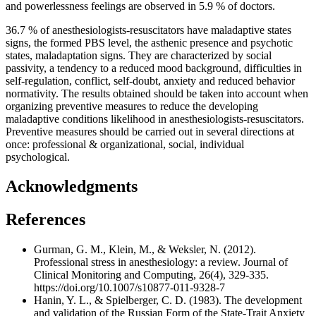
and powerlessness feelings are observed in 5.9 % of doctors.
36.7 % of anesthesiologists-resuscitators have maladaptive states
signs, the formed PBS level, the asthenic presence and psychotic
states, maladaptation signs. They are characterized by social
passivity, a tendency to a reduced mood background, difficulties in
self-regulation, conflict, self-doubt, anxiety and reduced behavior
normativity. The results obtained should be taken into account when
organizing preventive measures to reduce the developing
maladaptive conditions likelihood in anesthesiologists-resuscitators.
Preventive measures should be carried out in several directions at
once: professional & organizational, social, individual
psychological.
Acknowledgments
References
Gurman, G. M., Klein, M., & Weksler, N. (2012).
Professional stress in anesthesiology: a review. Journal of
Clinical Monitoring and Computing, 26(4), 329-335.
https://doi.org/10.1007/s10877-011-9328-7
Hanin, Y. L., & Spielberger, C. D. (1983). The development
and validation of the Russian Form of the State-Trait Anxiety