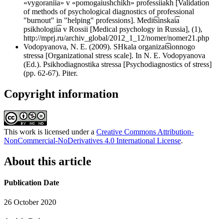
«vygoranii͡a» v «pomogai͡ushchikh» professii͡akh [Validation
of methods of psychological diagnostics of professional
"burnout" in "helping" professions]. Medit͡sinskai͡a
psikhologii͡a v Rossii [Medical psychology in Russia], (1),
http://mprj.ru/archiv_global/2012_1_12/nomer/nomer21.php
Vodopyanova, N. E. (2009). SHkala organizat͡sionnogo
stressa [Organizational stress scale]. In N. E. Vodopyanova
(Ed.). Psikhodiagnostika stressa [Psychodiagnostics of stress]
(pp. 62-67). Piter.
Copyright information
This work is licensed under a
Creative Commons Attribution-
NonCommercial-NoDerivatives 4.0 International License
.
About this article
Publication Date
26 October 2020