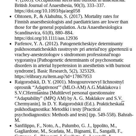
British Journal of Anaesthesia, 90(3), 333–337.
https://doi.org/10.1093/bja/aeg058
Ohtonen, P., & Alahuhta, S. (2017). Mortality rates for
Finnish anaesthesiologists and paediatricians are lower than
those for the general population. Acta Anaesthesiologica
Scandinavica, 61(8), 880–884.
https://doi.org/10.1111/aas.12936
Parfenov, Y. A. (2012). Patogeneticheskiye determinanty
psikhosomaticheskikh rasstroystv pri arterial'noy gipertenzii u
vrachey-anesteziologov s sindromom professional'nogo
vygoraniya [Pathogenetic determinants of psychosomatic
disorders in arterial hypertension in anesthetists with burnout
syndrome]. Basic Research, 5(2), 325329.
https://elibrary.ru/item.asp?id=17867953
Raigorodskii, D. Y. (2001). Mnogourovnevyĭ lichnostnyĭ
oprosnik “Adaptivnostʹ” (MLO-AM) A.G.Maklakova i
S.V.CHermi͡anina [Multilevel personal questionnaire
“Adaptability" (MPQ AM) by A. G. Maklakov and S.V.
Chermyanin]. In D. Y. Raigorodskii (Ed.). Prakticheskai͡a
psikhodiagnostika: Metodiki i testy [Practical
psychodiagnostics: Methods and tests] (pp. 549-558). Bahrah-
M.
Sanfilippo, F., Noto, A., Palumbo, G. J., Ippolito, M.,
Gagliardone, M., Scarlata, M., Bignami, E., Sangalli, F.,