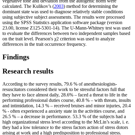
vegetative tone and deviation from the autogenic norm were
calculated. The Kulikov’s (
2003
) method for determining the
dominant state was used to diagnose relatively stable conditions
using subjective subject assessments. The results were processed
using the SPSS Statistics application software package (version
23.00, license Z125-5301-14). The U-Mann-Whitney test was used
to evaluate the differences between two independent samples based
on the trait level. Pearson's χ2 criterion was used to analyze
differences in the trait occurrence frequency.
Findings
Research results
According to the survey results, 79.6 % of anesthesiologists-
resuscitators considered their work to be stressful factors full that
they have to face almost daily, 28.6% – faced a threat to life in the
performing professional duties course, 40.8 % – with threats, insults
and intimidation, 14.3 % – received bruises and minor injuries, 20.4
% - often experienced a anxiety state in the activities course, and
26.5 % – a decrease in performance. 53.3 % of the subjects had a
high organizational stress level according to the McLin’s scale, i. e.
they had a low tolerance to the stress factors action of stress dotors
arising at work and a high predisposition to professional stress.