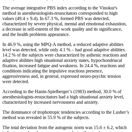
The average integrative PBS index according to the Vinokur's
method in anesthesiologists-resuscitators corresponded to high
values (49.4 ± 9.4). In 67.3 %, formed PBS was detected,
characterized by severe physical, mental and emotional exhaustion,
a decrease in self-esteem of the work quality and its significance,
and the health problems appearance.
In 46.9 %, using the MPQ-A method, a reduced adaptive abilities
level was detected, while only 4.1 % – had good adaptive abilities.
14.2 % of the subjects were characterized by asthenic reactions and
adaptive abilities high situational anxiety states, hypochondriacal
fixation, increased fatigue and weakness. In 24.4 %, reactions and
conditions indicating the impulsive reactions presence,
aggressiveness and, in general, expressed neuro-psychic tension
were detected.
According to the Hanin-Spielberger’s (1983) method, 30.0 % of
anesthesiologists-resuscitators had a high situational anxiety level,
characterized by increased nervousness and anxiety.
The dominance of trophotropic tendencies according to the Lusher’s
method was revealed in 55.9 % of the subjects.
The total deviation from the autogenic norm was 15.6 ± 6.2, which