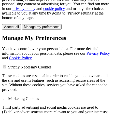
personalising content or advertising for you. You can find out more
in our
privacy policy
and
cookie policy
and manage the choices
available to you at any time by going to ‘Privacy settings’ at the
bottom of any page.
Accept all
Manage my preferences
Manage My Preferences
You have control over your personal data. For more detailed
information about your personal data, please see our
Privacy Policy
and
Cookie Policy
.
Strictly Necessary Cookies
These cookies are essential in order to enable you to move around
the site and use its features, such as accessing secure areas of the
site. Without these cookies, services you have asked for cannot be
provided.
Marketing Cookies
Third-party advertising and social media cookies are used to
(1) deliver advertisements more relevant to you and your interests;