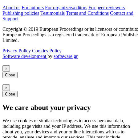
About us
For authors
For organizers/editors
For peer reviewers
Publishing policies
Testimonials
Terms and Conditions
Contact and
Support
Copyright © 2019 European Proceedings or its licensors or contributo
European Proceedings is a registered trademark of European Publishe
Limited.
Privacy Policy
Cookies Policy
Software development
by
softaware.gr
×
Close
×
Close
We care about your privacy
We use cookies or similar technologies to access personal data,
including page visits and your IP address. We use this information
about you, your devices and your online interactions with us to
provide, analyse and improve our services. This may include