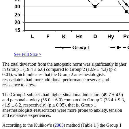
See Full Size >
The total deviation from the autogenic norm was significantly higher
in Group 1 (19.4 ± 6.6) compared to Group 2 (12.9 ± 4.3) (p ≤
0.01), which indicates that the Group 2 anesthesiologists-
resuscitators had more additional performance reserves and
resistance to stress.
The Group 1 subjects had higher situational indicators (49.7 ± 4.9)
and personal anxiety (55.0 ± 6.0) compared to Group 2 (33.4 ± 9.3,
41.9 ± 8.2, respectively) (p ≤ 0.05), that is, Group 1
anesthesiologists-resuscitators were more prone to anxiety, tension
and excessive experiences.
According to the Kulikov’s (
2003
) method (Table
1
) the Group 1