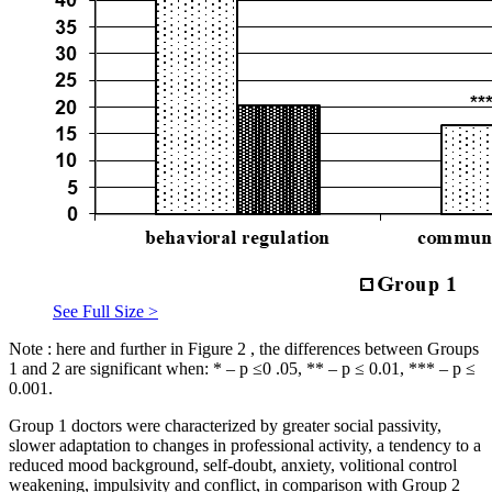
See Full Size >
Note
: here and further in Figure
2
, the differences between Groups
1 and 2 are significant when: * – p ≤0 .05, ** – p ≤ 0.01, *** – p ≤
0.001.
Group 1 doctors were characterized by greater social passivity,
slower adaptation to changes in professional activity, a tendency to a
reduced mood background, self-doubt, anxiety, volitional control
weakening, impulsivity and conflict, in comparison with Group 2