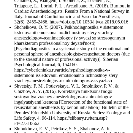
Cattaneo, S., Blangetti, I. Scolletta, S., Locatelli, A.,
Tritapepe, L., Lorini, F. L., Arcadipane, A. (2018). Burnout in
Cardiac Anesthesiologists: Results From a National Survey in
Italy. Journal of Cardiothoracic and Vascular Anesthesia,
32(6), 2459-2466. https://doi.org/10.1053/j.jvca.2018.05.016
Shchelkova, O. Y. (2007). Psikhodiagnostika v sistemnom
issledovanii emotsional'no-lichnostnoy sfery vrachey
anesteziologov-reanimatologov (v svyazi so stressogennym
kharakterom professional'noy deyatel'nosti)
[Psychodiagnostics in a systematic study of the emotional and
personal sphere of anesthesiologists-resuscitation doctors (due
to the stressful nature of professional activity)]. Siberian
Psychological Journal, 6, 154160.
https://cyberleninka.ru/article/n/psihodiagnostika-v-
sistemnom-issledovanii-emotsionalno-lichnostnoy-sfery-
vrachey-anesteziologov-reanimatologov-v-svyazi-so
Shvetsky, F. M., Potievskaya, V. I., Smolnikov, P. V., &
Chizhov, A. Y. (2016). Korrektsiya funktsional'nogo
sostoyaniya vrachey anesteziologov-reanimatologov
ingalyatsiyami ksenona [Correction of the functional state of
resuscitation anesthetists by xenon inhalation]. Bulletin of the
Peoples' Friendship University of Russia. Series: Ecology and
Life Safety, 4, 96-114. https://elibrary.ru/item.asp?
id=27310662
Sinbukhova, E. V., Petrikov, S. S., Shabanov, A. K.,