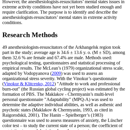
However, the anesthesiologists-resuscitators’ mental states issues in
extreme activity conditions have not yet been studied enough and
require clarification. The purpose is to identify and describe the
anesthesiologists-resuscitators’ mental states in extreme activity
conditions.
Research Methods
49 anesthesiologists-resuscitators of the Arkhangelsk region took
part in the study; average age is 34.6 ± 13.6 y. o. (M ± SD), among
them 32.6 % are female and 67.4% are male. Methods used:
psychological testing, questionnaires and statistical processing of
empirical results. The McLean’s (1979) organizational stress scale,
adapted by Vodopyanova (
2009
) was used to assess an
organizational stress severity. With the Vinokur’s questionnaire
(
Vinokur & Klitcenko, 2012
) "Attitude to work and professional
burn-out" (the Russian global cycling project) was estimated by the
formation of PBS. The Maklakov - Chermyanin’s multi-level
personal questionnaire "Adaptability" (MPQ-A) was used to
determine the adaptive individual abilities, as well as asthenic and
psychotic states (Maklakov & Chermyanin, 1993, as cited in
Raigorodskii, 2001). The Hanin – Spielberger’s (1983)
questionnaire was used to assess measures of anxiety, the Lüscher
color test – to study the current state of a person; the coefficient of