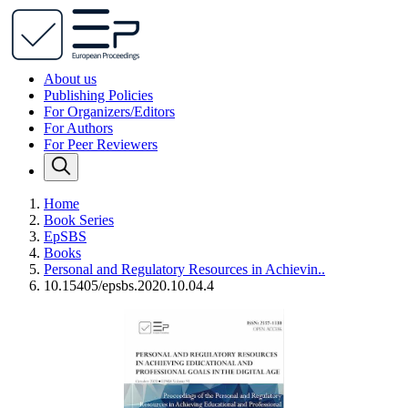
About us
Publishing Policies
For Organizers/Editors
For Authors
For Peer Reviewers
Home
Book Series
EpSBS
Books
Personal and Regulatory Resources in Achievin..
10.15405/epsbs.2020.10.04.4