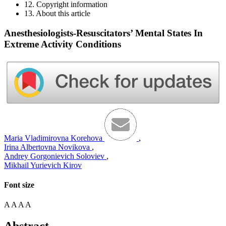
12. Copyright information
13. About this article
Anesthesiologists-Resuscitators’ Mental States In
Extreme Activity Conditions
Maria Vladimirovna Korehova
,
Irina Albertovna Novikova
,
Andrey Gorgonievich Soloviev
,
Mikhail Yurievich Kirov
Font size
A
A
A
A