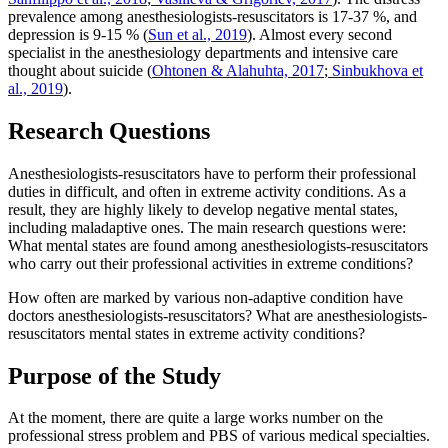
prevalence among anesthesiologists-resuscitators is 17-37 %, and
depression is 9-15 % (
Sun et al., 2019
). Almost every second
specialist in the anesthesiology departments and intensive care
thought about suicide (
Ohtonen & Alahuhta, 2017
;
Sinbukhova et
al., 2019
).
Research Questions
Anesthesiologists-resuscitators have to perform their professional
duties in difficult, and often in extreme activity conditions. As a
result, they are highly likely to develop negative mental states,
including maladaptive ones. The main research questions were:
What mental states are found among anesthesiologists-resuscitators
who carry out their professional activities in extreme conditions?
How often are marked by various non-adaptive condition have
doctors anesthesiologists-resuscitators? What are anesthesiologists-
resuscitators mental states in extreme activity conditions?
Purpose of the Study
At the moment, there are quite a large works number on the
professional stress problem and PBS of various medical specialties.