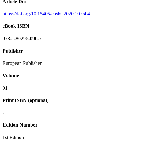
Article Doi
https://doi.org/10.15405/epsbs.2020.10.04.4
eBook ISBN
978-1-80296-090-7
Publisher
European Publisher
Volume
91
Print ISBN (optional)
-
Edition Number
1st Edition