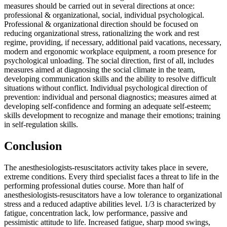
measures should be carried out in several directions at once:
professional & organizational, social, individual psychological.
Professional & organizational direction should be focused on
reducing organizational stress, rationalizing the work and rest
regime, providing, if necessary, additional paid vacations, necessary,
modern and ergonomic workplace equipment, a room presence for
psychological unloading. The social direction, first of all, includes
measures aimed at diagnosing the social climate in the team,
developing communication skills and the ability to resolve difficult
situations without conflict. Individual psychological direction of
prevention: individual and personal diagnostics; measures aimed at
developing self-confidence and forming an adequate self-esteem;
skills development to recognize and manage their emotions; training
in self-regulation skills.
Conclusion
The anesthesiologists-resuscitators activity takes place in severe,
extreme conditions. Every third specialist faces a threat to life in the
performing professional duties course. More than half of
anesthesiologists-resuscitators have a low tolerance to organizational
stress and a reduced adaptive abilities level. 1/3 is characterized by
fatigue, concentration lack, low performance, passive and
pessimistic attitude to life. Increased fatigue, sharp mood swings,