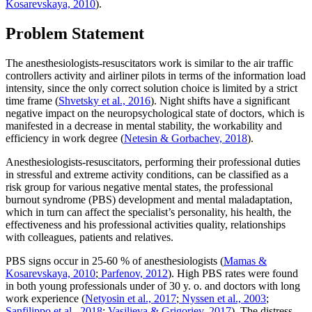
Kosarevskaya, 2010
).
Problem Statement
The anesthesiologists-resuscitators work is similar to the air traffic
controllers activity and airliner pilots in terms of the information load
intensity, since the only correct solution choice is limited by a strict
time frame (
Shvetsky et al., 2016
). Night shifts have a significant
negative impact on the neuropsychological state of doctors, which is
manifested in a decrease in mental stability, the workability and
efficiency in work degree (
Netesin & Gorbachev, 2018
).
Anesthesiologists-resuscitators, performing their professional duties
in stressful and extreme activity conditions, can be classified as a
risk group for various negative mental states, the professional
burnout syndrome (PBS) development and mental maladaptation,
which in turn can affect the specialist’s personality, his health, the
effectiveness and his professional activities quality, relationships
with colleagues, patients and relatives.
PBS signs occur in 25-60 % of anesthesiologists (
Mamas &
Kosarevskaya, 2010
;
Parfenov, 2012
). High PBS rates were found
in both young professionals under of 30 y. o. and doctors with long
work experience (
Netyosin et al., 2017
;
Nyssen et al., 2003
;
Sanfilippo et al., 2018
;
Vasilieva & Grigoriev, 2017
). The distress