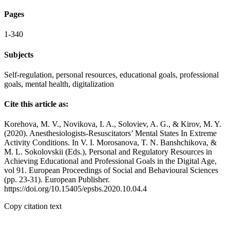
Pages
1-340
Subjects
Self-regulation, personal resources, educational goals, professional
goals, mental health, digitalization
Cite this article as:
Korehova, M. V., Novikova, I. A., Soloviev, A. G., & Kirov, M. Y.
(2020). Anesthesiologists-Resuscitators’ Mental States In Extreme
Activity Conditions. In V. I. Morosanova, T. N. Banshchikova, &
M. L. Sokolovskii (Eds.), Personal and Regulatory Resources in
Achieving Educational and Professional Goals in the Digital Age,
vol 91. European Proceedings of Social and Behavioural Sciences
(pp. 23-31). European Publisher.
https://doi.org/10.15405/epsbs.2020.10.04.4
Copy citation text