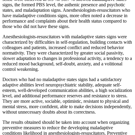
signs, the formed PBS level, the asthenic presence and psychotic
states, and maladaptation signs. Anesthesiologists-resuscitators who
have maladaptive conditions signs, more often noted a decrease in
performance and complaints about their health status compared to
those who did not have these signs.
Anesthesiologists-resuscitators with maladaptive states signs were
characterized by difficulties in self-regulation, building contacts with
colleagues and patients, increased conflict and reduced behavior
normativity. They were characterized by greater social passivity,
slower adaptation to changes in professional activity, a tendency to a
reduced mood background, self-doubt, anxiety, and a volitional
control weakening.
Doctors who had no maladaptive states signs had a satisfactory
adaptive abilities level neuropsychiatric stability, adequate self-
esteem, well-developed communication abilities, a high socialization
level, and additional performance reserves and resistance to stress.
They are more active, sociable, optimistic, resistant to physical and
mental stress, more confident, able to make decisions independently,
without unnecessary doubts about its correctness.
The results obtained should be taken into account when organizing
preventive measures to reduce the developing maladaptive
conditions likelihood in anesthesiologists-resuscitators. Preventive