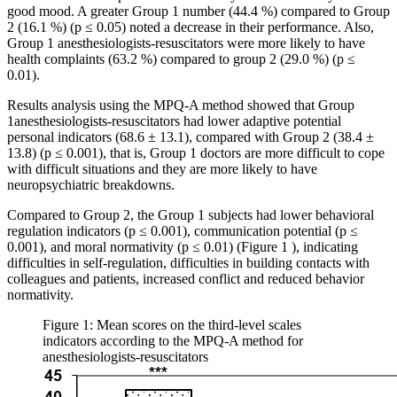
good mood. A greater Group 1 number (44.4 %) compared to Group
2 (16.1 %) (p ≤ 0.05) noted a decrease in their performance. Also,
Group 1 anesthesiologists-resuscitators were more likely to have
health complaints (63.2 %) compared to group 2 (29.0 %) (p ≤
0.01).
Results analysis using the MPQ-A method showed that Group
1anesthesiologists-resuscitators had lower adaptive potential
personal indicators (68.6 ± 13.1), compared with Group 2 (38.4 ±
13.8) (p ≤ 0.001), that is, Group 1 doctors are more difficult to cope
with difficult situations and they are more likely to have
neuropsychiatric breakdowns.
Compared to Group 2, the Group 1 subjects had lower behavioral
regulation indicators (p ≤ 0.001), communication potential (p ≤
0.001), and moral normativity (p ≤ 0.01) (Figure
1
), indicating
difficulties in self-regulation, difficulties in building contacts with
colleagues and patients, increased conflict and reduced behavior
normativity.
Figure 1: Mean scores on the third-level scales
indicators according to the MPQ-A method for
anesthesiologists-resuscitators