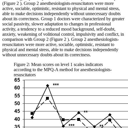
(Figure
2
). Group 2 anesthesiologists-resuscitators were more
active, sociable, optimistic, resistant to physical and mental stress,
able to make decisions independently without unnecessary doubts
about its correctness. Group 1 doctors were characterized by greater
social passivity, slower adaptation to changes in professional
activity, a tendency to a reduced mood background, self-doubt,
anxiety, weakening of volitional control, impulsivity and conflict, in
comparison with Group 2 (Figure
2
). Group 2 anesthesiologists-
resuscitators were more active, sociable, optimistic, resistant to
physical and mental stress, able to make decisions independently
without unnecessary doubts about its correctness.
Figure 2: Mean scores on level 1 scales indicators
according to the MPQ-A method for anesthesiologists-
resuscitators