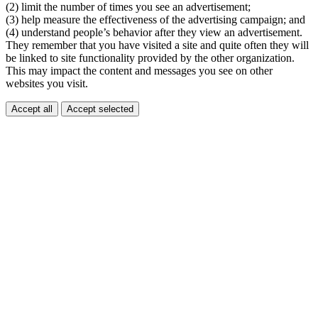
(2) limit the number of times you see an advertisement;
(3) help measure the effectiveness of the advertising campaign; and
(4) understand people’s behavior after they view an advertisement.
They remember that you have visited a site and quite often they will
be linked to site functionality provided by the other organization.
This may impact the content and messages you see on other
websites you visit.
Accept all
Accept selected