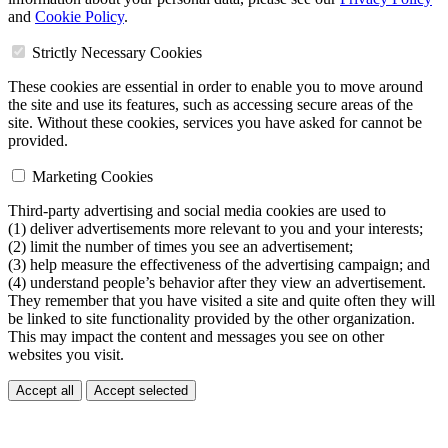
and
Cookie Policy
.
Strictly Necessary Cookies
These cookies are essential in order to enable you to move around
the site and use its features, such as accessing secure areas of the
site. Without these cookies, services you have asked for cannot be
provided.
Marketing Cookies
Third-party advertising and social media cookies are used to
(1) deliver advertisements more relevant to you and your interests;
(2) limit the number of times you see an advertisement;
(3) help measure the effectiveness of the advertising campaign; and
(4) understand people’s behavior after they view an advertisement.
They remember that you have visited a site and quite often they will
be linked to site functionality provided by the other organization.
This may impact the content and messages you see on other
websites you visit.
Accept all
Accept selected