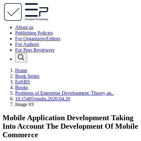
About us
Publishing Policies
For Organizers/Editors
For Authors
For Peer Reviewers
Home
Book Series
EpSBS
Books
Problems of Enterprise Development: Theory an..
10.15405/epsbs.2020.04.20
Image #3
Mobile Application Development Taking
Into Account The Development Of Mobile
Commerce