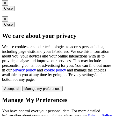
×
Close
×
Close
We care about your privacy
We use cookies or similar technologies to access personal data,
including page visits and your IP address. We use this information
about you, your devices and your online interactions with us to
provide, analyse and improve our services. This may include
personalising content or advertising for you. You can find out more
in our
privacy policy
and
cookie policy
and manage the choices
available to you at any time by going to ‘Privacy settings’ at the
bottom of any page.
Accept all
Manage my preferences
Manage My Preferences
You have control over your personal data. For more detailed
information about your personal data, please see our
Privacy Policy