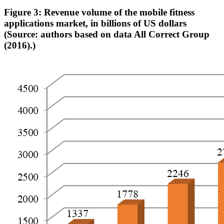
Figure 3: Revenue volume of the mobile fitness
applications market, in billions of US dollars
(Source: authors based on data All Correct Group
(2016).)