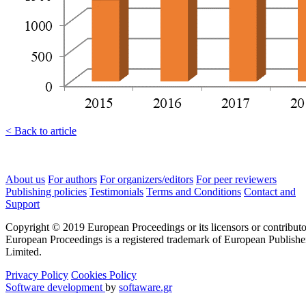
< Back to article
About us
For authors
For organizers/editors
For peer reviewers
Publishing policies
Testimonials
Terms and Conditions
Contact and
Support
Copyright © 2019 European Proceedings or its licensors or contributo
European Proceedings is a registered trademark of European Publishe
Limited.
Privacy Policy
Cookies Policy
Software development
by
softaware.gr