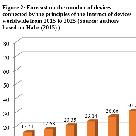
Figure 2: Forecast on the number of devices
connected by the principles of the Internet of devices
worldwide from 2015 to 2025 (Source: authors
based on Habr (2015).)