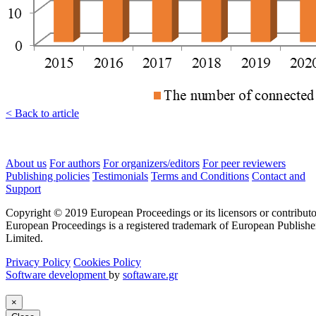
< Back to article
About us
For authors
For organizers/editors
For peer reviewers
Publishing policies
Testimonials
Terms and Conditions
Contact and
Support
Copyright © 2019 European Proceedings or its licensors or contributo
European Proceedings is a registered trademark of European Publishe
Limited.
Privacy Policy
Cookies Policy
Software development
by
softaware.gr
×