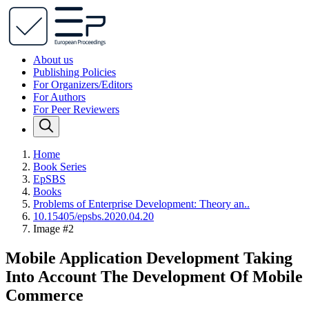
About us
Publishing Policies
For Organizers/Editors
For Authors
For Peer Reviewers
Home
Book Series
EpSBS
Books
Problems of Enterprise Development: Theory an..
10.15405/epsbs.2020.04.20
Image #2
Mobile Application Development Taking
Into Account The Development Of Mobile
Commerce