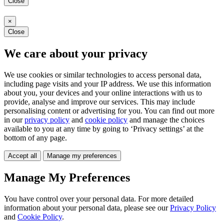
Close
×
Close
We care about your privacy
We use cookies or similar technologies to access personal data,
including page visits and your IP address. We use this information
about you, your devices and your online interactions with us to
provide, analyse and improve our services. This may include
personalising content or advertising for you. You can find out more
in our
privacy policy
and
cookie policy
and manage the choices
available to you at any time by going to ‘Privacy settings’ at the
bottom of any page.
Accept all
Manage my preferences
Manage My Preferences
You have control over your personal data. For more detailed
information about your personal data, please see our
Privacy Policy
and
Cookie Policy
.