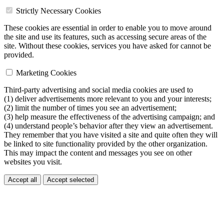
Strictly Necessary Cookies
These cookies are essential in order to enable you to move around
the site and use its features, such as accessing secure areas of the
site. Without these cookies, services you have asked for cannot be
provided.
Marketing Cookies
Third-party advertising and social media cookies are used to
(1) deliver advertisements more relevant to you and your interests;
(2) limit the number of times you see an advertisement;
(3) help measure the effectiveness of the advertising campaign; and
(4) understand people’s behavior after they view an advertisement.
They remember that you have visited a site and quite often they will
be linked to site functionality provided by the other organization.
This may impact the content and messages you see on other
websites you visit.
Accept all
Accept selected