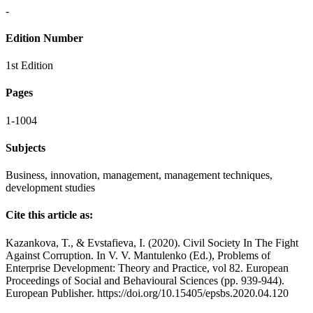
-
Edition Number
1st Edition
Pages
1-1004
Subjects
Business, innovation, management, management techniques,
development studies
Cite this article as:
Kazankova, T., & Evstafieva, I. (2020). Civil Society In The Fight
Against Corruption. In V. V. Mantulenko (Ed.), Problems of
Enterprise Development: Theory and Practice, vol 82. European
Proceedings of Social and Behavioural Sciences (pp. 939-944).
European Publisher. https://doi.org/10.15405/epsbs.2020.04.120