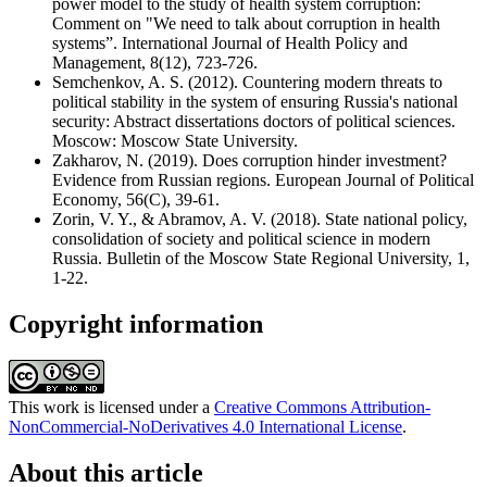
power model to the study of health system corruption:
Comment on "We need to talk about corruption in health
systems”. International Journal of Health Policy and
Management, 8(12), 723-726.
Semchenkov, A. S. (2012). Countering modern threats to
political stability in the system of ensuring Russia's national
security: Abstract dissertations doctors of political sciences.
Moscow: Moscow State University.
Zakharov, N. (2019). Does corruption hinder investment?
Evidence from Russian regions. European Journal of Political
Economy, 56(C), 39-61.
Zorin, V. Y., & Abramov, A. V. (2018). State national policy,
consolidation of society and political science in modern
Russia. Bulletin of the Moscow State Regional University, 1,
1-22.
Copyright information
This work is licensed under a
Creative Commons Attribution-
NonCommercial-NoDerivatives 4.0 International License
.
About this article