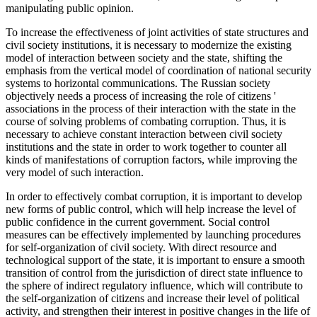
manipulating public opinion.
To increase the effectiveness of joint activities of state structures and
civil society institutions, it is necessary to modernize the existing
model of interaction between society and the state, shifting the
emphasis from the vertical model of coordination of national security
systems to horizontal communications. The Russian society
objectively needs a process of increasing the role of citizens '
associations in the process of their interaction with the state in the
course of solving problems of combating corruption. Thus, it is
necessary to achieve constant interaction between civil society
institutions and the state in order to work together to counter all
kinds of manifestations of corruption factors, while improving the
very model of such interaction.
In order to effectively combat corruption, it is important to develop
new forms of public control, which will help increase the level of
public confidence in the current government. Social control
measures can be effectively implemented by launching procedures
for self-organization of civil society. With direct resource and
technological support of the state, it is important to ensure a smooth
transition of control from the jurisdiction of direct state influence to
the sphere of indirect regulatory influence, which will contribute to
the self-organization of citizens and increase their level of political
activity, and strengthen their interest in positive changes in the life of