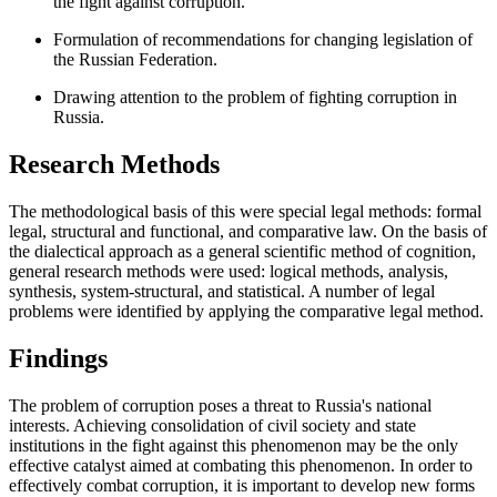
the fight against corruption.
Formulation of recommendations for changing legislation of
the Russian Federation.
Drawing attention to the problem of fighting corruption in
Russia.
Research Methods
The methodological basis of this were special legal methods: formal
legal, structural and functional, and comparative law. On the basis of
the dialectical approach as a general scientific method of cognition,
general research methods were used: logical methods, analysis,
synthesis, system-structural, and statistical. A number of legal
problems were identified by applying the comparative legal method.
Findings
The problem of corruption poses a threat to Russia's national
interests. Achieving consolidation of civil society and state
institutions in the fight against this phenomenon may be the only
effective catalyst aimed at combating this phenomenon. In order to
effectively combat corruption, it is important to develop new forms