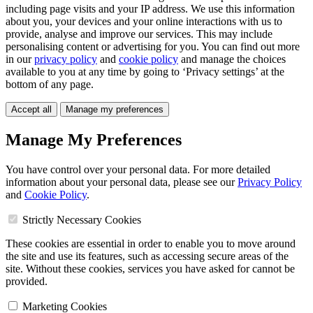
including page visits and your IP address. We use this information
about you, your devices and your online interactions with us to
provide, analyse and improve our services. This may include
personalising content or advertising for you. You can find out more
in our
privacy policy
and
cookie policy
and manage the choices
available to you at any time by going to ‘Privacy settings’ at the
bottom of any page.
Accept all
Manage my preferences
Manage My Preferences
You have control over your personal data. For more detailed
information about your personal data, please see our
Privacy Policy
and
Cookie Policy
.
Strictly Necessary Cookies
These cookies are essential in order to enable you to move around
the site and use its features, such as accessing secure areas of the
site. Without these cookies, services you have asked for cannot be
provided.
Marketing Cookies