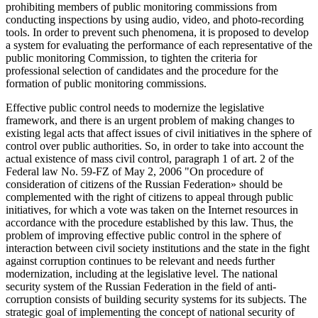
prohibiting members of public monitoring commissions from
conducting inspections by using audio, video, and photo-recording
tools. In order to prevent such phenomena, it is proposed to develop
a system for evaluating the performance of each representative of the
public monitoring Commission, to tighten the criteria for
professional selection of candidates and the procedure for the
formation of public monitoring commissions.
Effective public control needs to modernize the legislative
framework, and there is an urgent problem of making changes to
existing legal acts that affect issues of civil initiatives in the sphere of
control over public authorities. So, in order to take into account the
actual existence of mass civil control, paragraph 1 of art. 2 of the
Federal law No. 59-FZ of May 2, 2006 "On procedure of
consideration of citizens of the Russian Federation» should be
complemented with the right of citizens to appeal through public
initiatives, for which a vote was taken on the Internet resources in
accordance with the procedure established by this law. Thus, the
problem of improving effective public control in the sphere of
interaction between civil society institutions and the state in the fight
against corruption continues to be relevant and needs further
modernization, including at the legislative level. The national
security system of the Russian Federation in the field of anti-
corruption consists of building security systems for its subjects. The
strategic goal of implementing the concept of national security of