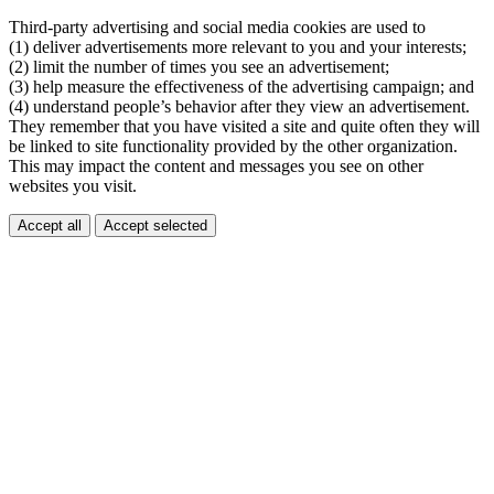
Third-party advertising and social media cookies are used to
(1) deliver advertisements more relevant to you and your interests;
(2) limit the number of times you see an advertisement;
(3) help measure the effectiveness of the advertising campaign; and
(4) understand people’s behavior after they view an advertisement.
They remember that you have visited a site and quite often they will
be linked to site functionality provided by the other organization.
This may impact the content and messages you see on other
websites you visit.
Accept all
Accept selected