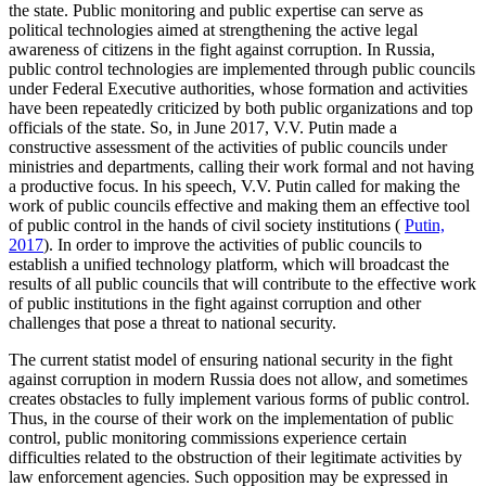
the state. Public monitoring and public expertise can serve as
political technologies aimed at strengthening the active legal
awareness of citizens in the fight against corruption. In Russia,
public control technologies are implemented through public councils
under Federal Executive authorities, whose formation and activities
have been repeatedly criticized by both public organizations and top
officials of the state. So, in June 2017, V.V. Putin made a
constructive assessment of the activities of public councils under
ministries and departments, calling their work formal and not having
a productive focus. In his speech, V.V. Putin called for making the
work of public councils effective and making them an effective tool
of public control in the hands of civil society institutions (
Putin,
2017
). In order to improve the activities of public councils to
establish a unified technology platform, which will broadcast the
results of all public councils that will contribute to the effective work
of public institutions in the fight against corruption and other
challenges that pose a threat to national security.
The current statist model of ensuring national security in the fight
against corruption in modern Russia does not allow, and sometimes
creates obstacles to fully implement various forms of public control.
Thus, in the course of their work on the implementation of public
control, public monitoring commissions experience certain
difficulties related to the obstruction of their legitimate activities by
law enforcement agencies. Such opposition may be expressed in