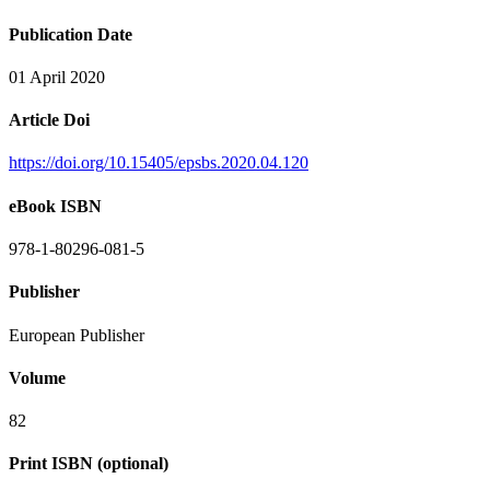
Publication Date
01 April 2020
Article Doi
https://doi.org/10.15405/epsbs.2020.04.120
eBook ISBN
978-1-80296-081-5
Publisher
European Publisher
Volume
82
Print ISBN (optional)