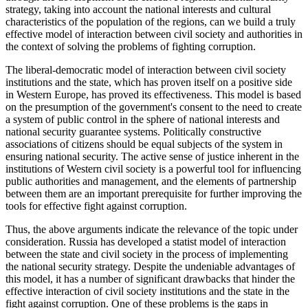
strategy, taking into account the national interests and cultural
characteristics of the population of the regions, can we build a truly
effective model of interaction between civil society and authorities in
the context of solving the problems of fighting corruption.
The liberal-democratic model of interaction between civil society
institutions and the state, which has proven itself on a positive side
in Western Europe, has proved its effectiveness. This model is based
on the presumption of the government's consent to the need to create
a system of public control in the sphere of national interests and
national security guarantee systems. Politically constructive
associations of citizens should be equal subjects of the system in
ensuring national security. The active sense of justice inherent in the
institutions of Western civil society is a powerful tool for influencing
public authorities and management, and the elements of partnership
between them are an important prerequisite for further improving the
tools for effective fight against corruption.
Thus, the above arguments indicate the relevance of the topic under
consideration. Russia has developed a statist model of interaction
between the state and civil society in the process of implementing
the national security strategy. Despite the undeniable advantages of
this model, it has a number of significant drawbacks that hinder the
effective interaction of civil society institutions and the state in the
fight against corruption. One of these problems is the gaps in