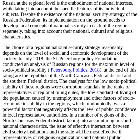
Russia at the regional level is the embodiment of national interests,
while taking into account the specific features of its individual
subjects. Despite the existence of the national security strategy of the
Russian Federation, its implementation on the ground needs to
develop local concepts of national security in each of the regions
separately, taking into account their national, cultural and religious
characteristics.
The choice of a regional national security strategy reasonably
depends on the level of social and economic development of the
society. In July 2018, the St. Petersburg policy Foundation
conducted an analysis of Russian regions for the maximum level of
socio-political stability (
Petersburg Politics, 2018
). at the end of this
rating are the republics of the North Caucasus Federal district and
the southern Federal district. The catalysts for the low socio-political
stability of these regions were corruption scandals in the ranks of
representatives of regional ruling elites, the low standard of living of
the population caused by unemployment and other factors of socio-
economic instability in the regions, which, undoubtedly, was a
powerful factor that negatively affects the level of public confidence
in local representative authorities. In a number of regions of the
North Caucasus Federal district, taking into account religious and
national characteristics, the issue of effective interaction between
civil society institutions and the state will be most effective if
representatives of religious organizations and national public