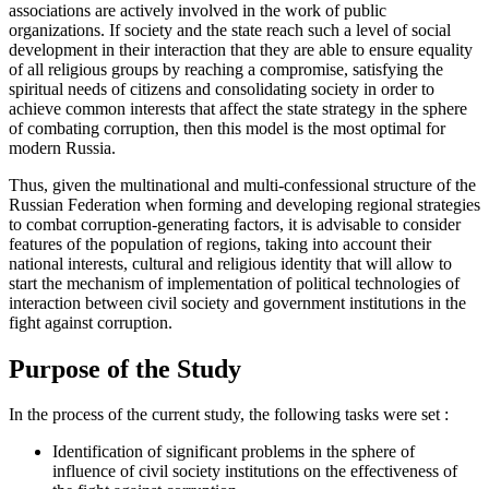
associations are actively involved in the work of public
organizations. If society and the state reach such a level of social
development in their interaction that they are able to ensure equality
of all religious groups by reaching a compromise, satisfying the
spiritual needs of citizens and consolidating society in order to
achieve common interests that affect the state strategy in the sphere
of combating corruption, then this model is the most optimal for
modern Russia.
Thus, given the multinational and multi-confessional structure of the
Russian Federation when forming and developing regional strategies
to combat corruption-generating factors, it is advisable to consider
features of the population of regions, taking into account their
national interests, cultural and religious identity that will allow to
start the mechanism of implementation of political technologies of
interaction between civil society and government institutions in the
fight against corruption.
Purpose of the Study
In the process of the current study, the following tasks were set
:
Identification of significant problems in the sphere of
influence of civil society institutions on the effectiveness of