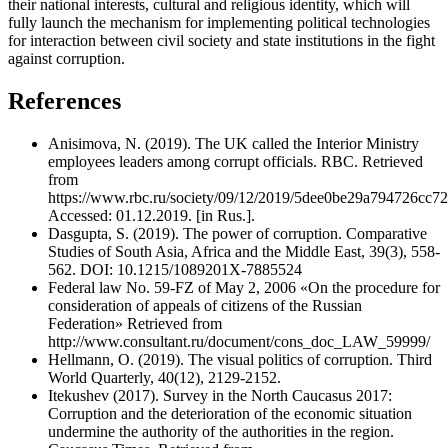
their national interests, cultural and religious identity, which will
fully launch the mechanism for implementing political technologies
for interaction between civil society and state institutions in the fight
against corruption.
References
Anisimova, N. (2019). The UK called the Interior Ministry
employees leaders among corrupt officials. RBC. Retrieved
from
https://www.rbc.ru/society/09/12/2019/5dee0be29a794726cc7
Accessed: 01.12.2019. [in Rus.].
Dasgupta, S. (2019). The power of corruption. Comparative
Studies of South Asia, Africa and the Middle East, 39(3), 558-
562. DOI: 10.1215/1089201X-7885524
Federal law No. 59-FZ of May 2, 2006 «On the procedure for
consideration of appeals of citizens of the Russian
Federation» Retrieved from
http://www.consultant.ru/document/cons_doc_LAW_59999/
Hellmann, O. (2019). The visual politics of corruption. Third
World Quarterly, 40(12), 2129-2152.
Itekushev (2017). Survey in the North Caucasus 2017:
Corruption and the deterioration of the economic situation
undermine the authority of the authorities in the region.