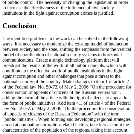
of public control. The necessity of changing the legislation in order
to increase the effectiveness of the influence of civil society
institutions in the fight against corruption crimes is justified.
Conclusion
The identified problems in the work can be solved in the following
ways. It is necessary to modernize the existing model of interaction
between society and the state, shifting the emphasis from the vertical
model of coordination of national security systems to horizontal
communications. Create a single technology platform that will
broadcast the results of the work of all public councils, which will
contribute to the effective work of public institutions in the fight
against corruption and other challenges that pose a threat to the
national security of the country. Make changes to item 1 of article 2
of the Federal law No. 59-FZ of May 2, 2006 "On the procedure for
consideration of appeals of citizens of the Russian Federation",
adding the norm of the article with the right of citizens to appeal in
the form of public initiatives. Add item 4.1 of article 4 of the Federal
law No. 59-FZ of May 2, 2006 "On the procedure for consideration
of appeals of citizens of the Russian Federation" with the term
"public initiative". When forming and developing regional strategies
aimed at combating corruption-related factors, take into account the
characteristics of the population of the regions, taking into account