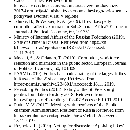
Caucasus Times. Retrieved from
http://caucasustimes.com/ru/opros-na-severnom-kavkaze-
2017-korrupcija-i-hudshenie-jekonomic heskogo-polozhenija-
podryvaet-avtoritet-vlasti-v-regione
Jahnke, B., & Weisser, R. A. (2019). How does petty
corruption affect tax morale in Sub-Saharan Africa? European
Journal of Political Economy, 60, 101751.
Ministry of Internal Affairs of the Russian Federation (2019).
State of Crime in Russia. Retrieved from https://xn--
b1aew.xn--p1ai/reports/item/18556721/ Accessed:
11.11.2019.
Mocetti, S., & Orlando, T. (2019). Corruption, workforce
selection and mismatch in the public sector. European Journal
of Political Economy, 60, 101809.
PASMI (2019). Forbes has made a rating of the largest bribes
in Russia of the 21st century. Retrieved from
https://pasmi.ru/archive/234601/ Accessed: 18.11.2019.
Petersburg Politics (2018). Rating of the St. Petersburg
politics foundation for July 2018. Retrieved from
https://fpp.spb.ru/fpp-rating-2018-07 Accessed: 10.11.2019.
Putin, V. V. (2017). Meeting with members of the Public
chamber. Administration President of Russia Retrieved from
http://kremlin.ru/events/president/news/54831 Accessed:
18.11.2019.
Reynolds, L. (2019). Not up for discussion: Applying lukes’