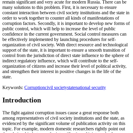
remain significant and very acute for modern Russia. There can be
many solutions to this problem. First, it is necessary to ensure
constant interaction between civil society institutions and the state in
order to work together to counter all kinds of manifestations of
corruption factors. Secondly, it is important to develop new forms of
public control, which will help to increase the level of public
confidence in the current government. Social control measures can
be effectively implemented by launching procedures for self-
organization of civil society. With direct resource and technological
support of the state, it is important to ensure a smooth transition of
control from the jurisdiction of direct state influence to the sphere of
indirect regulatory influence, which will contribute to the self-
organization of citizens and increase their level of political activity,
and strengthen their interest in positive changes in the life of the
state.
Keywords:
Corruption
civil society
state
national security
Introduction
The fight against corruption issues cause a great response both
among representatives of civil society institutions and the state, as
evidenced by the significant volume of publication activity on this
topic. For example, modern domestic researchers rightly point out