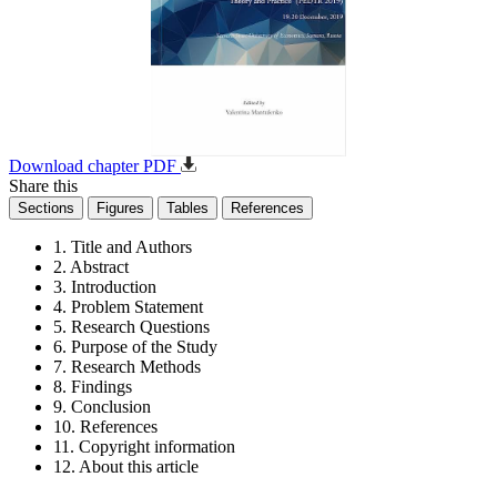
Download chapter PDF
Share this
Sections
Figures
Tables
References
1. Title and Authors
2. Abstract
3. Introduction
4. Problem Statement
5. Research Questions
6. Purpose of the Study
7. Research Methods
8. Findings
9. Conclusion
10. References
11. Copyright information
12. About this article