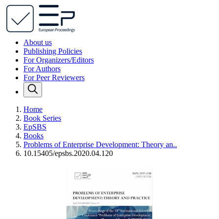
About us
Publishing Policies
For Organizers/Editors
For Authors
For Peer Reviewers
Home
Book Series
EpSBS
Books
Problems of Enterprise Development: Theory an..
10.15405/epsbs.2020.04.120