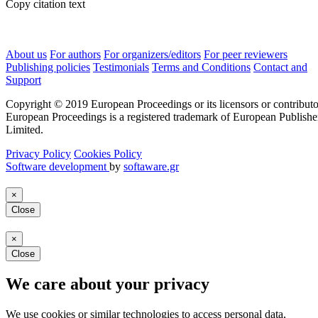
Copy citation text
About us
For authors
For organizers/editors
For peer reviewers
Publishing policies
Testimonials
Terms and Conditions
Contact and
Support
Copyright © 2019 European Proceedings or its licensors or contributo
European Proceedings is a registered trademark of European Publishe
Limited.
Privacy Policy
Cookies Policy
Software development
by
softaware.gr
×
Close
×
Close
We care about your privacy
We use cookies or similar technologies to access personal data,