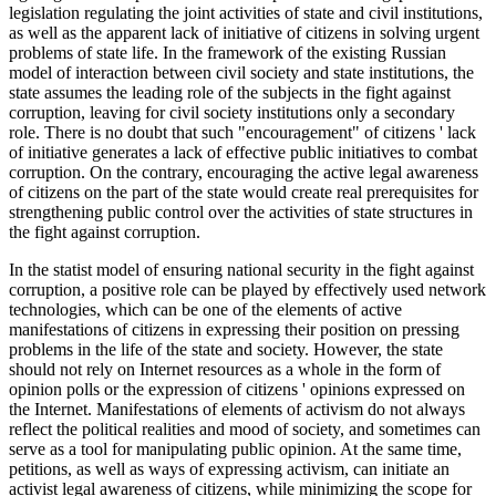
legislation regulating the joint activities of state and civil institutions,
as well as the apparent lack of initiative of citizens in solving urgent
problems of state life. In the framework of the existing Russian
model of interaction between civil society and state institutions, the
state assumes the leading role of the subjects in the fight against
corruption, leaving for civil society institutions only a secondary
role. There is no doubt that such "encouragement" of citizens ' lack
of initiative generates a lack of effective public initiatives to combat
corruption. On the contrary, encouraging the active legal awareness
of citizens on the part of the state would create real prerequisites for
strengthening public control over the activities of state structures in
the fight against corruption.
In the statist model of ensuring national security in the fight against
corruption, a positive role can be played by effectively used network
technologies, which can be one of the elements of active
manifestations of citizens in expressing their position on pressing
problems in the life of the state and society. However, the state
should not rely on Internet resources as a whole in the form of
opinion polls or the expression of citizens ' opinions expressed on
the Internet. Manifestations of elements of activism do not always
reflect the political realities and mood of society, and sometimes can
serve as a tool for manipulating public opinion. At the same time,
petitions, as well as ways of expressing activism, can initiate an
activist legal awareness of citizens, while minimizing the scope for