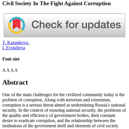
Civil Society In The Fight Against Corruption
T. Kazankova
,
I. Evstafieva
Font size
A
A
A
A
Abstract
One of the main challenges for the civilized community today is the
problem of corruption. Along with terrorism and extremism,
corruption is a serious threat aimed at undermining Russia's national
security. In the context of ensuring national security, the problems of
the quality and efficiency of government bodies, their constant
desire to eradicate corruption, and the relationship between the
institutions of the government itself and elements of civil society