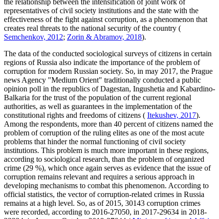
the relationship between the intensification of joint work of
representatives of civil society institutions and the state with the
effectiveness of the fight against corruption, as a phenomenon that
creates real threats to the national security of the country (
Semchenkov, 2012
;
Zorin & Abramov, 2018
).
The data of the conducted sociological surveys of citizens in certain
regions of Russia also indicate the importance of the problem of
corruption for modern Russian society. So, in may 2017, the Prague
news Agency "Medium Orient" traditionally conducted a public
opinion poll in the republics of Dagestan, Ingushetia and Kabardino-
Balkaria for the trust of the population of the current regional
authorities, as well as guarantees in the implementation of the
constitutional rights and freedoms of citizens (
Itekushev, 2017
).
Among the respondents, more than 40 percent of citizens named the
problem of corruption of the ruling elites as one of the most acute
problems that hinder the normal functioning of civil society
institutions. This problem is much more important in these regions,
according to sociological research, than the problem of organized
crime (29 %), which once again serves as evidence that the issue of
corruption remains relevant and requires a serious approach in
developing mechanisms to combat this phenomenon. According to
official statistics, the vector of corruption-related crimes in Russia
remains at a high level. So, as of 2015, 30143 corruption crimes
were recorded, according to 2016-27050, in 2017-29634 in 2018-