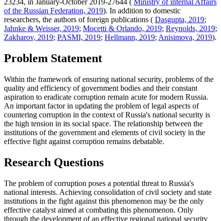
23234, in January-October 2019-27644 (
Ministry of internal Affairs
of the Russian Federation, 2019
). In addition to domestic
researchers, the authors of foreign publications (
Dasgupta, 2019
;
Jahnke & Weisser, 2019
;
Mocetti & Orlando, 2019
;
Reynolds, 2019
;
Zakharov, 2019
;
PASMI, 2019
;
Hellmann, 2019
;
Anisimova, 2019
).
Problem Statement
Within the framework of ensuring national security, problems of the
quality and efficiency of government bodies and their constant
aspiration to eradicate corruption remain acute for modern Russia.
An important factor in updating the problem of legal aspects of
countering corruption in the context of Russia's national security is
the high tension in its social space. The relationship between the
institutions of the government and elements of civil society in the
effective fight against corruption remains debatable.
Research Questions
The problem of corruption poses a potential threat to Russia's
national interests. Achieving consolidation of civil society and state
institutions in the fight against this phenomenon may be the only
effective catalyst aimed at combating this phenomenon. Only
through the development of an effective regional national security