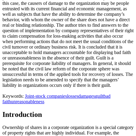
this case, the causers of damage to the organization may be people
entrusted with its current financial and economic management, as
well as subjects that have the ability to determine the company’s
behavior, with whom the owner of the share does not have a direct
real or binding relationship. The author tries to find answers to the
question of implementation by company representatives of their right
to claim compensation for loss-making activities that also occur
when performing actions that do not meet the usual conditions of the
civil turnover or ordinary business risk. It is concluded that it is
unacceptable to hold managers accountable for displaying bad faith
or unreasonableness in the absence of their guilt. Guilt is a
prerequisite for corporate liability of managers. In general, it should
be noted that the civil law reform of the corporate sphere was
unsuccessful in terms of the applied tools for recovery of losses. The
legislation needs to be amended to specify that the managers’
liability in organizations occurs only if there is their guilt.
Keywords:
Joint-stock companies
losses
damages
guilt
bad
faith
unreasonableness
Introduction
Ownership of shares in a corporate organization is a special category
of property rights that are highly individual. For example, the