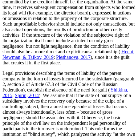
committed by the creditor himself, i.e. the organization. At the same
time, it receives subsequent compensation from subjects who formed
its legal will (for example, the director board), expressed in actions
or omissions in relation to the property of the corporate structure.
Such unprofitable behavior should include not only transactions, but
also actual operations, the results of production or other costly
activities. If the structure of the violation of the subjective right of
the organization itself must include an intent or only gross
negligence, but not light negligence, then the condition of liability
should also be a more direct and explicit causal relationship (
Hecht,
Newman, & Tafkov, 2019
;
Pleshanova, 2017
), since it is the guilt
that creates it in the first place.
Legal provisions describing the terms of liability of the parent
company in the form of losses incurred by the subsidiary (paragraph
2, section
2
of Article 67.3 of the Civil Code of the Russian
Federation), establish the absence of the need for guilt (
Shitkina,
2015
;
Spirin, 2014
). We assume that if the state of bankruptcy of a
subsidiary involves the recovery only because of the culpa of a
controlling subject, then a one-time episode of losses that occurs
almost always intentionally, less often – because of gross
negligence, should be associated with it. Otherwise, the basic
principle of the civil law on the independent legal personality of
participants in the turnover is undermined. This rule forms the
institution of "blind surety", which paralyzes the activity "at the own