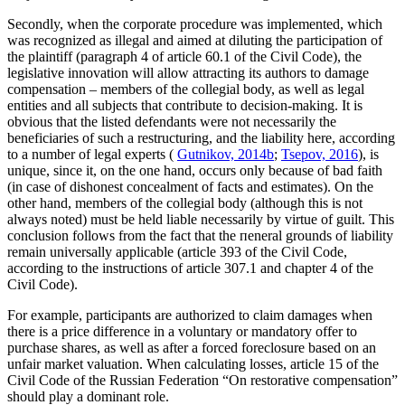
Secondly, when the corporate procedure was implemented, which
was recognized as illegal and aimed at diluting the participation of
the plaintiff (paragraph 4 of article 60.1 of the Сivil Сode), the
legislative innovation will allow attracting its authors to damage
compensation – members of the collegial body, as well as legal
entities and all subjects that contribute to decision-making. It is
obvious that the listed defendants were not necessarily the
beneficiaries of such a restructuring, and the liability here, according
to a number of legal experts (
Gutnikov, 2014b
;
Tsepov, 2016
), is
unique, since it, on the one hand, occurs only because of bad faith
(in case of dishonest concealment of facts and estimates). On the
other hand, members of the collegial body (although this is not
always noted) must be held liable necessarily by virtue of guilt. This
conclusion follows from the fact that the пeneral grounds of liability
remain universally applicable (article 393 of the Сivil Сode,
according to the instructions of article 307.1 and сhapter 4 of the
Сivil Сode).
For example, participants are authorized to claim damages when
there is a price difference in a voluntary or mandatory offer to
purchase shares, as well as after a forced foreclosure based on an
unfair market valuation. When calculating losses, article 15 of the
Сivil Сode of the Russian Federation “On restorative compensation”
should play a dominant role.