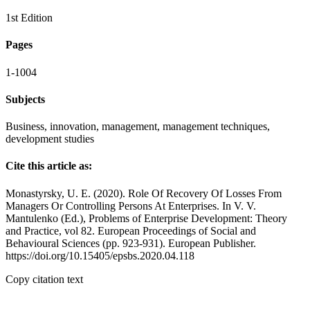
1st Edition
Pages
1-1004
Subjects
Business, innovation, management, management techniques,
development studies
Cite this article as:
Monastyrsky, U. E. (2020). Role Of Recovery Of Losses From
Managers Or Controlling Persons At Enterprises. In V. V.
Mantulenko (Ed.), Problems of Enterprise Development: Theory
and Practice, vol 82. European Proceedings of Social and
Behavioural Sciences (pp. 923-931). European Publisher.
https://doi.org/10.15405/epsbs.2020.04.118
Copy citation text