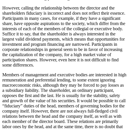
However, calling the relationship between the director and the
shareholders fiduciary is incorrect and does not reflect their essence.
Participants in many cases, for example, if they have a significant
share, have opposite aspirations to the society, which differ from the
interests of each of the members of the collegial or executive body.
Suffice it to say, that the shareholder is always interested in the
largest valid dividend payments, which means that opportunities for
investment and program financing are narrowed. Participants in
corporate relationships in general seem to be in favor of increasing
the capitalization of the company, for a high market value of
participation shares. However, even here it is not difficult to find
some differences.
Members of management and executive bodies are interested in high
remuneration and preferential lending, to some extent ignoring
macroeconomic risks, although they may be forced to pay losses as
a subsidiary liability. The shareholder, an ordinary participant,
opposes the first and the last. He is usually for the stability, safety
and growth of the value of his securities. It would be possible to call
“fiduciary” duties of the head, members of governing bodies for the
company itself. However, there are not always full-fledged civil
relations between the head and the company itself, as well as with
each member of the director board. These relations are primarily
labor ones by the head, and at the same time, there is no doubt that