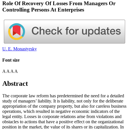
Role Of Recovery Of Losses From Managers Or
Controlling Persons At Enterprises
U. E. Monastyrsky
Font size
A
A
A
A
Abstract
The corporate law reform has predetermined the need for a detailed
study of managers’ liability. It is liability, not only for the deliberate
appropriation of the company property, but also for careless business
operations, which resulted in negative economic indicators of the
legal entity. Losses in corporate relations arise from violations and
obstacles to actions that have a positive effect on the organizational
position in the market, the value of its shares or its capitalization. In