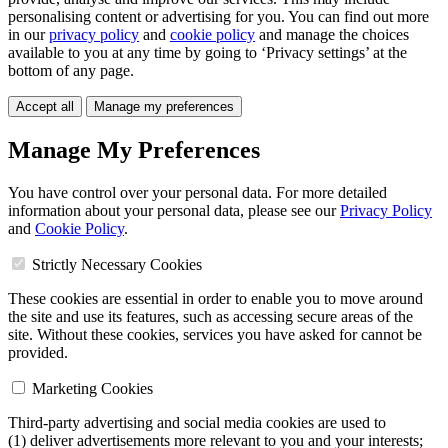
personalising content or advertising for you. You can find out more
in our
privacy policy
and
cookie policy
and manage the choices
available to you at any time by going to ‘Privacy settings’ at the
bottom of any page.
Accept all
Manage my preferences
Manage My Preferences
You have control over your personal data. For more detailed
information about your personal data, please see our
Privacy Policy
and
Cookie Policy
.
Strictly Necessary Cookies
These cookies are essential in order to enable you to move around
the site and use its features, such as accessing secure areas of the
site. Without these cookies, services you have asked for cannot be
provided.
Marketing Cookies
Third-party advertising and social media cookies are used to
(1) deliver advertisements more relevant to you and your interests;