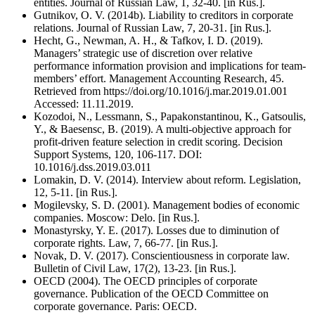
entities. Journal of Russian Law, 1, 32-40. [in Rus.].
Gutnikov, O. V. (2014b). Liability to creditors in corporate
relations. Journal of Russian Law, 7, 20-31. [in Rus.].
Hecht, G., Newman, A. H., & Tafkov, I. D. (2019).
Managers’ strategic use of discretion over relative
performance information provision and implications for team-
members’ effort. Management Accounting Research, 45.
Retrieved from https://doi.org/10.1016/j.mar.2019.01.001
Accessed: 11.11.2019.
Kozodoi, N., Lessmann, S., Papakonstantinou, K., Gatsoulis,
Y., & Baesensc, B. (2019). A multi-objective approach for
profit-driven feature selection in credit scoring. Decision
Support Systems, 120, 106-117. DOI:
10.1016/j.dss.2019.03.011
Lomakin, D. V. (2014). Interview about reform. Legislation,
12, 5-11. [in Rus.].
Mogilevsky, S. D. (2001). Management bodies of economic
companies. Moscow: Delo. [in Rus.].
Monastyrsky, Y. E. (2017). Losses due to diminution of
corporate rights. Law, 7, 66-77. [in Rus.].
Novak, D. V. (2017). Conscientiousness in corporate law.
Bulletin of Civil Law, 17(2), 13-23. [in Rus.].
OECD (2004). The OECD principles of corporate
governance. Publication of the OECD Committee on
corporate governance. Paris: OECD.