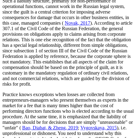
Such a liability structure, primarily for non-performance of
operational functions, cannot work in the Russian legal system,
since the guilt is a central criterion for imposing adverse
consequences for damage that occurs in other business entities, in
this case, managed companies (
Novak, 2017
). According to article
307.1 of the Civil Code of the Russian Federation, the general
provisions on obligations apply to claims arising from corporate
relations. This is one else recognition of the fact that the obligation
has a special legal relationship, different from simple obligations,
since subsection
1
of section III of the Civil Code of the Russian
Federation is applied by reference, because the corporate sphere is
not mandatory. This establishes that all aspects of the claim for
compensation should be based on the principle of guilt, as it is
customary in the mandatory regulation of ordinary civil relations,
and not commercial relations, which are guided by the division of
risks for profit.
Practice knows exceptions when losses are collected from
entrepreneurs-managers who present themselves as experts in the
market for a fee that is many times higher than the cost of
performing directors functions who is elected according to the usual
procedure. At the same time, it is emphasized that the liability of
managers should be for decisions that are simply "unreasonable" or
"unfair" (
Bao, Diabat, & Zheng, 2019
;
Vygovskaya, 2015
), i.e.
unprofessional or dishonest. You need to understand why this