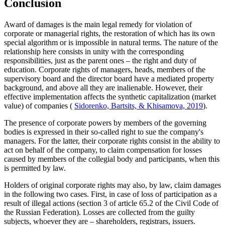
Conclusion
Award of damages is the main legal remedy for violation of
corporate or managerial rights, the restoration of which has its own
special algorithm or is impossible in natural terms. The nature of the
relationship here consists in unity with the corresponding
responsibilities, just as the parent ones – the right and duty of
education. Corporate rights of managers, heads, members of the
supervisory board and the director board have a mediated property
background, and above all they are inalienable. However, their
effective implementation affects the synthetic capitalization (market
value) of companies (
Sidorenko, Bartsits, & Khisamova, 2019
).
The presence of corporate powers by members of the governing
bodies is expressed in their so-called right to sue the company's
managers. For the latter, their corporate rights consist in the ability to
act on behalf of the company, to claim compensation for losses
caused by members of the collegial body and participants, when this
is permitted by law.
Holders of original corporate rights may also, by law, claim damages
in the following two cases. First, in case of loss of participation as a
result of illegal actions (section
3
of article 65.2 of the Civil Code of
the Russian Federation). Losses are collected from the guilty
subjects, whoever they are – shareholders, registrars, issuers.