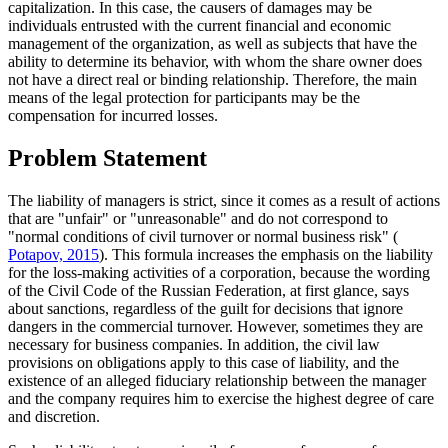
capitalization. In this case, the causers of damages may be
individuals entrusted with the current financial and economic
management of the organization, as well as subjects that have the
ability to determine its behavior, with whom the share owner does
not have a direct real or binding relationship. Therefore, the main
means of the legal protection for participants may be the
compensation for incurred losses.
Problem Statement
The liability of managers is strict, since it comes as a result of actions
that are "unfair" or "unreasonable" and do not correspond to
"normal conditions of civil turnover or normal business risk" (
Potapov, 2015
). This formula increases the emphasis on the liability
for the loss-making activities of a corporation, because the wording
of the Civil Code of the Russian Federation, at first glance, says
about sanctions, regardless of the guilt for decisions that ignore
dangers in the commercial turnover. However, sometimes they are
necessary for business companies. In addition, the civil law
provisions on obligations apply to this case of liability, and the
existence of an alleged fiduciary relationship between the manager
and the company requires him to exercise the highest degree of care
and discretion.