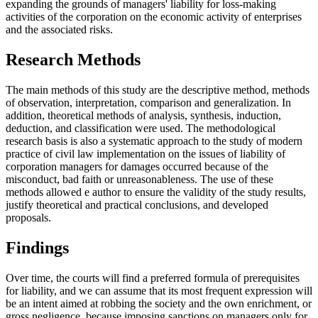
expanding the grounds of managers' liability for loss-making
activities of the corporation on the economic activity of enterprises
and the associated risks.
Research Methods
The main methods of this study are the descriptive method, methods
of observation, interpretation, comparison and generalization. In
addition, theoretical methods of analysis, synthesis, induction,
deduction, and classification were used. The methodological
research basis is also a systematic approach to the study of modern
practice of civil law implementation on the issues of liability of
corporation managers for damages occurred because of the
misconduct, bad faith or unreasonableness. The use of these
methods allowed e author to ensure the validity of the study results,
justify theoretical and practical conclusions, and developed
proposals.
Findings
Over time, the courts will find a preferred formula of prerequisites
for liability, and we can assume that its most frequent expression will
be an intent aimed at robbing the society and the own enrichment, or
gross negligence, because imposing sanctions on managers only for