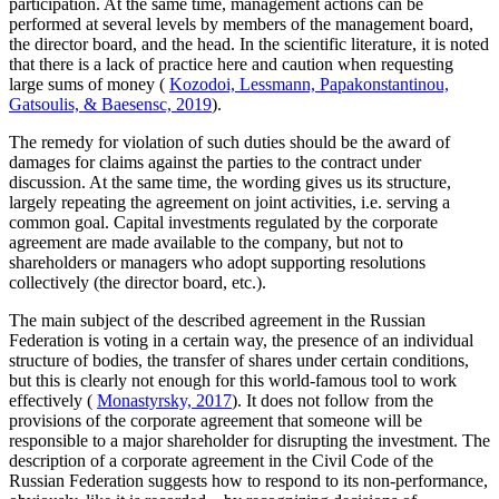
participation. At the same time, management actions can be
performed at several levels by members of the management board,
the director board, and the head. In the scientific literature, it is noted
that there is a lack of practice here and caution when requesting
large sums of money (
Kozodoi, Lessmann, Papakonstantinou,
Gatsoulis, & Baesensc, 2019
).
The remedy for violation of such duties should be the award of
damages for claims against the parties to the contract under
discussion. At the same time, the wording gives us its structure,
largely repeating the agreement on joint activities, i.e. serving a
common goal. Capital investments regulated by the corporate
agreement are made available to the company, but not to
shareholders or managers who adopt supporting resolutions
collectively (the director board, etc.).
The main subject of the described agreement in the Russian
Federation is voting in a certain way, the presence of an individual
structure of bodies, the transfer of shares under certain conditions,
but this is clearly not enough for this world-famous tool to work
effectively (
Monastyrsky, 2017
). It does not follow from the
provisions of the corporate agreement that someone will be
responsible to a major shareholder for disrupting the investment. The
description of a corporate agreement in the Civil Code of the
Russian Federation suggests how to respond to its non-performance,