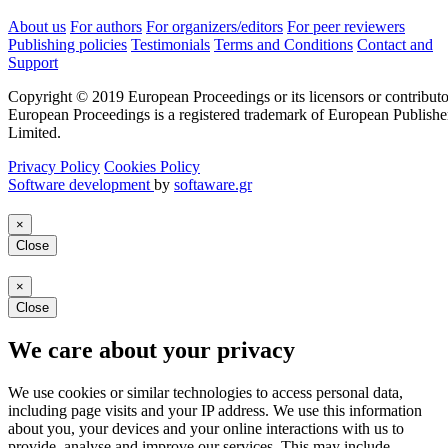
About us
For authors
For organizers/editors
For peer reviewers
Publishing policies
Testimonials
Terms and Conditions
Contact and
Support
Copyright © 2019 European Proceedings or its licensors or contributo
European Proceedings is a registered trademark of European Publishe
Limited.
Privacy Policy
Cookies Policy
Software development
by
softaware.gr
×
Close
×
Close
We care about your privacy
We use cookies or similar technologies to access personal data,
including page visits and your IP address. We use this information
about you, your devices and your online interactions with us to
provide, analyse and improve our services. This may include