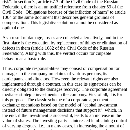
risk". In section
3
, article 67.3 of the Civil Code of the Russian
Federation, there is an unjustified reference from сhapter 59 of the
Civil Code "Obligations because of the infliction of harm" to article
1064 of the same document that describes general grounds of
compensation. This legislative solution cannot be considered as
optimal one.
As a result of damage, losses are collected alternatively, and in the
first place is the execution by replacement of things or elimination of
defects in them (article 1082 of the Civil Code of the Russian
Federation). Along with this, the verdict occurs for culpable
behavior as a basic rule.
Thus, corporate responsibilities may consist of compensation for
damages to the company on claims of various persons, its
participants, and directors. However, the relevant rights are also
implemented through a contract, in this case its signatories can be
directly obligated to the damages recovery. The corporate agreement
mediates strategic investments in the company. First of all, it is for
this purpose. The classic scheme of a corporate agreement is
exchange operations based on the model of "capital investment
instead of future management decisions that support it", which, in
the end, if the investment is successful, leads to an increase in the
value of shares. The investing party is interested in obtaining control
of varying degrees, i.e., in many cases, in increasing the amount of