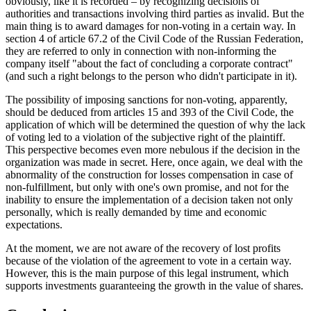
obviously, like it is recorded – by recognizing decisions of
authorities and transactions involving third parties as invalid. But the
main thing is to award damages for non-voting in a certain way. In
section
4
of article 67.2 of the Civil Code of the Russian Federation,
they are referred to only in connection with non-informing the
company itself "about the fact of concluding a corporate contract"
(and such a right belongs to the person who didn't participate in it).
The possibility of imposing sanctions for non-voting, apparently,
should be deduced from articles 15 and 393 of the Civil Code, the
application of which will be determined the question of why the lack
of voting led to a violation of the subjective right of the plaintiff.
This perspective becomes even more nebulous if the decision in the
organization was made in secret. Here, once again, we deal with the
abnormality of the construction for losses compensation in case of
non-fulfillment, but only with one's own promise, and not for the
inability to ensure the implementation of a decision taken not only
personally, which is really demanded by time and economic
expectations.
At the moment, we are not aware of the recovery of lost profits
because of the violation of the agreement to vote in a certain way.
However, this is the main purpose of this legal instrument, which
supports investments guaranteeing the growth in the value of shares.