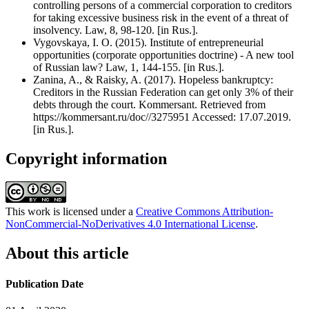
controlling persons of a commercial corporation to creditors
for taking excessive business risk in the event of a threat of
insolvency. Law, 8, 98-120. [in Rus.].
Vygovskaya, I. O. (2015). Institute of entrepreneurial
opportunities (corporate opportunities doctrine) - A new tool
of Russian law? Law, 1, 144-155. [in Rus.].
Zanina, A., & Raisky, A. (2017). Hopeless bankruptcy:
Creditors in the Russian Federation can get only 3% of their
debts through the court. Kommersant. Retrieved from
https://kommersant.ru/doc//3275951 Accessed: 17.07.2019.
[in Rus.].
Copyright information
This work is licensed under a
Creative Commons Attribution-
NonCommercial-NoDerivatives 4.0 International License
.
About this article
Publication Date