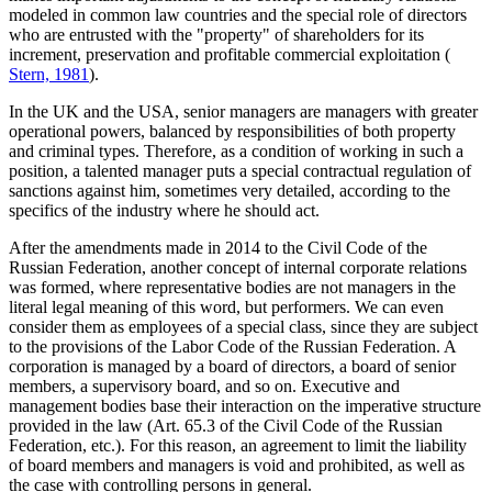
modeled in common law countries and the special role of directors
who are entrusted with the "property" of shareholders for its
increment, preservation and profitable commercial exploitation (
Stern, 1981
).
In the UK and the USA, senior managers are managers with greater
operational powers, balanced by responsibilities of both property
and criminal types. Therefore, as a condition of working in such a
position, a talented manager puts a special contractual regulation of
sanctions against him, sometimes very detailed, according to the
specifics of the industry where he should act.
After the amendments made in 2014 to the Civil Code of the
Russian Federation, another concept of internal corporate relations
was formed, where representative bodies are not managers in the
literal legal meaning of this word, but performers. We can even
consider them as employees of a special class, since they are subject
to the provisions of the Labor Code of the Russian Federation. A
corporation is managed by a board of directors, a board of senior
members, a supervisory board, and so on. Executive and
management bodies base their interaction on the imperative structure
provided in the law (Art. 65.3 of the Civil Code of the Russian
Federation, etc.). For this reason, an agreement to limit the liability
of board members and managers is void and prohibited, as well as
the case with controlling persons in general.