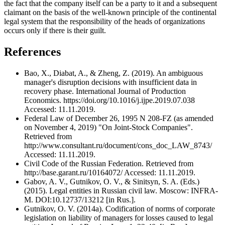
the fact that the company itself can be a party to it and a subsequent
claimant on the basis of the well-known principle of the continental
legal system that the responsibility of the heads of organizations
occurs only if there is their guilt.
References
Bao, X., Diabat, A., & Zheng, Z. (2019). An ambiguous
manager's disruption decisions with insufficient data in
recovery phase. International Journal of Production
Economics. https://doi.org/10.1016/j.ijpe.2019.07.038
Accessed: 11.11.2019.
Federal Law of December 26, 1995 N 208-FZ (as amended
on November 4, 2019) "On Joint-Stock Companies".
Retrieved from
http://www.consultant.ru/document/cons_doc_LAW_8743/
Accessed: 11.11.2019.
Civil Code of the Russian Federation. Retrieved from
http://base.garant.ru/10164072/ Accessed: 11.11.2019.
Gabov, A. V., Gutnikov, O. V., & Sinitsyn, S. A. (Eds.)
(2015). Legal entities in Russian civil law. Moscow: INFRA-
M. DOI:10.12737/13212 [in Rus.].
Gutnikov, O. V. (2014a). Codification of norms of corporate
legislation on liability of managers for losses caused to legal