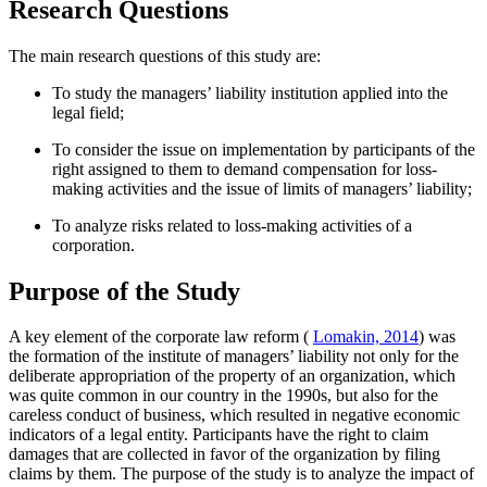
Research Questions
The main research questions of this study are:
To study the managers’ liability institution applied into the
legal field;
To consider the issue on implementation by participants of the
right assigned to them to demand compensation for loss-
making activities and the issue of limits of managers’ liability;
To analyze risks related to loss-making activities of a
corporation.
Purpose of the Study
A key element of the corporate law reform (
Lomakin, 2014
) was
the formation of the institute of managers’ liability not only for the
deliberate appropriation of the property of an organization, which
was quite common in our country in the 1990s, but also for the
careless conduct of business, which resulted in negative economic
indicators of a legal entity. Participants have the right to claim
damages that are collected in favor of the organization by filing
claims by them. The purpose of the study is to analyze the impact of