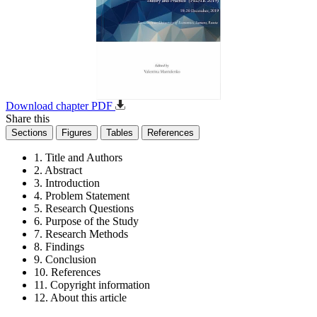
Download chapter PDF
Share this
Sections
Figures
Tables
References
1. Title and Authors
2. Abstract
3. Introduction
4. Problem Statement
5. Research Questions
6. Purpose of the Study
7. Research Methods
8. Findings
9. Conclusion
10. References
11. Copyright information
12. About this article