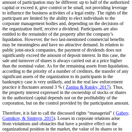
amount of participation may be different: up to half of the authorized
capital or exceed it, give control or be small, not providing leverage
to influence the business activities of a legal entity. The rights of the
participant are limited by the ability to elect individuals to the
corporate management bodies and, depending on the decisions of
the organization itself, receive a dividend. Participants are also
entitled to the remainder of the property after the company’s
liquidation. However, the two last-mentioned commercial benefits
may be meaningless and have no attractive demand. In relation to
public joint-stock companies, the payment of dividends does not
significantly exceed the amount of deposit interest. In this case, the
sale and turnover of shares is always carried out at a price higher
than the nominal value. As for the remaining assets from liquidation,
according to the priority of a number of creditors, the transfer of any
significant assets of the organization to its participants in the
bankruptcy case is very unlikely, and in the real law enforcement
practice it fluctuates around 3 % (
Zanina & Raisky, 2017
). Thus,
the property interest expressed in the ownership of stocks or shares
in the authorized capital depends not on the profitability of the
corporation, but on the control provided by the participation amount.
Therefore, it is fair to call the discussed rights “managerial” (
Gabov,
Gutnikov, & Sinitsyn, 2015
). Losses in corporate relations arise
from violations and obstacles that have a positive effect on the
organizational position in the market, the value of its shares or its