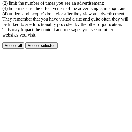
(2) limit the number of times you see an advertisement;
(3) help measure the effectiveness of the advertising campaign; and
(4) understand people’s behavior after they view an advertisement.
They remember that you have visited a site and quite often they will
be linked to site functionality provided by the other organization.
This may impact the content and messages you see on other
websites you visit.
Accept all
Accept selected