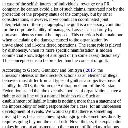
in case of the selfish interest of individuals, revenge or a PR
company, he cannot avoid a lot of such claims, motivated not by the
protection of the property status of the company, but by other
considerations. However, if we conduct a coordinated joint
interpretation of these paragraphs, the guilt is a necessary condition
for the corporate liability of managers. Losses caused only by
unreasonableness cannot be imposed. This criterion is the main one
when calculating the damage caused to the organization by
unweighted and ill-considered operations. The same role is played
by dishonesty, when its more specific manifestation is hidden
commercial knowledge of a subject or (in some cases) dishonesty.
This concept seems to be broader than the concept of guilt.
According to Gabov, Gutnikov and Sinitsyn (
2015
) the
unreasonableness of the director's actions as an element of illegal
behavior must differ from all types of guilt as a subjective basis of
liability. In 2013, the Supreme Arbitration Court of the Russian
Federation stated that the executive bodies of organizations have a
right to act in line with a normal business risk. Such an
establishment of liability limits is nothing more than a statement of
the impossibility of being responsible for a case, for an unforeseen
development of events. We would say that there is something
missing here, because achieving strategic goals sometimes directly
requires going beyond the usual risk. Nevertheless, the explanation
makes important adjustments to the concept of fiduciary relations