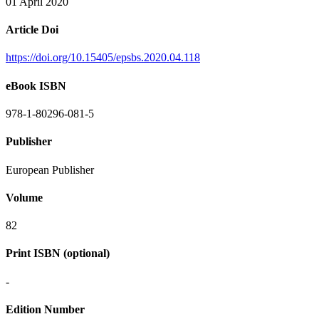
01 April 2020
Article Doi
https://doi.org/10.15405/epsbs.2020.04.118
eBook ISBN
978-1-80296-081-5
Publisher
European Publisher
Volume
82
Print ISBN (optional)
-
Edition Number