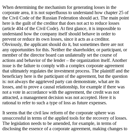
When determining the mechanism for generating losses in the
corporate area, it is not superfluous to understand how chapter 25 of
the Civil Code of the Russian Federation should act. The main point
here is the guilt of the creditor that does not act to reduce losses
(article 404 of the Civil Code). At first glance, it is impossible to
understand how the company itself should behave in order to
prevent or reduce its own losses, since it acts as a creditor.
Obviously, the applicant should do it, but sometimes there are not
any opportunities for this. Neither the shareholder, or participant, or
member of the director board can unilaterally set the course of
actions and behavior of the lender – the organization itself. Another
issue is the failure to comply with a complex corporate agreement
that ultimately regulates the investment process. The plaintiff and the
beneficiary here is the participant of the agreement, but the question
is: not always the aggrieved party can demonstrate, what are its
losses, and to prove a causal relationship, for example if there was
not a vote in accordance with the agreement, the credit was not
attracted, a management decision was not accepted. Here it is
rational to refer to such a type of loss as future expenses.
It seems that the civil law reform of the corporate sphere was
unsuccessful in terms of the applied tools for the recovery of losses.
The legislation needs to be amended, for example, in terms of
disclosing the essence of a corporate agreement, making changes to