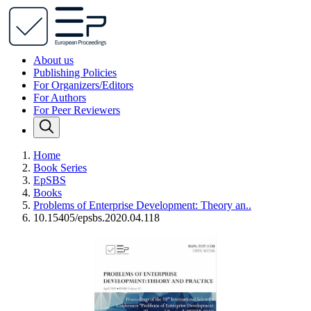
About us
Publishing Policies
For Organizers/Editors
For Authors
For Peer Reviewers
Home
Book Series
EpSBS
Books
Problems of Enterprise Development: Theory an..
10.15405/epsbs.2020.04.118