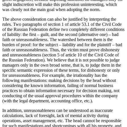
slight indiscretion will make this profession uninteresting, which
was clearly not the main goal when adopting the norm.
The above consideration can also be justified by interpreting the
rules. Two paragraphs of section
1
of article 53.1 of the Civil Code
of the Russian Federation define two completely different conditions
of liability: the first – guilt, and the second (alternative one) – bad
faith or unreasonableness. The watershed between them is the
burden of proof: for the subject – liability and for the plaintiff – bad
faith or unreasonableness. Thus, the victim must prove dishonesty
and unreasonableness (section
5
of article 10 of the Civil Code of
the Russian Federation). We believe that it is not possible to judge
managers only in the own broad sense, that is, to judge them in the
specific semantic expression of these terms, for dishonesty or only
for unreasonableness. For example, the irrationality has the
following manifestations: making decisions by the head without
considering the known information, failing of normal business
practices to obtain information necessary for decision making, not
conducting of the usual approval procedures within the company
(with the legal department, accounting office, etc.).
In addition, unreasonableness can be understood as inaccurate
calculations, lack of foresight, lack of mental activity during
operations, asset management, etc. The head cannot be responsible
for such manifestations and shortcomings with all his property, and