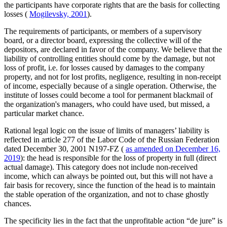
the participants have corporate rights that are the basis for collecting
losses (
Mogilevsky, 2001
).
The requirements of participants, or members of a supervisory
board, or a director board, expressing the collective will of the
depositors, are declared in favor of the company. We believe that the
liability of controlling entities should come by the damage, but not
loss of profit, i.e. for losses caused by damages to the company
property, and not for lost profits, negligence, resulting in non-receipt
of income, especially because of a single operation. Otherwise, the
institute of losses could become a tool for permanent blackmail of
the organization's managers, who could have used, but missed, a
particular market chance.
Rational legal logic on the issue of limits of managers’ liability is
reflected in article 277 of the Labor Code of the Russian Federation
dated December 30, 2001 N197-FZ (
as amended on December 16,
2019
): the head is responsible for the loss of property in full (direct
actual damage). This category does not include non-received
income, which can always be pointed out, but this will not have a
fair basis for recovery, since the function of the head is to maintain
the stable operation of the organization, and not to chase ghostly
chances.
The specificity lies in the fact that the unprofitable action “de jure” is