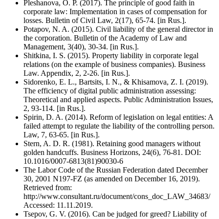
Pleshanova, O. P. (2017). The principle of good faith in
corporate law: Implementation in cases of compensation for
losses. Bulletin of Civil Law, 2(17), 65-74. [in Rus.].
Potapov, N. A. (2015). Civil liability of the general director in
the corporation. Bulletin of the Academy of Law and
Management, 3(40), 30-34. [in Rus.].
Shitkina, I. S. (2015). Property liability in corporate legal
relations (on the example of business companies). Business
Law. Appendix, 2, 2-26. [in Rus.].
Sidorenko, E. L., Bartsits, I. N., & Khisamova, Z. I. (2019).
The efficiency of digital public administration assessing:
Theoretical and applied aspects. Public Administration Issues,
2, 93-114. [in Rus.].
Spirin, D. A. (2014). Reform of legislation on legal entities: A
failed attempt to regulate the liability of the controlling person.
Law, 7, 63-65. [in Rus.].
Stern, A. D. R. (1981). Retaining good managers without
golden handcuffs. Business Horizons, 24(6), 76-81. DOI:
10.1016/0007-6813(81)90030-6
The Labor Code of the Russian Federation dated December
30, 2001 N197-FZ (as amended on December 16, 2019).
Retrieved from:
http://www.consultant.ru/document/cons_doc_LAW_34683/
Accessed: 11.11.2019.
Tsepov, G. V. (2016). Can be judged for greed? Liability of