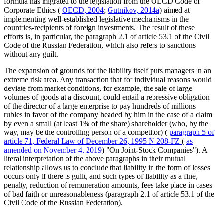
formula has migrated to the legislation from the OECD Code of
Corporate Ethics (
OECD, 2004
;
Gutnikov, 2014a
) aimed at
implementing well-established legislative mechanisms in the
countries-recipients of foreign investments. The result of these
efforts is, in particular, the paragraph 2.1 of article 53.1 of the Civil
Code of the Russian Federation, which also refers to sanctions
without any guilt.
The expansion of grounds for the liability itself puts managers in an
extreme risk area. Any transaction that for individual reasons would
deviate from market conditions, for example, the sale of large
volumes of goods at a discount, could entail a repressive obligation
of the director of a large enterprise to pay hundreds of millions
rubles in favor of the company headed by him in the case of a claim
by even a small (at least 1% of the share) shareholder (who, by the
way, may be the controlling person of a competitor) (
paragraph 5 of
article 71, Federal Law of December 26, 1995 N 208-FZ
(
as
amended on November 4, 2019
) "On Joint-Stock Companies"). A
literal interpretation of the above paragraphs in their mutual
relationship allows us to conclude that liability in the form of losses
occurs only if there is guilt, and such types of liability as a fine,
penalty, reduction of remuneration amounts, fees take place in cases
of bad faith or unreasonableness (paragraph 2.1 of article 53.1 of the
Civil Code of the Russian Federation).