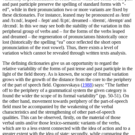
and past participle preserve the spelling of standard forms with “-
ed”, while in their pronunciation two or more variants are fixed by
these dictionaries. For instance,
leaned
may be pronounced as /lent/
and /lɜːnd/,
leaped
- /lept/ and /liːpt/,
dreamed
- /dremt/, /drempt/ and
/drɪ:md/. In this we may see both the stability of the variation in this
peripheral group of verbs and – for the forms of the verbs leaped
and dreamed – the regeneration of pronunciatons historically once
lost (historically the spelling “ea” once reflected the short open
pronunciation of the root vowel). Thus, there exists a level of
variation which cannot be revealed through written texts analysis.
The defining dictionaries give us an opportunity to regard the
relative variability of the forms of past tense and past participle in the
light of the field theory. As is known, the scope of formal variation
grows with the growth of the distance from the core to the periphery
of the part of speech field. Ogonovskaya (
1988
) says: “The farther
off to the periphery of a grammatical system the given category is
found the wider the scope of its formal variability” (pp. 50-51). On
the other hand, movement towards periphery of the part-of-speech
field must be accompanied by the weakening of the verbal
characteristics and the strengthening of other part-of-speech
qualities. This can be observed, firstly, on the material of those
verbal units and/or those lexico-semantic variants of the verbs,
which are to a less extent connected with the idea of action and to a
greater extent with the idea of state; secondly, while comparing the