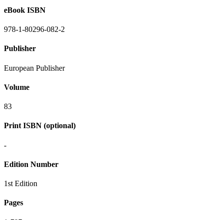
eBook ISBN
978-1-80296-082-2
Publisher
European Publisher
Volume
83
Print ISBN (optional)
-
Edition Number
1st Edition
Pages