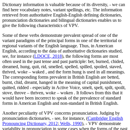
Dictionary information is valuable because of its diversity, - we can
find here vocabulary notes, variant spellings, etc. The information
retrieved from authoritative English-English defining dictionaries,
pronunciation dictionaries and bilingual dictionaries enables us to
give the following characteristics of VPV.
Some of these verbs demonstrate prevalent spread of one of the
variant paradigms of the principal forms in one of the territorial or
regional variants of the English language. Thus, in American
English, according to the data of authoritative dictionaries studied,
see, for instance (
LDOCE, 2018
), the following forms are most
often used in the past tense and past participle:
bet, burned, chided,
dreamed, hung, quit, rid, smelled, spelled, spilled, spoiled, staved,
thrived, woke – waked
, and the form
hung
is used in all meanings.
The corresponding forms prevalent in British English are
betted,
burnt, chid, dreamt, hanged
in the meaning of capital punishment,
quitted, ridded
- especially in Active Voice,
smelt, spelt, spilt, spoilt,
stove, throve – thriven, woke – woken
. It follows from this that it
would have been incorrect to speak of the prevalence of standard
forms in American English and non-standard in British English.
Another peculiarity of VPV concerns pronunciation. Judging by
pronunciation dictionaries, - see, for instance, (
Cambridge English
Pronouncing Dictionary, 2012
;
Wells, 1990
), - VPV demonstrate
variability in pronunciation in some cases when the forms of the past