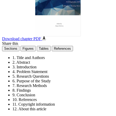
Download chapter PDF
Share this
Sections
Figures
Tables
References
1. Title and Authors
2. Abstract
3. Introduction
4. Problem Statement
5. Research Questions
6. Purpose of the Study
7. Research Methods
8. Findings
9. Conclusion
10. References
11. Copyright information
12. About this article