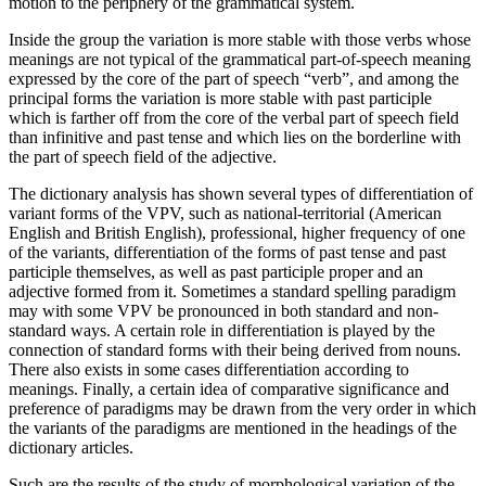
motion to the periphery of the grammatical system.
Inside the group the variation is more stable with those verbs whose
meanings are not typical of the grammatical part-of-speech meaning
expressed by the core of the part of speech “verb”, and among the
principal forms the variation is more stable with past participle
which is farther off from the core of the verbal part of speech field
than infinitive and past tense and which lies on the borderline with
the part of speech field of the adjective.
The dictionary analysis has shown several types of differentiation of
variant forms of the VPV, such as national-territorial (American
English and British English), professional, higher frequency of one
of the variants, differentiation of the forms of past tense and past
participle themselves, as well as past participle proper and an
adjective formed from it. Sometimes a standard spelling paradigm
may with some VPV be pronounced in both standard and non-
standard ways. A certain role in differentiation is played by the
connection of standard forms with their being derived from nouns.
There also exists in some cases differentiation according to
meanings. Finally, a certain idea of comparative significance and
preference of paradigms may be drawn from the very order in which
the variants of the paradigms are mentioned in the headings of the
dictionary articles.
Such are the results of the study of morphological variation of the