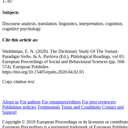
1-787
Subjects
Discourse analysis, translation, linguistics, interpretation, cognition,
cognitive psychology
Cite this article as:
Shekhtman, E. N. (2020). The Dictionary Study Of The Variant
Paradigm Verbs. In A. Pavlova (Ed.), Philological Readings, vol 83.
European Proceedings of Social and Behavioural Sciences (pp. 568-
574). European Publisher.
https://doi.org/10.15405/epsbs.2020.04.02.65
Copy citation text
About us
For authors
For organizers/editors
For peer reviewers
Publishing policies
Testimonials
Terms and Conditions
Contact and
Support
Copyright © 2019 European Proceedings or its licensors or contributo
European Proceedings is a registered trademark of European Publishe