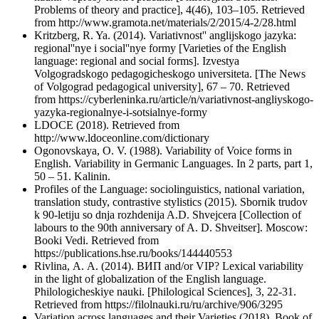
Problems of theory and practice], 4(46), 103–105. Retrieved
from http://www.gramota.net/materials/2/2015/4-2/28.html
Kritzberg, R. Ya. (2014). Variativnost'' anglijskogo jazyka:
regional''nye i social''nye formy [Varieties of the English
language: regional and social forms]. Izvestya
Volgogradskogo pedagogicheskogo universiteta. [The News
of Volgograd pedagogical university], 67 – 70. Retrieved
from https://cyberleninka.ru/article/n/variativnost-angliyskogo-
yazyka-regionalnye-i-sotsialnye-formy
LDOCE (2018). Retrieved from
http://www.ldoceonline.com/dictionary
Ogonovskaya, O. V. (1988). Variability of Voice forms in
English. Variability in Germanic Languages. In 2 parts, part 1,
50 – 51. Kalinin.
Profiles of the Language: sociolinguistics, national variation,
translation study, contrastive stylistics (2015). Sbornik trudov
k 90-letiju so dnja rozhdenija A.D. Shvejcera [Сollection of
labours to the 90th anniversary of A. D. Shveitser]. Moscow:
Booki Vedi. Retrieved from
https://publications.hse.ru/books/144440553
Rivlina, А. А. (2014). ВИП and/or VIP? Lexical variability
in the light of globalization of the English language.
Philologicheskiye nauki. [Philological Sciences], 3, 22-31.
Retrieved from https://filolnauki.ru/ru/archive/906/3295
Variation across languages and their Varieties (2018). Book of