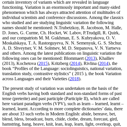
certain inventory of variants which are revealed in language
functioning. Variation is an enormously important and many-sided
phenomenon which has always attracted attention of multitudes of
individual scientists and conference discussions. Among the classics
who studied and are studying linguistic variation the following
names should be mentioned: N.Trubetzkoy, R. Jacobson, M. Halle,
D. Jones, G. Curme, Ch. Hocket, W. Labov, P.Trudgill, R. Quirk,
and our compatriots M. M. Gukhman, E. S. Kubryakova, O. V.
Moskalskaya, T. A. Rastorguyeva, N. N. Semenyuk, G. S. Shchur,
A. D. Shveytser, V. M. Solntsev, M. D. Stepanova, V. N. Yartseva
and others. Among the latest publications on linguistic variation the
following ones can be mentioned: Blommaert (
2013
), Khalliev
(2013), Kochetova (
2015
), Kritzberg (
2014
), Rivlina (
2014
), the
book “Profiles of the Language: sociolinguistics, national variation,
translation study, contrastive stylistics” (
2015
), the book Variation
across Languages and their Varieties (
2018
).
The present study of variation was undertaken on the basis of the
English verbs having both standard and non-standard forms of past
tense (preterite) and past participle (Participle II), which are called
here variant paradigm verbs (VPV), such as learn – learned, learnt –
learned, learnt. According to more complete dictionaries’ data, there
are about 33 such verbs in Modern English: abide, bereave, bet,
blend, bless, broadcast, burn, chide, clothe, dream, forecast, gird,
hamstring, hang, heave, knit, lean, leap, learn, light, overleap, quit,