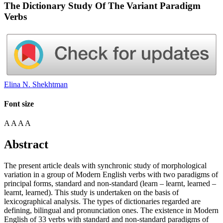
The Dictionary Study Of The Variant Paradigm
Verbs
Elina N. Shekhtman
Font size
A
A
A
A
Abstract
The present article deals with synchronic study of morphological
variation in a group of Modern English verbs with two paradigms of
principal forms, standard and non-standard (learn – learnt, learned –
learnt, learned). This study is undertaken on the basis of
lexicographical analysis. The types of dictionaries regarded are
defining, bilingual and pronunciation ones. The existence in Modern
English of 33 verbs with standard and non-standard paradigms of