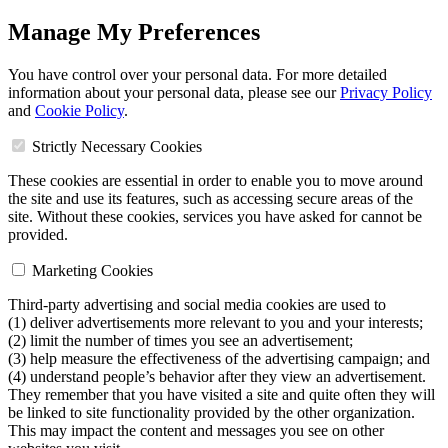
Manage My Preferences
You have control over your personal data. For more detailed
information about your personal data, please see our
Privacy Policy
and
Cookie Policy
.
Strictly Necessary Cookies
These cookies are essential in order to enable you to move around
the site and use its features, such as accessing secure areas of the
site. Without these cookies, services you have asked for cannot be
provided.
Marketing Cookies
Third-party advertising and social media cookies are used to
(1) deliver advertisements more relevant to you and your interests;
(2) limit the number of times you see an advertisement;
(3) help measure the effectiveness of the advertising campaign; and
(4) understand people’s behavior after they view an advertisement.
They remember that you have visited a site and quite often they will
be linked to site functionality provided by the other organization.
This may impact the content and messages you see on other