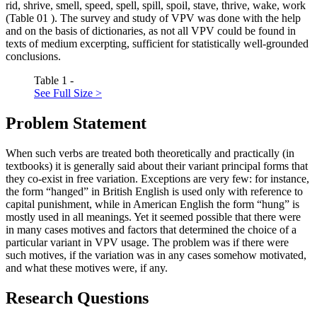
rid, shrive, smell, speed, spell, spill, spoil, stave, thrive, wake, work
(Table
01
). The survey and study of VPV was done with the help
and on the basis of dictionaries, as not all VPV could be found in
texts of medium excerpting, sufficient for statistically well-grounded
conclusions.
Table 1 -
See Full Size >
Problem Statement
When such verbs are treated both theoretically and practically (in
textbooks) it is generally said about their variant principal forms that
they co-exist in free variation. Exceptions are very few: for instance,
the form “hanged” in British English is used only with reference to
capital punishment, while in American English the form “hung” is
mostly used in all meanings. Yet it seemed possible that there were
in many cases motives and factors that determined the choice of a
particular variant in VPV usage. The problem was if there were
such motives, if the variation was in any cases somehow motivated,
and what these motives were, if any.
Research Questions