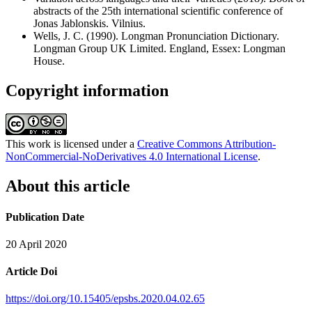
abstracts of the 25th international scientific conference of
Jonas Jablonskis. Vilnius.
Wells, J. C. (1990). Longman Pronunciation Dictionary.
Longman Group UK Limited. England, Essex: Longman
House.
Copyright information
This work is licensed under a
Creative Commons Attribution-
NonCommercial-NoDerivatives 4.0 International License
.
About this article
Publication Date
20 April 2020
Article Doi
https://doi.org/10.15405/epsbs.2020.04.02.65