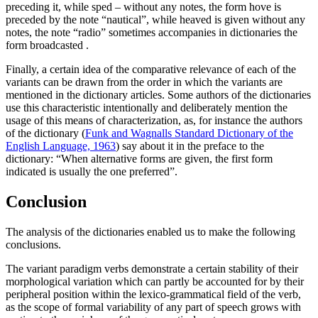
preceding it, while
sped
– without any notes, the form
hove
is
preceded by the note “nautical”, while
heaved
is given without any
notes, the note “radio” sometimes accompanies in dictionaries the
form
broadcasted
.
Finally, a certain idea of the comparative relevance of each of the
variants can be drawn from the order in which the variants are
mentioned in the dictionary articles. Some authors of the dictionaries
use this characteristic intentionally and deliberately mention the
usage of this means of characterization, as, for instance the authors
of the dictionary (
Funk and Wagnalls Standard Dictionary of the
English Language, 1963
) say about it in the preface to the
dictionary: “When alternative forms are given, the first form
indicated is usually the one preferred”.
Conclusion
The analysis of the dictionaries enabled us to make the following
conclusions.
The variant paradigm verbs demonstrate a certain stability of their
morphological variation which can partly be accounted for by their
peripheral position within the lexico-grammatical field of the verb,
as the scope of formal variability of any part of speech grows with