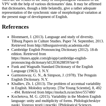
VPV with the help of various dictionaries’ data. It may be affirmed
that dictionaries, though a little belatedly, give a rather adequate
representation of the synchronic state of morphological variation at
the present stage of development of English.
References
Blommaert, J. (2013). Language and study of diversity.
Tilburg Papers in Culture Studies. Paper 74. September, 2013.
Retrieved from http://tilburguniversity.academia.edu/
Cambridge English Pronouncing Dictionary (2012). 18-th
edition. Retrieved from
https://itunes.apple.com/gb/app/cambridge-english-
pronouncing-dictionary/id1203628859?mt=8
Funk and Wagnalls Standard Dictionary of the English
Language (1963). I. N.Y.
Garmonsway, G. N., & Simpson, J. (1978). The Penguin
English Dictionary. N.Y.
Khalliev, Zh. I. (2013). The problem of accentual variability
in English. Molodoy uchyony. [The Young Scientist], 8, 492
– 494. Retrieved from https://moluch.ru/archive/557480/
Kochetova, M. G. (2015). Variability in the Modern English
language: unity and multiplicity of forms. Philologicheskiye
nauki. Voprosy teorii i practiki. [Philological Sciences.