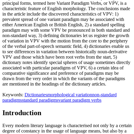
principal forms, termed here Variant Paradigm Verbs, or VPV, is a
characteristic feature of English morphology. The conclusions made
in the article include the discovered characteristics of VPV: 1)
prevalent spread of one variant paradigm may be associated with
either American English or British English, 2) a standard spelling
paradigm may with some VPV be pronounced in both standard and
non-standard way, 3) defining dictionaries let us register the growth
of variation in VPV with the motion from the core to the periphery
of the verbal part-of-speech semantic field, 4) dictionaries enable us
to see differences in variation between historically noun-derivative
VPV and those which have been root verbs from the start, 5)
dictionary notes identify special spheres of usage sometimes directly
associated with particular paradigms of VPV, 6) a certain idea of
comparative significance and preference of paradigms may be
drawn from the very order in which the variants of the paradigms
are mentioned in the headings of the dictionary articles.
Keywords:
Dictionaries
morphological variation
non-standard
paradigms
standard paradigms
variant paradigm verbs
Introduction
Every modern literary language is characterised not only by a certain
degree of constancy in the usage of language means, but also by a