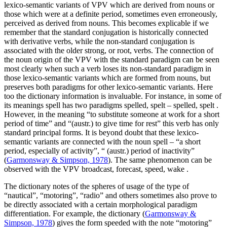
lexico-semantic variants of VPV which are derived from nouns or
those which were at a definite period, sometimes even erroneously,
perceived as derived from nouns. This becomes explicable if we
remember that the standard conjugation is historically connected
with derivative verbs, while the non-standard conjugation is
associated with the older strong, or root, verbs. The connection of
the noun origin of the VPV with the standard paradigm can be seen
most clearly when such a verb loses its non-standard paradigm in
those lexico-semantic variants which are formed from nouns, but
preserves both paradigms for other lexico-semantic variants. Here
too the dictionary information is invaluable. For instance, in some of
its meanings
spell
has two paradigms
spelled, spelt – spelled, spelt
.
However, in the meaning “to substitute someone at work for a short
period of time” and
“(austr.)
to give time for rest” this verb has only
standard principal forms. It is beyond doubt that these lexico-
semantic variants are connected with the noun
spell
– “a short
period, especially of activity”, “
(austr.)
period of inactivity”
(
Garmonsway & Simpson, 1978
). The same phenomenon can be
observed with the VPV
broadcast, forecast, speed, wake
.
The dictionary notes of the spheres of usage of the type of
“nautical”, “motoring”, “radio” and others sometimes also prove to
be directly associated with a certain morphological paradigm
differentiation. For example, the dictionary (
Garmonsway &
Simpson, 1978
) gives the form
speeded
with the note “motoring”