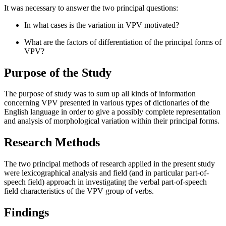
It was necessary to answer the two principal questions:
In what cases is the variation in VPV motivated?
What are the factors of differentiation of the principal forms of
VPV?
Purpose of the Study
The purpose of study was to sum up all kinds of information
concerning VPV presented in various types of dictionaries of the
English language in order to give a possibly complete representation
and analysis of morphological variation within their principal forms.
Research Methods
The two principal methods of research applied in the present study
were lexicographical analysis and field (and in particular part-of-
speech field) approach in investigating the verbal part-of-speech
field characteristics of the VPV group of verbs.
Findings