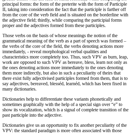
principal forms: the form of the preterite with the form of Participle
II, taking into consideration the fact that the participle is farther off
from the core of the verb field and is situated on the borderline with
the adjective field; thirdly, while comparing the participial forms
proper and the adjectives formed from these participles.
Those verbs on the basis of whose meanings the notion of the
grammatical meaning of the verb as a part of speech was formed –
the verbs of the core of the field, the verbs denoting actions more
immediately, - reveal morphological verbal qualities and
characteristics more completely too. Thus, such VPV as
burn, leap,
work
are opposed to such VPV as
bereave, bless, learn
not only as
the ones denoting actions more immediately to the ones denoting
them more indirectly, but also in such a peculiarity of theirs that
there exist fully adjectivised participles formed from them, that is to
say adjectives,
bereaved, blesséd, learnéd,
which has been fixed in
many dictionaries.
Dictionaries help to differentiate these variants phonetically and
sometimes graphically with the help of a special sign over “e” to
show its vocalization, which is a signal of complete transition of the
past participle into the adjective.
Dictionaries give us an opportunity to fix another peculiarity of the
VPV: the standard paradigm is more often associated with those