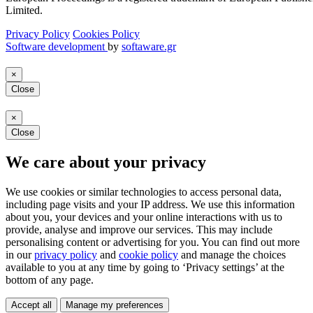
Limited.
Privacy Policy
Cookies Policy
Software development
by
softaware.gr
×
Close
×
Close
We care about your privacy
We use cookies or similar technologies to access personal data,
including page visits and your IP address. We use this information
about you, your devices and your online interactions with us to
provide, analyse and improve our services. This may include
personalising content or advertising for you. You can find out more
in our
privacy policy
and
cookie policy
and manage the choices
available to you at any time by going to ‘Privacy settings’ at the
bottom of any page.
Accept all
Manage my preferences