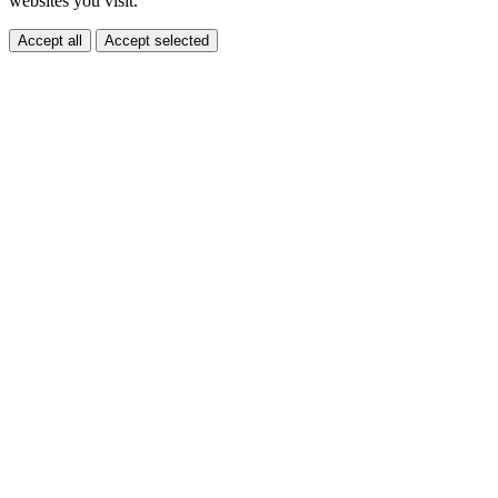
websites you visit.
Accept all
Accept selected