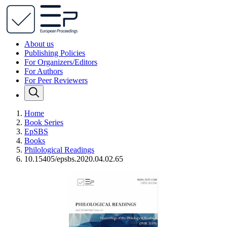
About us
Publishing Policies
For Organizers/Editors
For Authors
For Peer Reviewers
Home
Book Series
EpSBS
Books
Philological Readings
10.15405/epsbs.2020.04.02.65