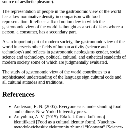
source of aesthetic pleasure).
The representation of people in the gastronomic view of the world
has a low nominative density in comparison with food
representation. It reflects a fixed notion dew to which the
gastronomic view of the world is thought as a set of dishes where a
person, a consumer, has a secondary part.
As an important part of modern society, the gastronomic view of the
world intersects other fields of human activity (science and
technology) and reflects in gastronomic neologisms gender, social,
science and technology, political, cultural, and esthetical standards of
modern society some of which are judgmentally evaluated.
The study of gastronomic view of the world contributes to a
sophisticated understanding of the language sign cultural code and
all cultural attitudes and traditions.
References
Anderson, E. N. (2005). Everyone eats: understanding food
and culture. New York: University press.
Antyuhina, A. V. (2015). Eda kak forma kul'turnoj
identifikacii [Food as a cultural identity form]. Nauchno-
metodologicheskiy elektronniy zhurnal “Kontsept” [Science-