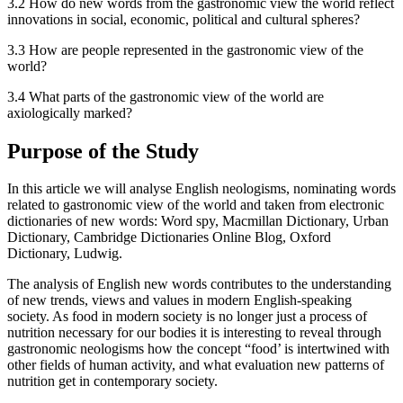
3.2 How do new words from the gastronomic view the world reflect
innovations in social, economic, political and cultural spheres?
3.3 How are people represented in the gastronomic view of the
world?
3.4 What parts of the gastronomic view of the world are
axiologically marked?
Purpose of the Study
In this article we will analyse English neologisms, nominating words
related to gastronomic view of the world and taken from electronic
dictionaries of new words: Word spy, Macmillan Dictionary, Urban
Dictionary, Cambridge Dictionaries Online Blog, Oxford
Dictionary, Ludwig.
The analysis of English new words contributes to the understanding
of new trends, views and values in modern English-speaking
society. As food in modern society is no longer just a process of
nutrition necessary for our bodies it is interesting to reveal through
gastronomic neologisms how the concept “food’ is intertwined with
other fields of human activity, and what evaluation new patterns of
nutrition get in contemporary society.