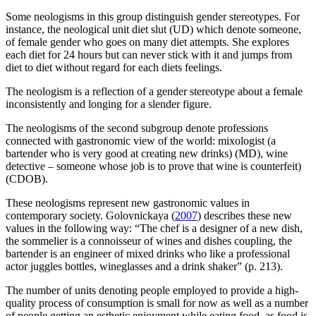
Some neologisms in this group distinguish gender stereotypes. For
instance, the neological unit
diet slut
(UD) which denote someone,
of female gender who goes on many diet attempts. She explores
each diet for 24 hours but can never stick with it and jumps from
diet to diet without regard for each diets feelings.
The neologism is a reflection of a gender stereotype about a female
inconsistently and longing for a slender figure.
The neologisms of the second subgroup denote professions
connected with gastronomic view of the world:
mixologist (a
bartender who is very good at creating new drinks)
(MD),
wine
detective – someone whose job is to prove that wine is counterfeit)
(CDOB).
These neologisms represent new gastronomic values in
contemporary society. Golovnickaya (
2007
) describes these new
values in the following way: “The chef is a designer of a new dish,
the sommelier is a connoisseur of wines and dishes coupling, the
bartender is an engineer of mixed drinks who like a professional
actor juggles bottles, wineglasses and a drink shaker” (p. 213).
The number of units denoting people employed to provide a high-
quality process of consumption is small for now as well as a number
of people getting an esthetic enjoyment while eating food, as food is