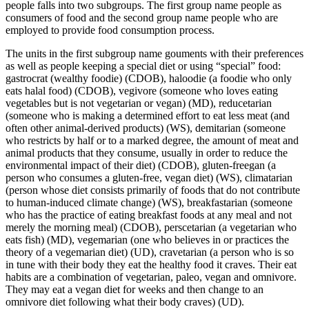
people falls into two subgroups. The first group name people as
consumers of food and the second group name people who are
employed to provide food consumption process.
The units in the first subgroup name gouments with their preferences
as well as people keeping a special diet or using “special” food:
gastrocrat (wealthy foodie)
(CDOB),
haloodie (a foodie who only
eats halal food)
(CDOB),
vegivore (someone who loves eating
vegetables but is not vegetarian or vegan)
(MD),
reducetarian
(someone who is making a determined effort to eat less meat (and
often other animal-derived products)
(WS),
demitarian (someone
who restricts by half or to a marked degree, the amount of meat and
animal products that they consume, usually in order to reduce the
environmental impact of their diet)
(CDOB),
gluten-freegan (a
person who consumes a gluten-free, vegan diet)
(WS),
climatarian
(person whose diet consists primarily of foods that do not contribute
to human-induced climate change)
(WS), breakfastarian
(someone
who has the practice of eating breakfast foods at any meal and not
merely the morning meal)
(CDOB),
perscetarian (a vegetarian who
eats fish)
(MD),
vegemarian (one who believes in or practices the
theory of a vegemarian diet)
(UD),
cravetarian (a person who is so
in tune with their body they eat the healthy food it craves. Their eat
habits are a combination of vegetarian, paleo, vegan and omnivore.
They may eat a vegan diet for weeks and then change to an
omnivore diet following what their body craves)
(UD).