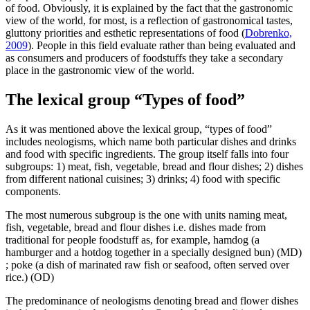
of food. Obviously, it is explained by the fact that the gastronomic
view of the world, for most, is a reflection of gastronomical tastes,
gluttony priorities and esthetic representations of food (
Dobrenko,
2009
). People in this field evaluate rather than being evaluated and
as consumers and producers of foodstuffs they take a secondary
place in the gastronomic view of the world.
The lexical group “Types of food”
As it was mentioned above the lexical group, “types of food”
includes neologisms, which name both particular dishes and drinks
and food with specific ingredients. The group itself falls into four
subgroups: 1) meat, fish, vegetable, bread and flour dishes; 2) dishes
from different national cuisines; 3) drinks; 4) food with specific
components.
The most numerous subgroup is the one with units naming meat,
fish, vegetable, bread and flour dishes i.e. dishes made from
traditional for people foodstuff as, for example,
hamdog (a
hamburger and a hotdog together in a specially designed bun)
(MD)
; poke (a dish of marinated raw fish or seafood, often served over
rice.)
(OD)
The predominance of neologisms denoting bread and flower dishes