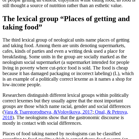
still thought a source of nutrition rather than an esthetic value.
The lexical group “Places of getting and
taking food”
The third lexical group of neological units name places of getting
and taking food. Among them are units denoting supermarkets,
cafes, kinds of parties and even a writing desk used a place for
breakfasting. Some units in the group are socially marked as the
neologism social supermarket (a supermarket intended for people
living in poverty where cut-price food is sold. The food is cheap
because it has damaged packaging or incorrect labeling) (L), which
is an example of a politically correct lexeme as it names a shop for
low-income people.
Researchers distinguish different lexical groups within politically
correct lexemes but they usually agree that the most important
groups are those which name racial, gender and social differences
(
Vara & Tsaregorodtseva, &Volovikova, 2017
;
Onal, & Petrova,
2018
). The neologisms show that the gastronomic discourse is
mostly in contact with social differences.
Places of food taking named by neologisms can be classified