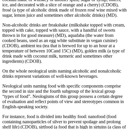
ice, and decorated with a slice of orange and a cherry)
(CDOB),
frosé (a type of alcoholic drink made of frozen rosé wine mixed with
sugar, lemon juice and sometimes other alcoholic drinks)
(MD).
Non-alcoholic drinks are
freakshake (milkshake topped with cream,
topped with cake, topped with sauce, with a handful of sweets
thrown in for good measure)
(MD),
aquafaba (the water from
cooked beans, used as an egg white substitute in vegan cuisine)
(CDOB),
аmbient tea (tea that is brewed for up to an hour at a
temperature of between 10Cand 15C)
(MD),
golden milk (a type of
drink made with coconut milk, turmeric and sometimes other
ingredients)
(CDOB).
On the whole neological units naming alcoholic and nonalcoholic
drinks represent variations of well-known beverages.
Neological units naming food with specific components comprise
the second in size and the fourth subgroup of the lexical group
“types of food”. Neologisms of this group possess a certain degree
of evaluation and reflect points of view and stereotypes common in
English-speaking society.
For instance, food is divided into healthy food:
nanofood (food
containing nanoparticles of silver to prevent spoilage and prolong
shelf life)
(CDOB),
sirtfood (a food that is high in sirtuins (a class of