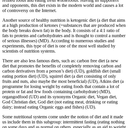
refined foods and eating fresh wholefoods. Having its supporters
and opponents, this diet exists in the modern world and causes a lot
of controversy on the Internet.
Another source of healthy nutrition is
ketogenic diet (a diet that aims
at a high production of ketones (=substances that are produced when
the body breaks down fat) in the body. It consists of a 4:1 ratio of
fats to proteins and carbohydrates and is thought to control a number
of serious illnesses)
(MD). According to numerous studies and
experiments, this type of diet is one of the most well studied by
scientists of nutrition systems.
There are also less famous diets, such as:
carbon free diet (a new
diet that promotes the benefits of completely removing carbon and
carbon derivatives from a person’s diet)
(UD),
goldfish diet (small
eating portion diet)
(UD),
squirrel diet (a diet consisting of only
fruits and nuts, also maybe the most beneficial)
(UD),
Atkins diet (a
programme for losing weight by eating foods that contain a lot of
protein or fat and few foods containing carbohydrate)
(MD),
organgodfood
(UD) and its synonyms
Organic diet, Vegan diet,
God Christian diet, God diet (not eating meat, drinking or eating
dairy; instead eating Organic eggs and fishes)
(UD).
Some nutritional systems come under the notion of diet and it made
us include them in this subgroup:
intermittent fasting (eating nothing
on some days and as normal on others, especially as an aid to weight