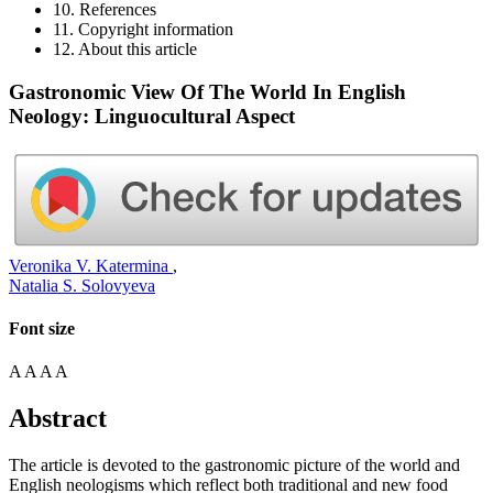
10. References
11. Copyright information
12. About this article
Gastronomic View Of The World In English
Neology: Linguocultural Aspect
Veronika V. Katermina
,
Natalia S. Solovyeva
Font size
A
A
A
A
Abstract
The article is devoted to the gastronomic picture of the world and
English neologisms which reflect both traditional and new food