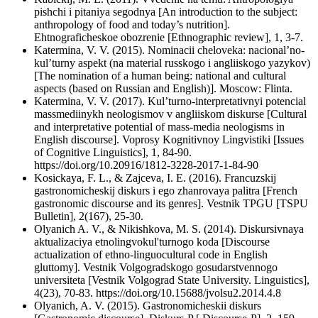
pishchi i pitaniya segodnya [An introduction to the subject:
anthropology of food and today’s nutrition].
Ehtnograficheskoe obozrenie [Ethnographic review], 1, 3-7.
Katermina, V. V. (2015). Nominacii cheloveka: nacional’no-
kul’turny aspekt (na material russkogo i angliiskogo yazykov)
[The nomination of a human being: national and cultural
aspects (based on Russian and English)]. Moscow: Flinta.
Katermina, V. V. (2017). Kul’turno-interpretativnyi potencial
massmediinykh neologismov v angliiskom diskurse [Cultural
and interpretative potential of mass-media neologisms in
English discourse]. Voprosy Kognitivnoy Lingvistiki [Issues
of Cognitive Linguistics], 1, 84-90.
https://doi.org/10.20916/1812-3228-2017-1-84-90
Kosickaya, F. L., & Zajceva, I. E. (2016). Francuzskij
gastronomicheskij diskurs i ego zhanrovaya palitra [French
gastronomic discourse and its genres]. Vestnik TPGU [TSPU
Bulletin], 2(167), 25-30.
Olyanich A. V., & Nikishkova, M. S. (2014). Diskursivnaya
aktualizaciya etnolingvokul'turnogo koda [Discourse
actualization of ethno-linguocultural code in English
gluttomy]. Vestnik Volgogradskogo gosudarstvennogo
universiteta [Vestnik Volgograd State University. Linguistics],
4(23), 70-83. https://doi.org/10.15688/jvolsu2.2014.4.8
Olyanich, A. V. (2015). Gastronomicheskii diskurs