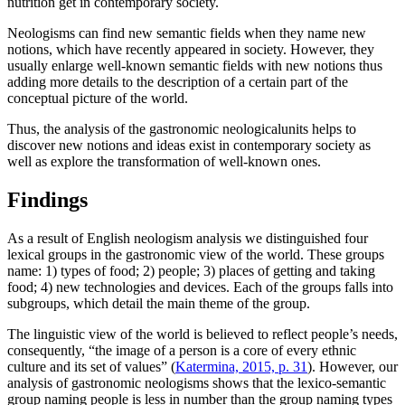
nutrition get in contemporary society.
Neologisms can find new semantic fields when they name new
notions, which have recently appeared in society. However, they
usually enlarge well-known semantic fields with new notions thus
adding more details to the description of a certain part of the
conceptual picture of the world.
Thus, the analysis of the gastronomic neologicalunits helps to
discover new notions and ideas exist in contemporary society as
well as explore the transformation of well-known ones.
Findings
As a result of English neologism analysis we distinguished four
lexical groups in the gastronomic view of the world. These groups
name: 1) types of food; 2) people; 3) places of getting and taking
food; 4) new technologies and devices. Each of the groups falls into
subgroups, which detail the main theme of the group.
The linguistic view of the world is believed to reflect people’s needs,
consequently, “the image of a person is a core of every ethnic
culture and its set of values” (
Katermina, 2015, p. 31
). However, our
analysis of gastronomic neologisms shows that the lexico-semantic
group naming people is less in number than the group naming types