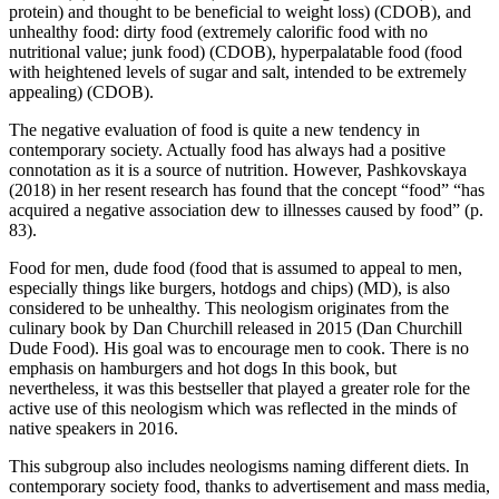
protein) and thought to be beneficial to weight loss)
(CDOB), and
unhealthy food:
dirty food (extremely calorific food with no
nutritional value; junk food)
(CDOB),
hyperpalatable food (food
with heightened levels of sugar and salt, intended to be extremely
appealing)
(CDOB).
The negative evaluation of food is quite a new tendency in
contemporary society. Actually food has always had a positive
connotation as it is a source of nutrition. However, Pashkovskaya
(2018) in her resent research has found that the concept “food” “has
acquired a negative association dew to illnesses caused by food” (p.
83).
Food for men,
dude food (food that is assumed to appeal to men,
especially things like burgers, hotdogs and chips)
(MD), is also
considered to be unhealthy. This neologism originates from the
culinary book by Dan Churchill released in 2015 (Dan Churchill
Dude Food). His goal was to encourage men to cook. There is no
emphasis on hamburgers and hot dogs In this book, but
nevertheless, it was this bestseller that played a greater role for the
active use of this neologism which was reflected in the minds of
native speakers in 2016.
This subgroup also includes neologisms naming different diets. In
contemporary society food, thanks to advertisement and mass media,