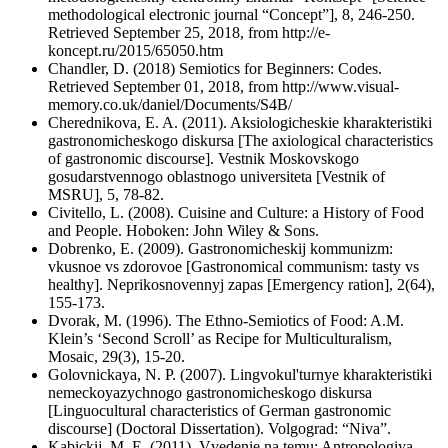
methodological electronic journal “Concept”], 8, 246-250.
Retrieved September 25, 2018, from http://e-
koncept.ru/2015/65050.htm
Chandler, D. (2018) Semiotics for Beginners: Codes.
Retrieved September 01, 2018, from http://www.visual-
memory.co.uk/daniel/Documents/S4B/
Cherednikova, E. A. (2011). Aksiologicheskie kharakteristiki
gastronomicheskogo diskursa [The axiological characteristics
of gastronomic discourse]. Vestnik Moskovskogo
gosudarstvennogo oblastnogo universiteta [Vestnik of
MSRU], 5, 78-82.
Civitello, L. (2008). Cuisine and Culture: a History of Food
and People. Hoboken: John Wiley & Sons.
Dobrenko, E. (2009). Gastronomicheskij kommunizm:
vkusnoe vs zdorovoe [Gastronomical communism: tasty vs
healthy]. Neprikosnovennyj zapas [Emergency ration], 2(64),
155-173.
Dvorak, M. (1996). The Ethno-Semiotics of Food: A.M.
Klein’s ‘Second Scroll’ as Recipe for Multiculturalism,
Mosaic, 29(3), 15-20.
Golovnickaya, N. P. (2007). Lingvokul'turnye kharakteristiki
nemeckoyazychnogo gastronomicheskogo diskursa
[Linguocultural characteristics of German gastronomic
discourse] (Doctoral Dissertation). Volgograd: “Niva”.
Kabickij, M. E. (2011). Vvedenie na temu: Antropologiya