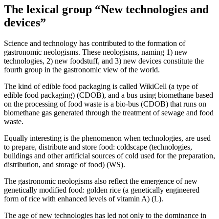
The lexical group “New technologies and
devices”
Science and technology has contributed to the formation of
gastronomic neologisms. These neologisms, naming 1) new
technologies, 2) new foodstuff, and 3) new devices constitute the
fourth group in the gastronomic view of the world.
The kind of edible food packaging is called
WikiCell (a type of
edible food packaging)
(CDOB), and a bus using biomethane based
on the processing of food waste is
a bio-bus
(CDOB) that runs on
biomethane gas generated through the treatment of sewage and food
waste.
Equally interesting is the phenomenon when technologies, are used
to prepare, distribute and store food:
сoldscape (technologies,
buildings and other artificial sources of cold used for the preparation,
distribution, and storage of food)
(WS).
The gastronomic neologisms also reflect the emergence of new
genetically modified food:
golden rice (a genetically engineered
form of rice with enhanced levels of vitamin A)
(L).
The age of new technologies has led not only to the dominance in