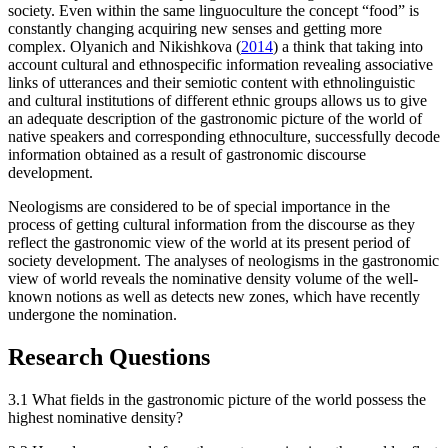
society. Even within the same linguoculture the concept “food” is
constantly changing acquiring new senses and getting more
complex. Olyanich and Nikishkova (
2014
) a think that taking into
account cultural and ethnospecific information revealing associative
links of utterances and their semiotic content with ethnolinguistic
and cultural institutions of different ethnic groups allows us to give
an adequate description of the gastronomic picture of the world of
native speakers and corresponding ethnoculture, successfully decode
information obtained as a result of gastronomic discourse
development.
Neologisms are considered to be of special importance in the
process of getting cultural information from the discourse as they
reflect the gastronomic view of the world at its present period of
society development. The analyses of neologisms in the gastronomic
view of world reveals the nominative density volume of the well-
known notions as well as detects new zones, which have recently
undergone the nomination.
Research Questions
3.1 What fields in the gastronomic picture of the world possess the
highest nominative density?