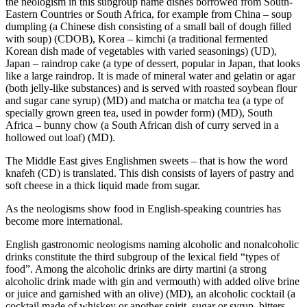
the neologism in this subgroup name dishes borrowed from South-
Eastern Countries or South Africa, for example from China –
soup
dumpling (a Chinese dish consisting of a small ball of dough filled
with soup)
(CDOB), Korea –
kimchi (a traditional fermented
Korean dish made of vegetables with varied seasonings)
(UD),
Japan –
raindrop cake (a type of dessert, popular in Japan, that looks
like a large raindrop. It is made of mineral water and gelatin or agar
(both jelly-like substances) and is served with roasted soybean flour
and sugar cane syrup)
(MD) and
matcha
or
matcha tea (a type of
specially grown green tea, used in powder form)
(MD), South
Africa –
bunny chow (a South African dish of curry served in a
hollowed out loaf)
(MD).
The Middle East gives Englishmen sweets – that is how the word
knafeh
(CD) is translated. This dish consists of layers of pastry and
soft cheese in a thick liquid made from sugar.
As the neologisms show food in English-speaking countries has
become more international.
English gastronomic neologisms naming alcoholic and nonalcoholic
drinks constitute the third subgroup of the lexical field “types of
food”. Among the alcoholic drinks are
dirty martini (a strong
alcoholic drink made with gin and vermouth) with added olive brine
or juice and garnished with an olive)
(MD),
an alcoholic cocktail (a
cocktail made of whiskey or another spirit, sugar or syrup, bitters,