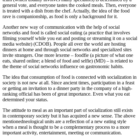
general vote, and everyone tastes the cooked meals. Then, everyone
is treated with a dish from the chef. Actually, the idea of the food
rave is companionship, as food is only a background for it.
Another new way of communication with the help of social
networks and food is called
social eating (a practice that involves
filming yourself while you eat and posting or streaming it on a social
media website)
(CDOB). People all over the world are hosting
dinners at home and through social networks and specialized sites
invite strangers. One more lexeme –
foodfie (a picture of what one
eats, shared online; a blend of food and selfie)
(MD) – is related to
the theme of social networks influence on gastronomic habits.
The idea that consumption of food is connected with socialization in
society is not new at all. Since ancient times, participation in a feast
or getting an invitation to a dinner party in the company of a high-
ranking official has been of great importance. Even what you eat
determined your status.
The attitude to meal as an important part of socialization still exists
in contemporary society but it has acquired a new sense. The above
mentionedneological units are a reflection of a new eating style
when a meal is thought to be a complementary process to a more
important activity, entertainment, meeting or communication.