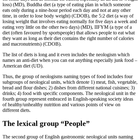
loss)
(MD),
Buddha diet (a type of eating plan in which someone
eats only during a nine-hour period each day and not at any other
time, in order to lose body weight)
(CDOB),
the 5:2 diet (a way of
losing weight that involves eating normally for five days a week and
eating very little on the other two days)
(MD),
IIFYM (a type of a
diet (often favoured by sportspeople) that allows people to eat what
they want as long as their diet contains the right number of calories
and macronutrients)
(CDOB).
The list of diets is long and it even includes the neologism which
names an anti-diet when you can eat anything especially junk food –
American diet
(UD).
Thus, the group of neologisms naming types of food includes four
subgroups of neological units, which denote 1) meat, fish, vegetable,
bread and flour dishes; 2) dishes from different national cuisines; 3)
drinks; 4) food with specific components. The neological unit in the
fourth group represent embraced in English-speaking society ideas
of healthy/unhealthy nutrition and various points of view on
different diets.
The lexical group “People”
The second group of English gastronomic neological units naming