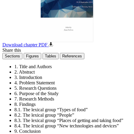
Download chapter PDF
Share this
Sections
Figures
Tables
References
1. Title and Authors
2. Abstract
3. Introduction
4. Problem Statement
5. Research Questions
6. Purpose of the Study
7. Research Methods
8. Findings
8.1. The lexical group “Types of food”
8.2. The lexical group “People”
8.3. The lexical group “Places of getting and taking food”
8.4. The lexical group “New technologies and devices”
9. Conclusion