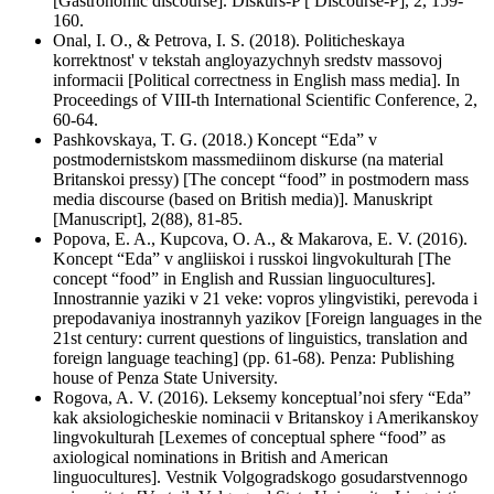
[Gastronomic discourse]. Diskurs-P [ Discourse-P], 2, 159-
160.
Onal, I. O., & Petrova, I. S. (2018). Politicheskaya
korrektnost' v tekstah angloyazychnyh sredstv massovoj
informacii [Political correctness in English mass media]. In
Proceedings of VIII-th International Scientific Conference, 2,
60-64.
Pashkovskaya, T. G. (2018.) Koncept “Eda” v
postmodernistskom massmediinom diskurse (na material
Britanskoi pressy) [The concept “food” in postmodern mass
media discourse (based on British media)]. Manuskript
[Manuscript], 2(88), 81-85.
Popova, E. A., Kupcova, O. A., & Makarova, E. V. (2016).
Koncept “Eda” v angliiskoi i russkoi lingvokulturah [The
concept “food” in English and Russian linguocultures].
Innostrannie yaziki v 21 veke: vopros ylingvistiki, perevoda i
prepodavaniya inostrannyh yazikov [Foreign languages in the
21st century: current questions of linguistics, translation and
foreign language teaching] (pp. 61-68). Penza: Publishing
house of Penza State University.
Rogova, A. V. (2016). Leksemy konceptual’noi sfery “Eda”
kak aksiologicheskie nominacii v Britanskoy i Amerikanskoy
lingvokulturah [Lexemes of conceptual sphere “food” as
axiological nominations in British and American
linguocultures]. Vestnik Volgogradskogo gosudarstvennogo