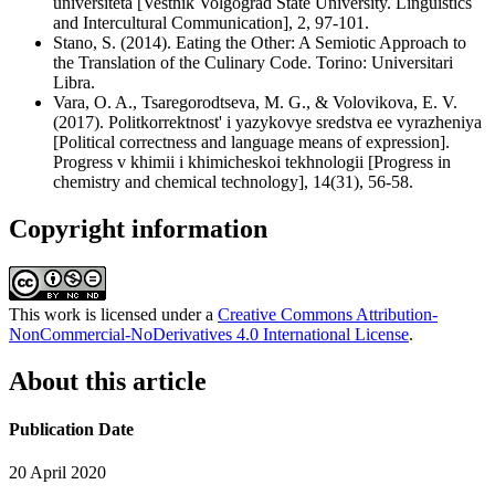
universiteta [Vestnik Volgograd State University. Linguistics
and Intercultural Communication], 2, 97-101.
Stano, S. (2014). Eating the Other: A Semiotic Approach to
the Translation of the Culinary Code. Torino: Universitari
Libra.
Vara, O. A., Tsaregorodtseva, M. G., & Volovikova, E. V.
(2017). Politkorrektnost' i yazykovye sredstva ee vyrazheniya
[Political correctness and language means of expression].
Progress v khimii i khimicheskoi tekhnologii [Progress in
chemistry and chemical technology], 14(31), 56-58.
Copyright information
This work is licensed under a
Creative Commons Attribution-
NonCommercial-NoDerivatives 4.0 International License
.
About this article
Publication Date
20 April 2020