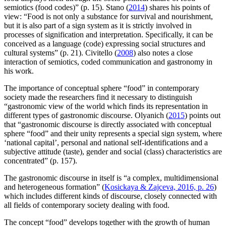
semiotics (food codes)” (p. 15). Stano (
2014
) shares his points of
view: “Food is not only a substance for survival and nourishment,
but it is also pаrt of a sign system as it is strictly involved in
processes of signification and interpretation. Specifically, it can be
conceived as a language (сode) expressing social structures and
cultural systems” (p. 21). Civitello (
2008
) also notes a close
interaction of semiotics, coded communication and gastronomy in
his work.
The importance of conceptual sphere “food” in contemporary
society made the researchers find it necessary to distinguish
“gastronomic view of the world which finds its representation in
different types of gastronomic discourse. Olyanich (
2015
) points out
that “gastronomic discourse is directly associated with conceptual
sphere “food” and their unity represents a special sign system, where
‘national capital’, personal and national self-identifications and a
subjective attitude (taste), gender and social (class) characteristics are
concentrated” (p. 157).
The gastronomic discourse in itself is “a complex, multidimensional
and heterogeneous formation” (
Kosickaya & Zajceva, 2016, p. 26
)
which includes different kinds of discourse, closely connected with
all fields of contemporary society dealing with food.
The concept “food” develops together with the growth of human