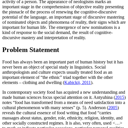
activity of a person. The appearance of neologisms marks an
important stage in the comprehension of objective reality presenting
the pinnacle of the process of renewing the cognitive-discursive
potential of the language, an important stage of discursive mastering
of nominated objects and phenomena of reality, their signs which are
important for human life. The emergence of new nominations is a
kind of response to the social demand, the result of cognitive-
discursive mastery and interpretation of reality.
Problem Statement
Food has always been an important part of human history but it has
never been an object of special study in linguistics. Social
anthropologists and culture expects usually treated food as an
important element of “the ethnic” triad together with the other
elements – clothing and dwelling (
Kabickij, 2011
).
In contemporary society food has acquired a new understanding and
made human sciences focus special attention on it. Antyuhina (
2015
)
notes “food has transformed from a means of need satisfaction into a
cultural phenomenon with many senses” (p. 5). Anderson (
2005
)
reveals the cultural essence of food writing that food “carries
massages about status, gender, role, ethnicity, religion, identity, and
other socially constructed regimes. It is also, very often, used <…>