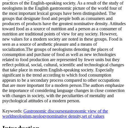
practices of the English-speaking society. As a result of the study of
neologisms in the English gastronomic picture of the world four of
the most important lexical groups have been distinguished. The
groups that designate food and people both as consumers and
producers of products have the greatest nominative density. Attitudes
toward food as a source of nutrition and a person as a consumer of
nutrition are traditional points of view for any society. However,
new values for a modern society are noted in these groups. Food is
seen as a source of aesthetic pleasure and a means of
socialization.The groups of neologisms denoting the places of
consumption and purchase of food as well as new technologies
related to food production are represented by fewer units but they
reflect political, social, cultural, scientific and technological changes
that take place in modern English-speaking society. Especially
significant is the trend according to which food consumption
appears to be a secondary process compared to other occupations
that are more important for a modern person.The authors emphasize
the importance of considering language changes in close connection
with changes in society, with the peculiarities of mentality and
psychological attitudes of a modern person.
Keywords:
Gastronomic discourse
gastronomic view of the
world
neologism,neology
nominative density,set of values