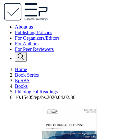
About us
Publishing Policies
For Organizers/Editors
For Authors
For Peer Reviewers
Home
Book Series
EpSBS
Books
Philological Readings
10.15405/epsbs.2020.04.02.36