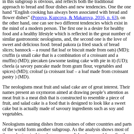
in this subgroup is obvious, and reflects both the traditional
approach to bread and flour dishes and new tendencies. One the one
hand “English cooking has always been associated with bread and
flower dishes” (
Popova, Kupcova, & Makarova, 2016, p. 63
), on
the other hand, one can see two different tendencies which exist in
the mind of a modern person. The first one is a desire for healthy
food and a healthy lifestyle which is reflected in the great number of
similar gastronomic neologisms, and, the second one is the love of
sweet and delicious food:
bread pakora (a fried snack of bread
slices; bannock – a round flat loaf or biscuit made from oats)
(MD);
cruffin (a small cake that is a combination of a croissant and a
muffin)
(MD);
piecaken (awsome tasting cake with pie in it)
(UD);
сheela (a savory pancake made from gram flour, vegetables and
spices)
(MD);
сroloaf (a croissant loaf – a loaf made from croissant
pastry
) (MD).
The neologisms meat fruit and salad cake are of great interest. Their
names present an oxymoron aimed at drawing people’s attention as
meat fruit is a meat dish that is constructed to resemble a piece of
fruit, and salad cake is a food that is designed to look like a sweet
cake but is actually made of savoury ingredients such as soy and
vegetables.
Neologisms naming dishes from cuisines of other countries and parts
of the world form another subgroup. As the analysis shows most of