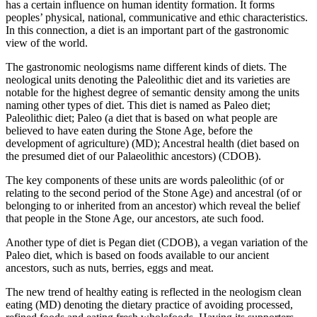
has a certain influence on human identity formation. It forms
peoples’ physical, national, communicative and ethic characteristics.
In this connection, a diet is an important part of the gastronomic
view of the world.
The gastronomic neologisms name different kinds of diets. The
neological units denoting the
Paleolithic diet
and its varieties are
notable for the highest degree of semantic density among the units
naming other types of diet. This diet is named as
Paleo diet;
Paleolithic diet; Paleo (a diet that is based on what people are
believed to have eaten during the Stone Age, before the
development of agriculture)
(MD);
Ancestral health (diet based on
the presumed diet of our Palaeolithic ancestors)
(CDOB).
The key components of these units are words
paleolithic (of or
relating to the second period of the Stone Age)
and
ancestral (of or
belonging to or inherited from an ancestor)
which reveal the belief
that people in the Stone Age, our ancestors, ate such food.
Another type of diet is
Pegan diet
(CDOB), a vegan variation of the
Paleo diet, which is based on foods available to our ancient
ancestors, such as nuts, berries, eggs and meat.
The new trend of healthy eating is reflected in the neologism
clean
eating
(MD) denoting the dietary practice of avoiding processed,