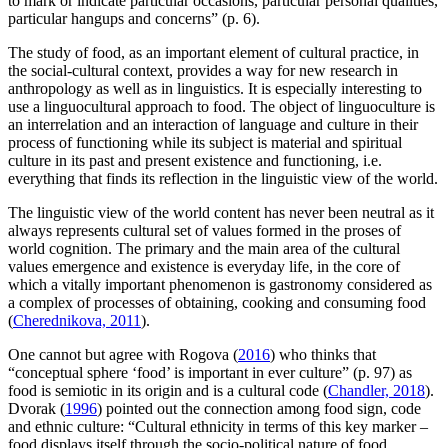
to mark or indicate particular occasions, particular personal qualities,
particular hangups and concerns” (p. 6).
The study of food, as an important element of cultural practice, in
the social-cultural context, provides a way for new research in
anthropology as well as in linguistics. It is especially interesting to
use a linguocultural approach to food. The object of linguoculture is
an interrelation and an interaction of language and culture in their
process of functioning while its subject is material and spiritual
culture in its past and present existence and functioning, i.e.
everything that finds its reflection in the linguistic view of the world.
The linguistic view of the world content has never been neutral as it
always represents cultural set of values formed in the proses of
world cognition. The primary and the main area of the cultural
values emergence and existence is everyday life, in the core of
which a vitally important phenomenon is gastronomy considered as
a complex of processes of obtaining, cooking and consuming food
(
Cherednikova, 2011
).
One cannot but agree with Rogova (
2016
) who thinks that
“conceptual sphere ‘food’ is important in ever culture” (p. 97) as
food is semiotic in its origin and is a cultural code (
Chandler, 2018
).
Dvorak (
1996
) pointed out the connection among food sign, code
and ethnic culture: “Cultural ethnicity in terms of this key marker –
food displays itself through the socio-political nature of food