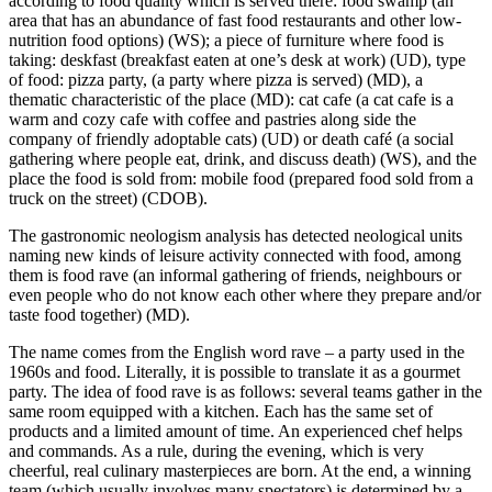
according to food quality which is served there:
food swamp (an
area that has an abundance of fast food restaurants and other low-
nutrition food options)
(WS); a piece of furniture where food is
taking:
deskfast (breakfast eaten at one’s desk at work)
(UD), type
of food:
pizza party, (a party where pizza is served)
(MD), a
thematic characteristic of the place (MD):
cat cafe (a cat cafe is a
warm and cozy cafe with coffee and pastries along side the
company of friendly adoptable cats)
(UD) or
death café (a social
gathering where people eat, drink, and discuss death)
(WS), and the
place the food is sold from:
mobile food (prepared food sold from a
truck on the street)
(CDOB).
The gastronomic neologism analysis has detected neological units
naming new kinds of leisure activity connected with food, among
them is
food rave (an informal gathering of friends, neighbours or
even people who do not know each other where they prepare and/or
taste food together)
(MD).
The name comes from the English word rave – a party used in the
1960s and food. Literally, it is possible to translate it as a gourmet
party. The idea of food rave is as follows: several teams gather in the
same room equipped with a kitchen. Each has the same set of
products and a limited amount of time. An experienced chef helps
and commands. As a rule, during the evening, which is very
cheerful, real culinary masterpieces are born. At the end, a winning
team (which usually involves many spectators) is determined by a