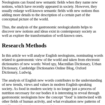
Neologisms can found new semantic fields when they name new
notions, which have recently appeared in society. However, they
usually enlarge well-known semantic fields with new notions thus
adding more details to the description of a certain part of the
conceptual picture of the world.
Thus, the analysis of the gastronomic neologicalunits helps to
discover new notions and ideas exist in contemporary society as
well as explore the transformation of well-known ones.
Research Methods
In this article we will analyse English neologisms, nominating words
related to gastronomic view of the world and taken from electronic
dictionaries of new words: Word spy, Macmillan Dictionary, Urban
Dictionary, Cambridge Dictionaries Online Blog, Oxford
Dictionary, Ludwig.
The analysis of English new words contributes to the understanding
of new trends, views and values in modern English-speaking
society. As food in modern society is no longer just a process of
nutrition necessary for our bodies it is interesting to reveal through
gastronomic neologisms how the concept “food’ is intertwined with
other fields of human activity, and what evaluation new patterns of