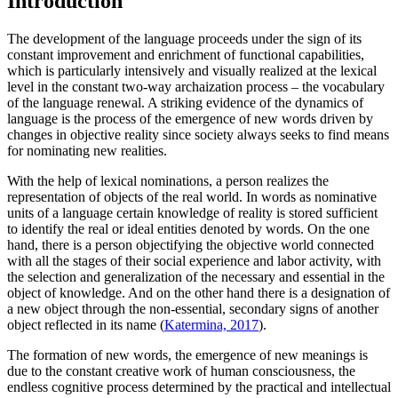
Introduction
The development of the language proceeds under the sign of its
constant improvement and enrichment of functional capabilities,
which is particularly intensively and visually realized at the lexical
level in the constant two-way archaization process – the vocabulary
of the language renewal. A striking evidence of the dynamics of
language is the process of the emergence of new words driven by
changes in objective reality since society always seeks to find means
for nominating new realities.
With the help of lexical nominations, a person realizes the
representation of objects of the real world. In words as nominative
units of a language certain knowledge of reality is stored sufficient
to identify the real or ideal entities denoted by words. On the one
hand, there is a person objectifying the objective world connected
with all the stages of their social experience and labor activity, with
the selection and generalization of the necessary and essential in the
object of knowledge. And on the other hand there is a designation of
a new object through the non-essential, secondary signs of another
object reflected in its name (
Katermina, 2017
).
The formation of new words, the emergence of new meanings is
due to the constant creative work of human consciousness, the
endless cognitive process determined by the practical and intellectual