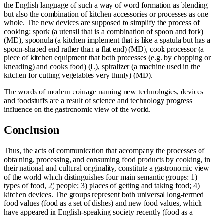
the English language of such a way of word formation as blending
but also the combination of kitchen accessories or processes as one
whole. The new devices are supposed to simplify the process of
cooking:
spork (a utensil that is a combination of spoon and fork)
(MD),
spoonula (a kitchen implement that is like a spatula but has a
spoon-shaped end rather than a flat end)
(MD),
cook processor (a
piece of kitchen equipment that both processes (e.g. by chopping or
kneading) and cooks food)
(L),
spiralizer (a machine used in the
kitchen for cutting vegetables very thinly)
(MD).
The words of modern coinage naming new technologies, devices
and foodstuffs are a result of science and technology progress
influence on the gastronomic view of the world.
Conclusion
Thus, the acts of communication that accompany the processes of
obtaining, processing, and consuming food products by cooking, in
their national and cultural originality, constitute a gastronomic view
of the world which distinguishes four main semantic groups: 1)
types of food, 2) people; 3) places of getting and taking food; 4)
kitchen devices. The groups represent both universal long-termed
food values (food as a set of dishes) and new food values, which
have appeared in English-speaking society recently (food as a