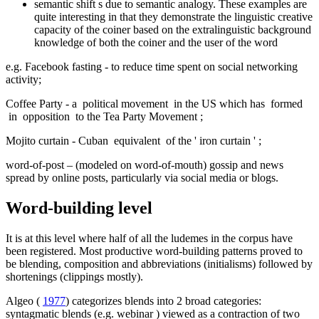
semantic shift s due to semantic analogy. These examples are
quite interesting in that they demonstrate the linguistic creative
capacity of the coiner based on the extralinguistic background
knowledge of both the coiner and the user of the word
e.g.
Facebook fasting
-
to reduce time spent on social networking
activity;
Coffee Party
-
a
political movement
in the US which has
formed
in
opposition
to the Tea Party Movement
;
Mojito curtain
-
Cuban
equivalent
of the '
iron curtain
'
;
word-of-post
– (modeled on word-of-mouth) gossip and news
spread by online posts, particularly via social media or blogs.
Word-building level
It is at this level where half of all the ludemes in the corpus have
been registered. Most productive word-building patterns proved to
be blending, composition and abbreviations (initialisms) followed by
shortenings (clippings mostly).
Algeo (
1977
) categorizes blends into 2 broad categories:
syntagmatic blends (e.g.
webinar
) viewed as a contraction of two