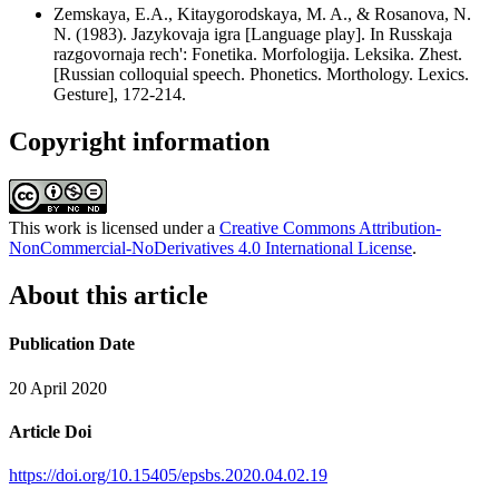
Zemskaya, Е.А., Kitaygorodskaya, M. A., & Rosanova, N.
N. (1983). Jazykovaja igra [Language play]. In Russkaja
razgovornaja rech': Fonetika. Morfologija. Leksika. Zhest.
[Russian colloquial speech. Phonetics. Morthology. Lexics.
Gesture], 172-214.
Copyright information
This work is licensed under a
Creative Commons Attribution-
NonCommercial-NoDerivatives 4.0 International License
.
About this article
Publication Date
20 April 2020
Article Doi
https://doi.org/10.15405/epsbs.2020.04.02.19