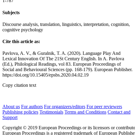
1-787
Subjects
Discourse analysis, translation, linguistics, interpretation, cognition,
cognitive psychology
Cite this article as:
Pavlova, A. V., & Guralnik, T. A. (2020). Language Play And
Lexical Innovation Of The 21St Century English. In A. Pavlova
(Ed.), Philological Readings, vol 83. European Proceedings of
Social and Behavioural Sciences (pp. 168-179). European Publisher.
https://doi.org/10.15405/epsbs.2020.04.02.19
Copy citation text
About us
For authors
For organizers/editors
For peer reviewers
Publishing policies
Testimonials
Terms and Conditions
Contact and
Support
Copyright © 2019 European Proceedings or its licensors or contributo
European Proceedings is a registered trademark of European Publishe