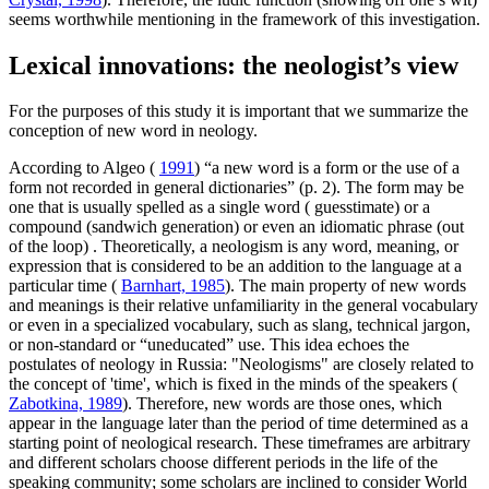
seems worthwhile mentioning in the framework of this investigation.
Lexical innovations: the neologist’s view
For the purposes of this study it is important that we summarize the
conception of new word in neology.
According to Algeo (
1991
) “a new word is a form or the use of a
form not recorded in general dictionaries” (p. 2). The form may be
one that is usually spelled as a single word (
guesstimate) or
a
compound
(sandwich generation)
or even an idiomatic phrase
(out
of the loop)
. Theoretically, a neologism is any word, meaning, or
expression that is considered to be an addition to the language at a
particular time (
Barnhart, 1985
). The main property of new words
and meanings is their relative unfamiliarity in the general vocabulary
or even in a specialized vocabulary, such as slang, technical jargon,
or non-standard or “uneducated” use. This idea echoes the
postulates of neology in Russia: "Neologisms" are closely related to
the concept of 'time', which is fixed in the minds of the speakers (
Zabotkina, 1989
). Therefore, new words are those ones, which
appear in the language later than the period of time determined as a
starting point of neological research. These timeframes are arbitrary
and different scholars choose different periods in the life of the
speaking community; some scholars are inclined to consider World