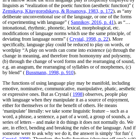
linguists as “realization of the poetic function (aesthetic function)” (
Zemskaya, Kitaygorodskaya, & Rosanova, 1983, p. 172
), as “any
deliberate unconventional use of the language, or one of the forms
of experimenting with language” (
Sannikov, 2016, p. 41
), as “…
intonational, rhythmic, phonetic, lexical, morphological, etc.
modifications of language norms which use the same principle, of
deviating from language norms” (
Crystal, 1998, p. 22
). More
specifically, language play could be reduced to play on words, or
wordplay “A play on words can come into existence (a) through the
change in meaning, and therefore from homonymy and polysemy,
(b) through the change of word forms and the rearranging of sound,
e.g. an anagram, the rearranging of syllables or of morphemes, (c)
by blend” (
Bussmann, 1998, p. 910
).
The functions of using language play may be manifold, including
emotive, nominative, communicative, manipulative, phatic, aesthetic
or expressive ones. But as Crystal (
1998
) observes, people play
with language when they manipulate it as a source of enjoyment,
either for themselves or for the benefit of others. He means
‘manipulate’ literally: we take some linguistic feature – such as a
word, a phrase, a sentence, a part of a word, a group of sounds, a
series of letters – and make it do things it does not normally do. We
are, in effect, bending and breaking the rules of the language. And if
someone were to ask why we do it, the answer is simply ‘for fun’ (
Crystal, 1998
). Therefore, the ludic function (showing off one’s wit)