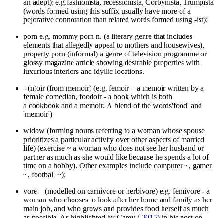
an adept); e.g.fashionista, recessionista, Corbynista, Trumpista
(words formed using this suffix usually have more of a
pejorative connotation than related words formed using -ist);
porn e.g. mommy porn n. (a literary genre that includes
elements that allegedly appeal to mothers and housewives),
property porn (informal) a genre of television programme or
glossy magazine article showing desirable properties with
luxurious interiors and idyllic locations.
- (n)oir (from memoir) (e.g. femoir – a memoir written by a
female comedian, foodoir - a book which is both
a cookbook and a memoir. A blend of the words'food' and
'memoir')
widow (forming nouns referring to a woman whose spouse
prioritizes a particular activity over other aspects of married
life) (exercise ~ a woman who does not see her husband or
partner as much as she would like because he spends a lot of
time on a hobby). Other examples include computer ~, gamer
~, football ~);
vore – (modelled on carnivore or herbivore) e.g. femivore - a
woman who chooses to look after her home and family as her
main job, and who grows and provides food herself as much
as possible. As highlighted by Carey (
2015
) in his post on