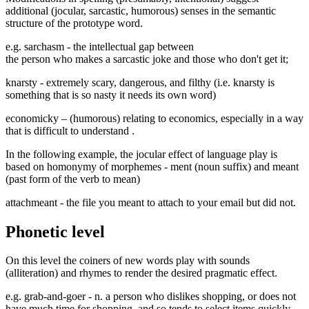
additional (jocular, sarcastic, humorous) senses in the semantic
structure of the prototype word.
e.g.
sarchasm
- the intellectual gap between
the person who makes a sarcastic joke and those who don't get it;
knarsty
- extremely scary, dangerous, and filthy (i.e. knarsty is
something that is so nasty it needs its own word)
economicky
– (humorous) relating to economics, especially in a way
that is difficult to understand
.
In the following example, the jocular effect of language play is
based on homonymy of morphemes - ment (noun suffix) and meant
(past form of the verb to mean)
attachmeant
- the file you meant to attach to your email but did not.
Phonetic level
On this level the coiners of new words play with sounds
(alliteration) and rhymes to render the desired pragmatic effect.
e.g.
grab-and-goer
-
n. a person who dislikes shopping, or does not
have much time for shopping, and so tends to select items quickly