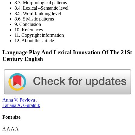
8.3. Morphological patterns
8.4. Lexical –Semantic level
8.5. Word-building level
8.6. Stylistic patterns
9. Conclusion
10. References
11. Copyright information
12. About this article
Language Play And Lexical Innovation Of The 21St
Century English
Anna V. Pavlova
,
Tatiana A. Guralnik
Font size
A
A
A
A