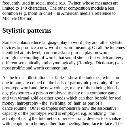
frequently used in social media (e.g. Twitter, whose messages are
limited to 140 characters.) The other composition models a less
common (e.g. mom-in-chief – in American media a reference to
Michele Obama).
Stylistic patterns
Some scholars reduce language play to word play and other stylistic
devices to produce a new word or word meaning. Of all the ludemes
identified at this level,
paronomasia or pun
- a play on words
through the coupling of words that sound similar but which are very
different semantically and etymologically (Routlege Dictionary) – is
most prolific and worth commenting.
As the lexical illustrations in Table
1
show the ludemes, which are
due to pun, are coined on the basis of paronymic proximity of the
prototype word and the new coinage, many of them being blends,
e.g.
playbourer
-
a person employed to play on a computer game
and win virtual gold or other goods which can then be sold for real
money; hairography
-
the
swishing
of
hair
as part of a
dance routine
. Other examples demonstrate how the associative
capacity of the prototype word is employed
e.g.
sofalizing
-
the
activity of using the Internet or other electronic devices to socialize
with people from home, rather than meeting them face to face
. The