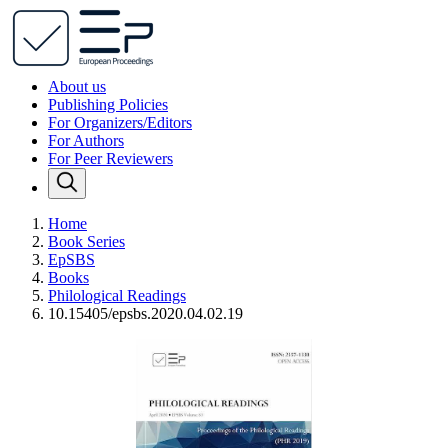
About us
Publishing Policies
For Organizers/Editors
For Authors
For Peer Reviewers
Home
Book Series
EpSBS
Books
Philological Readings
10.15405/epsbs.2020.04.02.19