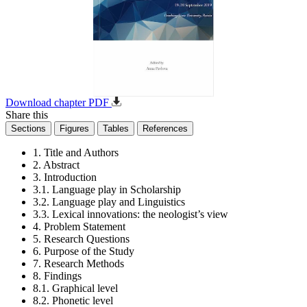
Download chapter PDF
Share this
Sections
Figures
Tables
References
1. Title and Authors
2. Abstract
3. Introduction
3.1. Language play in Scholarship
3.2. Language play and Linguistics
3.3. Lexical innovations: the neologist’s view
4. Problem Statement
5. Research Questions
6. Purpose of the Study
7. Research Methods
8. Findings
8.1. Graphical level
8.2. Phonetic level