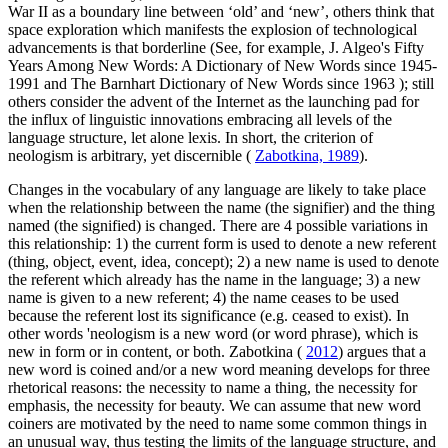
War II as a boundary line between ‘old’ and ‘new’, others think that
space exploration which manifests the explosion of technological
advancements is that borderline (See, for example, J. Algeo's
Fifty
Years Among New Words: A Dictionary of New Words since 1945-
1991 and The Barnhart Dictionary of New Words since 1963
); still
others consider the advent of the Internet as the launching pad for
the influx of linguistic innovations embracing all levels of the
language structure, let alone lexis. In short, the criterion of
neologism is arbitrary, yet discernible (
Zabotkina, 1989
).
Changes in the vocabulary of any language are likely to take place
when the relationship between the name (the signifier) and the thing
named (the signified) is changed. There are 4 possible variations in
this relationship: 1) the current form is used to denote a new referent
(thing, object, event, idea, concept); 2) a new name is used to denote
the referent which already has the name in the language; 3) a new
name is given to a new referent; 4) the name ceases to be used
because the referent lost its significance (e.g. ceased to exist). In
other words 'neologism is a new word (or word phrase), which is
new in form or in content, or both. Zabotkina (
2012
) argues that a
new word is coined and/or a new word meaning develops for three
rhetorical reasons: the necessity to name a thing, the necessity for
emphasis, the necessity for beauty. We can assume that new word
coiners are motivated by the need to name some common things in
an unusual way, thus testing the limits of the language structure, and