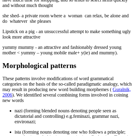
and without much thought
she shed-
a private room where a
woman
can relax, be alone and
do
whatever
she pleases
Lipstick on a pig
-
an unsuccessful attempt to make something ugly
look more attractive
yummy mummy
- an attractive and fashionably dressed young
mother < yummy – young mobile male+ y(ie) and mummy).
Morphological patterns
These patterns involve modifications of word grammatical
categories on the basis of the so-called paradigmatic analogy, which
may result in producing new word building morphemes (
Guralnik,
2006
). We identified several combining forms involved in coining
new words
nazi (forming blended nouns denoting people seen as
dictatorial and controlling) e.g.feminazi, grammar nazi,
environazi;
ista (forming nouns denoting one who follows a principle;