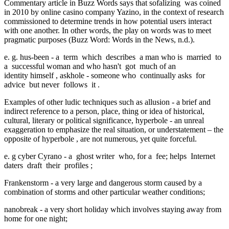
Commentary article in Buzz Words says that
sofalizing
was coined
in 2010 by online casino company Yazino, in the context of research
commissioned to determine trends in how potential users interact
with one another. In other words, the play on words was to meet
pragmatic purposes (Buzz Word: Words in the News, n.d.).
e. g.
hus-been
-
a
term
which
describes
a man who is
married
to
a
successful woman
and who hasn't
got
much of an
identity himself
,
askhole
-
someone who
continually asks
for
advice
but never
follows
it
.
Examples of other ludic techniques such as
allusion
- a brief and
indirect reference to a person, place, thing or idea of historical,
cultural, literary or political significance,
hyperbole
- an unreal
exaggeration to emphasize the real situation, or
understatement
– the
opposite of
hyperbole
, are not numerous, yet quite forceful.
e. g
cyber Cyrano
-
a
ghost writer
who, for a
fee; helps
Internet
daters
draft
their
profiles
;
Frankenstorm
-
a very large and dangerous storm caused by a
combination of storms and other particular weather conditions;
nanobreak
-
a very short holiday which involves staying away from
home for one night;