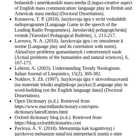
britanskih i amerikanskih mass-media [Linguo-creative aspect
of English mass communication: language play in British and
Americak mass media] (Doctoral Dissertation).
Kuranova, T. P. (2010). Jazykovaja igra v rechi vedushhih
radioprogramm [Language Game in the speech of the
Leading Radio Programmes]. Jaroslavskij pedagogicheskij
vestnik [Yaroslavl Pedagogical Bulletin], 1, 213-217.
Lavrova, N. A. (2010). Jazykovaja igra i ee otnoshenie k
norme [Language play and its correlation with norm].
Аktual'nye problemy gumanitarnyh i estestvennyh nauk
[Actual problems of the humanities and natural sciences], 6,
167-173.
Leherer, A. (2003). Understanding Trendy Neologisms.
Italian Journal of Linquistics, 15(2), 369-382.
Nukhov, S. Zh. (1997). Jazykovaja igra v slovoobrazovanii
(na materiale leksiki anglijskogo jazyka) [Language play in
word-building (on the English language data)] (Doctoral
Dissertation).
Open Dictionary (n.d.). Retrieved from
https://www.macmillandictionary.com/open-
dictionary/latestEntries.html
Oxford dictionary blog (n.d.). Retrieved from
https://blog.oxforddictionaries.com
Pavlova, A. V. (2018). Metonimija kak kognitivnyj i
jazykovoj mehanizm statal'noj interpretacii znanij o mire