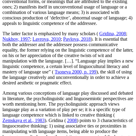
conventional forms, or meanings that are attributed to the existing
ones; 2) manifests itself in unconventional usage of language or a
combination of various language means; 3) is associated with
conscious production of ‘defective’, abnormal usage of language; 4)
appeals to linguistic competence of the addressee.
The latter factor is emphasized by many scholars (
Gridina, 2008
;
Nukhov, 1997
;
Lavrova, 2010
;
Pavlova, 2018
). It is essential that
both the addresser and the addressee possess communicative
equality, the former relying on the linguistic competence of the latter,
on his or her appreciation of the creative twists of wit and
manipulation with the language. […]. “Language play implies a new
linguistic competence, a certain level of linguocultural literacy and
mastery of language use” (
Tsoneva 2000, p. 199
), the skill of using
the language creatively and unconventionally in order to achieve a
desired aesthetic or pragmatic effect.
Among various conceptions of language play discussed and debated
in literature, the psycholinguistic and linguosemiotic perspectives are
worth mentioning here. The psycholinguistic approach views
language play as a variation of play per se; it is a specific type of
language competence which is linked to creative thinking (
Zemskaya et al., 1983
). Gridina (
2008
) points to 3 characteristics of
linguocreative thinking: 1) using associative ties or proximities in
manipulating with language items, being able to produce the