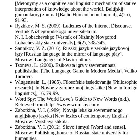
[Metonymy as a cognitive and linguistic mechanism of stative
interpretation of knowledge about the world]. Baltijskij
gumanitarnyj zhurnal [Baltic Humanitarian Journal], 4(25),
91-93.
Ryzhkov, M. S. (2009). Ludemes of the Internet Discourse.
Vestnik Nizhegorodskogo universiteta im.
N. I. Lobachevskgo [Vestnik of Nizhniy Novgorod
Lobachevskiy state university], 6(2), 338-345.
Sannikov, V. Z. (2016). Russkij jazyk v zerkale jazykovoj
igry [Russian language in the mirror of language play].
Moscow: Languages of Slavic culture.
Tsoneva, L. (2000). Ezikovata igra v savremennata
publitsistika. [The Language Game in Modern Media]. Veliko
Tarnovo.
Wittgenstein, L. (1985). Filosofskie issledovanija [Philosophic
research]. In Novoe v zarubezhnoj lingvistike [New in foreign
linguistics], 16, 79-99.
Word Spy: The World Love’s Guide to New Words (n.d.).
Retrieved from https://www.wordspy.com/
Zabotkina, V. I. (1989). Novaja leksika sovremennogo
anglijskogo jazyka [New lexics of contemporary English].
Moscow: Vysshaya shkola.
Zabotkina, V. I. (2012). Slovo i smysl [Word and sense].
Moscow: Publishing house of Russian state university for
humanities.