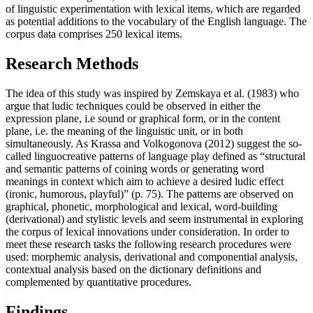
of linguistic experimentation with lexical items, which are regarded
as potential additions to the vocabulary of the English language. The
corpus data comprises 250 lexical items.
Research Methods
The idea of this study was inspired by Zemskaya et al. (1983) who
argue that ludic techniques could be observed in either the
expression plane, i.e sound or graphical form, or in the content
plane, i.e. the meaning of the linguistic unit, or in both
simultaneously. As Krassa and Volkogonova (2012) suggest the so-
called linguocreative patterns of language play defined as “structural
and semantic patterns of coining words or generating word
meanings in context which aim to achieve a desired ludic effect
(ironic, humorous, playful)” (p. 75). The patterns are observed on
graphical, phonetic, morphological and lexical, word-building
(derivational) and stylistic levels and seem instrumental in exploring
the corpus of lexical innovations under consideration. In order to
meet these research tasks the following research procedures were
used: morphemic analysis, derivational and componential analysis,
contextual analysis based on the dictionary definitions and
complemented by quantitative procedures.
Findings