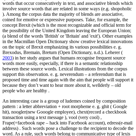
words that occur consecutively in text, and associative blends which
involve source words that are related in some ways (e.g.
shopoholic
). Among the corpus data the majority of blends are associative,
coined for emotive or expressive purposes. Take, for example, the
concept
Brexit
(which is the most recognizable and official term for
the possibility of the United Kingdom leaving the European Union;
(a blend of the words 'British' or 'Britain' and 'exit'). Other examples
in the Macmillan Open Dictionary show creative lexical innovations
on the topic of Brexit emphasizing its various possibilities e. g.
Brexodus, Bremain, Breturn
(Open Dictionary, n.d.). Leherer (
2003
) in her study argues that humans recognise frequent source
words more easily, especially, if there is a semantic relationship
between these source words. Lexical illustrations from the corpus
support this observation. e. g.
neverendum
–
a referendum that is
proposed time and time again with the aim that people will support it
because they don’t want to hear more about it, wellderly
–
old
people who are healthy
.
An interesting case is a group of ludemes coined by composition
pattern : a letter abbreviation + root morpheme e. g.
ghit
(
Google
hit), noogler(new Gooogle employee), chext(record a checkbook
transaction using a text message
), vool (very cool)
,
Frape(=facebook rape – hack into Facebook account), edress(e-mail
address)
. Such words pose a challenge to the recipient to decode the
word. As a rule, such words belong to communicative type of lexis