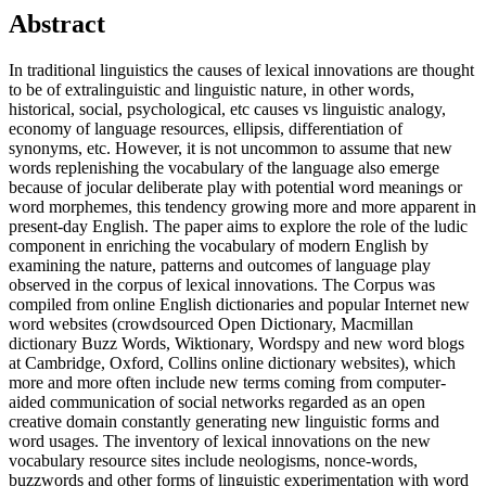
Abstract
In traditional linguistics the causes of lexical innovations are thought
to be of extralinguistic and linguistic nature, in other words,
historical, social, psychological, etc causes vs linguistic analogy,
economy of language resources, ellipsis, differentiation of
synonyms, etc. However, it is not uncommon to assume that new
words replenishing the vocabulary of the language also emerge
because of jocular deliberate play with potential word meanings or
word morphemes, this tendency growing more and more apparent in
present-day English. The paper aims to explore the role of the ludic
component in enriching the vocabulary of modern English by
examining the nature, patterns and outcomes of language play
observed in the corpus of lexical innovations. The Corpus was
compiled from online English dictionaries and popular Internet new
word websites (crowdsourced Open Dictionary, Macmillan
dictionary Buzz Words, Wiktionary, Wordspy and new word blogs
at Cambridge, Oxford, Collins online dictionary websites), which
more and more often include new terms coming from computer-
aided communication of social networks regarded as an open
creative domain constantly generating new linguistic forms and
word usages. The inventory of lexical innovations on the new
vocabulary resource sites include neologisms, nonce-words,
buzzwords and other forms of linguistic experimentation with word