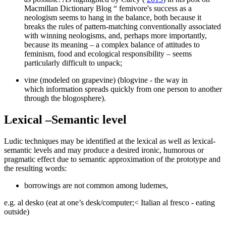
Macmillan Dictionary Blog “ femivore's success as a
neologism seems to hang in the balance, both because it
breaks the rules of pattern-matching conventionally associated
with winning neologisms, and, perhaps more importantly,
because its meaning – a complex balance of attitudes to
feminism, food and ecological responsibility – seems
particularly difficult to unpack;
vine (modeled on grapevine) (blogvine - the way in
which information spreads quickly from one person to another
through the blogosphere).
Lexical –Semantic level
Ludic techniques may be identified at the lexical as well as lexical-
semantic levels and may produce a desired ironic, humorous or
pragmatic effect due to semantic approximation of the prototype and
the resulting words:
borrowings are not common among ludemes,
e.g.
al desko
(eat at one’s desk/computer;< Italian
al fresco
- eating
outside)