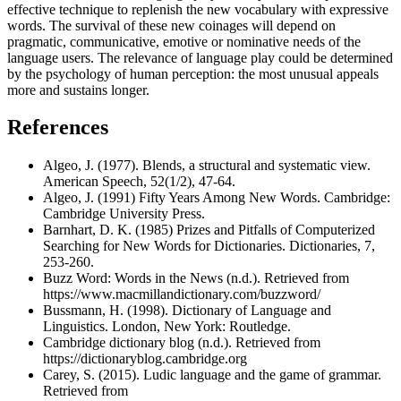
effective technique to replenish the new vocabulary with expressive
words. The survival of these new coinages will depend on
pragmatic, communicative, emotive or nominative needs of the
language users. The relevance of language play could be determined
by the psychology of human perception: the most unusual appeals
more and sustains longer.
References
Algeo, J. (1977). Blends, a structural and systematic view.
American Speech, 52(1/2), 47-64.
Algeo, J. (1991) Fifty Years Among New Words. Cambridge:
Cambridge University Press.
Barnhart, D. K. (1985) Prizes and Pitfalls of Computerized
Searching for New Words for Dictionaries. Dictionaries, 7,
253-260.
Buzz Word: Words in the News (n.d.). Retrieved from
https://www.macmillandictionary.com/buzzword/
Bussmann, H. (1998). Dictionary of Language and
Linguistics. London, New York: Routledge.
Cambridge dictionary blog (n.d.). Retrieved from
https://dictionaryblog.cambridge.org
Carey, S. (2015). Ludic language and the game of grammar.
Retrieved from