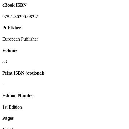
eBook ISBN
978-1-80296-082-2
Publisher
European Publisher
Volume
83
Print ISBN (optional)
-
Edition Number
1st Edition
Pages