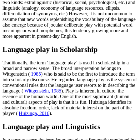
two kinds: extralinguistic (historical, social, psychological, etc.) and
linguistic (analogy, economy of language resources, ellipsis,
differentiation of synonyms, etc.) However, it is not uncommon to
assume that new words replenishing the vocabulary of the language
also emerge because of jocular deliberate play with potential word
meanings or word morphemes, this tendency growing more and
more apparent in present-day English.
Language play in Scholarship
Traditionally, the term ‘language play’ is used in scholarship in a
broad and narrow sense. The broad interpretation belongs to
Wittgenstein (
1985
) who is said to be the first to introduce the term
into scholarly discourse. He regarded language play as the system of
conventional rules that the language user resorts to in describing the
language (
Wittgenstein, 1985
). Play is inherent in culture, the
essence of the human world. One of the most significant (human
and cultural) aspects of play is that it is fun. Huizinga identifies its
absolute freedom, order, lack of material interest on the part of the
player (
Huizinga, 2016
).
Language play and Linguistics
In a narrow sense the term language play is frequently employed by