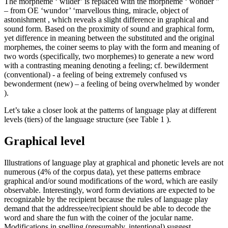
The morpheme ‘
wilder’
is replaced with the morpheme ‘
wonder
”
– from OE ‘wundor’ ‘marvellous thing, miracle, object of
astonishment , which reveals a slight difference in graphical and
sound form. Based on the proximity of sound and graphical form,
yet difference in meaning between the substituted and the original
morphemes, the coiner seems to play with the form and meaning of
two words (specifically, two morphemes) to generate a new word
with a contrasting meaning denoting a feeling; cf.
bewilderment
(conventional) -
a feeling of being extremely confused
vs
bewonderment
(new)
–
a feeling
of being overwhelmed by wonder
).
Let’s take a closer look at the patterns of language play at different
levels (tiers) of the language structure (see Table
1
).
Graphical level
Illustrations of language play at graphical and phonetic levels are not
numerous (4% of the corpus data), yet these patterns embrace
graphical and/or sound modifications of the word, which are easily
observable. Interestingly, word form deviations are expected to be
recognizable by the recipient because the rules of language play
demand that the addressee/recipient should be able to decode the
word and share the fun with the coiner of the jocular name.
Modifications in spelling (presumably, intentional) suggest