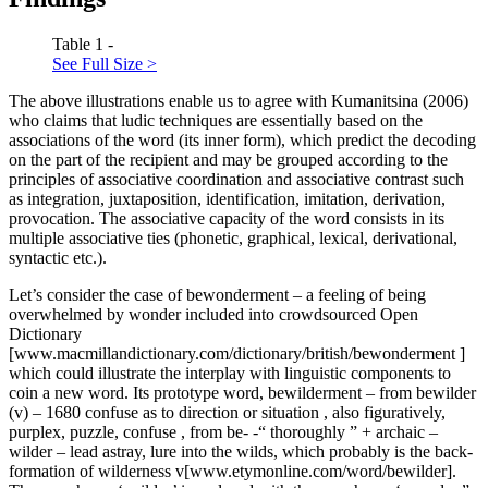
Table 1 -
See Full Size >
The above illustrations enable us to agree with Kumanitsina (2006)
who claims that ludic techniques are essentially based on the
associations of the word (its inner form), which predict the decoding
on the part of the recipient and may be grouped according to the
principles of associative coordination and associative contrast such
as integration, juxtaposition, identification, imitation, derivation,
provocation. The associative capacity of the word consists in its
multiple associative ties (phonetic, graphical, lexical, derivational,
syntactic etc.).
Let’s consider the case of
bewonderment
–
a feeling of being
overwhelmed by wonder
included into crowdsourced Open
Dictionary
[www.macmillandictionary.com/dictionary/british/bewonderment ]
which could illustrate the interplay with linguistic components to
coin a new word. Its prototype word,
bewilderment
– from
bewilder
(v) – 1680
confuse as to direction or situation
,
also figuratively,
purplex, puzzle, confuse
, from
be- -“
thoroughly
” +
archaic
–
wilder –
lead astray, lure into the wilds, which probably is the back-
formation of
wilderness
v[www.etymonline.com/word/bewilder].