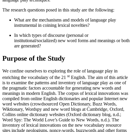
The research questions posed in this study are the following:
What are the mechanisms and models of language play
instrumental in coining lexical novelties?
In which types of discourse (personal or
institutional/socialized) new word forms and meanings or both
are generated?
Purpose of the Study
We confine ourselves to exploring the role of language play in
st
enriching the vocabulary of the 21
English. The aim of this article
is to examine the patterns and inventory of language play as one of
the pragmatic factors accountable for generating new words and
meanings in modern English. The corpus of lexical innovations was
compiled from online English dictionaries and popular Internet new
word websites (crowdsourced Open Dictionary, Buzz Words,
Wiktionary, Wordspy and new word blogs at Cambridge, Oxford,
Collins online dictionary websites (Oxford dictionary blog, n.d.;
Word Spy: The World Love’s Guide to New Words, n.d.). The
inventory of lexical innovations on the new vocabulary resource
sites include neologisms, nonce-words, buzzwords and other forms