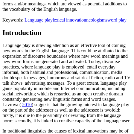
forms and/or meanings, which are viewed as potential additions to
the vocabulary of the English language.
Keywords:
Language play
lexical innovation
neologisms
word play
Introduction
Language play is drawing attention as an effective tool of coining
new words in the English language. This could be attributed to the
expansion of discourse boundaries where new word meanings and
new word forms are generated and activated. Today, discourse
practices, where language play is employed, entail everyday
informal, both habitual and professional, communication, media
doublespeak messages, humorous and satirical fiction, radio and TV
talk shows, advertising messages. To a great extent, language play
gains popularity in mobile and Internet communication, including
social networking which is regarded as an open creative domain
constantly generating new linguistic forms and word usages.
Lavrova (
2010
) suggests that the growing interest in language play
on the part of the addresser as well as the addressee is twofold:
firstly, it is due to the possibility of deviating from the language
norm; secondly, it is linked to creative capacity of the language user.
In traditional linguistics the causes of lexical innovations may be of