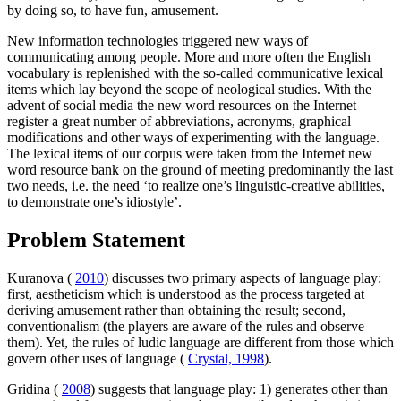
by doing so, to have fun, amusement.
New information technologies triggered new ways of
communicating among people. More and more often the English
vocabulary is replenished with the so-called communicative lexical
items which lay beyond the scope of neological studies. With the
advent of social media the new word resources on the Internet
register a great number of abbreviations, acronyms, graphical
modifications and other ways of experimenting with the language.
The lexical items of our corpus were taken from the Internet new
word resource bank on the ground of meeting predominantly the last
two needs, i.e. the need ‘to realize one’s linguistic-creative abilities,
to demonstrate one’s idiostyle’.
Problem Statement
Kuranova (
2010
) discusses two primary aspects of language play:
first, aestheticism which is understood as the process targeted at
deriving amusement rather than obtaining the result; second,
conventionalism (the players are aware of the rules and observe
them). Yet, the rules of ludic language are different from those which
govern other uses of language (
Crystal, 1998
).
Gridina (
2008
) suggests that language play: 1) generates other than