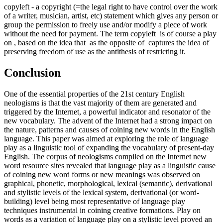
copyleft
- a copyright (=the legal right to have control over the work
of a writer, musician, artist, etc) statement which gives any person or
group the permission to freely use and/or modify a piece of work
without the need for payment. The term
copyleft
is of course a play
on , based on the idea that as the opposite of captures the idea of
preserving freedom of use as the antithesis of restricting it.
Conclusion
One of the essential properties of the 21st century English
neologisms is that the vast majority of them are generated and
triggered by the Internet, a powerful indicator and resonator of the
new vocabulary. The advent of the Internet had a strong impact on
the nature, patterns and causes of coining new words in the English
language. This paper was aimed at exploring the role of language
play as a linguistic tool of expanding the vocabulary of present-day
English. The corpus of neologisms compiled on the Internet new
word resource sites revealed that language play as a linguistic cause
of coining new word forms or new meanings was observed on
graphical, phonetic, morphological, lexical (semantic), derivational
and stylistic levels of the lexical system, derivational (or word-
building) level being most representative of language play
techniques instrumental in coining creative formations. Play on
words as a variation of language play on a stylistic level proved an