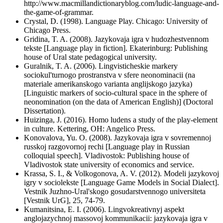
http://www.macmillandictionaryblog.com/ludic-language-and-
the-game-of-grammar.
Crystal, D. (1998). Language Play. Chicago: University of
Chicago Press.
Gridina, T. A. (2008). Jazykovaja igra v hudozhestvennom
tekste [Language play in fiction]. Ekaterinburg: Publishing
house of Ural state pedagogical university.
Guralnik, T. A. (2006). Lingvisticheskie markery
sociokul'turnogo prostranstva v sfere neonominacii (na
materiale amerikanskogo varianta anglijskogo jazyka)
[Linguistic markers of socio-cultural space in the sphere of
neonomination (on the data of American English)] (Doctoral
Dissertation).
Huizinga, J. (2016). Homo ludens a study of the play-element
in culture. Kettering, OH: Angelico Press.
Konovalova, Yu. O. (2008). Jazykovaja igra v sovremennoj
russkoj razgovornoj rechi [Language play in Russian
colloquial speech]. Vladivostok: Publishing house of
Vladivostok state university of economics and service.
Krassa, S. I., & Volkogonova, A. V. (2012). Modeli jazykovoj
igry v sociolekste [Language Game Models in Social Dialect].
Vestnik Juzhno-Ural'skogo gosudarstvennogo universiteta
[Vestnik UrG], 25, 74-79.
Kumanitsina, E. I. (2006). Lingvokreativnyj aspekt
anglojazychnoj massovoj kommunikacii: jazykovaja igra v