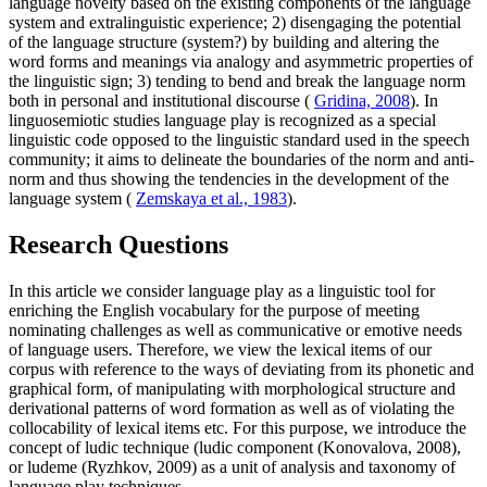
language novelty based on the existing components of the language
system and extralinguistic experience; 2) disengaging the potential
of the language structure (system?) by building and altering the
word forms and meanings via analogy and asymmetric properties of
the linguistic sign; 3) tending to bend and break the language norm
both in personal and institutional discourse (
Gridina, 2008
). In
linguosemiotic studies language play is recognized as a special
linguistic code opposed to the linguistic standard used in the speech
community; it aims to delineate the boundaries of the norm and anti-
norm and thus showing the tendencies in the development of the
language system (
Zemskaya et al., 1983
).
Research Questions
In this article we consider language play as a linguistic tool for
enriching the English vocabulary for the purpose of meeting
nominating challenges as well as communicative or emotive needs
of language users. Therefore, we view the lexical items of our
corpus with reference to the ways of deviating from its phonetic and
graphical form, of manipulating with morphological structure and
derivational patterns of word formation as well as of violating the
collocability of lexical items etc. For this purpose, we introduce the
concept of ludic technique (ludic component (Konovalova, 2008),
or ludeme (Ryzhkov, 2009) as a unit of analysis and taxonomy of
language play techniques.