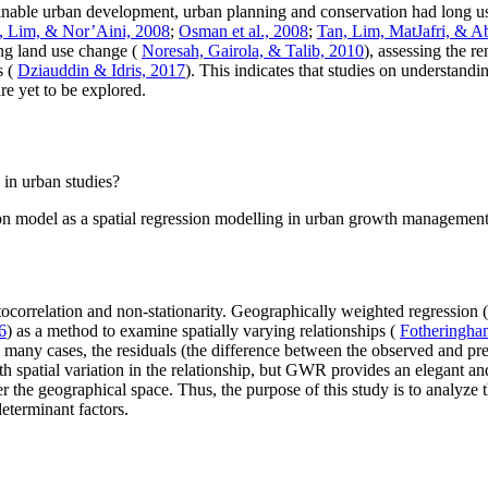
tainable urban development, urban planning and conservation had long us
, Lim, & Nor’Aini, 2008
;
Osman et al., 2008
;
Tan, Lim, MatJafri, & A
ing land use change (
Noresah, Gairola, & Talib, 2010
), assessing the r
s (
Dziauddin & Idris, 2017
). This indicates that studies on understand
e yet to be explored.
 in urban studies?
on model as a spatial regression modelling in urban growth managemen
 autocorrelation and non-stationarity. Geographically weighted regressi
6
) as a method to examine spatially varying relationships (
Fotheringham
 many cases, the residuals (the difference between the observed and pre
h spatial variation in the relationship, but GWR provides an elegant 
over the geographical space. Thus, the purpose of this study is to anal
eterminant factors.