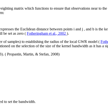
weighting matrix which functions to ensure that observations near to the
rm:
expresses the Euclidean distance between points
i
and
j
, and
b
is the k
ll be set as zero (
Fotheringham et al., 2002
).
ber of samples) to establishing the radius of the local GWR model (
Foth
utioned on the selection of the size of the kernel bandwidth as it has a
(B). ( Propastin, Martin, & Stefan, 2008)
ed to set the bandwidth.