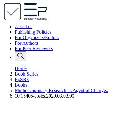
About us
Publishing Policies
For Organizers/Editors
For Authors
For Peer Reviewers
Home
Book Series
EpSBS
Books
Multidisciplinary Research as Agent of Change..
10.15405/epsbs.2020.03.03.90