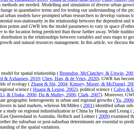
ysis methods are needed. Modelling and simulation of diverse urban gro
hange in quantitative terms and for testing our understanding of the pr
ional urban models have prompted urban researchers to develop various 
ential non-stationarity in the relationship between the dependent and 
vation points and GWR lets the model parameters to vary in space (Foth
er to the location being predicted than those farther away. While tradit
 distribution in the relationships between variables and uses maps to gen
n growth and natural resources management. In this article, we discuss th
odel for spatial relationship (
Brunsdon, McClatchey, & Unwin, 200
hl & Axhausen, 2010
;
Chen, Han, & de Vries, 2020
). GWR has become
lds of ecology (
Zhang & Shi, 2004
;
Kimsey, Moore, & McDaniel, 20
 regional science (
Huang & Leung, 2002
), political science (
Calvo & E
 Li, & Ubaka, 2006
;
Du & Mulley, 2006
;
Clark, 2007
). Moreover, GWR 
gate geographic heterogeneity in urban and regional growths (
Yu, 2006
illovers in land markets, whereas McMillen (
2001
) identified urban sub
ude a study on regional industrialization in China by Huang and Leung (
ast Queensland in Australia. Helbich and Leitner (
2009
) examined th
er the suburban or post-suburban determinants are essential to predic
nding of the spatial variations.