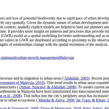
res and loss of potential biodiversity due to rapid pace of urban devel
rowth vary spatially. Given the dynamic nature of urban development and
 this context, spatially explicit models are helpful to land use planner
time. It provides more insight on patterns and processes thus provide i
n (GWR) model as a spatial modelling for better understanding and as
eter values in GWR are distributed according to proximity to the observ
ths of relationships change with the spatial resolution of the analysi
-stationarity
urban growth management
Malaysiat
increase and in-migration to urban areas (
Abdullah, 2003
). Recent pro
vernment of Malaysia, 2010
). This trend results in urban areas expand
astructures (
Osman, Nawawi, & Abdullah, 2008
). To model current a
settlements in Malaysia have been transformed into interconnected metr
 et al., 2008
). This influx into the city’s periphery areas has increased
at to urban ecosystems (
Mundia & Aniya, 2006
;
Jat, Garg, & Khare, 
wan & Yamaguchi, 2009
;
Thapa & Murayama, 2010
;
Patra, Sahoo, M