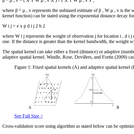
β
^
µ
,
v
=
(
X
T
W
µ
,
v
X
)
-
1
X
T
W
µ
,
v
Y
,
where
β
^
µ
,
v
represents the unbiased estimate of
β
,
W
µ
,
v
is the 
kernel function) can be stated using the exponential distance decay fo
W
i
j
=
e
x
p
d
i
j
2
b
2
where
W
i
j
represents the weight of observation
j
for location
i
,
d
i
j
one. If the distance is greater than the kernel bandwidth, the weight wi
The spatial kernel can take either a fixed (distance) or adaptive (num
adaptive spatial kernel. Windle, Rose, Devillers, and Fortin (2009) ca
Figure 1: Fixed spatial kernels (A) and adaptive spatial kernel 
See Full Size >
Cross-validation score using algorithm as stated below can be optimiz