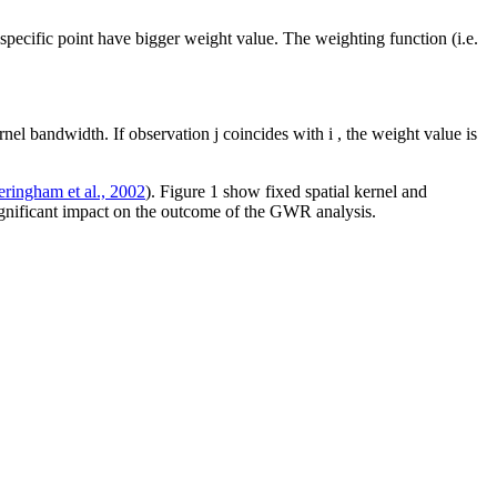
 specific point have bigger weight value. The weighting function (i.e.
ernel bandwidth. If observation
j
coincides with
i
, the weight value is
eringham et al., 2002
). Figure
1
show fixed spatial kernel and
 significant impact on the outcome of the GWR analysis.