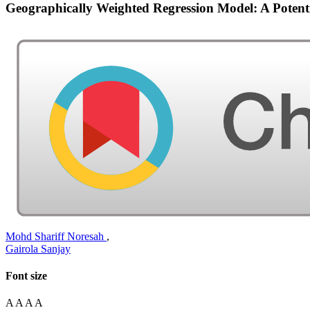
Geographically Weighted Regression Model: A Pote
Mohd Shariff Noresah
,
Gairola Sanjay
Font size
A
A
A
A