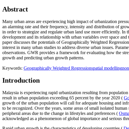
Abstract
Many urban areas are experiencing high impact of urbanization pressu
an alarming rate and their frequency, intensity and distribution of g
in order to strategize and regulate urban land use more efficiently. In
development and its relationship with urban variables over space and 
paper discusses the potentials of Geographically Weighted Regressio
interest in many urban studies to address diverse urban issues. Param
observations. GWR provides a framework for evaluating how the streng
growth and predicting urban growth patterns.
Keywords:
Geographically Weighted Regression
spatial modelling
non
Introduction
Malaysia is experiencing rapid urbanization resulting from population 
result in urban population exceeding 65 percent by the year 2020 (
Go
growth of the urban population will call for adequate housing and infr
to be recognized. Over the years, some areas of small isolated human 
peripheral areas due to the change in lifestyles and preferences (
Osman
acknowledged as a phenomenon of global importance and serious thre
Rapid urban growth is the characteristics of developing countries (
De