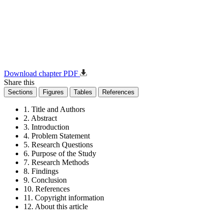
Download chapter PDF
Share this
Sections
Figures
Tables
References
1. Title and Authors
2. Abstract
3. Introduction
4. Problem Statement
5. Research Questions
6. Purpose of the Study
7. Research Methods
8. Findings
9. Conclusion
10. References
11. Copyright information
12. About this article