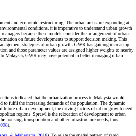
opment and economic restructuring. The urban areas are expanding at
 environmental conditions, it is imperative to understand urban growth
s and managers because these models consider the arrangement of urban
nformation on future developments to support decision making. This
 management strategies of urban growth. GWR has gaining increasing
ation and those parameter values are assigned higher weights to nearby
s. In Malaysia, GWR may have potential in better managing urban
jections indicated that the urbanization process in Malaysia would
ed to fulfil the increasing demands of the population. The dynamic
nd future urban development, the driving factors of urban growth need
opolitan regions. Sprawl is the relocation of development to urban
 the housing, transportation and other infrastructure needs, thus
2008
).
ishra, & Mahapatra, 2018
). To relate the spatial pattern of rapid