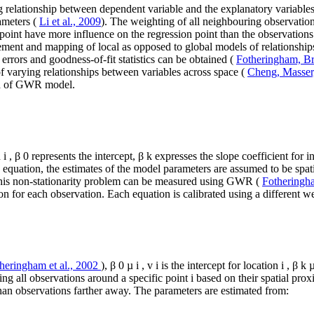
 relationship between dependent variable and the explanatory variable
ameters (
Li et al., 2009
). The weighting of all neighbouring observations
 point have more influence on the regression point than the observatio
ement and mapping of local as opposed to global models of relationshi
 errors and goodness-of-fit statistics can be obtained (
Fotheringham, B
 of varying relationships between variables across space (
Cheng, Masser
nd of GWR model.
n
i
,
β
0
represents the intercept,
β
k
expresses the slope coefficient for 
is equation, the estimates of the model parameters are assumed to be spatial
This non-stationarity problem can be measured using GWR (
Fotheringha
n for each observation. Each equation is calibrated using a different we
heringham et al., 2002
),
β
0
µ
i
,
v
i
is the intercept for location
i
,
β
k
ng all observations around a specific point
i
based on their spatial prox
than observations farther away. The parameters are estimated from: