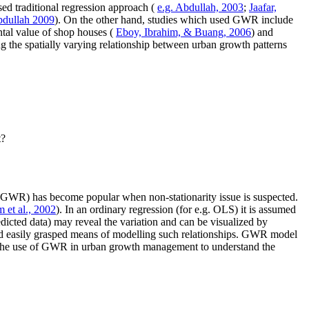
ed traditional regression approach (
e.g. Abdullah, 2003
;
Jaafar,
bdullah 2009
). On the other hand, studies which used GWR include
ental value of shop houses (
Eboy, Ibrahim, & Buang, 2006
) and
ing the spatially varying relationship between urban growth patterns
t?
on (GWR) has become popular when non-stationarity issue is suspected.
 et al., 2002
). In an ordinary regression (for e.g. OLS) it is assumed
dicted data) may reveal the variation and can be visualized by
and easily grasped means of modelling such relationships. GWR model
yze the use of GWR in urban growth management to understand the