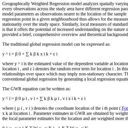
Geographically Weighted Regression model analyzes spatially varying
every observations across the study area have different regression par
model parameters as observations nearer to the location of the sample
regression point in a given neighbourhood thus allows for the measur
stationarity over the study space. Similarly, local measures of standard
is that it offers the potential of increased understanding on the nature
provided a brief, comprehensive overview and theoretical backgrou
The traditional global regression model can be expressed as:
y
^
i
=
β
0
+
∑
k
β
k
x
i
k
+
ε
i
where
y
^
i
is the estimated value of the dependent variable at locatio
location
i
, and
ε
i
denotes the random error term for location
i
. In th
relationships over space which may imply non-stationary character. 
conventional global regression by generating a local regression equatio
The GWR equation can be written as:
y
^
i
=
β
0
µ
i
,
v
i
+
∑
k
β
k
µ
i
,
v
i
x
i
k
+
ε
i
where (
µ
i
,
v
i
) denotes the coordinate location of the
i
th point (
Fot
x
k
at location
i
. Parameter estimates in GWR are obtained by weighti
the local parameter estimates for the location and are weighted more 