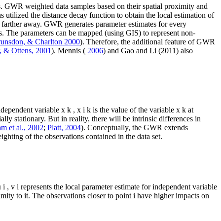
s. GWR weighted data samples based on their spatial proximity and
 utilized the distance decay function to obtain the local estimation of
ns farther away. GWR generates parameter estimates for every
ps. The parameters can be mapped (using GIS) to represent non-
runsdon, & Charlton 2000
). Therefore, the additional feature of GWR
, & Ottens, 2001
). Mennis (
2006
) and Gao and Li (2011) also
independent variable
x
k
,
x
i
k
is the value of the variable
x
k
at
ly stationary. But in reality, there will be intrinsic differences in
m et al., 2002
;
Platt, 2004
). Conceptually, the GWR extends
ighting of the observations contained in the data set.
µ
i
,
v
i
represents the local parameter estimate for independent variable
imity to it. The observations closer to point
i
have higher impacts on