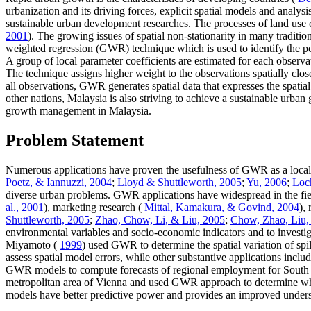
urbanization and its driving forces, explicit spatial models and anal
sustainable urban development researches. The processes of land use c
2001
). The growing issues of spatial non-stationarity in many tradit
weighted regression (GWR) technique which is used to identify the pot
A group of local parameter coefficients are estimated for each obser
The technique assigns higher weight to the observations spatially clos
all observations, GWR generates spatial data that expresses the spatial
other nations, Malaysia is also striving to achieve a sustainable urba
growth management in Malaysia.
Problem Statement
Numerous applications have proven the usefulness of GWR as a local m
Poetz, & Iannuzzi, 2004
;
Lloyd & Shuttleworth, 2005
;
Yu, 2006
;
Loc
diverse urban problems. GWR applications have widespread in the fie
al., 2001
), marketing research (
Mittal, Kamakura, & Govind, 2004
),
Shuttleworth, 2005
;
Zhao, Chow, Li, & Liu, 2005
;
Chow, Zhao, Liu,
environmental variables and socio-economic indicators and to investi
Miyamoto (
1999
) used GWR to determine the spatial variation of sp
assess spatial model errors, while other substantive applications incl
GWR models to compute forecasts of regional employment for South E
metropolitan area of Vienna and used GWR approach to determine wheth
models have better predictive power and provides an improved understa