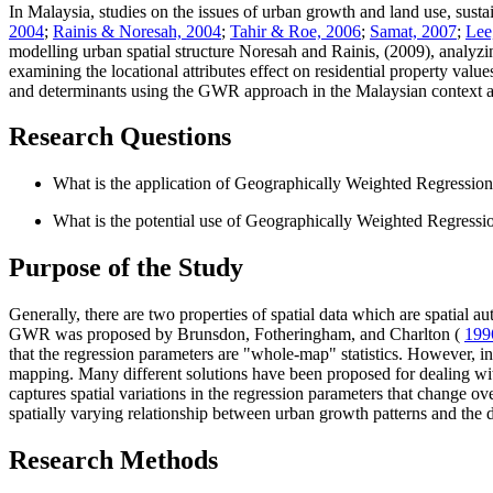
In Malaysia, studies on the issues of urban growth and land use, sus
2004
;
Rainis & Noresah, 2004
;
Tahir & Roe, 2006
;
Samat, 2007
;
Lee
modelling urban spatial structure Noresah and Rainis, (2009), analyz
examining the locational attributes effect on residential property value
and determinants using the GWR approach in the Malaysian context ar
Research Questions
What is the application of Geographically Weighted Regression
What is the potential use of Geographically Weighted Regressi
Purpose of the Study
Generally, there are two properties of spatial data which are spatial
GWR was proposed by Brunsdon, Fotheringham, and Charlton (
199
that the regression parameters are "whole-map" statistics. However, in
mapping. Many different solutions have been proposed for dealing wit
captures spatial variations in the regression parameters that change 
spatially varying relationship between urban growth patterns and the d
Research Methods