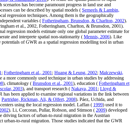
wth scenarios has become paramount progress in land use and
ocesses can be described by spatial models (
Serneels & Lambin,
local regression techniques. Among them is the geographically
independent variables (
Fotheringham, Brunsdon, & Charlton, 2002
).
eringham et al., 2002, Fotheringham, Charlton, & Brunsdon, 2001).
ional regression models estimate only one global parameter estimate for
erate and interprete spatial non-stationarity (
Mennis, 2006
). Like
e potentials of GWR as a spatial regression modelling tool in urban
1
;
Fotheringham et al., 2001
;
Huang & Leung, 2002
;
Malczewski,
 a more commonly used technique in urban studies by addressing
08
), climatology (
Brunsdon et al., 2001
), education (
Fotheringham et
scolar, 2003
), and transport research (
Nakaya, 2001
;
Lloyd &
has been applied to examine regional variations in the link between
;
Partridge, Rickman, Ali, & Olfert, 2008
). Páez, Uchida, and
-centers using the local regression model. Laffan (
1999
) used it to
2002
). Li, Corcoran, Pullar, Robson, and Stimson (
2009
) developed
e driving factors of urban-to-rural migration in the Austrian
t urban-to-rural migration. Those studies indicated that the GWR