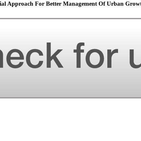
ntial Approach For Better Management Of Urban Grow