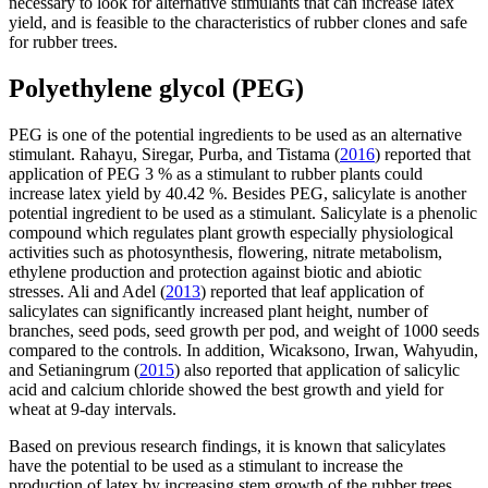
necessary to look for alternative stimulants that can increase latex
yield, and is feasible to the characteristics of rubber clones and safe
for rubber trees.
Polyethylene glycol (PEG)
PEG is one of the potential ingredients to be used as an alternative
stimulant. Rahayu, Siregar, Purba, and Tistama (
2016
) reported that
application of PEG 3 % as a stimulant to rubber plants could
increase latex yield by 40.42 %. Besides PEG, salicylate is another
potential ingredient to be used as a stimulant. Salicylate is a phenolic
compound which regulates plant growth especially physiological
activities such as photosynthesis, flowering, nitrate metabolism,
ethylene production and protection against biotic and abiotic
stresses. Ali and Adel (
2013
) reported that leaf application of
salicylates can significantly increased plant height, number of
branches, seed pods, seed growth per pod, and weight of 1000 seeds
compared to the controls. In addition, Wicaksono, Irwan, Wahyudin,
and Setianingrum (
2015
) also reported that application of salicylic
acid and calcium chloride showed the best growth and yield for
wheat at 9-day intervals.
Based on previous research findings, it is known that salicylates
have the potential to be used as a stimulant to increase the
production of latex by increasing stem growth of the rubber trees.