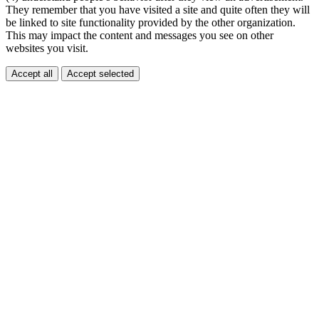
They remember that you have visited a site and quite often they will
be linked to site functionality provided by the other organization.
This may impact the content and messages you see on other
websites you visit.
Accept all
Accept selected