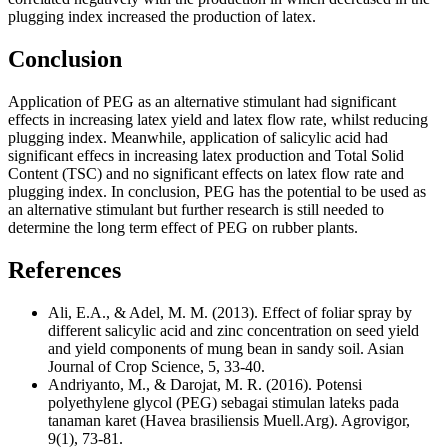
plugging index increased the production of latex.
Conclusion
Application of PEG as an alternative stimulant had significant
effects in increasing latex yield and latex flow rate, whilst reducing
plugging index. Meanwhile, application of salicylic acid had
significant effecs in increasing latex production and Total Solid
Content (TSC) and no significant effects on latex flow rate and
plugging index. In conclusion, PEG has the potential to be used as
an alternative stimulant but further research is still needed to
determine the long term effect of PEG on rubber plants.
References
Ali, E.A., & Adel, M. M. (2013). Effect of foliar spray by
different salicylic acid and zinc concentration on seed yield
and yield components of mung bean in sandy soil. Asian
Journal of Crop Science, 5, 33-40.
Andriyanto, M., & Darojat, M. R. (2016). Potensi
polyethylene glycol (PEG) sebagai stimulan lateks pada
tanaman karet (Havea brasiliensis Muell.Arg). Agrovigor,
9(1), 73-81.