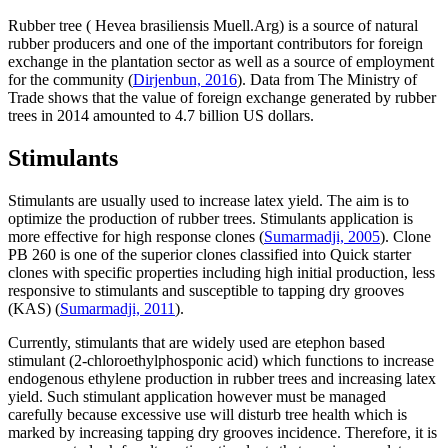
Rubber tree (
Hevea brasiliensis
Muell.Arg) is a source of natural
rubber producers and one of the important contributors for foreign
exchange in the plantation sector as well as a source of employment
for the community (
Dirjenbun, 2016
). Data from The Ministry of
Trade shows that the value of foreign exchange generated by rubber
trees in 2014 amounted to 4.7 billion US dollars.
Stimulants
Stimulants are usually used to increase latex yield. The aim is to
optimize the production of rubber trees. Stimulants application is
more effective for high response clones (
Sumarmadji, 2005
). Clone
PB 260 is one of the superior clones classified into Quick starter
clones with specific properties including high initial production, less
responsive to stimulants and susceptible to tapping dry grooves
(KAS) (
Sumarmadji, 2011
).
Currently, stimulants that are widely used are etephon based
stimulant (2-chloroethylphosponic acid) which functions to increase
endogenous ethylene production in rubber trees and increasing latex
yield. Such stimulant application however must be managed
carefully because excessive use will disturb tree health which is
marked by increasing tapping dry grooves incidence. Therefore, it is