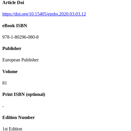
Article Doi
https://doi.org/10.15405/epsbs.2020.03.03.12
eBook ISBN
978-1-80296-080-8
Publisher
European Publisher
Volume
81
Print ISBN (optional)
-
Edition Number
1st Edition