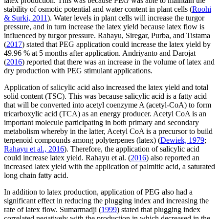
latex production. This was because PEG was able to maintain the
stability of osmotic potential and water content in plant cells (
Roohi
& Surki, 2011
). Water levels in plant cells will increase the turgor
pressure, and in turn increase the latex yield because latex flow is
influenced by turgor pressure. Rahayu, Siregar, Purba, and Tistama
(
2017
) stated that PEG application could increase the latex yield by
49.96 % at 5 months after application. Andriyanto and Darojat
(
2016
) reported that there was an increase in the volume of latex and
dry production with PEG stimulant applications.
Application of salicylic acid also increased the latex yield and total
solid content (TSC). This was because salicylic acid is a fatty acid
that will be converted into acetyl coenzyme A (acetyl-CoA) to form
tricarboxylic acid (TCA) as an energy producer. Acetyl CoA is an
important molecule participating in both primary and secondary
metabolism whereby in the latter, Acetyl CoA is a precursor to build
terpenoid compounds among polyterpenes (latex) (
Dewiek, 1979
;
Rahayu et al., 2016
). Therefore, the application of salicylic acid
could increase latex yield. Rahayu et al. (
2016
) also reported an
increased latex yield with the application of palmitic acid, a saturated
long chain fatty acid.
In addition to latex production, application of PEG also had a
significant effect in reducing the plugging index and increasing the
rate of latex flow. Sumarmadji (
1999
) stated that plugging index
correlated negatively with the production in which decreased in the