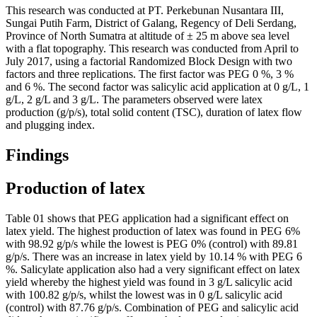
This research was conducted at PT. Perkebunan Nusantara III,
Sungai Putih Farm, District of Galang, Regency of Deli Serdang,
Province of North Sumatra at altitude of ± 25 m above sea level
with a flat topography. This research was conducted from April to
July 2017, using a factorial Randomized Block Design with two
factors and three replications. The first factor was PEG 0 %, 3 %
and 6 %. The second factor was salicylic acid application at 0 g/L, 1
g/L, 2 g/L and 3 g/L. The parameters observed were latex
production (g/p/s), total solid content (TSC), duration of latex flow
and plugging index.
Findings
Production of latex
Table
01
shows that PEG application had a significant effect on
latex yield. The highest production of latex was found in PEG 6%
with 98.92 g/p/s while the lowest is PEG 0% (control) with 89.81
g/p/s. There was an increase in latex yield by 10.14 % with PEG 6
%. Salicylate application also had a very significant effect on latex
yield whereby the highest yield was found in 3 g/L salicylic acid
with 100.82 g/p/s, whilst the lowest was in 0 g/L salicylic acid
(control) with 87.76 g/p/s. Combination of PEG and salicylic acid