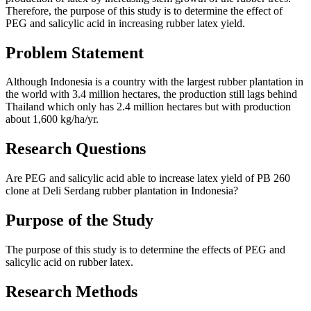
Therefore, the purpose of this study is to determine the effect of
PEG and salicylic acid in increasing rubber latex yield.
Problem Statement
Although Indonesia is a country with the largest rubber plantation in
the world with 3.4 million hectares, the production still lags behind
Thailand which only has 2.4 million hectares but with production
about 1,600 kg/ha/yr.
Research Questions
Are PEG and salicylic acid able to increase latex yield of PB 260
clone at Deli Serdang rubber plantation in Indonesia?
Purpose of the Study
The purpose of this study is to determine the effects of PEG and
salicylic acid on rubber latex.
Research Methods