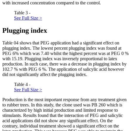
with increased concentration compared to the control.
Table 3 -
See Full Size >
Plugging index
Table
04
shows that PEG application had a significant effect on
plugging index. The lowest percent plugging index was found at
PEG 6% which was 7.40 whilst the highest percent was at PEG 0 %
with 15.19. Plugging index was inversely proportional to latex
production. In such case, there was a decrease in plugging index by
102.7 % with PEG 6 %. The application of salicylic acid however
did not significantly affect the plugging index.
Table 4 -
See Full Size >
Production is the most important response from any treatment given
to rubber trees. In this study, the clone used was PB 260 which is
characterized by high initial production and limited response to
stimulants. Results found that the interaction of PEG and salicylic
acid applications did not show any significant effect. On the
contrary, individual treatment showed a significant effect on the