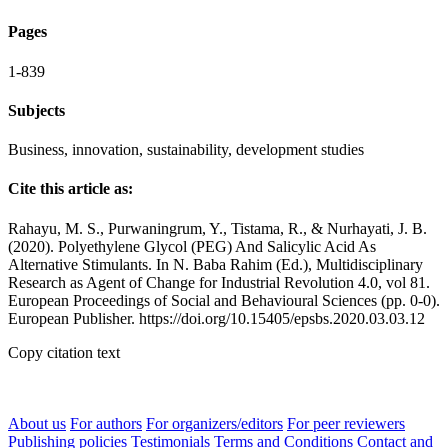
Pages
1-839
Subjects
Business, innovation, sustainability, development studies
Cite this article as:
Rahayu, M. S., Purwaningrum, Y., Tistama, R., & Nurhayati, J. B.
(2020). Polyethylene Glycol (PEG) And Salicylic Acid As
Alternative Stimulants. In N. Baba Rahim (Ed.), Multidisciplinary
Research as Agent of Change for Industrial Revolution 4.0, vol 81.
European Proceedings of Social and Behavioural Sciences (pp. 0-0).
European Publisher. https://doi.org/10.15405/epsbs.2020.03.03.12
Copy citation text
About us
For authors
For organizers/editors
For peer reviewers
Publishing policies
Testimonials
Terms and Conditions
Contact and