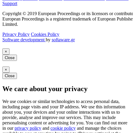
Support
Copyright © 2019 European Proceedings or its licensors or contributo
European Proceedings is a registered trademark of European Publishe
Limited.
Privacy Policy
Cookies Policy
Software development
by
softaware.gr
×
Close
×
Close
We care about your privacy
We use cookies or similar technologies to access personal data,
including page visits and your IP address. We use this information
about you, your devices and your online interactions with us to
provide, analyse and improve our services. This may include
personalising content or advertising for you. You can find out more
in our
privacy policy
and
cookie policy
and manage the choices