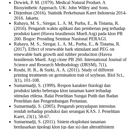
Dewiek, P. M. (1979). Medical Natural Produet. A
Biosyinthetic Approach. UK: John Willey and Sons.
Dirjenbun (2016). Statistik Perkebunan Karet Indonesia 2014-
2016. Jakarta.
Rahayu, M. S., Siregar, L. A. M, Purba, E., & Tistama, R.
(2016). Pengaruh waktu aplikasi dan pemberian peg terhadap
produksi karet (Havea brasiliensis Muell.Arg) pada klon PB
260. Bogor: Prosiding Seminar Nasional PERAGI.
Rahayu, M. S., Siregar, L. A. M., Purba, E., & Tistama, R.
(2017). Effect of renewable bark stimulant and PEG on
renewable bark growth and rubber production (Havea
brasiliensis Muell. Arg) clone PB 260. International Journal of
Science and Research Methodology (IJRSM), 7(1),
Rouhi, H. R., & Surki, A. A. (2011). Study of different
priming treatments on germination trait of soybean. Biol Sci.,
3(1), 101-108.
Sumarmadji, S. (1999). Respon karakter fisiologi dan
produksi lateks beberapa klon tanaman karet terhadap
stimulan etilena. Balai Penelitian Sungai Putih dan Badan
Penelitian dan Pengembangan Pertanian.
Sumarmadji, S. (2005). Pengaruh penyadapan intensitas
rendah terhadap produksi dan serangan KAS. J. Penelitian
Karet, 23(1), 58-67.
Sumarmadji, S. (2011). Sistem eksploitasi tanaman
berdasarkan tipologi klon (qs dan ss) dan alteratifsistem