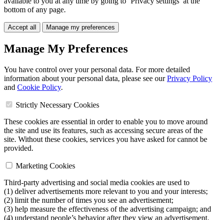
available to you at any time by going to ‘Privacy settings’ at the
bottom of any page.
Accept all
Manage my preferences
Manage My Preferences
You have control over your personal data. For more detailed
information about your personal data, please see our
Privacy Policy
and
Cookie Policy
.
Strictly Necessary Cookies
These cookies are essential in order to enable you to move around
the site and use its features, such as accessing secure areas of the
site. Without these cookies, services you have asked for cannot be
provided.
Marketing Cookies
Third-party advertising and social media cookies are used to
(1) deliver advertisements more relevant to you and your interests;
(2) limit the number of times you see an advertisement;
(3) help measure the effectiveness of the advertising campaign; and
(4) understand people’s behavior after they view an advertisement.