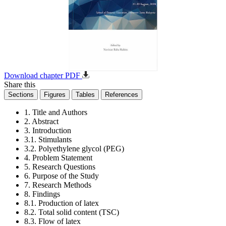
Download chapter PDF
Share this
Sections
Figures
Tables
References
1. Title and Authors
2. Abstract
3. Introduction
3.1. Stimulants
3.2. Polyethylene glycol (PEG)
4. Problem Statement
5. Research Questions
6. Purpose of the Study
7. Research Methods
8. Findings
8.1. Production of latex
8.2. Total solid content (TSC)
8.3. Flow of latex