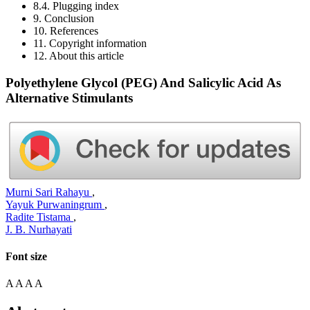
8.4. Plugging index
9. Conclusion
10. References
11. Copyright information
12. About this article
Polyethylene Glycol (PEG) And Salicylic Acid As
Alternative Stimulants
Murni Sari Rahayu
,
Yayuk Purwaningrum
,
Radite Tistama
,
J. B. Nurhayati
Font size
A
A
A
A