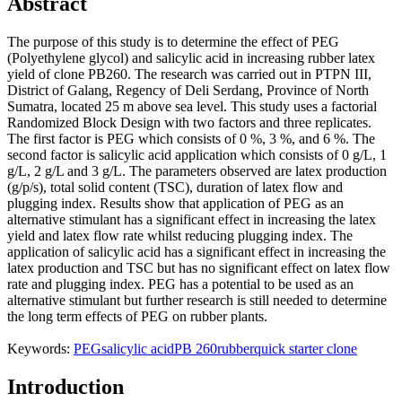
Abstract
The purpose of this study is to determine the effect of PEG
(Polyethylene glycol) and salicylic acid in increasing rubber latex
yield of clone PB260. The research was carried out in PTPN III,
District of Galang, Regency of Deli Serdang, Province of North
Sumatra, located 25 m above sea level. This study uses a factorial
Randomized Block Design with two factors and three replicates.
The first factor is PEG which consists of 0 %, 3 %, and 6 %. The
second factor is salicylic acid application which consists of 0 g/L, 1
g/L, 2 g/L and 3 g/L. The parameters observed are latex production
(g/p/s), total solid content (TSC), duration of latex flow and
plugging index. Results show that application of PEG as an
alternative stimulant has a significant effect in increasing the latex
yield and latex flow rate whilst reducing plugging index. The
application of salicylic acid has a significant effect in increasing the
latex production and TSC but has no significant effect on latex flow
rate and plugging index. PEG has a potential to be used as an
alternative stimulant but further research is still needed to determine
the long term effects of PEG on rubber plants.
Keywords:
PEG
salicylic acid
PB 260
rubber
quick starter clone
Introduction