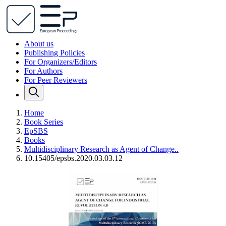
About us
Publishing Policies
For Organizers/Editors
For Authors
For Peer Reviewers
Home
Book Series
EpSBS
Books
Multidisciplinary Research as Agent of Change..
10.15405/epsbs.2020.03.03.12