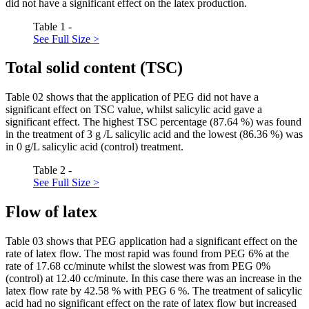
did not have a significant effect on the latex production.
Table 1 -
See Full Size >
Total solid content (TSC)
Table
02
shows that the application of PEG did not have a
significant effect on TSC value, whilst salicylic acid gave a
significant effect. The highest TSC percentage (87.64 %) was found
in the treatment of 3 g /L salicylic acid and the lowest (86.36 %) was
in 0 g/L salicylic acid (control) treatment.
Table 2 -
See Full Size >
Flow of latex
Table
03
shows that PEG application had a significant effect on the
rate of latex flow. The most rapid was found from PEG 6% at the
rate of 17.68 cc/minute whilst the slowest was from PEG 0%
(control) at 12.40 cc/minute. In this case there was an increase in the
latex flow rate by 42.58 % with PEG 6 %. The treatment of salicylic
acid had no significant effect on the rate of latex flow but increased