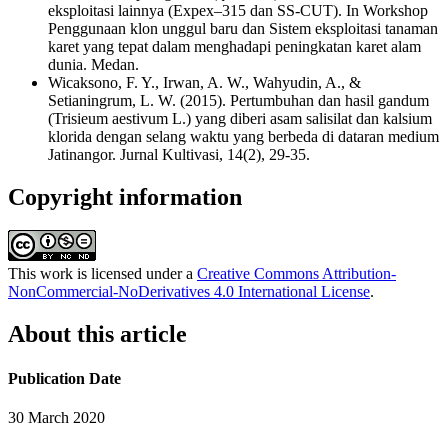
eksploitasi lainnya (Expex–315 dan SS-CUT). In Workshop
Penggunaan klon unggul baru dan Sistem eksploitasi tanaman
karet yang tepat dalam menghadapi peningkatan karet alam
dunia. Medan.
Wicaksono, F. Y., Irwan, A. W., Wahyudin, A., &
Setianingrum, L. W. (2015). Pertumbuhan dan hasil gandum
(Trisieum aestivum L.) yang diberi asam salisilat dan kalsium
klorida dengan selang waktu yang berbeda di dataran medium
Jatinangor. Jurnal Kultivasi, 14(2), 29-35.
Copyright information
This work is licensed under a
Creative Commons Attribution-
NonCommercial-NoDerivatives 4.0 International License
.
About this article
Publication Date
30 March 2020