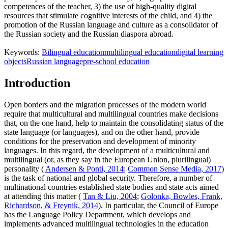
competences of the teacher, 3) the use of high-quality digital
resources that stimulate cognitive interests of the child, and 4) the
promotion of the Russian language and culture as a consolidator of
the Russian society and the Russian diaspora abroad.
Keywords:
Bilingual education
multilingual education
digital learning
objects
Russian language
pre-school education
Introduction
Open borders and the migration processes of the modern world
require that multicultural and multilingual countries make decisions
that, on the one hand, help to maintain the consolidating status of the
state language (or languages), and on the other hand, provide
conditions for the preservation and development of minority
languages. In this regard, the development of a multicultural and
multilingual (or, as they say in the European Union, plurilingual)
personality (
Andersen & Ponti, 2014
;
Common Sense Media, 2017
)
is the task of national and global security. Therefore, a number of
multinational countries established state bodies and state acts aimed
at attending this matter (
Tan & Liu, 2004
;
Golonka, Bowles, Frank,
Richardson, & Freynik, 2014
). In particular, the Council of Europe
has the Language Policy Department, which develops and
implements advanced multilingual technologies in the education