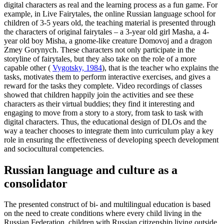
digital characters as real and the learning process as a fun game. For
example, in Live Fairytales, the online Russian language school for
children of 3-5 years old, the teaching material is presented through
the characters of original fairytales – a 3-year old girl Masha, a 4-
year old boy Misha, a gnome-like creature Domovoj and a dragon
Zmey Gorynych. These characters not only participate in the
storyline of fairytales, but they also take on the role of a more
capable other (
Vygotsky, 1984
), that is the teacher who explains the
tasks, motivates them to perform interactive exercises, and gives a
reward for the tasks they complete. Video recordings of classes
showed that children happily join the activities and see these
characters as their virtual buddies; they find it interesting and
engaging to move from a story to a story, from task to task with
digital characters. Thus, the educational design of DLOs and the
way a teacher chooses to integrate them into curriculum play a key
role in ensuring the effectiveness of developing speech development
and sociocultural competencies.
Russian language and culture as a
consolidator
The presented construct of bi- and multilingual education is based
on the need to create conditions where every child living in the
Russian Federation, children with Russian citizenship living outside