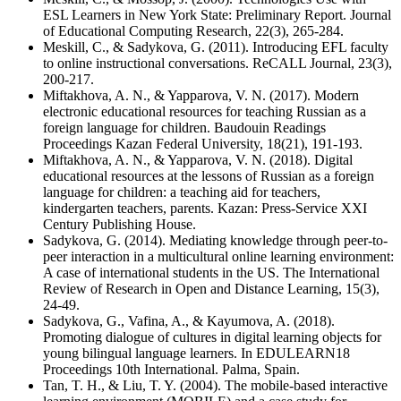
ESL Learners in New York State: Preliminary Report. Journal
of Educational Computing Research, 22(3), 265-284.
Meskill, C., & Sadykova, G. (2011). Introducing EFL faculty
to online instructional conversations. ReCALL Journal, 23(3),
200-217.
Miftakhova, A. N., & Yapparova, V. N. (2017). Modern
electronic educational resources for teaching Russian as a
foreign language for children. Baudouin Readings
Proceedings Kazan Federal University, 18(21), 191-193.
Miftakhova, A. N., & Yapparova, V. N. (2018). Digital
educational resources at the lessons of Russian as a foreign
language for children: a teaching aid for teachers,
kindergarten teachers, parents. Kazan: Press-Service XXI
Century Publishing House.
Sadykova, G. (2014). Mediating knowledge through peer-to-
peer interaction in a multicultural online learning environment:
A case of international students in the US. The International
Review of Research in Open and Distance Learning, 15(3),
24-49.
Sadykova, G., Vafina, A., & Kayumova, A. (2018).
Promoting dialogue of cultures in digital learning objects for
young bilingual language learners. In EDULEARN18
Proceedings 10th International. Palma, Spain.
Tan, T. H., & Liu, T. Y. (2004). The mobile-based interactive