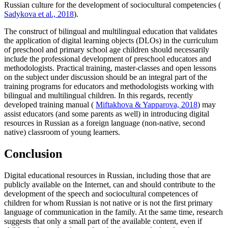
Russian culture for the development of sociocultural competencies (
Sadykova et al., 2018
).
The construct of bilingual and multilingual education that validates
the application of digital learning objects (DLOs) in the curriculum
of preschool and primary school age children should necessarily
include the professional development of preschool educators and
methodologists. Practical training, master-classes and open lessons
on the subject under discussion should be an integral part of the
training programs for educators and methodologists working with
bilingual and multilingual children. In this regards, recently
developed training manual (
Miftakhova & Yapparova, 2018
) may
assist educators (and some parents as well) in introducing digital
resources in Russian as a foreign language (non-native, second
native) classroom of young learners.
Conclusion
Digital educational resources in Russian, including those that are
publicly available on the Internet, can and should contribute to the
development of the speech and sociocultural competences of
children for whom Russian is not native or is not the first primary
language of communication in the family. At the same time, research
suggests that only a small part of the available content, even if