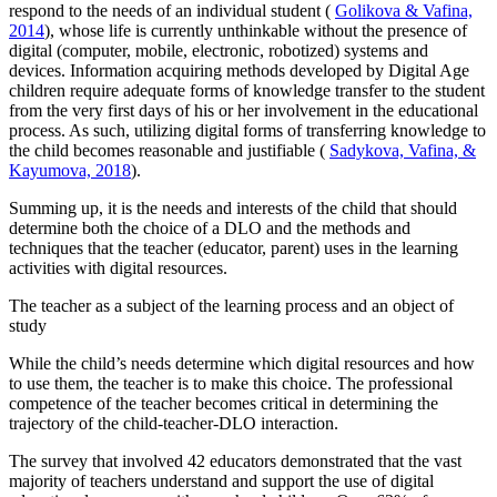
respond to the needs of an individual student (
Golikova & Vafina,
2014
), whose life is currently unthinkable without the presence of
digital (computer, mobile, electronic, robotized) systems and
devices. Information acquiring methods developed by Digital Age
children require adequate forms of knowledge transfer to the student
from the very first days of his or her involvement in the educational
process. As such, utilizing digital forms of transferring knowledge to
the child becomes reasonable and justifiable (
Sadykova, Vafina, &
Kayumova, 2018
).
Summing up, it is the needs and interests of the child that should
determine both the choice of a DLO and the methods and
techniques that the teacher (educator, parent) uses in the learning
activities with digital resources.
The teacher as a subject of the learning process and an object of
study
While the child’s needs determine which digital resources and how
to use them, the teacher is to make this choice. The professional
competence of the teacher becomes critical in determining the
trajectory of the child-teacher-DLO interaction.
The survey that involved 42 educators demonstrated that the vast
majority of teachers understand and support the use of digital