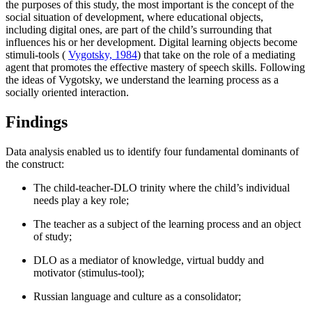
the purposes of this study, the most important is the concept of the
social situation of development, where educational objects,
including digital ones, are part of the child’s surrounding that
influences his or her development. Digital learning objects become
stimuli-tools (
Vygotsky, 1984
) that take on the role of a mediating
agent that promotes the effective mastery of speech skills. Following
the ideas of Vygotsky, we understand the learning process as a
socially oriented interaction.
Findings
Data analysis enabled us to identify four fundamental dominants of
the construct:
The child-teacher-DLO trinity where the child’s individual
needs play a key role;
The teacher as a subject of the learning process and an object
of study;
DLO as a mediator of knowledge, virtual buddy and
motivator (stimulus-tool);
Russian language and culture as a consolidator;