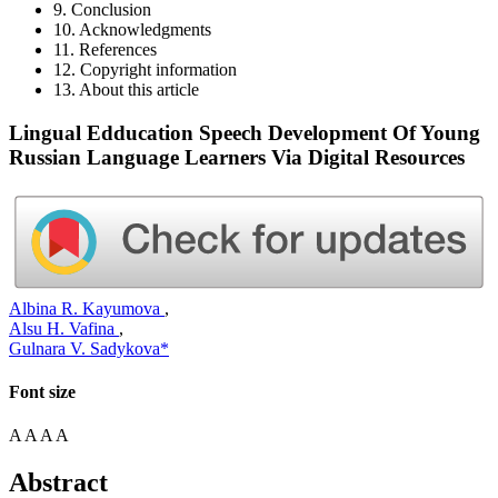
9. Conclusion
10. Acknowledgments
11. References
12. Copyright information
13. About this article
Lingual Edducation Speech Development Of Young
Russian Language Learners Via Digital Resources
Albina R. Kayumova
,
Alsu H. Vafina
,
Gulnara V. Sadykova*
Font size
A
A
A
A
Abstract