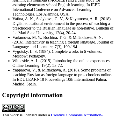
learning environment (MOBILE) and a case study for
assisting elementary school English learning. In IEEE
International Conference on Advanced Learning
Technologies. Los Alamitos, USA.
Vafina, A. K., Sadykova, G. V., & Kayumova, A. R. (2018).
Digital educational environment in the process of teaching a
preschooler to the Russian language as non-native. Bulletin of
the Mari State University, 12(4), 20-24.
Varlamova, M. Y., Bochina, T. G, & Miftakhova, A. N.
(2016). Interactivity in teaching a foreign language. Journal of
Language and Literature, 7(3), 190-194.
Vygotsky, L. S. (1984). Complete works in 6 volumes.
Moscow: Pedagogy.
Whiteside, A. L. (2015). Introducing the online experiences.
Online Learning, 19(2), 53-72.
Yapparova, V., & Miftakhova, A. (2018). Some problems of
teaching Russian as foreign language to pre-schoolers online.
In EDULEARN18 Proceedings 10th International Palma.
Madrid, Spain.
Copyright information
This work is licensed under a
Creative Commons Attribution-