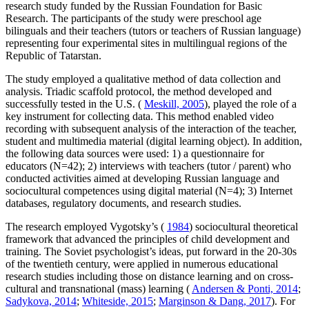
research study funded by the Russian Foundation for Basic
Research. The participants of the study were preschool age
bilinguals and their teachers (tutors or teachers of Russian language)
representing four experimental sites in multilingual regions of the
Republic of Tatarstan.
The study employed a qualitative method of data collection and
analysis. Triadic scaffold protocol, the method developed and
successfully tested in the U.S. (
Meskill, 2005
), played the role of a
key instrument for collecting data. This method enabled video
recording with subsequent analysis of the interaction of the teacher,
student and multimedia material (digital learning object). In addition,
the following data sources were used: 1) a questionnaire for
educators (N=42); 2) interviews with teachers (tutor / parent) who
conducted activities aimed at developing Russian language and
sociocultural competences using digital material (N=4); 3) Internet
databases, regulatory documents, and research studies.
The research employed Vygotsky’s (
1984
) sociocultural theoretical
framework that advanced the principles of child development and
training. The Soviet psychologist’s ideas, put forward in the 20-30s
of the twentieth century, were applied in numerous educational
research studies including those on distance learning and on cross-
cultural and transnational (mass) learning (
Andersen & Ponti, 2014
;
Sadykova, 2014
;
Whiteside, 2015
;
Marginson & Dang, 2017
). For