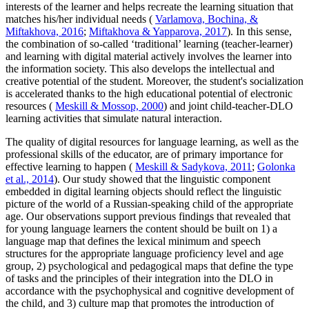
interests of the learner and helps recreate the learning situation that
matches his/her individual needs (
Varlamova, Bochina, &
Miftakhova, 2016
;
Miftakhova & Yapparova, 2017
). In this sense,
the combination of so-called ‘traditional’ learning (teacher-learner)
and learning with digital material actively involves the learner into
the information society. This also develops the intellectual and
creative potential of the student. Moreover, the student's socialization
is accelerated thanks to the high educational potential of electronic
resources (
Meskill & Mossop, 2000
) and joint child-teacher-DLO
learning activities that simulate natural interaction.
The quality of digital resources for language learning, as well as the
professional skills of the educator, are of primary importance for
effective learning to happen (
Meskill & Sadykova, 2011
;
Golonka
et al., 2014
). Our study showed that the linguistic component
embedded in digital learning objects should reflect the linguistic
picture of the world of a Russian-speaking child of the appropriate
age. Our observations support previous findings that revealed that
for young language learners the content should be built on 1) a
language map that defines the lexical minimum and speech
structures for the appropriate language proficiency level and age
group, 2) psychological and pedagogical maps that define the type
of tasks and the principles of their integration into the DLO in
accordance with the psychophysical and cognitive development of
the child, and 3) culture map that promotes the introduction of