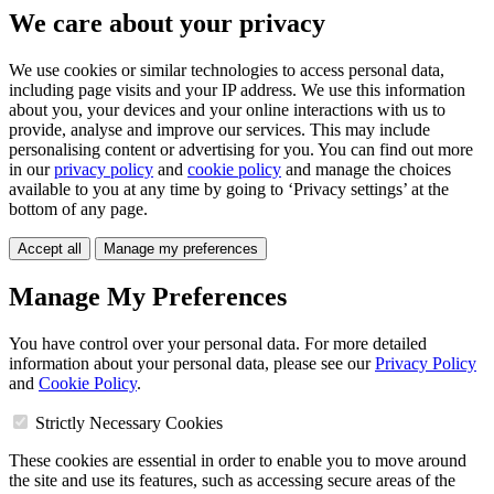
We care about your privacy
We use cookies or similar technologies to access personal data,
including page visits and your IP address. We use this information
about you, your devices and your online interactions with us to
provide, analyse and improve our services. This may include
personalising content or advertising for you. You can find out more
in our
privacy policy
and
cookie policy
and manage the choices
available to you at any time by going to ‘Privacy settings’ at the
bottom of any page.
Accept all
Manage my preferences
Manage My Preferences
You have control over your personal data. For more detailed
information about your personal data, please see our
Privacy Policy
and
Cookie Policy
.
Strictly Necessary Cookies
These cookies are essential in order to enable you to move around
the site and use its features, such as accessing secure areas of the