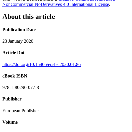
NonCommercial-NoDerivatives 4.0 International License
.
About this article
Publication Date
23 January 2020
Article Doi
https://doi.org/10.15405/epsbs.2020.01.86
eBook ISBN
978-1-80296-077-8
Publisher
European Publisher
Volume