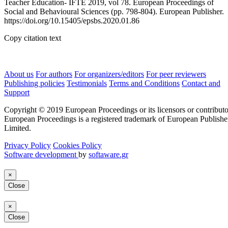
Teacher Education- IFTE 2019, vol 78. European Proceedings of
Social and Behavioural Sciences (pp. 798-804). European Publisher.
https://doi.org/10.15405/epsbs.2020.01.86
Copy citation text
About us
For authors
For organizers/editors
For peer reviewers
Publishing policies
Testimonials
Terms and Conditions
Contact and
Support
Copyright © 2019 European Proceedings or its licensors or contributo
European Proceedings is a registered trademark of European Publishe
Limited.
Privacy Policy
Cookies Policy
Software development
by
softaware.gr
×
Close
×
Close