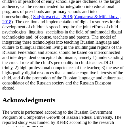
children of preschool or early school age are declared as the target
audience, can be recommended for integration into educational
programs of preschools and primary schools and into
homeschooling (
Sadykova et al., 2018
;
Yapparova & Miftakhova,
2018
). The creation and implementation of digital resources for the
development of children's speech require the joint efforts of child
psychologists, linguists, specialists in the field of multimodal digital
technologies and, of course, teachers and parents. The model of
integrating these technologies into teaching Russian language and
culture to bilingual children living in the multilingual regions of the
Russian Federation and abroad should be based on interconnected
and interdependent conceptual dominants, namely 1) understanding
the crucial role of the child’s personality in child-teacher-DLO
trinity, 2) high professional competences of the teacher, 3) the use of
high-quality digital resources that stimulate cognitive interests of the
child, and 4) the promotion of the Russian language and culture as a
consolidator of the Russian society and the Russian Diaspora
abroad.
Acknowledgments
The work is performed according to the Russian Government
Program of Competitive Growth of Kazan Federal University. The
reported study was funded by RFBR according to the research