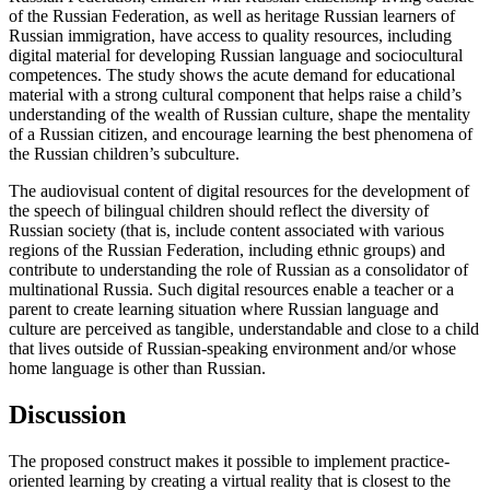
of the Russian Federation, as well as heritage Russian learners of
Russian immigration, have access to quality resources, including
digital material for developing Russian language and sociocultural
competences. The study shows the acute demand for educational
material with a strong cultural component that helps raise a child’s
understanding of the wealth of Russian culture, shape the mentality
of a Russian citizen, and encourage learning the best phenomena of
the Russian children’s subculture.
The audiovisual content of digital resources for the development of
the speech of bilingual children should reflect the diversity of
Russian society (that is, include content associated with various
regions of the Russian Federation, including ethnic groups) and
contribute to understanding the role of Russian as a consolidator of
multinational Russia. Such digital resources enable a teacher or a
parent to create learning situation where Russian language and
culture are perceived as tangible, understandable and close to a child
that lives outside of Russian-speaking environment and/or whose
home language is other than Russian.
Discussion
The proposed construct makes it possible to implement practice-
oriented learning by creating a virtual reality that is closest to the