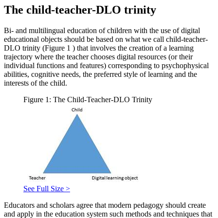
The child-teacher-DLO trinity
Bi- and multilingual education of children with the use of digital
educational objects should be based on what we call child-teacher-
DLO trinity (Figure
1
) that involves the creation of a learning
trajectory where the teacher chooses digital resources (or their
individual functions and features) corresponding to psychophysical
abilities, cognitive needs, the preferred style of learning and the
interests of the child.
Figure 1: The Child-Teacher-DLO Trinity
See Full Size >
Educators and scholars agree that modern pedagogy should create
and apply in the education system such methods and techniques that