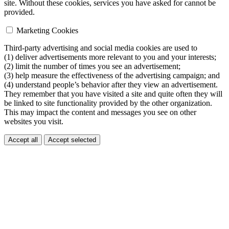
site. Without these cookies, services you have asked for cannot be
provided.
Marketing Cookies
Third-party advertising and social media cookies are used to
(1) deliver advertisements more relevant to you and your interests;
(2) limit the number of times you see an advertisement;
(3) help measure the effectiveness of the advertising campaign; and
(4) understand people’s behavior after they view an advertisement.
They remember that you have visited a site and quite often they will
be linked to site functionality provided by the other organization.
This may impact the content and messages you see on other
websites you visit.
Accept all
Accept selected