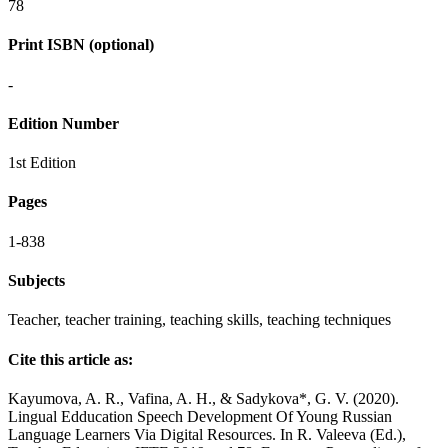
78
Print ISBN (optional)
-
Edition Number
1st Edition
Pages
1-838
Subjects
Teacher, teacher training, teaching skills, teaching techniques
Cite this article as:
Kayumova, A. R., Vafina, A. H., & Sadykova*, G. V. (2020).
Lingual Edducation Speech Development Of Young Russian
Language Learners Via Digital Resources. In R. Valeeva (Ed.),