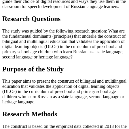
guide their choice of digital resources and ways they use them in the
classroom for speech development of Russian language learners.
Research Questions
The study was guided by the following research question: What are
the fundamental dominants (principles) that underlie the construct of
bilingual and multilingual education that validates the application of
digital learning objects (DLOs) in the curriculum of preschool and
primary school age children who learn Russian as a state language,
second language or heritage language?
Purpose of the Study
This paper aims to present the construct of bilingual and multilingual
education that validates the application of digital learning objects
(DLOs) in the curriculum of preschool and primary school age
children who learn Russian as a state language, second language or
heritage language.
Research Methods
The construct is based on the empirical data collected in 2018 for the