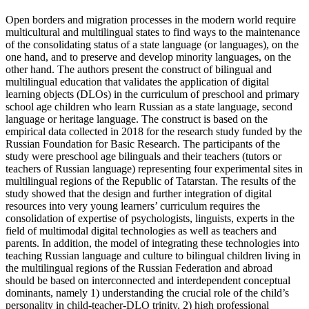
Open borders and migration processes in the modern world require
multicultural and multilingual states to find ways to the maintenance
of the consolidating status of a state language (or languages), on the
one hand, and to preserve and develop minority languages, on the
other hand. The authors present the construct of bilingual and
multilingual education that validates the application of digital
learning objects (DLOs) in the curriculum of preschool and primary
school age children who learn Russian as a state language, second
language or heritage language. The construct is based on the
empirical data collected in 2018 for the research study funded by the
Russian Foundation for Basic Research. The participants of the
study were preschool age bilinguals and their teachers (tutors or
teachers of Russian language) representing four experimental sites in
multilingual regions of the Republic of Tatarstan. The results of the
study showed that the design and further integration of digital
resources into very young learners’ curriculum requires the
consolidation of expertise of psychologists, linguists, experts in the
field of multimodal digital technologies as well as teachers and
parents. In addition, the model of integrating these technologies into
teaching Russian language and culture to bilingual children living in
the multilingual regions of the Russian Federation and abroad
should be based on interconnected and interdependent conceptual
dominants, namely 1) understanding the crucial role of the child’s
personality in child-teacher-DLO trinity, 2) high professional