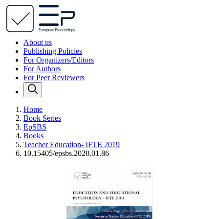
About us
Publishing Policies
For Organizers/Editors
For Authors
For Peer Reviewers
Home
Book Series
EpSBS
Books
Teacher Education- IFTE 2019
10.15405/epsbs.2020.01.86