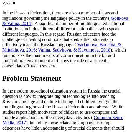
system.
In the Russian Federation, there are also a number of laws and
regulations governing the language policy in the country (
Golikova
& Vafina, 2014
). A significant number of multilingual educational
institutions include children of different nationalities who speak
different languages. In this regard, Russian educators face the
challenge of creating conditions that enable their students to
effectively teach the Russian language (
Varlamova, Bochina, &
Miftakhova, 2016
;
Vafina, Sadykova, & Kayumova, 2018
), which
functions as the main means of communication in the bi- and
multicultural environment and plays the role of a force that
consolidates Russian society.
Problem Statement
In the modern pre-school education system in Russia the crucial
question is how to integrate digital technologies into teaching
Russian language and culture to bilingual children living in the
multilingual regions of the Russian Federation and abroad. While
studies report high motivation of children to use computer and
mobile applications for their everyday activities (
Common Sense
Media, 2017
), including those related to language learning,
educators have little understanding of crucial elements that should