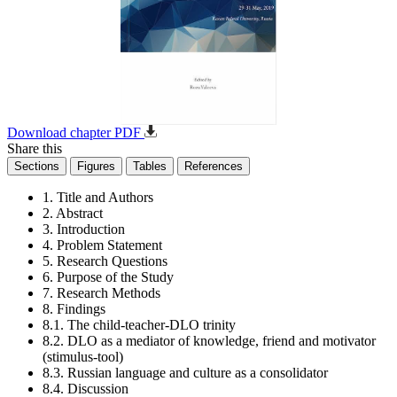
Download chapter PDF
Share this
Sections
Figures
Tables
References
1. Title and Authors
2. Abstract
3. Introduction
4. Problem Statement
5. Research Questions
6. Purpose of the Study
7. Research Methods
8. Findings
8.1. The child-teacher-DLO trinity
8.2. DLO as a mediator of knowledge, friend and motivator
(stimulus-tool)
8.3. Russian language and culture as a consolidator
8.4. Discussion