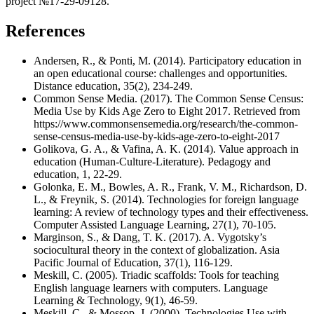
project №17-29-09128.
References
Andersen, R., & Ponti, M. (2014). Participatory education in
an open educational course: challenges and opportunities.
Distance education, 35(2), 234-249.
Common Sense Media. (2017). The Common Sense Census:
Media Use by Kids Age Zero to Eight 2017. Retrieved from
https://www.commonsensemedia.org/research/the-common-
sense-census-media-use-by-kids-age-zero-to-eight-2017
Golikova, G. A., & Vafina, A. K. (2014). Value approach in
education (Human-Culture-Literature). Pedagogy and
education, 1, 22-29.
Golonka, E. M., Bowles, A. R., Frank, V. M., Richardson, D.
L., & Freynik, S. (2014). Technologies for foreign language
learning: A review of technology types and their effectiveness.
Computer Assisted Language Learning, 27(1), 70-105.
Marginson, S., & Dang, T. K. (2017). A. Vygotsky’s
sociocultural theory in the context of globalization. Asia
Pacific Journal of Education, 37(1), 116-129.
Meskill, C. (2005). Triadic scaffolds: Tools for teaching
English language learners with computers. Language
Learning & Technology, 9(1), 46-59.
Meskill, C., & Mossop, J. (2000). Technologies Use with