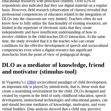
educational resources with preschool children. Over 62% of
respondents also indicated that they use digital material on a regular
basis. However, field research (observation of classes) revealed that
professional competencies of educators related to the integration of
DLOs into the classroom are very limited. Teachers often do not
know how to fully utilize the functionality of existing resources, are
limited in the repertoire of electronic tasks that they create
independently and have insufficient understanding of how to
involve children in the child-teacher-DLO interaction. At the same
time, the study revealed that it is the teacher who can create
conditions for the effective development of speech and sociocultural
competencies even when a digital resource has significant
drawbacks from the point of view of pedagogical design.
DLO as a mediator of knowledge, friend
and motivator (stimulus-tool)
In Vygotsky’s (
1984
) sociocultural paradigm of child development,
an important role is played by stimuli-tools, that is, those tools that
create a nourishing environment for the child. DLOs designed and
created by experts in the field of early childhood education, speech
development, instructional technologies and educational games, can
and should become mediators of knowledge, motivators, and even
virtual buddies. Data analysis showed that a child may perceive