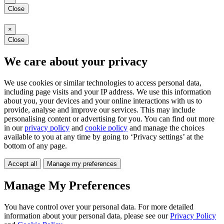
Close
×
Close
We care about your privacy
We use cookies or similar technologies to access personal data,
including page visits and your IP address. We use this information
about you, your devices and your online interactions with us to
provide, analyse and improve our services. This may include
personalising content or advertising for you. You can find out more
in our
privacy policy
and
cookie policy
and manage the choices
available to you at any time by going to ‘Privacy settings’ at the
bottom of any page.
Accept all
Manage my preferences
Manage My Preferences
You have control over your personal data. For more detailed
information about your personal data, please see our
Privacy Policy