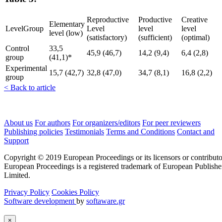
Reproductive
Productive
Creative
Elementary
LevelGroup
Level
level
level
level (low)
(satisfactory)
(sufficient)
(optimal)
Control
33,5
45,9 (46,7)
14,2 (9,4)
6,4 (2,8)
group
(41,1)*
Experimental
15,7 (42,7)
32,8 (47,0)
34,7 (8,1)
16,8 (2,2)
group
< Back to article
About us
For authors
For organizers/editors
For peer reviewers
Publishing policies
Testimonials
Terms and Conditions
Contact and
Support
Copyright © 2019 European Proceedings or its licensors or contributo
European Proceedings is a registered trademark of European Publishe
Limited.
Privacy Policy
Cookies Policy
Software development
by
softaware.gr
×