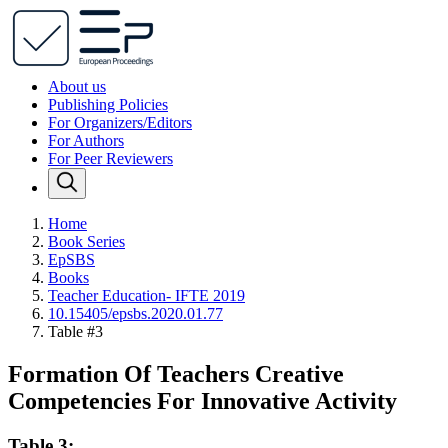
About us
Publishing Policies
For Organizers/Editors
For Authors
For Peer Reviewers
Home
Book Series
EpSBS
Books
Teacher Education- IFTE 2019
10.15405/epsbs.2020.01.77
Table #3
Formation Of Teachers Creative
Competencies For Innovative Activity
Table 3: