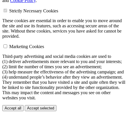
and
Cookie Policy
.
Strictly Necessary Cookies
These cookies are essential in order to enable you to move around
the site and use its features, such as accessing secure areas of the
site. Without these cookies, services you have asked for cannot be
provided.
Marketing Cookies
Third-party advertising and social media cookies are used to
(1) deliver advertisements more relevant to you and your interests;
(2) limit the number of times you see an advertisement;
(3) help measure the effectiveness of the advertising campaign; and
(4) understand people’s behavior after they view an advertisement.
They remember that you have visited a site and quite often they will
be linked to site functionality provided by the other organization.
This may impact the content and messages you see on other
websites you visit.
Accept all
Accept selected