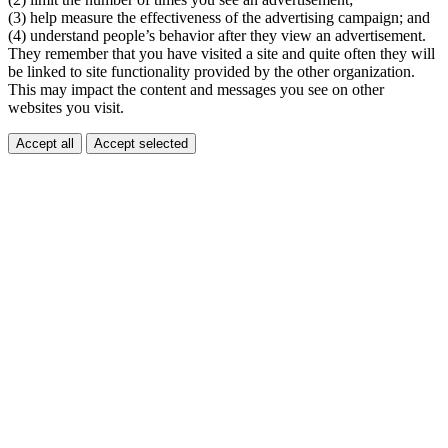
(3) help measure the effectiveness of the advertising campaign; and
(4) understand people’s behavior after they view an advertisement.
They remember that you have visited a site and quite often they will
be linked to site functionality provided by the other organization.
This may impact the content and messages you see on other
websites you visit.
Accept all
Accept selected