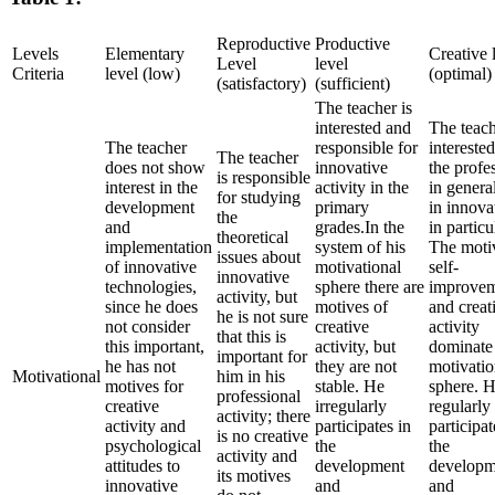
Reproductive
Productive
Levels
Elementary
Creative 
Level
level
Criteria
level (low)
(optimal)
(satisfactory)
(sufficient)
The teacher is
interested and
The teach
The teacher
responsible for
interested
The teacher
does not show
innovative
the profe
is responsible
interest in the
activity in the
in genera
for studying
development
primary
in innova
the
and
grades.In the
in particu
theoretical
implementation
system of his
The moti
issues about
of innovative
motivational
self-
innovative
technologies,
sphere there are
improve
activity, but
since he does
motives of
and creat
he is not sure
not consider
creative
activity
that this is
this important,
activity, but
dominate 
important for
he has not
they are not
motivatio
Motivational
him in his
motives for
stable. He
sphere. 
professional
creative
irregularly
regularly
activity; there
activity and
participates in
participat
is no creative
psychological
the
the
activity and
attitudes to
development
developm
its motives
innovative
and
and