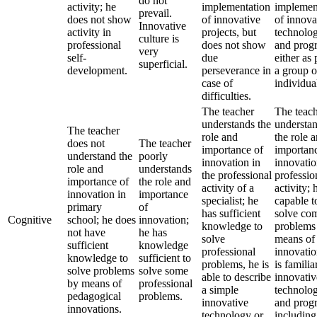
do not
activity; he
implementation
implemen
prevail.
does not show
of innovative
of innova
Innovative
activity in
projects, but
technolog
culture is
professional
does not show
and prog
very
self-
due
either as 
superficial.
development.
perseverance in
a group o
case of
individual
difficulties.
The teacher
The teac
understands the
understa
The teacher
role and
the role 
does not
The teacher
importance of
importan
understand the
poorly
innovation in
innovatio
role and
understands
the professional
professio
importance of
the role and
activity of a
activity; 
innovation in
importance
specialist; he
capable t
primary
of
has sufficient
solve co
Cognitive
school; he does
innovation;
knowledge to
problems
not have
he has
solve
means of
sufficient
knowledge
professional
innovatio
knowledge to
sufficient to
problems, he is
is familia
solve problems
solve some
able to describe
innovativ
by means of
professional
a simple
technolog
pedagogical
problems.
innovative
and prog
innovations.
technology or
including