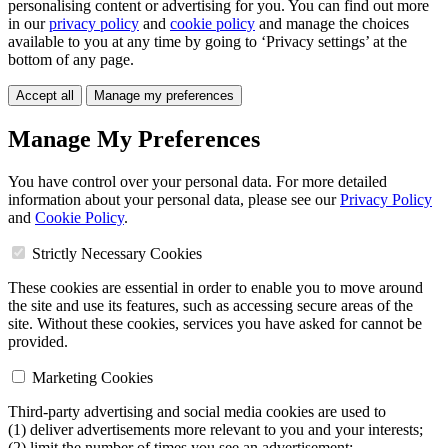
personalising content or advertising for you. You can find out more
in our
privacy policy
and
cookie policy
and manage the choices
available to you at any time by going to ‘Privacy settings’ at the
bottom of any page.
Accept all
Manage my preferences
Manage My Preferences
You have control over your personal data. For more detailed
information about your personal data, please see our
Privacy Policy
and
Cookie Policy
.
Strictly Necessary Cookies
These cookies are essential in order to enable you to move around
the site and use its features, such as accessing secure areas of the
site. Without these cookies, services you have asked for cannot be
provided.
Marketing Cookies
Third-party advertising and social media cookies are used to
(1) deliver advertisements more relevant to you and your interests;
(2) limit the number of times you see an advertisement;