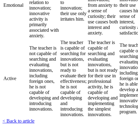
relation to
to
Emotional
from anxiety to
their use
innovation;
innovation;
a sense of
causes hi
innovative
their use only
curiosity; their
sense of
activity is
irritates him.
use causes both
interest,
primarily
interest and
curiosity
associated with
anxiety.
satisfacti
anxiety.
The teacher
The teacher is
The teach
The teacher is
is capable of
capable of
capable o
not capable of
searching for
searching and
searchin
searching and
innovations,
evaluating
evaluatin
evaluating
but is not
innovations,
innovatio
innovations,
ready to
but is not ready
including
including
evaluate their
for their use in
Active
foreign o
foreign ones,
effectiveness;
professional
he is able
he is not
he is not
activity, he is
develop 
capable of
capable of
capable of
implemen
developing and
developing
developing and
innovativ
introducing
and
implementing
technolo
innovations.
introducing
the simplest
program.
innovations.
innovations.
< Back to article