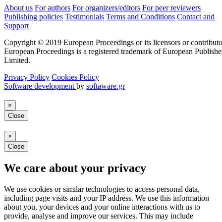
About us
For authors
For organizers/editors
For peer reviewers
Publishing policies
Testimonials
Terms and Conditions
Contact and
Support
Copyright © 2019 European Proceedings or its licensors or contributo
European Proceedings is a registered trademark of European Publishe
Limited.
Privacy Policy
Cookies Policy
Software development
by
softaware.gr
×
Close
×
Close
We care about your privacy
We use cookies or similar technologies to access personal data,
including page visits and your IP address. We use this information
about you, your devices and your online interactions with us to
provide, analyse and improve our services. This may include