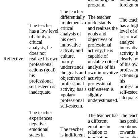
program.
foreign o
The teacher
differentially
The teacher
The teac
implements a
understands
The teacher
has a hig
critical
and realizes the
has a low level
level of a
analysis of
goals and
of ability of
to critical
his own
objectives of
critical
analyze
innovative
professional
analysis, he
innovativ
activity and
activity, he is
does not
activity, 
culture,
capable of
Reflective
realize his own
clearly a
poorly
unstable critical
professional
of his o
understands
analysis of his
actions (goal),
professio
the goals and
own innovative
his
actions (g
objectives of
activity,
professional
his
professional
professional
self-esteem is
professio
activity, has a
self-esteem is
inadequate.
self-estee
«polar»
slightly
adequate.
professional
underestimated.
self-esteem.
The teacher
The teacher has
The teac
experiences
a different
has posit
negative
emotions in
emotions
emotional
The teacher
relation to
towards
states in
is indifferent
innovation,
innovatio