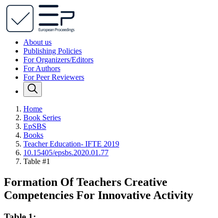
About us
Publishing Policies
For Organizers/Editors
For Authors
For Peer Reviewers
Home
Book Series
EpSBS
Books
Teacher Education- IFTE 2019
10.15405/epsbs.2020.01.77
Table #1
Formation Of Teachers Creative
Competencies For Innovative Activity
Table 1: