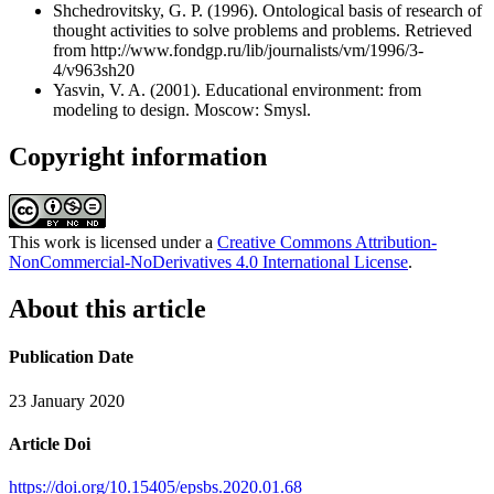
Shchedrovitsky, G. P. (1996). Ontological basis of research of
thought activities to solve problems and problems. Retrieved
from http://www.fondgp.ru/lib/journalists/vm/1996/3-
4/v963sh20
Yasvin, V. A. (2001). Educational environment: from
modeling to design. Moscow: Smysl.
Copyright information
This work is licensed under a
Creative Commons Attribution-
NonCommercial-NoDerivatives 4.0 International License
.
About this article
Publication Date
23 January 2020
Article Doi
https://doi.org/10.15405/epsbs.2020.01.68