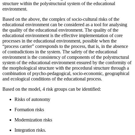
structure within the polystructural system of the educational
environment.
Based on the above, the complex of socio-cultural risks of the
educational environment can be considered as a tool for analysing
the quality of the educational environment. The quality of the
educational environment is the effective implementation of core
processes in the educational environment, possible when the
“process carrier” corresponds to the process, that is, in the absence
of contradictions in the system. The safety of the educational
environment is the consistency of components of the polystructural
system of the educational environment ensured by the conformity of
the morphological structure with the procedural structure through a
combination of psycho-pedagogical, socio-economic, geographical
and ecological conditions of the educational process.
Based on the model, 4 risk groups can be identified:
Risks of autonomy
Formation risks
Modernization risks
Integration risks.