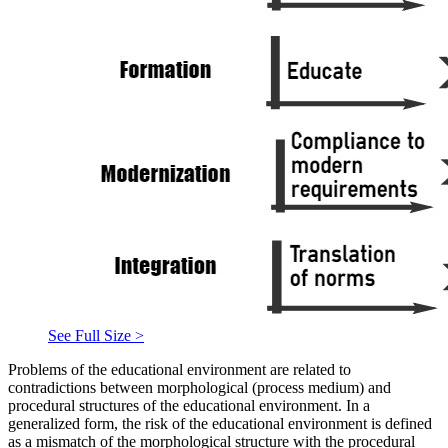
See Full Size >
Problems of the educational environment are related to
contradictions between morphological (process medium) and
procedural structures of the educational environment. In a
generalized form, the risk of the educational environment is defined
as a mismatch of the morphological structure with the procedural