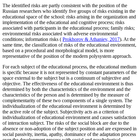
The identified risks are partly consistent with the position of the
Russian researchers who identify five groups of risks existing in the
educational space of the school: risks arising in the organization and
implementation of the educational and cognitive process; risks
associated with participants in the educational process; family risks;
environmental risks associated with adverse environmental
conditions; information risks (
Prokhorov & Athaniev, 2017
). At the
same time, the classification of risks of the educational environment,
based on a procedural and morphological model, is more
representative of the position of the modern polysystem approach.
For each subject of the educational process, the educational medium
is specific because it is not represented by constant parameters of the
space external to the subject but is a continuum of subjective and
objective. The effectiveness of the educational environment is thus
determined by both the characteristics of the environment and the
characteristics of the person and is determined by the measure of
complementarity of these two components of a single system. The
individualization of the educational environment is determined by
the active role of the subject. Subjectivity acts as a criterion of
individualization of educational environment and causes satisfaction
of interaction subject. The risks of the social block are due to the
absence or non-adoption of the subject position and are expressed in
social passivity, inertia, apathy, dominance of the adaptation process
over the development process with social and psychological