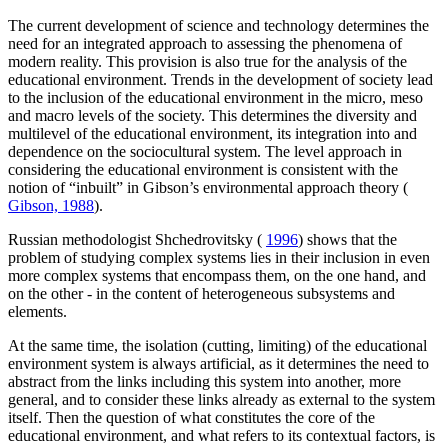
The current development of science and technology determines the
need for an integrated approach to assessing the phenomena of
modern reality. This provision is also true for the analysis of the
educational environment. Trends in the development of society lead
to the inclusion of the educational environment in the micro, meso
and macro levels of the society. This determines the diversity and
multilevel of the educational environment, its integration into and
dependence on the sociocultural system. The level approach in
considering the educational environment is consistent with the
notion of “inbuilt” in Gibson’s environmental approach theory (
Gibson, 1988
).
Russian methodologist Shchedrovitsky (
1996
) shows that the
problem of studying complex systems lies in their inclusion in even
more complex systems that encompass them, on the one hand, and
on the other - in the content of heterogeneous subsystems and
elements.
At the same time, the isolation (cutting, limiting) of the educational
environment system is always artificial, as it determines the need to
abstract from the links including this system into another, more
general, and to consider these links already as external to the system
itself. Then the question of what constitutes the core of the
educational environment, and what refers to its contextual factors, is