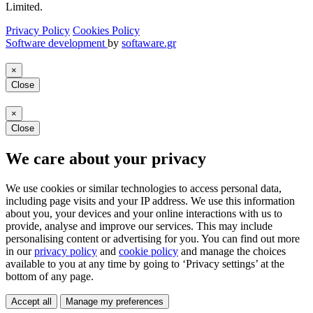
Limited.
Privacy Policy
Cookies Policy
Software development
by
softaware.gr
×
Close
×
Close
We care about your privacy
We use cookies or similar technologies to access personal data,
including page visits and your IP address. We use this information
about you, your devices and your online interactions with us to
provide, analyse and improve our services. This may include
personalising content or advertising for you. You can find out more
in our
privacy policy
and
cookie policy
and manage the choices
available to you at any time by going to ‘Privacy settings’ at the
bottom of any page.
Accept all
Manage my preferences