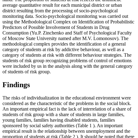
average quantitative result for each municipal district or urban
district resulting from the processing of socio-psychological
monitoring data. Socio-psychological monitoring was carried out
using the Methodological Complex on Identification of Probabilistic
Predictors of Possible Involvement of Students in Drug
Consumption (Yu.P. Zinchenko and Staff of Psychological Faculty
of Moscow State University named after M.V. Lomonosov). The
methodological complex provides the identification of a general
category of students at risk by addictive behaviour, as well as a
category of students at risk with different behaviour strategies. The
students of risk group recognizing problems of control of emotions
were included by us in the analysis along with the general category
of students of risk group.
Findings
The risks of individualization in the educational environment were
considered as the characteristic of the problems in the social block.
An important empirical fact is the lack of interrelation of a share of
students of risk group with a share of students in large families,
young families, families having disabled students, families
sponsored by social safety authorities (Table
1
). An important
empirical result is the relationship between unemployment and the
proportion of students at risk (Table
2
). It should be noted that there