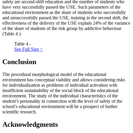
safety are second-shift education and the number of students who
have very successfully passed the USE. Such parameters of the
educational environment as the share of students who successfully
and unsuccessfully passed the USE, training in the second shift, the
effectiveness of the delivery of the USE explain 24% of the variance
of the share of students of the risk group by addictive behaviour
(Table
4
).
Table 4 -
See Full Size >
Conclusion
The procedural morphological model of the educational
environment has conceptual viability and allows considering risks
for individualization as problems of individual activation with
insufficient sustainability of the social block of the educational
environment. The study of the individual characteristics of the
student’s personality in connection with the level of safety of the
school’s educational environment will be a prospect of further
scientific research.
Acknowledgments