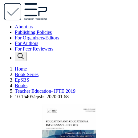
About us
Publishing Policies
For Organizers/Editors
For Authors
For Peer Reviewers
Home
Book Series
EpSBS
Books
Teacher Education- IFTE 2019
10.15405/epsbs.2020.01.68