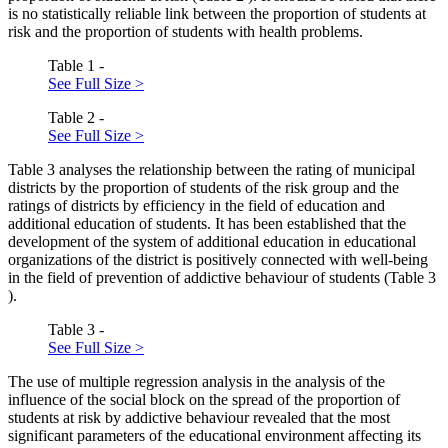
is no statistically reliable link between the proportion of students at
risk and the proportion of students with health problems.
Table 1 -
See Full Size >
Table 2 -
See Full Size >
Table
3
analyses the relationship between the rating of municipal
districts by the proportion of students of the risk group and the
ratings of districts by efficiency in the field of education and
additional education of students. It has been established that the
development of the system of additional education in educational
organizations of the district is positively connected with well-being
in the field of prevention of addictive behaviour of students (Table
3
).
Table 3 -
See Full Size >
The use of multiple regression analysis in the analysis of the
influence of the social block on the spread of the proportion of
students at risk by addictive behaviour revealed that the most
significant parameters of the educational environment affecting its