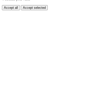
Accept all
Accept selected