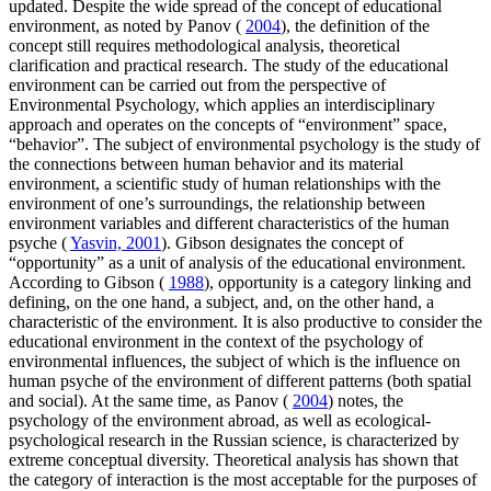
updated. Despite the wide spread of the concept of educational
environment, as noted by Panov (
2004
), the definition of the
concept still requires methodological analysis, theoretical
clarification and practical research. The study of the educational
environment can be carried out from the perspective of
Environmental Psychology, which applies an interdisciplinary
approach and operates on the concepts of “environment” space,
“behavior”. The subject of environmental psychology is the study of
the connections between human behavior and its material
environment, a scientific study of human relationships with the
environment of one’s surroundings, the relationship between
environment variables and different characteristics of the human
psyche (
Yasvin, 2001
). Gibson designates the concept of
“opportunity” as a unit of analysis of the educational environment.
According to Gibson (
1988
), opportunity is a category linking and
defining, on the one hand, a subject, and, on the other hand, a
characteristic of the environment. It is also productive to consider the
educational environment in the context of the psychology of
environmental influences, the subject of which is the influence on
human psyche of the environment of different patterns (both spatial
and social). At the same time, as Panov (
2004
) notes, the
psychology of the environment abroad, as well as ecological-
psychological research in the Russian science, is characterized by
extreme conceptual diversity. Theoretical analysis has shown that
the category of interaction is the most acceptable for the purposes of