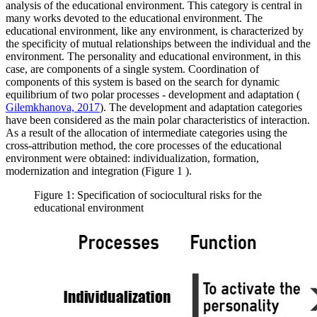
analysis of the educational environment. This category is central in
many works devoted to the educational environment. The
educational environment, like any environment, is characterized by
the specificity of mutual relationships between the individual and the
environment. The personality and educational environment, in this
case, are components of a single system. Coordination of
components of this system is based on the search for dynamic
equilibrium of two polar processes - development and adaptation (
Gilemkhanova, 2017
). The development and adaptation categories
have been considered as the main polar characteristics of interaction.
As a result of the allocation of intermediate categories using the
cross-attribution method, the core processes of the educational
environment were obtained: individualization, formation,
modernization and integration (Figure
1
).
Figure 1: Specification of sociocultural risks for the
educational environment