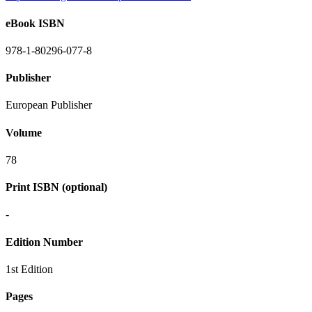
eBook ISBN
978-1-80296-077-8
Publisher
European Publisher
Volume
78
Print ISBN (optional)
-
Edition Number
1st Edition
Pages