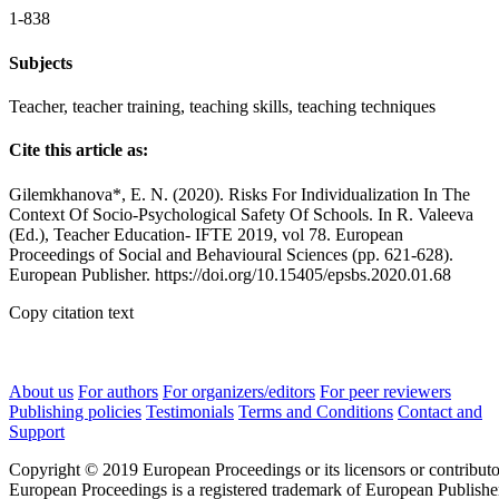
1-838
Subjects
Teacher, teacher training, teaching skills, teaching techniques
Cite this article as:
Gilemkhanova*, E. N. (2020). Risks For Individualization In The
Context Of Socio-Psychological Safety Of Schools. In R. Valeeva
(Ed.), Teacher Education- IFTE 2019, vol 78. European
Proceedings of Social and Behavioural Sciences (pp. 621-628).
European Publisher. https://doi.org/10.15405/epsbs.2020.01.68
Copy citation text
About us
For authors
For organizers/editors
For peer reviewers
Publishing policies
Testimonials
Terms and Conditions
Contact and
Support
Copyright © 2019 European Proceedings or its licensors or contributo
European Proceedings is a registered trademark of European Publishe