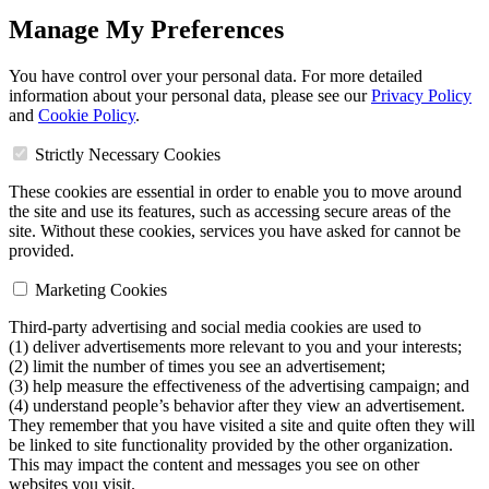
Manage My Preferences
You have control over your personal data. For more detailed
information about your personal data, please see our
Privacy Policy
and
Cookie Policy
.
Strictly Necessary Cookies
These cookies are essential in order to enable you to move around
the site and use its features, such as accessing secure areas of the
site. Without these cookies, services you have asked for cannot be
provided.
Marketing Cookies
Third-party advertising and social media cookies are used to
(1) deliver advertisements more relevant to you and your interests;
(2) limit the number of times you see an advertisement;
(3) help measure the effectiveness of the advertising campaign; and
(4) understand people’s behavior after they view an advertisement.
They remember that you have visited a site and quite often they will
be linked to site functionality provided by the other organization.
This may impact the content and messages you see on other
websites you visit.