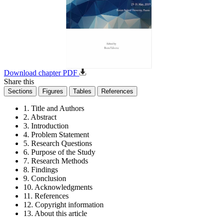
Download chapter PDF
Share this
Sections
Figures
Tables
References
1. Title and Authors
2. Abstract
3. Introduction
4. Problem Statement
5. Research Questions
6. Purpose of the Study
7. Research Methods
8. Findings
9. Conclusion
10. Acknowledgments
11. References
12. Copyright information
13. About this article