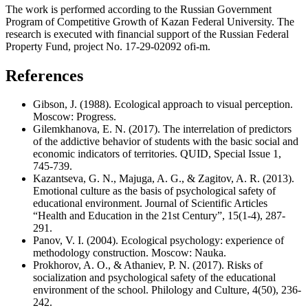
The work is performed according to the Russian Government
Program of Competitive Growth of Kazan Federal University. The
research is executed with financial support of the Russian Federal
Property Fund, project No. 17-29-02092 ofi-m.
References
Gibson, J. (1988). Ecological approach to visual perception.
Moscow: Progress.
Gilemkhanova, E. N. (2017). The interrelation of predictors
of the addictive behavior of students with the basic social and
economic indicators of territories. QUID, Special Issue 1,
745-739.
Kazantseva, G. N., Majuga, A. G., & Zagitov, A. R. (2013).
Emotional culture as the basis of psychological safety of
educational environment. Journal of Scientific Articles
“Health and Education in the 21st Century”, 15(1-4), 287-
291.
Panov, V. I. (2004). Ecological psychology: experience of
methodology construction. Moscow: Nauka.
Prokhorov, A. O., & Athaniev, P. N. (2017). Risks of
socialization and psychological safety of the educational
environment of the school. Philology and Culture, 4(50), 236-
242.