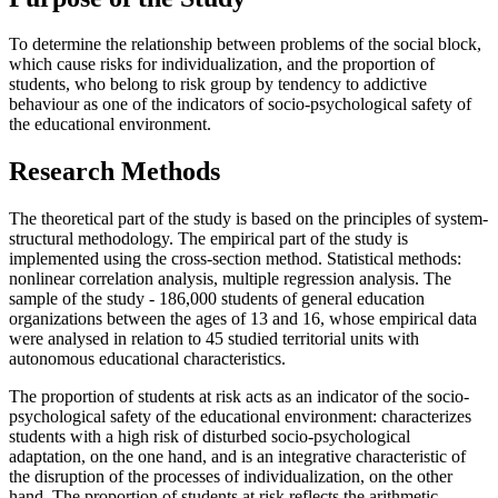
To determine the relationship between problems of the social block,
which cause risks for individualization, and the proportion of
students, who belong to risk group by tendency to addictive
behaviour as one of the indicators of socio-psychological safety of
the educational environment.
Research Methods
The theoretical part of the study is based on the principles of system-
structural methodology. The empirical part of the study is
implemented using the cross-section method. Statistical methods:
nonlinear correlation analysis, multiple regression analysis. The
sample of the study - 186,000 students of general education
organizations between the ages of 13 and 16, whose empirical data
were analysed in relation to 45 studied territorial units with
autonomous educational characteristics.
The proportion of students at risk acts as an indicator of the socio-
psychological safety of the educational environment: characterizes
students with a high risk of disturbed socio-psychological
adaptation, on the one hand, and is an integrative characteristic of
the disruption of the processes of individualization, on the other
hand. The proportion of students at risk reflects the arithmetic