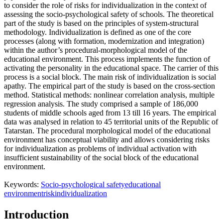
to consider the role of risks for individualization in the context of
assessing the socio-psychological safety of schools. The theoretical
part of the study is based on the principles of system-structural
methodology. Individualization is defined as one of the core
processes (along with formation, modernization and integration)
within the author’s procedural-morphological model of the
educational environment. This process implements the function of
activating the personality in the educational space. The carrier of this
process is a social block. The main risk of individualization is social
apathy. The empirical part of the study is based on the cross-section
method. Statistical methods: nonlinear correlation analysis, multiple
regression analysis. The study comprised a sample of 186,000
students of middle schools aged from 13 till 16 years. The empirical
data was analysed in relation to 45 territorial units of the Republic of
Tatarstan. The procedural morphological model of the educational
environment has conceptual viability and allows considering risks
for individualization as problems of individual activation with
insufficient sustainability of the social block of the educational
environment.
Keywords:
Socio-psychological safety
educational
environment
risk
individualization
Introduction