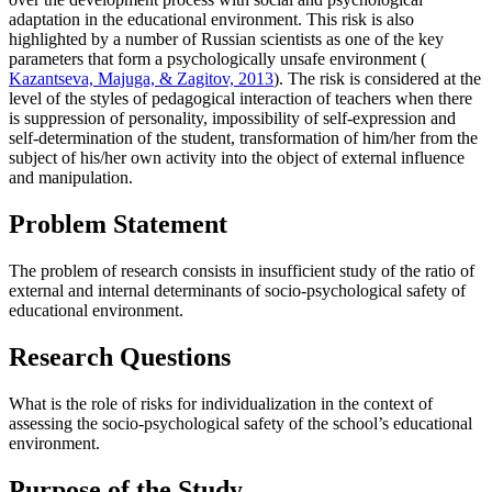
adaptation in the educational environment. This risk is also
highlighted by a number of Russian scientists as one of the key
parameters that form a psychologically unsafe environment (
Kazantseva, Majuga, & Zagitov, 2013
). The risk is considered at the
level of the styles of pedagogical interaction of teachers when there
is suppression of personality, impossibility of self-expression and
self-determination of the student, transformation of him/her from the
subject of his/her own activity into the object of external influence
and manipulation.
Problem Statement
The problem of research consists in insufficient study of the ratio of
external and internal determinants of socio-psychological safety of
educational environment.
Research Questions
What is the role of risks for individualization in the context of
assessing the socio-psychological safety of the school’s educational
environment.
Purpose of the Study