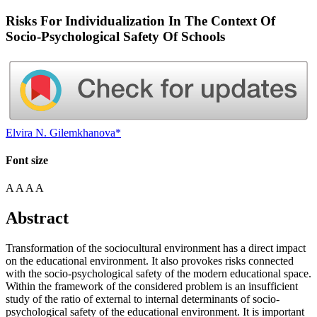
Risks For Individualization In The Context Of
Socio-Psychological Safety Of Schools
Elvira N. Gilemkhanova*
Font size
A
A
A
A
Abstract
Transformation of the sociocultural environment has a direct impact
on the educational environment. It also provokes risks connected
with the socio-psychological safety of the modern educational space.
Within the framework of the considered problem is an insufficient
study of the ratio of external to internal determinants of socio-
psychological safety of the educational environment. It is important