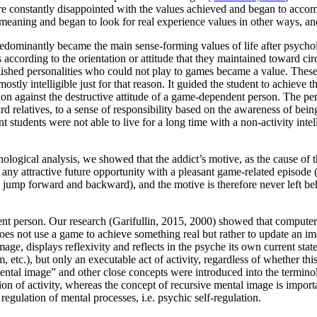
fore constantly disappointed with the values achieved and began to acco
 meaning and began to look for real experience values in other ways, and
edominantly became the main sense-forming values of life after psychol
ccording to the orientation or attitude that they maintained toward circu
plished personalities who could not play to games became a value. Thes
tly intelligible just for that reason. It guided the student to achieve th
ation against the destructive attitude of a game-dependent person. The p
d relatives, to a sense of responsibility based on the awareness of being
tudents were not able to live for a long time with a non-activity intelli
ogical analysis, we showed that the addict’s motive, as the cause of the
any attractive future opportunity with a pleasant game-related episode 
 may jump forward and backward), and the motive is therefore never left b
t person. Our research (Garifullin, 2015, 2000) showed that computer 
s not use a game to achieve something real but rather to update an ima
age, displays reflexivity and reflects in the psyche its own current sta
 etc.), but only an executable act of activity, regardless of whether thi
Mental image” and other close concepts were introduced into the termino
on of activity, whereas the concept of recursive mental image is importan
regulation of mental processes, i.e. psychic self-regulation.