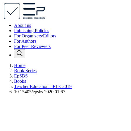
About us
Publishing Policies
For Organizers/Editors
For Authors
For Peer Reviewers
Home
Book Series
EpSBS
Books
Teacher Education- IFTE 2019
10.15405/epsbs.2020.01.67