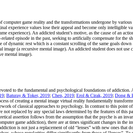
s of computer game reality and the transformations undergone by various
iginal experience values lose their appeal and become only intelligible
me experience). An addicted student’s motive, as the cause of an action,
e-related episode in the past, seeking to artificially compensate for the
te of dynamic rest which is a constant scrolling of the same goals do
ntal image (a recursive mental image). An addicted student does not use 
ive mental image).
voted to the fundamental and psychological foundations of addiction. At
19
;
Baturay & Toker, 2019
;
Chen, 2019
;
Erol & Cirak, 2019
;
Dong & P
ess of creating a mental image virtual reality fundamentally transforms 
work of classical approaches to psychology. In contrast to this point 
are not replaced by any special laws determined by the features of this p
eoretical assertion follows from the assumption that the psyche is an in
mputer game addiction), there are at times significant changes in the in
addiction is not just a replacement of old “lenses” with new ones that 
selves, whose regularities differ significantly from those of “lenses”. To