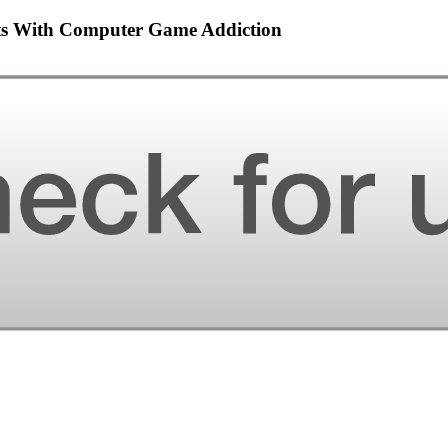
ents With Computer Game Addiction