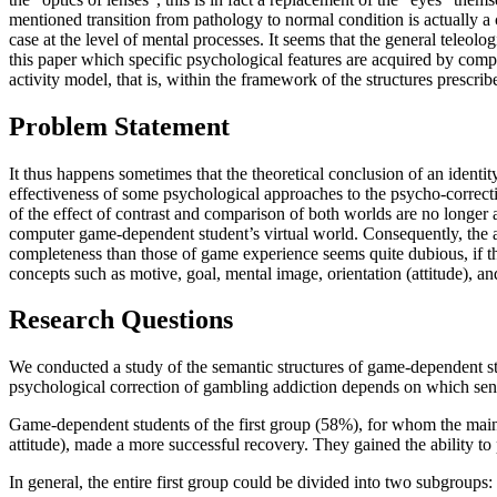
mentioned transition from pathology to normal condition is actually a c
case at the level of mental processes. It seems that the general teleo
this paper which specific psychological features are acquired by com
activity model, that is, within the framework of the structures prescribe
Problem Statement
It thus happens sometimes that the theoretical conclusion of an identit
effectiveness of some psychological approaches to the psycho-correcti
of the effect of contrast and comparison of both worlds are no longer a
computer game-dependent student’s virtual world. Consequently, the ac
completeness than those of game experience seems quite dubious, if th
concepts such as motive, goal, mental image, orientation (attitude), 
Research Questions
We conducted a study of the semantic structures of game-dependent s
psychological correction of gambling addiction depends on which sen
Game-dependent students of the first group (58%), for whom the main va
attitude), made a more successful recovery. They gained the ability to
In general, the entire first group could be divided into two subgroups