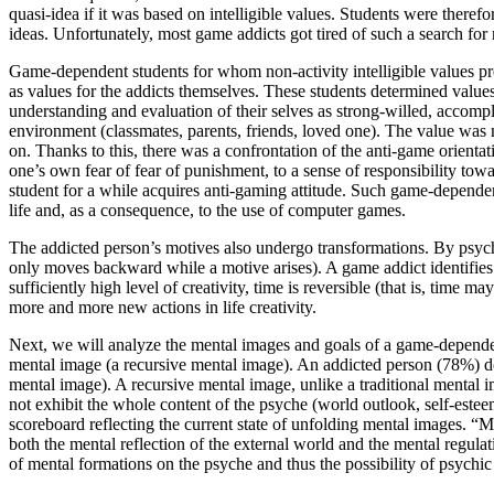
quasi-idea if it was based on intelligible values. Students were there
ideas. Unfortunately, most game addicts got tired of such a search for
Game-dependent students for whom non-activity intelligible values pr
as values for the addicts themselves. These students determined values a
understanding and evaluation of their selves as strong-willed, accom
environment (classmates, parents, friends, loved one). The value was mos
on. Thanks to this, there was a confrontation of the anti-game orient
one’s own fear of fear of punishment, to a sense of responsibility towar
student for a while acquires anti-gaming attitude. Such game-dependent s
life and, as a consequence, to the use of computer games.
The addicted person’s motives also undergo transformations. By psychol
only moves backward while a motive arises). A game addict identifies 
sufficiently high level of creativity, time is reversible (that is, time
more and more new actions in life creativity.
Next, we will analyze the mental images and goals of a game-dependen
mental image (a recursive mental image). An addicted person (78%) doe
mental image). A recursive mental image, unlike a traditional mental im
not exhibit the whole content of the psyche (world outlook, self-esteem,
scoreboard reflecting the current state of unfolding mental images. “
both the mental reflection of the external world and the mental regulati
of mental formations on the psyche and thus the possibility of psychic 