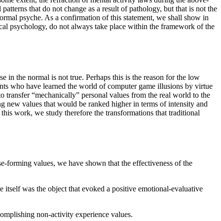
atterns that do not change as a result of pathology, but that is not the
 normal psyche. As a confirmation of this statement, we shall show in
ical psychology, do not always take place within the framework of the
e in the normal is not true. Perhaps this is the reason for the low
ents who have learned the world of computer game illusions by virtue
 to transfer “mechanically” personal values from the real world to the
ng new values that would be ranked higher in terms of intensity and
his work, we study therefore the transformations that traditional
se-forming values, we have shown that the effectiveness of the
 itself was the object that evoked a positive emotional-evaluative
ccomplishing non-activity experience values.