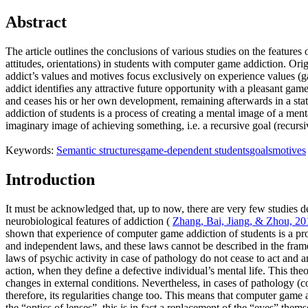
Abstract
The article outlines the conclusions of various studies on the feature
attitudes, orientations) in students with computer game addiction. Or
addict’s values and motives focus exclusively on experience values (ga
addict identifies any attractive future opportunity with a pleasant gam
and ceases his or her own development, remaining afterwards in a sta
addiction of students is a process of creating a mental image of a me
imaginary image of achieving something, i.e. a recursive goal (recurs
Keywords:
Semantic structures
game-dependent students
goals
motives
Introduction
It must be acknowledged that, up to now, there are very few studies de
neurobiological features of addiction (
Zhang, Bai, Jiang, & Zhou, 20
shown that experience of computer game addiction of students is a proc
and independent laws, and these laws cannot be described in the frame
laws of psychic activity in case of pathology do not cease to act and 
action, when they define a defective individual’s mental life. This th
changes in external conditions. Nevertheless, in cases of pathology (co
therefore, its regularities change too. This means that computer game 
the “optics of lenses”, this is in fact a replacement of the “eyes” them