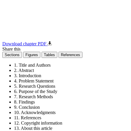
Download chapter PDF
Share this
Sections
Figures
Tables
References
1. Title and Authors
2. Abstract
3. Introduction
4. Problem Statement
5. Research Questions
6. Purpose of the Study
7. Research Methods
8. Findings
9. Conclusion
10. Acknowledgments
11. References
12. Copyright information
13. About this article