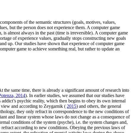
 components of the semantic structures (goals, motives, values,
 values, but the person does not experience them. A computer game
 is almost always in the past (time is irreversible). A computer game
 shortage of experience values, gradually stops constructing new goals
wn and up. Our studies have shown that experience of computer game
computer game to achieve something real, but rather to update an
 the same time, there is already a significant amount of research into
otenza, 2014
). In earlier studies, we assumed that our studies have
addict’s psychic reality, which then begins to obey its own internal
of view and according to Zeygarnik (
2015
) and others, the general
athology, they only refract in correspondence to the new conditions of
variant and linear system whose laws do not change as a consequence of
ternal conditions of the system (psyche), i.e. the system changes and,
do refract according to new conditions. Obeying the previous laws of
 some extent, the refraction of mental activity laws during the above-