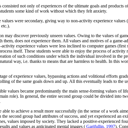
 consisted not only of experiences of the ultimate goals and products of 
e students some kind of work without which they felt anxiety.
e values were secondary, giving way to non-activity experience values (o
etc.).
on may discover previously unseen values. Owing to the values of game-r
ugh them, does not experience them. All values and motives of a game-a
ctivity experience values were less inclined to computer games (first s
rocess itself. These students were able to enjoy the process of activity r
eation of such conditions under which the individual involved in the pro
tural way, i.e. thanks to means that are harmless to health. In this wo
rtage of experience values, bypassing actions and volitional efforts gr
rolling of the same goals down and up. All this eventually leads to the u
le values became predominantly the main sense-forming values of life a
in role). In general, the entire second group could be divided into two
.
able to achieve a result more successfully (in the sense of a work aimed 
 the second group had attributes of success, and yet experienced an exi
 ones, values imposed by society. They lacked a positive-experienced fou
sults and values as anticipated mental images (
Garifullin, 1997
). Cons