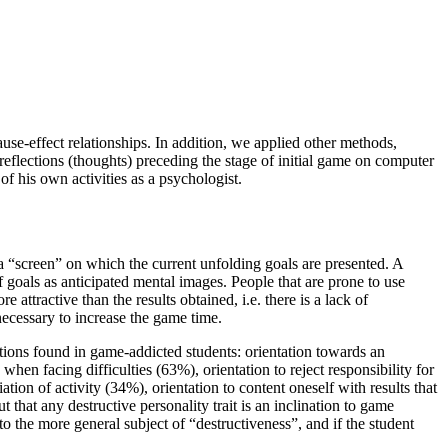
 cause-effect relationships. In addition, we applied other methods,
eflections (thoughts) preceding the stage of initial game on computer
 of his own activities as a psychologist.
 a “screen” on which the current unfolding goals are presented. A
 of goals as anticipated mental images. People that are prone to use
attractive than the results obtained, i.e. there is a lack of
 necessary to increase the game time.
ations found in game-addicted students: orientation towards an
when facing difficulties (63%), orientation to reject responsibility for
ion of activity (34%), orientation to content oneself with results that
 that any destructive personality trait is an inclination to game
nto the more general subject of “destructiveness”, and if the student