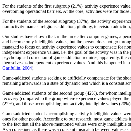
For the students of the first subgroup (21%), activity experience values
overcoming operational barriers. At the core, activities were for thos
For the students of the second subgroup (37%), the activity experienc
non-activity manias: religious addiction, gluttony, television addiction, 
Our studies have shown that, in the time after computer games, a pers
and become only intelligible values, but the person does not go thro
managed to focus on activity experience values to compensate for non-a
independent experience values, i.e. the goal of the activity was in the p
psychological correction of game addiction requires, apparently, the cr
themselves as independent experience values. And this happened in a na
Garifullin, 2004
).
Game-addicted students seeking to artificially compensate for the sho
remaining afterwards in a state of dynamic rest which is a constant sc
Game-addicted students of the second group (42%), for whom intelligib
recovery (compared to the group where experience values played the ma
(22%), and those accomplishing non-activity intelligible values (20%)
Game-addicted students accomplishing activity intelligible values were 
ones for other people. According to our research, most game addicts in
to the fact that all the above-mentioned values were only intelligible
As a consequence, there was a constant mismatch between values as re