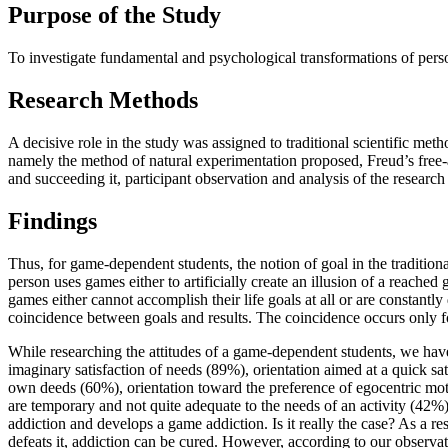
Purpose of the Study
To investigate fundamental and psychological transformations of perso
Research Methods
A decisive role in the study was assigned to traditional scientific metho
namely the method of natural experimentation proposed, Freud’s free-a
and succeeding it, participant observation and analysis of the research o
Findings
Thus, for game-dependent students, the notion of goal in the tradition
person uses games either to artificially create an illusion of a reached
games either cannot accomplish their life goals at all or are constantly
coincidence between goals and results. The coincidence occurs only for 
While researching the attitudes of a game-dependent students, we hav
imaginary satisfaction of needs (89%), orientation aimed at a quick sati
own deeds (60%), orientation toward the preference of egocentric motiva
are temporary and not quite adequate to the needs of an activity (42%).
addiction and develops a game addiction. Is it really the case? As a res
defeats it, addiction can be cured. However, according to our observatio