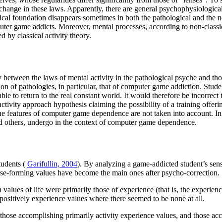
hange in these laws. Apparently, there are general psychophysiological p
logical foundation disappears sometimes in both the pathological and the
puter game addicts. Moreover, mental processes, according to non-class
d by classical activity theory.
y between the laws of mental activity in the pathological psyche and thos
on of pathologies, in particular, that of computer game addiction. Stud
ble to return to the real constant world. It would therefore be incorrect
tivity approach hypothesis claiming the possibility of a training offeri
e features of computer game dependence are not taken into account. In t
and others, undergo in the context of computer game dependence.
tudents (
Garifullin, 2004
). By analyzing a game-addicted student’s sen
se-forming values have become the main ones after psycho-correction.
lues of life were primarily those of experience (that is, the experience
 positively experience values where there seemed to be none at all.
: those accomplishing primarily activity experience values, and those a