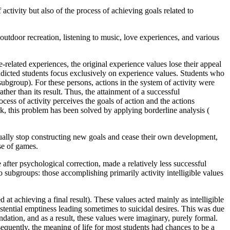
activity but also of the process of achieving goals related to
utdoor recreation, listening to music, love experiences, and various
elated experiences, the original experience values lose their appeal
ddicted students focus exclusively on experience values. Students who
ubgroup). For these persons, actions in the system of activity were
ather than its result. Thus, the attainment of a successful
cess of activity perceives the goals of action and the actions
rk, this problem has been solved by applying borderline analysis (
adually stop constructing new goals and cease their own development,
se of games.
fter psychological correction, made a relatively less successful
 subgroups: those accomplishing primarily activity intelligible values
at achieving a final result). These values acted mainly as intelligible
stential emptiness leading sometimes to suicidal desires. This was due
ndation, and as a result, these values were imaginary, purely formal.
equently, the meaning of life for most students had chances to be a