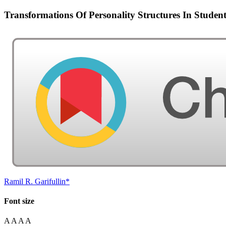
Transformations Of Personality Structures In Stud
Ramil R. Garifullin*
Font size
A
A
A
A