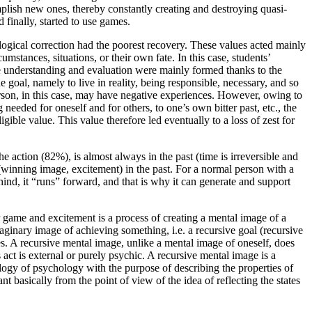
mplish new ones, thereby constantly creating and destroying quasi-
 finally, started to use games.
ogical correction had the poorest recovery. These values acted mainly
mstances, situations, or their own fate. In this case, students’
e understanding and evaluation were mainly formed thanks to the
e goal, namely to live in reality, being responsible, necessary, and so
erson, in this case, may have negative experiences. However, owing to
 needed for oneself and for others, to one’s own bitter past, etc., the
gible value. This value therefore led eventually to a loss of zest for
 action (82%), is almost always in the past (time is irreversible and
(winning image, excitement) in the past. For a normal person with a
ehind, it “runs” forward, and that is why it can generate and support
game and excitement is a process of creating a mental image of a
ginary image of achieving something, i.e. a recursive goal (recursive
tes. A recursive mental image, unlike a mental image of oneself, does
s act is external or purely psychic. A recursive mental image is a
logy of psychology with the purpose of describing the properties of
t basically from the point of view of the idea of reflecting the states