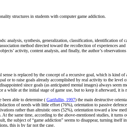
nality structures in students with computer game addiction.
ds: analysis, synthesis, generalization, classification, identification of
ssociation method directed toward the recollection of experiences and r
bjects’ activity, content analysis, and finally, the author’s observations
al sense is replaced by the concept of a recursive goal, which is kind of
 goal or to raise goals already accomplished by real activity to the level
 disappointed since goals (as anticipated mental images) always seem more 
a while at the initial stage of game use, but to keep it afterward, it is
e been able to determine (
Garifullin, 1997
) the main destructive orient
sfaction of needs with little effort (76%), orientation to passive defence 
tions rather than altruistic ones (52%), orientation toward a low mediat
 At the same time, according to the above-mentioned studies, it turns out
ult, the subject of “game addiction” seems to disappear, turning itself i
ns, this is by far not the case.