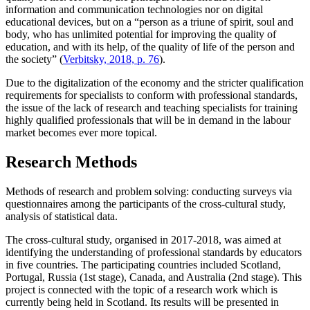
information and communication technologies nor on digital
educational devices, but on a “person as a triune of spirit, soul and
body, who has unlimited potential for improving the quality of
education, and with its help, of the quality of life of the person and
the society” (
Verbitsky, 2018, p. 76
).
Due to the digitalization of the economy and the stricter qualification
requirements for specialists to conform with professional standards,
the issue of the lack of research and teaching specialists for training
highly qualified professionals that will be in demand in the labour
market becomes ever more topical.
Research Methods
Methods of research and problem solving: conducting surveys via
questionnaires among the participants of the cross-cultural study,
analysis of statistical data.
The cross-cultural study, organised in 2017-2018, was aimed at
identifying the understanding of professional standards by educators
in five countries. The participating countries included Scotland,
Portugal, Russia (1st stage), Canada, and Australia (2nd stage). This
project is connected with the topic of a research work which is
currently being held in Scotland. Its results will be presented in