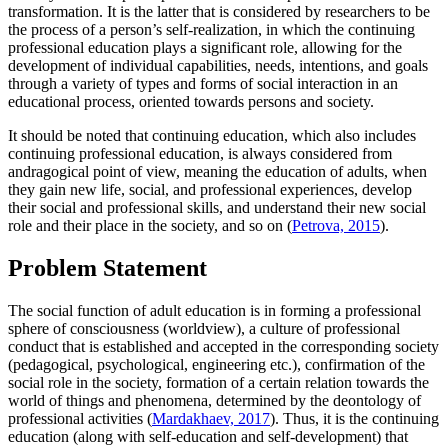
transformation. It is the latter that is considered by researchers to be
the process of a person’s self-realization, in which the continuing
professional education plays a significant role, allowing for the
development of individual capabilities, needs, intentions, and goals
through a variety of types and forms of social interaction in an
educational process, oriented towards persons and society.
It should be noted that continuing education, which also includes
continuing professional education, is always considered from
andragogical point of view, meaning the education of adults, when
they gain new life, social, and professional experiences, develop
their social and professional skills, and understand their new social
role and their place in the society, and so on (
Petrova, 2015
).
Problem Statement
The social function of adult education is in forming a professional
sphere of consciousness (worldview), a culture of professional
conduct that is established and accepted in the corresponding society
(pedagogical, psychological, engineering etc.), confirmation of the
social role in the society, formation of a certain relation towards the
world of things and phenomena, determined by the deontology of
professional activities (
Mardakhaev, 2017
). Thus, it is the continuing
education (along with self-education and self-development) that