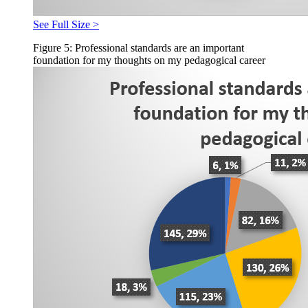
See Full Size >
Figure 5: Professional standards are an important
foundation for my thoughts on my pedagogical career