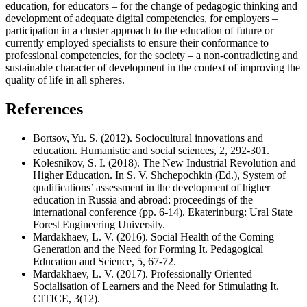
education, for educators – for the change of pedagogic thinking and
development of adequate digital competencies, for employers –
participation in a cluster approach to the education of future or
currently employed specialists to ensure their conformance to
professional competencies, for the society – a non-contradicting and
sustainable character of development in the context of improving the
quality of life in all spheres.
References
Bortsov, Yu. S. (2012). Sociocultural innovations and
education. Humanistic and social sciences, 2, 292-301.
Kolesnikov, S. I. (2018). The New Industrial Revolution and
Higher Education. In S. V. Shchepochkin (Ed.), System of
qualifications’ assessment in the development of higher
education in Russia and abroad: proceedings of the
international conference (pp. 6-14). Ekaterinburg: Ural State
Forest Engineering University.
Mardakhaev, L. V. (2016). Social Health of the Coming
Generation and the Need for Forming It. Pedagogical
Education and Science, 5, 67-72.
Mardakhaev, L. V. (2017). Professionally Oriented
Socialisation of Learners and the Need for Stimulating It.
CITICE, 3(12).