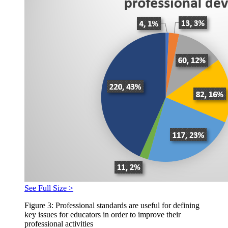
See Full Size >
Figure 3: Professional standards are useful for defining
key issues for educators in order to improve their
professional activities