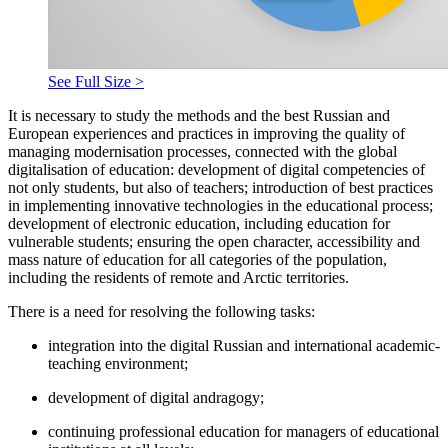
See Full Size >
It is necessary to study the methods and the best Russian and
European experiences and practices in improving the quality of
managing modernisation processes, connected with the global
digitalisation of education: development of digital competencies of
not only students, but also of teachers; introduction of best practices
in implementing innovative technologies in the educational process;
development of electronic education, including education for
vulnerable students; ensuring the open character, accessibility and
mass nature of education for all categories of the population,
including the residents of remote and Arctic territories.
There is a need for resolving the following tasks:
integration into the digital Russian and international academic-
teaching environment;
development of digital andragogy;
continuing professional education for managers of educational