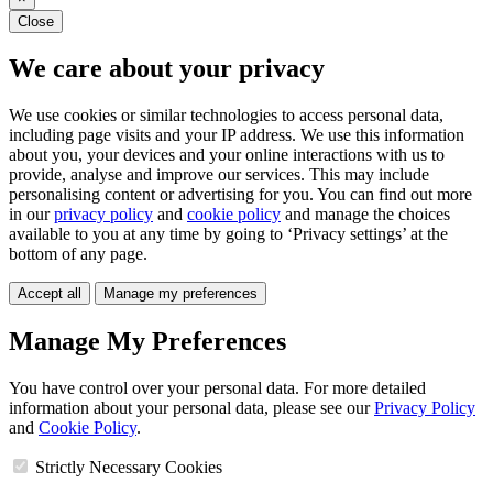
Close
We care about your privacy
We use cookies or similar technologies to access personal data,
including page visits and your IP address. We use this information
about you, your devices and your online interactions with us to
provide, analyse and improve our services. This may include
personalising content or advertising for you. You can find out more
in our
privacy policy
and
cookie policy
and manage the choices
available to you at any time by going to ‘Privacy settings’ at the
bottom of any page.
Accept all
Manage my preferences
Manage My Preferences
You have control over your personal data. For more detailed
information about your personal data, please see our
Privacy Policy
and
Cookie Policy
.
Strictly Necessary Cookies