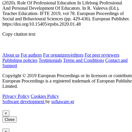
(2020). Role Of Professional Education In Lifelong Professional
And Personal Development Of Educators. In R. Valeeva (Ed.),
Teacher Education- IFTE 2019, vol 78. European Proceedings of
Social and Behavioural Sciences (pp. 429-436). European Publisher.
https://doi.org/10.15405/epsbs.2020.01.48
Copy citation text
About us
For authors
For organizers/editors
For peer reviewers
Publishing policies
Testimonials
Terms and Conditions
Contact and
Support
Copyright © 2019 European Proceedings or its licensors or contributo
European Proceedings is a registered trademark of European Publishe
Limited.
Privacy Policy
Cookies Policy
Software development
by
softaware.gr
×
Close
×