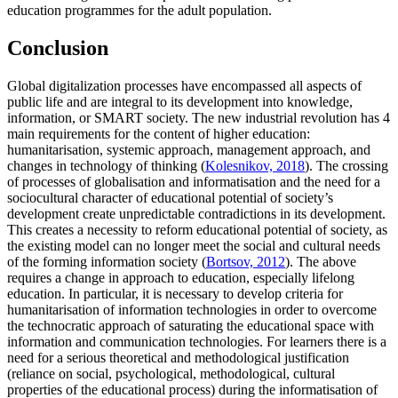
education programmes for the adult population.
Conclusion
Global digitalization processes have encompassed all aspects of
public life and are integral to its development into knowledge,
information, or SMART society. The new industrial revolution has 4
main requirements for the content of higher education:
humanitarisation, systemic approach, management approach, and
changes in technology of thinking (
Kolesnikov, 2018
). The crossing
of processes of globalisation and informatisation and the need for a
sociocultural character of educational potential of society’s
development create unpredictable contradictions in its development.
This creates a necessity to reform educational potential of society, as
the existing model can no longer meet the social and cultural needs
of the forming information society (
Bortsov, 2012
). The above
requires a change in approach to education, especially lifelong
education. In particular, it is necessary to develop criteria for
humanitarisation of information technologies in order to overcome
the technocratic approach of saturating the educational space with
information and communication technologies. For learners there is a
need for a serious theoretical and methodological justification
(reliance on social, psychological, methodological, cultural
properties of the educational process) during the informatisation of