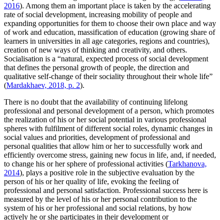
2016
). Among them an important place is taken by the accelerating
rate of social development, increasing mobility of people and
expanding opportunities for them to choose their own place and way
of work and education, massification of education (growing share of
learners in universities in all age categories, regions and countries),
creation of new ways of thinking and creativity, and others.
Socialisation is a “natural, expected process of social development
that defines the personal growth of people, the direction and
qualitative self-change of their sociality throughout their whole life”
(
Mardakhaev, 2018, p. 2
).
There is no doubt that the availability of continuing lifelong
professional and personal development of a person, which promotes
the realization of his or her social potential in various professional
spheres with fulfilment of different social roles, dynamic changes in
social values and priorities, development of professional and
personal qualities that allow him or her to successfully work and
efficiently overcome stress, gaining new focus in life, and, if needed,
to change his or her sphere of professional activities (
Tarkhanova,
2014
), plays a positive role in the subjective evaluation by the
person of his or her quality of life, evoking the feeling of
professional and personal satisfaction. Professional success here is
measured by the level of his or her personal contribution to the
system of his or her professional and social relations, by how
actively he or she participates in their development or