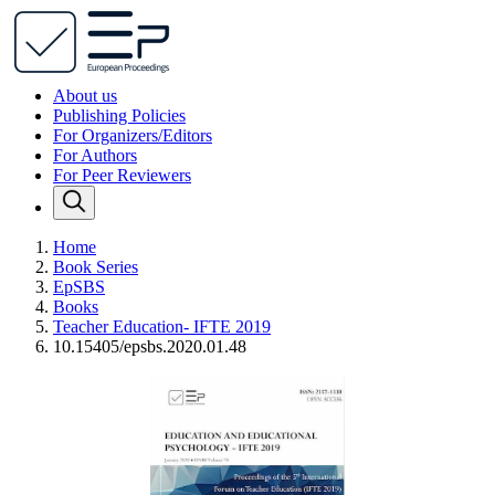
About us
Publishing Policies
For Organizers/Editors
For Authors
For Peer Reviewers
Home
Book Series
EpSBS
Books
Teacher Education- IFTE 2019
10.15405/epsbs.2020.01.48