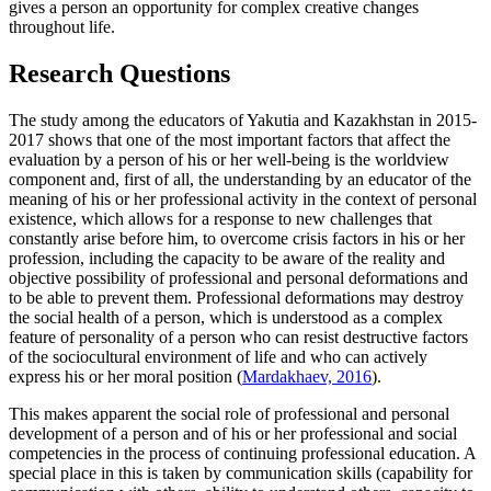
gives a person an opportunity for complex creative changes
throughout life.
Research Questions
The study among the educators of Yakutia and Kazakhstan in 2015-
2017 shows that one of the most important factors that affect the
evaluation by a person of his or her well-being is the worldview
component and, first of all, the understanding by an educator of the
meaning of his or her professional activity in the context of personal
existence, which allows for a response to new challenges that
constantly arise before him, to overcome crisis factors in his or her
profession, including the capacity to be aware of the reality and
objective possibility of professional and personal deformations and
to be able to prevent them. Professional deformations may destroy
the social health of a person, which is understood as a complex
feature of personality of a person who can resist destructive factors
of the sociocultural environment of life and who can actively
express his or her moral position (
Mardakhaev, 2016
).
This makes apparent the social role of professional and personal
development of a person and of his or her professional and social
competencies in the process of continuing professional education. A
special place in this is taken by communication skills (capability for