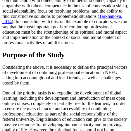
communication with others, ability to understand others, capacity to
empathise with others, competence in the use of conversation skills),
social adaptability, focus on resolving problems, and the ability to
find constructive solutions to problematic situations (
Tarkhanova,
2014
). In connection with this, on the example of educators, we can
say that the most important goals of continuing professional
education must be the strengthening of its spiritual and moral aspect
and implementation of the context of social and moral content of
professional activities of adult learners.
Purpose of the Study
Considering the above, it is necessary to define the principal vectors
of development of continuing professional education in NEFU,
taking into account global and local trends, as well as challenges
posed by them.
One of the priority tasks is to expedite the development of digital
learning, including the development and introduction of mass open
online courses, completely or partially free for the learners, in order
to ensure the mass character and accessibility of continuing
professional education as part of the social responsibility of the
federal university. Digitalisation of education can give to the society
massive resources for developing human capacity and improving
quality of life. However, the principal focus should not be on