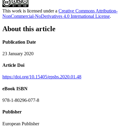
This work is licensed under a
Creative Commons Attribution-
NonCommercial-NoDerivatives 4.0 International License
.
About this article
Publication Date
23 January 2020
Article Doi
https://doi.org/10.15405/epsbs.2020.01.48
eBook ISBN
978-1-80296-077-8
Publisher
European Publisher