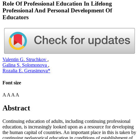
Role Of Professional Education In Lifelong
Professional And Personal Development Of
Educators
Valentin G. Struchkov
,
Galina S. Solomonova
,
Rozalia E. Gerasimova*
Font size
A
A
A
A
Abstract
Continuing education of adults, including continuing professional
education, is increasingly looked upon as a resource for developing
the human capital of countries. An important place in this is taken by
continuing pedagogical education in conditions of establishment of