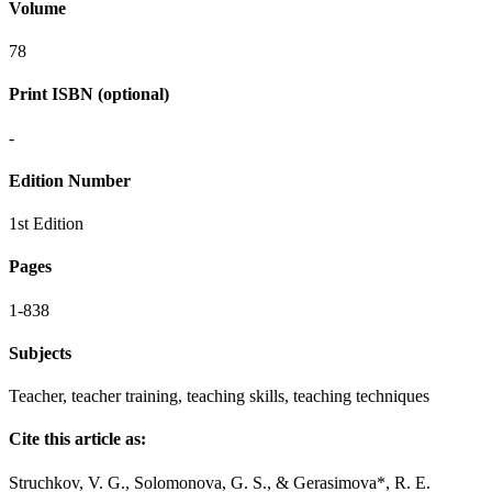
Volume
78
Print ISBN (optional)
-
Edition Number
1st Edition
Pages
1-838
Subjects
Teacher, teacher training, teaching skills, teaching techniques
Cite this article as:
Struchkov, V. G., Solomonova, G. S., & Gerasimova*, R. E.