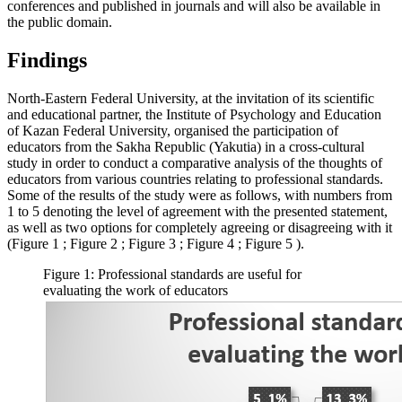
conferences and published in journals and will also be available in
the public domain.
Findings
North-Eastern Federal University, at the invitation of its scientific
and educational partner, the Institute of Psychology and Education
of Kazan Federal University, organised the participation of
educators from the Sakha Republic (Yakutia) in a cross-cultural
study in order to conduct a comparative analysis of the thoughts of
educators from various countries relating to professional standards.
Some of the results of the study were as follows, with numbers from
1 to 5 denoting the level of agreement with the presented statement,
as well as two options for completely agreeing or disagreeing with it
(Figure
1
; Figure
2
; Figure
3
; Figure
4
; Figure
5
).
Figure 1: Professional standards are useful for
evaluating the work of educators