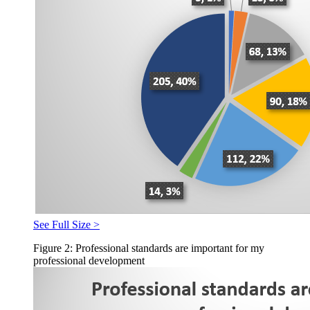
See Full Size >
Figure 2: Professional standards are important for my
professional development