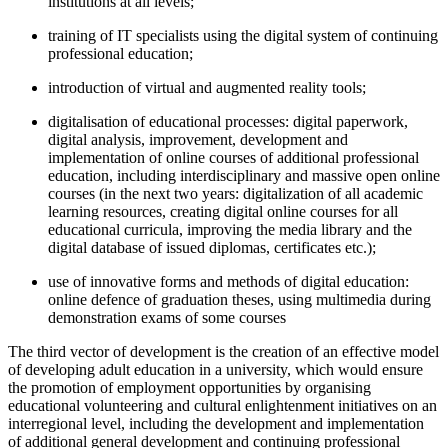
institutions at all levels;
training of IT specialists using the digital system of continuing
professional education;
introduction of virtual and augmented reality tools;
digitalisation of educational processes: digital paperwork,
digital analysis, improvement, development and
implementation of online courses of additional professional
education, including interdisciplinary and massive open online
courses (in the next two years: digitalization of all academic
learning resources, creating digital online courses for all
educational curricula, improving the media library and the
digital database of issued diplomas, certificates etc.);
use of innovative forms and methods of digital education:
online defence of graduation theses, using multimedia during
demonstration exams of some courses
The third vector of development is the creation of an effective model
of developing adult education in a university, which would ensure
the promotion of employment opportunities by organising
educational volunteering and cultural enlightenment initiatives on an
interregional level, including the development and implementation
of additional general development and continuing professional