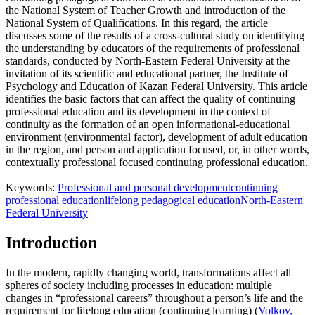
the National System of Teacher Growth and introduction of the
National System of Qualifications. In this regard, the article
discusses some of the results of a cross-cultural study on identifying
the understanding by educators of the requirements of professional
standards, conducted by North-Eastern Federal University at the
invitation of its scientific and educational partner, the Institute of
Psychology and Education of Kazan Federal University. This article
identifies the basic factors that can affect the quality of continuing
professional education and its development in the context of
continuity as the formation of an open informational-educational
environment (environmental factor), development of adult education
in the region, and person and application focused, or, in other words,
contextually professional focused continuing professional education.
Keywords:
Professional and personal development
continuing
professional education
lifelong pedagogical education
North-Eastern
Federal University
Introduction
In the modern, rapidly changing world, transformations affect all
spheres of society including processes in education: multiple
changes in “professional careers” throughout a person’s life and the
requirement for lifelong education (continuing learning) (
Volkov,