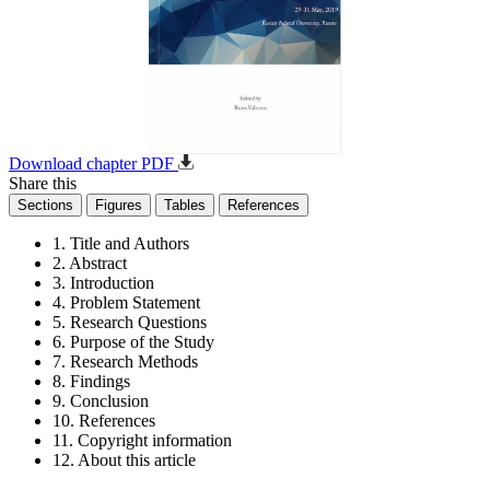
Download chapter PDF
Share this
Sections
Figures
Tables
References
1. Title and Authors
2. Abstract
3. Introduction
4. Problem Statement
5. Research Questions
6. Purpose of the Study
7. Research Methods
8. Findings
9. Conclusion
10. References
11. Copyright information
12. About this article