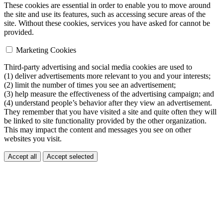
These cookies are essential in order to enable you to move around
the site and use its features, such as accessing secure areas of the
site. Without these cookies, services you have asked for cannot be
provided.
Marketing Cookies
Third-party advertising and social media cookies are used to
(1) deliver advertisements more relevant to you and your interests;
(2) limit the number of times you see an advertisement;
(3) help measure the effectiveness of the advertising campaign; and
(4) understand people’s behavior after they view an advertisement.
They remember that you have visited a site and quite often they will
be linked to site functionality provided by the other organization.
This may impact the content and messages you see on other
websites you visit.
Accept all
Accept selected