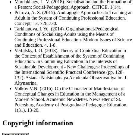
Mardakhaev, L. V. (2018). Socialisation and the Formation of
a Person: Social-Pedagogical Approach. CITICE, 1(14).
Petrova, A. S. (2015). Andragogic Approaches to Teaching an
Adult in the System of Continuing Professional Education.
Concept, 13, 726-730.
Tarkhanova, I. Yu. (2014). Organisational-Pedagogical
Conditions of Socializing Adults using the Means of
Continuing Professional Education. Modern Issues of Science
and Education, 4, 1-8.
Verbitsky, I. O. (2018). Theory of Contextual Education in
the Context of Establishment of the System of Continuing
Education. In Continuing Education in the Interests of
Sustainable Development - New Challenges: Proceedings of
the International Scientific-Practical Conference (pp. 128-
132). Astana: Natsionalnaya Academia Obrazovaniya im. I.
Altynsarina.
Volkov V.N. (2016). On the Character of Manifestation of
Conceptual Changes in Education in the Management of a
Modern School. Academic Newsletter. Newsletter of St.
Petersburg Academy of Postgraduate Pedagogic Education,
1(31), 13-20.
Copyright information