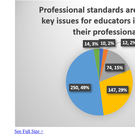
See Full Size >