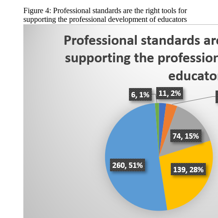
Figure 4: Professional standards are the right tools for
supporting the professional development of educators