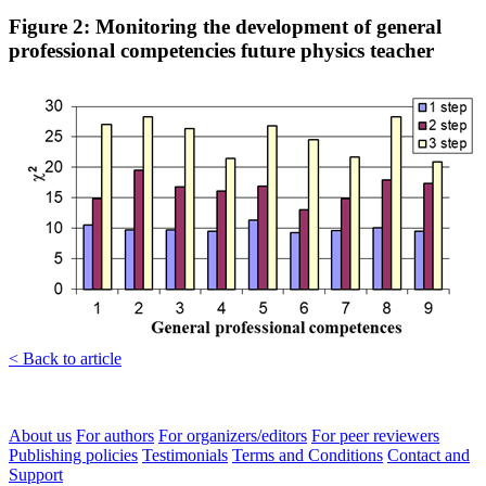
Figure 2: Monitoring the development of general
professional competencies future physics teacher
< Back to article
About us
For authors
For organizers/editors
For peer reviewers
Publishing policies
Testimonials
Terms and Conditions
Contact and
Support