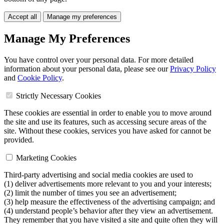
Accept all
Manage my preferences
Manage My Preferences
You have control over your personal data. For more detailed
information about your personal data, please see our
Privacy Policy
and
Cookie Policy
.
Strictly Necessary Cookies
These cookies are essential in order to enable you to move around
the site and use its features, such as accessing secure areas of the
site. Without these cookies, services you have asked for cannot be
provided.
Marketing Cookies
Third-party advertising and social media cookies are used to
(1) deliver advertisements more relevant to you and your interests;
(2) limit the number of times you see an advertisement;
(3) help measure the effectiveness of the advertising campaign; and
(4) understand people’s behavior after they view an advertisement.
They remember that you have visited a site and quite often they will