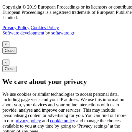
Copyright © 2019 European Proceedings or its licensors or contributo
European Proceedings is a registered trademark of European Publishe
Limited.
Privacy Policy
Cookies Policy
Software development
by
softaware.gr
×
Close
×
Close
We care about your privacy
We use cookies or similar technologies to access personal data,
including page visits and your IP address. We use this information
about you, your devices and your online interactions with us to
provide, analyse and improve our services. This may include
personalising content or advertising for you. You can find out more
in our
privacy policy
and
cookie policy
and manage the choices
available to you at any time by going to ‘Privacy settings’ at the
bottom of any page.