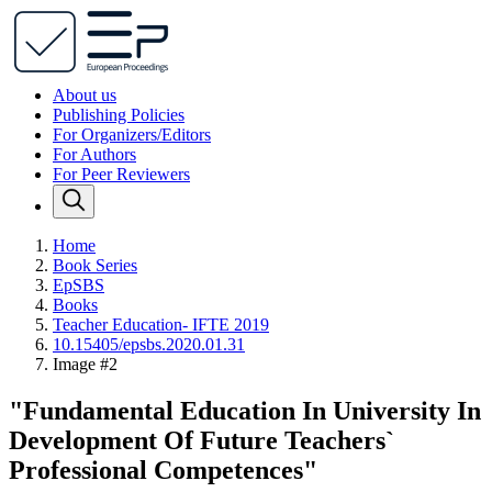
About us
Publishing Policies
For Organizers/Editors
For Authors
For Peer Reviewers
Home
Book Series
EpSBS
Books
Teacher Education- IFTE 2019
10.15405/epsbs.2020.01.31
Image #2
"Fundamental Education In University In
Development Of Future Teachers`
Professional Competences"