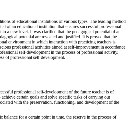
ditions of educational institutions of various types. The leading method
l of an educational institution that ensures successful professional
to a new level. It was clarified that the pedagogical potential of an
dagogical potential are revealed and justified. It is proved that the
ional environment in which interaction with practicing teachers is
nscious professional activities aimed at self-improvement in accordance
fessional self-development in the process of professional activity,
ess of professional self-development.
ccessful professional self-development of the future teacher is of
 achieve certain goals and solve specific tasks of carrying out
 associated with the preservation, functioning, and development of the
 balance for a certain point in time, the reserve in the process of