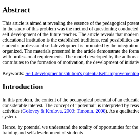
Abstract
This article is aimed at revealing the essence of the pedagogical poten
in the study of this problem was the method of questioning conducted a
self-development of the future teacher. The article reveals that modern
educational institution is the established traditions, real possibilities
student's professional self-development is promoted by the integration 
organized. The materials presented in the article demonstrate the form
with professional requirements. The model developed by the authors of 
contributes to the formation of motivation, the development of initiati
Keywords:
Self-development
institution's potential
self-improvement
pr
Introduction
In this problem, the content of the pedagogical potential of an educatio
considerable interest. The concept of “potential” is interpreted by res
activities (
Golovey & Krulova, 2003
;
Timonin, 2008
). As a qualitativ
system.
Hence, by potential we understand the totality of opportunities for the 
training and self-development of students.