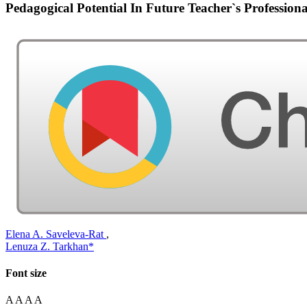
Pedagogical Potential In Future Teacher`s Profession
Elena A. Saveleva-Rat
,
Lenuza Z. Tarkhan*
Font size
A
A
A
A