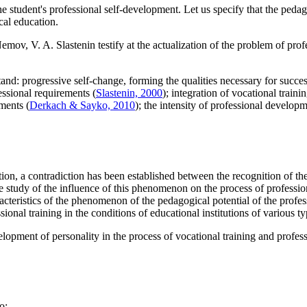
student's professional self-development. Let us specify that the pedagog
cal education.
mov, V. A. Slastenin testify at the actualization of the problem of pro
and: progressive self-change, forming the qualities necessary for succes
ssional requirements (
Slastenin, 2000
); integration of vocational trai
ments (
Derkach & Sayko, 2010
); the intensity of professional developm
on, a contradiction has been established between the recognition of the f
e study of the influence of this phenomenon on the process of professio
acteristics of the phenomenon of the pedagogical potential of the profes
ional training in the conditions of educational institutions of various ty
elopment of personality in the process of vocational training and profes
o: