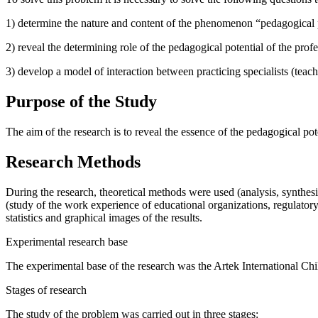
1) determine the nature and content of the phenomenon “pedagogical po
2) reveal the determining role of the pedagogical potential of the prof
3) develop a model of interaction between practicing specialists (teach
Purpose of the Study
The aim of the research is to reveal the essence of the pedagogical pote
Research Methods
During the research, theoretical methods were used (analysis, synthesi
(study of the work experience of educational organizations, regulator
statistics and graphical images of the results.
Experimental research base
The experimental base of the research was the Artek International Chi
Stages of research
The study of the problem was carried out in three stages: