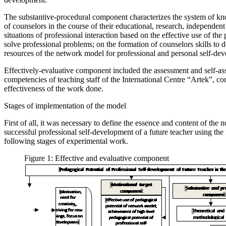
The substantive-procedural component characterizes the system of know
of counselors in the course of their educational, research, independen
situations of professional interaction based on the effective use of th
solve professional problems; on the formation of counselors skills to de
resources of the network model for professional and personal self-de
Effectively-evaluative component included the assessment and self-as
competencies of teaching staff of the International Centre “Artek”, con
effectiveness of the work done.
Stages of implementation of the model
First of all, it was necessary to define the essence and content of the
successful professional self-development of a future teacher using the 
following stages of experimental work.
Figure 1: Effective and evaluative component