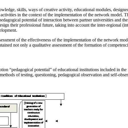
ledge, skills, ways of creative activity, educational modules, designed
t activities in the context of the implementation of the network model. 
e pedagogical potential of interaction between partner universities and t
sign their professional future, taking into account the inter-regional (int
velopment.
sessment of the effectiveness of the implementation of the network mode
tained not only a qualitative assessment of the formation of competencie
 notion “pedagogical potential” of educational institutions included in t
methods of testing, questioning, pedagogical observation and self-observa