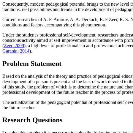
Consequently, modern pedagogical potential brings to the new level the 
traditions, real possibilities and trends in the development of pedagogi
Current researches of A. F. Amirov, A. A. Derkach, E. F Zeer, R. S. Ne
conditions and factors accompanying this phenomenon.
Under the student's professional self-development, researchers underst
conscious activity aimed at self-improvement in accordance with profe
(
Zeer, 2009
); a high level of professionalism and professional achieve
Garanin, 2014
).
Problem Statement
Based on the analysis of the theory and practice of pedagogical educati
development of a person is present and the lack of work devoted to th
of this study, the problem of which is to determine the nature and char
professional development of the future teacher in the process of profess
The actualization of the pedagogical potential of professional self-dev
the future teacher.
Research Questions
To solve this problem it is necessary to solve the following questions t