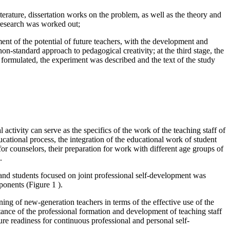
iterature, dissertation works on the problem, as well as the theory and
 research was worked out;
nt of the potential of future teachers, with the development and
on-standard approach to pedagogical creativity; at the third stage, the
e formulated, the experiment was described and the text of the study
 activity can serve as the specifics of the work of the teaching staff of
ucational process, the integration of the educational work of student
or counselors, their preparation for work with different age groups of
.
s and students focused on joint professional self-development was
omponents (Figure
1
).
ing of new-generation teachers in terms of the effective use of the
tance of the professional formation and development of teaching staff
sure readiness for continuous professional and personal self-