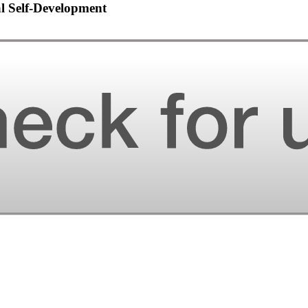
al Self-Development