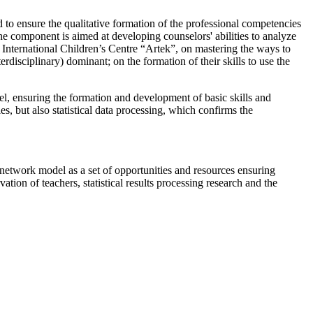
 to ensure the qualitative formation of the professional competencies
The component is aimed at developing counselors' abilities to analyze
he International Children’s Centre “Artek”, on mastering the ways to
erdisciplinary) dominant; on the formation of their skills to use the
l, ensuring the formation and development of basic skills and
s, but also statistical data processing, which confirms the
he network model as a set of opportunities and resources ensuring
tion of teachers, statistical results processing research and the