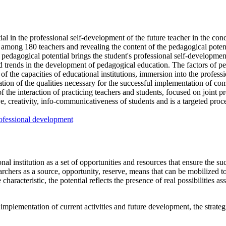
tial in the professional self-development of the future teacher in the con
mong 180 teachers and revealing the content of the pedagogical potentia
 pedagogical potential brings the student's professional self-development 
 and trends in the development of pedagogical education. The factors of pe
of the capacities of educational institutions, immersion into the profess
ation of the qualities necessary for the successful implementation of co
the interaction of practicing teachers and students, focused on joint pro
ve, creativity, info-communicativeness of students and is a targeted proc
ofessional development
nal institution as a set of opportunities and resources that ensure the su
earchers as a source, opportunity, reserve, means that can be mobilized to
e characteristic, the potential reflects the presence of real possibilities
implementation of current activities and future development, the strategic