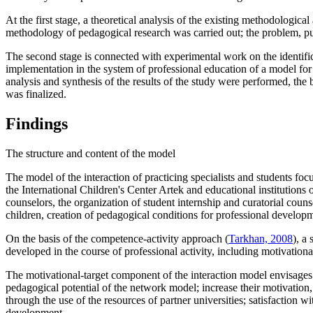
At the first stage, a theoretical analysis of the existing methodologica
methodology of pedagogical research was carried out; the problem, p
The second stage is connected with experimental work on the identific
implementation in the system of professional education of a model for 
analysis and synthesis of the results of the study were performed, the 
was finalized.
Findings
The structure and content of the model
The model of the interaction of practiсing specialists and students focu
the International Children's Center Artek and educational institutions 
counselors, the organization of student internship and curatorial coun
children, creation of pedagogical conditions for professional developm
On the basis of the competence-activity approach (
Tarkhan, 2008
), a
developed in the course of professional activity, including motivation
The motivational-target component of the interaction model envisages t
pedagogical potential of the network model; increase their motivation,
through the use of the resources of partner universities; satisfaction 
development.