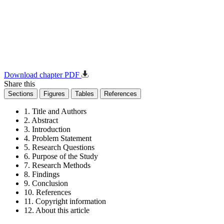
Download chapter PDF
Share this
Sections
Figures
Tables
References
1. Title and Authors
2. Abstract
3. Introduction
4. Problem Statement
5. Research Questions
6. Purpose of the Study
7. Research Methods
8. Findings
9. Conclusion
10. References
11. Copyright information
12. About this article