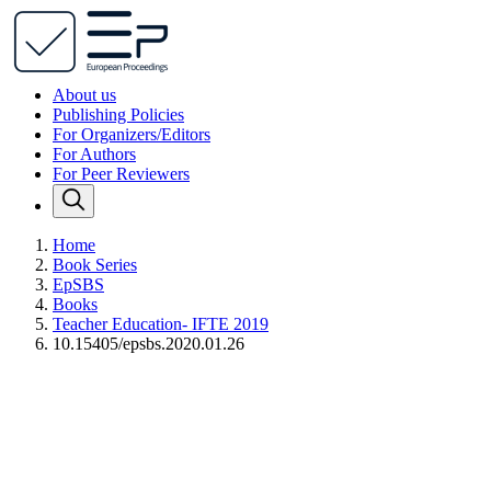
About us
Publishing Policies
For Organizers/Editors
For Authors
For Peer Reviewers
Home
Book Series
EpSBS
Books
Teacher Education- IFTE 2019
10.15405/epsbs.2020.01.26