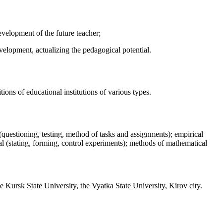
evelopment of the future teacher;
evelopment, actualizing the pedagogical potential.
tions of educational institutions of various types.
(questioning, testing, method of tasks and assignments); empirical
l (stating, forming, control experiments); methods of mathematical
 Kursk State University, the Vyatka State University, Kirov city.