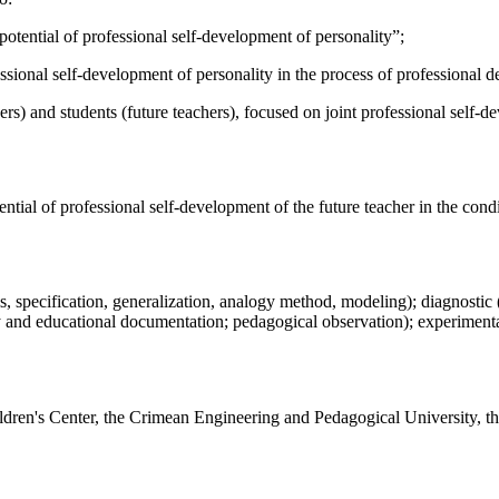
tential of professional self-development of personality”;
essional self-development of personality in the process of professional d
ers) and students (future teachers), focused on joint professional self-d
ntial of professional self-development of the future teacher in the condi
s, specification, generalization, analogy method, modeling); diagnostic 
y and educational documentation; pedagogical observation); experimenta
ldren's Center, the Crimean Engineering and Pedagogical University, the