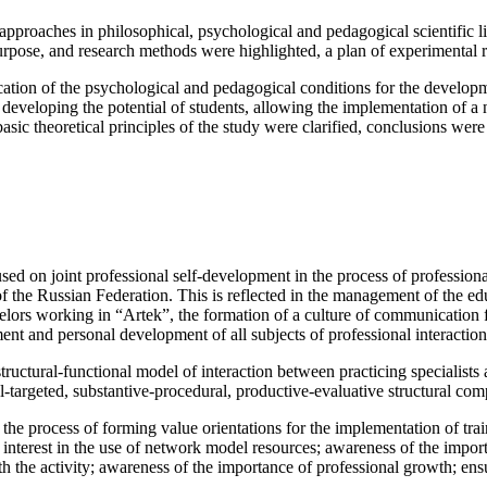
l approaches in philosophical, psychological and pedagogical scientific l
urpose, and research methods were highlighted, a plan of experimental
ation of the psychological and pedagogical conditions for the developme
developing the potential of students, allowing the implementation of a n
basic theoretical principles of the study were clarified, conclusions wer
sed on joint professional self-development in the process of professional
of the Russian Federation. This is reflected in the management of the ed
selors working in “Artek”, the formation of a culture of communication f
ent and personal development of all subjects of professional interaction
 structural-functional model of interaction between practicing specialist
al-targeted, substantive-procedural, productive-evaluative structural c
he process of forming value orientations for the implementation of train
 interest in the use of network model resources; awareness of the impor
with the activity; awareness of the importance of professional growth; en