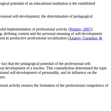
ical potential of an educational institution is the established
fessional self-development, the determination of pedagogical
sful implementation of professional activity (
Nemov, 2007
);
ning, defining content and the personal meaning of self-development
ent in productive professional socialization (
Amirov, Garanina, &
act that the pedagogical potential of the professional self-
nal development of a teacher. This contradiction determined the topic
sional self-development of personality, and its influence on the
pes.
sional activity ensures the formation of the professional competence of