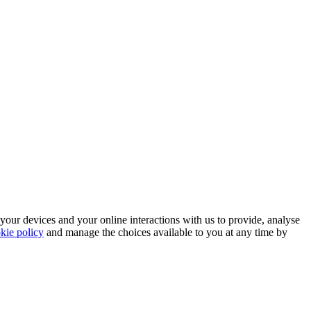
 your devices and your online interactions with us to provide, analyse
kie policy
and manage the choices available to you at any time by