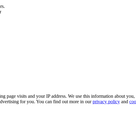
rs.
r
ing page visits and your IP address. We use this information about you,
dvertising for you. You can find out more in our
privacy policy
and
coo