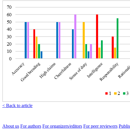
< Back to article
About us
For authors
For organizers/editors
For peer reviewers
Publis