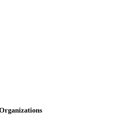
Organizations