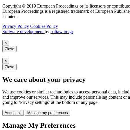
Copyright © 2019 European Proceedings or its licensors or contributo
European Proceedings is a registered trademark of European Publishe
Limited.
Privacy Policy
Cookies Policy
Software development
by
softaware.gr
×
Close
×
Close
We care about your privacy
We use cookies or similar technologies to access personal data, includ
and improve our services. This may include personalising content or a
going to ‘Privacy settings’ at the bottom of any page.
Accept all
Manage my preferences
Manage My Preferences