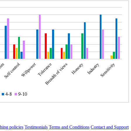
hing policies
Testimonials
Terms and Conditions
Contact and Support