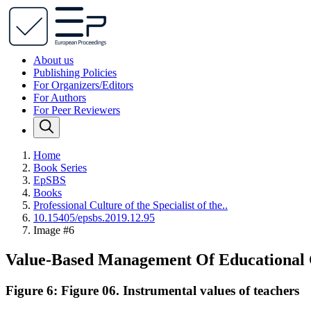
About us
Publishing Policies
For Organizers/Editors
For Authors
For Peer Reviewers
Home
Book Series
EpSBS
Books
Professional Сulture of the Specialist of the..
10.15405/epsbs.2019.12.95
Image #6
Value-Based Management Of Educational 
Figure 6: Figure 06. Instrumental values of teachers