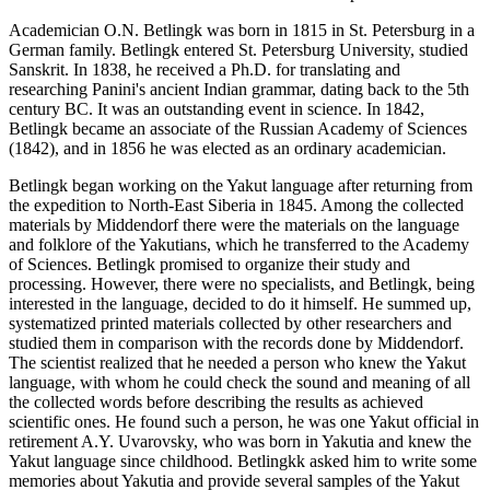
Academician O.N. Betlingk was born in 1815 in St. Petersburg in a
German family. Betlingk entered St. Petersburg University, studied
Sanskrit. In 1838, he received a Ph.D. for translating and
researching Panini's ancient Indian grammar, dating back to the 5th
century BC. It was an outstanding event in science. In 1842,
Betlingk became an associate of the Russian Academy of Sciences
(1842), and in 1856 he was elected as an ordinary academician.
Betlingk began working on the Yakut language after returning from
the expedition to North-East Siberia in 1845. Among the collected
materials by Middendorf there were the materials on the language
and folklore of the Yakutians, which he transferred to the Academy
of Sciences. Betlingk promised to organize their study and
processing. However, there were no specialists, and Betlingk, being
interested in the language, decided to do it himself. He summed up,
systematized printed materials collected by other researchers and
studied them in comparison with the records done by Middendorf.
The scientist realized that he needed a person who knew the Yakut
language, with whom he could check the sound and meaning of all
the collected words before describing the results as achieved
scientific ones. He found such a person, he was one Yakut official in
retirement A.Y. Uvarovsky, who was born in Yakutia and knew the
Yakut language since childhood. Betlingkk asked him to write some
memories about Yakutia and provide several samples of the Yakut