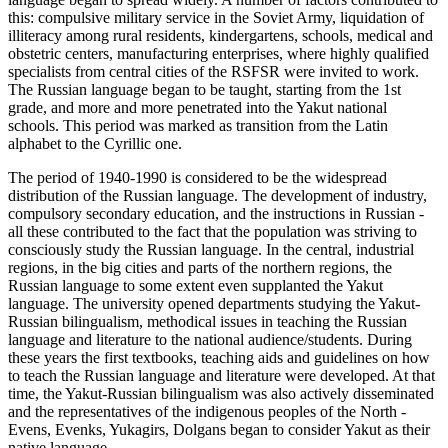
this: compulsive military service in the Soviet Army, liquidation of
illiteracy among rural residents, kindergartens, schools, medical and
obstetric centers, manufacturing enterprises, where highly qualified
specialists from central cities of the RSFSR were invited to work.
The Russian language began to be taught, starting from the 1st
grade, and more and more penetrated into the Yakut national
schools. This period was marked as transition from the Latin
alphabet to the Cyrillic one.
The period of 1940-1990 is considered to be the widespread
distribution of the Russian language. The development of industry,
compulsory secondary education, and the instructions in Russian -
all these contributed to the fact that the population was striving to
consciously study the Russian language. In the central, industrial
regions, in the big cities and parts of the northern regions, the
Russian language to some extent even supplanted the Yakut
language. The university opened departments studying the Yakut-
Russian bilingualism, methodical issues in teaching the Russian
language and literature to the national audience/students. During
these years the first textbooks, teaching aids and guidelines on how
to teach the Russian language and literature were developed. At that
time, the Yakut-Russian bilingualism was also actively disseminated
and the representatives of the indigenous peoples of the North -
Evens, Evenks, Yukagirs, Dolgans began to consider Yakut as their
native language.