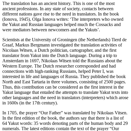
The translation has an ancient history. This is one of the most
ancient professions. In any state of society, contacts between
different nations gave rise to the need in translators. In the book
(
Ionova, 1945
), Olga Ionova writes: ‘The interpreters who owned
the Yakut and Russian languages helped much the Cossacks and
were mediators between newcomers and the Yakuts’.
Scientists at the University of Groningen (the Netherlands) Tierd de
Graaf, Markus Bergmann investigated the translation activities of
Nicolaas Witsen, a Dutch politician, cartographer, and the first
translator from Yakut into the Dutch language. During a trip to
Amsterdam in 1697, Nikolaas Witsen told the Russians about the
Western Europe. The Dutch researcher corresponded and had
connections with high-ranking Russians, helped Peter I, was
interested in life and languages of Russia. They published the book
North and East Tartaria in three volumes, consisting of 2500 pages.
Thus, this contribution can be considered as the first interest in the
Yakut language that entailed the attempts to translate Yakut texts into
other languages and the need in translators (interpreters) which arose
in 1600s (in the 17th century).
In 1705, the prayer “Our Father” was translated by Nikolaas Vitsen.
In the first edition of the book, the authors say that there is a list of
64 Yakut words: 35 words denoting parts of the human body and 29
numerals. The latest editions contain the text of the prayer “Our