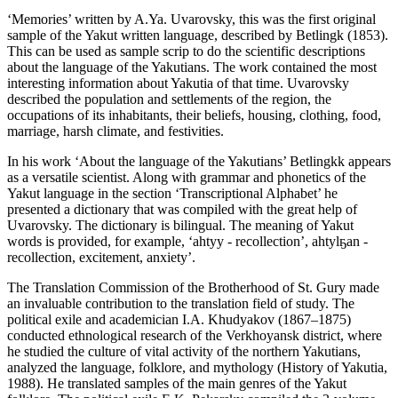
‘Memories’ written by A.Ya. Uvarovsky, this was the first original
sample of the Yakut written language, described by Betlingk (
1853
).
This can be used as sample scrip to do the scientific descriptions
about the language of the Yakutians. The work contained the most
interesting information about Yakutia of that time. Uvarovsky
described the population and settlements of the region, the
occupations of its inhabitants, their beliefs, housing, clothing, food,
marriage, harsh climate, and festivities.
In his work ‘About the language of the Yakutians’ Betlingkk appears
as a versatile scientist. Along with grammar and phonetics of the
Yakut language in the section ‘Transcriptional Alphabet’ he
presented a dictionary that was compiled with the great help of
Uvarovsky. The dictionary is bilingual. The meaning of Yakut
words is provided, for example, ‘ahtyy - recollection’, ahtylҕan -
recollection, excitement, anxiety’.
The Translation Commission of the Brotherhood of St. Gury made
an invaluable contribution to the translation field of study. The
political exile and academician I.A. Khudyakov (1867–1875)
conducted ethnological research of the Verkhoyansk district, where
he studied the culture of vital activity of the northern Yakutians,
analyzed the language, folklore, and mythology (
History of Yakutia,
1988
). He translated samples of the main genres of the Yakut