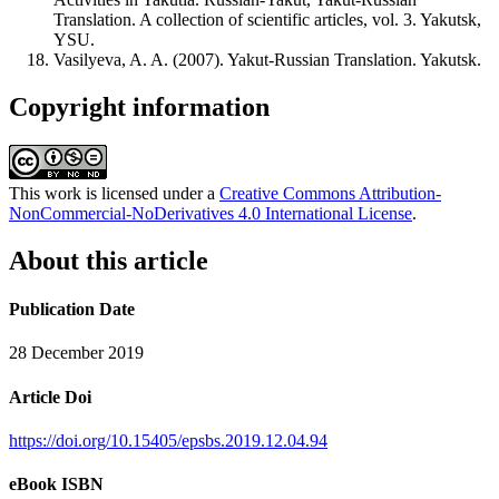
Translation. A collection of scientific articles, vol. 3. Yakutsk,
YSU.
Vasilyeva, A. A. (2007). Yakut-Russian Translation. Yakutsk.
Copyright information
This work is licensed under a
Creative Commons Attribution-
NonCommercial-NoDerivatives 4.0 International License
.
About this article
Publication Date
28 December 2019
Article Doi
https://doi.org/10.15405/epsbs.2019.12.04.94
eBook ISBN