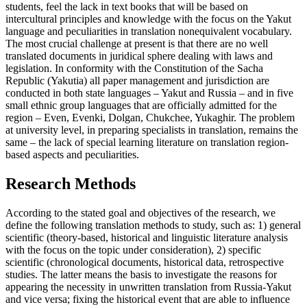
students, feel the lack in text books that will be based on
intercultural principles and knowledge with the focus on the Yakut
language and peculiarities in translation nonequivalent vocabulary.
The most crucial challenge at present is that there are no well
translated documents in juridical sphere dealing with laws and
legislation. In conformity with the Constitution of the Sacha
Republic (Yakutia) all paper management and jurisdiction are
conducted in both state languages – Yakut and Russia – and in five
small ethnic group languages that are officially admitted for the
region – Even, Evenki, Dolgan, Chukchee, Yukaghir. The problem
at university level, in preparing specialists in translation, remains the
same – the lack of special learning literature on translation region-
based aspects and peculiarities.
Research Methods
According to the stated goal and objectives of the research, we
define the following translation methods to study, such as: 1) general
scientific (theory-based, historical and linguistic literature analysis
with the focus on the topic under consideration), 2) specific
scientific (chronological documents, historical data, retrospective
studies. The latter means the basis to investigate the reasons for
appearing the necessity in unwritten translation from Russia-Yakut
and vice versa; fixing the historical event that are able to influence