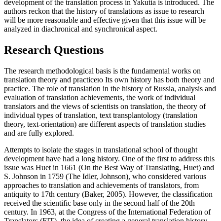
development of the translation process in Yakutia is introduced. The
authors reckon that the history of translations as issue to research
will be more reasonable and effective given that this issue will be
analyzed in diachronical and synchronical aspect.
Research Questions
The research methodological basis is the fundamental works on
translation theory and practiceю Its own history has both theory and
practice. The role of translation in the history of Russia, analysis and
evaluation of translation achievements, the work of individual
translators and the views of scientists on translation, the theory of
individual types of translation, text transplantology (translation
theory, text-orientation) are different aspects of translation studies
and are fully explored.
Attempts to isolate the stages in translational school of thought
development have had a long history. One of the first to address this
issue was Huet in 1661 (On the Best Way of Translating, Huet) and
S. Johnson in 1759 (The Idler, Johnson), who considered various
approaches to translation and achievements of translators, from
antiquity to 17th century (
Baker, 2005
). However, the classification
received the scientific base only in the second half of the 20th
century. In 1963, at the Congress of the International Federation of
Translators (FIT), the idea of creating a general translation history