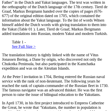
Father” in the Dutch and Yakut languages. The text was written in
the orthography of the Dutch language of the 17th century. Tierd de
Graaf, Markus Bergmann handed over the copies of pages (676-
677) of the original edition dated on 1705, which contained the
information about the Yakut language. To the list of words Witsen
himself added the Dutch words with giving translation to them into
the Yakut (Table
01
). Later, Tierd de Graaf, Markus Bergmann
added translations into Russian, modern Yakut and modern Turkish.
Table 1 -
See Full Size >
The translation history is tightly linked with the name of Vitus
Jonassen Bering, a Dane by origin, who discovered not only the
Chukotka Peninsula, but also participated in the Kamchatka
expedition and was on the Aleutian Islands.
At the Peter I invitation in 1704, Bering entered the Russian naval
service with the rank of non-lieutenant. The following years he
reached the rank of captain-commander of the Russian fleet in 1730.
The famous navigator was an advanced thinker. He was the first
person to raise the issue of bilingual education to the Yakutians.
In April 1730, in his first project introduced to Empress Catherine
the Great, he wrote that ‘Yakutians, the number in population is