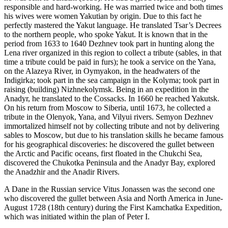
responsible and hard-working. He was married twice and both times
his wives were women Yakutian by origin. Due to this fact he
perfectly mastered the Yakut language. He translated Tsar’s Decrees
to the northern people, who spoke Yakut. It is known that in the
period from 1633 to 1640 Dezhnev took part in hunting along the
Lena river organized in this region to collect a tribute (sables, in that
time a tribute could be paid in furs); he took a service on the Yana,
on the Alazeya River, in Oymyakon, in the headwaters of the
Indigirka; took part in the sea campaign in the Kolyma; took part in
raising (building) Nizhnekolymsk. Being in an expedition in the
Anadyr, he translated to the Cossacks. In 1660 he reached Yakutsk.
On his return from Moscow to Siberia, until 1673, he collected a
tribute in the Olenyok, Yana, and Vilyui rivers. Semyon Dezhnev
immortalized himself not by collecting tribute and not by delivering
sables to Moscow, but due to his translation skills he became famous
for his geographical discoveries: he discovered the gullet between
the Arctic and Pacific oceans, first floated in the Chukchi Sea,
discovered the Chukotka Peninsula and the Anadyr Bay, explored
the Anadzhir and the Anadir Rivers.
A Dane in the Russian service Vitus Jonassen was the second one
who discovered the gullet between Asia and North America in June-
August 1728 (18th century) during the First Kamchatka Expedition,
which was initiated within the plan of Peter I.