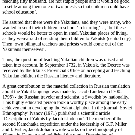
reaching fifty thousand, are not stupid people and it would be good
to settle among them one or two priests so that children could have
school education’.
He assured that there were the Yakutians, and they were many, who
wanted to send their children to school ‘to learning’…, ‘but these
schools would be better to open in small Yakutian places of living,
as they wereafraid of sending their children to Yakutsk (central city).
Then, own bilingual teachers and priests would come out of the
Yakutians themselves’.
Thus, the question of teaching Yakutian children was raised and
taken into account. In September 1732, in Yakutsk, the Decree was
received by the Irkutsk Provincial Office on accepting and teaching
Yakutian children the Russian literacy and literature.
A great contribution to the material collection in Russian translation
about the Yakut language was made by Jacob Lindenau (1700-
1795) - the Russian traveler and scientist, a Swedish by nationality.
This highly educated person took a worthy place among the early
achievement in developing the Yakut alphabet. In the journal ‘Soviet
Ethnography’ Ivanov (
1971
) published a scientific article
‘Description of Yakuts by Jacob Lindenau’. The member of the
second Kamchatka expedition under the leadership of G.F. Miller
and I. Fisher, Jacob Johann wrote works on the ethnography of
Siberia in German and published the work ‘Description of