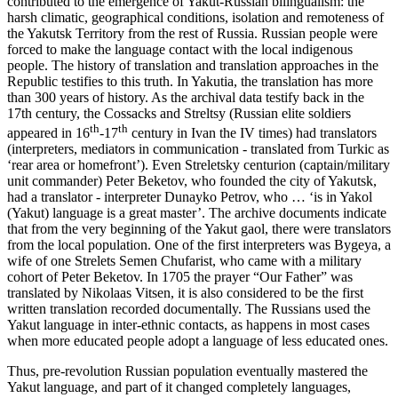
contributed to the emergence of Yakut-Russian bilingualism: the
harsh climatic, geographical conditions, isolation and remoteness of
the Yakutsk Territory from the rest of Russia. Russian people were
forced to make the language contact with the local indigenous
people. The history of translation and translation approaches in the
Republic testifies to this truth. In Yakutia, the translation has more
than 300 years of history. As the archival data testify back in the
17th century, the Cossacks and Streltsy (Russian elite soldiers
th
th
appeared in 16
-17
century in Ivan the IV times) had translators
(interpreters, mediators in communication - translated from Turkic as
‘rear area or homefront’). Even Streletsky centurion (captain/military
unit commander) Peter Beketov, who founded the city of Yakutsk,
had a translator - interpreter Dunayko Petrov, who … ‘is in Yakol
(Yakut) language is a great master’. The archive documents indicate
that from the very beginning of the Yakut gaol, there were translators
from the local population. One of the first interpreters was Bygeya, a
wife of one Strelets Semen Chufarist, who came with a military
cohort of Peter Beketov. In 1705 the prayer “Our Father” was
translated by Nikolaas Vitsen, it is also considered to be the first
written translation recorded documentally. The Russians used the
Yakut language in inter-ethnic contacts, as happens in most cases
when more educated people adopt a language of less educated ones.
Thus, pre-revolution Russian population eventually mastered the
Yakut language, and part of it changed completely languages,