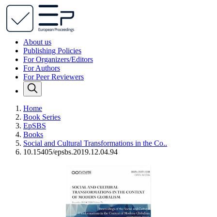
About us
Publishing Policies
For Organizers/Editors
For Authors
For Peer Reviewers
Home
Book Series
EpSBS
Books
Social and Cultural Transformations in the Co..
10.15405/epsbs.2019.12.04.94