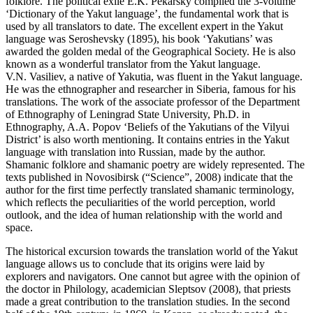
folklore. The political exile E.K. Pekarsky compiled the 3-volume
‘Dictionary of the Yakut language’, the fundamental work that is
used by all translators to date. The excellent expert in the Yakut
language was Seroshevsky (
1895
), his book ‘Yakutians’ was
awarded the golden medal of the Geographical Society. He is also
known as a wonderful translator from the Yakut language.
V.N. Vasiliev, a native of Yakutia, was fluent in the Yakut language.
He was the ethnographer and researcher in Siberia, famous for his
translations. The work of the associate professor of the Department
of Ethnography of Leningrad State University, Ph.D. in
Ethnography, A.A. Popov ‘Beliefs of the Yakutians of the Vilyui
District’ is also worth mentioning. It contains entries in the Yakut
language with translation into Russian, made by the author.
Shamanic folklore and shamanic poetry are widely represented. The
texts published in Novosibirsk (“Science”, 2008) indicate that the
author for the first time perfectly translated shamanic terminology,
which reflects the peculiarities of the world perception, world
outlook, and the idea of ​​human relationship with the world and
space.
The historical excursion towards the translation world of the Yakut
language allows us to conclude that its origins were laid by
explorers and navigators. One cannot but agree with the opinion of
the doctor in Philology, academician Sleptsov (
2008
), that priests
made a great contribution to the translation studies. In the second