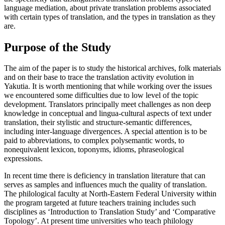
language mediation, about private translation problems associated
with certain types of translation, and the types in translation as they
are.
Purpose of the Study
The aim of the paper is to study the historical archives, folk materials
and on their base to trace the translation activity evolution in
Yakutia. It is worth mentioning that while working over the issues
we encountered some difficulties due to low level of the topic
development. Translators principally meet challenges as non deep
knowledge in conceptual and lingua-cultural aspects of text under
translation, their stylistic and structure-semantic differences,
including inter-language divergences. A special attention is to be
paid to abbreviations, to complex polysemantic words, to
nonequivalent lexicon, toponyms, idioms, phraseological
expressions.
In recent time there is deficiency in translation literature that can
serves as samples and influences much the quality of translation.
The philological faculty at North-Eastern Federal University within
the program targeted at future teachers training includes such
disciplines as ‘Introduction to Translation Study’ and ‘Comparative
Topology’. At present time universities who teach philology