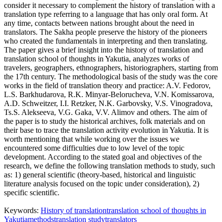
consider it necessary to complement the history of translation with a
translation type referring to a language that has only oral form. At
any time, contacts between nations brought about the need in
translators. The Sakha people preserve the history of the pioneers
who created the fundamentals in interpreting and then translating.
The paper gives a brief insight into the history of translation and
translation school of thoughts in Yakutia, analyzes works of
travelers, geographers, ethnographers, historiographers, starting from
the 17th century. The methodological basis of the study was the core
works in the field of translation theory and practice: A.V. Fedorov,
L.S. Barkhudarova, R.K. Minyar-Belorucheva, V.N. Komissarova,
A.D. Schweitzer, I.I. Retzker, N.K. Garbovsky, V.S. Vinogradova,
Ts.S. Alekseeva, V.G. Gaka, V.V. Alimov and others. The aim of
the paper is to study the historical archives, folk materials and on
their base to trace the translation activity evolution in Yakutia. It is
worth mentioning that while working over the issues we
encountered some difficulties due to low level of the topic
development. According to the stated goal and objectives of the
research, we define the following translation methods to study, such
as: 1) general scientific (theory-based, historical and linguistic
literature analysis focused on the topic under consideration), 2)
specific scientific.
Keywords:
History of translation
translation school of thoughts in
Yakutia
methods
translation study
translators