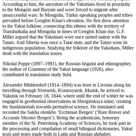
According to him, the ancestors of the Yakutians lived in proximity
to the Mongols and Buryats and were forced to migrate after
unsuccessful wars. In Mongolia, Türkic-speaking peoples and tribes
prevailed before Genghis Khan's elevation. He first drew attention
to the Yakut folklore, connecting this ethnos with the territory of
Transbaikalia and Mongolia in times of Genghis Khan rise. G.F.
Miller argued that the Yakutians were once united nation with the
Tatars. And Siberia was once a Tatar state, and the Tatars were its
indigenous population. Studying the folklore of the Yakutians, Miller
dealt with the translation issues.
Nikolai Poppe (1897–1991), the Russian linguist and ethnographer,
the author of Grammar of the Yakut language (1926), also
contributed to translation study field.
Alexander Middendorf (1814–1894) was born in Livonia along his
travelling through Yeniseisk, Krasnoyarsk, Irkutsk, he arrived to
Yakutsk on February 18, 1844, where until the end of winter he was
engaged in geothermal observations in Sherginskaya mine, creating
the fundamentals towards permafrost science. He translated and
recorded the Sakha olonkho ‘Erchiman Bergen’ (‘Rare Braver and
Accurate Shooter Bergen’). Being the academician, honorary
member of the St. Petersburg Academy of Sciences, he took part in
the processing and compilation of small bilingual dictionaries, Yakut
texts and notes made both in Latin and Russian alphabet.