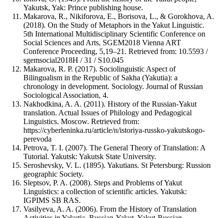
Yakutsk, Yak: Prince publishing house.
Makarova, R., Nikiforova, E., Borisova, L., & Gorokhova, A.
(2018). On the Study of Metaphors in the Yakut Linguistic.
5th International Multidisciplinary Scientific Conference on
Social Sciences and Arts, SGEM2018 Vienna ART
Conference Proceeding, 5,19–21. Retrieved from: 10.5593 /
sgemsocial2018H / 31 / S10.045
Makarova, R. P. (2017). Sociolinguistic Aspect of
Bilingualism in the Republic of Sakha (Yakutia): a
chronology in development. Sociology. Journal of Russian
Sociological Association, 4.
Nakhodkina, A. A. (2011). History of the Russian-Yakut
translation. Actual Issues of Philology and Pedagogical
Linguistics. Moscow. Retrieved from:
https://cyberleninka.ru/article/n/istoriya-russko-yakutskogo-
perevoda
Petrova, T. I. (2007). The General Theory of Translation: A
Tutorial. Yakutsk: Yakutsk State University.
Seroshevsky, V. L. (1895). Yakutians. St Petersburg: Russion
geographic Society.
Sleptsov, P. A. (2008). Steps and Problems of Yakut
Linguistics: a collection of scientific articles. Yakutsk:
IGPIMS SB RAS.
Vasilyeva, A. A. (2006). From the History of Translation
Activities in Yakutia. Russian-Yakut, Yakut-Russian