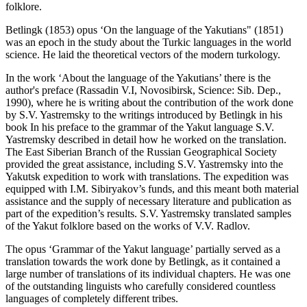
folklore.
Betlingk (
1853
) opus ‘On the language of the Yakutians" (1851)
was an epoch in the study about the Turkic languages ​​in the world
science. He laid the theoretical vectors of the modern turkology.
In the work ‘About the language of the Yakutians’ there is the
author's preface (Rassadin V.I, Novosibirsk, Science: Sib. Dep.,
1990), where he is writing about the contribution of the work done
by S.V. Yastremsky to the writings introduced by Betlingk in his
book In his preface to the grammar of the Yakut language S.V.
Yastremsky described in detail how he worked on the translation.
The East Siberian Branch of the Russian Geographical Society
provided the great assistance, including S.V. Yastremsky into the
Yakutsk expedition to work with translations. The expedition was
equipped with I.M. Sibiryakov’s funds, and this meant both material
assistance and the supply of necessary literature and publication as
part of the expedition’s results. S.V. Yastremsky translated samples
of the Yakut folklore based on the works of V.V. Radlov.
The opus ‘Grammar of the Yakut language’ partially served as a
translation towards the work done by Betlingk, as it contained a
large number of translations of its individual chapters. He was one
of the outstanding linguists who carefully considered countless
languages ​​of completely different tribes.