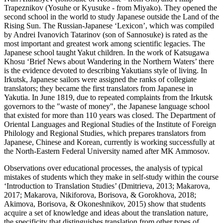
Trapeznikov (Yosuhe or Kyusuke - from Miyako). They opened the
second school in the world to study Japanese outside the Land of the
Rising Sun. The Russian-Japanese ‘Lexicon’, which was compiled
by Andrei Ivanovich Tatarinov (son of Sannosuke) is rated as the
most important and greatest work among scientific legacies. The
Japanese school taught Yakut children. In the work of Katsugawa
Khosu ‘Brief News about Wandering in the Northern Waters’ there
is the evidence devoted to describing Yakutians style of living. In
Irkutsk, Japanese sailors were assigned the ranks of collegiate
translators; they became the first translators from Japanese in
Yakutia. In June 1819, due to repeated complaints from the Irkutsk
governors to the "waste of money", the Japanese language school
that existed for more than 110 years was closed. The Department of
Oriental Languages and Regional Studies of the Institute of Foreign
Philology and Regional Studies, which prepares translators from
Japanese, Chinese and Korean, currently is working successfully at
the North-Eastern Federal University named after MK Ammosov.
Observations over educational processes, the analysis of typical
mistakes of students which they make in self-study within the course
‘Introduction to Translation Studies’ (
Dmitrieva, 2013
;
Makarova,
2017
;
Makarova, Nikiforova, Borisova, & Gorokhova, 2018
;
Akimova, Borisova, & Okoneshnikov, 2015
) show that students
acquire a set of knowledge and ideas about the translation nature,
the specificity that distinguishes translation from other types of