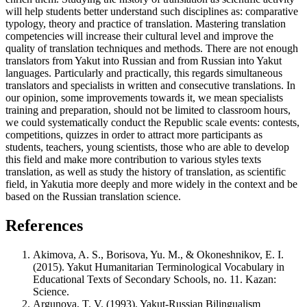
will help students better understand such disciplines as: comparative
typology, theory and practice of translation. Mastering translation
competencies will increase their cultural level and improve the
quality of translation techniques and methods. There are not enough
translators from Yakut into Russian and from Russian into Yakut
languages. Particularly and practically, this regards simultaneous
translators and specialists in written and consecutive translations. In
our opinion, some improvements towards it, we mean specialists
training and preparation, should not be limited to classroom hours,
we could systematically conduct the Republic scale events: contests,
competitions, quizzes in order to attract more participants as
students, teachers, young scientists, those who are able to develop
this field and make more contribution to various styles texts
translation, as well as study the history of translation, as scientific
field, in Yakutia more deeply and more widely in the context and be
based on the Russian translation science.
References
Akimova, A. S., Borisova, Yu. M., & Okoneshnikov, E. I.
(2015). Yakut Humanitarian Terminological Vocabulary in
Educational Texts of Secondary Schools, no. 11. Kazan:
Science.
Argunova, T. V. (1993). Yakut-Russian Bilingualism