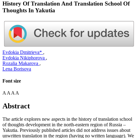
History Of Translation And Translation School Of
Thoughts In Yakutia
Evdokia Dmitrieva*
,
Evdokia Nikiphorova
,
Rozalia Makarova
,
Lena Borisova
Font size
A
A
A
A
Abstract
The article explores new aspects in the history of translation school
of thoughts development in the north-eastern region of Russia –
Yakutia. Previously published articles did not address issues about
unwritten translation in the region (having no written language). We