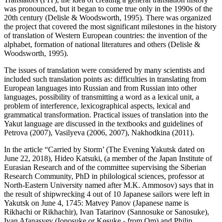
was pronounced, but it began to come true only in the 1990s of the
20th century (
Delisle & Woodsworth, 1995
). There was organized
the project that covered the most significant milestones in the history
of translation of Western European countries: the invention of the
alphabet, formation of national literatures and others (
Delisle &
Woodsworth, 1995
).
The issues of translation were considered by many scientists and
included such translation points as: difficulties in translating from
European languages into Russian and from Russian into other
languages, possibility of transmitting a word as a lexical unit, a
problem of interference, lexicographical aspects, lexical and
grammatical transformation. Practical issues of translation into the
Yakut language are discussed in the textbooks and guidelines of
Petrova (
2007
), Vasilyeva (2006, 2007), Nakhodkina (
2011
).
In the article “Carried by Storm’ (
The Evening Yakutsk dated on
June 22, 2018
), Hideo Katsuki, (a member of the Japan Institute of
Eurasian Research and of the committee supervising the Siberian
Research Community, PhD in philological sciences, professor at
North-Eastern University named after M.K. Ammosov) says that in
the result of shipwrecking 4 out of 10 Japanese sailors were left in
Yakutsk on June 4, 1745: Matvey Panov (Japanese name is
Rikhachi or Rikhachir), Ivan Tatarinov (Sannosuke or Sanosuke),
Ivan Afanasyev (Ionosuke or Kөsuke - from Om) and Philip