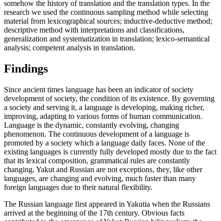
somehow the history of translation and the translation types. In the
research we used the continuous sampling method while selecting
material from lexicographical sources; inductive-deductive method;
descriptive method with interpretations and classifications,
generalization and systematization in translation; lexico-semantical
analysis; competent analysis in translation.
Findings
Since ancient times language has been an indicator of society
development of society, the condition of its existence. By governing
a society and serving it, a language is developing, making richer,
improving, adapting to various forms of human communication.
Language is the dynamic, constantly evolving, changing
phenomenon. The continuous development of a language is
promoted by a society which a language daily faces. None of the
existing languages ​​is currently fully developed mostly due to the fact
that its lexical composition, grammatical rules are constantly
changing. Yakut and Russian are not exceptions, they, like other
languages, are changing and evolving, much faster than many
foreign languages ​​due to their natural flexibility.
The Russian language first appeared in Yakutia when the Russians
arrived at the beginning of the 17th century. Obvious facts