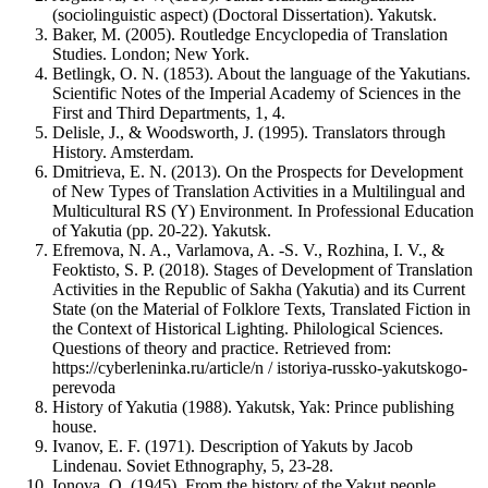
(sociolinguistic aspect) (Doctoral Dissertation). Yakutsk.
Baker, M. (2005). Routledge Encyclopedia of Translation
Studies. London; New York.
Betlingk, O. N. (1853). About the language of the Yakutians.
Scientific Notes of the Imperial Academy of Sciences in the
First and Third Departments, 1, 4.
Delisle, J., & Woodsworth, J. (1995). Translators through
History. Amsterdam.
Dmitrieva, E. N. (2013). On the Prospects for Development
of New Types of Translation Activities in a Multilingual and
Multicultural RS (Y) Environment. In Professional Education
of Yakutia (pp. 20-22). Yakutsk.
Efremova, N. A., Varlamova, A. -S. V., Rozhina, I. V., &
Feoktisto, S. P. (2018). Stages of Development of Translation
Activities in the Republic of Sakha (Yakutia) and its Current
State (on the Material of Folklore Texts, Translated Fiction in
the Context of Historical Lighting. Philological Sciences.
Questions of theory and practice. Retrieved from:
https://cyberleninka.ru/article/n / istoriya-russko-yakutskogo-
perevoda
History of Yakutia (1988). Yakutsk, Yak: Prince publishing
house.
Ivanov, E. F. (1971). Description of Yakuts by Jacob
Lindenau. Soviet Ethnography, 5, 23-28.
Ionova, O. (1945). From the history of the Yakut people,