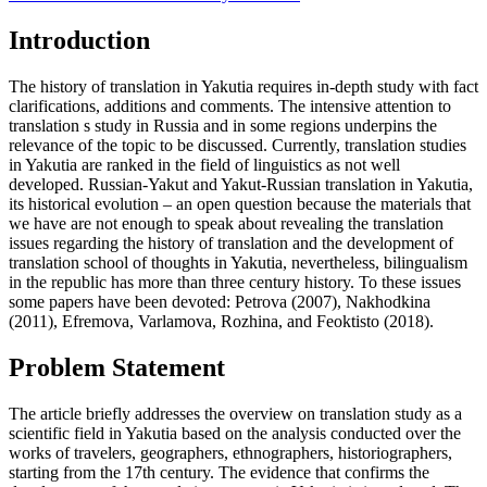
Introduction
The history of translation in Yakutia requires in-depth study with fact
clarifications, additions and comments. The intensive attention to
translation s study in Russia and in some regions underpins the
relevance of the topic to be discussed. Currently, translation studies
in Yakutia are ranked in the field of linguistics as not well
developed. Russian-Yakut and Yakut-Russian translation in Yakutia,
its historical evolution – an open question because the materials that
we have are not enough to speak about revealing the translation
issues regarding the history of translation and the development of
translation school of thoughts in Yakutia, nevertheless, bilingualism
in the republic has more than three century history. To these issues
some papers have been devoted: Petrova (
2007
), Nakhodkina
(
2011
), Efremova, Varlamova, Rozhina, and Feoktisto (
2018
).
Problem Statement
The article briefly addresses the overview on translation study as a
scientific field in Yakutia based on the analysis conducted over the
works of travelers, geographers, ethnographers, historiographers,
starting from the 17th century. The evidence that confirms the