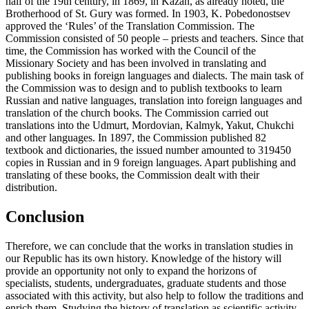
half of the 19th century, in 1869, in Kazan, as already noted, the
Brotherhood of St. Gury was formed. In 1903, K. Pobedonostsev
approved the ‘Rules’ of the Translation Commission. The
Commission consisted of 50 people – priests and teachers. Since that
time, the Commission has worked with the Council of the
Missionary Society and has been involved in translating and
publishing books in foreign languages and dialects. The main task of
the Commission was to design and to publish textbooks to learn
Russian and native languages, translation into foreign languages and
translation of the church books. The Commission carried out
translations into the Udmurt, Mordovian, Kalmyk, Yakut, Chukchi
and other languages. In 1897, the Commission published 82
textbook and dictionaries, the issued number amounted to 319450
copies in Russian and in 9 foreign languages. Apart publishing and
translating of these books, the Commission dealt with their
distribution.
Conclusion
Therefore, we can conclude that the works in translation studies in
our Republic has its own history. Knowledge of the history will
provide an opportunity not only to expand the horizons of
specialists, students, undergraduates, graduate students and those
associated with this activity, but also help to follow the traditions and
enrich them. Studying the history of translation as scientific activity