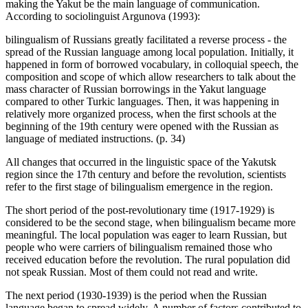
making the Yakut be the main language of communication.
According to sociolinguist Argunova (
1993
):
bilingualism of Russians greatly facilitated a reverse process - the
spread of the Russian language among local population. Initially, it
happened in form of borrowed vocabulary, in colloquial speech, the
composition and scope of which allow researchers to talk about the
mass character of Russian borrowings in the Yakut language
compared to other Turkic languages. Then, it was happening in
relatively more organized process, when the first schools at the
beginning of the 19th century were opened with the Russian as
language of mediated instructions. (p. 34)
All changes that occurred in the linguistic space of the Yakutsk
region since the 17th century and before the revolution, scientists
refer to the first stage of bilingualism emergence in the region.
The short period of the post-revolutionary time (1917-1929) is
considered to be the second stage, when bilingualism became more
meaningful. The local population was eager to learn Russian, but
people who were carriers of bilingualism remained those who
received education before the revolution. The rural population did
not speak Russian. Most of them could not read and write.
The next period (1930-1939) is the period when the Russian
language began to spread widely. A number of factors contributed to