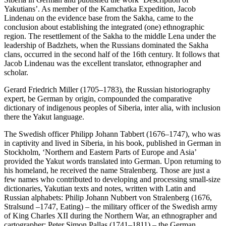
Yakutians’. As member of the Kamchatka Expedition, Jacob
Lindenau on the evidence base from the Sakha, came to the
conclusion about establishing the integrated (one) ethnographic
region. The resettlement of the Sakha to the middle Lena under the
leadership of Badzhets, when the Russians dominated the Sakha
clans, occurred in the second half of the 16th century. It follows that
Jacob Lindenau was the excellent translator, ethnographer and
scholar.
Gerard Friedrich Miller (1705–1783), the Russian historiography
expert, be German by origin, compounded the comparative
dictionary of indigenous peoples of Siberia, inter alia, with inclusion
there the Yakut language.
The Swedish officer Philipp Johann Tabbert (1676–1747), who was
in captivity and lived in Siberia, in his book, published in German in
Stockholm, ‘Northern and Eastern Parts of Europe and Asia’
provided the Yakut words translated into German. Upon returning to
his homeland, he received the name Stralenberg. Those are just a
few names who contributed to developing and processing small-size
dictionaries, Yakutian texts and notes, written with Latin and
Russian alphabets: Philip Johann Nubbert von Stralenberg (1676,
Stralsund –1747, Eating) – the military officer of the Swedish army
of King Charles XII during the Northern War, an ethnographer and
cartographer; Peter Simon Pallas (1741–1811) – the German