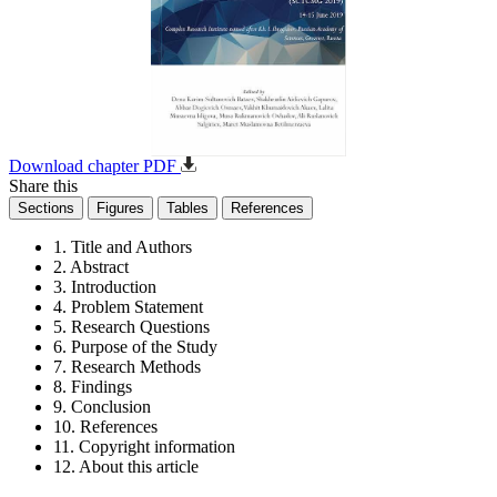
Download chapter PDF
Share this
Sections
Figures
Tables
References
1. Title and Authors
2. Abstract
3. Introduction
4. Problem Statement
5. Research Questions
6. Purpose of the Study
7. Research Methods
8. Findings
9. Conclusion
10. References
11. Copyright information
12. About this article