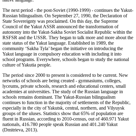
The next period - the post-Soviet (1990-1999) - continues the Yakut-
Russian bilingualism. On September 27, 1990, the Declaration of
State Sovereignty was proclaimed. On this day, the Supreme
Council of the Yakut ASSR announced the transformation of
autonomy into the Yakut-Sakha Soviet Socialist Republic within the
RSFSR and the USSR. They began to talk more and more about the
state status of the Yakut language. Established in 1989, the
community ‘Sakha Tyla’ began the initiative on introducing the
Yakut language in compulsory education with including it into
school programs. Everywhere, schools began to study the national
culture of Yakutia people.
The period since 2000 to present is considered to be current. New
networks of schools are being created - gymnasiums, colleges,
lyceums, private schools, research and educational centers, small
academies at universities. The study of the Russian language in
schools remains dominant. The Yakut-Russian bilingualism
continues to function in the majority of settlements of the Republic,
especially in the city of Yakutsk, central, northern, and Vilyuysk
groups of the uluses. Statistics show that 65% of population are
fluent in Russian, according to 2010-census, out of 460.971 Yakut
nationals, 416.780 people speak Russian and 401.240 Yakut
(
Dmitrieva, 2013
).