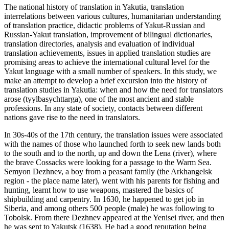
The national history of translation in Yakutia, translation
interrelations between various cultures, humanitarian understanding
of translation practice, didactic problems of Yakut-Russian and
Russian-Yakut translation, improvement of bilingual dictionaries,
translation directories, analysis and evaluation of individual
translation achievements, issues in applied translation studies are
promising areas to achieve the international cultural level for the
Yakut language with a small number of speakers. In this study, we
make an attempt to develop a brief excursion into the history of
translation studies in Yakutia: when and how the need for translators
arose (tyylbasychttarga), one of the most ancient and stable
professions. In any state of society, contacts between different
nations gave rise to the need in translators.
In 30s-40s of the 17th century, the translation issues were associated
with the names of those who launched forth to seek new lands both
to the south and to the north, up and down the Lena (river), where
the brave Cossacks were looking for a passage to the Warm Sea.
Semyon Dezhnev, a boy from a peasant family (the Arkhangelsk
region - the place name later), went with his parents for fishing and
hunting, learnt how to use weapons, mastered the basics of
shipbuilding and carpentry. In 1630, he happened to get job in
Siberia, and among others 500 people (male) he was following to
Tobolsk. From there Dezhnev appeared at the Yenisei river, and then
he was sent to Yakutsk (1638). He had a good reputation being