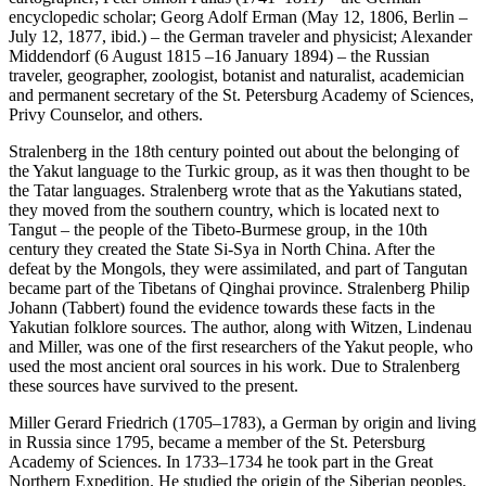
encyclopedic scholar; Georg Adolf Erman (May 12, 1806, Berlin –
July 12, 1877, ibid.) – the German traveler and physicist; Alexander
Middendorf (6 August 1815 –16 January 1894) – the Russian
traveler, geographer, zoologist, botanist and naturalist, academician
and permanent secretary of the St. Petersburg Academy of Sciences,
Privy Counselor, and others.
Stralenberg in the 18th century pointed out about the belonging of
the Yakut language to the Turkic group, as it was then thought to be
the Tatar languages. Stralenberg wrote that as the Yakutians stated,
they moved from the southern country, which is located next to
Tangut – the people of the Tibeto-Burmese group, in the 10th
century they created the State Si-Sya in North China. After the
defeat by the Mongols, they were assimilated, and part of Tangutan
became part of the Tibetans of Qinghai province. Stralenberg Philip
Johann (Tabbert) found the evidence towards these facts in the
Yakutian folklore sources. The author, along with Witzen, Lindenau
and Miller, was one of the first researchers of the Yakut people, who
used the most ancient oral sources in his work. Due to Stralenberg
these sources have survived to the present.
Miller Gerard Friedrich (1705–1783), a German by origin and living
in Russia since 1795, became a member of the St. Petersburg
Academy of Sciences. In 1733–1734 he took part in the Great
Northern Expedition. He studied the origin of the Siberian peoples.