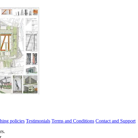
hing policies
Testimonials
Terms and Conditions
Contact and Support
rs.
r