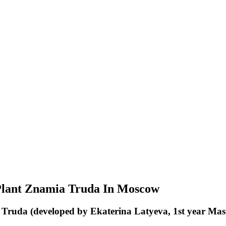
Plant Znamia Truda In Moscow
a Truda (developed by Ekaterina Latyeva, 1st year M