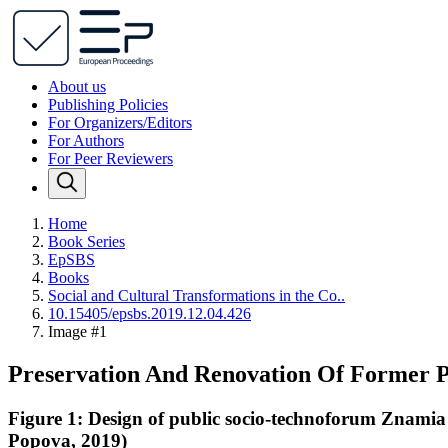
About us
Publishing Policies
For Organizers/Editors
For Authors
For Peer Reviewers
Home
Book Series
EpSBS
Books
Social and Cultural Transformations in the Co..
10.15405/epsbs.2019.12.04.426
Image #1
Preservation And Renovation Of Former 
Figure 1: Design of public socio-technoforum Znami
Popova, 2019)