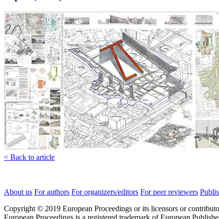
< Back to article
About us
For authors
For organizers/editors
For peer reviewers
Publis
Copyright © 2019 European Proceedings or its licensors or contributo
European Proceedings is a registered trademark of European Publishe