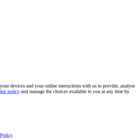
 your devices and your online interactions with us to provide, analyse
kie policy
and manage the choices available to you at any time by
Policy
.