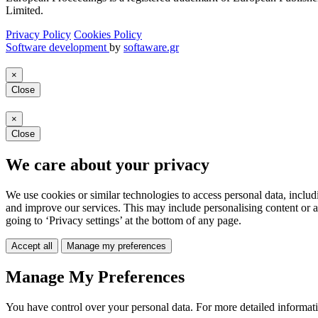
Limited.
Privacy Policy
Cookies Policy
Software development
by
softaware.gr
×
Close
×
Close
We care about your privacy
We use cookies or similar technologies to access personal data, includ
and improve our services. This may include personalising content or a
going to ‘Privacy settings’ at the bottom of any page.
Accept all
Manage my preferences
Manage My Preferences
You have control over your personal data. For more detailed informat