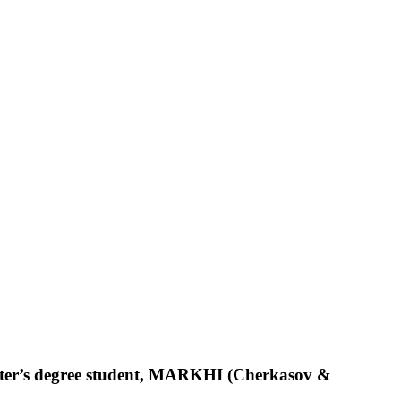
aster’s degree student, MARKHI (Cherkasov &