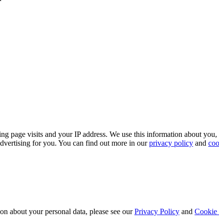
ing page visits and your IP address. We use this information about you,
dvertising for you. You can find out more in our
privacy policy
and
coo
ion about your personal data, please see our
Privacy Policy
and
Cookie 