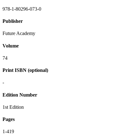
978-1-80296-073-0
Publisher
Future Academy
Volume
74
Print ISBN (optional)
-
Edition Number
1st Edition
Pages
1-419