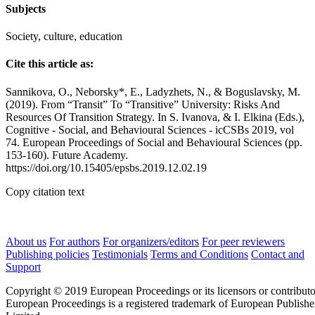
Subjects
Society, culture, education
Cite this article as:
Sannikova, O., Neborsky*, E., Ladyzhets, N., & Boguslavsky, M.
(2019). From “Transit” To “Transitive” University: Risks And
Resources Of Transition Strategy. In S. Ivanova, & I. Elkina (Eds.),
Cognitive - Social, and Behavioural Sciences - icCSBs 2019, vol
74. European Proceedings of Social and Behavioural Sciences (pp.
153-160). Future Academy.
https://doi.org/10.15405/epsbs.2019.12.02.19
Copy citation text
About us
For authors
For organizers/editors
For peer reviewers
Publishing policies
Testimonials
Terms and Conditions
Contact and
Support
Copyright © 2019 European Proceedings or its licensors or contributo
European Proceedings is a registered trademark of European Publishe