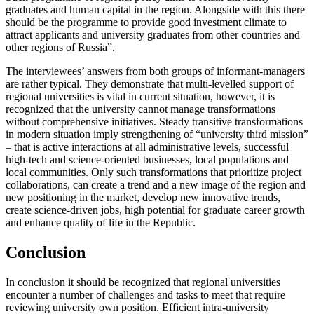
graduates and human capital in the region. Alongside with this there
should be the programme to provide good investment climate to
attract applicants and university graduates from other countries and
other regions of Russia”.
The interviewees’ answers from both groups of informant-managers
are rather typical. They demonstrate that multi-levelled support of
regional universities is vital in current situation, however, it is
recognized that the university cannot manage transformations
without comprehensive initiatives. Steady transitive transformations
in modern situation imply strengthening of “university third mission”
– that is active interactions at all administrative levels, successful
high-tech and science-oriented businesses, local populations and
local communities. Only such transformations that prioritize project
collaborations, can create a trend and a new image of the region and
new positioning in the market, develop new innovative trends,
create science-driven jobs, high potential for graduate career growth
and enhance quality of life in the Republic.
Conclusion
In conclusion it should be recognized that regional universities
encounter a number of challenges and tasks to meet that require
reviewing university own position. Efficient intra-university