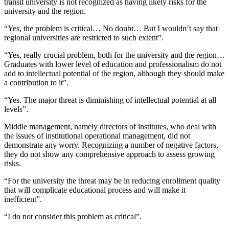
transit university is not recognized as having likely risks for the
university and the region.
“Yes, the problem is critical… No doubt… But I wouldn’t say that
regional universities are restricted to such extent”.
“Yes, really crucial problem, both for the university and the region…
Graduates with lower level of education and professionalism do not
add to intellectual potential of the region, although they should make
a contribution to it”.
“Yes. The major threat is diminishing of intellectual potential at all
levels”.
Middle management, namely directors of institutes, who deal with
the issues of institutional operational management, did not
demonstrate any worry. Recognizing a number of negative factors,
they do not show any comprehensive approach to assess growing
risks.
“For the university the threat may be in reducing enrollment quality
that will complicate educational process and will make it
inefficient”.
“I do not consider this problem as critical”.