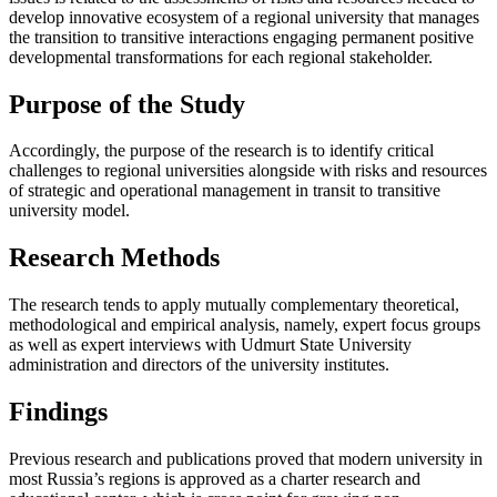
develop innovative ecosystem of a regional university that manages
the transition to transitive interactions engaging permanent positive
developmental transformations for each regional stakeholder.
Purpose of the Study
Accordingly, the purpose of the research is to identify critical
challenges to regional universities alongside with risks and resources
of strategic and operational management in transit to transitive
university model.
Research Methods
The research tends to apply mutually complementary theoretical,
methodological and empirical analysis, namely, expert focus groups
as well as expert interviews with Udmurt State University
administration and directors of the university institutes.
Findings
Previous research and publications proved that modern university in
most Russia’s regions is approved as a charter research and