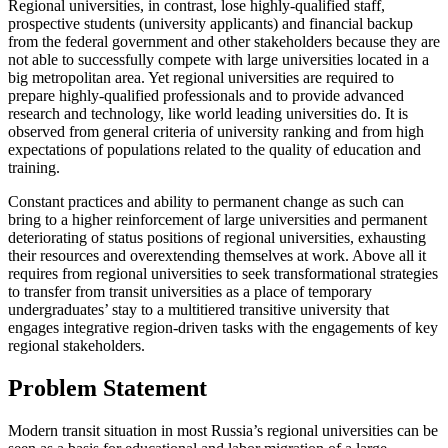
Regional universities, in contrast, lose highly-qualified staff,
prospective students (university applicants) and financial backup
from the federal government and other stakeholders because they are
not able to successfully compete with large universities located in a
big metropolitan area. Yet regional universities are required to
prepare highly-qualified professionals and to provide advanced
research and technology, like world leading universities do. It is
observed from general criteria of university ranking and from high
expectations of populations related to the quality of education and
training.
Constant practices and ability to permanent change as such can
bring to a higher reinforcement of large universities and permanent
deteriorating of status positions of regional universities, exhausting
their resources and overextending themselves at work. Above all it
requires from regional universities to seek transformational strategies
to transfer from transit universities as a place of temporary
undergraduates’ stay to a multitiered transitive university that
engages integrative region-driven tasks with the engagements of key
regional stakeholders.
Problem Statement
Modern transit situation in most Russia’s regional universities can be