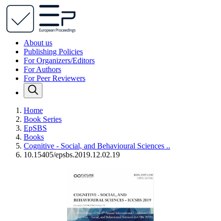
About us
Publishing Policies
For Organizers/Editors
For Authors
For Peer Reviewers
Home
Book Series
EpSBS
Books
Cognitive - Social, and Behavioural Sciences ..
10.15405/epsbs.2019.12.02.19