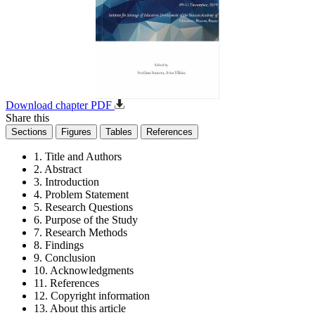
Download chapter PDF
Share this
Sections
Figures
Tables
References
1. Title and Authors
2. Abstract
3. Introduction
4. Problem Statement
5. Research Questions
6. Purpose of the Study
7. Research Methods
8. Findings
9. Conclusion
10. Acknowledgments
11. References
12. Copyright information
13. About this article