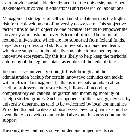
as to provide sustainable development of the university and other
stakeholders involved in educational and research collaborations.
Management strategies of self-contained isolationism is the highest
risk for the development of university eco-system. This subjective
factor turns to be an objective one because it tends to empower the
university administration over its term of office. The future of
regional universities, which are not supported from federal funds,
depends on professional skills of university management team,
which are supposed to be initiative and able to manage regional
innovative ecosystem. By this it is likely to help keep the territorial
autonomy of the regions intact, as entities of the federal state.
In some cases university strategic breakthrough and the
administration backup for certain innovative activities can tackle
with inefficient management – that is university grants to attract
leading professors and researchers, inflows of incoming
compensatory educational migration and incoming mobility of
foreign student groups. Such components of the strategy, devised by
university departments tend to be welcomed by local communities.
Provided that authorities and businesses have long-term vision it is
even likely to develop counter-initiatives and business community
support.
Breaking down administrative burden and impediments can