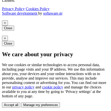
Limited.
Privacy Policy
Cookies Policy
Software development
by
softaware.gr
×
Close
×
Close
We care about your privacy
We use cookies or similar technologies to access personal data,
including page visits and your IP address. We use this information
about you, your devices and your online interactions with us to
provide, analyse and improve our services. This may include
personalising content or advertising for you. You can find out more
in our
privacy policy
and
cookie policy
and manage the choices
available to you at any time by going to ‘Privacy settings’ at the
bottom of any page.
Accept all
Manage my preferences