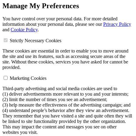
Manage My Preferences
You have control over your personal data. For more detailed
information about your personal data, please see our
Privacy Policy
and
Cookie Policy
.
Strictly Necessary Cookies
These cookies are essential in order to enable you to move around
the site and use its features, such as accessing secure areas of the
site. Without these cookies, services you have asked for cannot be
provided.
Marketing Cookies
Third-party advertising and social media cookies are used to
(1) deliver advertisements more relevant to you and your interests;
(2) limit the number of times you see an advertisement;
(3) help measure the effectiveness of the advertising campaign; and
(4) understand people’s behavior after they view an advertisement.
They remember that you have visited a site and quite often they will
be linked to site functionality provided by the other organization.
This may impact the content and messages you see on other
websites you visit.