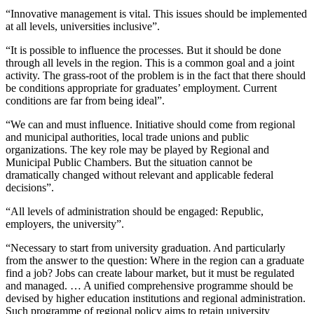
“Innovative management is vital. This issues should be implemented
at all levels, universities inclusive”.
“It is possible to influence the processes. But it should be done
through all levels in the region. This is a common goal and a joint
activity. The grass-root of the problem is in the fact that there should
be conditions appropriate for graduates’ employment. Current
conditions are far from being ideal”.
“We can and must influence. Initiative should come from regional
and municipal authorities, local trade unions and public
organizations. The key role may be played by Regional and
Municipal Public Chambers. But the situation cannot be
dramatically changed without relevant and applicable federal
decisions”.
“All levels of administration should be engaged: Republic,
employers, the university”.
“Necessary to start from university graduation. And particularly
from the answer to the question: Where in the region can a graduate
find a job? Jobs can create labour market, but it must be regulated
and managed. … A unified comprehensive programme should be
devised by higher education institutions and regional administration.
Such programme of regional policy aims to retain university