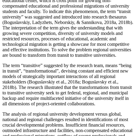
educational center, which is cross point for growing non-
compensated educational and professional migrations of university
students and faculty. To indicate this phenomenon, the term “transit
university” was suggested and introduced into research thesaurus
(Boguslavskiy, Ladyzhets, Neborskiy, & Sannikova, 2018a, 2018b).
The interpretation of the term gives the understanding that with
growing severe competition, diversity of university models and
restricted resources, processes of educational, academic and
technological migration is getting a showcase for most competitive
and effective institutions. To solve the problem regional universities
are bound to transform from transit to transitive universities.
The term “transitive” suggested by the research team, means “being
in transit”, “transformational”, devising constant and efficient new
models of strategically important interactions of all regional
stakeholders (
Boguslavskiy et al., 2018a
;
Boguslavsky et al.,
2018b
). The research illustrated that the transformations from transit
to transitive university seek to get federal, regional, and municipal
backup and require multifaceted initiative of the university itself in
all dimensions of project-oriented collaborations.
The analysis of regional university development versus global,
national and regional challenges resulted in identifications of most
crucial developmental problems. Insufficient financial resources,
outmoded infrastructure and facilities, non-compensated educational
and professional migrations, outflow of young professionals and