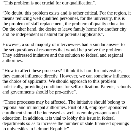
“This problem is not crucial for our qualification”.
“No doubt, this problem exists and is rather critical. For the region, it
means reducing well qualified personnel, for the university, this is
the problem of staff replacement, the problem of quality education.
On the other hand, the desire to leave family home for another city
and be independent is natural for potential applicants”.
However, a solid majority of interviewees had a similar answer to
the set questions of resources that would help solve the problem.
They addressed initiative and the solution to federal and regional
authorities.
“How to affect these processes? I think it is hard for universities,
they cannot influence directly. However, we can somehow influence
the choice of applicants. We should approach to this problem
holistically, providing conditions for self-realization. Parents, schools
and governments should be pro-active”.
“These processes may be affected. The initiative should belong to
regional and municipal authorities. First of all, employer-sponsored
enrollment should be increased as well as employer-sponsored
education. In addition, it is vital to lobby this issue in federal
departments so as to increase the number of state-financed openings
to universities in Udmurt Republic”.