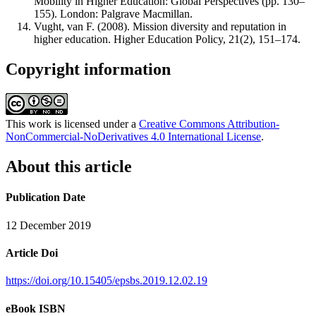
Mobility in Higher Education: Global Perspectives (pp. 130–
155). London: Palgrave Macmillan.
Vught, van F. (2008). Mission diversity and reputation in
higher education. Higher Education Policy, 21(2), 151–174.
Copyright information
This work is licensed under a
Creative Commons Attribution-
NonCommercial-NoDerivatives 4.0 International License
.
About this article
Publication Date
12 December 2019
Article Doi
https://doi.org/10.15405/epsbs.2019.12.02.19
eBook ISBN