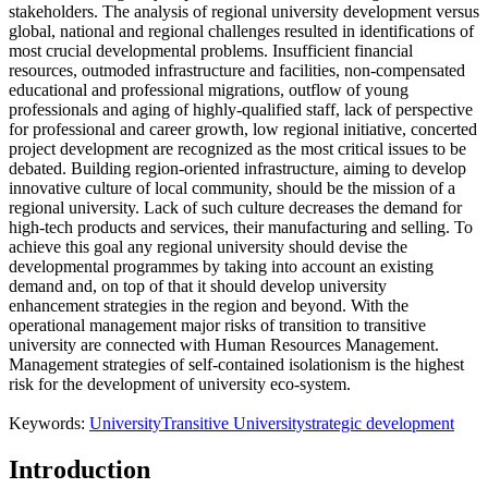
stakeholders. The analysis of regional university development versus
global, national and regional challenges resulted in identifications of
most crucial developmental problems. Insufficient financial
resources, outmoded infrastructure and facilities, non-compensated
educational and professional migrations, outflow of young
professionals and aging of highly-qualified staff, lack of perspective
for professional and career growth, low regional initiative, concerted
project development are recognized as the most critical issues to be
debated. Building region-oriented infrastructure, aiming to develop
innovative culture of local community, should be the mission of a
regional university. Lack of such culture decreases the demand for
high-tech products and services, their manufacturing and selling. To
achieve this goal any regional university should devise the
developmental programmes by taking into account an existing
demand and, on top of that it should develop university
enhancement strategies in the region and beyond. With the
operational management major risks of transition to transitive
university are connected with Human Resources Management.
Management strategies of self-contained isolationism is the highest
risk for the development of university eco-system.
Keywords:
University
Transitive University
strategic development
Introduction