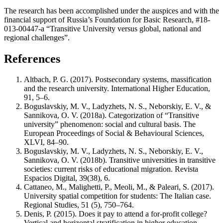
The research has been accomplished under the auspices and with the
financial support of Russia’s Foundation for Basic Research, #18-
013-00447-а “Transitive University versus global, national and
regional challenges”.
References
Altbach, P. G. (2017). Postsecondary systems, massification
and the research university. International Higher Education,
91, 5–6.
Boguslavskiy, M. V., Ladyzhets, N. S., Neborskiy, E. V., &
Sannikova, O. V. (2018a). Categorization of “Transitive
university” phenomenon: social and cultural basis. The
European Proceedings of Social & Behavioural Sciences,
XLVI, 84–90.
Boguslavskiy, M. V., Ladyzhets, N. S., Neborskiy, E. V.,
Sannikova, O. V. (2018b). Transitive universities in transitive
societies: current risks of educational migration. Revista
Espacios Digital, 39(38), 6.
Cattaneo, M., Malighetti, P., Meoli, M., & Paleari, S. (2017).
University spatial competition for students: The Italian case.
Regional Studies, 51 (5), 750–764.
Denis, P. (2015). Does it pay to attend a for-profit college?
Vertical and horizontal stratification in higher education.