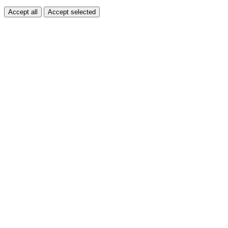
Accept all
Accept selected