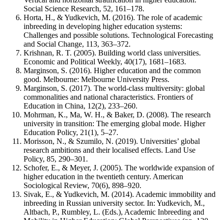
Social Science Research, 52, 161–178.
Horta, H., & Yudkevich, M. (2016). The role of academic
inbreeding in developing higher education systems:
Challenges and possible solutions. Technological Forecasting
and Social Change, 113, 363–372.
Krishnan, R. T. (2005). Building world class universities.
Economic and Political Weekly, 40(17), 1681–1683.
Marginson, S. (2016). Higher education and the common
good. Melbourne: Melbourne University Press.
Marginson, S. (2017). The world-class multiversity: global
commonalities and national characteristics. Frontiers of
Education in China, 12(2), 233–260.
Mohrman, K., Ma, W. H., & Baker, D. (2008). The research
university in transition: The emerging global mode. Higher
Education Policy, 21(1), 5–27.
Morisson, N., & Szumilo, N. (2019). Universities’ global
research ambitions and their localised effects. Land Use
Policy, 85, 290–301.
Schofer, E., & Meyer, J. (2005). The worldwide expansion of
higher education in the twentieth century. American
Sociological Review, 70(6), 898–920.
Sivak, E., & Yudkevich, M. (2014). Academic immobility and
inbreeding in Russian university sector. In: Yudkevich, M.,
Altbach, P., Rumbley, L. (Eds.), Academic Inbreeding and