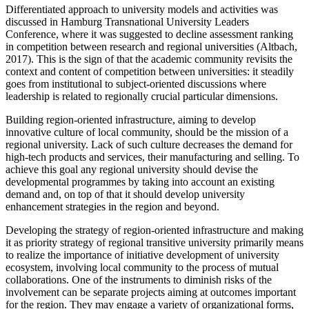
Differentiated approach to university models and activities was
discussed in Hamburg Transnational University Leaders
Conference, where it was suggested to decline assessment ranking
in competition between research and regional universities (
Altbach,
2017
). This is the sign of that the academic community revisits the
context and content of competition between universities: it steadily
goes from institutional to subject-oriented discussions where
leadership is related to regionally crucial particular dimensions.
Building region-oriented infrastructure, aiming to develop
innovative culture of local community, should be the mission of a
regional university. Lack of such culture decreases the demand for
high-tech products and services, their manufacturing and selling. To
achieve this goal any regional university should devise the
developmental programmes by taking into account an existing
demand and, on top of that it should develop university
enhancement strategies in the region and beyond.
Developing the strategy of region-oriented infrastructure and making
it as priority strategy of regional transitive university primarily means
to realize the importance of initiative development of university
ecosystem, involving local community to the process of mutual
collaborations. One of the instruments to diminish risks of the
involvement can be separate projects aiming at outcomes important
for the region. They may engage a variety of organizational forms,