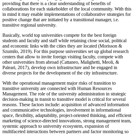
providing that there is a clear understanding of benefits of
collaborations for each stakeholder of the local community. With this
in mind it may enable implementations of collaborative strategies for
positive change that are initiated by a transitional manager, i.e.
transitive regional university.
Basically, world top universities compete for the best foreign
students and faculty and staff while retaining close social, political
and economic links with the cities they are located (
Morisson &
Szumilo, 2019
). For this purpose universities set up global research
centers that allow to invite foreign visiting faculty, compete with
other universities from abroad (
Cattaneo, Malighetti, Meoli, &
Paleari, 2017
), develop own infrastructure and be engaged in
diverse projects for the development of the city infrastructure.
With the operational management major risks of transition to
transitive university are connected with Human Resources
Management. The role of the university administration in strategic
decision-making in transit to transitive model is critical for several
reasons. These factors include: acquisition of advanced information
and communicative technologies, involvement in informational
space, flexibility, adaptability, project-oriented thinking, and efficient
marketing of science-directed innovations, strong management team,
systemic approach to university ecosystem, expansion of
multifaceted interactions between partners and factor monitoring so