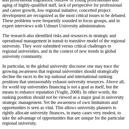
aging of highly-qualified staff, lack of perspective for professional
and career growth, low regional initiative, concerted project
development are recognized as the most critical issues to be debated.
These problems were frequently sounded in focus groups, and in
expert interviews with Udmurt University administration.
The research also identified risks and resources in strategic and
operational management in transit to transitive model of the regional
university. They were submitted versus critical challenges to
regional universities, and in the context of new trends in global
university community.
In particular, in the global university discourse one may trace the
growing awareness that regional universities should strategically
decline the races to the top national and international ranking
positions that unreasonably exhaust university resources. Above all,
for world top universities financing is not a goal as itself, but the
means to enhance reputation (Vught, 2008). In other words, the
ranking position should not be viewed as a major goal in university
strategic management. Yet the awareness of own limitations and
opportunities is seen as vital. This allows university planners to
rightly allocate university finances, in many cases very modest, to
take the advantage of opportunities that are unique for the particular
regional university.