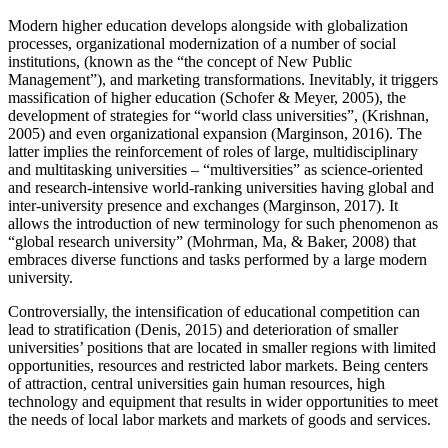
Modern higher education develops alongside with globalization
processes, organizational modernization of a number of social
institutions, (known as the “the concept of New Public
Management”), and marketing transformations. Inevitably, it triggers
massification of higher education (
Schofer & Meyer, 2005
), the
development of strategies for “world class universities”, (
Krishnan,
2005
) and even organizational expansion (
Marginson, 2016
). The
latter implies the reinforcement of roles of large, multidisciplinary
and multitasking universities – “multiversities” as science-oriented
and research-intensive world-ranking universities having global and
inter-university presence and exchanges (
Marginson, 2017
). It
allows the introduction of new terminology for such phenomenon as
“global research university” (
Mohrman, Ma, & Baker, 2008
) that
embraces diverse functions and tasks performed by a large modern
university.
Controversially, the intensification of educational competition can
lead to stratification (
Denis, 2015
) and deterioration of smaller
universities’ positions that are located in smaller regions with limited
opportunities, resources and restricted labor markets. Being centers
of attraction, central universities gain human resources, high
technology and equipment that results in wider opportunities to meet
the needs of local labor markets and markets of goods and services.