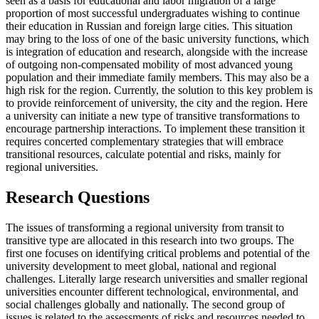
seen as a basis for educational and labor migration of a large
proportion of most successful undergraduates wishing to continue
their education in Russian and foreign large cities. This situation
may bring to the loss of one of the basic university functions, which
is integration of education and research, alongside with the increase
of outgoing non-compensated mobility of most advanced young
population and their immediate family members. This may also be a
high risk for the region. Currently, the solution to this key problem is
to provide reinforcement of university, the city and the region. Here
a university can initiate a new type of transitive transformations to
encourage partnership interactions. To implement these transition it
requires concerted complementary strategies that will embrace
transitional resources, calculate potential and risks, mainly for
regional universities.
Research Questions
The issues of transforming a regional university from transit to
transitive type are allocated in this research into two groups. The
first one focuses on identifying critical problems and potential of the
university development to meet global, national and regional
challenges. Literally large research universities and smaller regional
universities encounter different technological, environmental, and
social challenges globally and nationally. The second group of
issues is related to the assessments of risks and resources needed to