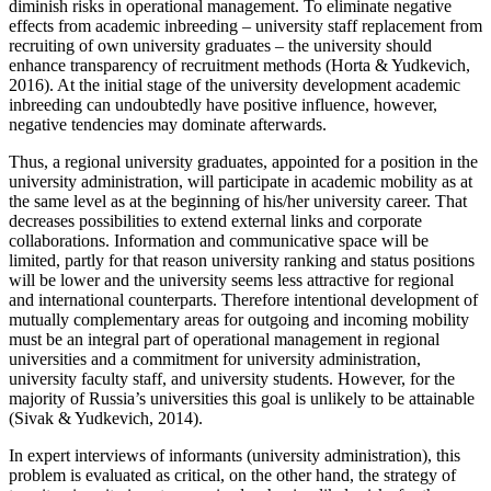
diminish risks in operational management. To eliminate negative
effects from academic inbreeding – university staff replacement from
recruiting of own university graduates – the university should
enhance transparency of recruitment methods (
Horta & Yudkevich,
2016
). At the initial stage of the university development academic
inbreeding can undoubtedly have positive influence, however,
negative tendencies may dominate afterwards.
Thus, a regional university graduates, appointed for a position in the
university administration, will participate in academic mobility as at
the same level as at the beginning of his/her university career. That
decreases possibilities to extend external links and corporate
collaborations. Information and communicative space will be
limited, partly for that reason university ranking and status positions
will be lower and the university seems less attractive for regional
and international counterparts. Therefore intentional development of
mutually complementary areas for outgoing and incoming mobility
must be an integral part of operational management in regional
universities and a commitment for university administration,
university faculty staff, and university students. However, for the
majority of Russia’s universities this goal is unlikely to be attainable
(
Sivak & Yudkevich, 2014
).
In expert interviews of informants (university administration), this
problem is evaluated as critical, on the other hand, the strategy of