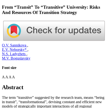
From “Transit” To “Transitive” University: Risks
And Resources Of Transition Strategy
O.V. Sannikova
,
E.V. Neborsky*
,
N.S. Ladyzhets
,
M.V. Boguslavsky
Font size
A
A
A
A
Abstract
The term “transitive” suggested by the research team, means “being
in transit”, “transformational”, devising constant and efficient new
models of strategically important interactions of all regional