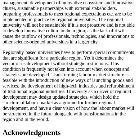
management, development of innovative ecosystem and innovative
cluster, sustainable partnerships with external stakeholders,
preparing professionals to meet regional expectations etc. are to be
implemented in practice by regional universities. The regional
university will not be sustainable if it is not proactive and is not able
to develop innovative culture in the region, as the lack of it will
cause the outflow of professionals, technologies, and innovations to
other science-oriented universities in a larger city.
Regionally-based universities have to perform special commitments
that are significant for a particular region. Yet it determines the
vector of its development without strategic restrictions. This
condition is frequently not taken into account when concepts and
strategies are developed. Transforming labour market structure is
feasible with the introduction of new ways of launching goods and
services, the development of high-tech industries and refurbishment
of traditional regional industries. University as a driver of regional
development may design updated strategies, which hold the
structure of labour market as a ground for further regional
development, and have a clear vision of how the labour market will
be structured in the future alongside with transformations in the
region and in the world.
Acknowledgments