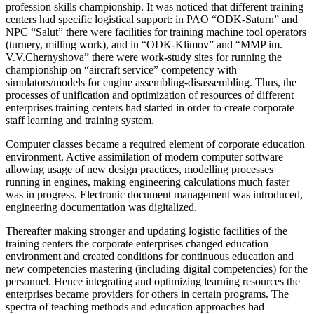
profession skills championship. It was noticed that different training
centers had specific logistical support: in PAO “ODK-Saturn” and
NPC “Salut” there were facilities for training machine tool operators
(turnery, milling work), and in “ODK-Klimov” and “MMP im.
V.V.Chernyshova” there were work-study sites for running the
championship on “aircraft service” competency with
simulators/models for engine assembling-disassembling. Thus, the
processes of unification and optimization of resources of different
enterprises training centers had started in order to create corporate
staff learning and training system.
Computer classes became a required element of corporate education
environment. Active assimilation of modern computer software
allowing usage of new design practices, modelling processes
running in engines, making engineering calculations much faster
was in progress. Electronic document management was introduced,
engineering documentation was digitalized.
Thereafter making stronger and updating logistic facilities of the
training centers the corporate enterprises changed education
environment and created conditions for continuous education and
new competencies mastering (including digital competencies) for the
personnel. Hence integrating and optimizing learning resources the
enterprises became providers for others in certain programs. The
spectra of teaching methods and education approaches had