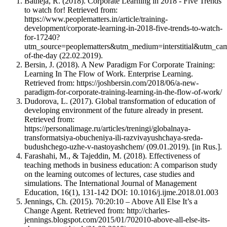
Batheja, R. (2018). Corporate Learning in 2018 - Five Trends
to watch for! Retrieved from:
https://www.peoplematters.in/article/training-
development/corporate-learning-in-2018-five-trends-to-watch-
for-17240?
utm_source=peoplematters&utm_medium=interstitial&utm_cam
of-the-day (22.02.2019).
Bersin, J. (2018). A New Paradigm For Corporate Training:
Learning In The Flow of Work. Enterprise Learning.
Retrieved from: https://joshbersin.com/2018/06/a-new-
paradigm-for-corporate-training-learning-in-the-flow-of-work/
Dudorova, L. (2017). Global transformation of education of
developing environment of the future already in present.
Retrieved from:
https://personalimage.ru/articles/treningi/globalnaya-
transformatsiya-obucheniya-ili-razvivayushchaya-sreda-
budushchego-uzhe-v-nastoyashchem/ (09.01.2019). [in Rus.].
Farashahi, M., & Tajeddin, M. (2018). Effectiveness of
teaching methods in business education: A comparison study
on the learning outcomes of lectures, case studies and
simulations. The International Journal of Management
Education, 16(1), 131-142 DOI: 10.1016/j.ijme.2018.01.003
Jennings, Ch. (2015). 70:20:10 – Above All Else It’s a
Change Agent. Retrieved from: http://charles-
jennings.blogspot.com/2015/01/702010-above-all-else-its-