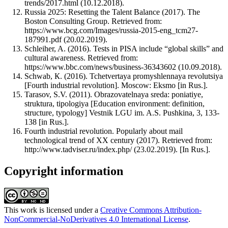
trends/2017.html (10.12.2018).
Russia 2025: Resetting the Talent Balance (2017). The
Boston Consulting Group. Retrieved from:
https://www.bcg.com/Images/russia-2015-eng_tcm27-
187991.pdf (20.02.2019).
Schleiher, A. (2016). Tests in PISA include “global skills” and
cultural awareness. Retrieved from:
https://www.bbc.com/news/business-36343602 (10.09.2018).
Schwab, К. (2016). Tchetvertaya promyshlennaya revolutsiya
[Fourth industrial revolution]. Moscow: Eksmo [in Rus.].
Tarasov, S.V. (2011). Obrazovatelnaya sreda: poniatiye,
struktura, tipologiya [Education environment: definition,
structure, typology] Vestnik LGU im. A.S. Pushkina, 3, 133-
138 [in Rus.].
Fourth industrial revolution. Popularly about mail
technological trend of XX century (2017). Retrieved from:
http://www.tadviser.ru/index.php/ (23.02.2019). [In Rus.].
Copyright information
This work is licensed under a
Creative Commons Attribution-
NonCommercial-NoDerivatives 4.0 International License
.