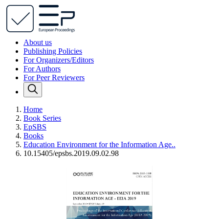
About us
Publishing Policies
For Organizers/Editors
For Authors
For Peer Reviewers
Home
Book Series
EpSBS
Books
Education Environment for the Information Age..
10.15405/epsbs.2019.09.02.98