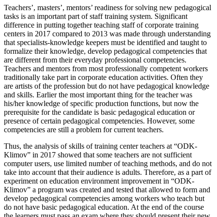
Teachers’, masters’, mentors’ readiness for solving new pedagogical
tasks is an important part of staff training system. Significant
difference in putting together teaching staff of corporate training
centers in 2017 compared to 2013 was made through understanding
that specialists-knowledge keepers must be identified and taught to
formalize their knowledge, develop pedagogical competencies that
are different from their everyday professional competencies.
Teachers and mentors from most professionally competent workers
traditionally take part in corporate education activities. Often they
are artists of the profession but do not have pedagogical knowledge
and skills. Earlier the most important thing for the teacher was
his/her knowledge of specific production functions, but now the
prerequisite for the candidate is basic pedagogical education or
presence of certain pedagogical competencies. However, some
competencies are still a problem for current teachers.
Thus, the analysis of skills of training center teachers at “ODK-
Klimov” in 2017 showed that some teachers are not sufficient
computer users, use limited number of teaching methods, and do not
take into account that their audience is adults. Therefore, as a part of
experiment on education environment improvement in “ODK-
Klimov” a program was created and tested that allowed to form and
develop pedagogical competencies among workers who teach but
do not have basic pedagogical education. At the end of the course
the learners must pass an exam where they should present their new