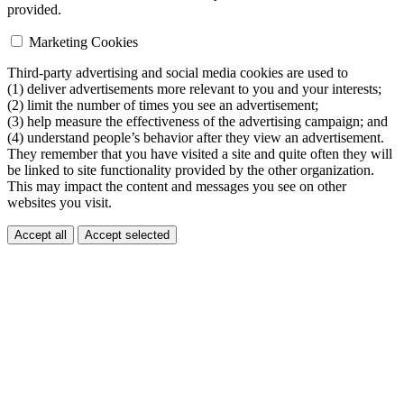
provided.
Marketing Cookies
Third-party advertising and social media cookies are used to
(1) deliver advertisements more relevant to you and your interests;
(2) limit the number of times you see an advertisement;
(3) help measure the effectiveness of the advertising campaign; and
(4) understand people’s behavior after they view an advertisement.
They remember that you have visited a site and quite often they will
be linked to site functionality provided by the other organization.
This may impact the content and messages you see on other
websites you visit.
Accept all
Accept selected