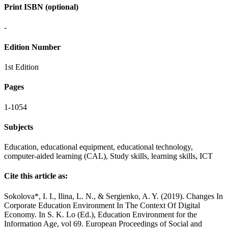
Print ISBN (optional)
-
Edition Number
1st Edition
Pages
1-1054
Subjects
Education, educational equipment, educational technology,
computer-aided learning (CAL), Study skills, learning skills, ICT
Cite this article as:
Sokolova*, I. I., Ilina, L. N., & Sergienko, A. Y. (2019). Changes In
Corporate Education Environment In The Context Of Digital
Economy. In S. K. Lo (Ed.), Education Environment for the
Information Age, vol 69. European Proceedings of Social and