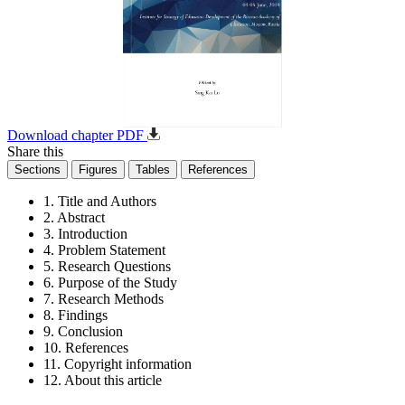
Download chapter PDF
Share this
Sections
Figures
Tables
References
1. Title and Authors
2. Abstract
3. Introduction
4. Problem Statement
5. Research Questions
6. Purpose of the Study
7. Research Methods
8. Findings
9. Conclusion
10. References
11. Copyright information
12. About this article