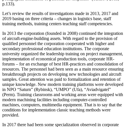
p.133
).
Let’s review the results of investigations made in 2013, 2017 and
2019 basing on three criteria – changes in logistics base, staff
training methods, training centers teaching staff competencies.
In 2013 the corporation (founded in 2008) continued the integration
of aircraft-engine-building assets. With regard to the provision of
qualified personnel the corporation cooperated with higher and
secondary professional education institutions. The corporate
university organized the leadership training on project management,
implementation of economical production tools, corporate HR-
forums – for an exchange of best HR-practices and consolidation of
resources. The personnel had been seen as a main resource ensuring
breakthrough projects on developing new technologies and aircraft
samples. Great attention was paid to formalization and retention of
unique knowledge. New modern training platforms were developed
in NPO “Saturn” (Rybinsk), “UMPO” (Ufa), “Aviadvigatel”
(Perm). Training classrooms and working areas were equipped with
modern machining facilities including computer-controlled
machines, computers, multimedia equipment. That is to say that the
conditions for implementation classic teaching methods were
provided.
In 2017 there had been some specialization observed in corporate