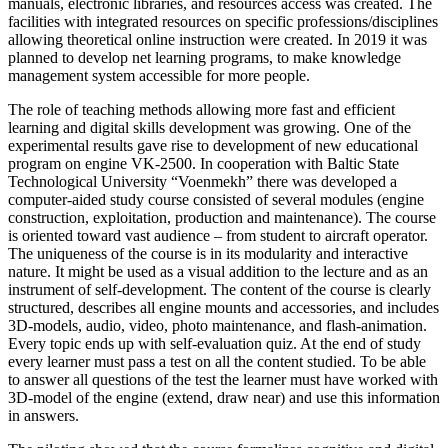
manuals, electronic libraries, and resources access was created. The
facilities with integrated resources on specific professions/disciplines
allowing theoretical online instruction were created. In 2019 it was
planned to develop net learning programs, to make knowledge
management system accessible for more people.
The role of teaching methods allowing more fast and efficient
learning and digital skills development was growing. One of the
experimental results gave rise to development of new educational
program on engine VK-2500. In cooperation with Baltic State
Technological University “Voenmekh” there was developed a
computer-aided study course consisted of several modules (engine
construction, exploitation, production and maintenance). The course
is oriented toward vast audience – from student to aircraft operator.
The uniqueness of the course is in its modularity and interactive
nature. It might be used as a visual addition to the lecture and as an
instrument of self-development. The content of the course is clearly
structured, describes all engine mounts and accessories, and includes
3D-models, audio, video, photo maintenance, and flash-animation.
Every topic ends up with self-evaluation quiz. At the end of study
every learner must pass a test on all the content studied. To be able
to answer all questions of the test the learner must have worked with
3D-model of the engine (extend, draw near) and use this information
in answers.