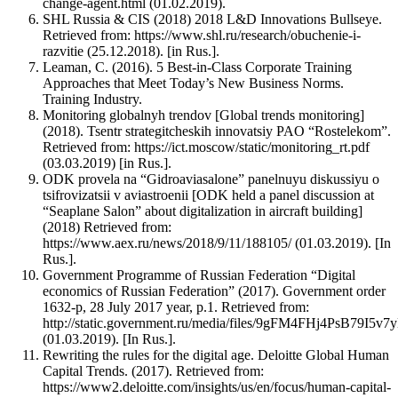
change-agent.html (01.02.2019).
SHL Russia & CIS (2018) 2018 L&D Innovations Bullseye.
Retrieved from: https://www.shl.ru/research/obuchenie-i-
razvitie (25.12.2018). [in Rus.].
Leaman, C. (2016). 5 Best-in-Class Corporate Training
Approaches that Meet Today’s New Business Norms.
Training Industry.
Monitoring globalnyh trendov [Global trends monitoring]
(2018). Tsentr strategitcheskih innovatsiy PAO “Rostelekom”.
Retrieved from: https://ict.moscow/static/monitoring_rt.pdf
(03.03.2019) [in Rus.].
ODK provela na “Gidroaviasalone” panelnuyu diskussiyu o
tsifrovizatsii v aviastroenii [ODK held a panel discussion at
“Seaplane Salon” about digitalization in aircraft building]
(2018) Retrieved from:
https://www.aex.ru/news/2018/9/11/188105/ (01.03.2019). [In
Rus.].
Government Programme of Russian Federation “Digital
economics of Russian Federation” (2017). Government order
1632-р, 28 July 2017 year, p.1. Retrieved from:
http://static.government.ru/media/files/9gFM4FHj4PsB79I5
(01.03.2019). [In Rus.].
Rewriting the rules for the digital age. Deloitte Global Human
Capital Trends. (2017). Retrieved from:
https://www2.deloitte.com/insights/us/en/focus/human-capital-