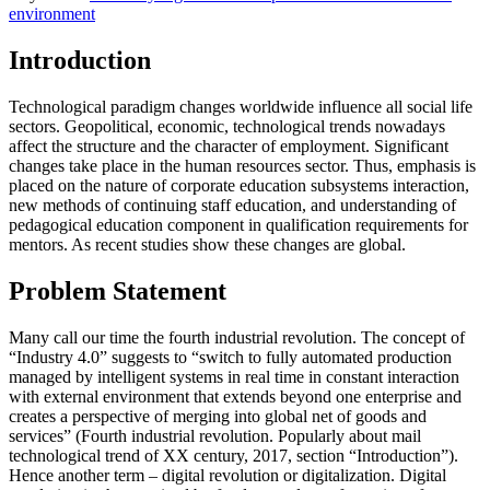
environment
Introduction
Technological paradigm changes worldwide influence all social life
sectors. Geopolitical, economic, technological trends nowadays
affect the structure and the character of employment. Significant
changes take place in the human resources sector. Thus, emphasis is
placed on the nature of corporate education subsystems interaction,
new methods of continuing staff education, and understanding of
pedagogical education component in qualification requirements for
mentors. As recent studies show these changes are global.
Problem Statement
Many call our time the fourth industrial revolution. The concept of
“Industry 4.0” suggests to “switch to fully automated production
managed by intelligent systems in real time in constant interaction
with external environment that extends beyond one enterprise and
creates a perspective of merging into global net of goods and
services” (Fourth industrial revolution. Popularly about mail
technological trend of XX century, 2017, section “Introduction”).
Hence another term – digital revolution or digitalization. Digital