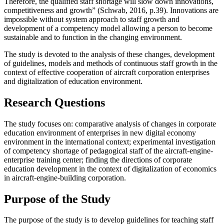
Therefore, the qualified staff shortage will slow down innovations,
competitiveness and growth” (
Schwab, 2016, p.39
). Innovations are
impossible without system approach to staff growth and
development of a competency model allowing a person to become
sustainable and to function in the changing environment.
The study is devoted to the analysis of these changes, development
of guidelines, models and methods of continuous staff growth in the
context of effective cooperation of aircraft corporation enterprises
and digitalization of education environment.
Research Questions
The study focuses on: comparative analysis of changes in corporate
education environment of enterprises in new digital economy
environment in the international context; experimental investigation
of competency shortage of pedagogical staff of the aircraft-engine-
enterprise training center; finding the directions of corporate
education development in the context of digitalization of economics
in aircraft-engine-building corporation.
Purpose of the Study
The purpose of the study is to develop guidelines for teaching staff