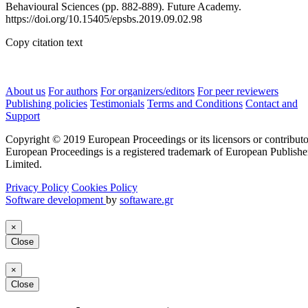
Behavioural Sciences (pp. 882-889). Future Academy.
https://doi.org/10.15405/epsbs.2019.09.02.98
Copy citation text
About us
For authors
For organizers/editors
For peer reviewers
Publishing policies
Testimonials
Terms and Conditions
Contact and
Support
Copyright © 2019 European Proceedings or its licensors or contributo
European Proceedings is a registered trademark of European Publishe
Limited.
Privacy Policy
Cookies Policy
Software development
by
softaware.gr
×
Close
×
Close