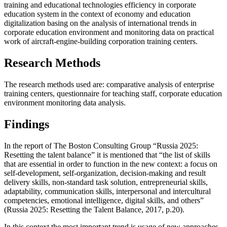
training and educational technologies efficiency in corporate
education system in the context of economy and education
digitalization basing on the analysis of international trends in
corporate education environment and monitoring data on practical
work of aircraft-engine-building corporation training centers.
Research Methods
The research methods used are: comparative analysis of enterprise
training centers, questionnaire for teaching staff, corporate education
environment monitoring data analysis.
Findings
In the report of The Boston Consulting Group “Russia 2025:
Resetting the talent balance” it is mentioned that “the list of skills
that are essential in order to function in the new context: a focus on
self-development, self-organization, decision-making and result
delivery skills, non-standard task solution, entrepreneurial skills,
adaptability, communication skills, interpersonal and intercultural
competencies, emotional intelligence, digital skills, and others”
(Russia 2025: Resetting the Talent Balance, 2017, p.20).
In this context the most important trend is usage of new approaches