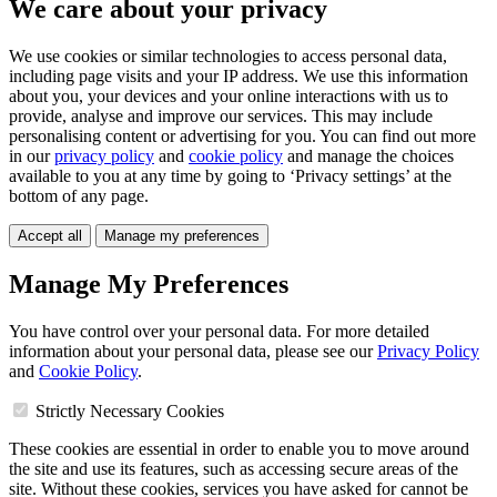
We care about your privacy
We use cookies or similar technologies to access personal data,
including page visits and your IP address. We use this information
about you, your devices and your online interactions with us to
provide, analyse and improve our services. This may include
personalising content or advertising for you. You can find out more
in our
privacy policy
and
cookie policy
and manage the choices
available to you at any time by going to ‘Privacy settings’ at the
bottom of any page.
Accept all
Manage my preferences
Manage My Preferences
You have control over your personal data. For more detailed
information about your personal data, please see our
Privacy Policy
and
Cookie Policy
.
Strictly Necessary Cookies
These cookies are essential in order to enable you to move around
the site and use its features, such as accessing secure areas of the
site. Without these cookies, services you have asked for cannot be