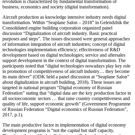
revolution is characterized by fundamental transformation of
business, economics and society (digital transformation).
Aircraft production as knowledge intensive industry needs digital
transformation. Within “Seaplane Salon – 2018” in Gelendzhik the
Consolidated engine building corporation organized panel
discussion “Digitalization of aircraft industry. Basic practical
purposes and steps”. The issues discussed were general approaches
of information integration of aircraft industries; concept of digital
technologies implementation efficiency; effectiveness of R&D
development based on digital technologies; service and aftersales
support development in the context of digital transformation. The
participants noted that “digital technologies nowadays play key role
in promotion of competitiveness of aircraft industry… they become
its main driver” (
ODK held a panel discussion at “Seaplane Salon”
about digitalization in aircraft building, 2018
). These issues are
targeted in national program “Digital economy of Russian
Federation” stating that “digital data are the key production factor in
all socioeconomic sectors … that raise country competitiveness and
quality of life, support economic growth” (
Government Programme
of Russian Federation “Digital economics of Russian Federation”,
2017, p.1
).
The main productive factor in implementation of digital economy
development programs is “not the capital but staff capacity.