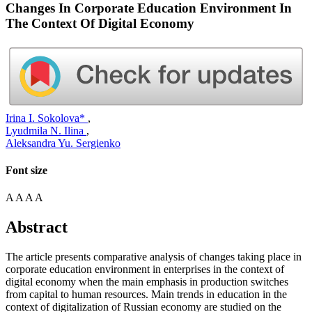
Changes In Corporate Education Environment In
The Context Of Digital Economy
Irina I. Sokolova*
,
Lyudmila N. Ilina
,
Aleksandra Yu. Sergienko
Font size
A
A
A
A
Abstract
The article presents comparative analysis of changes taking place in
corporate education environment in enterprises in the context of
digital economy when the main emphasis in production switches
from capital to human resources. Main trends in education in the
context of digitalization of Russian economy are studied on the