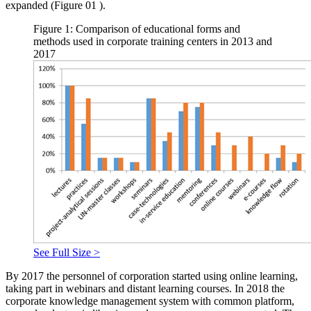
expanded (Figure
01
).
Figure 1: Comparison of educational forms and
methods used in corporate training centers in 2013 and
2017
See Full Size >
By 2017 the personnel of corporation started using online learning,
taking part in webinars and distant learning courses. In 2018 the
corporate knowledge management system with common platform,