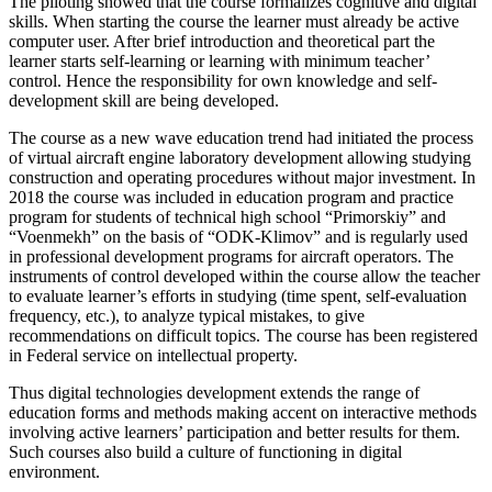
The piloting showed that the course formalizes cognitive and digital
skills. When starting the course the learner must already be active
computer user. After brief introduction and theoretical part the
learner starts self-learning or learning with minimum teacher’
control. Hence the responsibility for own knowledge and self-
development skill are being developed.
The course as a new wave education trend had initiated the process
of virtual aircraft engine laboratory development allowing studying
construction and operating procedures without major investment. In
2018 the course was included in education program and practice
program for students of technical high school “Primorskiy” and
“Voenmekh” on the basis of “ODK-Klimov” and is regularly used
in professional development programs for aircraft operators. The
instruments of control developed within the course allow the teacher
to evaluate learner’s efforts in studying (time spent, self-evaluation
frequency, etc.), to analyze typical mistakes, to give
recommendations on difficult topics. The course has been registered
in Federal service on intellectual property.
Thus digital technologies development extends the range of
education forms and methods making accent on interactive methods
involving active learners’ participation and better results for them.
Such courses also build a culture of functioning in digital
environment.