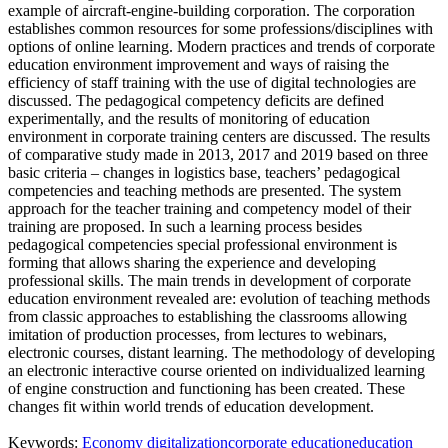
example of aircraft-engine-building corporation. The corporation
establishes common resources for some professions/disciplines with
options of online learning. Modern practices and trends of corporate
education environment improvement and ways of raising the
efficiency of staff training with the use of digital technologies are
discussed. The pedagogical competency deficits are defined
experimentally, and the results of monitoring of education
environment in corporate training centers are discussed. The results
of comparative study made in 2013, 2017 and 2019 based on three
basic criteria – changes in logistics base, teachers’ pedagogical
competencies and teaching methods are presented. The system
approach for the teacher training and competency model of their
training are proposed. In such a learning process besides
pedagogical competencies special professional environment is
forming that allows sharing the experience and developing
professional skills. The main trends in development of corporate
education environment revealed are: evolution of teaching methods
from classic approaches to establishing the classrooms allowing
imitation of production processes, from lectures to webinars,
electronic courses, distant learning. The methodology of developing
an electronic interactive course oriented on individualized learning
of engine construction and functioning has been created. These
changes fit within world trends of education development.
Keywords:
Economy digitalization
corporate education
education