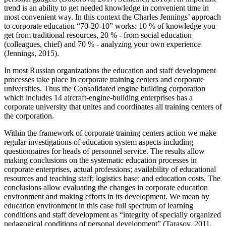
trend is an ability to get needed knowledge in convenient time in
most convenient way. In this context the Charles Jennings’ approach
to corporate education “70-20-10” works: 10 % of knowledge you
get from traditional resources, 20 % - from social education
(colleagues, chief) and 70 % - analyzing your own experience
(
Jennings, 2015
).
In most Russian organizations the education and staff development
processes take place in corporate training centers and corporate
universities. Thus the Consolidated engine building corporation
which includes 14 aircraft-engine-building enterprises has a
corporate university that unites and coordinates all training centers of
the corporation.
Within the framework of corporate training centers action we make
regular investigations of education system aspects including
questionnaires for heads of personnel service. The results allow
making conclusions on the systematic education processes in
corporate enterprises, actual professions; availability of educational
resources and teaching staff; logistics base; and education costs. The
conclusions allow evaluating the changes in corporate education
environment and making efforts in its development. We mean by
education environment in this case full spectrum of learning
conditions and staff development as “integrity of specially organized
pedagogical conditions of personal development” (
Tarasov, 2011,