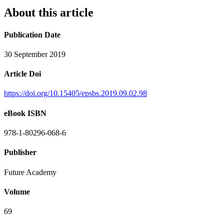
About this article
Publication Date
30 September 2019
Article Doi
https://doi.org/10.15405/epsbs.2019.09.02.98
eBook ISBN
978-1-80296-068-6
Publisher
Future Academy
Volume
69