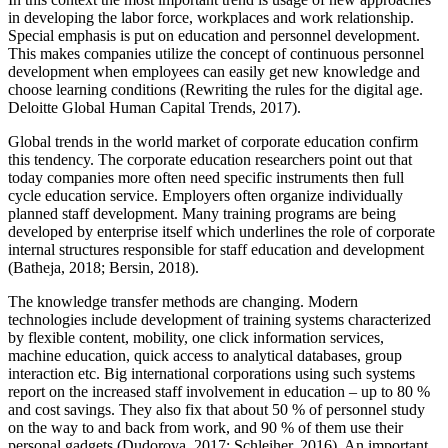
in developing the labor force, workplaces and work relationship.
Special emphasis is put on education and personnel development.
This makes companies utilize the concept of continuous personnel
development when employees can easily get new knowledge and
choose learning conditions (
Rewriting the rules for the digital age.
Deloitte Global Human Capital Trends, 2017
).
Global trends in the world market of corporate education confirm
this tendency. The corporate education researchers point out that
today companies more often need specific instruments then full
cycle education service. Employers often organize individually
planned staff development. Many training programs are being
developed by enterprise itself which underlines the role of corporate
internal structures responsible for staff education and development
(
Batheja, 2018
;
Bersin, 2018
).
The knowledge transfer methods are changing. Modern
technologies include development of training systems characterized
by flexible content, mobility, one click information services,
machine education, quick access to analytical databases, group
interaction etc. Big international corporations using such systems
report on the increased staff involvement in education – up to 80 %
and cost savings. They also fix that about 50 % of personnel study
on the way to and back from work, and 90 % of them use their
personal gadgets (
Dudorova, 2017
;
Schleiher, 2016
). An important