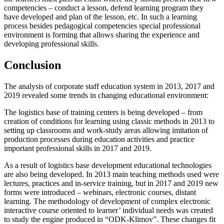
competencies – conduct a lesson, defend learning program they
have developed and plan of the lesson, etc. In such a learning
process besides pedagogical competencies special professional
environment is forming that allows sharing the experience and
developing professional skills.
Conclusion
The analysis of corporate staff education system in 2013, 2017 and
2019 revealed some trends in changing educational environment:
The logistics base of training centers is being developed – from
creation of conditions for learning using classic methods in 2013 to
setting up classrooms and work-study areas allowing imitation of
production processes during education activities and practice
important professional skills in 2017 and 2019.
As a result of logistics base development educational technologies
are also being developed. In 2013 main teaching methods used were
lectures, practices and in-service training, but in 2017 and 2019 new
forms were introduced – webinars, electronic courses, distant
learning. The methodology of development of complex electronic
interactive course oriented to learner’ individual needs was created
to study the engine produced in “ODK-Klimov”. These changes fit