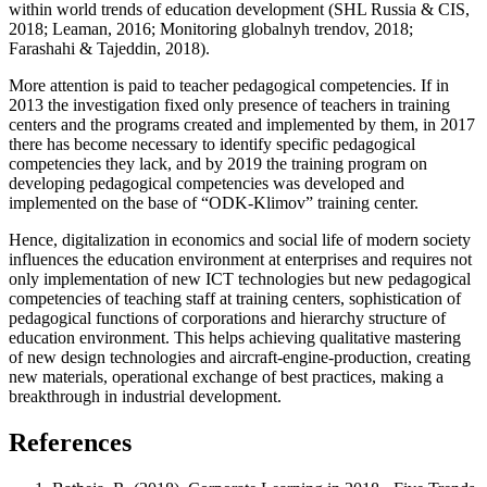
within world trends of education development (
SHL Russia & CIS,
2018
;
Leaman, 2016
;
Monitoring globalnyh trendov, 2018
;
Farashahi & Tajeddin, 2018
).
More attention is paid to teacher pedagogical competencies. If in
2013 the investigation fixed only presence of teachers in training
centers and the programs created and implemented by them, in 2017
there has become necessary to identify specific pedagogical
competencies they lack, and by 2019 the training program on
developing pedagogical competencies was developed and
implemented on the base of “ODK-Klimov” training center.
Hence, digitalization in economics and social life of modern society
influences the education environment at enterprises and requires not
only implementation of new ICT technologies but new pedagogical
competencies of teaching staff at training centers, sophistication of
pedagogical functions of corporations and hierarchy structure of
education environment. This helps achieving qualitative mastering
of new design technologies and aircraft-engine-production, creating
new materials, operational exchange of best practices, making a
breakthrough in industrial development.
References