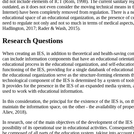
did not include elements of ICT (
Rom, 1998
). The current sanitary r
outdated, as it does not even consider the moving technical means in 
Internet) have been completely removed from regulation. There is a 
educational space of an educational organization, as the presence of ce
need to regulate not only and not so much in terms of medical aspects, b
Hadlington, 2017
;
Rader & Wash, 2015
).
Research Questions
When creating an IES, in addition to theoretical and health-saving con
can include information components that have an educational orientatio
educational process in the educational organization, and self-educatio
functioning of the IES, providing for a single databank of educational
the educational organization serve as the structure-forming elements t
technological component of the IES is determined by a system of tools 
It provides for the presence in the IES of an expanded media system, a
used to work with educational information.
In this consideration, the principal for the existence of the IES is, on 
maintain the information space, on the other - the availability of prop
Aliev, 2018
).
In research, one of the main objectives of the development of the IES 
possibility of its operational use in educational activities. Consequent
be composed of all parts of the education system, taking into account th