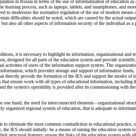
egulation in Russia in terms of the use of informatization of education a
the learning process, such as laptops, tablets, and smartphones, and m
need to modernize the normative regulation of the use of modern means
rtain difficulties should be noted, which are caused by the actual output
ut also all other aspects of information security of the individual as a 
ditions, it is necessary to highlight its information, organizational a
n, designed for all parts of the education system and provide scientifi
nal activities of users of the information support system. The organizat
 information, which provides storage and support of information funds, f
hat directly provide the formation of the IES and support the modes of in
that ensure work with all types of educational information, including t
nd the system's operability is provided after its commissioning with the
the one hand, the need for interconnected elements - organizational structu
erly organized regional system of education, that is adequate to informat
is to eliminate the most common contradiction in educational practice, 
ly, the IES should initially: be a means of raising the education system t
eir structural features; ensure the links of the education system with all