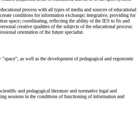
educational process with all types of media and sources of educational
create conditions for information exchange; integrative, providing for
on space; coordinating, reflecting the ability of the IES to fix and
ersonal creative qualities of the subjects of the educational process;
ssional orientation of the future specialist.
ory "space", as well as the development of pedagogical and ergonomic
scientific and pedagogical literature and normative legal and
ning sessions in the conditions of functioning of information and