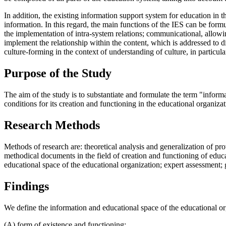
In addition, the existing information support system for education in 
information. In this regard, the main functions of the IES can be form
the implementation of intra-system relations; communicational, allowing
implement the relationship within the content, which is addressed to di
culture-forming in the context of understanding of culture, in particular
Purpose of the Study
The aim of the study is to substantiate and formulate the term "infor
conditions for its creation and functioning in the educational organizat
Research Methods
Methods of research are: theoretical analysis and generalization of pr
methodical documents in the field of creation and functioning of educa
educational space of the educational organization; expert assessment; g
Findings
We define the information and educational space of the educational or
(A) form of existence and functioning: