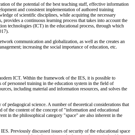
on of the potential of the best teaching staff, effective information
velopment and consistent implementation of authored training
wledge of scientific disciplines, while acquiring the necessary
, provides a continuous learning process that takes into account the
ation technologies (ICT) in the educational process, through which
017
).
 network communication and globalization, as well as the creates an
management; increasing the social importance of education, etc.
modern ICT. Within the framework of the IES, it is possible to
of personnel training in the education system in the field of
esources, including material and information resources, and solves the
 of pedagogical science. A number of theoretical considerations that
eld of the content of the concept of "information and educational
rent in the philosophical category "space" are also inherent in the
f IES. Previously discussed issues of security of the educational space