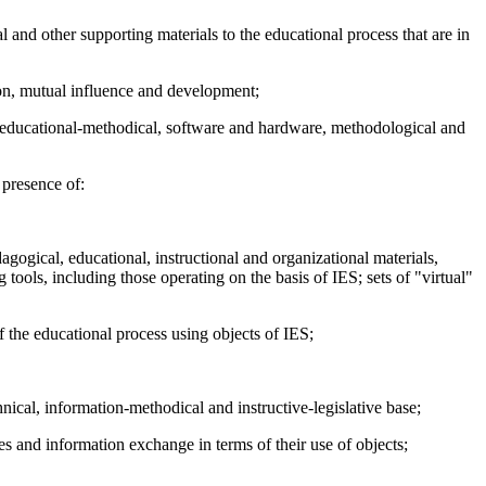
l and other supporting materials to the educational process that are in
tion, mutual influence and development;
 as educational-methodical, software and hardware, methodological and
 presence of:
agogical, educational, instructional and organizational materials,
 tools, including those operating on the basis of IES; sets of "virtual"
f the educational process using objects of IES;
ical, information-methodical and instructive-legislative base;
es and information exchange in terms of their use of objects;