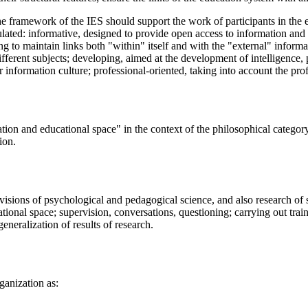
the framework of the IES should support the work of participants in the 
ulated: informative, designed to provide open access to information and 
 to maintain links both "within" itself and with the "external" informati
fferent subjects; developing, aimed at the development of intelligence, p
 information culture; professional-oriented, taking into account the profe
mation and educational space" in the context of the philosophical categ
ion.
ovisions of psychological and pedagogical science, and also research of 
tional space; supervision, conversations, questioning; carrying out trai
eneralization of results of research.
ganization as: