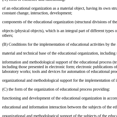
of an educational organization as a material object, having its own str
constant change, interaction, development;
components of the educational organization (structural divisions of th
objects (physical objects), which is an integral part of different typ
others;
(B) Conditions for the implementation of educational activities by the 
material and technical base of the educational organization, includin
information and methodological support of the educational process (tex
including those presented in electronic form; electronic publications o
laboratory works; tools and devices for automation of educational proc
organizational and methodological support for the implementation of in
(C) the form of the organization of educational process providing:
functioning and development of the educational organization in accorda
educational and information interaction between the subjects of the ed
organizational and methodological support of the subjects of the educa