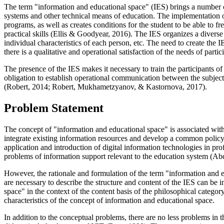
The term "information and educational space" (IES) brings a number of 
systems and other technical means of education. The implementation of
programs, as well as creates conditions for the student to be able to f
practical skills (
Ellis & Goodyear, 2016
). The IES organizes a diverse
individual characteristics of each person, etc. The need to create th
there is a qualitative and operational satisfaction of the needs of parti
The presence of the IES makes it necessary to train the participants o
obligation to establish operational communication between the subjects
(
Robert, 2014
;
Robert, Mukhametzyanov, & Kastornova, 2017
).
Problem Statement
The concept of "information and educational space" is associated with 
integrate existing information resources and develop a common policy o
application and introduction of digital information technologies in prof
problems of information support relevant to the education system (
Abd
However, the rationale and formulation of the term "information and e
are necessary to describe the structure and content of the IES can be i
space" in the context of the content basis of the philosophical category
characteristics of the concept of information and educational space.
In addition to the conceptual problems, there are no less problems in t