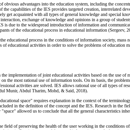
obvious advantages into the education system, including the concentrati
 the capabilities of the IES provides targeted creation, interrelated de
reely get acquainted with all types of general knowledge and special kno
 interaction, exchange of knowledge and opinions in a group of students
e IES is due to the widespread introduction of information and communic
cipants of the educational process in educational information (
Sergeev, 2
f the educational process in the conditions of information society, mass
 of educational activities in order to solve the problems of education 
the implementation of joint educational activities based on the use of 
n the most rational use of information tools. On its basis, the problems 
essional activities are solved. IES allows rational use of all types of r
ul Munir, Abdul Tharim, Mohd, & Said, 2018
).
ducational space" requires explanation in the context of the terminology
ncluded in the definition of the concept and the IES. Research in the fi
 "space" allowed us to conclude that all the general characteristics inhe
he field of preserving the health of the user working in the conditions o