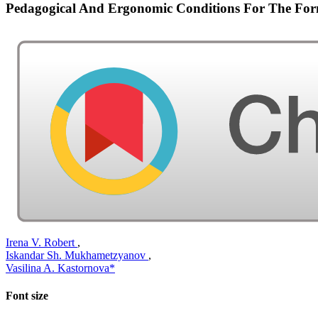
Pedagogical And Ergonomic Conditions For The For
Irena V. Robert
,
Iskandar Sh. Mukhametzyanov
,
Vasilina A. Kastornova*
Font size