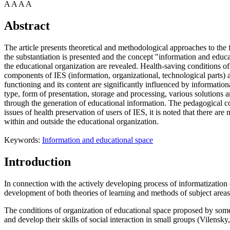
A
A
A
A
Abstract
The article presents theoretical and methodological approaches to the f
the substantiation is presented and the concept "information and educat
the educational organization are revealed. Health-saving conditions of
components of IES (information, organizational, technological parts) 
functioning and its content are significantly influenced by informatio
type, form of presentation, storage and processing, various solutions ar
through the generation of educational information. The pedagogical con
issues of health preservation of users of IES, it is noted that there 
within and outside the educational organization.
Keywords:
Information and educational space
Introduction
In connection with the actively developing process of informatization 
development of both theories of learning and methods of subject areas
The conditions of organization of educational space proposed by some a
and develop their skills of social interaction in small groups (
Vilensky