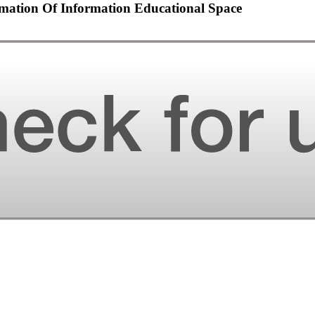
mation Of Information Educational Space