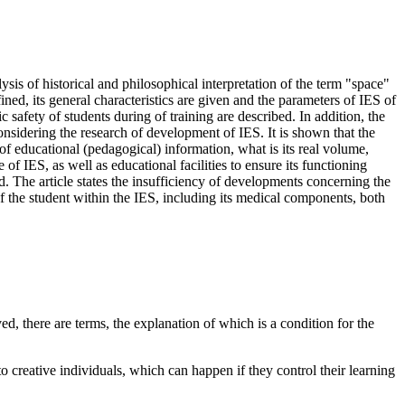
sis of historical and philosophical interpretation of the term "space"
ined, its general characteristics are given and the parameters of IES of
safety of students during of training are described. In addition, the
nsidering the research of development of IES. It is shown that the
of educational (pedagogical) information, what is its real volume,
of IES, as well as educational facilities to ensure its functioning
. The article states the insufficiency of developments concerning the
of the student within the IES, including its medical components, both
d, there are terms, the explanation of which is a condition for the
 creative individuals, which can happen if they control their learning