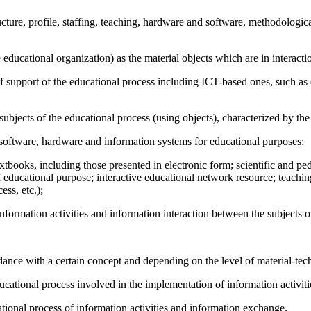
ucture, profile, staffing, teaching, hardware and software, methodologica
e educational organization) as the material objects which are in interac
es of support of the educational process including ICT-based ones, such
subjects of the educational process (using objects), characterized by the
g software, hardware and information systems for educational purposes;
tbooks, including those presented in electronic form; scientific and ped
f educational purpose; interactive educational network resource; teaching
ess, etc.);
formation activities and information interaction between the subjects o
nce with a certain concept and depending on the level of material-techn
ucational process involved in the implementation of information activiti
tional process of information activities and information exchange.