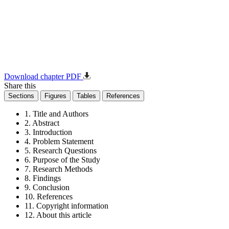
Download chapter PDF
Share this
Sections
Figures
Tables
References
1. Title and Authors
2. Abstract
3. Introduction
4. Problem Statement
5. Research Questions
6. Purpose of the Study
7. Research Methods
8. Findings
9. Conclusion
10. References
11. Copyright information
12. About this article