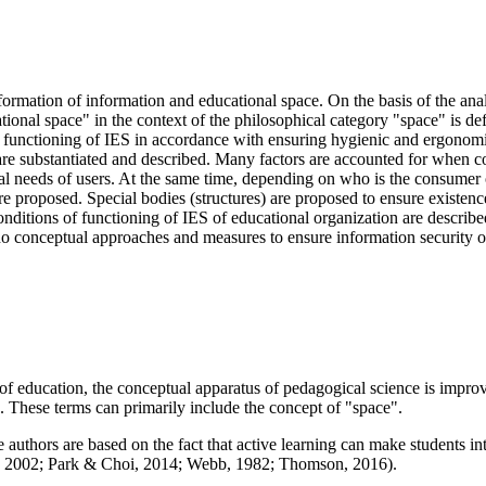
ormation of information and educational space. On the basis of the analy
ional space" in the context of the philosophical category "space" is def
 functioning of IES in accordance with ensuring hygienic and ergonomic 
are substantiated and described. Many factors are accounted for when co
nal needs of users. At the same time, depending on who is the consumer 
e proposed. Special bodies (structures) are proposed to ensure existence 
ditions of functioning of IES of educational organization are described
are no conceptual approaches and measures to ensure information security 
of education, the conceptual apparatus of pedagogical science is improve
. These terms can primarily include the concept of "space".
uthors are based on the fact that active learning can make students into
, 2002
;
Park & Choi, 2014
;
Webb, 1982
;
Thomson, 2016
).