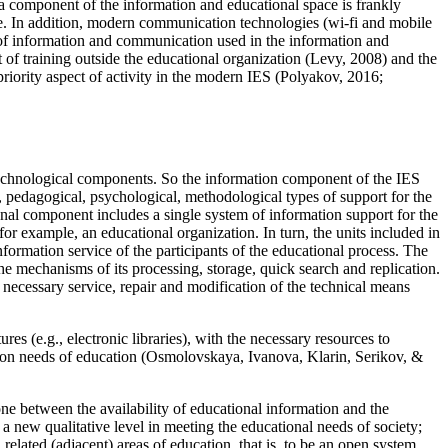
s a component of the information and educational space is frankly
ore. In addition, modern communication technologies (wi-fi and mobile
 of information and communication used in the information and
 of training outside the educational organization (
Levy, 2008
) and the
priority aspect of activity in the modern IES (
Polyakov, 2016
;
nd technological components. So the information component of the IES
c, pedagogical, psychological, methodological types of support for the
ional component includes a single system of information support for the
or example, an educational organization. In turn, the units included in
formation service of the participants of the educational process. The
he mechanisms of its processing, storage, quick search and replication.
 necessary service, repair and modification of the technical means
res (e.g., electronic libraries), with the necessary resources to
ion needs of education (
Osmolovskaya, Ivanova, Klarin, Serikov, &
one between the availability of educational information and the
o a new qualitative level in meeting the educational needs of society;
 related (adjacent) areas of education, that is, to be an open system.