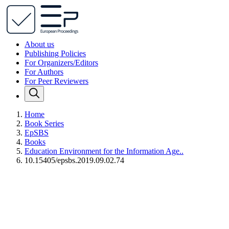
About us
Publishing Policies
For Organizers/Editors
For Authors
For Peer Reviewers
Home
Book Series
EpSBS
Books
Education Environment for the Information Age..
10.15405/epsbs.2019.09.02.74