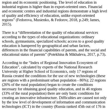
region and its economic positioning. The level of education in
industrial regions is higher than in export-oriented ones. Financial
and economic centres and industrial regions demonstrate a high level
of quality and efficiency of education, unlike export-oriented
regions” (
Fedorova, Musienko, & Fedorov, 2018, p.249
;
James,
2015
).
There is a “differentiation of the quality of educational services
according to the types of educational organizations: ordinary
schools, gymnasiums, specialized schools; access to a good quality
education is hampered by geographical and urban factors,
differences in the financial capabilities of parents, and the social and
educational status of parents” (
Potekhina & Mikhaleva, 2017, p.73
).
According to the “Index of Regional Innovation Ecosystem of
Education”, calculated by experts of the National Research
University at Higher School of Economics, only 17 regions of
Russia created the conditions for the use of new technologies (these
are regions with a predominant urban population - 86%); 22 regions
(26% of the rural population) began to create the conditions
necessary for obtaining good quality education, and in 46 regions
(33% of the rural population) there are only basic conditions for
creating an innovative infrastructure. Difficulties are caused not only
by the low level of development of information and communication
technologies (ICT) in the country (Russia ranked 45th out of 176 in