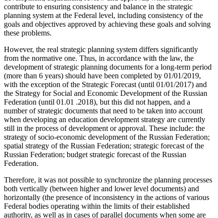
contribute to ensuring consistency and balance in the strategic
planning system at the Federal level, including consistency of the
goals and objectives approved by achieving these goals and solving
these problems.
However, the real strategic planning system differs significantly
from the normative one. Thus, in accordance with the law, the
development of strategic planning documents for a long-term period
(more than 6 years) should have been completed by 01/01/2019,
with the exception of the Strategic Forecast (until 01/01/2017) and
the Strategy for Social and Economic Development of the Russian
Federation (until 01.01 .2018), but this did not happen, and a
number of strategic documents that need to be taken into account
when developing an education development strategy are currently
still in the process of development or approval. These include: the
strategy of socio-economic development of the Russian Federation;
spatial strategy of the Russian Federation; strategic forecast of the
Russian Federation; budget strategic forecast of the Russian
Federation.
Therefore, it was not possible to synchronize the planning processes
both vertically (between higher and lower level documents) and
horizontally (the presence of inconsistency in the actions of various
Federal bodies operating within the limits of their established
authority, as well as in cases of parallel documents when some are