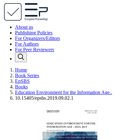
About us
Publishing Policies
For Organizers/Editors
For Authors
For Peer Reviewers
Home
Book Series
EpSBS
Books
Education Environment for the Information Age..
10.15405/epsbs.2019.09.02.1