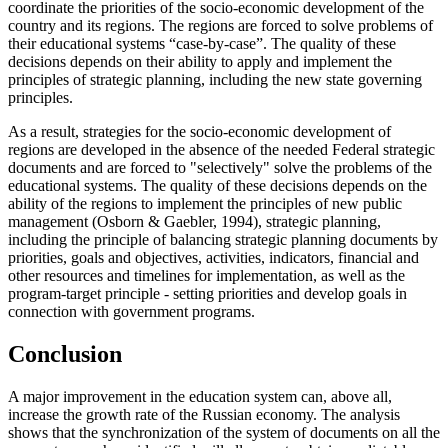
coordinate the priorities of the socio-economic development of the
country and its regions. The regions are forced to solve problems of
their educational systems “case-by-case”. The quality of these
decisions depends on their ability to apply and implement the
principles of strategic planning, including the new state governing
principles.
As a result, strategies for the socio-economic development of
regions are developed in the absence of the needed Federal strategic
documents and are forced to "selectively" solve the problems of the
educational systems. The quality of these decisions depends on the
ability of the regions to implement the principles of new public
management (
Osborn & Gaebler, 1994
), strategic planning,
including the principle of balancing strategic planning documents by
priorities, goals and objectives, activities, indicators, financial and
other resources and timelines for implementation, as well as the
program-target principle - setting priorities and develop goals in
connection with government programs.
Conclusion
A major improvement in the education system can, above all,
increase the growth rate of the Russian economy. The analysis
shows that the synchronization of the system of documents on all the