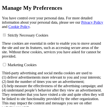
Manage My Preferences
You have control over your personal data. For more detailed
information about your personal data, please see our
Privacy Policy
and
Cookie Policy
.
Strictly Necessary Cookies
These cookies are essential in order to enable you to move around
the site and use its features, such as accessing secure areas of the
site. Without these cookies, services you have asked for cannot be
provided.
Marketing Cookies
Third-party advertising and social media cookies are used to
(1) deliver advertisements more relevant to you and your interests;
(2) limit the number of times you see an advertisement;
(3) help measure the effectiveness of the advertising campaign; and
(4) understand people’s behavior after they view an advertisement.
They remember that you have visited a site and quite often they will
be linked to site functionality provided by the other organization.
This may impact the content and messages you see on other