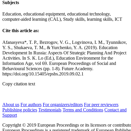
Subjects
Education, educational equipment, educational technology,
computer-aided learning (CAL), Study skills, learning skills, ICT
Cite this article as:
Afanasyeva*, T. P., Bezrogov, V. G., Logvinova, I. M., Tyunnikov,
Y. S., Shukaeva, T. M., & Yurchenko, Y. A. (2019). Education
Development In Russia: Aspects Of Strategic Planning And Project
Activities. In S. K. Lo (Ed.), Education Environment for the
Information Age, vol 69. European Proceedings of Social and
Behavioural Sciences (pp. 1-8). Future Academy.
https://doi.org/10.15405/epsbs.2019.09.02.1
Copy citation text
About us
For authors
For organizers/editors
For peer reviewers
Publishing policies
Testimonials
Terms and Conditions
Contact and
Support
Copyright © 2019 European Proceedings or its licensors or contributo
European Proceedings is a registered trademark of European Publishe