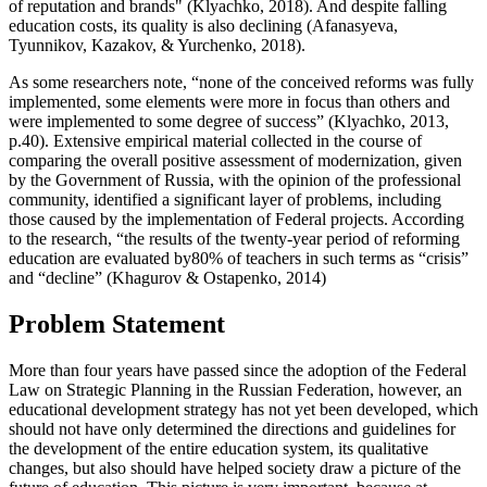
of reputation and brands" (
Klyachko, 2018
). And despite falling
education costs, its quality is also declining (
Afanasyeva,
Tyunnikov, Kazakov, & Yurchenko, 2018
).
As some researchers note, “none of the conceived reforms was fully
implemented, some elements were more in focus than others and
were implemented to some degree of success” (
Klyachko, 2013,
p.40
). Extensive empirical material collected in the course of
comparing the overall positive assessment of modernization, given
by the Government of Russia, with the opinion of the professional
community, identified a significant layer of problems, including
those caused by the implementation of Federal projects. According
to the research, “the results of the twenty-year period of reforming
education are evaluated by80% of teachers in such terms as “crisis”
and “decline” (
Khagurov & Ostapenko, 2014
)
Problem Statement
More than four years have passed since the adoption of the Federal
Law on Strategic Planning in the Russian Federation, however, an
educational development strategy has not yet been developed, which
should not have only determined the directions and guidelines for
the development of the entire education system, its qualitative
changes, but also should have helped society draw a picture of the