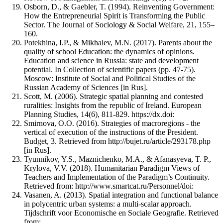
Osborn, D., & Gaebler, T. (1994). Reinventing Government:
How the Entrepreneurial Spirit is Transforming the Public
Sector. The Journal of Sociology & Social Welfare, 21, 155–
160.
Potekhina, I.P., & Mikhalev, M.N. (2017). Parents about the
quality of school Education: the dynamics of opinions.
Education and science in Russia: state and development
potential. In Collection of scientific papers (pp. 47-75).
Moscow: Institute of Social and Political Studies of the
Russian Academy of Sciences [in Rus].
Scott, M. (2006). Strategic spatial planning and contested
ruralities: Insights from the republic of Ireland. European
Planning Studies, 14(6), 811-829. https://dx.doi:
Smirnova, O.O. (2016). Strategies of macroregions - the
vertical of execution of the instructions of the President.
Budget, 3. Retrieved from http://bujet.ru/article/293178.php
[in Rus].
Tyunnikov, Y.S., Maznichenko, M.A., & Afanasyeva, T. P.,
Krylova, V.V. (2018). Humanitarian Paradigm Views of
Teachers and Implementation of the Paradigm’s Continuity.
Retrieved from: http://www.smartcat.ru/Personnel/doi:
Vasanen, A. (2013). Spatial integration and functional balance
in polycentric urban systems: a multi-scalar approach.
Tijdschrift voor Economische en Sociale Geografie. Retrieved
from: