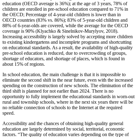
education (OECD average is 36%); at the age of 3 years, 78% of
children are enrolled in pre-school education compared to 71% in
the OECD; Percentage of 4-year-old children is lower than in
OECD countries (83% vs. 86%); 83% of 5-year-old children and
88% of 6-year-olds are covered, while the average for the OECD
coverage is 90% (
Klyachko & Sinelnikov-Murylyov, 2018
).
Increasing accessibility is largely solved by accepting more children
to existing kindergartens and incomplete programs and shortcutting
on educational standards. As a result, the availability of high-quality
pre-school education is reduced, due to overcrowding of groups,
shortage of educators, and shortage of places, which is found in
about 15% of regions.
In school education, the main challenge is that it is impossible to
eliminate the second shift in the near future, even with the increased
spending on the construction of new schools. The elimination of the
third shift is planned for not earlier than 2024. There is no
opportunity to fully implement the educational standards in worn-out
rural and township schools, where in the next six years there will be
no reliable connection of schools to the Internet at the required
speed.
Accessibility and the chances of obtaining high-quality general
education are largely determined by social, territorial, economic
factors. “The quality of education varies depending on the type of