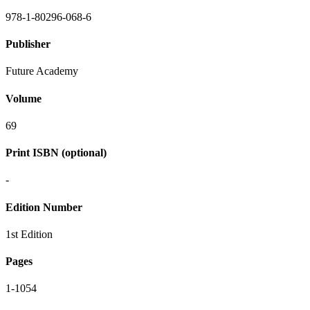
978-1-80296-068-6
Publisher
Future Academy
Volume
69
Print ISBN (optional)
-
Edition Number
1st Edition
Pages
1-1054