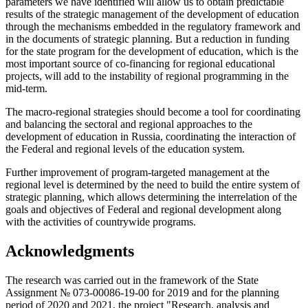
parameters we have identified will allow us to obtain predictable
results of the strategic management of the development of education
through the mechanisms embedded in the regulatory framework and
in the documents of strategic planning. But a reduction in funding
for the state program for the development of education, which is the
most important source of co-financing for regional educational
projects, will add to the instability of regional programming in the
mid-term.
The macro-regional strategies should become a tool for coordinating
and balancing the sectoral and regional approaches to the
development of education in Russia, coordinating the interaction of
the Federal and regional levels of the education system.
Further improvement of program-targeted management at the
regional level is determined by the need to build the entire system of
strategic planning, which allows determining the interrelation of the
goals and objectives of Federal and regional development along
with the activities of countrywide programs.
Acknowledgments
The research was carried out in the framework of the State
Assignment № 073-00086-19-00 for 2019 and for the planning
period of 2020 and 2021, the project "Research, analysis and