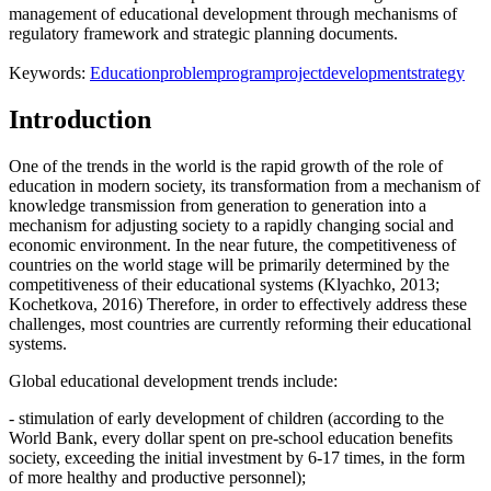
management of educational development through mechanisms of
regulatory framework and strategic planning documents.
Keywords:
Education
problem
program
project
development
strategy
Introduction
One of the trends in the world is the rapid growth of the role of
education in modern society, its transformation from a mechanism of
knowledge transmission from generation to generation into a
mechanism for adjusting society to a rapidly changing social and
economic environment. In the near future, the competitiveness of
countries on the world stage will be primarily determined by the
competitiveness of their educational systems (
Klyachko, 2013
;
Kochetkova, 2016
) Therefore, in order to effectively address these
challenges, most countries are currently reforming their educational
systems.
Global educational development trends include:
- stimulation of early development of children (according to the
World Bank, every dollar spent on pre-school education benefits
society, exceeding the initial investment by 6-17 times, in the form
of more healthy and productive personnel);