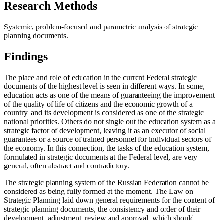
Research Methods
Systemic, problem-focused and parametric analysis of strategic
planning documents.
Findings
The place and role of education in the current Federal strategic
documents of the highest level is seen in different ways. In some,
education acts as one of the means of guaranteeing the improvement
of the quality of life of citizens and the economic growth of a
country, and its development is considered as one of the strategic
national priorities. Others do not single out the education system as a
strategic factor of development, leaving it as an executor of social
guarantees or a source of trained personnel for individual sectors of
the economy. In this connection, the tasks of the education system,
formulated in strategic documents at the Federal level, are very
general, often abstract and contradictory.
The strategic planning system of the Russian Federation cannot be
considered as being fully formed at the moment. The Law on
Strategic Planning laid down general requirements for the content of
strategic planning documents, the consistency and order of their
development, adjustment, review and approval, which should