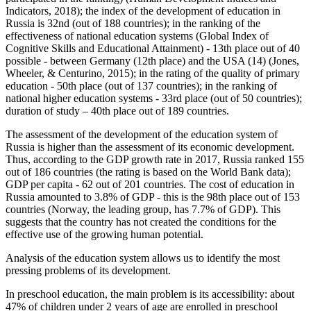
Indicators, 2018
); the index of the development of education in
Russia is 32nd (out of 188 countries); in the ranking of the
effectiveness of national education systems (Global Index of
Cognitive Skills and Educational Attainment) - 13th place out of 40
possible - between Germany (12th place) and the USA (14) (
Jones,
Wheeler, & Centurino, 2015
); in the rating of the quality of primary
education - 50th place (out of 137 countries); in the ranking of
national higher education systems - 33rd place (out of 50 countries);
duration of study – 40th place out of 189 countries.
The assessment of the development of the education system of
Russia is higher than the assessment of its economic development.
Thus, according to the GDP growth rate in 2017, Russia ranked 155
out of 186 countries (the rating is based on the World Bank data);
GDP per capita - 62 out of 201 countries. The cost of education in
Russia amounted to 3.8% of GDP - this is the 98th place out of 153
countries (Norway, the leading group, has 7.7% of GDP). This
suggests that the country has not created the conditions for the
effective use of the growing human potential.
Analysis of the education system allows us to identify the most
pressing problems of its development.
In preschool education, the main problem is its accessibility: about
47% of children under 2 years of age are enrolled in preschool