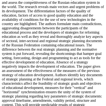
and assess the competitiveness of the Russian education system in
the world. The research reveals main vectors and urgent problems of
its development. The differentiation factors of the quality of
education, factors of access to good quality education and the
availability of conditions for the use of new technologies in the
country are highlighted. The authors formulate main contradictions,
aggravating disagreements between the participants of the
educational process and the developers of strategies for reforming
education as well as they reveal and thoroughly analyze key aspects
of sectoral, inter-sectoral and regional strategic planning documents
of the Russian Federation containing educational issues. The
difference between the real strategic planning and the normative
system is put forward, revealing the shortcomings that hamper goal
setting, forecasting, design and programming to act as tools for the
effective development of education. Absence of a strategy
negatively impacts the development of education. The paper gives
an assessment of the effectiveness of the measures of the previous
strategy of education development. Authors identify key documents
of strategic planning at the Federal and regional levels, which
characteristics affect the feasibility of strategic goals and objectives
of educational development, measures for their "vertical" and
"horizontal" synchronization ensures the unity of the system of
strategic planning regarding key parameters of strategic documents:
approval timeframe, amendments, validity period, structure and
content. This will provide predictable results of strategic