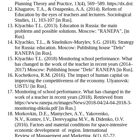
Planning Theory and Practice, 13(4), 569−589. https://dx.doi:
Khagurov, T.A., & Ostapenko, A.A. (2014). Reform of
Education by the eyes of teachers and lecturers. Sociological
Studies, 11, 103-107 [in Rus].
Klyachko T.L. (2013). Education in Russia: the main
problems and possible solutions. Moscow: "RANEPA", [in
Rus].
Klyachko, T.L., & Sinelnikov-Murylev, S.G. (2018). Strategy
for Russia: education. Moscow: Publishing house "Delo"
RANEPA [in Rus].
Klyachko T.L. (2018) Monitoring school performance. What
has changed in the work of the teacher in recent years (2014–
2017) Moscow: Publishing house "Delo" RANEPA [in Rus].
Kochetkova, R.M. (2016). The impact of human capital on
improving the competitiveness of the economy. Ulyanovsk:
UlSTU [in Rus].
Monitoring of school performance. What has changed in the
work of a teacher in recent years (2018). Retrieved from
https://www.ranepa.ru/images/News/2018-04/24-04-2018-3-
monitoring-shkola.pdf [in Rus.]
Morkovkin, D.E., Mamychev, A.Y., Yakovenko,
N.V., Komov, I.V., Derevyagina M.V., & Didenko, O.V.
(2016). Factors and material conditions for space-intensive
economic development of region. International
Review of Management and Marketing, 6(1), 67-72.