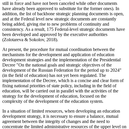
still in force and have not been canceled while other documents
have already been approved to substitute for the former ones). In
addition, the list of backbone strategic planning documents is open,
and at the Federal level new strategic documents are constantly
being added, giving rise to new problems of continuity and
consistency. As a result, 175 Federal-level strategic documents have
been developed and approved by the executive authorities
(
Zolotareva & Sokolov, 2018
).
At present, the procedure for mutual coordination between the
mechanisms for the development and application of education
development strategies and the implementation of the Presidential
Decree "On the national goals and strategic objectives of the
development of the Russian Federation for the period up to 2024"
(in the field of education) has not yet been regulated. The
implementation of the Decree, which is a concise and clear form of
fixing national priorities of state policy, including in the field of
education, will be carried out in parallel with the activities of the
strategy for the development of education, focused on the
complexity of the development of the education system.
In a situation of limited resources, when developing an education
development strategy, it is necessary to ensure a balance, mutual
agreement between the integrity of changes and the need to
concentrate the limited administrative resources of the upper level on