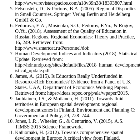
http://www.revistaespacios.com/a18v39n38/18393807.html
Felsenstein, D., & Portnov, B.A. (2005). Regional Disparities
in Small Countries. Springer-Verlag Berlin and Heidelberg
GmbH & Co.
Fedorova, E.A., Musienko, S.O., Fedorov, F.Yu., & Rogov,
O.Yu. (2018). Assessment of the Quality of Education in
Russian Regions. Regional Economics: Theory and Practice,
16, 249. Retrieved from:
http://www.smartcat.ru/Personnel/doi:
Human Development Indices and Indicators (2018). Statistical
Update. Retrieved from:
http://hdr.undp.org/sites/default/files/2018_human_development
istical_update.pdf
James, А. (2015). Is Education Really Underfunded in
Resource-Rich Economies? Evidence from a Panel of U.S.
States. UAA, Department of Economics Working Papers.
Retrieved from: https://ideas.repec.org/p/ala/wpaper/2015.
Jauhiainen, J.S., & Moilanen, H. (2011). Towards fluid
territories in European spatial development: regional
development zones in Finland. Environment and Planning C:
Government and Policy, 29, 728–744.
Jones, L.R., Wheeler, G., & Centurino, V. (2015). A.S.
TIMSS 2015 Science Framework.
Kalliomäki, H. (2012). Towards comprehensive spatial
development in Europe: A critical view from Finland.