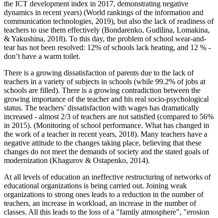
the ICT development index in 2017, demonstrating negative
dynamics in recent years) (World rankings of the information and
communication technologies, 2019), but also the lack of readiness of
teachers to use them effectively (
Bondarenko, Gudilina, Lomakina,
& Yakushina, 2018
). To this day, the problem of school wear-and-
tear has not been resolved: 12% of schools lack heating, and 12 % -
don’t have a warm toilet.
There is a growing dissatisfaction of parents due to the lack of
teachers in a variety of subjects in schools (while 99.2% of jobs at
schools are filled). There is a growing contradiction between the
growing importance of the teacher and his real socio-psychological
status. The teachers’ dissatisfaction with wages has dramatically
increased - almost 2/3 of teachers are not satisfied (compared to 56%
in 2015). (
Monitoring of school performance. What has changed in
the work of a teacher in recent years, 2018
). Many teachers have a
negative attitude to the changes taking place, believing that these
changes do not meet the demands of society and the stated goals of
modernization (
Khagurov & Ostapenko, 2014
).
At all levels of education an ineffective restructuring of networks of
educational organizations is being carried out. Joining weak
organizations to strong ones leads to a reduction in the number of
teachers, an increase in workload, an increase in the number of
classes. All this leads to the loss of a "family atmosphere", "erosion