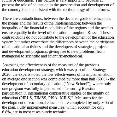
future of education. This picture is very important, because at
present the role of education in the preservation and development of
the country is not consistent with the methodology of the reforms.
There are contradictions: between the declared goals of education,
the means and the results of the implementation; between the
inequality of the financial capabilities of the regions and the need to
ensure equality in the level of education throughout Russia. These
contradictions do not contribute to the development of the education
system but rather exacerbate the differences between the participants
of educational activities and the developers of strategies, projects
and development programs, giving rise to new problems: from
managerial to scientific and scientific-methodical.
Assessing the effectiveness of the measures of the previous
education development strategy, which was part of the Strategy
2020, the experts noted the low effectiveness of its implementation:
on average one section was completed by more than half (60%) - the
development of secondary education ("New School"), where only
one program was fully implemented - “ensuring Russia's
participation in international comparative studies of the quality of
education (PIRLS, TIMSS, PISA, ICILS)”. Measures for the
development of vocational education are completed by only 36% of
the plan. Fully implemented measures, which account for only
6.8%, are in most cases purely technical.