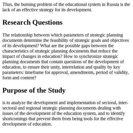
Thus, the burning problem of the educational system in Russia is the
lack of an effective strategy for its development.
Research Questions
The relationship between which parameters of strategic planning
documents determine the feasibility of strategic goals and objectives
of its development? What are the possible gaps between the
characteristics of strategic planning documents that reduce the
impact of changes in education? How to synchronize strategic
planning documents that contain questions of the development of
education, to ensure their unity, interrelation and quality by key
parameters: timeframe for approval, amendments, period of validity,
form and content?
Purpose of the Study
is to analyze the development and implementation of sectoral, inter-
sectoral and regional strategic planning documents dealing with
issues of the development of the education system, and to identify
shortcomings that prevent them from being tools for the effective
development of education.