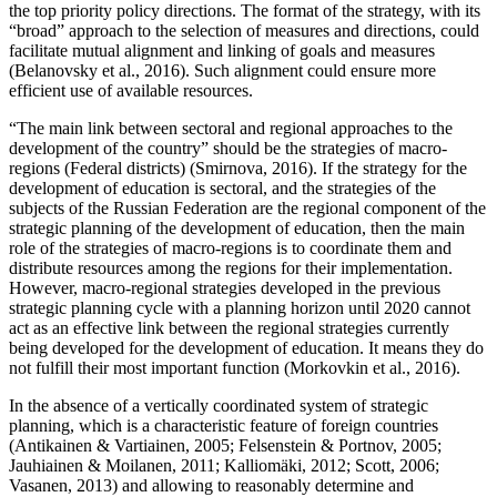
the top priority policy directions. The format of the strategy, with its
“broad” approach to the selection of measures and directions, could
facilitate mutual alignment and linking of goals and measures
(
Belanovsky et al., 2016
). Such alignment could ensure more
efficient use of available resources.
“The main link between sectoral and regional approaches to the
development of the country” should be the strategies of macro-
regions (Federal districts) (
Smirnova, 2016
). If the strategy for the
development of education is sectoral, and the strategies of the
subjects of the Russian Federation are the regional component of the
strategic planning of the development of education, then the main
role of the strategies of macro-regions is to coordinate them and
distribute resources among the regions for their implementation.
However, macro-regional strategies developed in the previous
strategic planning cycle with a planning horizon until 2020 cannot
act as an effective link between the regional strategies currently
being developed for the development of education. It means they do
not fulfill their most important function (
Morkovkin et al., 2016
).
In the absence of a vertically coordinated system of strategic
planning, which is a characteristic feature of foreign countries
(
Antikainen & Vartiainen, 2005
;
Felsenstein & Portnov, 2005
;
Jauhiainen & Moilanen, 2011
;
Kalliomäki, 2012
;
Scott, 2006
;
Vasanen, 2013
) and allowing to reasonably determine and