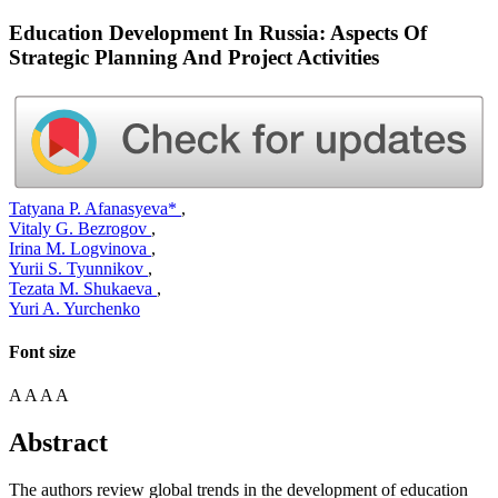
Education Development In Russia: Aspects Of
Strategic Planning And Project Activities
Tatyana P. Afanasyeva*
,
Vitaly G. Bezrogov
,
Irina M. Logvinova
,
Yurii S. Tyunnikov
,
Tezata M. Shukaeva
,
Yuri A. Yurchenko
Font size
A
A
A
A
Abstract
The authors review global trends in the development of education