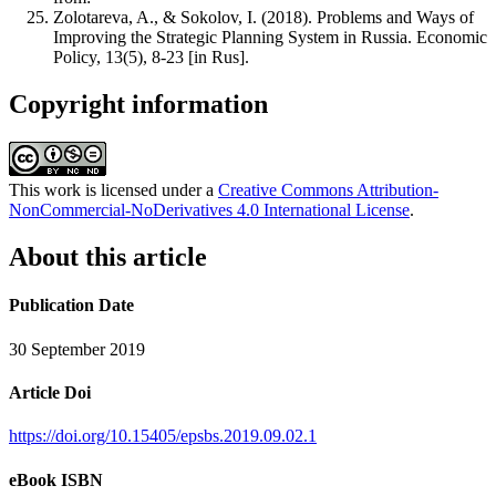
Zolotareva, A., & Sokolov, I. (2018). Problems and Ways of
Improving the Strategic Planning System in Russia. Economic
Policy, 13(5), 8-23 [in Rus].
Copyright information
This work is licensed under a
Creative Commons Attribution-
NonCommercial-NoDerivatives 4.0 International License
.
About this article
Publication Date
30 September 2019
Article Doi
https://doi.org/10.15405/epsbs.2019.09.02.1
eBook ISBN