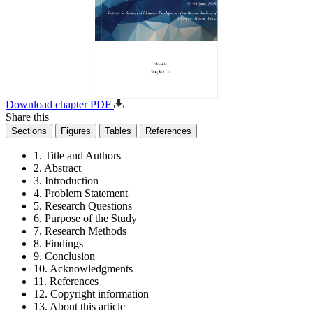
Download chapter PDF
Share this
Sections
Figures
Tables
References
1. Title and Authors
2. Abstract
3. Introduction
4. Problem Statement
5. Research Questions
6. Purpose of the Study
7. Research Methods
8. Findings
9. Conclusion
10. Acknowledgments
11. References
12. Copyright information
13. About this article