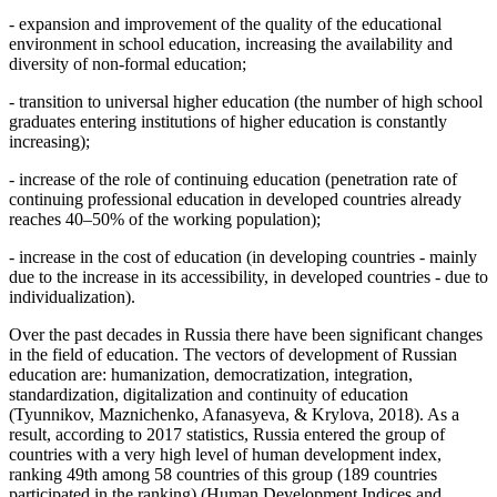
- expansion and improvement of the quality of the educational
environment in school education, increasing the availability and
diversity of non-formal education;
- transition to universal higher education (the number of high school
graduates entering institutions of higher education is constantly
increasing);
- increase of the role of continuing education (penetration rate of
continuing professional education in developed countries already
reaches 40–50% of the working population);
- increase in the cost of education (in developing countries - mainly
due to the increase in its accessibility, in developed countries - due to
individualization).
Over the past decades in Russia there have been significant changes
in the field of education. The vectors of development of Russian
education are: humanization, democratization, integration,
standardization, digitalization and continuity of education
(
Tyunnikov, Maznichenko, Afanasyeva, & Krylova, 2018
). As a
result, according to 2017 statistics, Russia entered the group of
countries with a very high level of human development index,
ranking 49th among 58 countries of this group (189 countries
participated in the ranking) (
Human Development Indices and