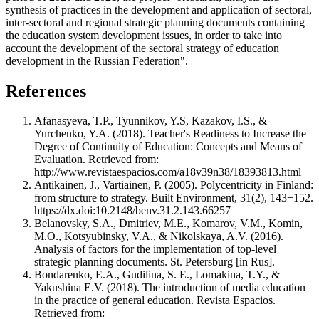
synthesis of practices in the development and application of sectoral,
inter-sectoral and regional strategic planning documents containing
the education system development issues, in order to take into
account the development of the sectoral strategy of education
development in the Russian Federation".
References
Afanasyeva, T.Р., Tyunnikov, Y.S, Kazakov, I.S., &
Yurchenko, Y.A. (2018). Teacher's Readiness to Increase the
Degree of Continuity of Education: Concepts and Means of
Evaluation. Retrieved from:
http://www.revistaespacios.com/a18v39n38/18393813.html
Antikainen, J., Vartiainen, P. (2005). Polycentricity in Finland:
from structure to strategy. Built Environment, 31(2), 143−152.
https://dx.doi:10.2148/benv.31.2.143.66257
Belanovsky, S.A., Dmitriev, M.E., Komarov, V.M., Komin,
M.O., Kotsyubinsky, V.A., & Nikolskaya, A.V. (2016).
Analysis of factors for the implementation of top-level
strategic planning documents. St. Petersburg [in Rus].
Bondarenko, E.A., Gudilina, S. E., Lomakina, T.Y., &
Yakushina E.V. (2018). The introduction of media education
in the practice of general education. Revista Espacios.
Retrieved from: