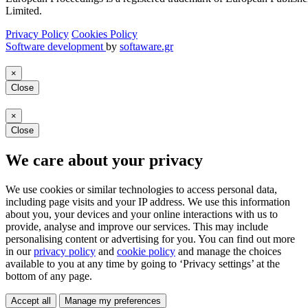
Limited.
Privacy Policy
Cookies Policy
Software development
by
softaware.gr
×
Close
×
Close
We care about your privacy
We use cookies or similar technologies to access personal data,
including page visits and your IP address. We use this information
about you, your devices and your online interactions with us to
provide, analyse and improve our services. This may include
personalising content or advertising for you. You can find out more
in our
privacy policy
and
cookie policy
and manage the choices
available to you at any time by going to ‘Privacy settings’ at the
bottom of any page.
Accept all
Manage my preferences